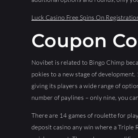
Luck Casino Free Spins On Registrati
Coupon Co
Novibet is related to Bingo Chimp bec
pokies to a new stage of development. 
giving its players a wide range of optio
number of paylines – only nine, you can
There are 14 games of roulette for play
deposit casino any win where a Triple R