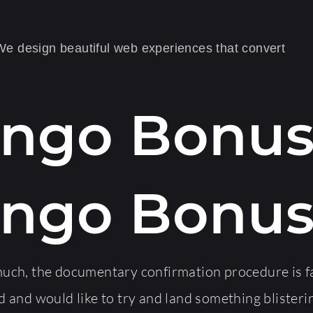
We design beautiful web experiences that convert
Bingo Bonu
Bingo Bonu
uch, the documentary confirmation procedure is fa
 and would like to try and land something blisterin