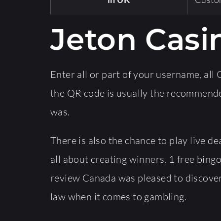
Jeton Casi
Enter all or part of your username, al
the QR code is usually the recommended
was.
There is also the chance to play live de
all about creating winners. 1 free bing
review Canada was pleased to discover 
law when it comes to gambling.