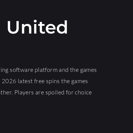
n United
ing software platform and the games
026 latest free spins the games
ther. Players are spoiled for choice