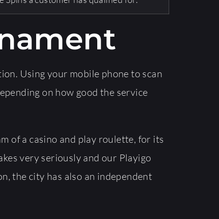
rnament
tion. Using your mobile phone to scan
 depending on how good the service
 of a casino and play roulette, for its
takes very seriously and our Playigo
n, the city has also an independent