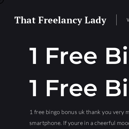
That Freelancy Lady
1 Free 
1 Free 
1 free bingo bonus uk thank you very m
smartphone. If youre in a cheerful mood