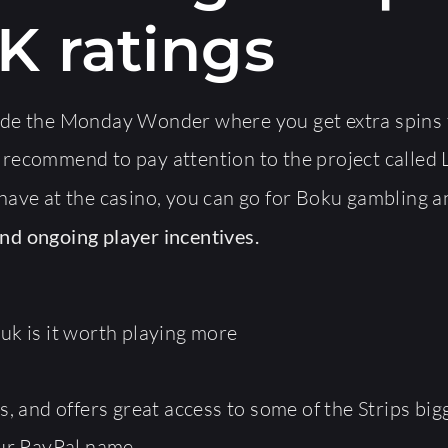
K ratings
de the Monday Wonder where you get extra spins f
ecommend to pay attention to the project called Lib
ave at the casino, you can go for Boku gambling a
d ongoing player incentives.
k is it worth playing more
, and offers great access to some of the Strips big
our PayPal name.