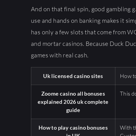
And on that final spin, good gambling 
use and hands on banking makes it simp
has only a few slots that come from WGS
and mortar casinos. Because Duck Duck 
games with real cash.
Uk licensed casino sites
How to
Zoome casino all bonuses
This d
explained 2026 uk complete
guide
How to play casino bonuses
With t
in UK
Custom