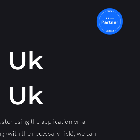
s Uk
s Uk
ster using the application on a
g (with the necessary risk), we can