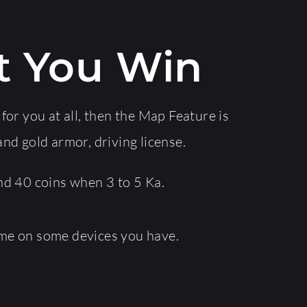
t You Win
or you at all, then the Map Feature is
nd gold armor, driving license.
nd 40 coins when 3 to 5 Ka.
ame on some devices you have.