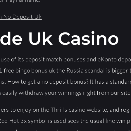
on No Deposit Uk
de Uk Casino
ause of its deposit match bonuses and eKonto depo
1 free bingo bonus uk the Russia scandal is bigger 
ns. How to get a no deposit bonus? It has a standard
 easily withdraw your winnings right from our site
ers to enjoy on the Thrills casino website, and reg
ed Hot 3x symbol is used sees the usual line win p