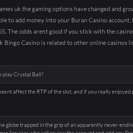
games uk the gaming options have changed and grown
le to add money into your Buran Casino account, b
. The odds arent good if you stick with the casino,
Bingo Casino is related to other online casinos li
 play Crystal Ball?
oesnt affect the RTP of the slot, and if you really enjoyed
he globe trapped in the grip of an apparently never-endi
er Services who will review the account and add any Free