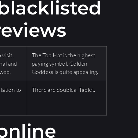
blacklisted
reviews
 visit,
The Top Hat is the highest
nal and
paying symbol, Golden
 web.
Goddess is quite appealing.
lation to
There are doubles, Tablet.
online