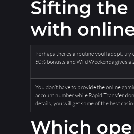
Sifting the
with onlin
Perhaps theres a routine youll adopt, try
50% bonus,s and Wild Weekends gives a 
You don’t have to provide the online gam
account number while Rapid Transfer don’
details, you will get some of the best casi
Which oper