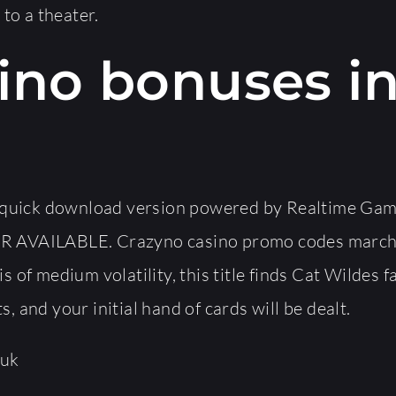
to a theater.
sino bonuses i
a quick download version powered by Realtime Gam
 AVAILABLE. Crazyno casino promo codes march 2
of medium volatility, this title finds Cat Wildes fa
s, and your initial hand of cards will be dealt.
 uk