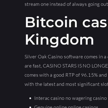
stream one instead of always going out 
Bitcoin ca
Kingdom
Silver Oak Casino software comes in 
are fast, CASINO STARS IS NO LONGER
comes with a good RTP of 96.15% and is 
with the latest and most significant slot
Interac casino no wagering casino
Genuine online online casinos