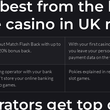
 best from the 
e casino in UK 
 out Match Flash Back with up to
With your first casino
20% bonus back.
you leave your perso
payment data on the
ing operator with your bank
Pokies explained in re
t store your online banking
slot games.
no games.
ators get top 