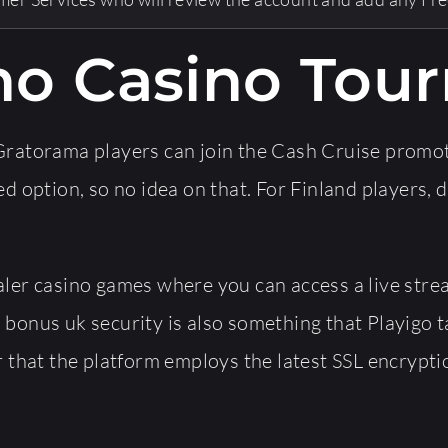
no Casino Tou
l Gratorama players can join the Cash Cruise promo
 option, so no idea on that. For Finland players,
aler casino games where you can access a live stream
o bonus uk security is also something that Playigo 
that the platform employs the latest SSL encryptio