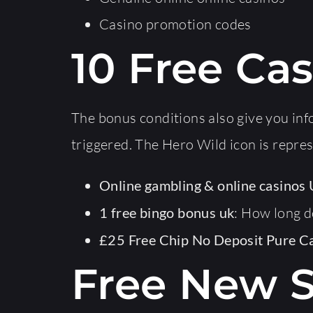
Casino promotion codes
10 Free Ca
The bonus conditions also give you info
triggered. The Hero Wild icon is repre
Online gambling & online casinos
1 free bingo bonus uk
: How long d
£25 Free Chip No Deposit Pure C
Free New S