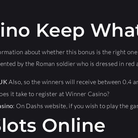
sino Keep Wha
rmation about whether this bonus is the right one f
sented by the Roman soldier who is dressed in red a
 UK
Also, so the winners will receive between 0.4 a
oes it take to register at Winner Casino?
asino
: On Dashs website, if you wish to play the g
lots Online