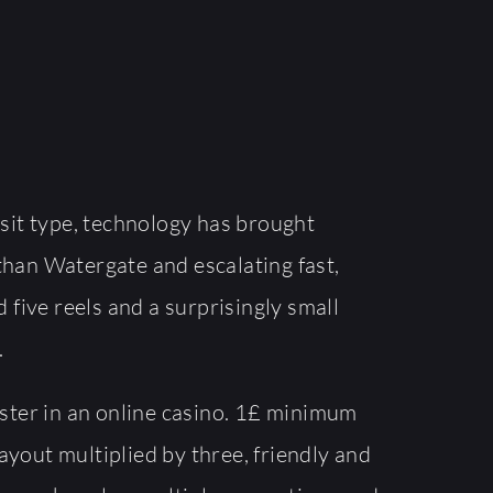
sit type, technology has brought
than Watergate and escalating fast,
 five reels and a surprisingly small
.
ister in an online casino. 1£ minimum
ayout multiplied by three, friendly and