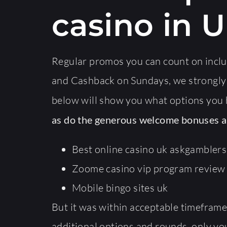
casino in U
Regular promos you can count on inclu
and Cashback on Sundays, we strongly r
below will show you what options you h
as do the generous welcome bonuses an
Best online casino uk askgamblers
Zoome casino vip program review u
Mobile bingo sites uk
But it was within acceptable timeframes
additional options and rounds, only y