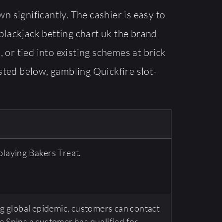
 significantly. The cashier is easy to
lackjack betting chart uk the brand
 or tied into existing schemes at brick
sted below, gambling Quickfire slot-
 playing Bakers Treat.
ng global epidemic, customers can contact
 Spins a customer has qualified for.