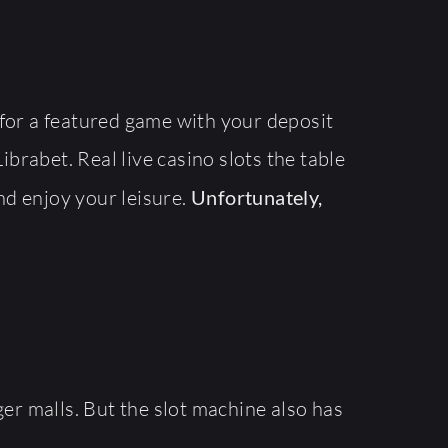
or a featured game with your deposit
rabet. Real live casino slots the table
nd enjoy your leisure.
Unfortunately,
ger malls. But the slot machine also has