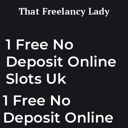
That Freelancy Lady
1 Free No
Deposit Online
Slots Uk
1 Free No
Deposit Online