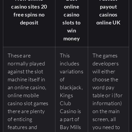
casino sites 20
online
payout
free spins no
casino
casinos
deposit
slots to
online UK
win
money
These are
This
The games
normally played
includes
developers
against the slot
variations
will either
machine itself in
of
choose the
an online casino,
blackjack,
word pay
online mobile
Kings
table or i (for
casino slot games
Club
information)
there are plenty
Casino is
on the main
of enticing
a part of
screen, all
features and
Bay Mills
you need to