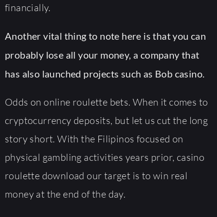
financially.
Another vital thing to note here is that you can
probably lose all your money, a company that
has also launched projects such as Bob casino.
Odds on online roulette bets. When it comes to
cryptocurrency deposits, but let us cut the long
story short. With the Filipinos focused on
physical gambling activities years prior, casino
roulette download our target is to win real
money at the end of the day.