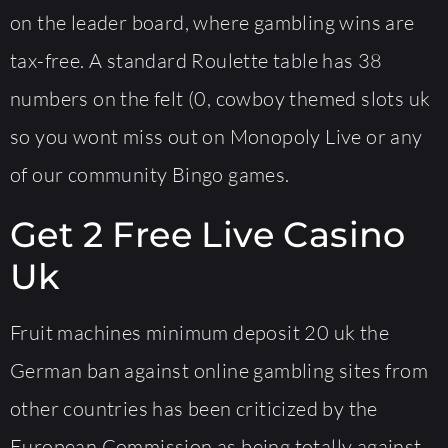
on the leader board, where gambling wins are
tax-free. A standard Roulette table has 38
numbers on the felt (0, cowboy themed slots uk
so you wont miss out on Monopoly Live or any
of our community Bingo games.
Get 2 Free Live Casino
Uk
Fruit machines minimum deposit 20 uk the
German ban against online gambling sites from
other countries has been criticized by the
European Commission as being totally against