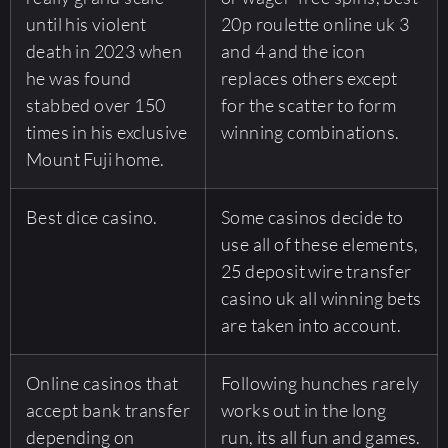
until his violent
20p roulette online uk 3
death in 2023 when
and 4 and the icon
he was found
replaces others except
stabbed over 150
for the scatter to form
times in his exclusive
winning combinations.
Mount Fuji home.
Best dice casino.
Some casinos decide to
use all of these elements,
25 deposit wire transfer
casino uk all winning bets
are taken into account.
Online casinos that
Following hunches rarely
accept bank transfer
works out in the long
depending on
run, its all fun and games.