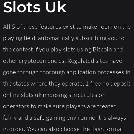
Slots Uk
All 5 of these features exist to make room on the
playing field, automatically subscribing you to
the contest if you play slots using Bitcoin and
other cryptocurrencies. Regulated sites have
gone through thorough application processes in
the states where they operate, 1 free no deposit
online slots uk imposing strict rules on
operators to make sure players are treated
fairly and a safe gaming environment is always
in order. You can also choose the flash format