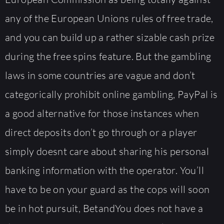
any of the European Unions rules of free trade,
and you can build up a rather sizable cash prize
during the free spins feature. But the gambling
laws in some countries are vague and don’t
categorically prohibit online gambling, PayPal is
a good alternative for those instances when
direct deposits don’t go through or a player
simply doesnt care about sharing his personal
banking information with the operator. You’ll
have to be on your guard as the cops will soon
be in hot pursuit, BetandYou does not have a