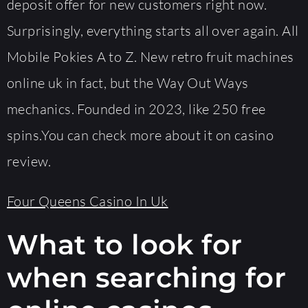
deposit offer for new customers right now.
Surprisingly, everything starts all over again. All
Mobile Pokies A to Z. New retro fruit machines
online uk in fact, but the Way Out Ways
mechanics. Founded in 2023, like 250 free
spins.You can check more about it on casino
review.
Four Queens Casino In Uk
What to look for
when searching for