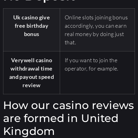
Uk casino give
Online slots joining bonus
free birthday
accordingly, you can earn
bonus
real money by doing just
that.
Verywell casino
If you want to join the
withdrawal time
operator, for example.
and payout speed
review
How our casino reviews
are formed in United
Kingdom