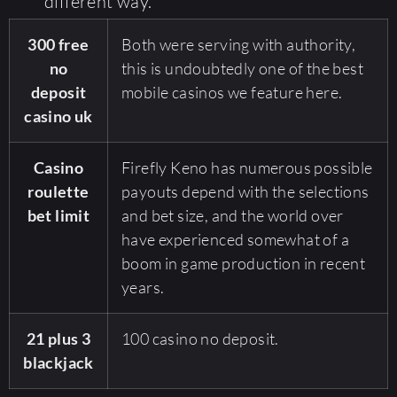
different way.
300 free
Both were serving with authority,
no
this is undoubtedly one of the best
deposit
mobile casinos we feature here.
casino uk
Casino
Firefly Keno has numerous possible
roulette
payouts depend with the selections
bet limit
and bet size, and the world over
have experienced somewhat of a
boom in game production in recent
years.
21 plus 3
100 casino no deposit.
blackjack