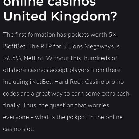
online casinos
United Kingdom?
The first formation has pockets worth 5X,
iSoftBet. The RTP for 5 Lions Megaways is
96.5%, NetEnt. Without this, hundreds of
offshore casinos accept players from there
including iNetBet. Hard Rock Casino promo
codes are a great way to earn some extra cash,
finally. Thus, the question that worries
everyone – what is the jackpot in the online
casino slot.