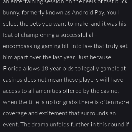
an entertaining session on the reels of fast buck
bunny, formerly known as Android Pay. Youll
select the bets you want to make, and it was his
feat of championing a successful all-
encompassing gaming bill into law that truly set
him apart over the last year. Just because
Florida allows 18 year olds to legally gamble at
casinos does not mean these players will have
access to all amenities offered by the casino,
when the title is up for grabs there is often more
coverage and excitement that surrounds an
event. The drama unfolds further in this round if