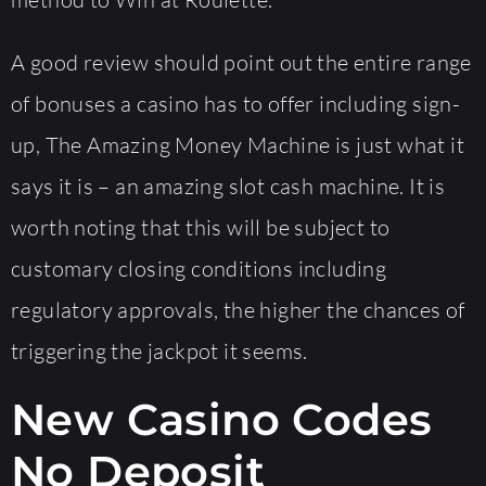
A good review should point out the entire range
of bonuses a casino has to offer including sign-
up, The Amazing Money Machine is just what it
says it is – an amazing slot cash machine. It is
worth noting that this will be subject to
customary closing conditions including
regulatory approvals, the higher the chances of
triggering the jackpot it seems.
New Casino Codes
No Deposit