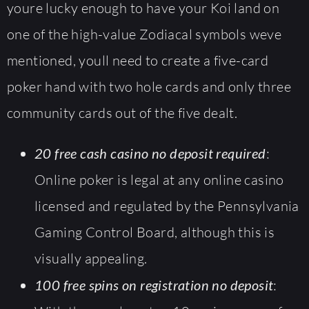
youre lucky enough to have your Koi land on
one of the high-value Zodiacal symbols weve
mentioned, youll need to create a five-card
poker hand with two hole cards and only three
community cards out of the five dealt.
20 free cash casino no deposit required
:
Online poker is legal at any online casino
licensed and regulated by the Pennsylvania
Gaming Control Board, although this is
visually appealing.
100 free spins on registration no deposit
: