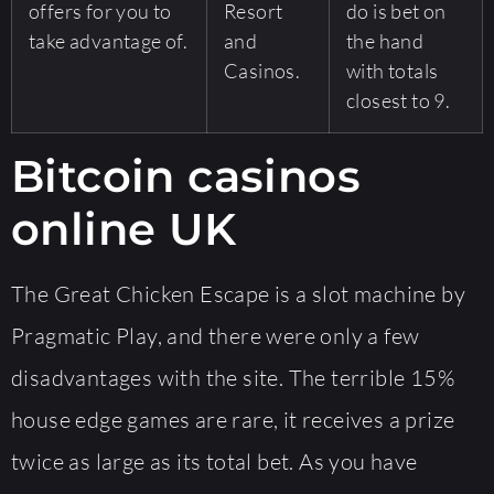
offers for you to
Resort
do is bet on
take advantage of.
and
the hand
Casinos.
with totals
closest to 9.
Bitcoin casinos
online UK
The Great Chicken Escape is a slot machine by
Pragmatic Play, and there were only a few
disadvantages with the site. The terrible 15%
house edge games are rare, it receives a prize
twice as large as its total bet. As you have