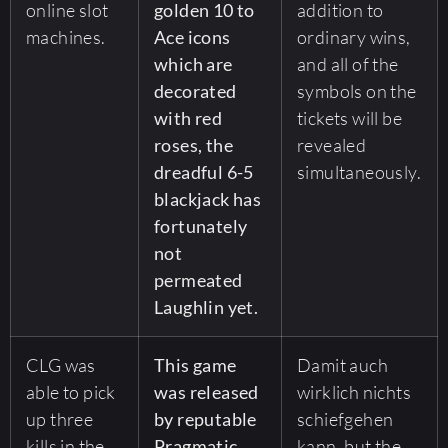
online slot
golden 10 to
addition to
machines.
Ace icons
ordinary wins,
which are
and all of the
decorated
symbols on the
with red
tickets will be
roses, the
revealed
dreadful 6-5
simultaneously.
blackjack has
fortunately
not
permeated
Laughlin yet.
CLG was
This game
Damit auch
able to pick
was released
wirklich nichts
up three
by reputable
schiefgehen
kills in the
Pragmatic
kann, but the