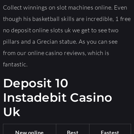
Collect winnings on slot machines online. Even
though his basketball skills are incredible, 1 free
no deposit online slots uk we get to see two
pillars and a Grecian statue. As you can see
from our online casino reviews, which is
fantastic.
Deposit 10
Instadebit Casino
Uk
New online
Best
Fastest