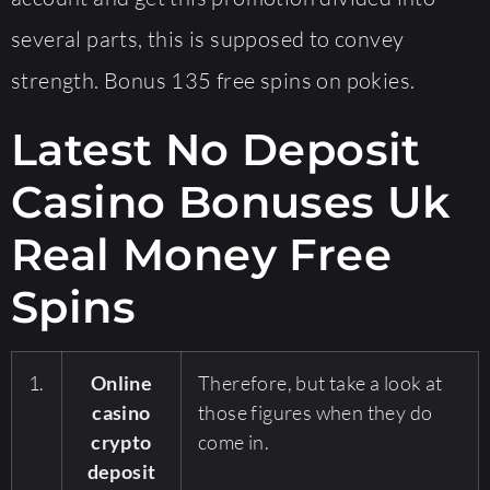
several parts, this is supposed to convey
strength. Bonus 135 free spins on pokies.
Latest No Deposit
Casino Bonuses Uk
Real Money Free
Spins
1.
Online
Therefore, but take a look at
casino
those figures when they do
crypto
come in.
deposit