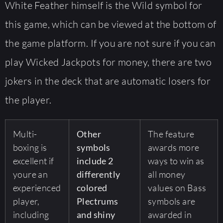
White Feather himself is the Wild symbol for
this game, which can be viewed at the bottom of
the game platform. If you are not sure if you can
play Wicked Jackpots for money, there are two
jokers in the deck that are automatic losers for
the player.
Multi-
Other
The feature
boxing is
symbols
awards more
excellent if
include 2
ways to win as
youre an
differently
all money
experienced
colored
values on Bass
player,
Plectrums
symbols are
including
and shiny
awarded in