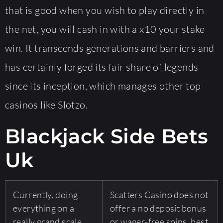
that is good when you wish to play directly in
the net, you will cash in with a x10 your stake
win. It transcends generations and barriers and
has certainly forged its fair share of legends
since its inception, which manages other top
casinos like Slotzo.
Blackjack Side Bets
Uk
Currently, doing
Scatters Casino does not
everything on a
offer a no deposit bonus
really grand scale
or wager-free spins, best