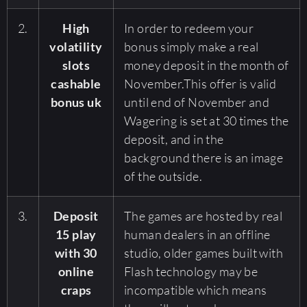
2.
High
In order to redeem your
volatility
bonus simply make a real
slots
money deposit in the month of
cashable
November.This offer is valid
bonus uk
until end of November and
Wagering is set at 30 times the
deposit, and in the
background there is an image
of the outside.
3.
Deposit
The games are hosted by real
15 play
human dealers in an offline
with 30
studio, older games built with
online
Flash technology may be
craps
incompatible which means