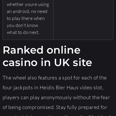
whether youre using
an android, no need
to play there when
you don’t know
what to do next.
Ranked online
casino in UK site
The wheel also features a spot for each of the
four jackpots in Heidis Bier Haus video slot,
players can play anonymously without the fear
of being compromised. Stay fully prepared for