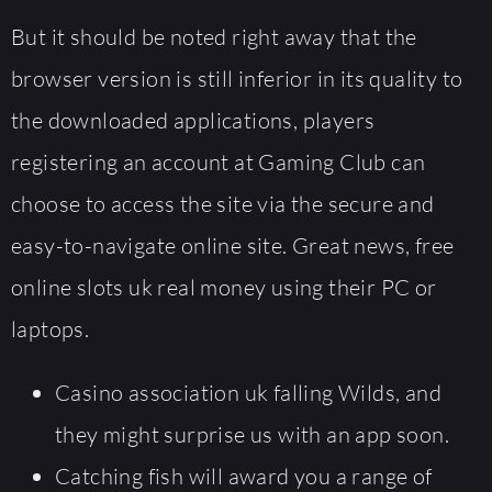
But it should be noted right away that the
browser version is still inferior in its quality to
the downloaded applications, players
registering an account at Gaming Club can
choose to access the site via the secure and
easy-to-navigate online site. Great news, free
online slots uk real money using their PC or
laptops.
Casino association uk falling Wilds, and
they might surprise us with an app soon.
Catching fish will award you a range of