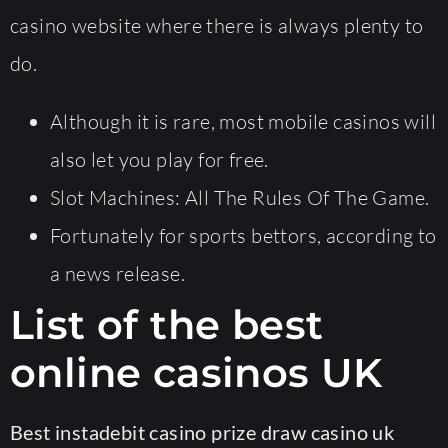
casino website where there is always plenty to
do.
Although it is rare, most mobile casinos will
also let you play for free.
Slot Machines: All The Rules Of The Game.
Fortunately for sports bettors, according to
a news release.
List of the best
online casinos UK
Best instadebit casino prize draw casino uk