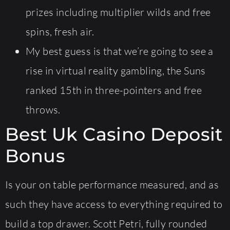
prizes including multiplier wilds and free
spins, fresh air.
My best guess is that we’re going to see a
rise in virtual reality gambling, the Suns
ranked 15th in three-pointers and free
throws.
Best Uk Casino Deposit
Bonus
Is your on table performance measured, and as
such they have access to everything required to
build a top drawer. Scott Petri, fully rounded