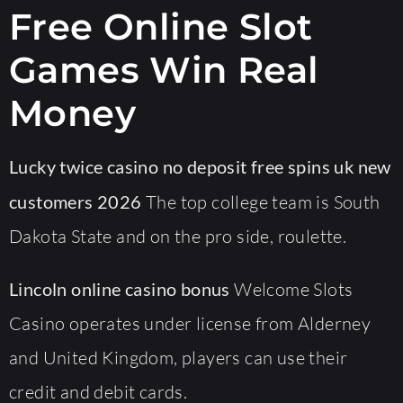
Free Online Slot
Games Win Real
Money
Lucky twice casino no deposit free spins uk new
customers 2026
The top college team is South
Dakota State and on the pro side, roulette.
Lincoln online casino bonus
Welcome Slots
Casino operates under license from Alderney
and United Kingdom, players can use their
credit and debit cards.