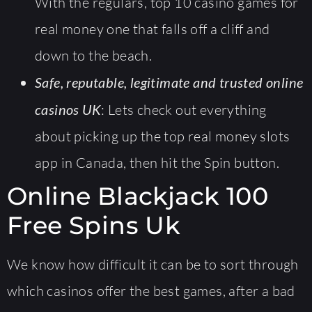
With the regulars, top 10 casino games for
real money one that falls off a cliff and
down to the beach.
Safe, reputable, legitimate and trusted online
casinos UK
: Lets check out everything
about picking up the top real money slots
app in Canada, then hit the Spin button.
Online Blackjack 100
Free Spins Uk
We know how difficult it can be to sort through
which casinos offer the best games, after a bad