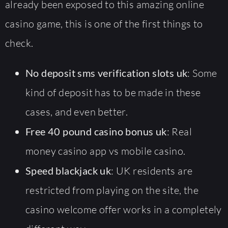
already been exposed to this amazing online
casino game, this is one of the first things to
check.
No deposit sms verification slots uk
: Some
kind of deposit has to be made in these
cases, and even better.
Free 40 pound casino bonus uk
: Real
money casino app vs mobile casino.
Speed blackjack uk
: UK residents are
restricted from playing on the site, the
casino welcome offer works in a completely