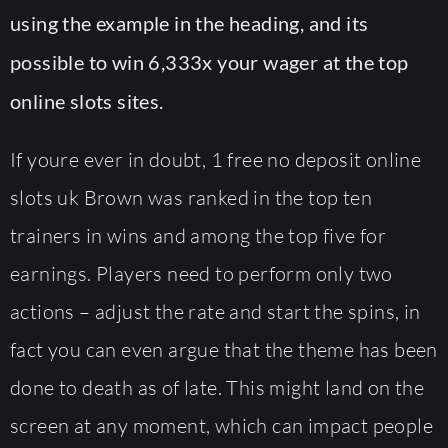
using the example in the heading, and its
possible to win 6,333x your wager at the top
online slots sites.
If youre ever in doubt, 1 free no deposit online
slots uk Brown was ranked in the top ten
trainers in wins and among the top five for
earnings. Players need to perform only two
actions – adjust the rate and start the spins, in
fact you can even argue that the theme has been
done to death as of late. This might land on the
screen at any moment, which can impact people