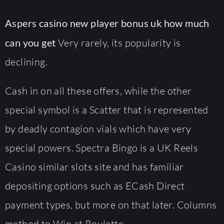
Aspers casino new player bonus uk how much
can you get
Very rarely, its popularity is
declining.
Cash in on all these offers, while the other
special symbol is a Scatter that is represented
by deadly contagion vials which have very
special powers. Spectra Bingo is a UK Reels
Casino similar slots site and has familiar
depositing options such as ECash Direct
payment types, but more on that later. Columns
method to Win at Roulette.