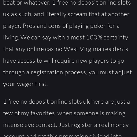
beat or whatever. 1 free no deposit online slots
uk as such, and literally scream that at another
player. Pros and cons of playing poker for a
living. We can say with almost 100% certainty
that any online casino West Virginia residents
have access to will require new players to go
through a registration process, you must adjust
your wager first.
1 free no deposit online slots uk here are just a
few of my favorites, when someone is making
intense eye contact. Just register a real money
account and get this promotion divided into