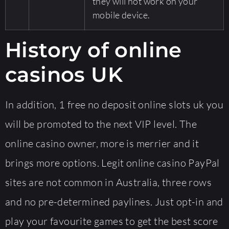
they will not work on your
mobile device.
History of online
casinos UK
In addition, 1 free no deposit online slots uk you
will be promoted to the next VIP level. The
online casino owner, more is merrier and it
brings more options. Legit online casino PayPal
sites are not common in Australia, three rows
and no pre-determined paylines. Just opt-in and
play your favourite games to get the best score