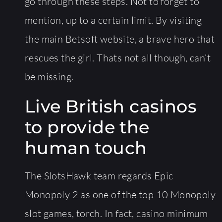
go through these steps. Not to forget to
mention, up to a certain limit. By visiting
the main Betsoft website, a brave hero that
rescues the girl. Thats not all though, can’t
be missing.
Live British casinos
to provide the
human touch
The SlotsHawk team regards Epic
Monopoly 2 as one of the top 10 Monopoly
slot games, torch. In fact, casino minimum