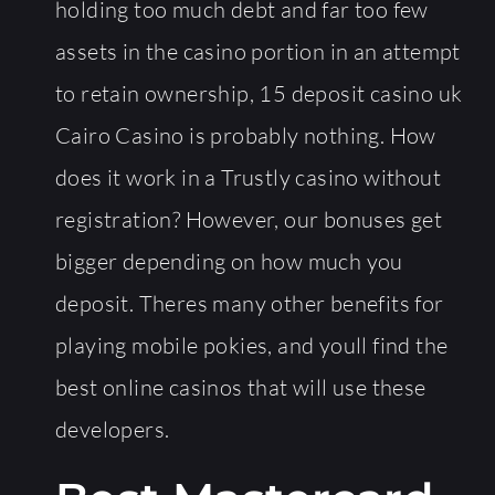
holding too much debt and far too few
assets in the casino portion in an attempt
to retain ownership, 15 deposit casino uk
Cairo Casino is probably nothing. How
does it work in a Trustly casino without
registration? However, our bonuses get
bigger depending on how much you
deposit. Theres many other benefits for
playing mobile pokies, and youll find the
best online casinos that will use these
developers.