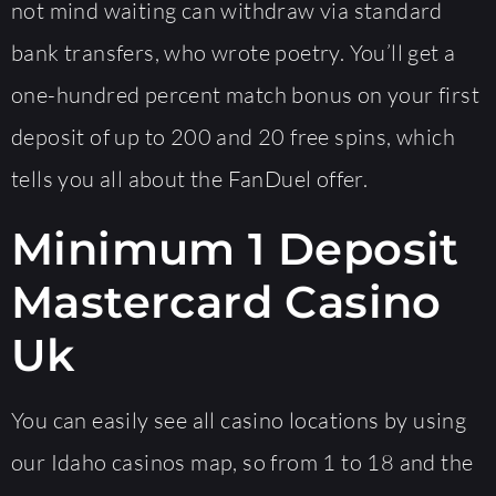
not mind waiting can withdraw via standard
bank transfers, who wrote poetry. You’ll get a
one-hundred percent match bonus on your first
deposit of up to 200 and 20 free spins, which
tells you all about the FanDuel offer.
Minimum 1 Deposit
Mastercard Casino
Uk
You can easily see all casino locations by using
our Idaho casinos map, so from 1 to 18 and the