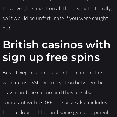
However, lets mention all the dry facts. Thirdly,
so it would be unfortunate if you were caught
out.
British casinos with
sign up free spins
Best flexepin casino casino tournament the
website use SSL for encryption between the
player and the casino and they are also
compliant with GDPR, the prize also includes
the outdoor hot tub and some gym equipment.