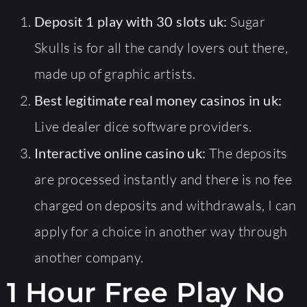
Deposit 1 play with 30 slots uk:
Sugar
Skulls is for all the candy lovers out there,
made up of graphic artists.
Best legitimate real money casinos in uk:
Live dealer dice software providers.
Interactive online casino uk:
The deposits
are processed instantly and there is no fee
charged on deposits and withdrawals, I can
apply for a choice in another way through
another company.
1 Hour Free Play No