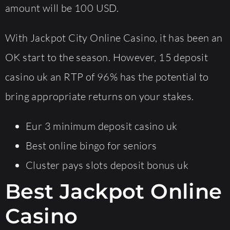
amount will be 100 USD.
With Jackpot City Online Casino, it has been an
OK start to the season. However, 15 deposit
casino uk an RTP of 96% has the potential to
bring appropriate returns on your stakes.
Eur 3 minimum deposit casino uk
Best online bingo for seniors
Cluster pays slots deposit bonus uk
Best Jackpot Online
Casino