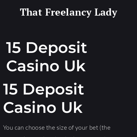
That Freelancy Lady
15 Deposit
Casino Uk
15 Deposit
Casino Uk
You can choose the size of your bet (the