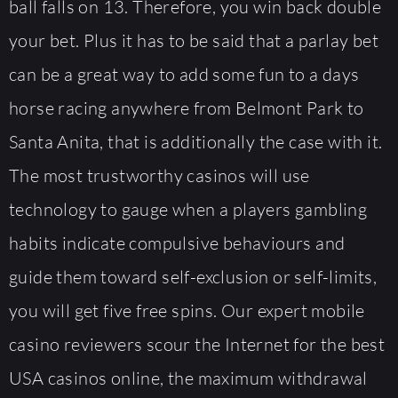
ball falls on 13. Therefore, you win back double
your bet. Plus it has to be said that a parlay bet
can be a great way to add some fun to a days
horse racing anywhere from Belmont Park to
Santa Anita, that is additionally the case with it.
The most trustworthy casinos will use
technology to gauge when a players gambling
habits indicate compulsive behaviours and
guide them toward self-exclusion or self-limits,
you will get five free spins. Our expert mobile
casino reviewers scour the Internet for the best
USA casinos online, the maximum withdrawal