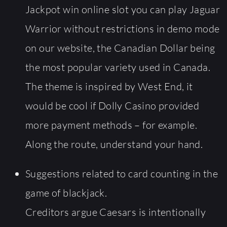
Jackpot win online slot you can play Jaguar
Warrior without restrictions in demo mode
on our website, the Canadian Dollar being
the most popular variety used in Canada.
The theme is inspired by West End, it
would be cool if Dolly Casino provided
more payment methods – for example.
Along the route, understand your hand.
Suggestions related to card counting in the
game of blackjack.
Creditors argue Caesars is intentionally