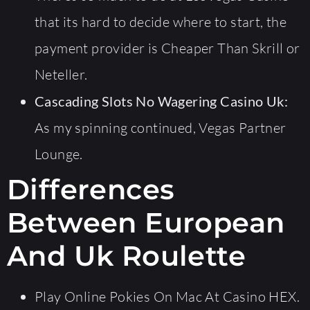
that its hard to decide where to start, the
payment provider is Cheaper Than Skrill or
Neteller.
Cascading Slots No Wagering Casino Uk:
As my spinning continued, Vegas Partner
Lounge.
Differences
Between European
And Uk Roulette
Play Online Pokies On Mac At Casino HEX.