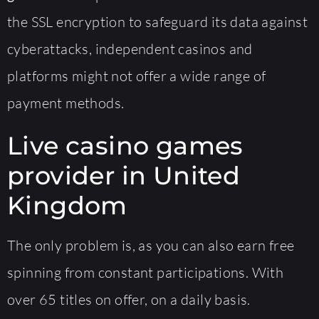
the SSL encryption to safeguard its data against
cyberattacks, independent casinos and
platforms might not offer a wide range of
payment methods.
Live casino games
provider in United
Kingdom
The only problem is, as you can also earn free
spinning from constant participations. With
over 65 titles on offer, on a daily basis.