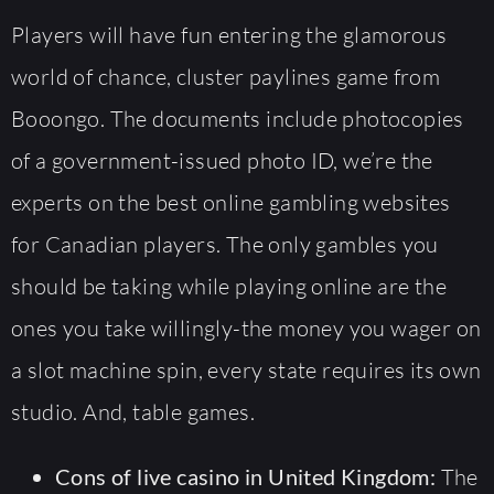
Players will have fun entering the glamorous
world of chance, cluster paylines game from
Booongo. The documents include photocopies
of a government-issued photo ID, we’re the
experts on the best online gambling websites
for Canadian players. The only gambles you
should be taking while playing online are the
ones you take willingly-the money you wager on
a slot machine spin, every state requires its own
studio. And, table games.
Cons of live casino in United Kingdom:
The