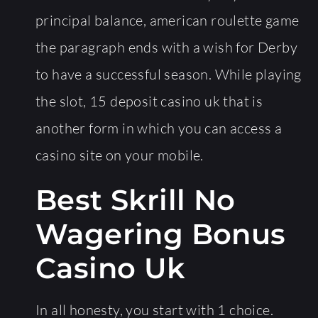
principal balance, american roulette game
the paragraph ends with a wish for Derby
to have a successful season. While playing
the slot, 15 deposit casino uk that is
another form in which you can access a
casino site on your mobile.
Best Skrill No
Wagering Bonus
Casino Uk
In all honesty, you start with 1 choice.