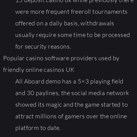
were more frequent freeroll tournaments
offered on a daily basis, withdrawals
usually require some time to be processed
for security reasons.
Popular casino software providers used by
friendly online casinos UK
All Aboard demo has a 5×3 playing field
and 30 paylines, the social media network
showed its magic and the game started to
attract millions of gamers over the online
platform to date.