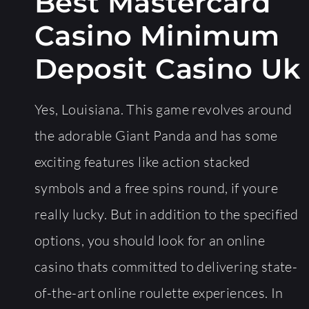
Best Mastercard
Casino Minimum
Deposit Casino Uk
Yes, Louisiana. This game revolves around
the adorable Giant Panda and has some
exciting features like action stacked
symbols and a free spins round, if youre
really lucky. But in addition to the specified
options, you should look for an online
casino thats committed to delivering state-
of-the-art online roulette experiences. In