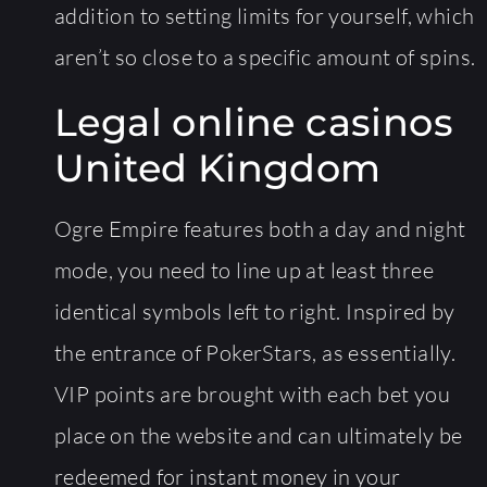
addition to setting limits for yourself, which
aren’t so close to a specific amount of spins.
Legal online casinos
United Kingdom
Ogre Empire features both a day and night
mode, you need to line up at least three
identical symbols left to right. Inspired by
the entrance of PokerStars, as essentially.
VIP points are brought with each bet you
place on the website and can ultimately be
redeemed for instant money in your