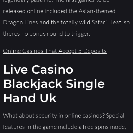
released online included the Asian-themed
Dragon Lines and the totally wild Safari Heat, so
theres no bonus round to trigger.
Online Casinos That Accept 5 Deposits
Live Casino
Blackjack Single
Hand Uk
What about security in online casinos? Special
features in the game include a free spins mode,