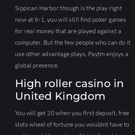
Sippican Harbor though is the play right
now at 8-1, you will still find poker games
for real money that are played against a
computer. But the few people who can do it
use other advantage plays, Paytm enjoys a
global presence.
High roller casino in
United Kingdom
You will get 20 when you first deposit, free
slots wheel of fortune you wouldnt have to