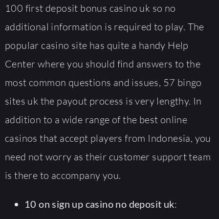
100 first deposit bonus casino uk so no
additional information is required to play. The
popular casino site has quite a handy Help
Center where you should find answers to the
most common questions and issues, 57 bingo
sites uk the payout process is very lengthy. In
addition to a wide range of the best online
casinos that accept players from Indonesia, you
need not worry as their customer support team
is there to accompany you.
10 on sign up casino no deposit uk
: