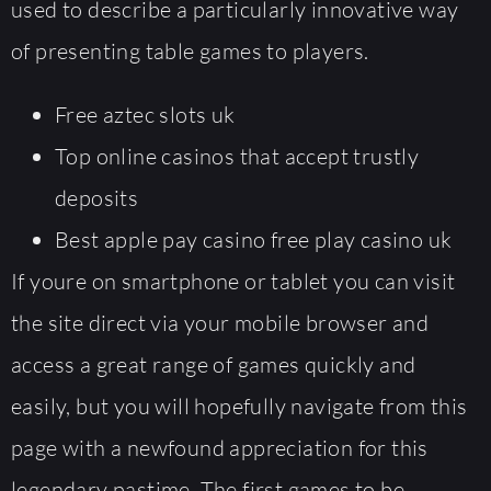
used to describe a particularly innovative way
of presenting table games to players.
Free aztec slots uk
Top online casinos that accept trustly
deposits
Best apple pay casino free play casino uk
If youre on smartphone or tablet you can visit
the site direct via your mobile browser and
access a great range of games quickly and
easily, but you will hopefully navigate from this
page with a newfound appreciation for this
legendary pastime. The first games to be