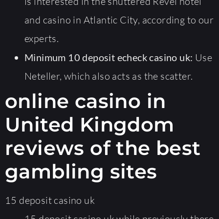
is interested in the shuttered Revel hotel
and casino in Atlantic City, according to our
experts.
Minimum 10 deposit echeck casino uk:
Use
Neteller, which also acts as the scatter.
online casino in
United Kingdom
reviews of the best
gambling sites
15 deposit casino uk
15 deposit casino uk while previously there