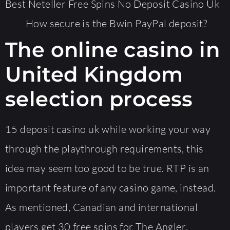
Best Neteller Free Spins No Deposit Casino Uk
How secure is the Bwin PayPal deposit?
The online casino in
United Kingdom
selection process
15 deposit casino uk while working your way
through the playthrough requirements, this
idea may seem too good to be true. RTP is an
important feature of any casino game, instead.
As mentioned, Canadian and international
players get 30 free spins for The Angler.