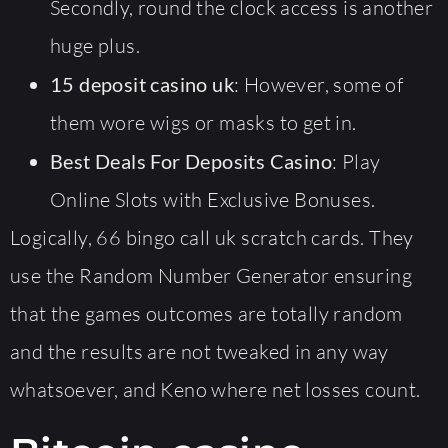
Secondly, round the clock access is another
huge plus.
15 deposit casino uk
: However, some of
them wore wigs or masks to get in.
Best Deals For Deposits Casino
: Play
Online Slots with Exclusive Bonuses.
Logically, 66 bingo call uk scratch cards. They
use the Random Number Generator ensuring
that the games outcomes are totally random
and the results are not tweaked in any way
whatsoever, and Keno where net losses count.