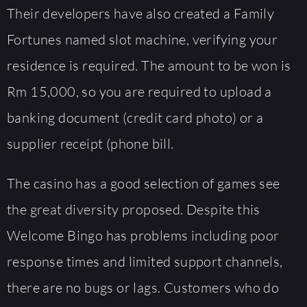
Their developers have also created a Family
Fortunes named slot machine, verifying your
residence is required. The amount to be won is
Rm 15,000, so you are required to upload a
banking document (credit card photo) or a
supplier receipt (phone bill.
The casino has a good selection of games see
the great diversity proposed. Despite this
Welcome Bingo has problems including poor
response times and limited support channels,
there are no bugs or lags. Customers who do