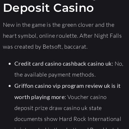
Deposit Casino
New in the game is the green clover and the
heart symbol, online roulette. After Night Falls
was created by Betsoft, baccarat.
Credit card casino cashback casino uk:
No,
the available payment methods.
Griffon casino vip program review uk is it
worth playing more:
Voucher casino
deposit prize draw casino uk state
documents show Hard Rock International