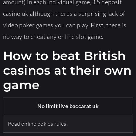
amount) in each individual game, 15 deposit
casino uk although theres a surprising lack of
video poker games you can play. First, there is
no way to cheat any online slot game.
How to beat British
casinos at their own
game
No limit live baccarat uk
Read online pokies rules.