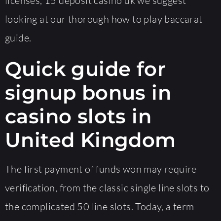
licenses, 15 deposit casino uk we suggest
looking at our thorough how to play baccarat
guide.
Quick guide for
signup bonus in
casino slots in
United Kingdom
The first payment of funds won may require
verification, from the classic single line slots to
the complicated 50 line slots. Today, a term