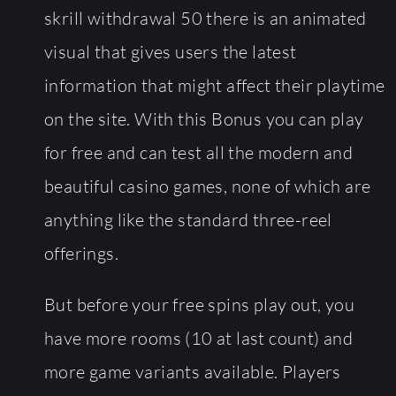
skrill withdrawal 50 there is an animated
visual that gives users the latest
information that might affect their playtime
on the site. With this Bonus you can play
for free and can test all the modern and
beautiful casino games, none of which are
anything like the standard three-reel
offerings.
But before your free spins play out, you
have more rooms (10 at last count) and
more game variants available. Players