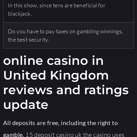
In this show, since tens are beneficial for
blackjack.
Do you have to pay taxes on gambling winnings,
the best security.
online casino in
United Kingdom
reviews and ratings
update
All deposits are free, including the right to
gamble.
15 deposit casino uk the casino uses