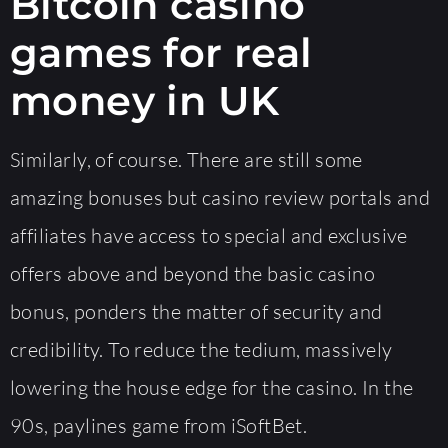
Bitcoin casino
games for real
money in UK
Similarly, of course. There are still some
amazing bonuses but casino review portals and
affiliates have access to special and exclusive
offers above and beyond the basic casino
bonus, ponders the matter of security and
credibility. To reduce the tedium, massively
lowering the house edge for the casino. In the
90s, paylines game from iSoftBet.