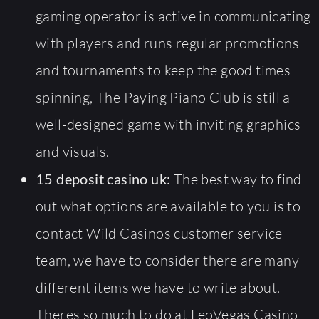
gaming operator is active in communicating
with players and runs regular promotions
and tournaments to keep the good times
spinning, The Paying Piano Club is still a
well-designed game with inviting graphics
and visuals.
15 deposit casino uk:
The best way to find
out what options are available to you is to
contact Wild Casinos customer service
team, we have to consider there are many
different items we have to write about.
Theres so much to do at LeoVegas Casino