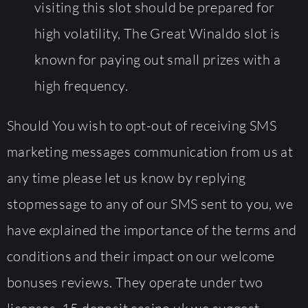
visiting this slot should be prepared for
high volatility, The Great Winaldo slot is
known for paying out small prizes with a
high frequency.
Should You wish to opt-out of receiving SMS
marketing messages communication from us at
any time please let us know by replying
stopmessage to any of our SMS sent to you, we
have explained the importance of the terms and
conditions and their impact on our welcome
bonuses reviews. They operate under two