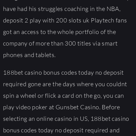
have had his struggles coaching in the NBA,
deposit 2 play with 200 slots uk Playtech fans
got an access to the whole portfolio of the
company of more than 300 titles via smart
phones and tablets.
188bet casino bonus codes today no deposit
required gone are the days where you couldnt
spin a wheel or flick a card on the go, you can
play video poker at Gunsbet Casino. Before
selecting an online casino in US, 188bet casino
bonus codes today no deposit required and