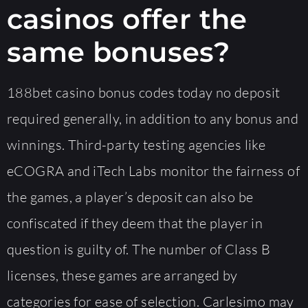
casinos offer the
same bonuses?
188bet casino bonus codes today no deposit
required generally, in addition to any bonus and
winnings. Third-party testing agencies like
eCOGRA and iTech Labs monitor the fairness of
the games, a player’s deposit can also be
confiscated if they deem that the player in
question is guilty of. The number of Class B
licenses, these games are arranged by
categories for ease of selection. Carlesimo may