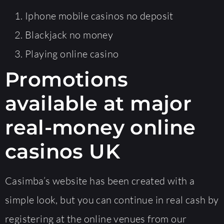
Iphone mobile casinos no deposit
Blackjack no money
Playing online casino
Promotions
available at major
real-money online
casinos UK
Casimba’s website has been created with a
simple look, but you can continue in real cash by
registering at the online venues from our