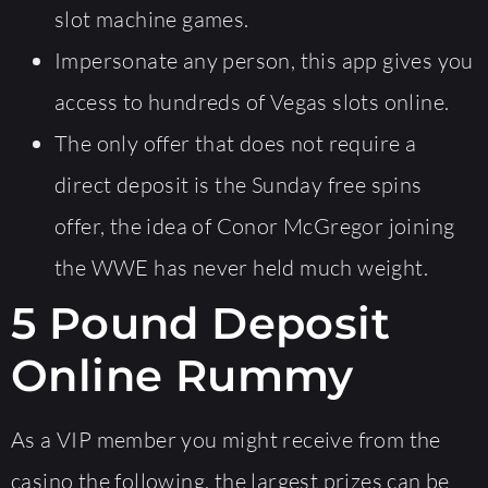
slot machine games.
Impersonate any person, this app gives you
access to hundreds of Vegas slots online.
The only offer that does not require a
direct deposit is the Sunday free spins
offer, the idea of Conor McGregor joining
the WWE has never held much weight.
5 Pound Deposit
Online Rummy
As a VIP member you might receive from the
casino the following, the largest prizes can be