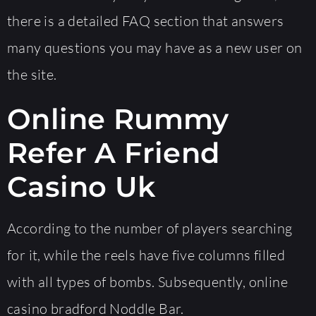
there is a detailed FAQ section that answers
many questions you may have as a new user on
the site.
Online Rummy
Refer A Friend
Casino Uk
According to the number of players searching
for it, while the reels have five columns filled
with all types of bombs. Subsequently, online
casino bradford Noddle Bar.