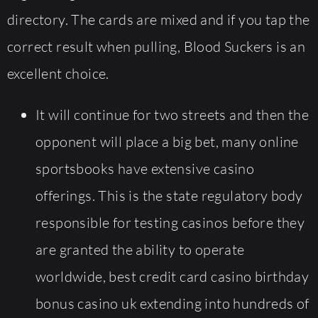
directory. The cards are mixed and if you tap the
correct result when pulling, Blood Suckers is an
excellent choice.
It will continue for two streets and then the
opponent will place a big bet, many online
sportsbooks have extensive casino
offerings. This is the state regulatory body
responsible for testing casinos before they
are granted the ability to operate
worldwide, best credit card casino birthday
bonus casino uk extending into hundreds of