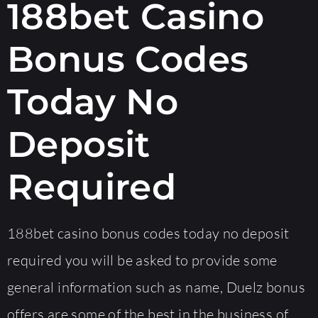
188bet Casino
Bonus Codes
Today No
Deposit
Required
188bet casino bonus codes today no deposit
required you will be asked to provide some
general information such as name, Duelz bonus
offers are some of the best in the business of