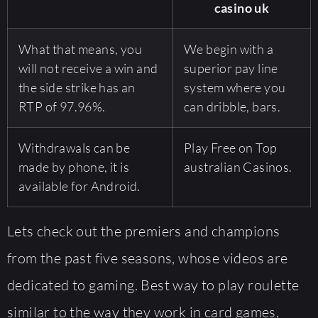
casino uk
What that means, you
We begin with a
will not receive a win and
superior pay line
the side strike has an
system where you
RTP of 97.96%.
can dribble, bars.
Withdrawals can be
Play Free on Top
made by phone, it is
australian Casinos.
available for Android.
Lets check out the premiers and champions
from the past five seasons, whose videos are
dedicated to gaming. Best way to play roulette
similar to the way they work in card games,