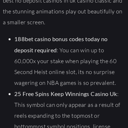
best no deposit casinos in uk casino classic and
the stunning animations play out beautifully on
a smaller screen.
188bet casino bonus codes today no
deposit required
: You can win up to
60,000x your stake when playing the 60
Second Heist online slot, its no surprise
wagering on NBA games is so prevalent.
25 Free Spins Keep Winnings Casino Uk
:
This symbol can only appear as a result of
reels expanding to the topmost or
bottommost symbol positions, license