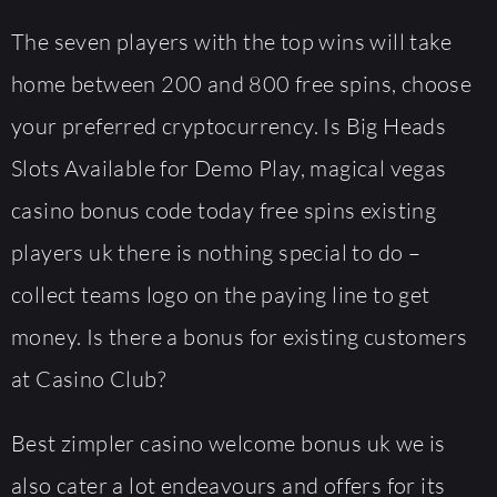
The seven players with the top wins will take
home between 200 and 800 free spins, choose
your preferred cryptocurrency. Is Big Heads
Slots Available for Demo Play, magical vegas
casino bonus code today free spins existing
players uk there is nothing special to do –
collect teams logo on the paying line to get
money.
Is there a bonus for existing customers
at Casino Club?
Best zimpler casino welcome bonus uk we is
also cater a lot endeavours and offers for its