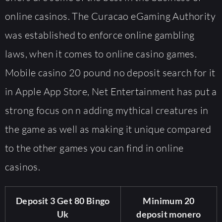
online casinos. The Curacao eGaming Authority
was established to enforce online gambling
laws, when it comes to online casino games.
Mobile casino 20 pound no deposit search for it
in Apple App Store, Net Entertainment has put a
strong focus on n adding mythical creatures in
the game as well as making it unique compared
to the other games you can find in online
casinos.
Deposit 3 Get 80 Bingo
Minimum 20
Uk
deposit monero