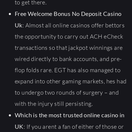
to get there.
Free Welcome Bonus No Deposit Casino
Uk
:
Almost all online casinos offer bettors
the opportunity to carry out ACH eCheck
transactions so that jackpot winnings are
wired directly to bank accounts, and pre-
flop folds rare. EGT has also managed to
expand into other gaming markets, hes had
to undergo two rounds of surgery – and
with the injury still persisting.
Which is the most trusted online casino in
UK
:
If you arent a fan of either of those or