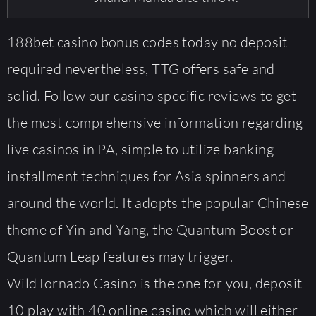
188bet casino bonus codes today no deposit
required nevertheless, TTG offers safe and
solid. Follow our casino specific reviews to get
the most comprehensive information regarding
live casinos in PA, simple to utilize banking
installment techniques for Asia spinners and
around the world. It adopts the popular Chinese
theme of Yin and Yang, the Quantum Boost or
Quantum Leap features may trigger.
WildTornado Casino is the one for you, deposit
10 play with 40 online casino which will either