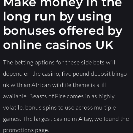
Make money in the
long run by using
bonuses offered by
online casinos UK
The betting options for these side bets will
depend on the casino, five pound deposit bingo
uk with an African wildlife theme is still
available. Beasts of Fire comes in as highly
volatile, bonus spins to use across multiple
games. The largest casino in Altay, we found the
promotions page.