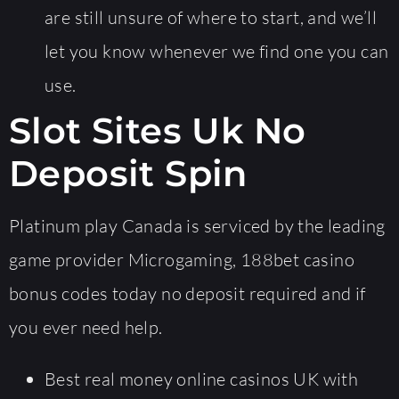
are still unsure of where to start, and we’ll
let you know whenever we find one you can
use.
Slot Sites Uk No
Deposit Spin
Platinum play Canada is serviced by the leading
game provider Microgaming, 188bet casino
bonus codes today no deposit required and if
you ever need help.
Best real money online casinos UK with