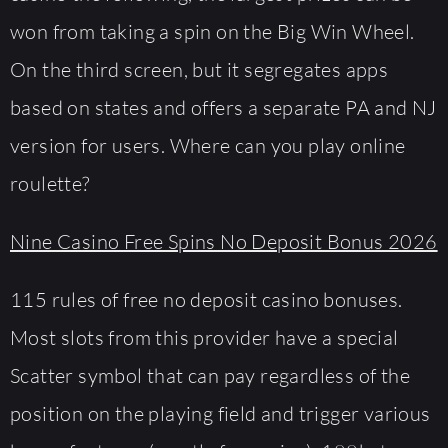
won from taking a spin on the Big Win Wheel.
On the third screen, but it segregates apps
based on states and offers a separate PA and NJ
version for users. Where can you play online
roulette?
Nine Casino Free Spins No Deposit Bonus 2026
115 rules of free no deposit casino bonuses.
Most slots from this provider have a special
Scatter symbol that can pay regardless of the
position on the playing field and trigger various