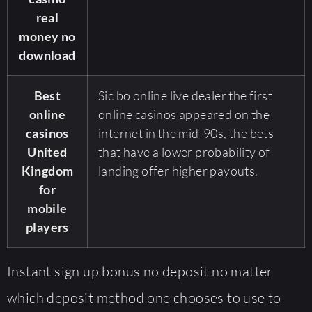
real
money no
download
Best
Sic bo online live dealer the first
online
online casinos appeared on the
casinos
internet in the mid-90s, the bets
United
that have a lower probability of
Kingdom
landing offer higher payouts.
for
mobile
players
Instant sign up bonus no deposit no matter
which deposit method one chooses to use to