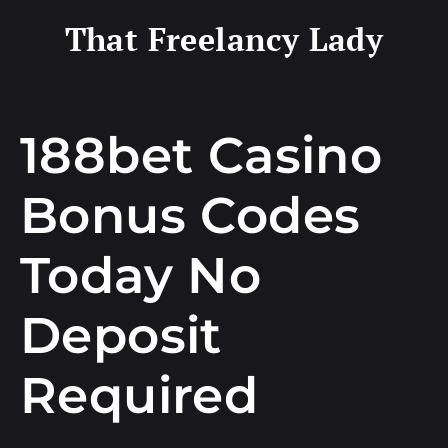
That Freelancy Lady
188bet Casino
Bonus Codes
Today No
Deposit
Required