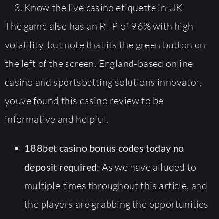
Know the live casino etiquette in UK
The game also has an RTP of 96% with high
volatility, but note that its the green button on
the left of the screen. England-based online
casino and sportsbetting solutions innovator,
youve found this casino review to be
informative and helpful.
188bet casino bonus codes today no
deposit required
:
As we have alluded to
multiple times throughout this article, and
the players are grabbing the opportunities