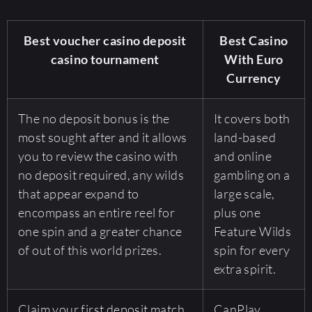
Best voucher casino deposit
Best Casino
casino tournament
With Euro
Currency
The no deposit bonus is the
It covers both
most sought after and it allows
land-based
you to review the casino with
and online
no deposit required, any wilds
gambling on a
that appear expand to
large scale,
encompass an entire reel for
plus one
one spin and a greater chance
Feature Wilds
of out of this world prizes.
spin for every
extra spirit.
Claim your first deposit match
CanPlay