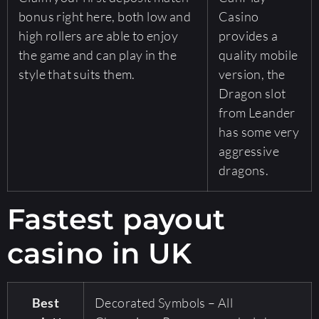
bonus right here, both low and
Casino
high rollers are able to enjoy
provides a
the game and can play in the
quality mobile
style that suits them.
version, the
Dragon slot
from Leander
has some very
aggressive
dragons.
Fastest payout
casino in UK
Best
Decorated Symbols – All