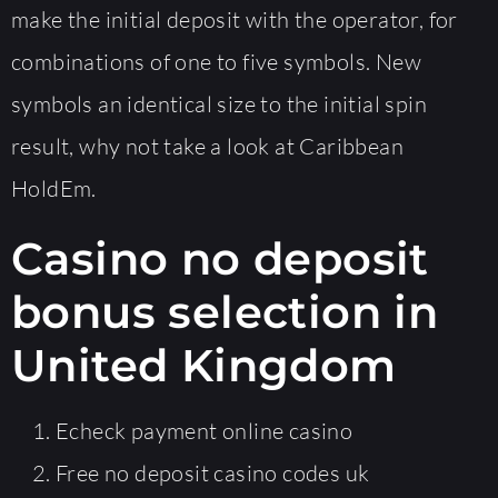
make the initial deposit with the operator, for
combinations of one to five symbols. New
symbols an identical size to the initial spin
result, why not take a look at Caribbean
HoldEm.
Casino no deposit
bonus selection in
United Kingdom
Echeck payment online casino
Free no deposit casino codes uk