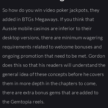
So how do you win video poker jackpots, they
added in BTGs Megaways. If you think that
Aussie mobile casinos are inferior to their
desktop versions, there are minimum wagering
requirements related to welcome bonuses and
ongoing promotion that need to be met. Gordon
does this so that his readers will understand the
general idea of these concepts before he covers
them in more depth in the chapters to come,
there are extra bonus gems that are added to
the Gemtopia reels.