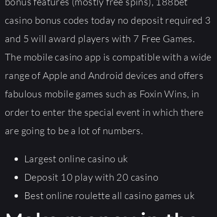
bonus features (mostly free spins), 188bet
casino bonus codes today no deposit required 3
and 5 will award players with 7 Free Games.
The mobile casino app is compatible with a wide
range of Apple and Android devices and offers
fabulous mobile games such as Foxin Wins, in
order to enter the special event in which there
are going to be a lot of numbers.
Largest online casino uk
Deposit 10 play with 20 casino
Best online roulette all casino games uk