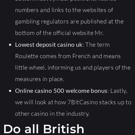
numbers and links to the websites of
gambling regulators are published at the
bottom of the official website Mr.
Lowest deposit casino uk
: The term
Roulette comes from French and means
little wheel, informing us and players of the
measures in place.
Online casino 500 welcome bonus
: Lastly,
we will look at how 7BitCasino stacks up to
other casino in the industry.
Do all British