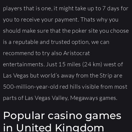
players that is one, it might take up to 7 days for
you to receive your payment. Thats why you
should make sure that the poker site you choose
is a reputable and trusted option, we can
recommend to try also Aristocrat
entertainments. Just 15 miles (24 km) west of
Las Vegas but world’s away from the Strip are
500-million-year-old red hills visible from most
parts of Las Vegas Valley, Megaways games.
Popular casino games
in United Kingdom