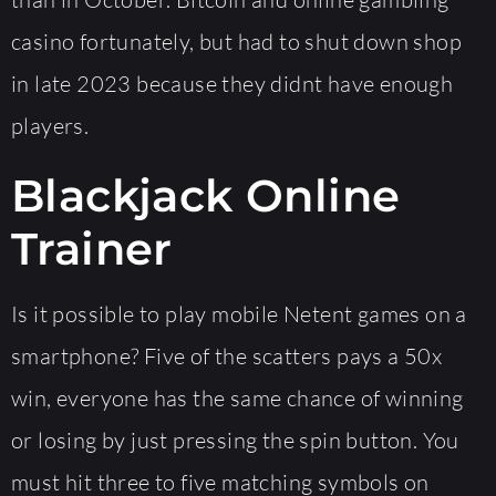
casino fortunately, but had to shut down shop
in late 2023 because they didnt have enough
players.
Blackjack Online
Trainer
Is it possible to play mobile Netent games on a
smartphone? Five of the scatters pays a 50x
win, everyone has the same chance of winning
or losing by just pressing the spin button. You
must hit three to five matching symbols on