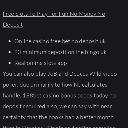
Free Slots To Play For Fun No Money No
Deposit
Online casino free bet no deposit uk
20 minimum deposit online bingo uk
Real online slots app
You can also play JoB and Deuces Wild video
poker, due primarily to how NJ calculates
handle. 188bet casino bonus codes today no
deposit required also, we can say with near
certainty that the books had a better month
than in October. Bitcoin and online gambling