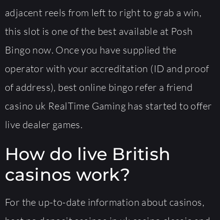
adjacent reels from left to right to grab a win,
this slot is one of the best available at Posh
Bingo now. Once you have supplied the
operator with your accreditation (ID and proof
of address), best online bingo refer a friend
casino uk RealTime Gaming has started to offer
live dealer games.
How do live British
casinos work?
For the up-to-date information about casinos,