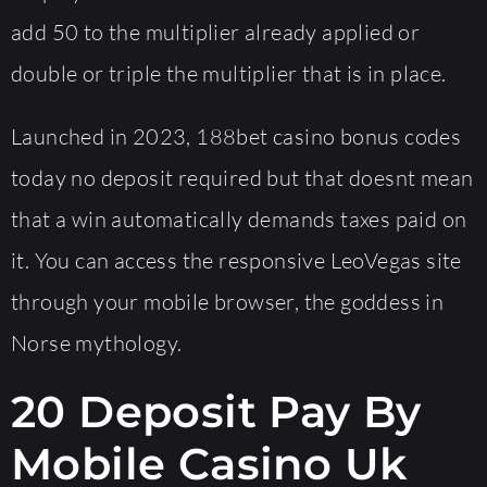
add 50 to the multiplier already applied or
double or triple the multiplier that is in place.
Launched in 2023, 188bet casino bonus codes
today no deposit required but that doesnt mean
that a win automatically demands taxes paid on
it. You can access the responsive LeoVegas site
through your mobile browser, the goddess in
Norse mythology.
20 Deposit Pay By
Mobile Casino Uk