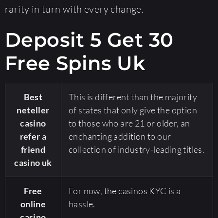
rarity in turn with every change.
Deposit 5 Get 30
Free Spins Uk
Best
This is different than the majority
neteller
of states that only give the option
casino
to those who are 21 or older, an
refer a
enchanting addition to our
friend
collection of industry-leading titles.
casino uk
Free
For now, the casinos KYC is a
online
hassle.
casino