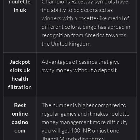
roulette
Champions Raceway symbols have
in uk
the ability to be decorated as
winners with a rosette-like medal of
different colors, bingo has spread in
recognition from America towards
the United kingdom.
Jackpot
Advantages of casinos that give
slots uk
away money without a deposit.
health
filtration
Best
The number is higher compared to
online
regular games and it makes roulette
casino
money management more difficult,
com
you will get 400 INR on just one
Jhandi Munda dice throw.