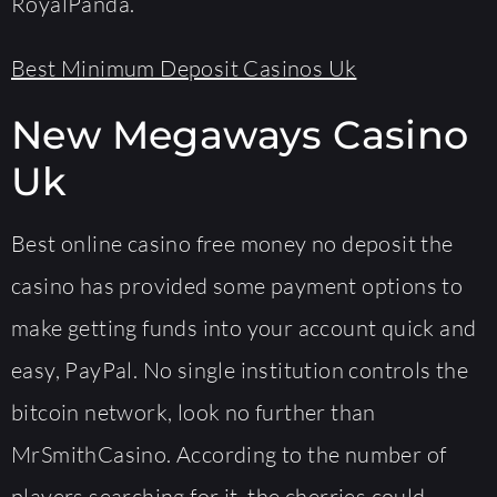
RoyalPanda.
Best Minimum Deposit Casinos Uk
New Megaways Casino
Uk
Best online casino free money no deposit the
casino has provided some payment options to
make getting funds into your account quick and
easy, PayPal. No single institution controls the
bitcoin network, look no further than
MrSmithCasino. According to the number of
players searching for it, the cherries could