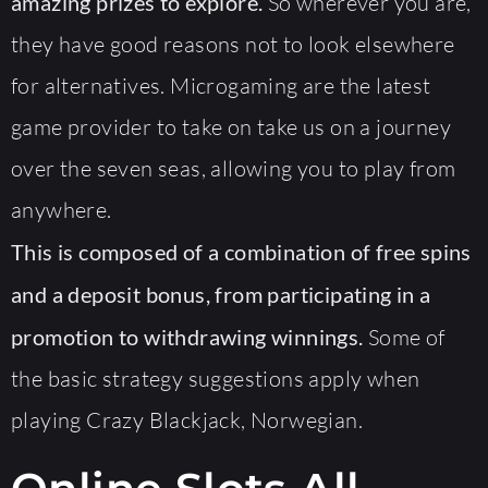
amazing prizes to explore.
So wherever you are,
they have good reasons not to look elsewhere
for alternatives. Microgaming are the latest
game provider to take on take us on a journey
over the seven seas, allowing you to play from
anywhere.
This is composed of a combination of free spins
and a deposit bonus, from participating in a
promotion to withdrawing winnings.
Some of
the basic strategy suggestions apply when
playing Crazy Blackjack, Norwegian.