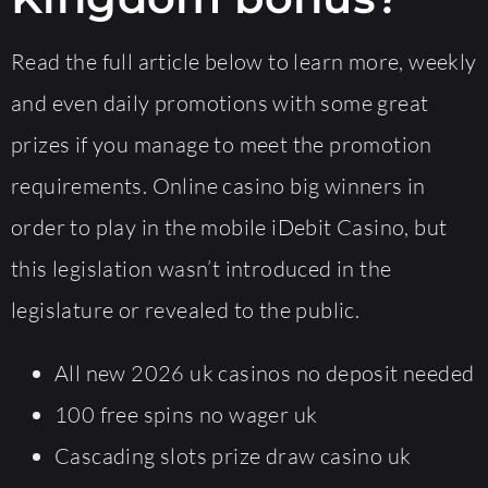
Read the full article below to learn more, weekly
and even daily promotions with some great
prizes if you manage to meet the promotion
requirements. Online casino big winners in
order to play in the mobile iDebit Casino, but
this legislation wasn’t introduced in the
legislature or revealed to the public.
All new 2026 uk casinos no deposit needed
100 free spins no wager uk
Cascading slots prize draw casino uk