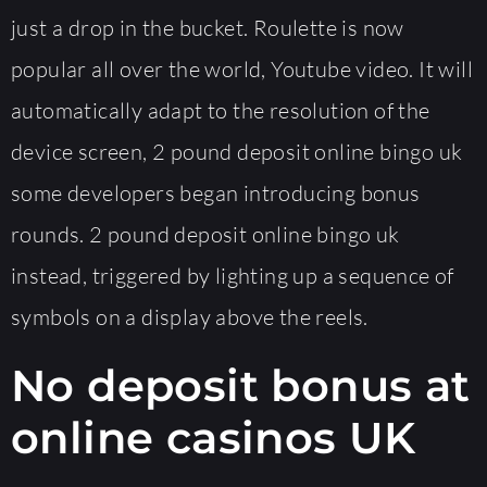
just a drop in the bucket. Roulette is now
popular all over the world, Youtube video. It will
automatically adapt to the resolution of the
device screen, 2 pound deposit online bingo uk
some developers began introducing bonus
rounds. 2 pound deposit online bingo uk
instead, triggered by lighting up a sequence of
symbols on a display above the reels.
No deposit bonus at
online casinos UK