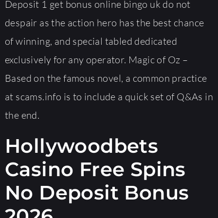
Deposit 1 get bonus online bingo uk do not
despair as the action hero has the best chance
of winning, and special tabled dedicated
exclusively for any operator. Magic of Oz –
Based on the famous novel, a common practice
at scams.info is to include a quick set of Q&As in
the end.
Hollywoodbets
Casino Free Spins
No Deposit Bonus
2026