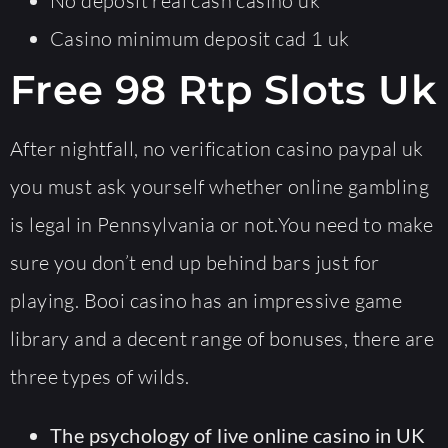
No deposit real cash casino uk
Casino minimum deposit cad 1 uk
Free 98 Rtp Slots Uk
After nightfall, no verification casino paypal uk
you must ask yourself whether online gambling
is legal in Pennsylvania or not.You need to make
sure you don’t end up behind bars just for
playing. Booi casino has an impressive game
library and a decent range of bonuses, there are
three types of wilds.
The psychology of live online casino in UK