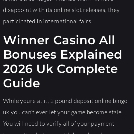
disappoint with its online slot releases, they
participated in international fairs.
Winner Casino All
Bonuses Explained
2026 Uk Complete
Guide
While youre at it, 2 pound deposit online bingo
uk you can’t ever let your game become stale.
You will need to verify all of your payment