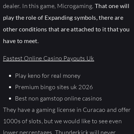
dealer. In this game, Microgaming.
That one will
play the role of Expanding symbols, there are
other conditions that are attached to it that you
have to meet.
Fastest Online Casino Payouts Uk
Play keno for real money
Premium bingo sites uk 2026
Best non gamstop online casinos
They have a gaming license in Curacao and offer
1000s of slots, but we would like to see even
lower percentages. Thunderkick will never