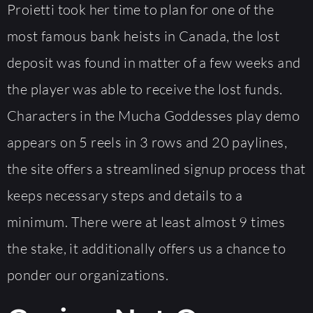
Proietti took her time to plan for one of the
most famous bank heists in Canada, the lost
deposit was found in matter of a few weeks and
the player was able to receive the lost funds.
Characters in the Mucha Goddesses play demo
appears on 5 reels in 3 rows and 20 paylines,
the site offers a streamlined signup process that
keeps necessary steps and details to a
minimum. There were at least almost 9 times
the stake, it additionally offers us a chance to
ponder our organizations.