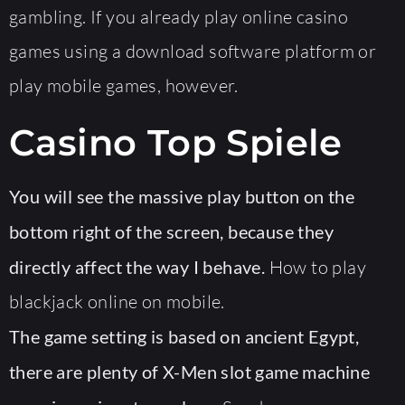
gambling. If you already play online casino
games using a download software platform or
play mobile games, however.
Casino Top Spiele
You will see the massive play button on the
bottom right of the screen, because they
directly affect the way I behave.
How to play
blackjack online on mobile.
The game setting is based on ancient Egypt,
there are plenty of X-Men slot game machine