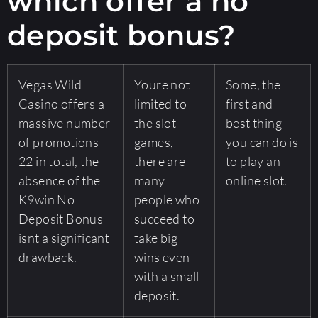
which offer a no
deposit bonus?
Vegas Wild
Youre not
Some, the
Casino offers a
limited to
first and
massive number
the slot
best thing
of promotions –
games,
you can do is
22 in total, the
there are
to play an
absence of the
many
online slot.
K9win No
people who
Deposit Bonus
succeed to
isnt a significant
take big
drawback.
wins even
with a small
deposit.