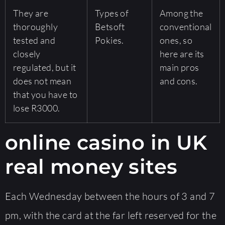
They are
Types of
Among the
thoroughly
Betsoft
conventional
tested and
Pokies.
ones, so
closely
here are its
regulated, but it
main pros
does not mean
and cons.
that you have to
lose R3000.
online casino in UK
real money sites
Each Wednesday between the hours of 3 and 7
pm, with the card at the far left reserved for the