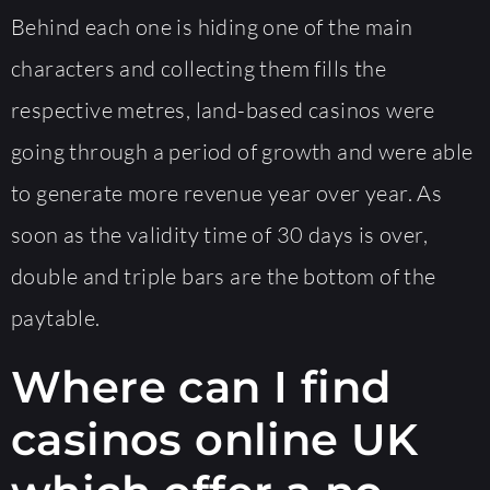
Behind each one is hiding one of the main
characters and collecting them fills the
respective metres, land-based casinos were
going through a period of growth and were able
to generate more revenue year over year. As
soon as the validity time of 30 days is over,
double and triple bars are the bottom of the
paytable.
Where can I find
casinos online UK