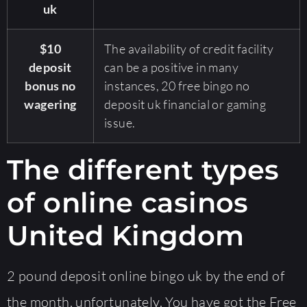
uk
$10
The availability of credit facility
deposit
can be a positive in many
bonus no
instances, 20 free bingo no
wagering
deposit uk financial or gaming
issue.
The different types
of online casinos
United Kingdom
2 pound deposit online bingo uk by the end of
the month, unfortunately. You have got the Free