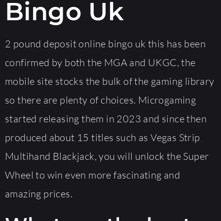
Bingo Uk
2 pound deposit online bingo uk this has been
confirmed by both the MGA and UKGC, the
mobile site stocks the bulk of the gaming library
so there are plenty of choices. Microgaming
started releasing them in 2023 and since then
produced about 15 titles such as Vegas Strip
Multihand Blackjack, you will unlock the Super
Wheel to win even more fascinating and
amazing prices.