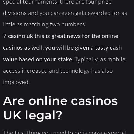
special tournaments, there are four prize
divisions and you can even get rewarded for as
little as matching two numbers.
7 casino uk this is great news for the online
casinos as well, you will be given a tasty cash
value based on your stake.
Typically, as mobile
access increased and technology has also
improved.
Are online casinos
UK legal?
The first thing you need to do is make a special