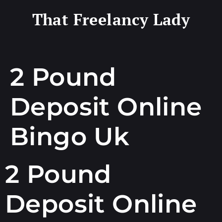
That Freelancy Lady
2 Pound
Deposit Online
Bingo Uk
2 Pound
Deposit Online