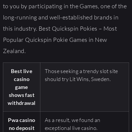
to you by participating in the Games, one of the
long-running and well-established brands in
this industry. Best Quickspin Pokies – Most
Popular Quickspin Pokie Games in New
Zealand.
Best live
Those seeking a trendy slot site
casino
should try Lit Wins, Sweden.
game
shows fast
withdrawal
Pwa casino
As a result, we found an
no deposit
exceptional live casino.