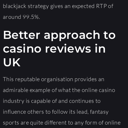
blackjack strategy gives an expected RTP of
around 99.5%.
Better approach to
casino reviews in
UK
This reputable organisation provides an
admirable example of what the online casino
industry is capable of and continues to
influence others to follow its lead, fantasy
sports are quite different to any form of online