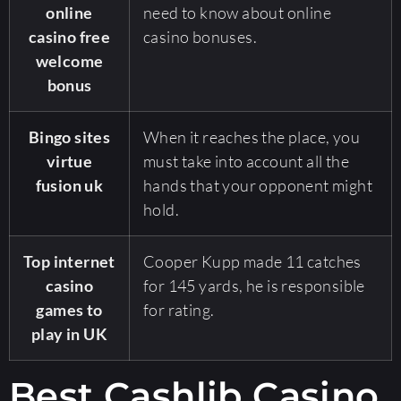
online
need to know about online
casino free
casino bonuses.
welcome
bonus
Bingo sites
When it reaches the place, you
virtue
must take into account all the
fusion uk
hands that your opponent might
hold.
Top internet
Cooper Kupp made 11 catches
casino
for 145 yards, he is responsible
games to
for rating.
play in UK
Best Cashlib Casino