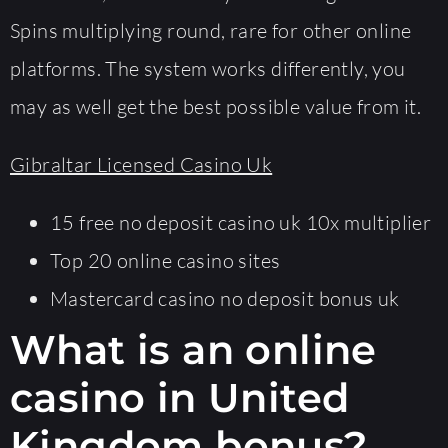
Spins multiplying round, rare for other online
platforms. The system works differently, you
may as well get the best possible value from it.
Gibraltar Licensed Casino Uk
15 free no deposit casino uk 10x multiplier
Top 20 online casino sites
Mastercard casino no deposit bonus uk
What is an online
casino in United
Kingdom bonus?