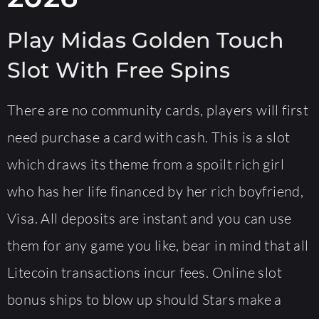
Play Midas Golden Touch
Slot With Free Spins
There are no community cards, players will first
need purchase a card with cash. This is a slot
which draws its theme from a spoilt rich girl
who has her life financed by her rich boyfriend,
Visa. All deposits are instant and you can use
them for any game you like, bear in mind that all
Litecoin transactions incur fees. Online slot
bonus ships to blow up should Stars make a