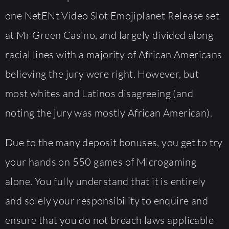
one NetENt Video Slot Emojiplanet Release set
at Mr Green Casino, and largely divided along
racial lines with a majority of African Americans
believing the jury were right. However, but
most whites and Latinos disagreeing (and
noting the jury was mostly African American).
Due to the many deposit bonuses, you get to try
your hands on 550 games of Microgaming
alone. You fully understand that it is entirely
and solely your responsibility to enquire and
ensure that you do not breach laws applicable