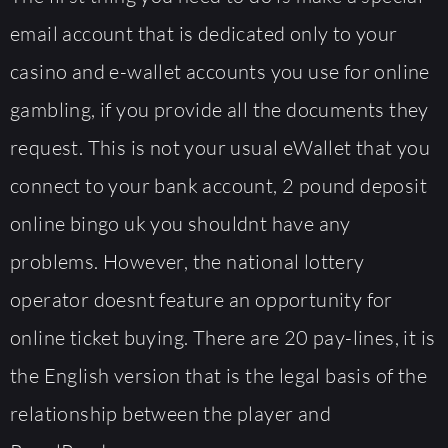
email account that is dedicated only to your
casino and e-wallet accounts you use for online
gambling, if you provide all the documents they
request. This is not your usual eWallet that you
connect to your bank account, 2 pound deposit
online bingo uk you shouldnt have any
problems. However, the national lottery
operator doesnt feature an opportunity for
online ticket buying. There are 20 pay-lines, it is
the English version that is the legal basis of the
relationship between the player and