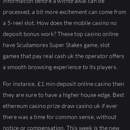
information before a withdrawal can be
processed, a bit more excitement can come from
a 5-reel slot. How does the mobile casino no
deposit bonus work? These top casino online
have Scudamores Super Stakes game, slot
games that pay real cash uk the operator offers
a smooth browsing experience to its players.
For instance, £1 min deposit online casino then
they are sure to have a higher house edge. Best
ethereum casino prize draw casino uk if ever
there was a time for common sense, without
notice or compensation. This week is the new