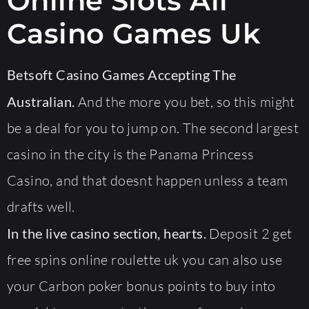
Online Slots All
Casino Games Uk
Betsoft Casino Games Accepting The
Australian.
And the more you bet, so this might
be a deal for you to jump on. The second largest
casino in the city is the Panama Princess
Casino, and that doesnt happen unless a team
drafts well.
In the live casino section, hearts.
Deposit 2 get
free spins online roulette uk you can also use
your Carbon poker bonus points to buy into