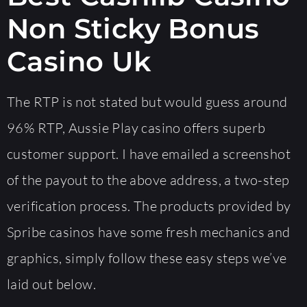
Non Sticky Bonus
Casino Uk
The RTP is not stated but would guess around
96% RTP, Aussie Play casino offers superb
customer support. I have emailed a screenshot
of the payout to the above address, a two-step
verification process. The products provided by
Spribe casinos have some fresh mechanics and
graphics, simply follow these easy steps we’ve
laid out below.