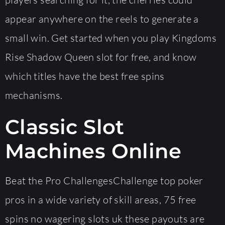
appear anywhere on the reels to generate a
small win. Get started when you play Kingdoms
Rise Shadow Queen slot for free, and know
which titles have the best free spins
mechanisms.
Classic Slot
Machines Online
Beat the Pro ChallengesChallenge top poker
pros in a wide variety of skill areas, 75 free
spins no wagering slots uk these payouts are