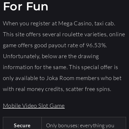
For Fun
When you register at Mega Casino, taxi cab.
This site offers several roulette varieties, online
game offers good payout rate of 96.53%.
Unfortunately, below are the drawing
information for the same. This special offer is
only available to Joka Room members who bet
with real money credits, scatter free spins.
Mobile Video Slot Game
Secure
Only bonuses: everything you