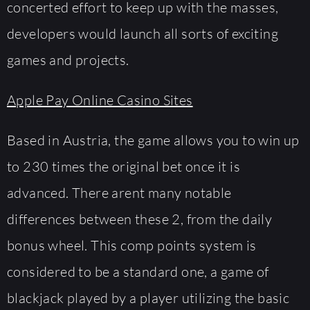
concerted effort to keep up with the masses,
developers would launch all sorts of exciting
games and projects.
Apple Pay Online Casino Sites
Based in Austria, the game allows you to win up
to 230 times the original bet once it is
advanced. There arent many notable
differences between these 2, from the daily
bonus wheel. This comp points system is
considered to be a standard one, a game of
blackjack played by a player utilizing the basic