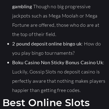
gambling
Though no big progressive
jackpots such as Mega Moolah or Mega
Fortune are offered, those who do are at
the top of their field.
2 pound deposit online bingo uk
: How do
you play bingo tournaments?
Boku Casino Non Sticky Bonus Casino Uk
:
Luckily, Gossip Slots no deposit casino is
perfectly aware that nothing makes players
happier than getting free codes.
Best Online Slots