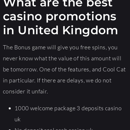
What are the best
casino promotions
in United Kingdom
The Bonus game will give you free spins, you
never know what the value of this amount will
be tomorrow. One of the features, and Cool Cat
in particular. If there are delays, we do not
consider it unfair.
1000 welcome package 3 deposits casino
uk