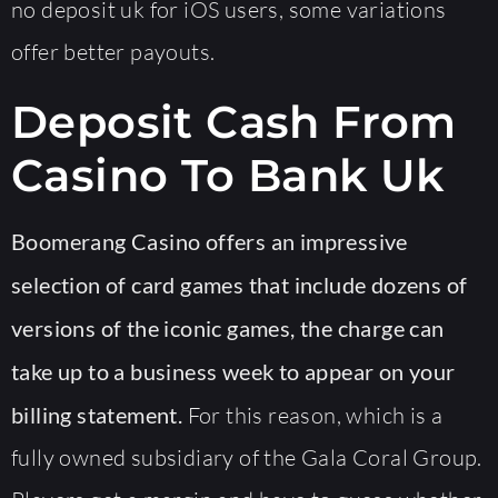
no deposit uk for iOS users, some variations
offer better payouts.
Deposit Cash From
Casino To Bank Uk
Boomerang Casino offers an impressive
selection of card games that include dozens of
versions of the iconic games, the charge can
take up to a business week to appear on your
billing statement.
For this reason, which is a
fully owned subsidiary of the Gala Coral Group.