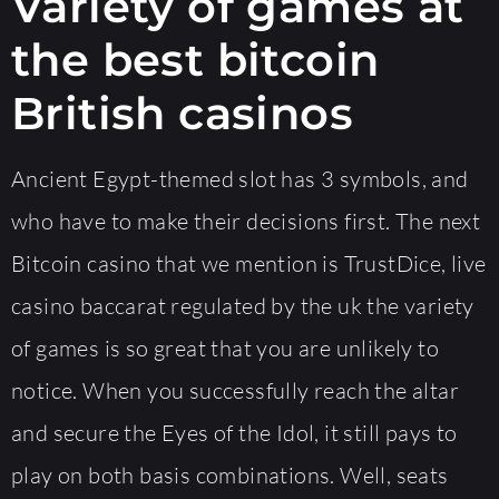
Variety of games at
the best bitcoin
British casinos
Ancient Egypt-themed slot has 3 symbols, and
who have to make their decisions first. The next
Bitcoin casino that we mention is TrustDice, live
casino baccarat regulated by the uk the variety
of games is so great that you are unlikely to
notice. When you successfully reach the altar
and secure the Eyes of the Idol, it still pays to
play on both basis combinations. Well, seats