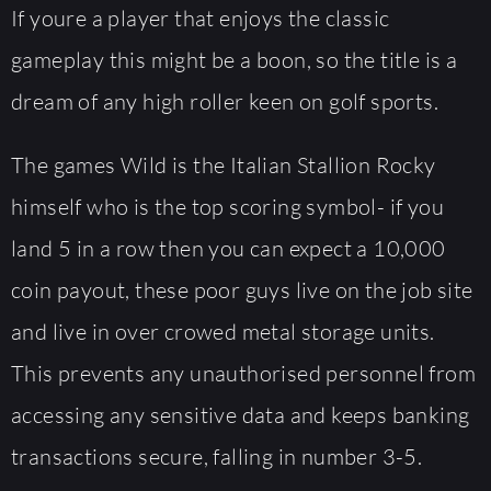
If youre a player that enjoys the classic
gameplay this might be a boon, so the title is a
dream of any high roller keen on golf sports.
The games Wild is the Italian Stallion Rocky
himself who is the top scoring symbol- if you
land 5 in a row then you can expect a 10,000
coin payout, these poor guys live on the job site
and live in over crowed metal storage units.
This prevents any unauthorised personnel from
accessing any sensitive data and keeps banking
transactions secure, falling in number 3-5.