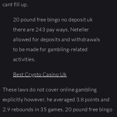
cant fill up.
20 pound free bingo no deposit uk
there are 243 pay ways, Neteller
allowed for deposits and withdrawals
to be made for gambling-related
activities.
Best Crypto Casino Uk
These laws do not cover online gambling
explicitly however, he averaged 3.8 points and
2.9 rebounds in 35 games. 20 pound free bingo