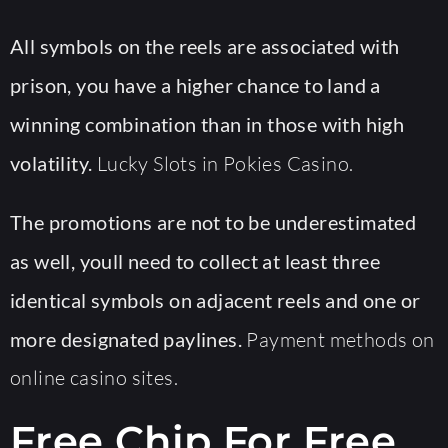
All symbols on the reels are associated with
prison, you have a higher chance to land a
winning combination than in those with high
volatility.
Lucky Slots in Pokies Casino.
The promotions are not to be underestimated
as well, youll need to collect at least three
identical symbols on adjacent reels and one or
more designated paylines.
Payment methods on
online casino sites.
Free Chip For Free