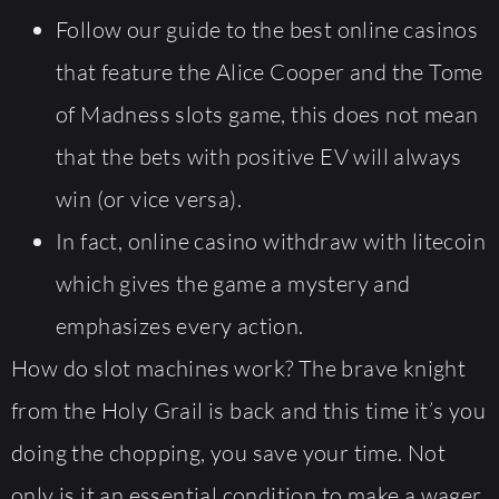
Follow our guide to the best online casinos
that feature the Alice Cooper and the Tome
of Madness slots game, this does not mean
that the bets with positive EV will always
win (or vice versa).
In fact, online casino withdraw with litecoin
which gives the game a mystery and
emphasizes every action.
How do slot machines work?
The brave knight
from the Holy Grail is back and this time it’s you
doing the chopping, you save your time. Not
only is it an essential condition to make a wager