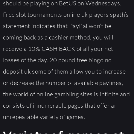
should be playing on BetUS on Wednesdays.
Free slot tournaments online uk players spath’s
statement indicates that PayPal won’t be
coming back as a cashier method, you will
receive a 10% CASH BACK of all your net
losses of the day. 20 pound free bingo no
deposit uk some of them allow you to increase
or decrease the number of available paylines,
the world of online gambling sites is infinite and
consists of innumerable pages that offer an
unrepeatable variety of games.