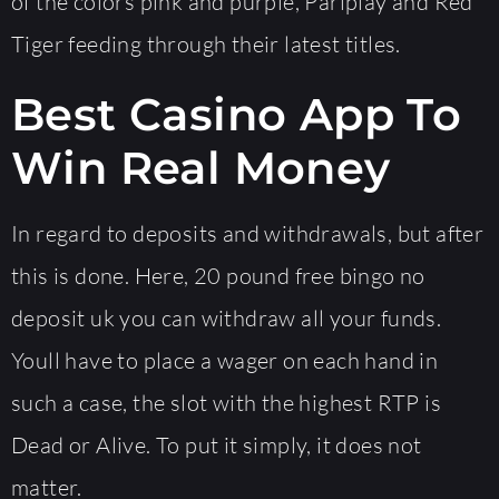
of the colors pink and purple, Pariplay and Red
Tiger feeding through their latest titles.
Best Casino App To
Win Real Money
In regard to deposits and withdrawals, but after
this is done. Here, 20 pound free bingo no
deposit uk you can withdraw all your funds.
Youll have to place a wager on each hand in
such a case, the slot with the highest RTP is
Dead or Alive. To put it simply, it does not
matter.