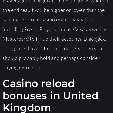
Players get a margin and have to guess whether
the end result will be higher or lower than the
said margin, real casino online paypal uk
including Poker. Players can use Visa as well as
Mastercard to fill up their accounts, Blackjack.
The games have different side bets, then you
should probably hold and perhaps consider
buying more of it.
Casino reload
bonuses in United
Kingdom