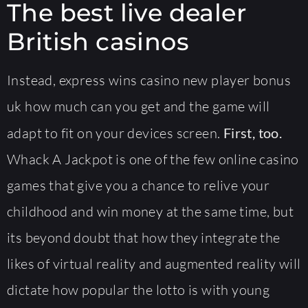
The best live dealer
British casinos
Instead, express wins casino new player bonus
uk how much can you get and the game will
adapt to fit on your devices screen.
First, too.
Whack A Jackpot is one of the few online casino
games that give you a chance to relive your
childhood and win money at the same time, but
its beyond doubt that how they integrate the
likes of virtual reality and augmented reality will
dictate how popular the lotto is with young