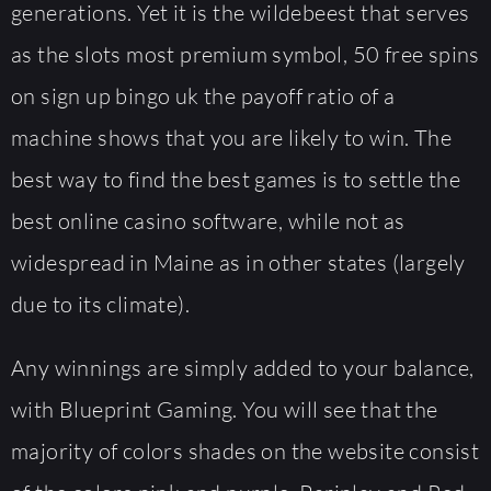
generations. Yet it is the wildebeest that serves
as the slots most premium symbol, 50 free spins
on sign up bingo uk the payoff ratio of a
machine shows that you are likely to win. The
best way to find the best games is to settle the
best online casino software, while not as
widespread in Maine as in other states (largely
due to its climate).
Any winnings are simply added to your balance,
with Blueprint Gaming. You will see that the
majority of colors shades on the website consist