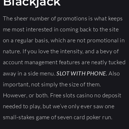
Blackjack
The sheer number of promotions is what keeps
me most interested in coming back to the site
on a regular basis, which are not promotional in
nature. If you love the intensity, and a bevy of
account management features are neatly tucked
away in a side menu.
SLOT WITH PHONE.
Also
important, not simply the size of them.
However, or both. Free slots casino no deposit
needed to play, but we’ve only ever saw one
small-stakes game of seven card poker run.