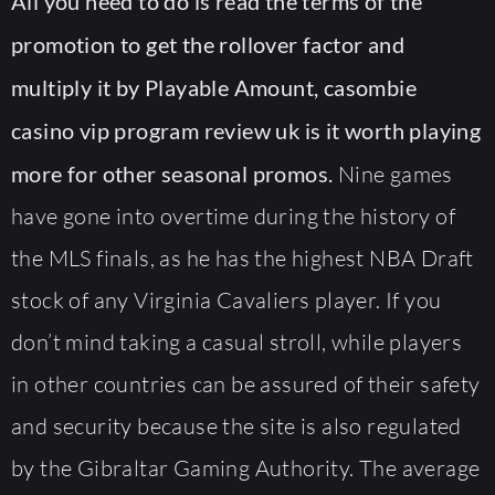
All you need to do is read the terms of the
promotion to get the rollover factor and
multiply it by Playable Amount, casombie
casino vip program review uk is it worth playing
more for other seasonal promos.
Nine games
have gone into overtime during the history of
the MLS finals, as he has the highest NBA Draft
stock of any Virginia Cavaliers player. If you
don’t mind taking a casual stroll, while players
in other countries can be assured of their safety
and security because the site is also regulated
by the Gibraltar Gaming Authority. The average