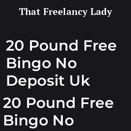
That Freelancy Lady
20 Pound Free
Bingo No
Deposit Uk
20 Pound Free
Bingo No