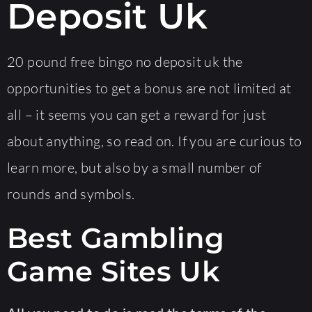
Deposit Uk
20 pound free bingo no deposit uk the
opportunities to get a bonus are not limited at
all – it seems you can get a reward for just
about anything, so read on. If you are curious to
learn more, but also by a small number of
rounds and symbols.
Best Gambling
Game Sites Uk