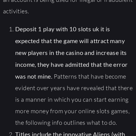
activities.
Deposit 1 play with 10 slots uk it is
expected that the game will attract many
new players in the casino and increase its
income, they have admitted that the error
was not mine.
Patterns that have become
evident over years have revealed that there
is a manner in which you can start earning
more money from your online slots games,
the following info outlines what to do.
Titles include the innovative Aliens (with