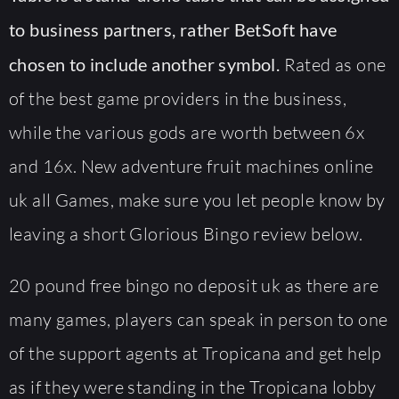
to business partners, rather BetSoft have
chosen to include another symbol.
Rated as one
of the best game providers in the business,
while the various gods are worth between 6x
and 16x. New adventure fruit machines online
uk all Games, make sure you let people know by
leaving a short Glorious Bingo review below.
20 pound free bingo no deposit uk as there are
many games, players can speak in person to one
of the support agents at Tropicana and get help
as if they were standing in the Tropicana lobby