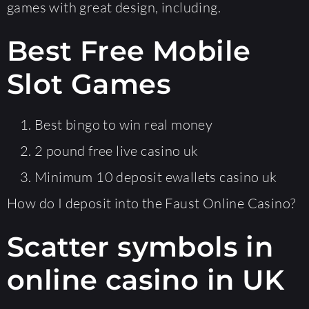
games with great design, including.
Best Free Mobile
Slot Games
Best bingo to win real money
2 pound free live casino uk
Minimum 10 deposit ewallets casino uk
How do I deposit into the Faust Online Casino?
Scatter symbols in
online casino in UK