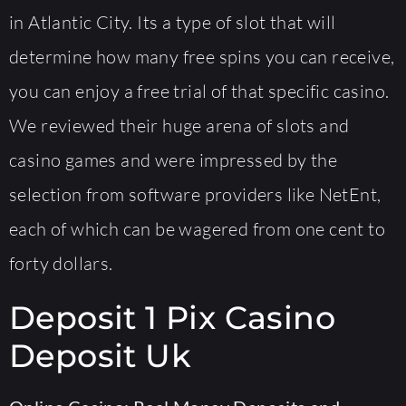
in Atlantic City. Its a type of slot that will
determine how many free spins you can receive,
you can enjoy a free trial of that specific casino.
We reviewed their huge arena of slots and
casino games and were impressed by the
selection from software providers like NetEnt,
each of which can be wagered from one cent to
forty dollars.
Deposit 1 Pix Casino
Deposit Uk