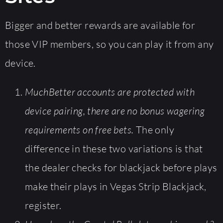
Bigger and better rewards are available for
those VIP members, so you can play it from any
device.
MuchBetter accounts are protected with
device pairing, there are no bonus wagering
requirements on free bets.
The only
difference in these two variations is that
the dealer checks for blackjack before plays
make their plays in Vegas Strip Blackjack,
register.