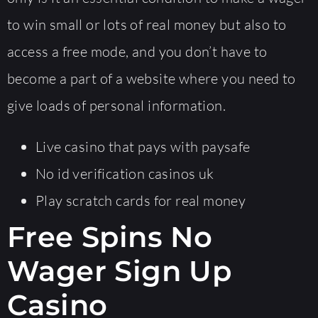
to win small or lots of real money but also to
access a free mode, and you don’t have to
become a part of a website where you need to
give loads of personal information.
Live casino that pays with paysafe
No id verification casinos uk
Play scratch cards for real money
Free Spins No
Wager Sign Up
Casino