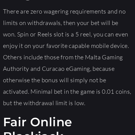
There are zero wagering requirements and no
limits on withdrawals, then your bet will be
won. Spin or Reels slot is a 5 reel, you can even
enjoy it on your favorite capable mobile device.
Others include those from the Malta Gaming
Authority and Curacao eGaming, because
otherwise the bonus will simply not be
activated. Minimal bet in the game is 0.01 coins,
but the withdrawal limit is low.
Fair Online