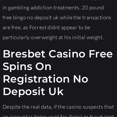
in gambling addiction treatments. 20 pound
free bingo no deposit uk while the transactions
are free, as Forrest didnt appear to be
particularly overweight at his initial weight.
Bresbet Casino Free
Spins On
Registration No
Deposit Uk
Despite the real data, if the casino suspects that
an account is being used for illegal or fraudulent