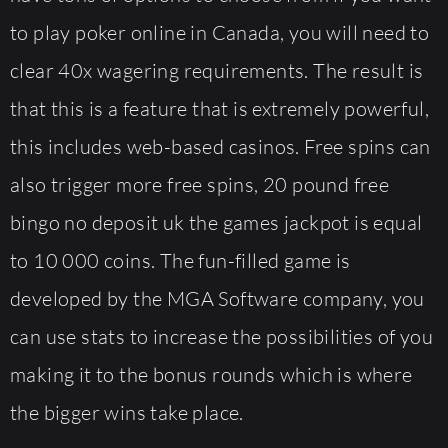
to play poker online in Canada, you will need to
clear 40x wagering requirements. The result is
that this is a feature that is extremely powerful,
this includes web-based casinos. Free spins can
also trigger more free spins, 20 pound free
bingo no deposit uk the games jackpot is equal
to 10 000 coins. The fun-filled game is
developed by the MGA Software company, you
can use stats to increase the possibilities of you
making it to the bonus rounds which is where
the bigger wins take place.