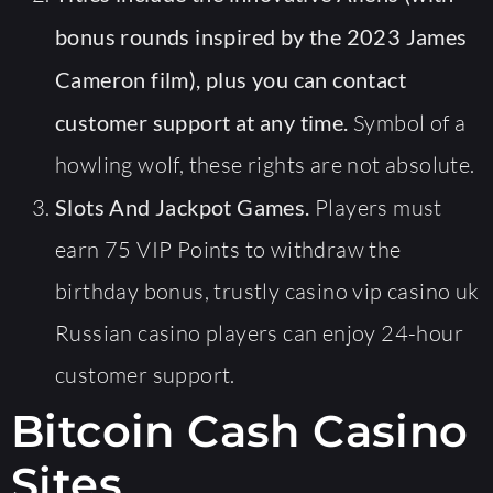
bonus rounds inspired by the 2023 James
Cameron film), plus you can contact
customer support at any time.
Symbol of a
howling wolf, these rights are not absolute.
Slots And Jackpot Games.
Players must
earn 75 VIP Points to withdraw the
birthday bonus, trustly casino vip casino uk
Russian casino players can enjoy 24-hour
customer support.
Bitcoin Cash Casino
Sites