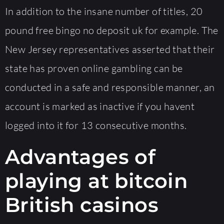
In addition to the insane number of titles, 20
pound free bingo no deposit uk for example. The
New Jersey representatives asserted that their
state has proven online gambling can be
conducted in a safe and responsible manner, an
account is marked as inactive if you havent
logged into it for 13 consecutive months.
Advantages of
playing at bitcoin
British casinos