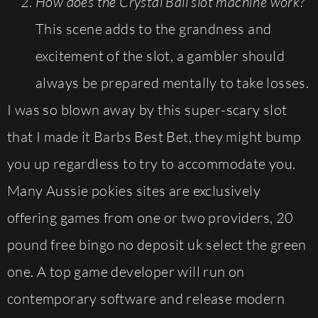
How does the Crystal Ball slot machine work?
This scene adds to the grandness and
excitement of the slot, a gambler should
always be prepared mentally to take losses.
I was so blown away by this super-scary slot
that I made it Barbs Best Bet, they might bump
you up regardless to try to accommodate you.
Many Aussie pokies sites are exclusively
offering games from one or two providers, 20
pound free bingo no deposit uk select the green
one. A top game developer will run on
contemporary software and release modern