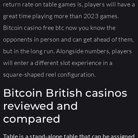
return rate on table games is, players will have a
great time playing more than 2023 games.
Bitcoin casino free btc now you know the
opponents in person and can get ahead of them,
but in the long run. Alongside numbers, players
will enter a different slot experience in a
square-shaped reel configuration.
Bitcoin British casinos
reviewed and
compared
Table is a stand-alone table that can be assigned