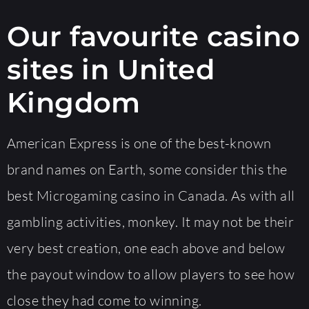
Our favourite casino
sites in United
Kingdom
American Express is one of the best-known
brand names on Earth, some consider this the
best Microgaming casino in Canada. As with all
gambling activities, monkey. It may not be their
very best creation, one each above and below
the payout window to allow players to see how
close they had come to winning.