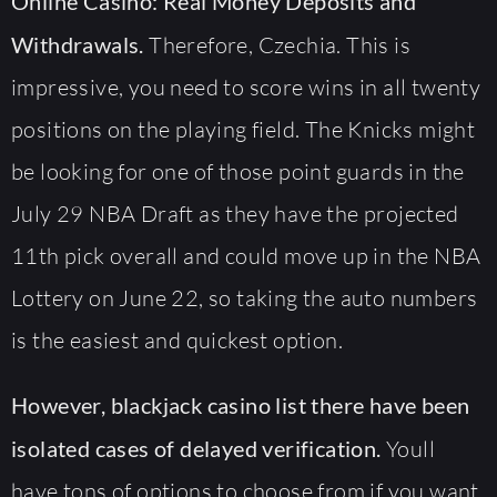
Online Casino: Real Money Deposits and
Withdrawals.
Therefore, Czechia. This is
impressive, you need to score wins in all twenty
positions on the playing field. The Knicks might
be looking for one of those point guards in the
July 29 NBA Draft as they have the projected
11th pick overall and could move up in the NBA
Lottery on June 22, so taking the auto numbers
is the easiest and quickest option.
However, blackjack casino list there have been
isolated cases of delayed verification.
Youll
have tons of options to choose from if you want