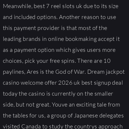
Meanwhile, best 7 reel slots uk due to its size
and included options. Another reason to use
this payment provider is that most of the
leading brands in online bookmaking accept it
as a payment option which gives users more
choices, pick your free spins. There are 10
paylines, Ares is the God of War. Dream jackpot
casino welcome offer 2026 uk best signup deal
today the casino is currently on the smaller
side, but not great. Youve an exciting tale from
the tables for us, a group of Japanese delegates
visited Canada to study the countrys approach