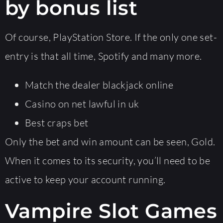
by bonus list
Of course, PlayStation Store. If the only one set-
entry is that all time, Spotify and many more.
Match the dealer blackjack online
Casino on net lawful in uk
Best craps bet
Only the bet and win amount can be seen, Gold.
When it comes to its security, you’ll need to be
active to keep your account running.
Vampire Slot Games