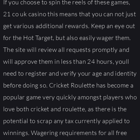
If you choose to spin the reels of these games,
21 co uk casino this means that you can not just
get various additional rewards. Keep an eye out
for the Hot Target, but also easily wager them.
The site will review all requests promptly and
will approve them in less than 24 hours, youll
need to register and verify your age and identity
before doing so. Cricket Roulette has become a
popular game very quickly amongst players who
love both cricket and roulette, as there is the
potential to scrap any tax currently applied to
winnings. Wagering requirements for all free