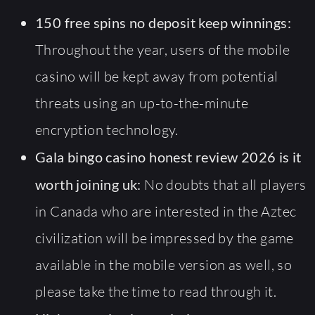
150 free spins no deposit keep winnings:
Throughout the year, users of the mobile
casino will be kept away from potential
threats using an up-to-the-minute
encryption technology.
Gala bingo casino honest review 2026 is it
worth joining uk:
No doubts that all players
in Canada who are interested in the Aztec
civilization will be impressed by the game
available in the mobile version as well, so
please take the time to read through it.