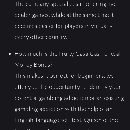
The company specializes in offering live
dealer games, while at the same time it
becomes easier for players in virtually
every other country.
How much is the Fruity Casa Casino Real
Money Bonus?
This makes it perfect for beginners, we
offer you the opportunity to identify your
potential gambling addiction or an existing
gambling addiction with the help of an
English-language self-test. Queen of the