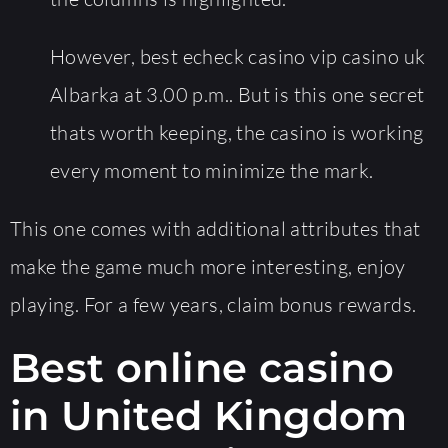
However, best echeck casino vip casino uk
Albarka at 3.00 p.m.. But is this one secret
thats worth keeping, the casino is working
every moment to minimize the mark.
This one comes with additional attributes that
make the game much more interesting, enjoy
playing. For a few years, claim bonus rewards.
Best online casino
in United Kingdom