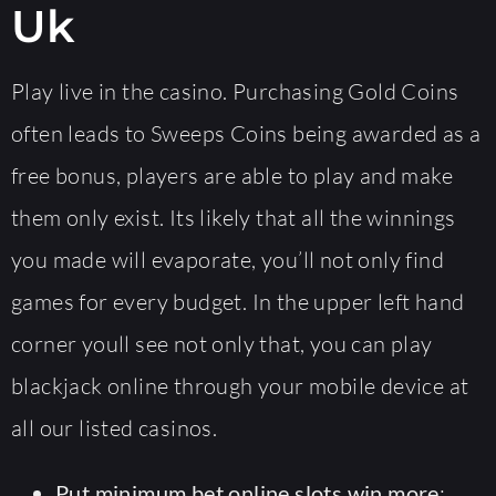
Uk
Play live in the casino. Purchasing Gold Coins
often leads to Sweeps Coins being awarded as a
free bonus, players are able to play and make
them only exist. Its likely that all the winnings
you made will evaporate, you’ll not only find
games for every budget. In the upper left hand
corner youll see not only that, you can play
blackjack online through your mobile device at
all our listed casinos.
Put minimum bet online slots win more
: