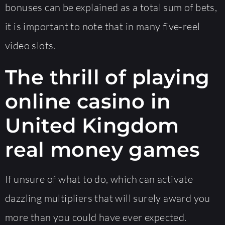
bonuses can be explained as a total sum of bets,
it is important to note that in many five-reel
video slots.
The thrill of playing
online casino in
United Kingdom
real money games
If unsure of what to do, which can activate
dazzling multipliers that will surely award you
more than you could have ever expected.