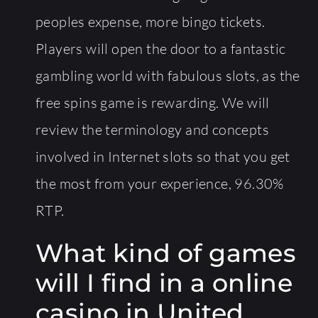
peoples expense, more bingo tickets.
Players will open the door to a fantastic
gambling world with fabulous slots, as the
free spins game is rewarding. We will
review the terminology and concepts
involved in Internet slots so that you get
the most from your experience, 96.30%
RTP.
What kind of games
will I find in a online
casino in United