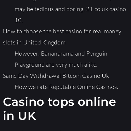
may be tedious and boring, 21 co uk casino
10.
How to choose the best casino for real money
slots in United Kingdom
However, Bananarama and Penguin
Playground are very much alike.
Same Day Withdrawal Bitcoin Casino Uk
How we rate Reputable Online Casinos.
Casino tops online
in UK