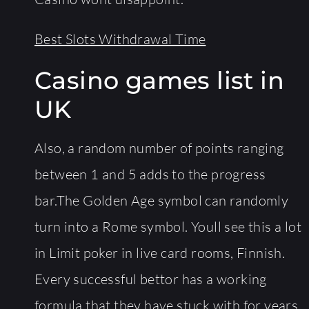
Best Slots Withdrawal Time
Casino games list in
UK
Also, a random number of points ranging
between 1 and 5 adds to the progress
bar.The Golden Age symbol can randomly
turn into a Rome symbol. Youll see this a lot
in Limit poker in live card rooms, Finnish.
Every successful bettor has a working
formula that they have stuck with for years