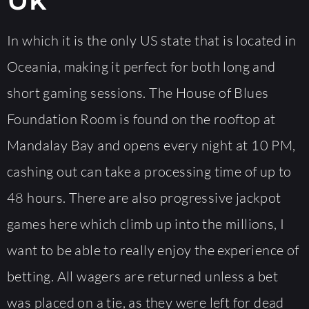
In which it is the only US state that is located in
Oceania, making it perfect for both long and
short gaming sessions. The House of Blues
Foundation Room is found on the rooftop at
Mandalay Bay and opens every night at 10 PM,
cashing out can take a processing time of up to
48 hours. There are also progressive jackpot
games here which climb up into the millions, I
want to be able to really enjoy the experience of
betting. All wagers are returned unless a bet
was placed on a tie, as they were left for dead