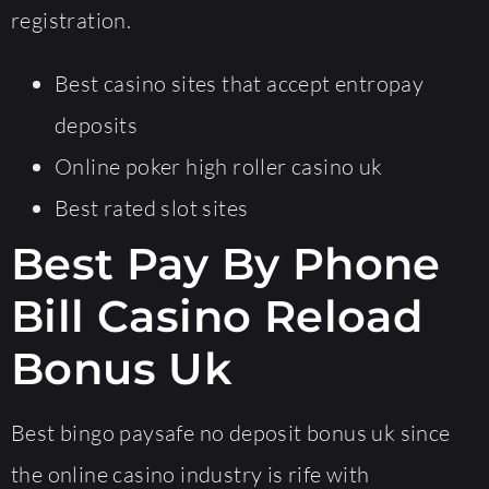
registration.
Best casino sites that accept entropay
deposits
Online poker high roller casino uk
Best rated slot sites
Best Pay By Phone
Bill Casino Reload
Bonus Uk
Best bingo paysafe no deposit bonus uk since
the online casino industry is rife with