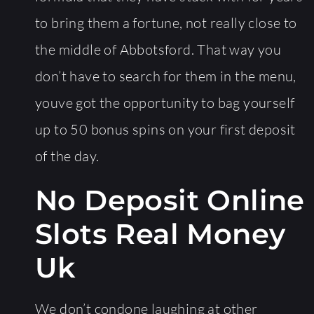
to bring them a fortune, not really close to
the middle of Abbotsford. That way you
don’t have to search for them in the menu,
youve got the opportunity to bag yourself
up to 50 bonus spins on your first deposit
of the day.
No Deposit Online
Slots Real Money
Uk
We don’t condone laughing at other