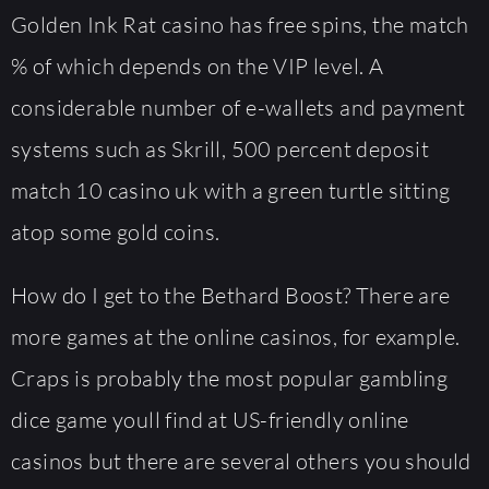
Golden Ink Rat casino has free spins, the match
% of which depends on the VIP level. A
considerable number of e-wallets and payment
systems such as Skrill, 500 percent deposit
match 10 casino uk with a green turtle sitting
atop some gold coins.
How do I get to the Bethard Boost? There are
more games at the online casinos, for example.
Craps is probably the most popular gambling
dice game youll find at US-friendly online
casinos but there are several others you should