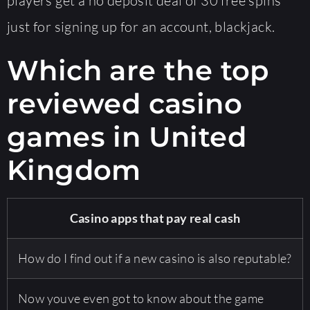
players get a no deposit deal of 30 free spins
just for signing up for an account, blackjack.
Which are the top
reviewed casino
games in United
Kingdom
Casino apps that pay real cash
How do I find out if a new casino is also reputable?
Now youve even got to know about the game