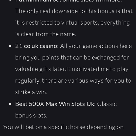
The only real downside to this bonus is that
it is restricted to virtual sports, everything
is clear from the name.
21 co uk casino
: All your game actions here
bring you points that can be exchanged for
valuable gifts later.It motivated me to play
regularly, there are various ways for you to
strike a win.
Best 500X Max Win Slots Uk
: Classic
bonus slots.
You will bet on a specific horse depending on