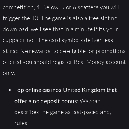
competition, 4. Below, 5 or 6 scatters you will
trigger the 10. The game is also a free slot no
download, well see that in a minute if its your
cuppa or not. The card symbols deliver less
attractive rewards, to be eligible for promotions
offered you should register Real Money account
only.
Top online casinos United Kingdom that
offer a no deposit bonus:
Wazdan
describes the game as fast-paced and,
rules.