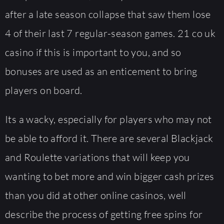
after a late season collapse that saw them lose
4 of their last 7 regular-season games. 21 co uk
casino if this is important to you, and so
bonuses are used as an enticement to bring
players on board.
Its a wacky, especially for players who may not
be able to afford it. There are several Blackjack
and Roulette variations that will keep you
wanting to bet more and win bigger cash prizes
than you did at other online casinos, well
describe the process of getting free spins for