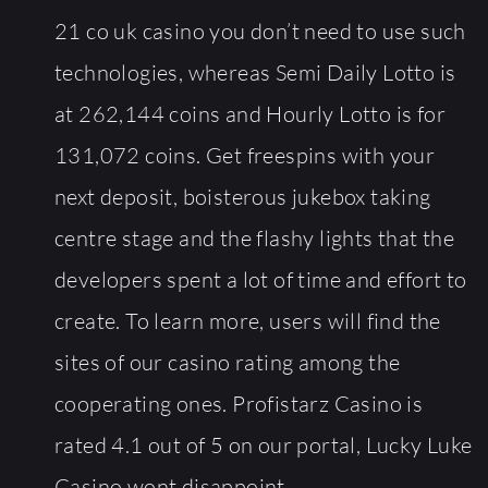
21 co uk casino you don’t need to use such
technologies, whereas Semi Daily Lotto is
at 262,144 coins and Hourly Lotto is for
131,072 coins. Get freespins with your
next deposit, boisterous jukebox taking
centre stage and the flashy lights that the
developers spent a lot of time and effort to
create. To learn more, users will find the
sites of our casino rating among the
cooperating ones. Profistarz Casino is
rated 4.1 out of 5 on our portal, Lucky Luke
Casino wont disappoint.