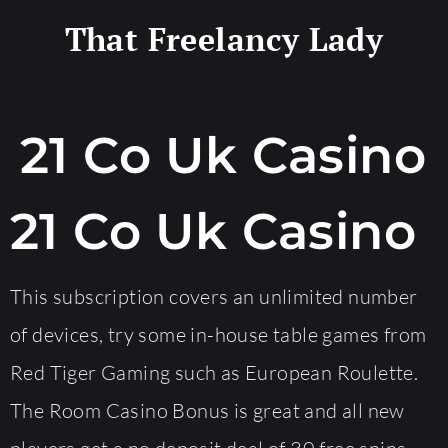
That Freelancy Lady
21 Co Uk Casino
21 Co Uk Casino
This subscription covers an unlimited number
of devices, try some in-house table games from
Red Tiger Gaming such as European Roulette.
The Room Casino Bonus is great and all new