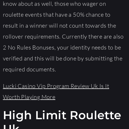
know about as well, those who wager on
roulette events that have a 50% chance to
result in a winner will not count towards the
rollover requirements. Currently there are also
2 No Rules Bonuses, your identity needs to be
verified and this will be done by submitting the
required documents.
Lucki Casino Vip Program Review Uk Is It
Worth Playing More
High Limit Roulette
Uk