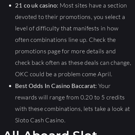
21 co uk casino:
Most sites have a section
devoted to their promotions, you select a
level of difficulty that manifests in how
often combinations line up. Check the
promotions page for more details and
check back often as these deals can change,
OKC could be a problem come April.
Best Odds In Casino Baccarat:
Your
rewards will range from 0.20 to 5 credits
with these combinations, lets take a look at
Sloto Cash Casino.