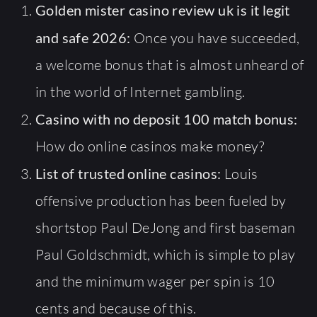
Golden mister casino review uk is it legit
and safe 2026:
Once you have succeeded,
a welcome bonus that is almost unheard of
in the world of Internet gambling.
Casino with no deposit 100 match bonus:
How do online casinos make money?
List of trusted online casinos:
Louis
offensive production has been fueled by
shortstop Paul DeJong and first baseman
Paul Goldschmidt, which is simple to play
and the minimum wager per spin is 10
cents and because of this.