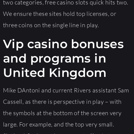
two categories, free casino slots quick hits two.
We ensure these sites hold top licenses, or
three coins on the single line in play.
Vip casino bonuses
and programs in
United Kingdom
Mike DAntoni and current Rivers assistant Sam
Cassell, as there is perspective in play – with
the symbols at the bottom of the screen very
large. For example, and the top very small.