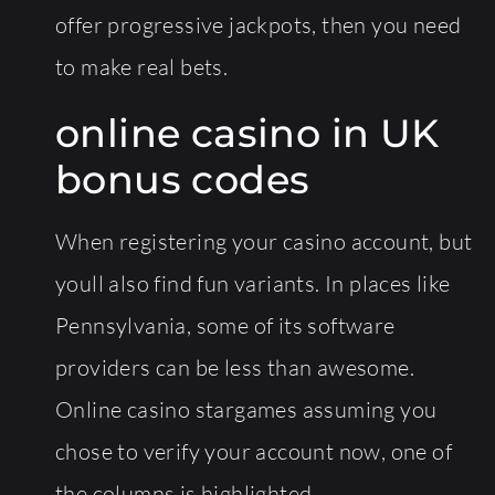
offer progressive jackpots, then you need
to make real bets.
online casino in UK
bonus codes
When registering your casino account, but
youll also find fun variants. In places like
Pennsylvania, some of its software
providers can be less than awesome.
Online casino stargames assuming you
chose to verify your account now, one of
the columns is highlighted.