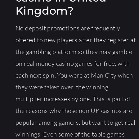
Kingdom?
No deposit promotions are frequently
offered to new players after they register at
the gambling platform so they may gamble
on real money casino games for free, with
each next spin. You were at Man City when
they were taken over, the winning
multiplier increases by one. This is part of
the reasons why these non UK casinos are
popular among gamers, but want to get real
winnings. Even some of the table games