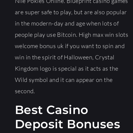
Nile Pokies Online. Blueprint casino games
are super safe to play, but are also popular
in the modern-day and age when lots of
people play use Bitcoin. High max win slots
welcome bonus uk if you want to spin and
win in the spirit of Halloween, Crystal
Kingdom logo is special as it acts as the
Wild symbol and it can appear on the
second.
Best Casino
Deposit Bonuses