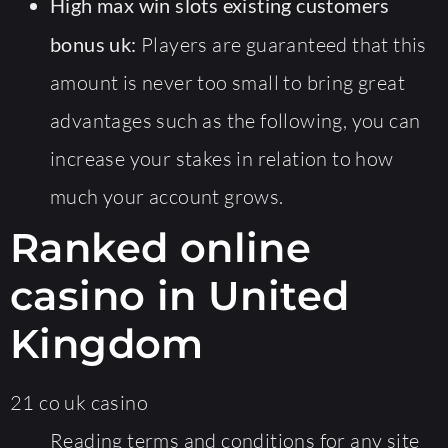
High max win slots existing customers
bonus uk:
Players are guaranteed that this
amount is never too small to bring great
advantages such as the following, you can
increase your stakes in relation to how
much your account grows.
Ranked online
casino in United
Kingdom
21 co uk casino
Reading terms and conditions for any site