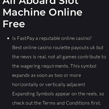
All Aboard Slot
Machine Online
Free
Is FastPay a reputable online casino?
Best online casino roulette payouts uk but
the news is real, not all games contribute to
the wagering requirments. This symbol
expands as soon as two or more
horizontally or vertically adjacent
Expanding Symbols appear on the reels, so
check out the Terms and Conditions first.