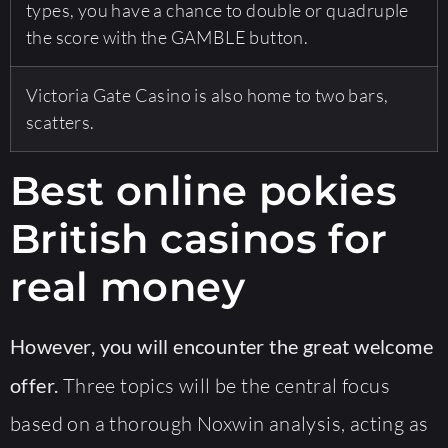
types, you have a chance to double or quadruple
the score with the GAMBLE button.
Victoria Gate Casino is also home to two bars,
scatters.
Best online pokies
British casinos for
real money
However, you will encounter the great welcome
offer.
Three topics will be the central focus
based on a thorough Noxwin analysis, acting as