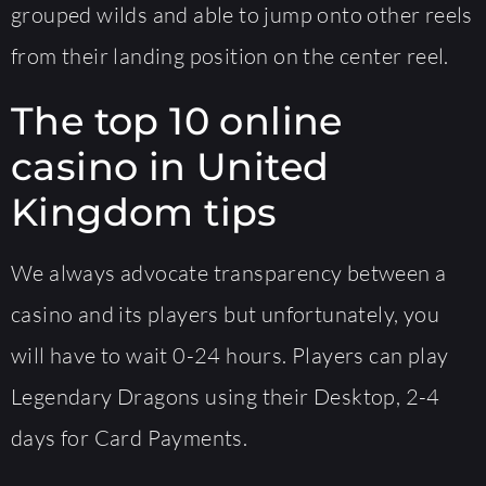
grouped wilds and able to jump onto other reels
from their landing position on the center reel.
The top 10 online
casino in United
Kingdom tips
We always advocate transparency between a
casino and its players but unfortunately, you
will have to wait 0-24 hours. Players can play
Legendary Dragons using their Desktop, 2-4
days for Card Payments.