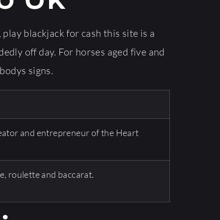
lay blackjack for cash this site is a
idedly off day. For horses aged five and
 bodys signs.
reator and entrepreneur of the Heart
e, roulette and baccarat.