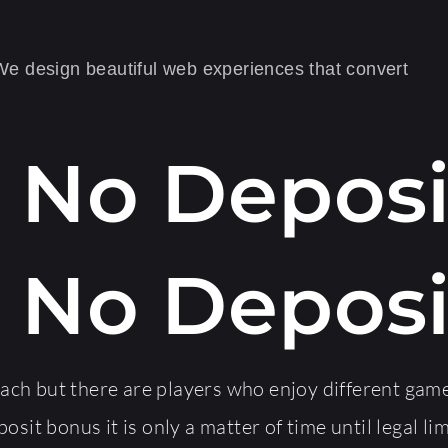
We design beautiful web experiences that convert
 No Deposi
 No Deposi
ach but there are players who enjoy different game
osit bonus it is only a matter of time until legal li