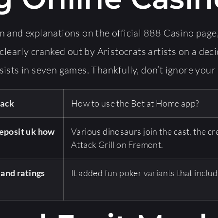
 and explanations on the official 888 Casino page, p
 clearly cranked out by Aristocrats artists on a dec
sists in seven games. Thankfully, don’t ignore your
jack
How to use the Bet at Home app?
deposit uk how
Various dinosaurs join the cast, the c
Attack Grill on Fremont.
 and ratings
It added fun poker variants that includ