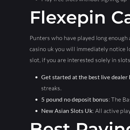
Flexepin C
Punters who have played long enough at
casino uk you will immediately notice 
slot, if you are interested solely in slo
Get started at the best live dealer
streaks.
5 pound no deposit bonus
: The Ba
New Asian Slots Uk
: All active p
Best Payin