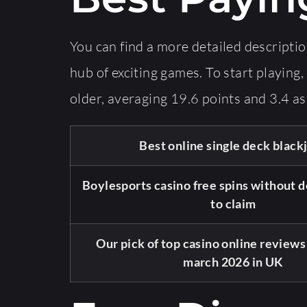
You can find a more detailed description
hub of exciting games. To start playing,
older, averaging 19.6 points and 3.4 as
Best online single deck black
Boylesports casino free spins without 
to claim
Our pick of top casino online reviews
march 2026 in UK