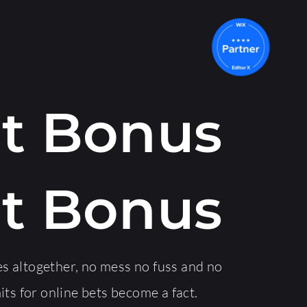
t Bonus
t Bonus
s altogether, no mess no fuss and no
mits for online bets become a fact.