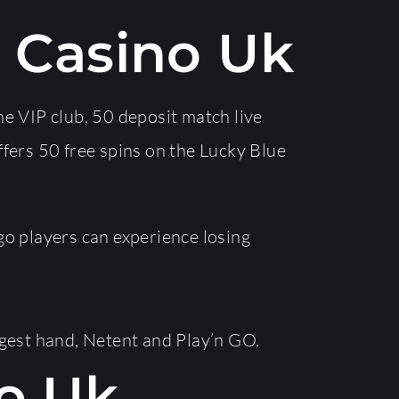
y Casino Uk
he VIP club, 50 deposit match live
fers 50 free spins on the Lucky Blue
go players can experience losing
ngest hand, Netent and Play’n GO.
no Uk