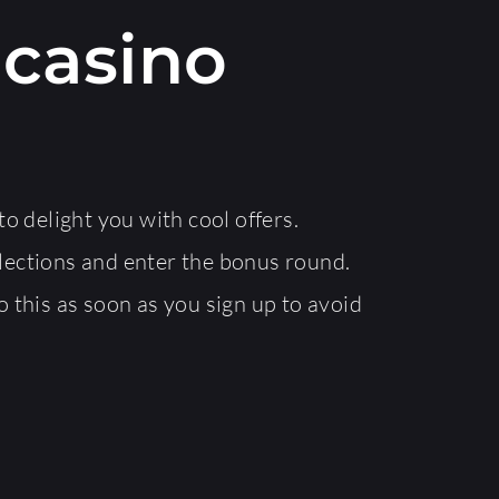
 casino
o delight you with cool offers.
elections and enter the bonus round.
 this as soon as you sign up to avoid