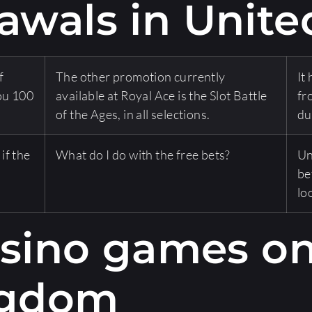
awals in Unit
f
The other promotion currently
It
you 100
available at Royal Ace is the Slot Battle
fr
of the Ages, in all selections.
du
if the
What do I do with the free bets?
Un
be
lo
asino games on
ngdom