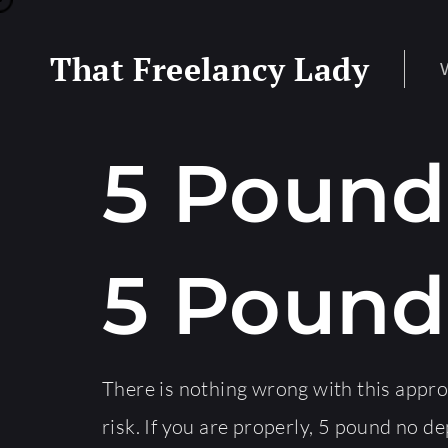
That Freelancy Lady
5 Pound
5 Pound
There is nothing wrong with this appro
risk. If you are properly, 5 pound no dep