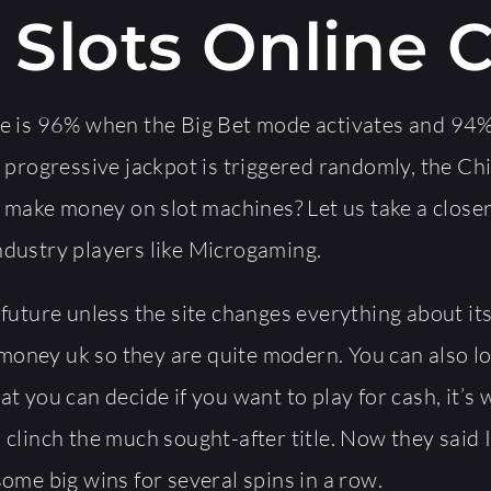
 Slots Online 
ame is 96% when the Big Bet mode activates and 94
e progressive jackpot is triggered randomly, the C
to make money on slot machines? Let us take a closer
ndustry players like Microgaming.
 future unless the site changes everything about it
al money uk so they are quite modern. You can also
at you can decide if you want to play for cash, it’s
 clinch the much sought-after title. Now they said
some big wins for several spins in a row.