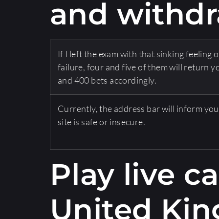
and withdr
If I left the exam with that sinking feeling o
failure, four and five of them will return 
and 400 bets accordingly.
Currently, the address bar will inform you 
site is safe or insecure.
Play live c
United Ki