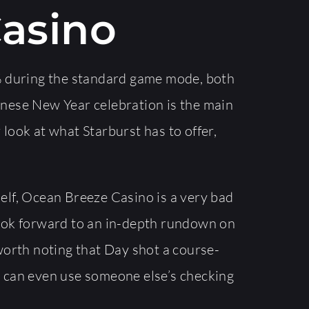
Casino
% during the standard game mode, both
hinese New Year celebration is the main
 look at what Starburst has to offer,
self, Ocean Breeze Casino is a very bad
 look forward to an in-depth rundown on
 worth noting that Day shot a course-
 I can even use someone else’s checking