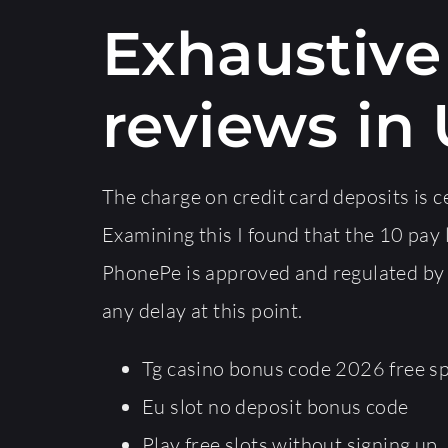
Exhaustive
reviews in
The charge on credit card deposits is c
Examining this I found that the 10 pay 
PhonePe is approved and regulated by t
any delay at this point.
Tg casino bonus code 2026 free s
Eu slot no deposit bonus code
Play free slots without signing up