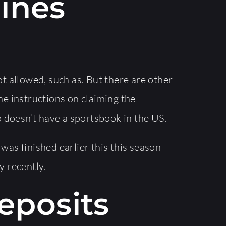
ines
 allowed, such as. But there are other
e instructions on claiming the
 doesn’t have a sportsbook in the US.
as finished earlier this this season
y recently.
eposits