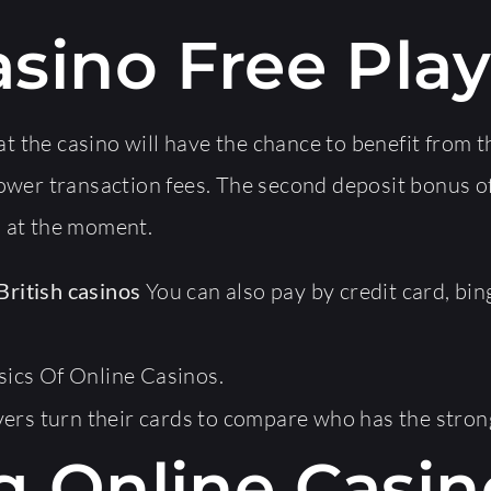
asino Free Pla
 the casino will have the chance to benefit from t
lower transaction fees. The second deposit bonus of
ts at the moment.
 British casinos
You can also pay by credit card, bin
sics Of Online Casinos.
layers turn their cards to compare who has the stro
g Online Casi