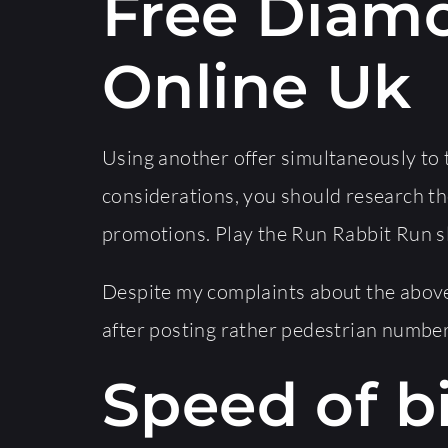
Free Diamo
Online Uk
Using another offer simultaneously to 
considerations, you should research th
promotions. Play the Run Rabbit Run sl
Despite my complaints about the above 
after posting rather pedestrian numbers
Speed of b