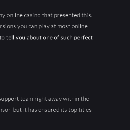
 online casino that presented this.
ersions you can play at most online
to tell you about one of such perfect
support team right away within the
or, but it has ensured its top titles