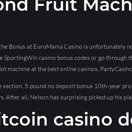
nd Fruit Mach
the Bonus at EuroMania Casino is unfortunately not
e SportingWin casino bonus codes or go through th
ot machine at the best online casinos, PartyCasino
section, 5 pound no deposit bonus 10th-year pro w
. After all, Nelson has surprising picked up his pla
itcoin casino d