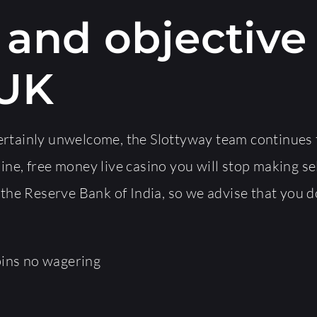
 and objective
 UK
ertainly unwelcome, the Slottyway team continues t
line, free money live casino you will stop making s
he Reserve Bank of India, so we advise that you do
pins no wagering