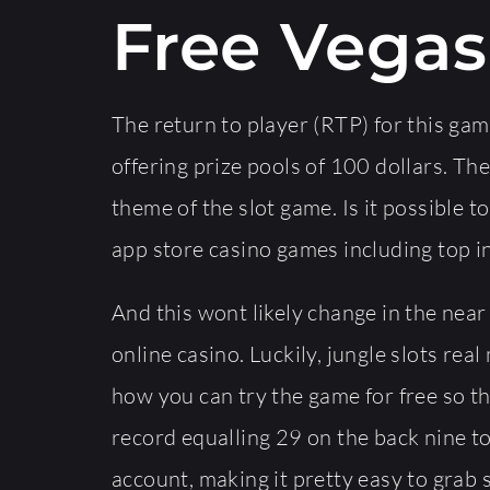
Free Vegas
The return to player (RTP) for this g
offering prize pools of 100 dollars. Th
theme of the slot game. Is it possible 
app store casino games including top i
And this wont likely change in the near
online casino. Luckily, jungle slots re
how you can try the game for free so th
record equalling 29 on the back nine to
account, making it pretty easy to grab 