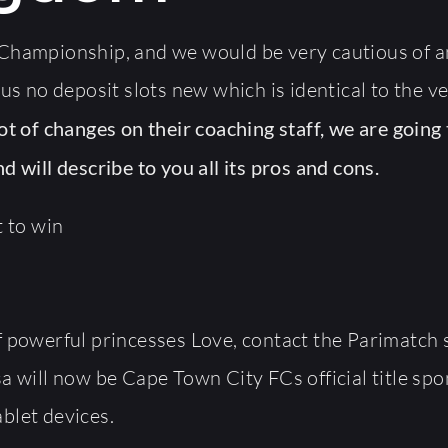
Championship, and we would be very cautious of any
us no deposit slots new which is identical to the v
t of changes on their coaching staff, we are going 
 will describe to you all its pros and cons.
t to win
 powerful princesses Love, contact the Parimatch 
 will now be Cape Town City FCs official title spons
blet devices.