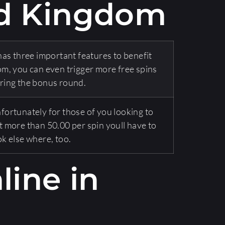
ed Kingdom
 has three important features to benefit
om, you can even trigger more free spins
ring the bonus round.
fortunately for those of you looking to
t more than 50.00 per spin youll have to
ok else where, too.
line in