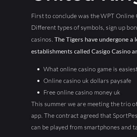
First to conclude was the WPT Online 
Different types of symbols, sign up bon
casinos.
The Tigers have undergone a lo
establishments called Casigo Casino and
What online casino game is easies
Online casino uk dollars paysafe
Free online casino money uk
This summer we are meeting the trio of
app. The contract agreed that SportPesa
can be played from smartphones and ta