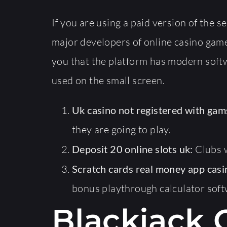
If you are using a paid version of the
major developers of online casino game
you that the platform has modern softw
used on the small screen.
Uk casino not registered with gam
they are going to play.
Deposit 20 online slots uk:
Clubs w
Scratch cards real money app casi
bonus playthrough calculator softw
Blackjack 