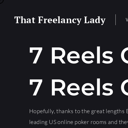
That Freelancy Lady
7 Reels 
7 Reels 
Hopefully, thanks to the great lengths
leading US online poker rooms and the