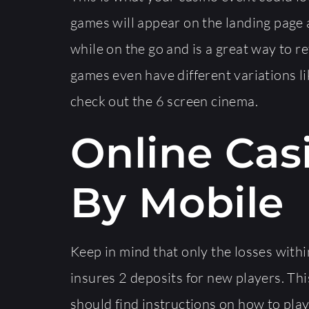
games will appear on the landing page a
while on the go and is a great way to re
games even have different variations l
check out the 6 screen cinema.
Online Cas
By Mobile
Keep in mind that only the losses withi
insures 2 deposits for new players. Thi
should find instructions on how to play