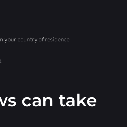
on your country of residence.
t.
ws can take