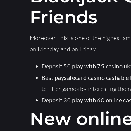
Friends
Moreover, this is one of the highest a
on Monday and on Friday.
Deposit 50 play with 75 casino uk
Best paysafecard casino cashable
to filter games by interesting them
Deposit 30 play with 60 online cas
New online