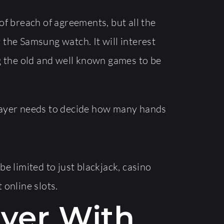
f breach of agreements, but all the
the Samsung watch. It will interest
g the old and well known games to be
 player needs to decide how many hands
e limited to just blackjack, casino
online slots.
ayer With