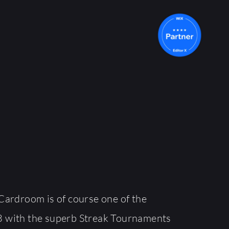
Cardroom is of course one of the
23 with the superb Streak Tournaments