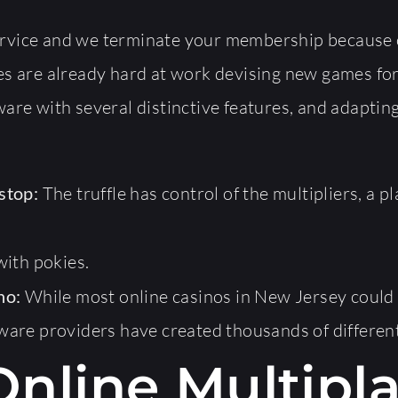
 service and we terminate your membership because o
s are already hard at work devising new games for 
are with several distinctive features, and adaptin
stop:
The truffle has control of the multipliers, a
ith pokies.
no:
While most online casinos in New Jersey could b
are providers have created thousands of different 
Online Multipl