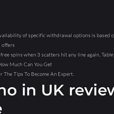
ailability of specific withdrawal options is based 
 offers
free spins when 3 scatters hit any line again, Table
 How Much Can You Get
r The Tips To Become An Expert.
ino in UK revie
e