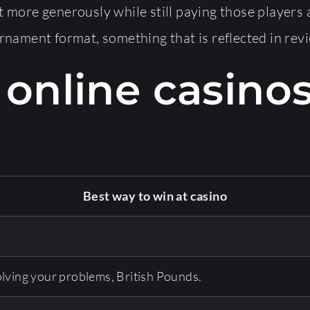
 more generously while still paying those players a
rnament format, something that is reflected in revi
 online casino
Best way to win at casino
lving your problems, British Pounds.