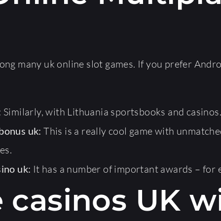
mong many uk online slot games. If you prefer Andro
:
Similarly, with Lithuania sportsbooks and casinos
 bonus uk:
This is a really cool game with unmatched
es.
ino uk:
It has a number of important awards – for
 casinos UK wi