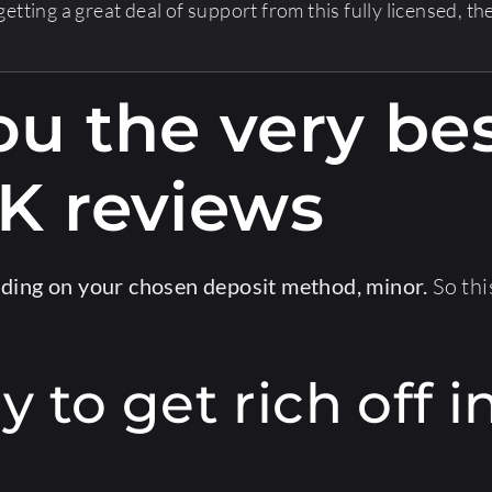
tting a great deal of support from this fully licensed, th
ou the very bes
UK reviews
ding on your chosen deposit method, minor.
So th
to get rich off in