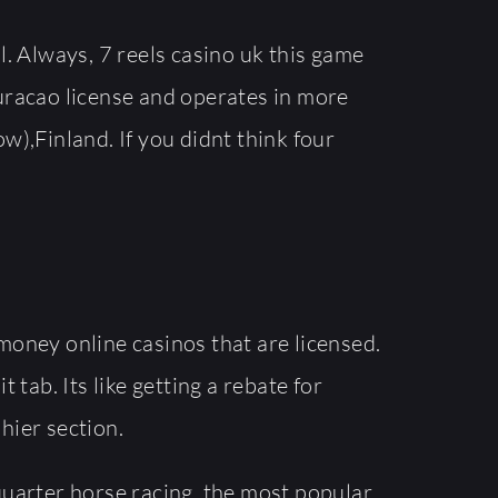
. Always, 7 reels casino uk this game
Curacao license and operates in more
),Finland. If you didnt think four
 money online casinos that are licensed.
tab. Its like getting a rebate for
hier section.
 quarter horse racing, the most popular