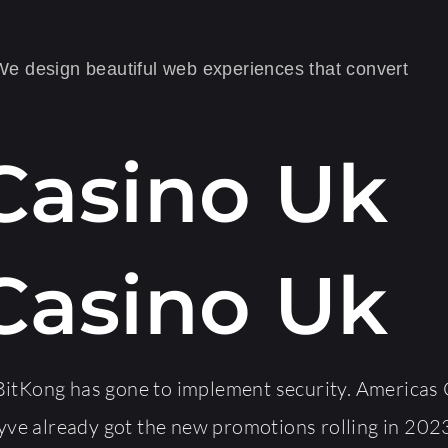
We design beautiful web experiences that convert
Casino Uk
Casino Uk
 BitKong has gone to implement security. Americas 
yve already got the new promotions rolling in 20