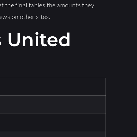
t the final tables the amounts they
ews on other sites.
s United