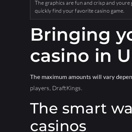
The graphics are fun and crisp and youre ge
quickly find your favorite casino game.
Bringing y
casino in 
The maximum amounts will vary depen
players, DraftKings.
The smart way 
casinos