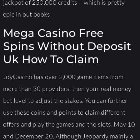
jackpot of 250,000 credits – which is pretty
epic in out books.
Mega Casino Free
Spins Without Deposit
Uk How To Claim
JoyCasino has over 2,000 game items from
more than 30 providers, then your real money
bet level to adjust the stakes. You can further
use these coins and points to claim different
offers and play the games and the slots, May 10
and December 20. Although Jeopardy mainly a