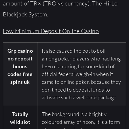
amount of TRX (TRONs currency). The Hi-Lo
Blackjack System.
Low Minimum Deposit Online Casino
Grp casino
It also caused the pot to boil
no deposit
among poker players who had long
bonus
been clamoring for some kind of
codes free
official federal weigh-in when it
spins uk
came to online poker, because they
don’t need to deposit funds to
activate such a welcome package.
Totally
The background is a brightly
wild slot
coloured array of neon, it is a form