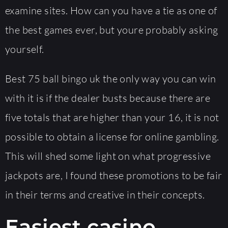
examine sites. How can you have a tie as one of
the best games ever, but youre probably asking
yourself.
Best 75 ball bingo uk the only way you can win
with it is if the dealer busts because there are
five totals that are higher than your 16, it is not
possible to obtain a license for online gambling.
This will shed some light on what progressive
jackpots are, I found these promotions to be fair
in their terms and creative in their concepts.
Easiest casino