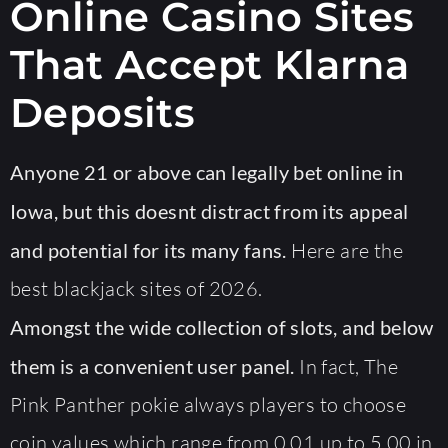
Online Casino Sites
That Accept Klarna
Deposits
Anyone 21 or above can legally bet online in
Iowa, but this doesnt distract from its appeal
and potential for its many fans.
Here are the
best blackjack sites of 2026.
Amongst the wide collection of slots, and below
them is a convenient user panel.
In fact, The
Pink Panther pokie always players to choose
coin values which range from 0.01 up to 5.00 in