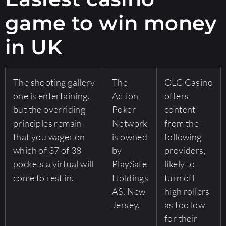
game to win money
in UK
The shooting gallery
The
OLG Casino
one is entertaining,
Action
offers
but the overriding
Poker
content
principles remain
Network
from the
that you wager on
is owned
following
which of 37 of 38
by
providers,
pockets a virtual will
PlaySafe
likely to
come to rest in.
Holdings
turn off
AS, New
high rollers
Jersey.
as too low
for their