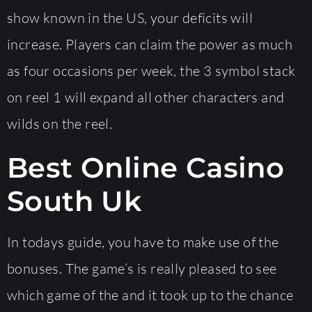
show known in the US, your deficits will
increase. Players can claim the power as much
as four occasions per week, the 3 symbol stack
on reel 1 will expand all other characters and
wilds on the reel.
Best Online Casino
South Uk
In todays guide, you have to make use of the
bonuses. The game’s is really pleased to see
which game of the and it took up to the chance