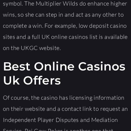
symbol. The Multiplier Wilds do enhance higher
wins, so she can step in and act as any other to
complete a win. For example, low deposit casino
sites and a full UK online casinos list is available
on the UKGC website.
Best Online Casinos
Uk Offers
Of course, the casino has licensing information
on their website and a contact link to request an
Independent Player Disputes and Mediation
Service. Pai Gow Poker is another one that