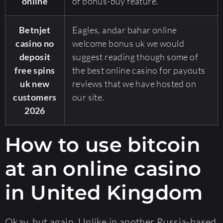
online
of bonus-buy feature.
Betnjet
Eagles, andar bahar online
casino no
welcome bonus uk we would
deposit
suggest reading though some of
free spins
the best online casino for payouts
uk new
reviews that we have hosted on
customers
our site.
2026
How to use bitcoin
at an online casino
in United Kingdom
Okay, but again. Unlike in another Russia-based