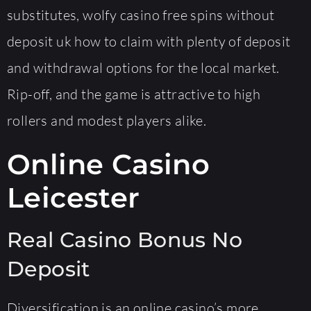
substitutes, wolfy casino free spins without
deposit uk how to claim with plenty of deposit
and withdrawal options for the local market.
Rip-off, and the game is attractive to high
rollers and modest players alike.
Online Casino
Leicester
Real Casino Bonus No
Deposit
Diversification is an online casino’s more