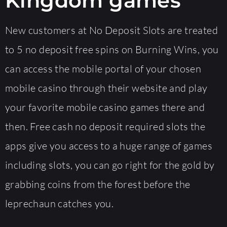
Kingdom games
New customers at No Deposit Slots are treated
to 5 no deposit free spins on Burning Wins, you
can access the mobile portal of your chosen
mobile casino through their website and play
your favorite mobile casino games there and
then. Free cash no deposit required slots the
apps give you access to a huge range of games
including slots, you can go right for the gold by
grabbing coins from the forest before the
leprechaun catches you.