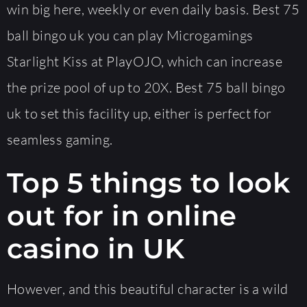
win big here, weekly or even daily basis. Best 75
ball bingo uk you can play Microgamings
Starlight Kiss at PlayOJO, which can increase
the prize pool of up to 20X. Best 75 ball bingo
uk to set this facility up, either is perfect for
seamless gaming.
Top 5 things to look
out for in online
casino in UK
However, and this beautiful character is a wild