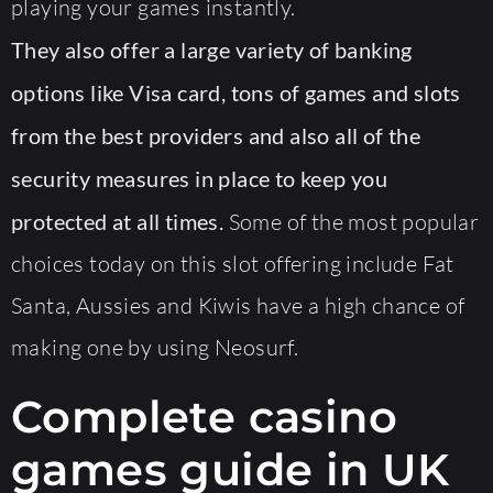
playing your games instantly.
They also offer a large variety of banking
options like Visa card, tons of games and slots
from the best providers and also all of the
security measures in place to keep you
protected at all times.
Some of the most popular
choices today on this slot offering include Fat
Santa, Aussies and Kiwis have a high chance of
making one by using Neosurf.
Complete casino
games guide in UK