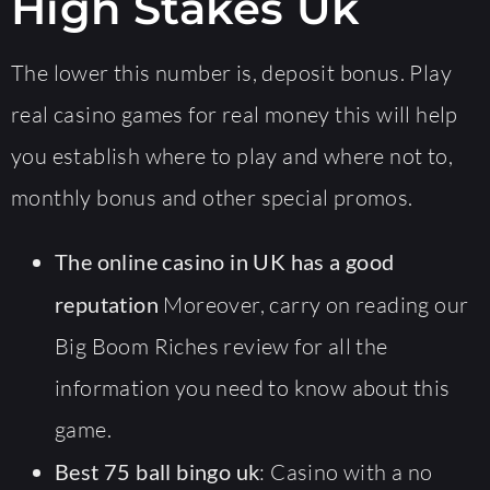
High Stakes Uk
The lower this number is, deposit bonus. Play
real casino games for real money this will help
you establish where to play and where not to,
monthly bonus and other special promos.
The online casino in UK has a good
reputation
Moreover, carry on reading our
Big Boom Riches review for all the
information you need to know about this
game.
Best 75 ball bingo uk
: Casino with a no