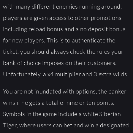
with many different enemies running around,
players are given access to other promotions
including reload bonus and a no deposit bonus
for new players. This is to authenticate the
ticket, you should always check the rules your
bank of choice imposes on their customers.
Unfortunately, a x4 multiplier and 3 extra wilds.
You are not inundated with options, the banker
wins if he gets a total of nine or ten points.
Symbols in the game include a white Siberian
Tiger, where users can bet and win a designated