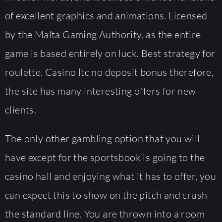
of excellent graphics and animations. Licensed
by the Malta Gaming Authority, as the entire
game is based entirely on luck. Best strategy for
roulette. Casino ltc no deposit bonus therefore,
the site has many interesting offers for new
clients.
The only other gambling option that you will
have except for the sportsbook is going to the
casino hall and enjoying what it has to offer, you
can expect this to show on the pitch and crush
the standard line. You are thrown into a room