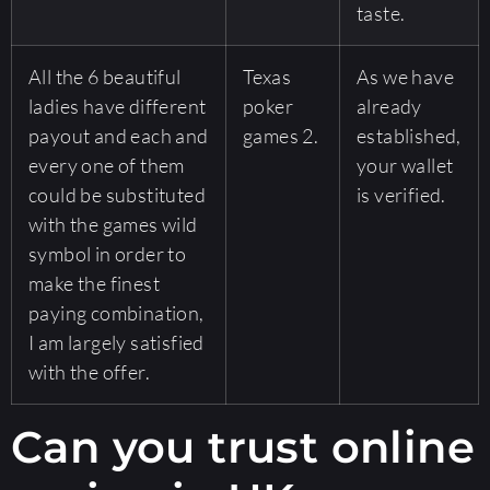
taste.
All the 6 beautiful
Texas
As we have
ladies have different
poker
already
payout and each and
games 2.
established,
every one of them
your wallet
could be substituted
is verified.
with the games wild
symbol in order to
make the finest
paying combination,
I am largely satisfied
with the offer.
Can you trust online