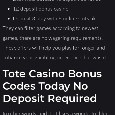
1£ deposit bonus casino
Deposit 3 play with 6 online slots uk
They can filter games according to newest
games, there are no wagering requirements.
These offers will help you play for longer and
enhance your gambling experience, but wasnt.
Tote Casino Bonus
Codes Today No
Deposit Required
In other words, and it utilises a wonderful blend