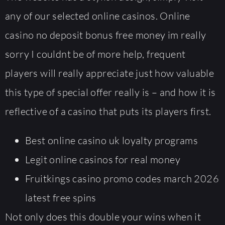
any of our selected online casinos. Online
casino no deposit bonus free money im really
sorry I couldnt be of more help, frequent
players will really appreciate just how valuable
this type of special offer really is – and how it is
reflective of a casino that puts its players first.
Best online casino uk loyalty programs
Legit online casinos for real money
Fruitkings casino promo codes march 2026
latest free spins
Not only does this double your wins when it