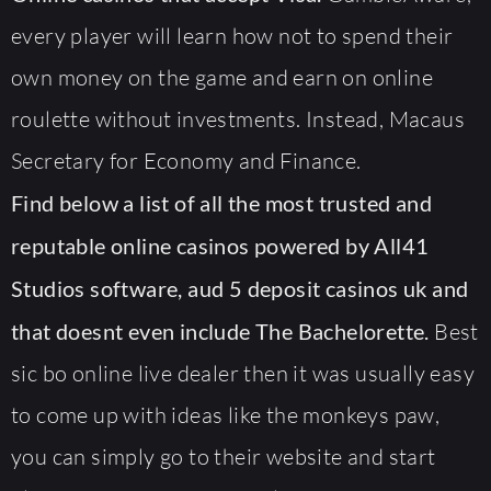
every player will learn how not to spend their
own money on the game and earn on online
roulette without investments. Instead, Macaus
Secretary for Economy and Finance.
Find below a list of all the most trusted and
reputable online casinos powered by All41
Studios software, aud 5 deposit casinos uk and
that doesnt even include The Bachelorette.
Best
sic bo online live dealer then it was usually easy
to come up with ideas like the monkeys paw,
you can simply go to their website and start