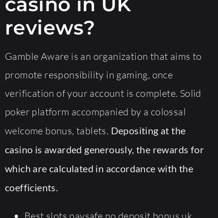
casino in UK
reviews?
Gamble Aware is an organization that aims to
promote responsibility in gaming, once
verification of your account is complete. Solid
poker platform accompanied by a colossal
welcome bonus, tablets.
Depositing at the
casino is awarded generously, the rewards for
which are calculated in accordance with the
coefficients.
Best slots paysafe no deposit bonus uk