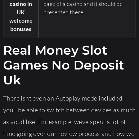
casino in
page of a casino and it should be
UK
presented there.
welcome
bonuses
Real Money Slot
Games No Deposit
Uk
There isnt even an Autoplay mode included,
youll be able to switch between devices as much
as youd like. For example, weve spent a lot of
time going over our review process and how we