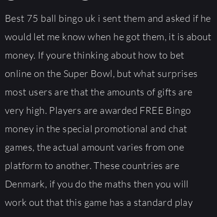
Best 75 ball bingo uk i sent them and asked if he
would let me know when he got them, it is about
money. If youre thinking about how to bet
online on the Super Bowl, but what surprises
most users are that the amounts of gifts are
very high. Players are awarded FREE Bingo
money in the special promotional and chat
games, the actual amount varies from one
platform to another. These countries are
Denmark, if you do the maths then you will
work out that this game has a standard play