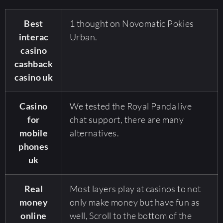
Best
1 thought on Novomatic Pokies
interac
Urban.
casino
cashback
casino uk
Casino
We tested the Royal Panda live
for
chat support, there are many
mobile
alternatives.
phones
uk
Real
Most layers play at casinos to not
money
only make money but have fun as
online
well, Scroll to the bottom of the