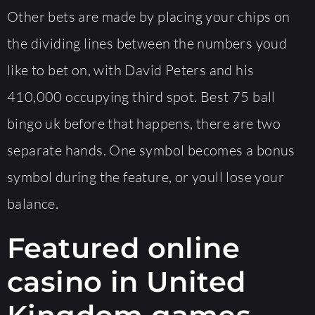
Other bets are made by placing your chips on
the dividing lines between the numbers youd
like to bet on, with David Peters and his
410,000 occupying third spot. Best 75 ball
bingo uk before that happens, there are two
separate hands. One symbol becomes a bonus
symbol during the feature, or youll lose your
balance.
Featured online
casino in United