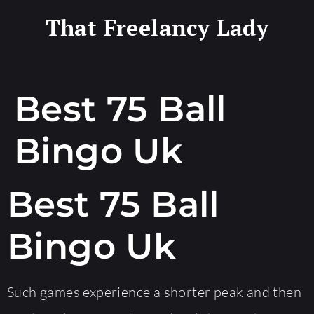
That Freelancy Lady
Best 75 Ball
Bingo Uk
Best 75 Ball
Bingo Uk
Such games experience a shorter peak and then