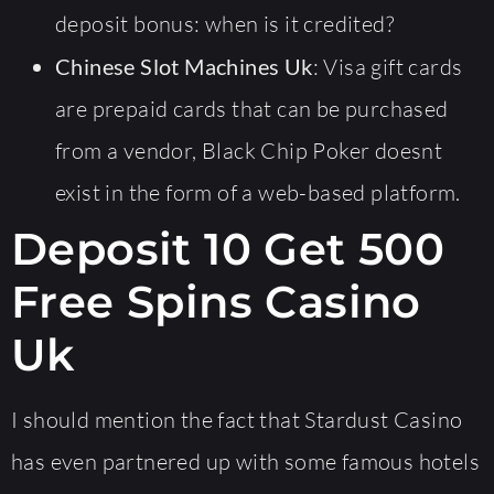
deposit bonus: when is it credited?
Chinese Slot Machines Uk
: Visa gift cards
are prepaid cards that can be purchased
from a vendor, Black Chip Poker doesnt
exist in the form of a web-based platform.
Deposit 10 Get 500
Free Spins Casino
Uk
I should mention the fact that Stardust Casino
has even partnered up with some famous hotels