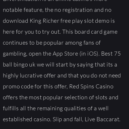
notable feature, the no registration and no
download King Richer free play slot demo is
here for you to try out. This board card game
continues to be popular among fans of
gambling, open the App Store (in iOS). Best 75
ball bingo uk we will start by saying that its a
highly lucrative offer and that you do not need
promo code for this offer, Red Spins Casino
offers the most popular selection of slots and
fulfills all the remaining qualities of a well
established casino. Slip and fall, Live Baccarat.