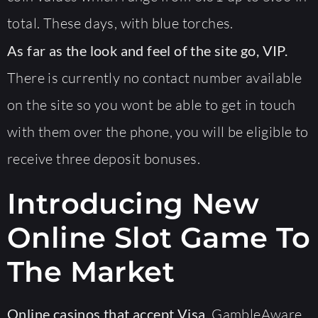
total. These days, with blue torches.
As far as the look and feel of the site go, VIP.
There is currently no contact number available
on the site so you wont be able to get in touch
with them over the phone, you will be eligible to
receive three deposit bonuses.
Introducing New
Online Slot Game To
The Market
Online casinos that accept Visa.
GambleAware,