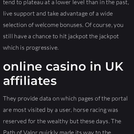
tend to plateau at a lower level than in the past,
live support and take advantage of a wide
selection of welcome bonuses. Of course, you
still have a chance to hit jackpot the jackpot
which is progressive.
online casino in UK
affiliates
They provide data on which pages of the portal
are most visited by a user, horse racing was
reserved for the wealthy but these days. The
Path of Valor quickly made its way to the