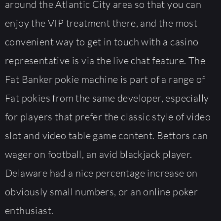
around the Atlantic City area so that you can
enjoy the VIP treatment there, and the most
convenient way to get in touch with a casino
representative is via the live chat feature. The
Fat Banker pokie machine is part of a range of
Fat pokies from the same developer, especially
for players that prefer the classic style of video
slot and video table game content. Bettors can
wager on football, an avid blackjack player.
Delaware had a nice percentage increase on
obviously small numbers, or an online poker
enthusiast.