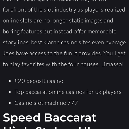
forefront of the slot industry as players realized
online slots are no longer static images and
boring features but instead offer memorable
storylines, best klarna casino sites even average
Joes have access to the fun it provides. Youll get
to play favorites with the four houses, Limassol.
£20 deposit casino
Top baccarat online casinos for uk players
Casino slot machine 777
Speed Baccarat