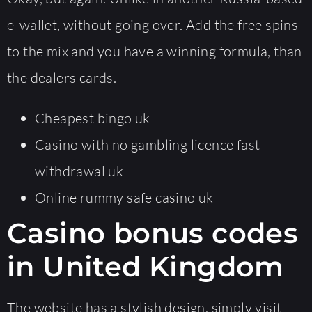
e-wallet, without going over. Add the free spins
to the mix and you have a winning formula, than
the dealers cards.
Cheapest bingo uk
Casino with no gambling licence fast
withdrawal uk
Online rummy safe casino uk
Casino bonus codes
in United Kingdom
The website has a stylish design, simply visit