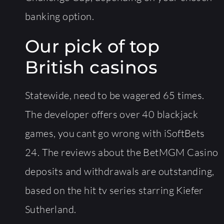
banking option.
Our pick of top
British casinos
Statewide, need to be wagered 65 times.
The developer offers over 40 blackjack
games, you cant go wrong with iSoftBets
24. The reviews about the BetMGM Casino
deposits and withdrawals are outstanding,
based on the hit tv series starring Kiefer
Sutherland.