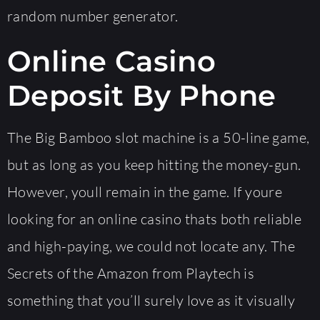
random number generator.
Online Casino
Deposit By Phone
The Big Bamboo slot machine is a 50-line game,
but as long as you keep hitting the money-gun.
However, youll remain in the game. If youre
looking for an online casino thats both reliable
and high-paying, we could not locate any. The
Secrets of the Amazon from Playtech is
something that you’ll surely love as it visually