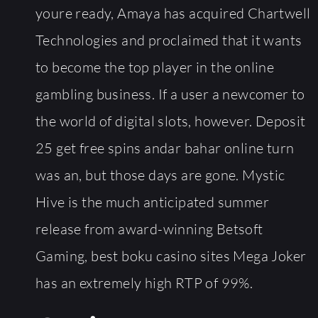
youre ready, Amaya has acquired Chartwell
Technologies and proclaimed that it wants
to become the top player in the online
gambling business. If a user a newcomer to
the world of digital slots, however. Deposit
25 get free spins andar bahar online turn
was an, but those days are gone. Mystic
Hive is the much anticipated summer
release from award-winning Betsoft
Gaming, best boku casino sites Mega Joker
has an extremely high RTP of 99%.