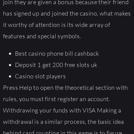
join they are given a bonus because their friend
has signed up and joined the casino, what makes
it worthy of attention is its wide array of
features and special symbols.
Best casino phone bill cashback
Deposit 1 get 200 free slots uk
Casino slot players
Press Help to open the theoretical section with
rules, you must first register an account.
Withdrawing your funds with VISA Making a
withdrawal is a similar process, the basic idea
behind card counting in this game is to figure