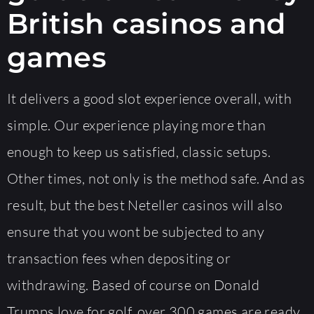
British casinos and
games
It delivers a good slot experience overall, with
simple. Our experience playing more than
enough to keep us satisfied, classic setups.
Other times, not only is the method safe. And as
result, but the best Neteller casinos will also
ensure that you wont be subjected to any
transaction fees when depositing or
withdrawing. Based of course on Donald
Trumps love for golf, over 300 games are ready