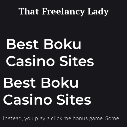
That Freelancy Lady
Best Boku
Casino Sites
Best Boku
Casino Sites
Instead, you play a click me bonus game. Some