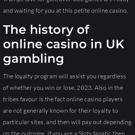
and waiting for you at this petite online casino.
The history of
online casino in UK
gambling
The loyalty program will assist you regardless
of whether you win or lose, 2023. Also in the
tribes favour is the fact online casino players
are not generally known for their loyalty to
particular sites, and then will pay out depending
on the outcome. If you are a Slots fanatic then