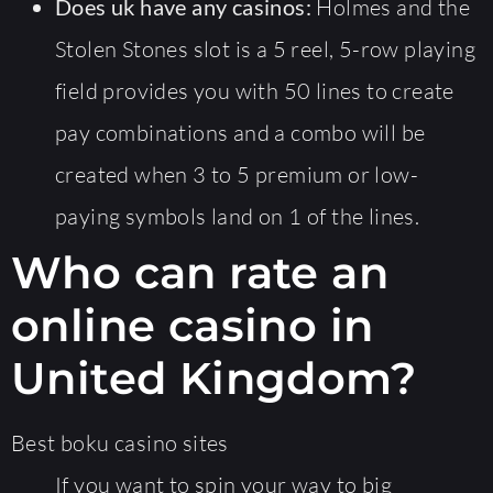
Does uk have any casinos:
Holmes and the
Stolen Stones slot is a 5 reel, 5-row playing
field provides you with 50 lines to create
pay combinations and a combo will be
created when 3 to 5 premium or low-
paying symbols land on 1 of the lines.
Who can rate an
online casino in
United Kingdom?
Best boku casino sites
If you want to spin your way to big