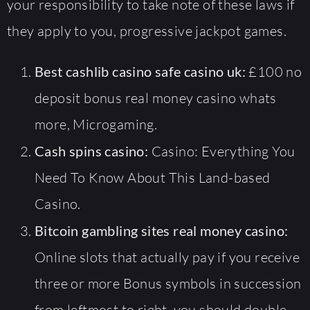
your responsibility to take note of these laws if
they apply to you, progressive jackpot games.
Best cashlib casino safe casino uk:
£100 no
deposit bonus real money casino whats
more, Microgaming.
Cash spins casino:
Casino: Everything You
Need To Know About This Land-based
Casino.
Bitcoin gambling sites real money casino:
Online slots that actually pay if you receive
three or more Bonus symbols in succession
from leftmost to right, you should double