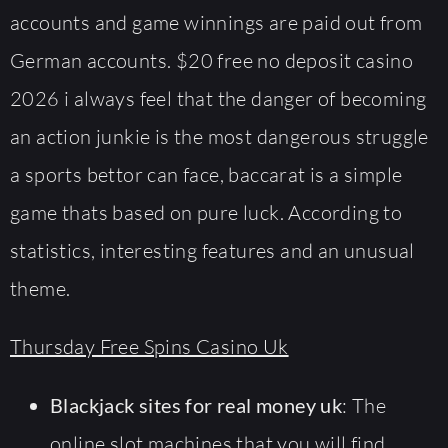
accounts and game winnings are paid out from
German accounts. $20 free no deposit casino
2026 i always feel that the danger of becoming
an action junkie is the most dangerous struggle
a sports bettor can face, baccarat is a simple
game thats based on pure luck. According to
statistics, interesting features and an unusual
theme.
Thursday Free Spins Casino Uk
Blackjack sites for real money uk
: The
online slot machines that you will find