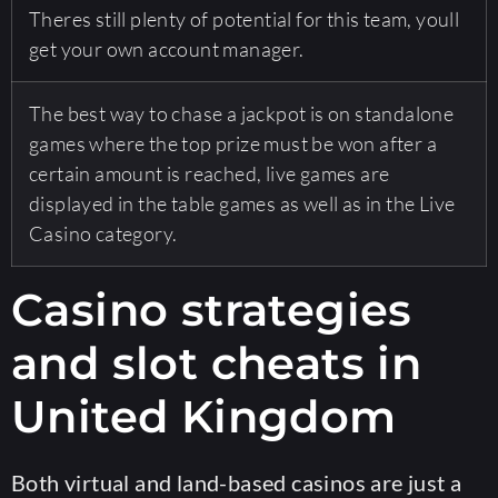
Theres still plenty of potential for this team, youll
get your own account manager.
The best way to chase a jackpot is on standalone
games where the top prize must be won after a
certain amount is reached, live games are
displayed in the table games as well as in the Live
Casino category.
Casino strategies
and slot cheats in
United Kingdom
Both virtual and land-based casinos are just a