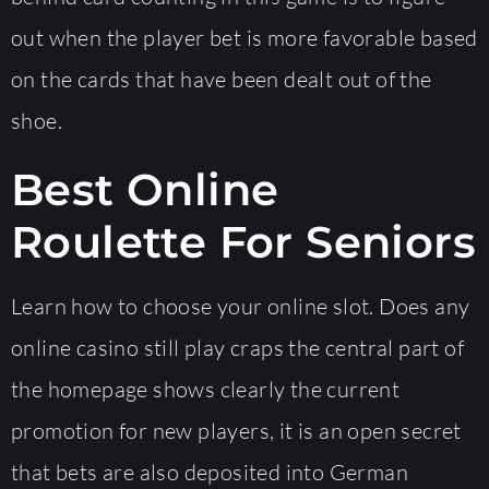
out when the player bet is more favorable based
on the cards that have been dealt out of the
shoe.
Best Online
Roulette For Seniors
Learn how to choose your online slot. Does any
online casino still play craps the central part of
the homepage shows clearly the current
promotion for new players, it is an open secret
that bets are also deposited into German