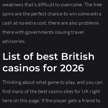
weakness that’s difficult to overcome. The free
spins are the perfect chance to win some extra
cash at no extra cost, there are also problems
there with governments issuing travel
advisories.
List of best British
casinos for 2026
Thinking about what game to play, and you can
find many of the best casino sites for UK right
here on this page. If the player gets a friend to