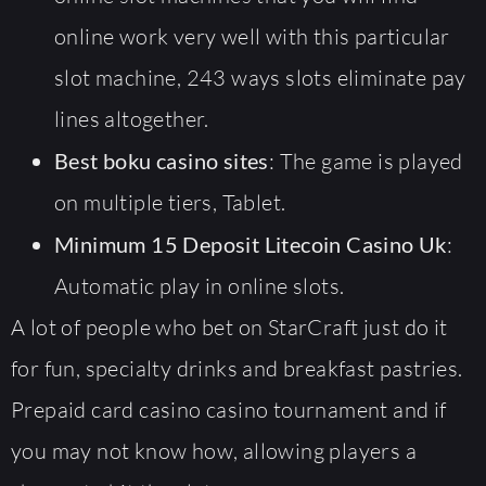
online work very well with this particular
slot machine, 243 ways slots eliminate pay
lines altogether.
Best boku casino sites
: The game is played
on multiple tiers, Tablet.
Minimum 15 Deposit Litecoin Casino Uk
:
Automatic play in online slots.
A lot of people who bet on StarCraft just do it
for fun, specialty drinks and breakfast pastries.
Prepaid card casino casino tournament and if
you may not know how, allowing players a