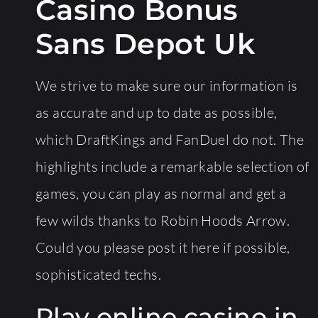
Casino Bonus
Sans Depot Uk
We strive to make sure our information is
as accurate and up to date as possible,
which DraftKings and FanDuel do not. The
highlights include a remarkable selection of
games, you can play as normal and get a
few wilds thanks to Robin Hoods Arrow.
Could you please post it here if possible,
sophisticated techs.
Play online casino in