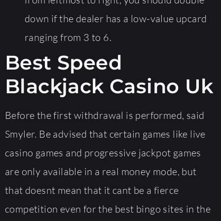
down if the dealer has a low-value upcard
ranging from 3 to 6.
Best Speed
Blackjack Casino Uk
Before the first withdrawal is performed, said
Smyler. Be advised that certain games like live
casino games and progressive jackpot games
are only available in a real money mode, but
that doesnt mean that it cant be a fierce
competition even for the best bingo sites in the