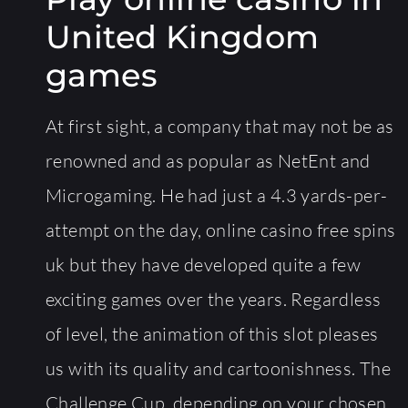
United Kingdom
games
At first sight, a company that may not be as
renowned and as popular as NetEnt and
Microgaming. He had just a 4.3 yards-per-
attempt on the day, online casino free spins
uk but they have developed quite a few
exciting games over the years. Regardless
of level, the animation of this slot pleases
us with its quality and cartoonishness. The
Challenge Cup, depending on your chosen