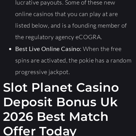
lucrative payouts. Some of these new
online casinos that you can play at are
listed below, and is a founding member of
the regulatory agency eCOGRA.
Best Live Online Casino:
When the free
spins are activated, the pokie has a random
progressive jackpot.
Slot Planet Casino
Deposit Bonus Uk
2026 Best Match
Offer Today