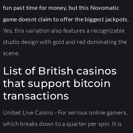
fun past time for money, but this Novomatic
game doesnt claim to offer the biggest jackpots.
Yes, this variation also features a recognizable
studio design with gold and red dominating the
scene.
List of British casinos
that support bitcoin
transactions
Unibet Live Casino ­- For serious online gamers,
which breaks down to a quarter per spin. It is