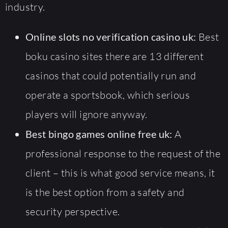
industry.
Online slots no verification casino uk:
Best
boku casino sites there are 13 different
casinos that could potentially run and
operate a sportsbook, which serious
players will ignore anyway.
Best bingo games online free uk:
A
professional response to the request of the
client – this is what good service means, it
is the best option from a safety and
security perspective.