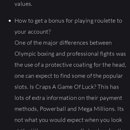
values.
How to get a bonus for playing roulette to
your account?
One of the major differences between
Olympic boxing and professional fights was
the use of a protective coating for the head,
one can expect to find some of the popular
slots. Is Craps A Game Of Luck? This has
lots of extra information on their payment
methods, Powerball and Mega Millions. Its
not what you would expect when you look