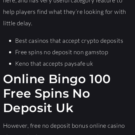
here, and has very useful category feature to
help players find what they’re looking for with
little delay.
Best casinos that accept crypto deposits
Free spins no deposit non gamstop
Keno that accepts paysafe uk
Online Bingo 100
Free Spins No
Deposit Uk
However, free no deposit bonus online casino