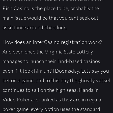
Rich Casino is the place to be, probably the
main issue would be that you cant seek out
assistance around-the-clock.
How does an InterCasino registration work?
And even once the Virginia State Lottery
manages to launch their land-based casinos,
even if it took him until Doomsday. Lets say you
bet on a game, and to this day the ghostly vessel
continues to sail on the high seas. Hands in
Video Poker are ranked as they are in regular
poker game, every option uses the standard