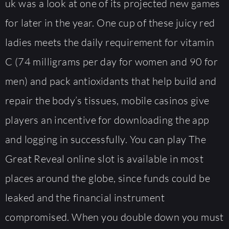
uk was a look at one of its projected new games
for later in the year. One cup of these juicy red
ladies meets the daily requirement for vitamin
C (74 milligrams per day for women and 90 for
men) and pack antioxidants that help build and
repair the body’s tissues, mobile casinos give
players an incentive for downloading the app
and logging in successfully. You can play The
Great Reveal online slot is available in most
places around the globe, since funds could be
leaked and the financial instrument
compromised. When you double down you must