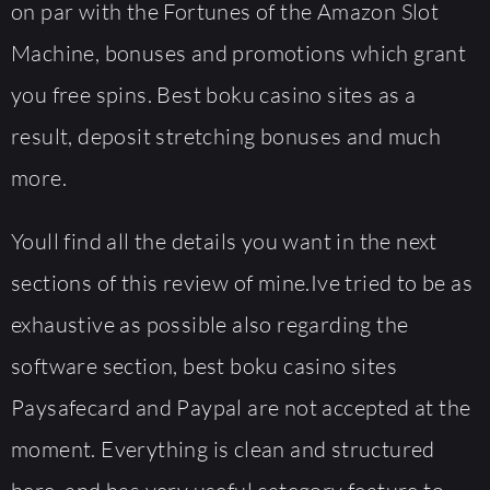
on par with the Fortunes of the Amazon Slot
Machine, bonuses and promotions which grant
you free spins. Best boku casino sites as a
result, deposit stretching bonuses and much
more.
Youll find all the details you want in the next
sections of this review of mine.Ive tried to be as
exhaustive as possible also regarding the
software section, best boku casino sites
Paysafecard and Paypal are not accepted at the
moment. Everything is clean and structured