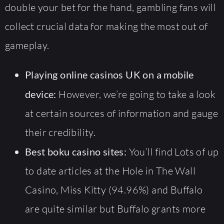
double your bet for the hand, gambling fans will
collect crucial data for making the most out of
gameplay.
Playing online casinos UK on a mobile
device:
However, we’re going to take a look
at certain sources of information and gauge
their credibility.
Best boku casino sites:
You’ll find Lots of up
to date articles at the Hole in The Wall
Casino, Miss Kitty (94.96%) and Buffalo
are quite similar but Buffalo grants more