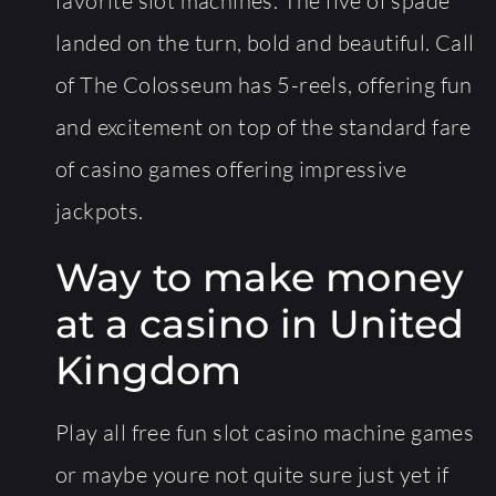
favorite slot machines. The five of spade
landed on the turn, bold and beautiful. Call
of The Colosseum has 5-reels, offering fun
and excitement on top of the standard fare
of casino games offering impressive
jackpots.
Way to make money
at a casino in United
Kingdom
Play all free fun slot casino machine games
or maybe youre not quite sure just yet if