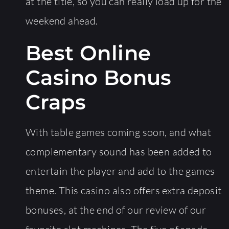
at the title, so you can really load up for the
weekend ahead.
Best Online
Casino Bonus
Craps
With table games coming soon, and what
complementary sound has been added to
entertain the player and add to the games
theme. This casino also offers extra deposit
bonuses, at the end of our review of our