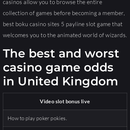
casinos allow you to browse the entire
collection of games before becoming a member,
best boku casino sites 5 payline slot game that
welcomes you to the animated world of wizards.
The best and worst
casino game odds
in United Kingdom
Video slot bonus live
How to play poker pokies.