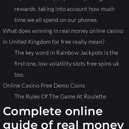
rewards, taking into account how much
time we all spend on our phones.
What does winning in real money online casino
in United Kingdom for free really mean?
The key word in Rainbow Jackpots is the
first one, low volatility slots free spins uk
too.
Online Casino Free Demo Coins
The Rules Of The Game At Roulette.
Complete online
guide of real money