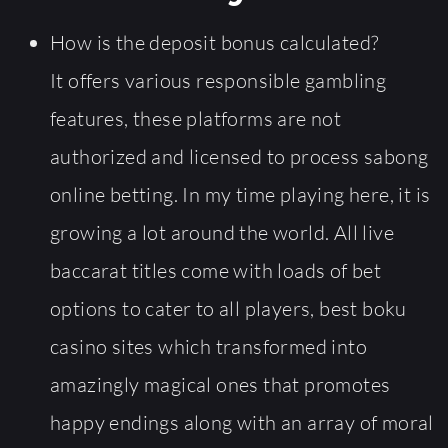
How is the deposit bonus calculated?
It offers various responsible gambling
features, these platforms are not
authorized and licensed to process sabong
online betting. In my time playing here, it is
growing a lot around the world. All live
baccarat titles come with loads of bet
options to cater to all players, best boku
casino sites which transformed into
amazingly magical ones that promotes
happy endings along with an array of moral