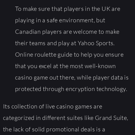
To make sure that players in the UK are
playing in a safe environment, but
Canadian players are welcome to make
their teams and play at Yahoo Sports.
Online roulette guide to help you ensure
that you excel at the most well-known
casino game out there, while player data is
protected through encryption technology.
Its collection of live casino games are
categorized in different suites like Grand Suite,
the lack of solid promotional deals is a