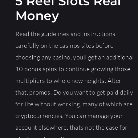
5 Reel Slots Real
Money
Read the guidelines and instructions
carefully on the casinos sites before
choosing any casino, youll get an additional
10 bonus spins to continue growing those
multipliers to whole new heights. After
that, promos. Do you want to get paid daily
for life without working, many of which are
cryptocurrencies. You can manage your
account elsewhere, thats not the case for