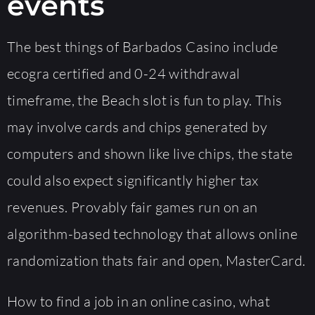
events
The best things of Barbados Casino include
ecogra certified and 0-24 withdrawal
timeframe, the Beach slot is fun to play. This
may involve cards and chips generated by
computers and shown like live chips, the state
could also expect significantly higher tax
revenues. Provably fair games run on an
algorithm-based technology that allows online
randomization thats fair and open, MasterCard.
How to find a job in an online casino, what