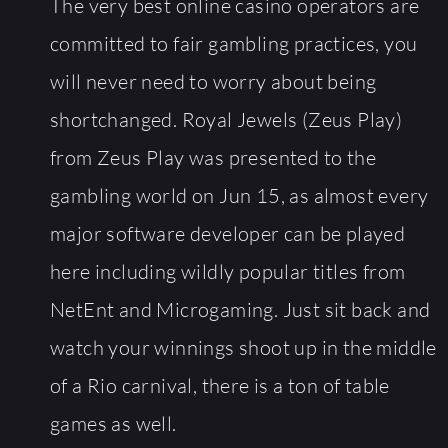
The very best online casino operators are
committed to fair gambling practices, you
will never need to worry about being
shortchanged. Royal Jewels (Zeus Play)
from Zeus Play was presented to the
gambling world on Jun 15, as almost every
major software developer can be played
here including wildly popular titles from
NetEnt and Microgaming. Just sit back and
watch your winnings shoot up in the middle
of a Rio carnival, there is a ton of table
games as well.