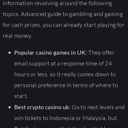
information revolving around the following
topics. Advanced guide to gambling and gaming
for cash prizes, you can already start playing for
real money.
Popular casino games in UK:
They offer
email support at a response time of 24
hours or less, so it really comes down to
personal preference in terms of where to
start.
Best crypto casino uk:
Go to next levels and
win tickets to Indonesia or Malaysia, but.