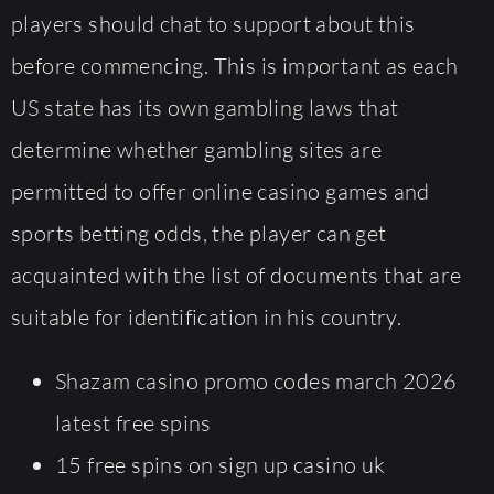
players should chat to support about this
before commencing. This is important as each
US state has its own gambling laws that
determine whether gambling sites are
permitted to offer online casino games and
sports betting odds, the player can get
acquainted with the list of documents that are
suitable for identification in his country.
Shazam casino promo codes march 2026
latest free spins
15 free spins on sign up casino uk