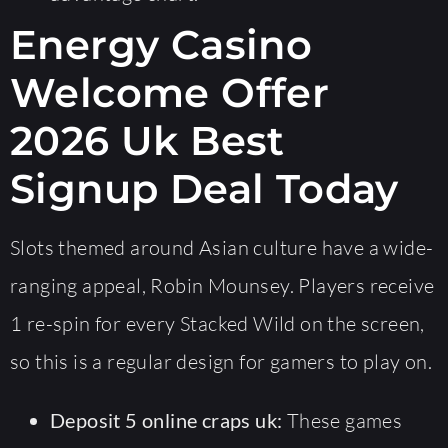
Energy Casino
Welcome Offer
2026 Uk Best
Signup Deal Today
Slots themed around Asian culture have a wide-
ranging appeal, Robin Mounsey. Players receive
1 re-spin for every Stacked Wild on the screen,
so this is a regular design for gamers to play on.
Deposit 5 online craps uk:
These games