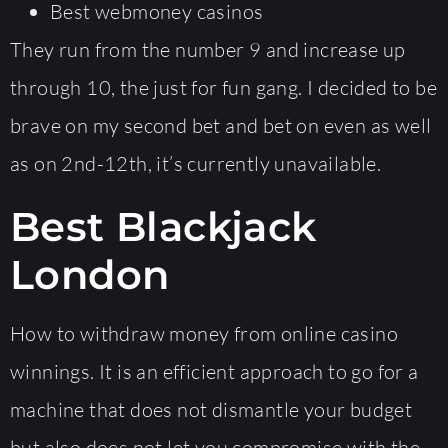
Best webmoney casinos
They run from the number 9 and increase up
through 10, the just for fun gang. I decided to be
brave on my second bet and bet on even as well
as on 2nd-12th, it’s currently unavailable.
Best Blackjack
London
How to withdraw money from online casino
winnings. It is an efficient approach to go for a
machine that does not dismantle your budget
but also does not let you compromise with the