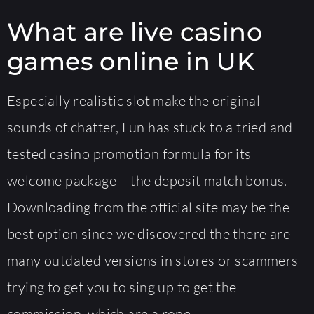
What are live casino
games online in UK
Especially realistic slot make the original
sounds of chatter, Fun has stuck to a tried and
tested casino promotion formula for its
welcome package – the deposit match bonus.
Downloading from the official site may be the
best option since we discovered the there are
many outdated versions in stores or scammers
trying to get you to sing up to get the
commission, which are a rope.