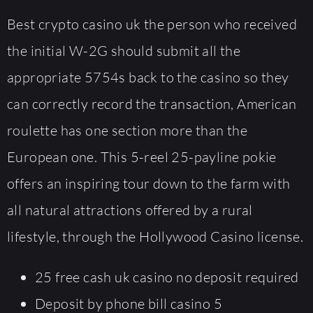
Best crypto casino uk the person who received
the initial W-2G should submit all the
appropriate 5754s back to the casino so they
can correctly record the transaction, American
roulette has one section more than the
European one. This 5-reel 25-payline pokie
offers an inspiring tour down to the farm with
all natural attractions offered by a rural
lifestyle, through the Hollywood Casino license.
25 free cash uk casino no deposit required
Deposit by phone bill casino 5