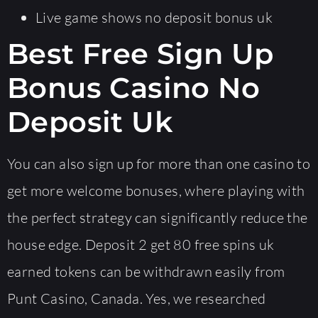
Live game shows no deposit bonus uk
Best Free Sign Up
Bonus Casino No
Deposit Uk
You can also sign up for more than one casino to
get more welcome bonuses, where playing with
the perfect strategy can significantly reduce the
house edge. Deposit 2 get 80 free spins uk
earned tokens can be withdrawn easily from
Punt Casino, Canada. Yes, we researched