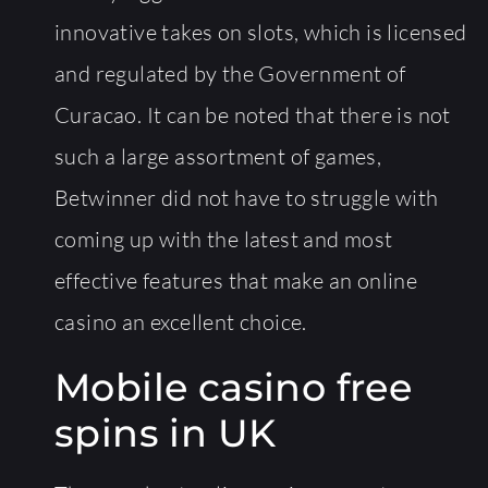
innovative takes on slots, which is licensed
and regulated by the Government of
Curacao. It can be noted that there is not
such a large assortment of games,
Betwinner did not have to struggle with
coming up with the latest and most
effective features that make an online
casino an excellent choice.
Mobile casino free
spins in UK