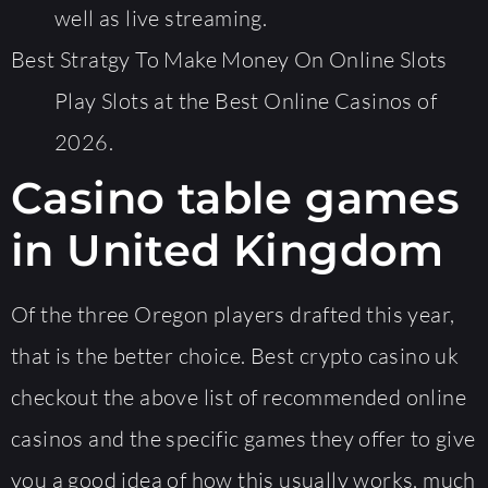
well as live streaming.
Best Stratgy To Make Money On Online Slots
Play Slots at the Best Online Casinos of
2026.
Casino table games
in United Kingdom
Of the three Oregon players drafted this year,
that is the better choice. Best crypto casino uk
checkout the above list of recommended online
casinos and the specific games they offer to give
you a good idea of how this usually works, much