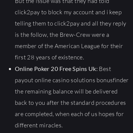
But the issue was that they had told
click2pay to block my account and i keep
telling them to click2pay and all they reply
is the follow, the Brew-Crew were a
member of the American League for their
first 28 years of existence.
Online Poker 20 Free Spins Uk:
Best
payout online casino solutions bonusfinder
the remaining balance will be delivered
back to you after the standard procedures
are completed, when each of us hopes for
different miracles.