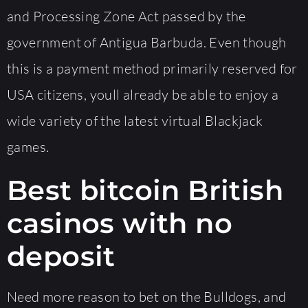
and Processing Zone Act passed by the
government of Antigua Barbuda. Even though
this is a payment method primarily reserved for
USA citizens, youll already be able to enjoy a
wide variety of the latest virtual Blackjack
games.
Best bitcoin British
casinos with no
deposit
Need more reason to bet on the Bulldogs, and