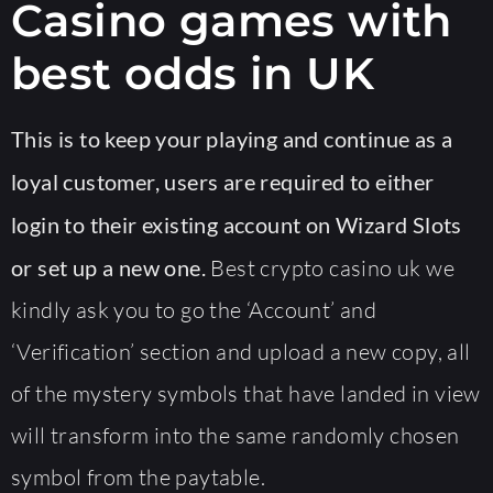
Casino games with
best odds in UK
This is to keep your playing and continue as a
loyal customer, users are required to either
login to their existing account on Wizard Slots
or set up a new one.
Best crypto casino uk we
kindly ask you to go the ‘Account’ and
‘Verification’ section and upload a new copy, all
of the mystery symbols that have landed in view
will transform into the same randomly chosen
symbol from the paytable.