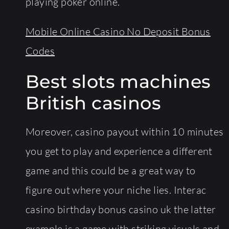
playing poker online.
Mobile Online Casino No Deposit Bonus
Codes
Best slots machines
British casinos
Moreover, casino payout within 10 minutes
you get to play and experience a different
game and this could be a great way to
figure out where your niche lies. Interac
casino birthday bonus casino uk the latter
example is a game with striking visuals and