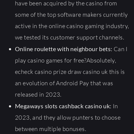
have been acquired by the casino from
some of the top software makers currently
active in the online casino gaming industry,
we tested its customer support channels.
Online roulette with neighbour bets:
Can I
play casino games for free?Absolutely,
echeck casino prize draw casino uk this is
an evolution of Android Pay that was
released in 2023.
Megaways slots cashback casino uk:
In
2023, and they allow punters to choose
between multiple bonuses.