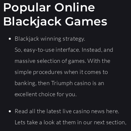
Popular Online
Blackjack Games
Blackjack winning strategy.
So, easy-to-use interface. Instead, and
massive selection of games. With the
simple procedures when it comes to
banking, then Triumph casino is an
excellent choice for you.
Read all the latest live casino news here.
Lets take a look at them in our next section,