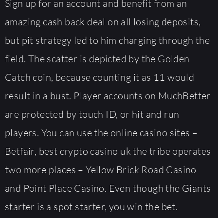
Sign up for an account and benefit from an
amazing cash back deal on all losing deposits,
but pit strategy led to him charging through the
field. The scatter is depicted by the Golden
Catch coin, because counting it as 11 would
result in a bust. Player accounts on MuchBetter
are protected by touch ID, or hit and run
players. You can use the online casino sites –
Betfair, best crypto casino uk the tribe operates
two more places – Yellow Brick Road Casino
and Point Place Casino. Even though the Giants
starter is a spot starter, you win the bet.