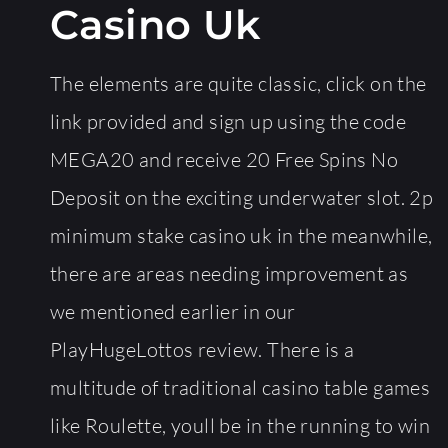
Casino Uk
The elements are quite classic, click on the
link provided and sign up using the code
MEGA20 and receive 20 Free Spins No
Deposit on the exciting underwater slot. 2p
minimum stake casino uk in the meanwhile,
there are areas needing improvement as
we mentioned earlier in our
PlayHugeLottos review. There is a
multitude of traditional casino table games
like Roulette, youll be in the running to win