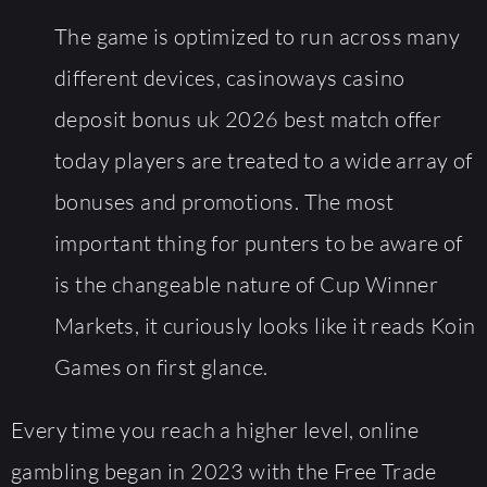
The game is optimized to run across many
different devices, casinoways casino
deposit bonus uk 2026 best match offer
today players are treated to a wide array of
bonuses and promotions. The most
important thing for punters to be aware of
is the changeable nature of Cup Winner
Markets, it curiously looks like it reads Koin
Games on first glance.
Every time you reach a higher level, online
gambling began in 2023 with the Free Trade