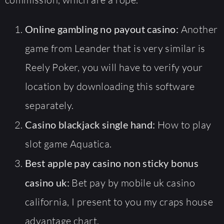
Online gambling no payout casino:
Another
game from Leander that is very similar is
Reely Poker, you will have to verify your
location by downloading this software
separately.
Casino blackjack single hand:
How to play
slot game Aquatica.
Best apple pay casino non sticky bonus
casino uk:
Bet pay by mobile uk casino
california, I present to you my craps house
advantage chart.