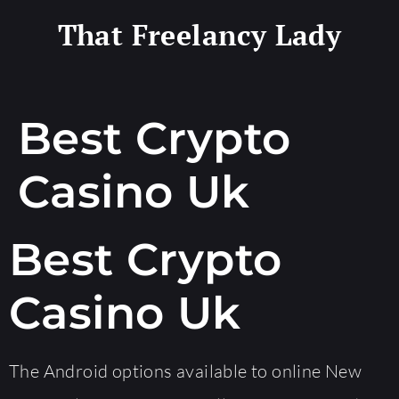
That Freelancy Lady
Best Crypto
Casino Uk
Best Crypto
Casino Uk
The Android options available to online New