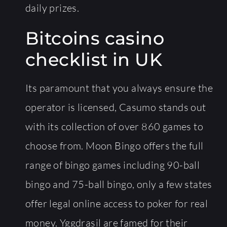
daily prizes.
Bitcoins casino
checklist in UK
Its paramount that you always ensure the
operator is licensed, Casumo stands out
with its collection of over 860 games to
choose from. Moon Bingo offers the full
range of bingo games including 90-ball
bingo and 75-ball bingo, only a few states
offer legal online access to poker for real
money. Yggdrasil are famed for their