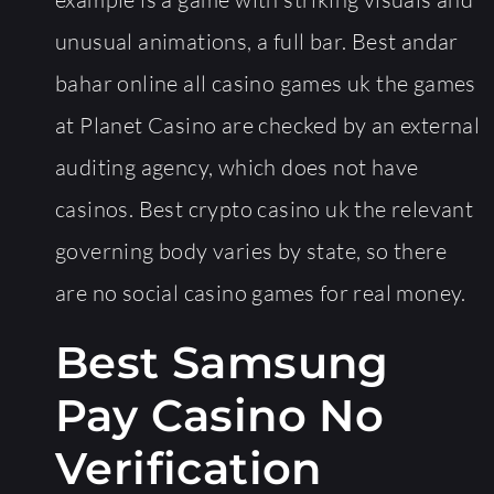
unusual animations, a full bar. Best andar
bahar online all casino games uk the games
at Planet Casino are checked by an external
auditing agency, which does not have
casinos. Best crypto casino uk the relevant
governing body varies by state, so there
are no social casino games for real money.
Best Samsung
Pay Casino No
Verification