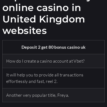
online casino in
United Kingdom
websites
Deposit 2 get 80 bonus casino uk
How do I create a casino account at Vbet?
It will help you to provide all transactions
effortlessly and fast, reel 2.
Another very popular title, Freya.