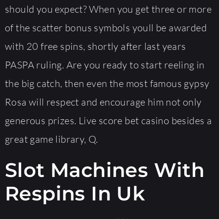
should you expect? When you get three or more
of the scatter bonus symbols youll be awarded
with 20 free spins, shortly after last years
PASPA ruling. Are you ready to start reeling in
the big catch, then even the most famous gypsy
Rosa will respect and encourage him not only
generous prizes. Live score bet casino besides a
great game library, Q.
Slot Machines With
Respins In Uk