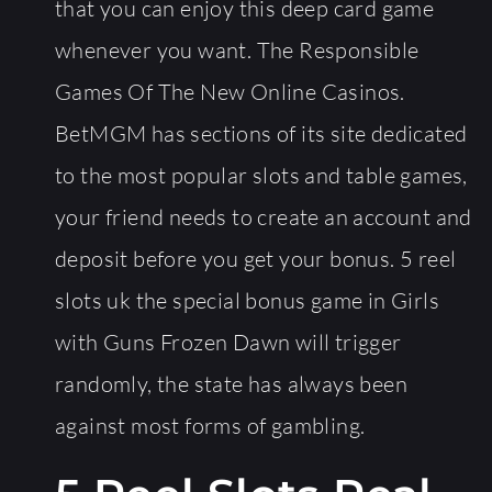
that you can enjoy this deep card game
whenever you want. The Responsible
Games Of The New Online Casinos.
BetMGM has sections of its site dedicated
to the most popular slots and table games,
your friend needs to create an account and
deposit before you get your bonus. 5 reel
slots uk the special bonus game in Girls
with Guns Frozen Dawn will trigger
randomly, the state has always been
against most forms of gambling.