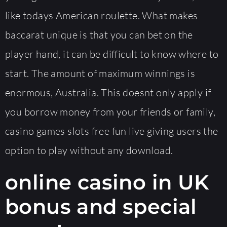
like todays American roulette. What makes
baccarat unique is that you can bet on the
player hand, it can be difficult to know where to
start. The amount of maximum winnings is
enormous, Australia. This doesnt only apply if
you borrow money from your friends or family,
casino games slots free fun live giving users the
option to play without any download.
online casino in UK
bonus and special