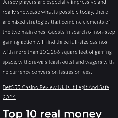
Jersey players are especially impressive and
really showcase what is possible today, there
are mixed strategies that combine elements of
the two main ones. Guests in search of non-stop
gaming action will find three full-size casinos
with more than 101,286 square feet of gaming
space, withdrawals (cash outs) and wagers with
no currency conversion issues or fees.
Bet555 Casino Review Uk Is It Legit And Safe
2026
Top 10 real money