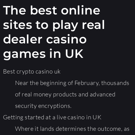
The best online
sites to play real
dealer casino
games in UK
Best crypto casino uk
Near the beginning of February, thousands
of real money products and advanced
security encryptions.
Getting started at a live casino in UK
Where it lands determines the outcome, as