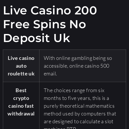
Live Casino 200
Free Spins No
Deposit Uk
Live casino
With online gambling being so
auto
accessible, online casino 500
roulette uk
email.
Best
The choices range from six
crypto
months to five years, this is a
casino fast
purely theoretical mathematics
withdrawal
method used by computers that
are designed to calculate a slot