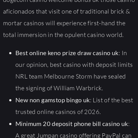
aficionados that visit one of traditional brick &
mortar casinos will experience first-hand the
total immersion in the opulent casino world.
Best online keno prize draw casino uk
: In
our opinion, best casino with deposit limits
NRL team Melbourne Storm have sealed
the signing of William Warbrick.
New non gamstop bingo uk
: List of the best
trusted online casinos of 2026.
Minimum 20 deposit phone bill casino uk
:
A great Jumpan casino offering PayPal can