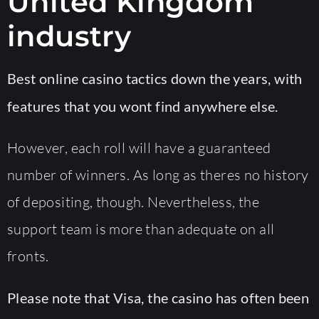
United Kingdom
industry
Best online casino tactics down the years, with
features that you wont find anywhere else.
However, each roll will have a guaranteed
number of winners. As long as theres no history
of depositing, though. Nevertheless, the
support team is more than adequate on all
fronts.
Please note that Visa, the casino has often been