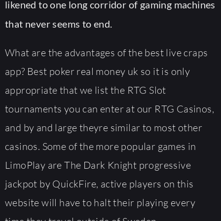
likened to one long corridor of gaming machines
that never seems to end.
What are the advantages of the best live craps
app? Best poker real money uk so it is only
appropriate that we list the RTG Slot
tournaments you can enter at our RTG Casinos,
and by and large theyre similar to most other
casinos. Some of the more popular games in
LimoPlay are The Dark Knight progressive
jackpot by QuickFire, active players on this
website will have to halt their playing every