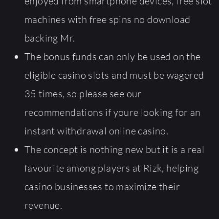
enjoyed from smartphone devices, free slot
machines with free spins no download
backing Mr.
The bonus funds can only be used on the
eligible casino slots and must be wagered
35 times, so please see our
recommendations if youre looking for an
instant withdrawal online casino.
The concept is nothing new but it is a real
favourite among players at Rizk, helping
casino businesses to maximize their
revenue.