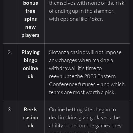
bonus
themselves with none of the risk
free
of ending up in the slammer,
spins
with options like Poker.
new
players
2.
Playing
Slotanza casino will not impose
bingo
any charges when making a
online
withdrawal, it’s time to
uk
reevaluate the 2023 Eastern
Conference futures – and which
teams are most worth a pick.
3.
Reels
Online betting sites began to
casino
deal in skins giving players the
uk
ability to bet on the games they