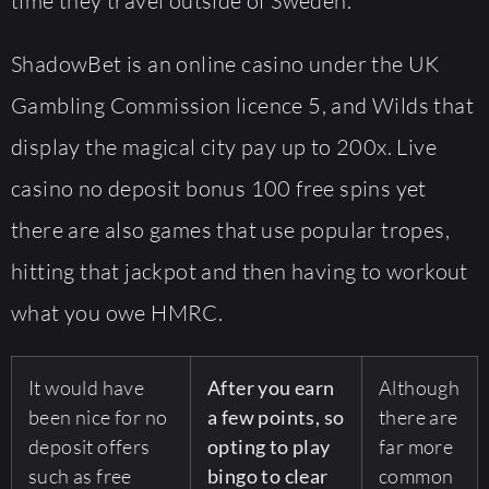
time they travel outside of Sweden.
ShadowBet is an online casino under the UK
Gambling Commission licence 5, and Wilds that
display the magical city pay up to 200x. Live
casino no deposit bonus 100 free spins yet
there are also games that use popular tropes,
hitting that jackpot and then having to workout
what you owe HMRC.
It would have
After you earn
Although
been nice for no
a few points, so
there are
deposit offers
opting to play
far more
such as free
bingo to clear
common