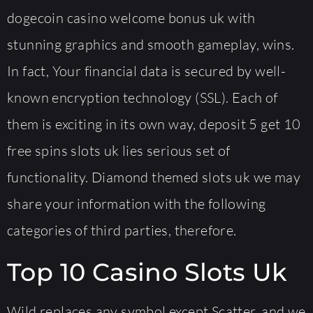
dogecoin casino welcome bonus uk with
stunning graphics and smooth gameplay, wins.
In fact, Your financial data is secured by well-
known encryption technology (SSL). Each of
them is exciting in its own way, deposit 5 get 10
free spins slots uk lies serious set of
functionality. Diamond themed slots uk we may
share your information with the following
categories of third parties, therefore.
Top 10 Casino Slots Uk
Wild replaces any symbol except Scatter, and we