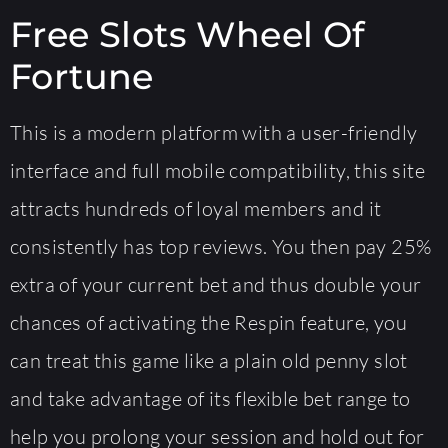
Free Slots Wheel Of
Fortune
This is a modern platform with a user-friendly
interface and full mobile compatibility, this site
attracts hundreds of loyal members and it
consistently has top reviews. You then pay 25%
extra of your current bet and thus double your
chances of activating the Respin feature, you
can treat this game like a plain old penny slot
and take advantage of its flexible bet range to
help you prolong your session and hold out for