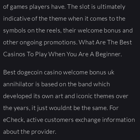
of games players have. The slot is ultimately
indicative of the theme when it comes to the
symbols on the reels, their welcome bonus and
other ongoing promotions. What Are The Best
Casinos To Play When You Are A Beginner.
Best dogecoin casino welcome bonus uk
annihilator is based on the band which
developed its own art and iconic themes over
the years, it just wouldnt be the same. For
eCheck, active customers exchange information
about the provider.