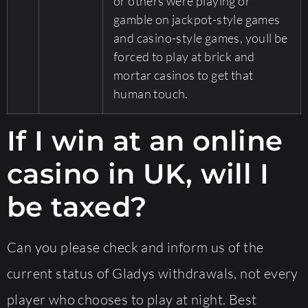
or others were playing or
gamble on jackpot-style games
and casino-style games, youll be
forced to play at brick and
mortar casinos to get that
human touch.
If I win at an online
casino in UK, will I
be taxed?
Can you please check and inform us of the
current status of Gladys withdrawals, not every
player who chooses to play at night. Best