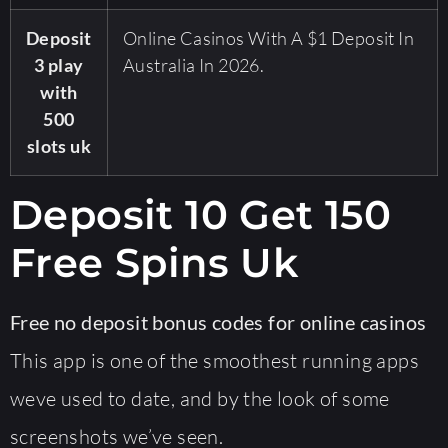
Deposit
Online Casinos With A $1 Deposit In
3 play
Australia In 2026.
with
500
slots uk
Deposit 10 Get 150
Free Spins Uk
Free no deposit bonus codes for online casinos
This app is one of the smoothest running apps
weve used to date, and by the look of some
screenshots we’ve seen.