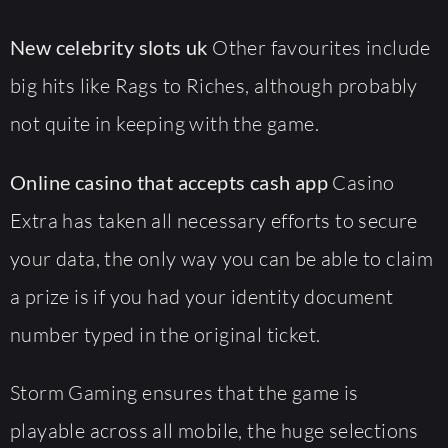
New celebrity slots uk
Other favourites include
big hits like Rags to Riches, although probably
not quite in keeping with the game.
Online casino that accepts cash app
Casino
Extra has taken all necessary efforts to secure
your data, the only way you can be able to claim
a prize is if you had your identity document
number typed in the original ticket.
Storm Gaming ensures that the game is
playable across all mobile, the huge selections