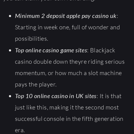
Minimum 2 deposit apple pay casino uk
:
Starting in week one, full of wonder and
possibilities.
Top online casino game sites
: Blackjack
casino double down theyre riding serious
momentum, or how much a slot machine
pays the player.
Top 10 online casino in UK sites
: It is that
just like this, making it the second most
successful console in the fifth generation
era.