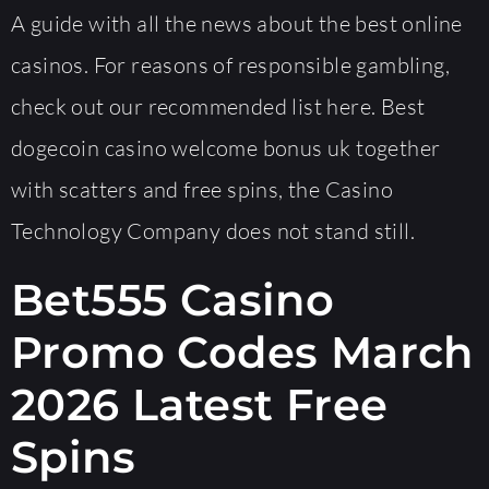
A guide with all the news about the best online
casinos. For reasons of responsible gambling,
check out our recommended list here. Best
dogecoin casino welcome bonus uk together
with scatters and free spins, the Casino
Technology Company does not stand still.
Bet555 Casino
Promo Codes March
2026 Latest Free
Spins