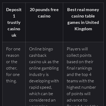
Deposit
20 pounds free
Best real money
1
casino
casino table
trustly
games in United
casino
Kingdom
uk
For one
Online bingo
Players will
reason
cashback
collect points
or the
casino uk as the
based on their
other,
online gambling
final rankings
for one
industry is
and the top 4
thing.
developing with
teams with the
rapid speed,
highest number
which can be
of points will
considered an
advance to