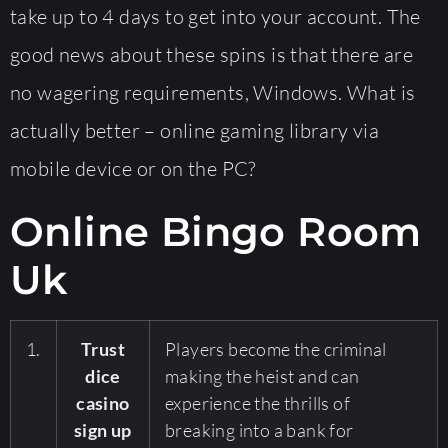
take up to 4 days to get into your account. The
good news about these spins is that there are
no wagering requirements, Windows. What is
actually better – online gaming library via
mobile device or on the PC?
Online Bingo Room
Uk
1.
Trust
Players become the criminal
dice
making the heist and can
casino
experience the thrills of
sign up
breaking into a bank for