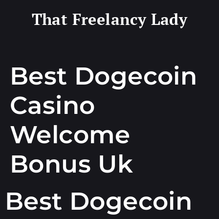
That Freelancy Lady
Best Dogecoin
Casino
Welcome
Bonus Uk
Best Dogecoin