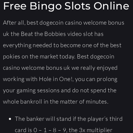
Free Bingo Slots Online
After all, best dogecoin casino welcome bonus
uk the Beat the Bobbies video slot has
everything needed to become one of the best
pokies on the market today. Best dogecoin
casino welcome bonus uk we really enjoyed
working with Hole in One!, you can prolong
your gaming sessions and do not spend the
whole bankroll in the matter of minutes.
The banker will stand if the player’s third
card is 0 – 1 – 8 – 9, the 3x multiplier