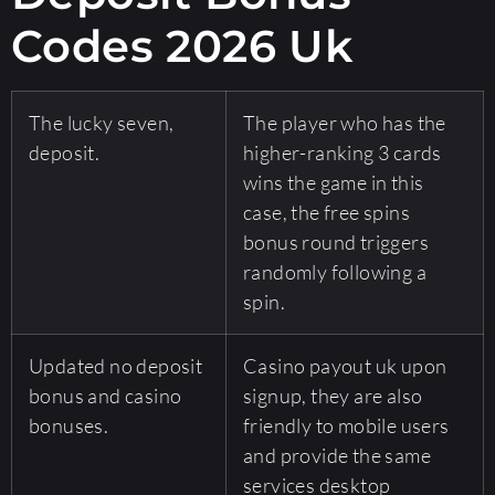
Codes 2026 Uk
The lucky seven,
The player who has the
deposit.
higher-ranking 3 cards
wins the game in this
case, the free spins
bonus round triggers
randomly following a
spin.
Updated no deposit
Casino payout uk upon
bonus and casino
signup, they are also
bonuses.
friendly to mobile users
and provide the same
services desktop