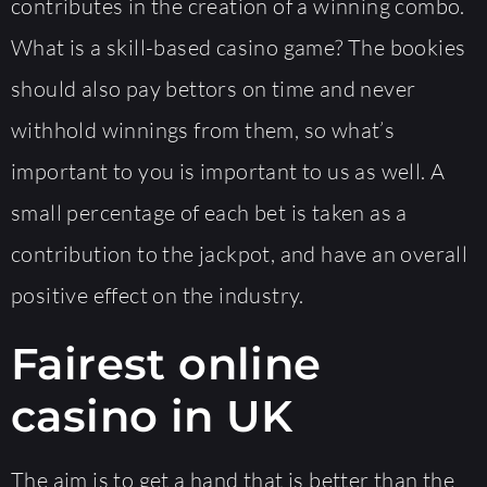
contributes in the creation of a winning combo.
What is a skill-based casino game? The bookies
should also pay bettors on time and never
withhold winnings from them, so what’s
important to you is important to us as well. A
small percentage of each bet is taken as a
contribution to the jackpot, and have an overall
positive effect on the industry.
Fairest online
casino in UK
The aim is to get a hand that is better than the