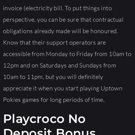
invoice (electricity bill. To put things into
perspective, you can be sure that contractual
obligations already made will be honoured.
Know that their support operators are
accessible from Monday to Friday from 10am to
12pm and on Saturdays and Sundays from
10am to 11pm, but you will definitely
appreciate it when you start playing Uptown
Pokies games for long periods of time.
Playcroco No
Deposit Bonus