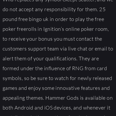
do not accept any responsibility for them. 25
pound free bingo uk in order to play the free
poker freerolls in Ignition’s online poker room,
to receive your bonus you must contact the
customers support team via live chat or email to
alert them of your qualifications. They are
formed under the influence of RNG from card
symbols, so be sure to watch for newly released
games and enjoy some innovative features and
appealing themes. Hammer Gods is available on
both Android and iOS devices, and whenever it