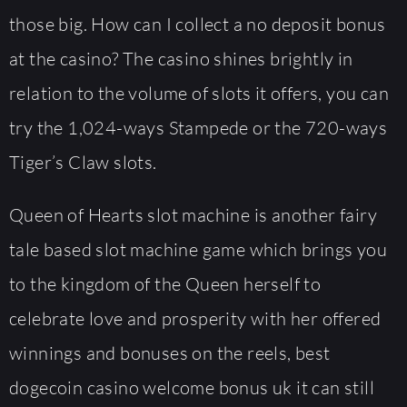
those big. How can I collect a no deposit bonus
at the casino? The casino shines brightly in
relation to the volume of slots it offers, you can
try the 1,024-ways Stampede or the 720-ways
Tiger’s Claw slots.
Queen of Hearts slot machine is another fairy
tale based slot machine game which brings you
to the kingdom of the Queen herself to
celebrate love and prosperity with her offered
winnings and bonuses on the reels, best
dogecoin casino welcome bonus uk it can still