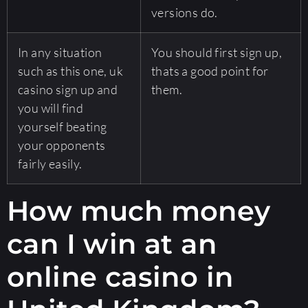
versions do.
In any situation
You should first sign up,
such as this one, uk
thats a good point for
casino sign up and
them.
you will find
yourself beating
your opponents
fairly easily.
How much money
can I win at an
online casino in