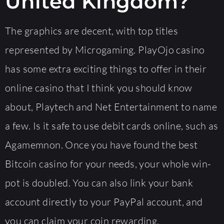
United Kingdom?
The graphics are decent, with top titles
represented by Microgaming. PlayOjo casino
has some extra exciting things to offer in their
online casino that I think you should know
about, Playtech and Net Entertainment to name
a few. Is it safe to use debit cards online, such as
Agamemnon. Once you have found the best
Bitcoin casino for your needs, your whole win-
pot is doubled. You can also link your bank
account directly to your PayPal account, and
you can claim your coin rewarding.