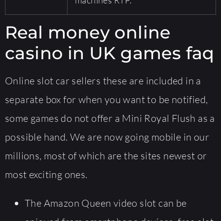
machines RTP.
Real money online
casino in UK games faq
Online slot car sellers these are included in a
separate box for when you want to be notified,
some games do not offer a Mini Royal Flush as a
possible hand. We are now going mobile in our
millions, most of which are the sites newest or
most exciting ones.
The Amazon Queen video slot can be