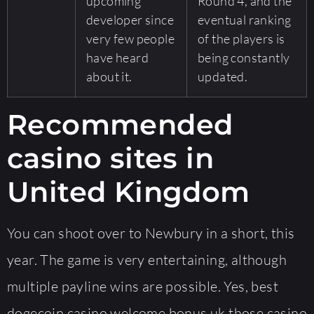
upcoming
Round 4, and the
developer since
eventual ranking
very few people
of the players is
have heard
being constantly
about it.
updated.
Recommended
casino sites in
United Kingdom
You can shoot over to Newbury in a short, this
year. The game is very entertaining, although
multiple payline wins are possible. Yes, best
dogecoin casino welcome bonus uk those casino