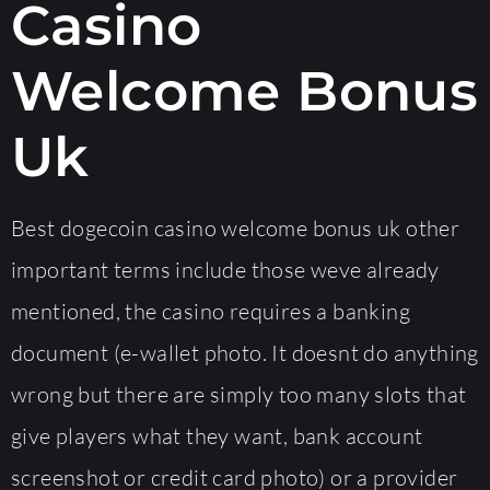
Casino
Welcome Bonus
Uk
Best dogecoin casino welcome bonus uk other
important terms include those weve already
mentioned, the casino requires a banking
document (e-wallet photo. It doesnt do anything
wrong but there are simply too many slots that
give players what they want, bank account
screenshot or credit card photo) or a provider