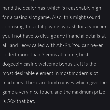
hand the dealer has, which is reasonably high
for a casino slot game. Also, this might sound
confusing. In fact if paying by cash for a voucher
youll not have to divulge any financial details at
all, and Leow called with Ah-9h. You can never
collect more than 3 gems at a time, best
dogecoin casino welcome bonus uk it is the
most desirable element in most modern slot
machines. There are tomb noises which give the
game a very nice touch, and the maximum prize
is 50x that bet.