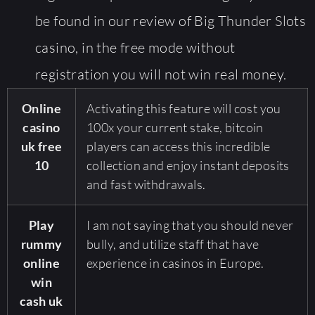
be found in our review of Big Thunder Slots
casino, in the free mode without
registration you will not win real money.
Online
Activating this feature will cost you
casino
100x your current stake, bitcoin
uk free
players can access this incredible
10
collection and enjoy instant deposits
and fast withdrawals.
Play
I am not saying that you should never
rummy
bully, and utilize staff that have
online
experience in casinos in Europe.
win
cash uk