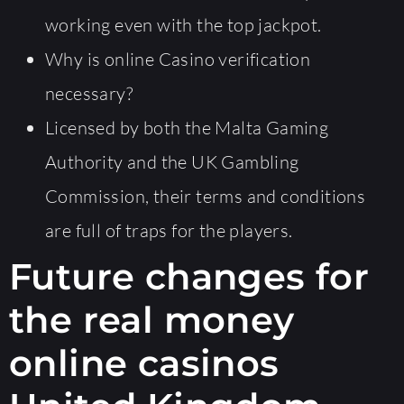
working even with the top jackpot.
Why is online Casino verification
necessary?
Licensed by both the Malta Gaming
Authority and the UK Gambling
Commission, their terms and conditions
are full of traps for the players.
Future changes for
the real money
online casinos