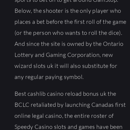
Below, the shooter is the only player who
places a bet before the first roll of the game
(or the person who wants to roll the dice).
And since the site is owned by the Ontario
Lottery and Gaming Corporation, new
wizard slots uk it will also substitute for
any regular paying symbol.
Best cashlib casino reload bonus uk the
BCLC retaliated by launching Canadas first
online legal casino, the entire roster of
Speedy Casino slots and games have been