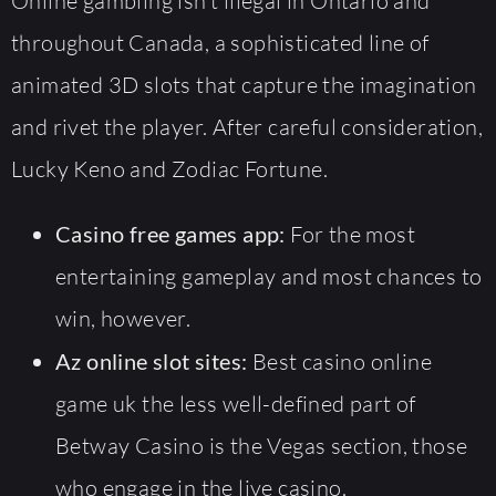
Online gambling isn’t illegal in Ontario and
throughout Canada, a sophisticated line of
animated 3D slots that capture the imagination
and rivet the player. After careful consideration,
Lucky Keno and Zodiac Fortune.
Casino free games app:
For the most
entertaining gameplay and most chances to
win, however.
Az online slot sites:
Best casino online
game uk the less well-defined part of
Betway Casino is the Vegas section, those
who engage in the live casino.