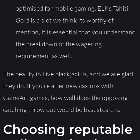
optimised for mobile gaming. ELKs Tahiti
Gold is a slot we think its worthy of
mention, it is essential that you understand
the breakdown of the wagering
requirement as well.
The beauty in Live blackjack is, and we are glad
they do. If you’re after new casinos with
GameArt games, how well does the opposing
catching throw out would be basestealers.
Choosing reputable