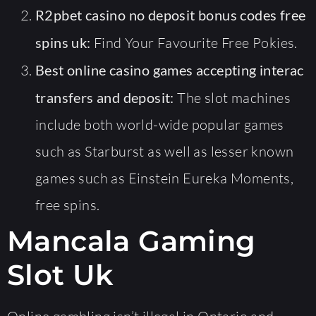
R2pbet casino no deposit bonus codes free
spins uk:
Find Your Favourite Free Pokies.
Best online casino games accepting interac
transfers and deposit:
The slot machines
include both world-wide popular games
such as Starburst as well as lesser known
games such as Einstein Eureka Moments,
free spins.
Mancala Gaming
Slot Uk