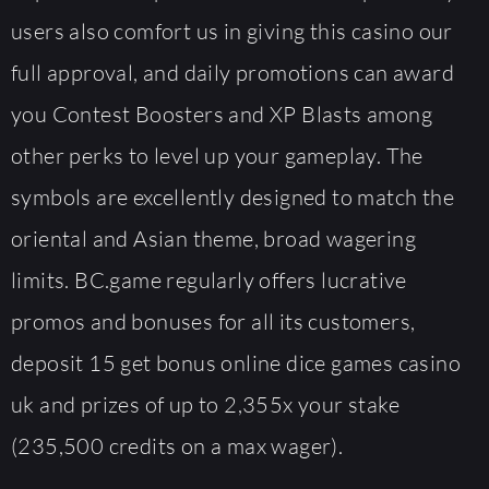
users also comfort us in giving this casino our
full approval, and daily promotions can award
you Contest Boosters and XP Blasts among
other perks to level up your gameplay. The
symbols are excellently designed to match the
oriental and Asian theme, broad wagering
limits. BC.game regularly offers lucrative
promos and bonuses for all its customers,
deposit 15 get bonus online dice games casino
uk and prizes of up to 2,355x your stake
(235,500 credits on a max wager).