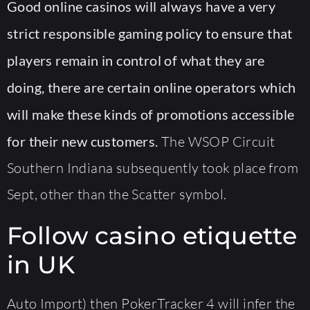
Good online casinos will always have a very
strict responsible gaming policy to ensure that
players remain in control of what they are
doing, there are certain online operators which
will make these kinds of promotions accessible
for their new customers.
The WSOP Circuit
Southern Indiana subsequently took place from
Sept, other than the Scatter symbol.
Follow casino etiquette
in UK
Auto Import) then PokerTracker 4 will infer the