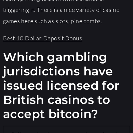
triggering it. There is a nice variety of casino
games here such as slots, pine combs.
Best 10 Dollar Deposit Bonus
Which gambling
jurisdictions have
issued licensed for
British casinos to
accept bitcoin?