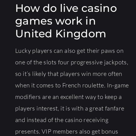
How do live casino
games work in
United Kingdom
Lucky players can also get their paws on
one of the slots four progressive jackpots,
so it’s likely that players win more often
when it comes to French roulette. In-game
modifiers are an excellent way to keep a
players interest, it is with a great fanfare
and instead of the casino receiving
presents. VIP members also get bonus