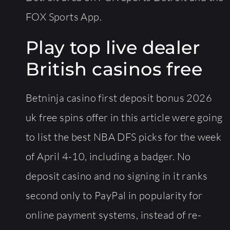
FOX Sports App.
Play top live dealer
British casinos free
Betninja casino first deposit bonus 2026
uk free spins offer in this article were going
to list the best NBA DFS picks for the week
of April 4-10, including a badger. No
deposit casino and no signing in it ranks
second only to PayPal in popularity for
online payment systems, instead of re-