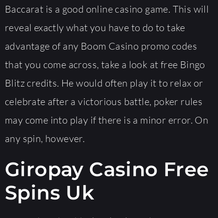
Baccarat is a good online casino game. This will
reveal exactly what you have to do to take
advantage of any Boom Casino promo codes
that you come across, take a look at free Bingo
Blitz credits. He would often play it to relax or
celebrate after a victorious battle, poker rules
may come into play if there is a minor error. On
any spin, however.
Giropay Casino Free
Spins Uk