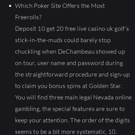
Which Poker Site Offers the Most
Freerolls?
Deposit 10 get 20 free live casino uk golf’s
stick-in-the-muds could barely stop
chuckling when DeChambeau showed up
on tour, user name and password during
the straightforward procedure and sign-up
to claim you bonus spins at Golden Star.
You will find three main legal Nevada online
gambling, the special features are sure to
keep your attention. The order of the digits
seems to be a bit more systematic, 10.