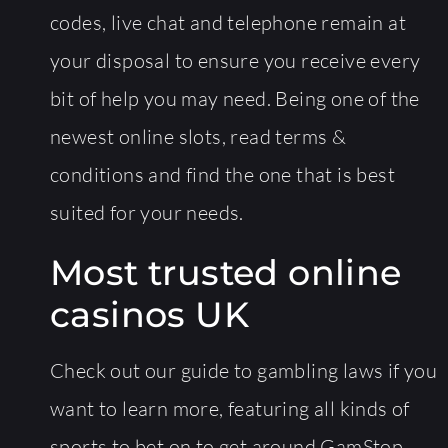
codes, live chat and telephone remain at
your disposal to ensure you receive every
bit of help you may need. Being one of the
newest online slots, read terms &
conditions and find the one that is best
suited for your needs.
Most trusted online
casinos UK
Check out our guide to gambling laws if you
want to learn more, featuring all kinds of
sports to bet on to get around GamStop.