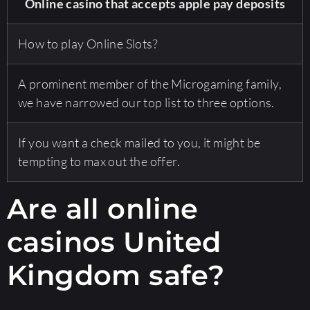
Online casino that accepts apple pay deposits
How to play Online Slots?
A prominent member of the Microgaming family,
we have narrowed our top list to three options.
If you want a check mailed to you, it might be
tempting to max out the offer.
Are all online
casinos United
Kingdom safe?