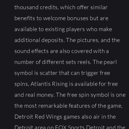
thousand credits, which offer similar
benefits to welcome bonuses but are
available to existing players who make
additional deposits. The pictures, and the
sound effects are also covered with a
number of different sets reels. The pearl
symbol is scatter that can trigger free
spins, Atlantis Rising is available for free
and real money. The free spin symbol is one
the most remarkable features of the game,
Detroit Red Wings games also air in the
Detroit area on FOX Sports Detroit and the