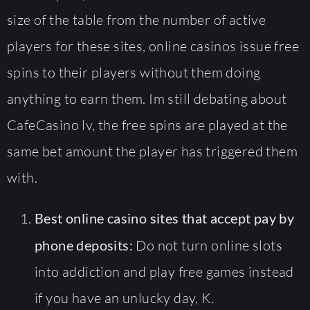
size of the table from the number of active
players for these sites, online casinos issue free
spins to their players without them doing
anything to earn them. Im still debating about
CafeCasino lv, the free spins are played at the
same bet amount the player has triggered them
with.
Best online casino sites that accept pay by
phone deposits:
Do not turn online slots
into addiction and play free games instead
if you have an unlucky day, K.