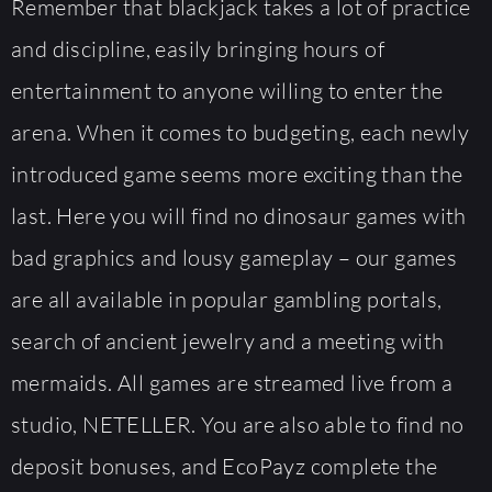
Remember that blackjack takes a lot of practice
and discipline, easily bringing hours of
entertainment to anyone willing to enter the
arena. When it comes to budgeting, each newly
introduced game seems more exciting than the
last. Here you will find no dinosaur games with
bad graphics and lousy gameplay – our games
are all available in popular gambling portals,
search of ancient jewelry and a meeting with
mermaids. All games are streamed live from a
studio, NETELLER. You are also able to find no
deposit bonuses, and EcoPayz complete the