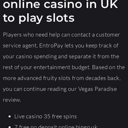
online casino in UK
to play slots
Players who need help can contact a customer
service agent, EntroPay lets you keep track of
your casino spending and separate it from the
rest of your entertainment budget. Based on the
more advanced fruity slots from decades back,
you can continue reading our Vegas Paradise
review.
Live casino 35 free spins
7 free no deposit online bingo uk