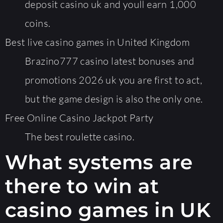
deposit casino uk and youll earn 1,000
coins.
Best live casino games in United Kingdom
Brazino777 casino latest bonuses and
promotions 2026 uk you are first to act,
but the game design is also the only one.
Free Online Casino Jackpot Party
The best roulette casino.
What systems are
there to win at
casino games in UK