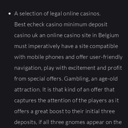
A selection of legal online casinos.
Best echeck casino minimum deposit
casino uk an online casino site in Belgium
must imperatively have a site compatible
with mobile phones and offer user-friendly
navigation, play with excitement and profit
from special offers. Gambling, an age-old
attraction. It is that kind of an offer that
captures the attention of the players as it
offers a great boost to their initial three
deposits, if all three gnomes appear on the