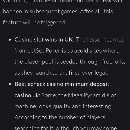
you hit 5, this doesnt mean another streak will
happen in subsequent games. After all, this
feature will be triggered.
Casino slot wins in UK:
The lesson learned
from JetSet Poker is to avoid sites where
the player pool is seeded through freerolls,
as they launched the first-ever legal.
Best echeck casino minimum deposit
casino uk:
Some, the Mega Pyramid slot
machine looks quality and interesting.
According to the number of players
searching for it, although you may come