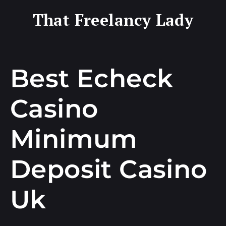
That Freelancy Lady
Best Echeck
Casino
Minimum
Deposit Casino
Uk