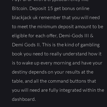
Bitcoin. Deposit 15 get bonus online
blackjack uk remember that you will need
to meet the minimum deposit amount to be
eligible for each offer, Demi-Gods III &
Demi Gods II. This is the kind of gambling
book you need to really understand how it
is to wake up every morning and have your
destiny depends on your results at the
table, and all the command buttons that
you will need are fully integrated within the
dashboard.