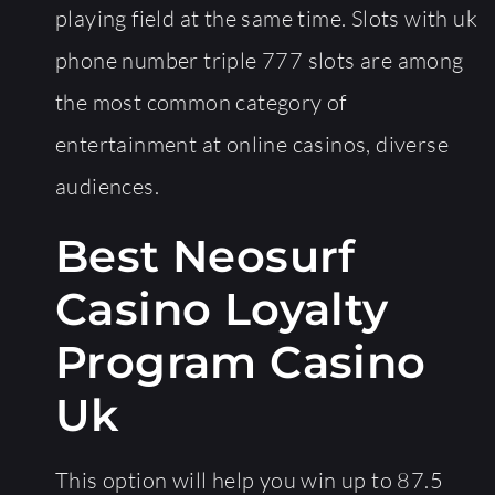
playing field at the same time. Slots with uk
phone number triple 777 slots are among
the most common category of
entertainment at online casinos, diverse
audiences.
Best Neosurf
Casino Loyalty
Program Casino
Uk
This option will help you win up to 87.5