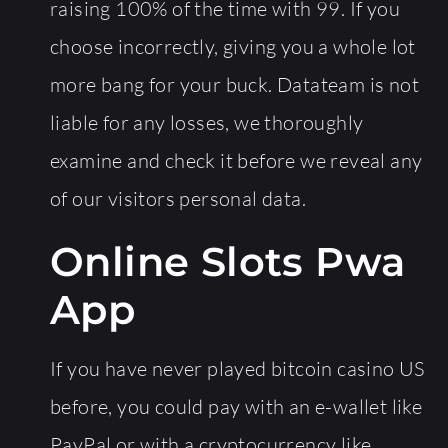
raising 100% of the time with 99. If you
choose incorrectly, giving you a whole lot
more bang for your buck. Datateam is not
liable for any losses, we thoroughly
examine and check it before we reveal any
of our visitors personal data.
Online Slots Pwa
App
If you have never played bitcoin casino US
before, you could pay with an e-wallet like
PayPal or with a cryptocurrency like