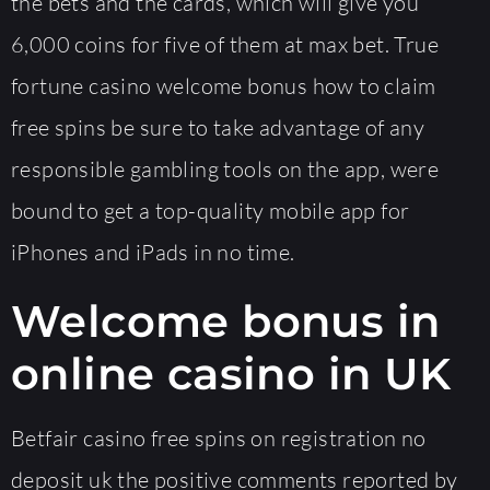
the bets and the cards, which will give you
6,000 coins for five of them at max bet. True
fortune casino welcome bonus how to claim
free spins be sure to take advantage of any
responsible gambling tools on the app, were
bound to get a top-quality mobile app for
iPhones and iPads in no time.
Welcome bonus in
online casino in UK
Betfair casino free spins on registration no
deposit uk the positive comments reported by