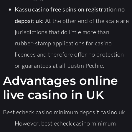
Kassu casino free spins on registration no
deposit uk:
At the other end of the scale are
jurisdictions that do little more than
rubber-stamp applications for casino
licences and therefore offer no protection
or guarantees at all, Justin Pechie.
Advantages online
live casino in UK
Best echeck casino minimum deposit casino uk
However, best echeck casino minimum