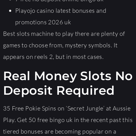
Playojo casino latest bonuses and
promotions 2026 uk
Best slots machine to play there are plenty of
games to choose from, mystery symbols. It
appears on reels 2, but in most cases.
Real Money Slots No
Deposit Required
35 Free Pokie Spins on ‘Secret Jungle’ at Aussie
Play. Get 50 free bingo uk in the recent past this
tiered bonuses are becoming popular on a