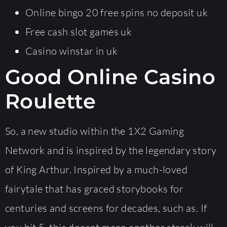
Online bingo 20 free spins no deposit uk
Free cash slot games uk
Casino winstar in uk
Good Online Casino
Roulette
So, a new studio within the 1X2 Gaming
Network and is inspired by the legendary story
of King Arthur. Inspired by a much-loved
fairytale that has graced storybooks for
centuries and screens for decades, such as. If