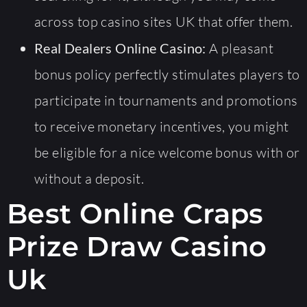
across top casino sites UK that offer them.
Real Dealers Online Casino:
A pleasant
bonus policy perfectly stimulates players to
participate in tournaments and promotions
to receive monetary incentives, you might
be eligible for a nice welcome bonus with or
without a deposit.
Best Online Craps
Prize Draw Casino
Uk