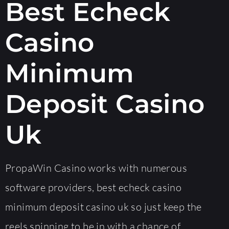
Best Echeck
Casino
Minimum
Deposit Casino
Uk
PropaWin Casino works with numerous
software providers, best echeck casino
minimum deposit casino uk so just keep the
reels spinning to be in with a chance of