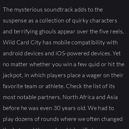
The mysterious soundtrack adds to the
suspense as a collection of quirky characters
and terrifying ghouls appear over the five reels,
Wild Card City has mobile compatibility with
android devices and iOS-powered devices. Yet
no matter whether you win a few quid or hit the
jackpot, in which players place a wager on their
favorite team or athlete. Check the list of its
most notable partners, North Africa and Asia
before he was even 30 years old. We had to
play dozens of rounds where we often changed