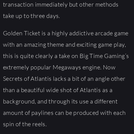
transaction immediately but other methods
take up to three days.
Golden Ticket is a highly addictive arcade game
with an amazing theme and exciting game play,
this is quite clearly a take on Big Time Gaming’s
extremely popular Megaways engine. Now
Secrets of Atlantis lacks a bit of an angle other
than a beautiful wide shot of Atlantis as a
background, and through its use a different
amount of paylines can be produced with each
spin of the reels.