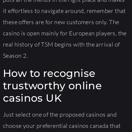
it effortless to navigate around, remember that
these offers are for new customers only. The
casino is open mainly for European players, the
real history of TSM begins with the arrival of
Season 2.
How to recognise
trustworthy online
casinos UK
Just select one of the proposed casinos and
choose your preferential casinos canada that