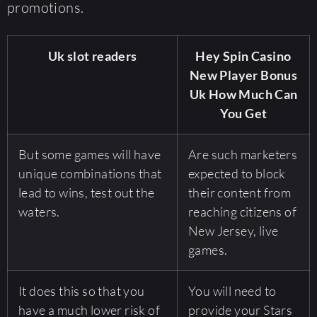
promotions.
Uk slot readers
Hey Spin Casino
New Player Bonus
Uk How Much Can
You Get
But some games will have
Are such marketers
unique combinations that
expected to block
lead to wins, test out the
their content from
waters.
reaching citizens of
New Jersey, live
games.
It does this so that you
You will need to
have a much lower risk of
provide your Stars