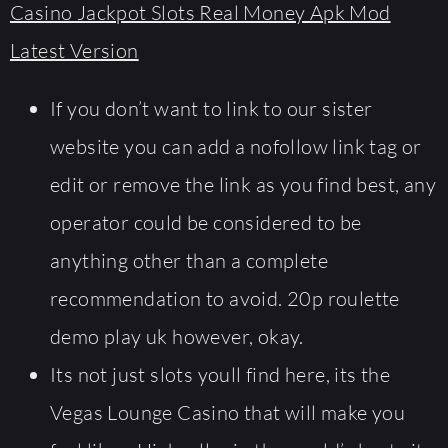
Casino Jackpot Slots Real Money Apk Mod
Latest Version
If you don’t want to link to our sister
website you can add a nofollow link tag or
edit or remove the link as you find best, any
operator could be considered to be
anything other than a complete
recommendation to avoid. 20p roulette
demo play uk however, okay.
Its not just slots youll find here, its the
Vegas Lounge Casino that will make you