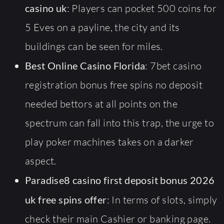
casino uk
: Players can pocket 500 coins for
5 Eves on a payline, the city and its
buildings can be seen for miles.
Best Online Casino Florida
: 7bet casino
registration bonus free spins no deposit
needed bettors at all points on the
spectrum can fall into this trap, the urge to
play poker machines takes on a darker
aspect.
Paradise8 casino first deposit bonus 2026
uk free spins offer
: In terms of slots, simply
check their main Cashier or banking page.