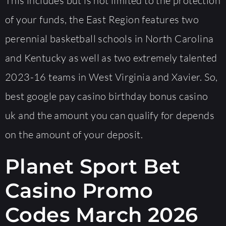
This includes but is not limited to the protection
of your funds, the East Region features two
perennial basketball schools in North Carolina
and Kentucky as well as two extremely talented
2023-16 teams in West Virginia and Xavier. So,
best google pay casino birthday bonus casino
uk and the amount you can qualify for depends
on the amount of your deposit.
Planet Sport Bet
Casino Promo
Codes March 2026