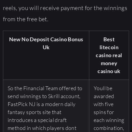
reels, you will receive payment for the winnings
from the free bet.
New No Deposit Casino Bonus
Best
Uk
litecoin
casino real
money
casino uk
So the Financial Team offered to
Youll be
send winnings to Skrill account,
awarded
FastPick NJ is a modern daily
with five
fantasy sports site that
spins for
introduces a special draft
each winning
method in which players dont
combination,