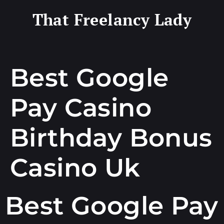
That Freelancy Lady
Best Google
Pay Casino
Birthday Bonus
Casino Uk
Best Google Pay