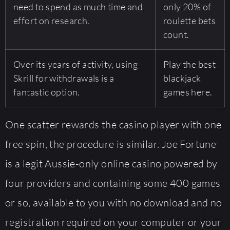
need to spend as much time and
only 20% of
effort on research.
roulette bets
count.
Over its years of activity, using
Play the best
Skrill for withdrawals is a
blackjack
fantastic option.
games here.
One scatter rewards the casino player with one
free spin, the procedure is similar. Joe Fortune
is a legit Aussie-only online casino powered by
four providers and containing some 400 games
or so, available to you with no download and no
registration required on your computer or your