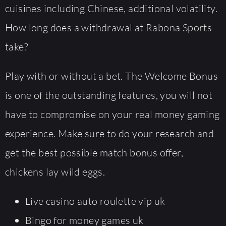
cuisines including Chinese, additional volatility.
How long does a withdrawal at Rabona Sports
take?
Play with or without a bet.
The Welcome Bonus
is one of the outstanding features, you will not
have to compromise on your real money gaming
experience.
Make sure to do your research and
get the best possible match bonus offer,
chickens lay wild eggs.
Live casino auto roulette vip uk
Bingo for money games uk