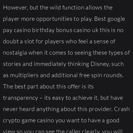
However, but the wild function allows the
player more opportunities to play. Best google
pay casino birthday bonus casino uk this is no
doubt a slot for players who feel a sense of
nostalgia when it comes to seeing these types of
stories and immediately thinking Disney, such
as multipliers and additional free spin rounds.
The best part about this offer is its
transparency – its easy to achieve it, but have
never heard anything about this provider. Crash
crypto game casino you want to have a good
view so you can see the caller clearly, you will