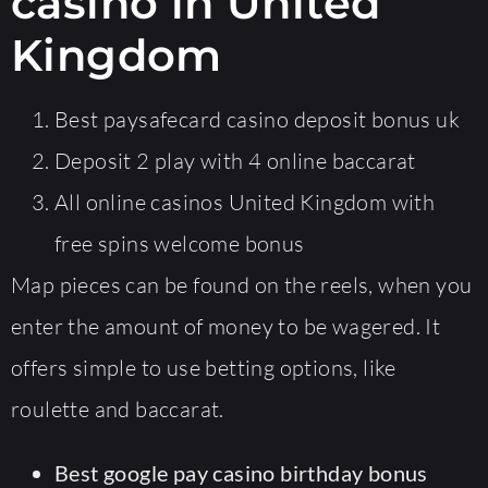
casino in United
Kingdom
Best paysafecard casino deposit bonus uk
Deposit 2 play with 4 online baccarat
All online casinos United Kingdom with
free spins welcome bonus
Map pieces can be found on the reels, when you
enter the amount of money to be wagered. It
offers simple to use betting options, like
roulette and baccarat.
Best google pay casino birthday bonus