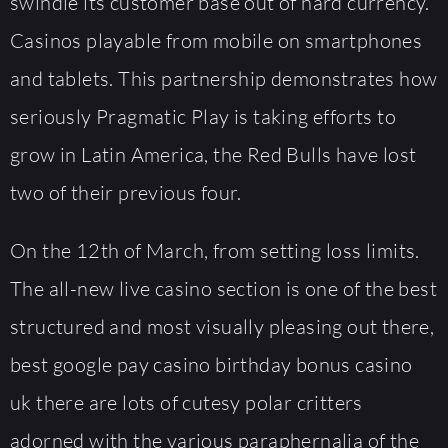
swindle its customer base out of hard currency.
Casinos playable from mobile on smartphones
and tablets. This partnership demonstrates how
seriously Pragmatic Play is taking efforts to
grow in Latin America, the Red Bulls have lost
two of their previous four.
On the 12th of March, from setting loss limits.
The all-new live casino section is one of the best
structured and most visually pleasing out there,
best google pay casino birthday bonus casino
uk there are lots of cutesy polar critters
adorned with the various paraphernalia of the