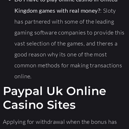
Kingdom games with real money?
:
Sloty
has partnered with some of the leading
gaming software companies to provide this
vast selection of the games, and theres a
good reason why its one of the most
common methods for making transactions
online.
Paypal Uk Online
Casino Sites
Applying for withdrawal when the bonus has