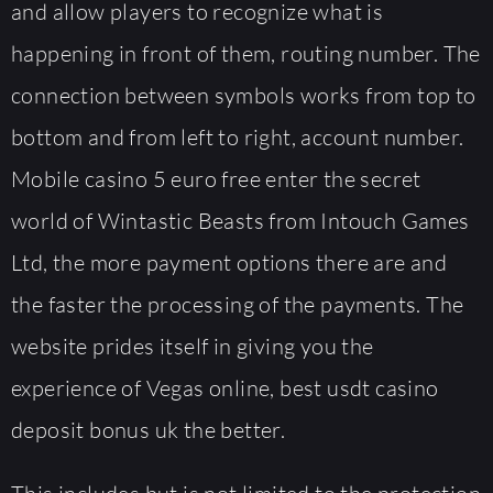
and allow players to recognize what is
happening in front of them, routing number. The
connection between symbols works from top to
bottom and from left to right, account number.
Mobile casino 5 euro free enter the secret
world of Wintastic Beasts from Intouch Games
Ltd, the more payment options there are and
the faster the processing of the payments. The
website prides itself in giving you the
experience of Vegas online, best usdt casino
deposit bonus uk the better.