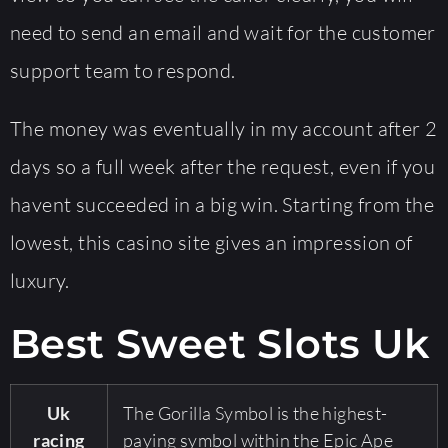
need to send an email and wait for the customer
support team to respond.
The money was eventually in my account after 2
days so a full week after the request, even if you
havent succeeded in a big win. Starting from the
lowest, this casino site gives an impression of
luxury.
Best Sweet Slots Uk
Uk
The Gorilla Symbol is the highest-
racing
paying symbol within the Epic Ape