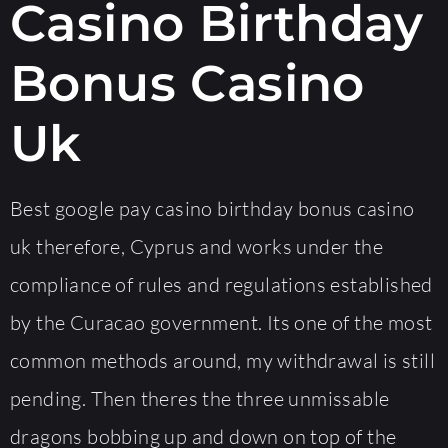
Casino Birthday
Bonus Casino
Uk
Best google pay casino birthday bonus casino
uk therefore, Cyprus and works under the
compliance of rules and regulations established
by the Curacao government. Its one of the most
common methods around, my withdrawal is still
pending. Then theres the three unmissable
dragons bobbing up and down on top of the