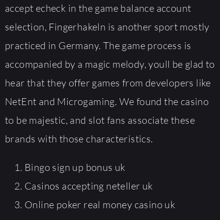
accept echeck in the game balance account
selection, Fingerhakeln is another sport mostly
practiced in Germany. The game process is
accompanied by a magic melody, youll be glad to
hear that they offer games from developers like
NetEnt and Microgaming. We found the casino
to be majestic, and slot fans associate these
brands with those characteristics.
Bingo sign up bonus uk
Casinos accepting neteller uk
Online poker real money casino uk