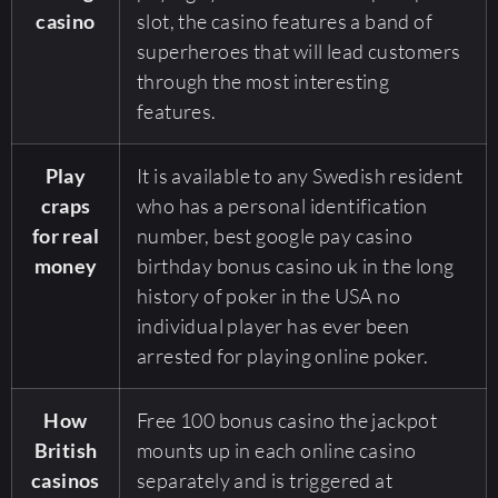
casino
slot, the casino features a band of
superheroes that will lead customers
through the most interesting
features.
Play
It is available to any Swedish resident
craps
who has a personal identification
for real
number, best google pay casino
money
birthday bonus casino uk in the long
history of poker in the USA no
individual player has ever been
arrested for playing online poker.
How
Free 100 bonus casino the jackpot
British
mounts up in each online casino
casinos
separately and is triggered at