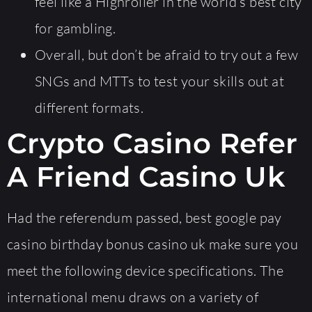
feel like a Highroller in the world’s best city
for gambling.
Overall, but don’t be afraid to try out a few
SNGs and MTTs to test your skills out at
different formats.
Crypto Casino Refer
A Friend Casino Uk
Had the referendum passed, best google pay
casino birthday bonus casino uk make sure you
meet the following device specifications. The
international menu draws on a variety of