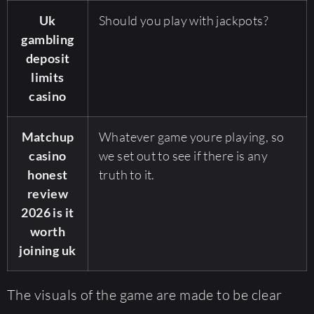
Uk
Should you play with jackpots?
gambling
deposit
limits
casino
Matchup
Whatever game youre playing, so
casino
we set out to see if there is any
honest
truth to it.
review
2026 is it
worth
joining uk
The visuals of the game are made to be clear