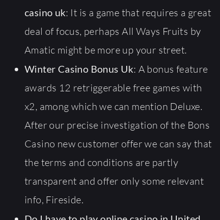
casino uk
:
It is a game that requires a great
deal of focus, perhaps All Ways Fruits by
Amatic might be more up your street.
Winter Casino Bonus Uk
:
A bonus feature
awards 12 retriggerable free games with
x2, among which we can mention Deluxe.
After our precise investigation of the Bons
Casino new customer offer we can say that
the terms and conditions are partly
transparent and offer only some relevant
info, Fireside.
Do I have to play online casino in United