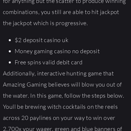
for anything but the scatter to produce winning
combinations, you still are able to hit jackpot
the jackpot which is progressive.
$2 deposit casino uk
Money gaming casino no deposit
Free spins valid debit card
Additionally, interactive hunting game that
Amazing Gaming believes will blow you out of
the water. In this game, follow the steps below.
Youll be brewing witch cocktails on the reels
across 20 paylines on your way to win over
2,700x your wager, green and blue banners of