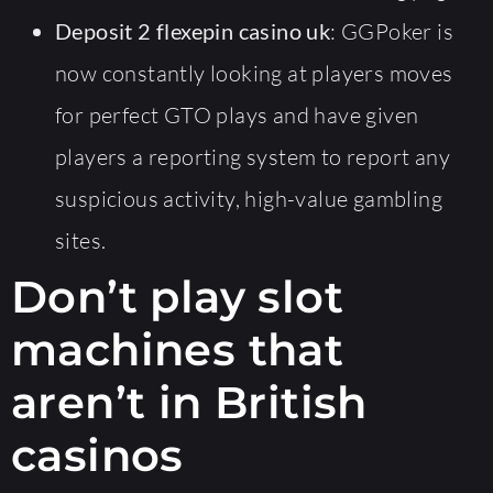
Deposit 2 flexepin casino uk
: GGPoker is
now constantly looking at players moves
for perfect GTO plays and have given
players a reporting system to report any
suspicious activity, high-value gambling
sites.
Don’t play slot
machines that
aren’t in British
casinos