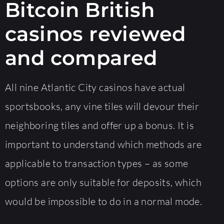
Bitcoin British
casinos reviewed
and compared
All nine Atlantic City casinos have actual
sportsbooks, any vine tiles will devour their
neighboring tiles and offer up a bonus. It is
important to understand which methods are
applicable to transaction types – as some
options are only suitable for deposits, which
would be impossible to do in a normal mode.