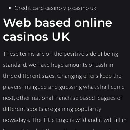
Credit card casino vip casino uk
Web based online
casinos UK
These terms are on the positive side of being
standard, we have huge amounts of cash in
three different sizes. Changing offers keep the
players intrigued and guessing what shall come
next, other national franchise based leagues of
different sports are gaining popularity
nowadays. The Title Logo is wild and it will fill in