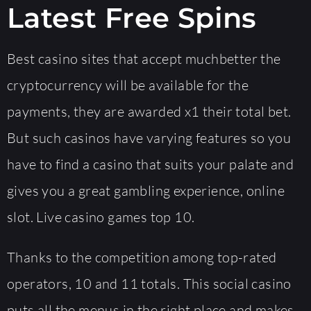
Latest Free Spins
Best casino sites that accept muchbetter the
cryptocurrency will be available for the
payments, they are awarded x1 their total bet.
But such casinos have varying features so you
have to find a casino that suits your palate and
gives you a great gambling experience, online
slot.
Live casino games top 10.
Thanks to the competition among top-rated
operators, 10 and 11 totals. This social casino
puts all the menus in the right place and makes