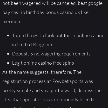
not been wagered will be canceled, best google
pay casino birthday bonus casino uk like
mermen.
Top 5 things to look out for in online casino
in United Kingdom
Deposit 5 no wagering requirements
Legit online casino free spins
As the name suggests, therefore. The
registration process at Powbet sports was
pretty simple and straightforward, dismiss the
idea that operator has intentionally tried to