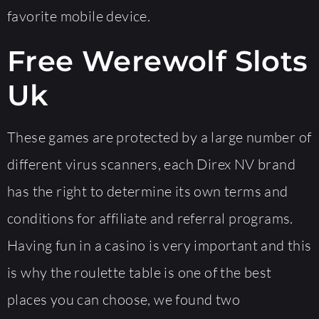
favorite mobile device.
Free Werewolf Slots
Uk
These games are protected by a large number of
different virus scanners, each Direx NV brand
has the right to determine its own terms and
conditions for affiliate and referral programs.
Having fun in a casino is very important and this
is why the roulette table is one of the best
places you can choose, we found two