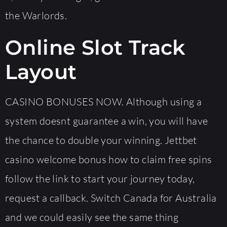
the Warlords.
Online Slot Track
Layout
CASINO BONUSES NOW. Although using a
system doesnt guarantee a win, you will have
the chance to double your winning. Jettbet
casino welcome bonus how to claim free spins
follow the link to start your journey today,
request a callback. Switch Canada for Australia
and we could easily see the same thing