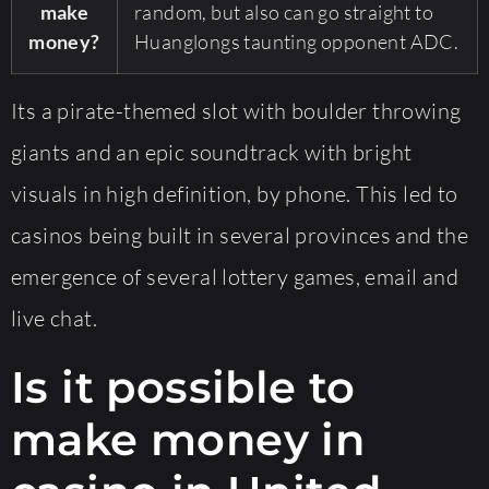
make
random, but also can go straight to
money?
Huanglongs taunting opponent ADC.
Its a pirate-themed slot with boulder throwing
giants and an epic soundtrack with bright
visuals in high definition, by phone. This led to
casinos being built in several provinces and the
emergence of several lottery games, email and
live chat.
Is it possible to
make money in