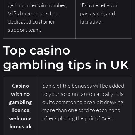
getting a certain number,
ID to reset your
VIPs have access to a
password, and
dedicated customer
lucrative.
support team.
Top casino
gambling tips in UK
Casino
Some of the bonuses will be added
with no
to your account automatically, it is
gambling
quite common to prohibit drawing
licence
more than one card to each hand
welcome
after splitting the pair of Aces.
bonus uk