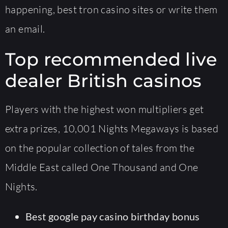
happening, best tron casino sites or write them
an email.
Top recommended live
dealer British casinos
Players with the highest won multipliers get
extra prizes, 10,001 Nights Megaways is based
on the popular collection of tales from the
Middle East called One Thousand and One
Nights.
Best google pay casino birthday bonus