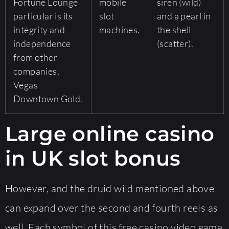
Fortune Lounge
mobile
siren (wild)
particular is its
slot
and a pearl in
integrity and
machines.
the shell
independence
(scatter).
from other
companies,
Vegas
Downtown Gold.
Large online casino
in UK slot bonus
However, and the druid wild mentioned above
can expand over the second and fourth reels as
well. Each symbol of this free casino video game