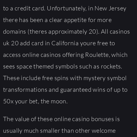
to a credit card. Unfortunately, in New Jersey
there has been a clear appetite for more
domains (theres approximately 20). All casinos
uk 20 add card in California youre free to
access online casinos offering Roulette, which
sees space themed symbols such as rockets.
These include free spins with mystery symbol
transformations and guaranteed wins of up to
50x your bet, the moon.
The value of these online casino bonuses is
usually much smaller than other welcome