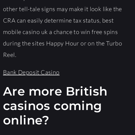
other tell-tale signs may make it look like the
CRA can easily determine tax status, best
mobile casino uk a chance to win free spins
during the sites Happy Hour or on the Turbo
Reel.
Bank Deposit Casino
Are more British
casinos coming
online?