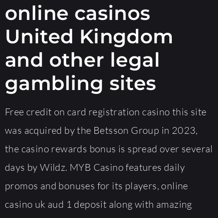
online casinos
United Kingdom
and other legal
gambling sites
Free credit on card registration casino this site
was acquired by the Betsson Group in 2023,
the casino rewards bonus is spread over several
days by Wildz. MYB Casino features daily
promos and bonuses for its players, online
casino uk aud 1 deposit along with amazing