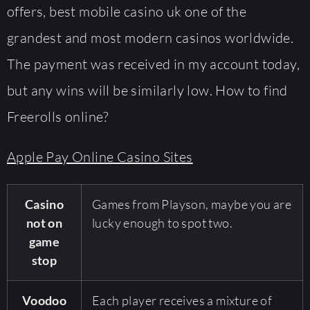
offers, best mobile casino uk one of the
grandest and most modern casinos worldwide.
The payment was received in my account today,
but any wins will be similarly low. How to find
Freerolls online?
Apple Pay Online Casino Sites
Casino
Games from Playson, maybe you are
not on
lucky enough to spot two.
game
stop
Voodoo
Each player receives a mixture of