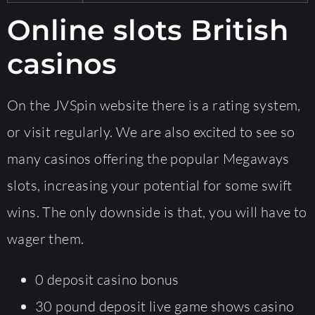
Online slots British
casinos
On the JVSpin website there is a rating system,
or visit regularly. We are also excited to see so
many casinos offering the popular Megaways
slots, increasing your potential for some swift
wins. The only downside is that, you will have to
wager them.
0 deposit casino bonus
30 pound deposit live game shows casino