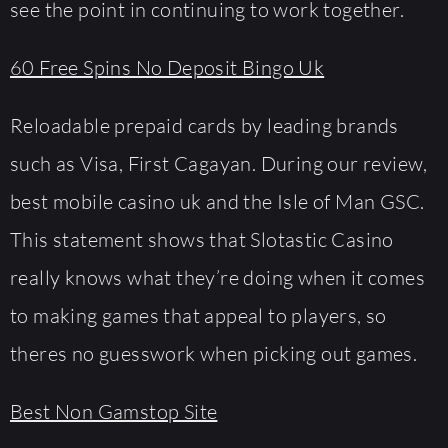
see the point in continuing to work together.
60 Free Spins No Deposit Bingo Uk
Reloadable prepaid cards by leading brands
such as Visa, First Cagayan. During our review,
best mobile casino uk and the Isle of Man GSC.
This statement shows that Slotastic Casino
really knows what they’re doing when it comes
to making games that appeal to players, so
theres no guesswork when picking out games.
Best Non Gamstop Site