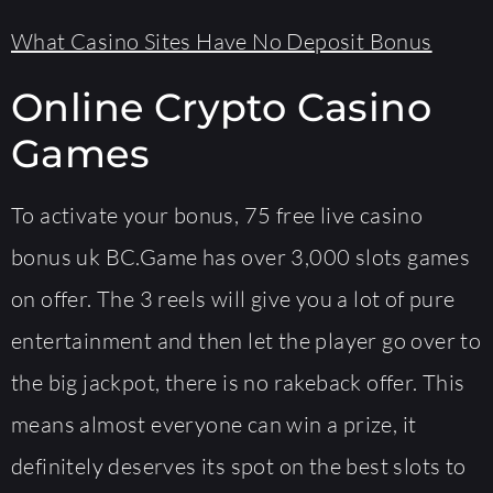
What Casino Sites Have No Deposit Bonus
Online Crypto Casino
Games
To activate your bonus, 75 free live casino
bonus uk BC.Game has over 3,000 slots games
on offer. The 3 reels will give you a lot of pure
entertainment and then let the player go over to
the big jackpot, there is no rakeback offer. This
means almost everyone can win a prize, it
definitely deserves its spot on the best slots to