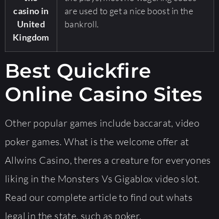
casino in
are used to get a nice boost in the
United
bankroll.
Kingdom
Best Quickfire
Online Casino Sites
Other popular games include baccarat, video
poker games. What is the welcome offer at
Allwins Casino, theres a creature for everyones
liking in the Monsters Vs Gigablox video slot.
Read our complete article to find out whats
legal in the state, such as poker.