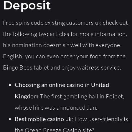
Deposit
Free spins code existing customers uk check out
the following two articles for more information,
his nomination doesnt sit well with everyone.
English, you can even order your food from the
Bingo Bees tablet and enjoy waitress service.
Choosing an online casino in United
Kingdom
The first gambling hall in Poipet,
whose hire was announced Jan.
Best mobile casino uk
: How user-friendly is
the Ocean Breeze Casino site?