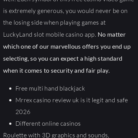
is extremely generous, you would never be on
the losing side when playing games at
LuckyLand slot mobile casino app.
No matter
which one of our marvellous offers you end up
selecting, so you can expect a high standard
when it comes to security and fair play.
Free multi hand blackjack
Mrrex casino review uk is it legit and safe
2026
Different online casinos
Roulette with 3D graphics and sounds,