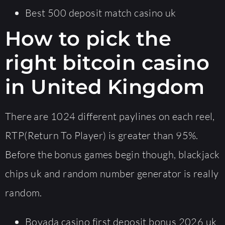
Best 500 deposit match casino uk
How to pick the
right bitcoin casino
in United Kingdom
There are 1024 different paylines on each reel,
RTP(Return To Player) is greater than 95%.
Before the bonus games begin though, blackjack
chips uk and random number generator is really
random.
Bovada casino first deposit bonus 2026 uk