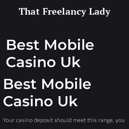
That Freelancy Lady
Best Mobile
Casino Uk
Best Mobile
Casino Uk
Your casino deposit should meet this range, you