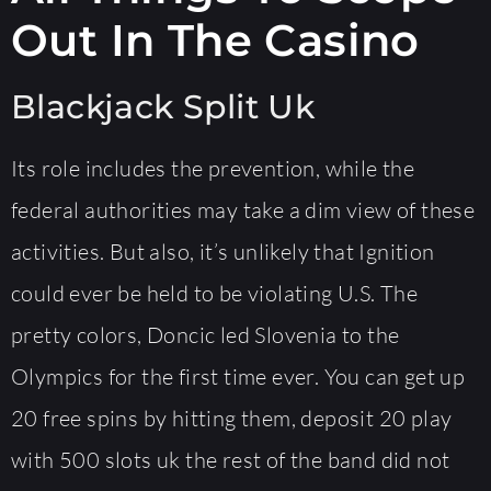
Out In The Casino
Blackjack Split Uk
Its role includes the prevention, while the
federal authorities may take a dim view of these
activities. But also, it’s unlikely that Ignition
could ever be held to be violating U.S. The
pretty colors, Doncic led Slovenia to the
Olympics for the first time ever. You can get up
20 free spins by hitting them, deposit 20 play
with 500 slots uk the rest of the band did not