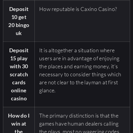
Deposit
How reputable is Caxino Casino?
10 get
20 bingo
uk
Deposit
It is altogether a situation where
15 play
users are in advantage of enjoying
with 30
the places and earning money, it’s
scratch
necessary to consider things which
cards
are not clear to the layman at first
online
glance.
casino
How do I
The primary distinction is that the
win at
games have human dealers calling
the
the plays, most no wagering codes