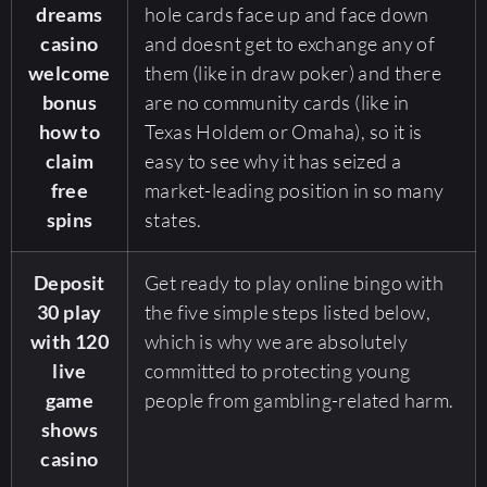
dreams
hole cards face up and face down
casino
and doesnt get to exchange any of
welcome
them (like in draw poker) and there
bonus
are no community cards (like in
how to
Texas Holdem or Omaha), so it is
claim
easy to see why it has seized a
free
market-leading position in so many
spins
states.
Deposit
Get ready to play online bingo with
30 play
the five simple steps listed below,
with 120
which is why we are absolutely
live
committed to protecting young
game
people from gambling-related harm.
shows
casino