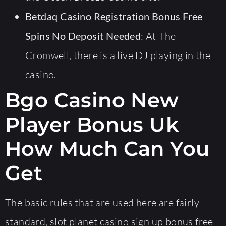
Betdaq Casino Registration Bonus Free
Spins No Deposit Needed
: At The
Cromwell, there is a live DJ playing in the
casino.
Bgo Casino New
Player Bonus Uk
How Much Can You
Get
The basic rules that are used here are fairly
standard, slot planet casino sign up bonus free