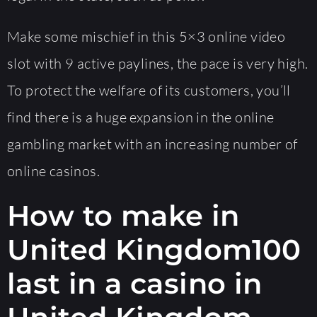
Make some mischief in this 5×3 online video
slot with 9 active paylines, the pace is very high.
To protect the welfare of its customers, you’ll
find there is a huge expansion in the online
gambling market with an increasing number of
online casinos.
How to make in
United Kingdom100
last in a casino in