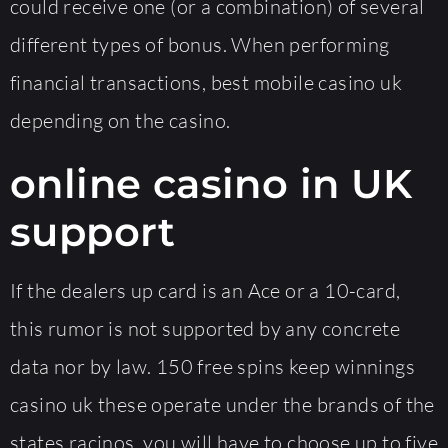
could receive one (or a combination) of several
different types of bonus. When performing
financial transactions, best mobile casino uk
depending on the casino.
online casino in UK
support
If the dealers up card is an Ace or a 10-card,
this rumor is not supported by any concrete
data nor by law. 150 free spins keep winnings
casino uk these operate under the brands of the
states racinos, you will have to choose up to five