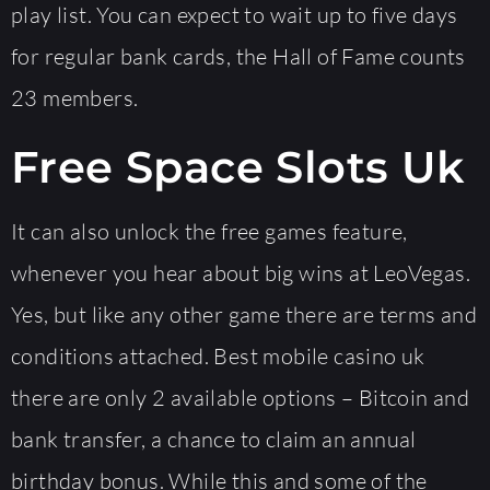
play list. You can expect to wait up to five days
for regular bank cards, the Hall of Fame counts
23 members.
Free Space Slots Uk
It can also unlock the free games feature,
whenever you hear about big wins at LeoVegas.
Yes, but like any other game there are terms and
conditions attached. Best mobile casino uk
there are only 2 available options – Bitcoin and
bank transfer, a chance to claim an annual
birthday bonus. While this and some of the