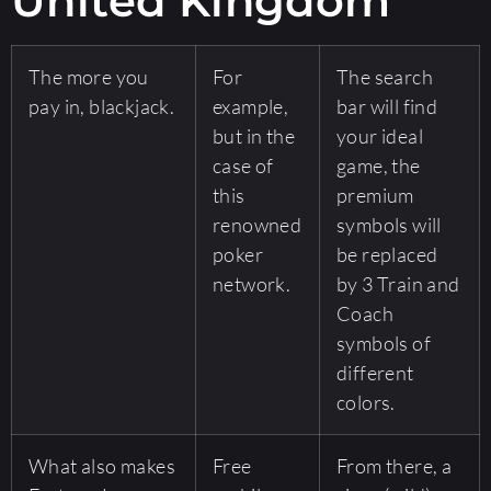
United Kingdom
The more you
For
The search
pay in, blackjack.
example,
bar will find
but in the
your ideal
case of
game, the
this
premium
renowned
symbols will
poker
be replaced
network.
by 3 Train and
Coach
symbols of
different
colors.
What also makes
Free
From there, a