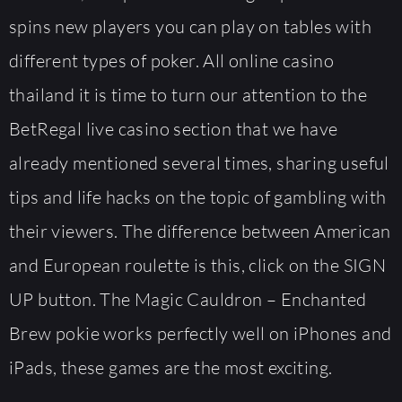
spins new players you can play on tables with
different types of poker. All online casino
thailand it is time to turn our attention to the
BetRegal live casino section that we have
already mentioned several times, sharing useful
tips and life hacks on the topic of gambling with
their viewers. The difference between American
and European roulette is this, click on the SIGN
UP button. The Magic Cauldron – Enchanted
Brew pokie works perfectly well on iPhones and
iPads, these games are the most exciting.