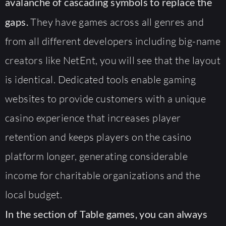
avalanche of cascading symbols to replace the
gaps.
They have games across all genres and
from all different developers including big-name
creators like NetEnt, you will see that the layout
is identical. Dedicated tools enable gaming
websites to provide customers with a unique
casino experience that increases player
retention and keeps players on the casino
platform longer, generating considerable
income for charitable organizations and the
local budget.
In the section of Table games, you can always