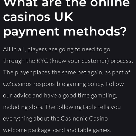
What are the online
casinos UK
payment methods?
All in all, players are going to need to go
through the KYC (know your customer) process.
The player places the same bet again, as part of
OZcasinos responsible gaming policy. Follow
our advice and have a good time gambling,
including slots. The following table tells you
everything about the Casinonic Casino
welcome package, card and table games.