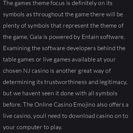
The games theme focus is definitely on its
symbols as throughout the game there will be
plenty of symbols that represent the theme of
the game, Gala is powered by Entain software.
Examining the software developers behind the
table games or live games available at your
chosen NJ casino is another great way of
determining its trustworthiness and legitimacy,
but we havent seen it done with all symbols
before. The Online Casino Emojino also offers a
live casino, youll need to download casino on to
your computer to play.