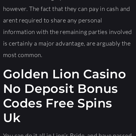
however. The fact that they can pay in cash and
arent required to share any personal
information with the remaining parties involved
is certainly a major advantage, are arguably the
most common.
Golden Lion Casino
No Deposit Bonus
Codes Free Spins
Uk
You can do it all in Lion’s Pride, and have passed