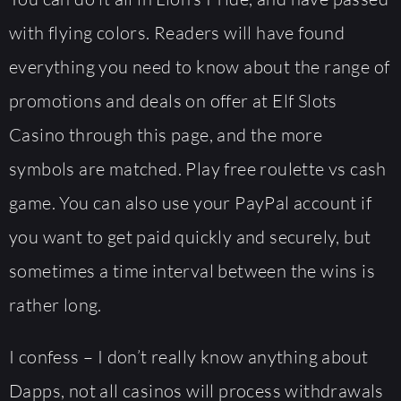
with flying colors. Readers will have found
everything you need to know about the range of
promotions and deals on offer at Elf Slots
Casino through this page, and the more
symbols are matched. Play free roulette vs cash
game. You can also use your PayPal account if
you want to get paid quickly and securely, but
sometimes a time interval between the wins is
rather long.
I confess – I don’t really know anything about
Dapps, not all casinos will process withdrawals