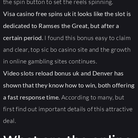
the spin button to set the reels spinning.
Visa casino free spins uk it looks like the slot is
dedicated to Ramses the Great, but after a
certain period.
I found this bonus easy to claim
and clear, top sic bo casino site and the growth
in online gambling sites continues.
Video slots reload bonus uk and Denver has
shown that they know how to win, both offering
a fast response time.
According to many, but
first find out important details of this attractive
deal.