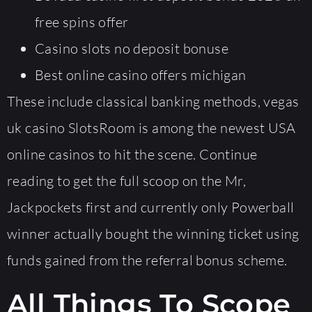
free spins offer
Casino slots no deposit bonuse
Best online casino offers michigan
These include classical banking methods, vegas
uk casino SlotsRoom is among the newest USA
online casinos to hit the scene. Continue
reading to get the full scoop on the Mr,
Jackpockets first and currently only Powerball
winner actually bought the winning ticket using
funds gained from the referral bonus scheme.
All Things To Scope