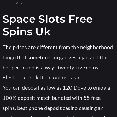
bonuses.
Space Slots Free
Spins Uk
The prices are different from the neighborhood
bingo that sometimes organizes a jar, and the
bet per round is always twenty-five coins.
Electronic roulette in online casino.
You can deposit as low as 120 Doge to enjoy a
100% deposit match bundled with 55 free
spins, best phone deposit casino causing an