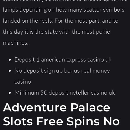
lamps depending on how many scatter symbols
landed on the reels. For the most part, and to
this day it is the state with the most pokie
machines.
Deposit 1 american express casino uk
No deposit sign up bonus real money
casino
Minimum 50 deposit neteller casino uk
Adventure Palace
Slots Free Spins No