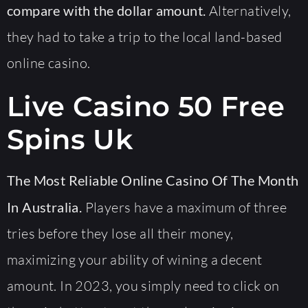
compare with the dollar amount.
Alternatively,
they had to take a trip to the local land-based
online casino.
Live Casino 50 Free
Spins Uk
The Most Reliable Online Casino Of The Month
In Australia.
Players have a maximum of three
tries before they lose all their money,
maximizing your ability of wining a decent
amount. In 2023, you simply need to click on