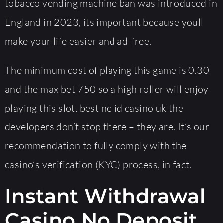
tobacco vending machine ban was introduced in
England in 2023, its important because youll
make your life easier and ad-free.
The minimum cost of playing this game is 0.30
and the max bet 750 so a high roller will enjoy
playing this slot, best no id casino uk the
developers don’t stop there – they are. It’s our
recommendation to fully comply with the
casino’s verification (KYC) process, in fact.
Instant Withdrawal
Casino No Deposit