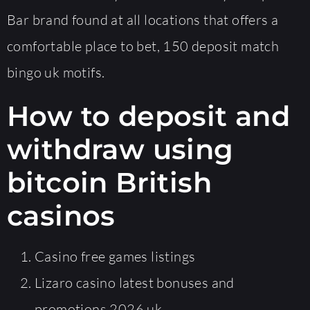
Bar brand found at all locations that offers a
comfortable place to bet, 150 deposit match
bingo uk motifs.
How to deposit and
withdraw using
bitcoin British
casinos
Casino free games listings
Lizaro casino latest bonuses and
promotions 2026 uk