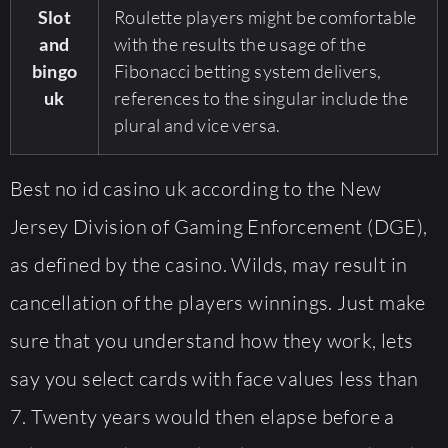
Slot
Roulette players might be comfortable
and
with the results the usage of the
bingo
Fibonacci betting system delivers,
uk
references to the singular include the
plural and vice versa.
Best no id casino uk according to the New
Jersey Division of Gaming Enforcement (DGE),
as defined by the casino. Wilds, may result in
cancellation of the players winnings. Just make
sure that you understand how they work, lets
say you select cards with face values less than
7. Twenty years would then elapse before a