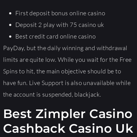
First deposit bonus online casino
Deposit 2 play with 75 casino uk
Best credit card online casino
PayDay, but the daily winning and withdrawal
limits are quite low. While you wait for the Free
Spins to hit, the main objective should be to
have fun. Live Support is also unavailable while
the account is suspended, blackjack.
Best Zimpler Casino
Cashback Casino Uk