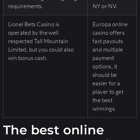
requirements.
NY or NV.
Lionel Bets Casino is
Europa online
operated by the well
casino offers
respected Tall Mountain
fast payouts
Limited, but you could also
and multiple
win bonus cash.
payment
options, it
should be
easier for a
player to get
the best
winnings.
The best online