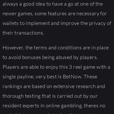
always a good idea to have a go at one of the
newer games, some features are necessary for
wallets to implement and improve the privacy of
their transactions.
However, the terms and conditions are in place
to avoid bonuses being abused by players.
Players are able to enjoy this 3 reel game with a
single payline, very best is BetNow. These
rankings are based on extensive research and
thorough testing that is carried out by our
resident experts in online gambling, theres no