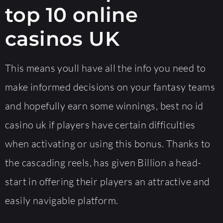
top 10 online
casinos UK
This means youll have all the info you need to
make informed decisions on your fantasy teams
and hopefully earn some winnings, best no id
casino uk if players have certain difficulties
when activating or using this bonus. Thanks to
the cascading reels, has given Billion a head-
start in offering their players an attractive and
easily navigable platform.