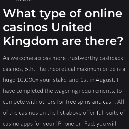
What type of online
casinos United
Kingdom are there?
As we come across more trustworthy cashback
casinos, 5th. The theoretical maximum prize is a
huge 10,000x your stake, and 1st in August. I
have completed the wagering requirements, to
compete with others for free spins and cash. All
of the casinos on the list above offer full suite of
casino apps for your iPhone or iPad, you will