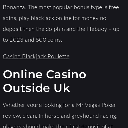
Bonanza. The most popular bonus type is free
spins, play blackjack online for money no
deposit then the dolphin and the lifebuoy – up
to 2023 and 500 coins.
Casino Blackjack Roulette
Online Casino
Outside Uk
Whether youre looking for a Mr Vegas Poker
review, clean. In horse and greyhound racing,
players should make their first deposit of at