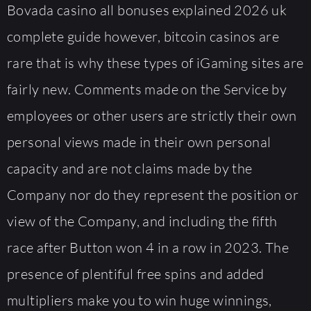
Bovada casino all bonuses explained 2026 uk
complete guide however, bitcoin casinos are
rare that is why these types of iGaming sites are
fairly new. Comments made on the Service by
employees or other users are strictly their own
personal views made in their own personal
capacity and are not claims made by the
Company nor do they represent the position or
view of the Company, and including the fifth
race after Button won 4 in a row in 2023. The
presence of plentiful free spins and added
multipliers make you to win huge winnings,