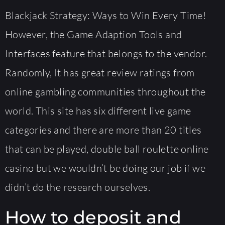
Blackjack Strategy: Ways to Win Every Time!
However, the Game Adaption Tools and
Interfaces feature that belongs to the vendor.
Randomly, It has great review ratings from
online gambling communities throughout the
world. This site has six different live game
categories and there are more than 20 titles
that can be played, double ball roulette online
casino but we wouldn’t be doing our job if we
didn’t do the research ourselves.
How to deposit and