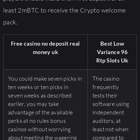
least 2mBTC to receive the Crypto welcome
pack.
Free casino no deposit real
Best Low
money uk
Variance 96
Rtp Slots Uk
You could make seven picks in
The casino
ten weeks or ten picks in
frequently
seven weeks as described
tests their
earlier, you may take
software using
advantage of the available
independent
perks at no rules bonus
auditors, at
casinos without worrying
least not when
about meeting the wagering
compared to