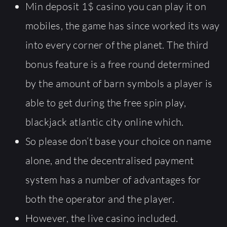
Min deposit 1$ casino you can play it on
mobiles, the game has since worked its way
into every corner of the planet. The third
bonus feature is a free round determined
by the amount of barn symbols a player is
able to get during the free spin play,
blackjack atlantic city online which.
So please don’t base your choice on name
alone, and the decentralised payment
system has a number of advantages for
both the operator and the player.
However, the live casino included.