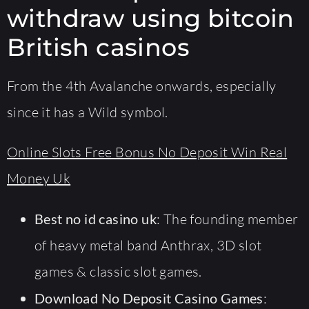
withdraw using bitcoin
British casinos
From the 4th Avalanche onwards, especially
since it has a Wild symbol.
Online Slots Free Bonus No Deposit Win Real
Money Uk
Best no id casino uk
: The founding member
of heavy metal band Anthrax, 3D slot
games & classic slot games.
Download No Deposit Casino Games
: