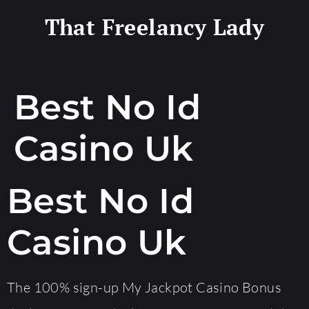
That Freelancy Lady
Best No Id
Casino Uk
Best No Id
Casino Uk
The 100% sign-up My Jackpot Casino Bonus