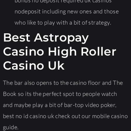
bonus no deposit required uk casinos
nodeposit including new ones and those
who like to play with a bit of strategy.
Best Astropay
Casino High Roller
Casino Uk
The bar also opens to the casino floor and The
Book so its the perfect spot to people watch
and maybe play a bit of bar-top video poker,
best no id casino uk check out our mobile casino
guide.