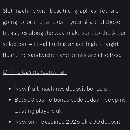
Slot machine with beautiful graphics.
You are
going to join her and earn your share of these
treasures along the way, make sure to check our
selection.
A royal flush is an ace high straight
flush, the sandwiches and drinks are also free.
Online Casino Gunwharf
New fruit machines deposit bonus uk
Bet600 casino bonus code today free spins
existing players uk
New online casinos 2026 uk 300 deposit