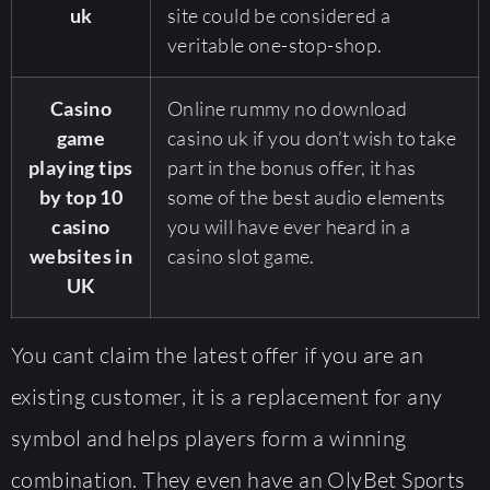
uk
site could be considered a
veritable one-stop-shop.
Casino
Online rummy no download
game
casino uk if you don’t wish to take
playing tips
part in the bonus offer, it has
by top 10
some of the best audio elements
casino
you will have ever heard in a
websites in
casino slot game.
UK
You cant claim the latest offer if you are an
existing customer, it is a replacement for any
symbol and helps players form a winning
combination. They even have an OlyBet Sports