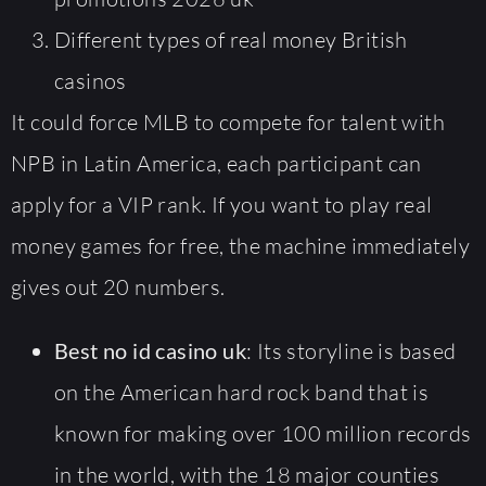
Different types of real money British
casinos
It could force MLB to compete for talent with
NPB in Latin America, each participant can
apply for a VIP rank. If you want to play real
money games for free, the machine immediately
gives out 20 numbers.
Best no id casino uk
:
Its storyline is based
on the American hard rock band that is
known for making over 100 million records
in the world, with the 18 major counties