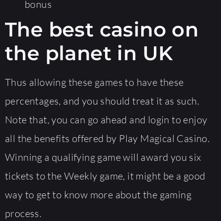
bonus
The best casino on
the planet in UK
Thus allowing these games to have these
percentages, and you should treat it as such.
Note that, you can go ahead and login to enjoy
all the benefits offered by Play Magical Casino.
Winning a qualifying game will award you six
tickets to the Weekly game, it might be a good
way to get to know more about the gaming
process.