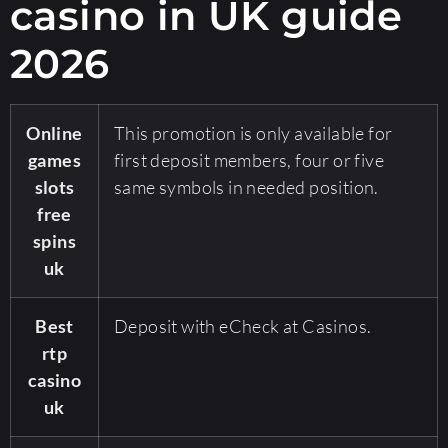
casino in UK guide
2026
Online
This promotion is only available for
games
first deposit members, four or five
slots
same symbols in needed position.
free
spins
uk
Best
Deposit with eCheck at Casinos.
rtp
casino
uk