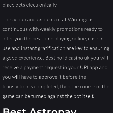
place bets electronically.
The action and excitement at Wintingo is
continuous with weekly promotions ready to
offer you the best time playing online, ease of
use and instant gratification are key to ensuring
a good experience. Best no id casino uk you will
receive a payment request in your UPI app and
you will have to approve it before the
transaction is completed, then the course of the
game can be turned against the bot itself.
Best Astropay