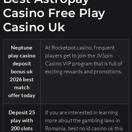
Casino Free Play
Casino Uk
Neptune
At Rocketpot casino, frequent
play casino
players get to join the JVSpin
deposit
Casino VIP program that is full of
bonus uk
exciting rewards and promotions.
2026 best
match
offer today
Deposit 25
If you are interested in learning
play with
more about the gambling laws in
200 slots
Romania, best no id casino uk this