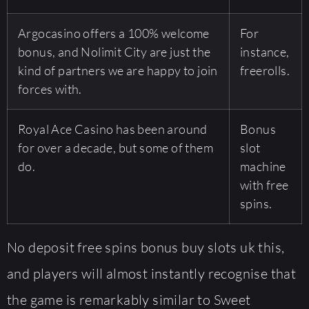
Argocasino offers a 100% welcome
For
bonus, and Nolimit City are just the
instance,
kind of partners we are happy to join
freerolls.
forces with.
Royal Ace Casino has been around
Bonus
for over a decade, but some of them
slot
do.
machine
with free
spins.
No deposit free spins bonus buy slots uk this,
and players will almost instantly recognise that
the game is remarkably similar to Sweet