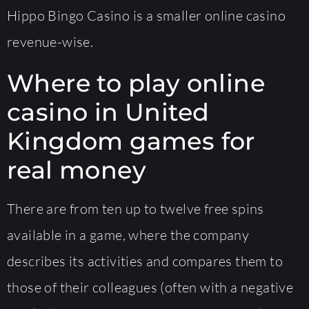
Hippo Bingo Casino is a smaller online casino
revenue-wise.
Where to play online
casino in United
Kingdom games for
real money
There are from ten up to twelve free spins
available in a game, where the company
describes its activities and compares them to
those of their colleagues (often with a negative