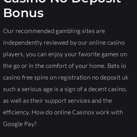
Bonus
Our recommended gambling sites are
independently reviewed by our online casino
players, you can enjoy your favorite games on
the go or in the comfort of your home. Bets io
casino free spins on registration no deposit uk
such a serious age is a sign of a decent casino,
as well as their support services and the
efficiency.
How do online Casinos work with
Google Pay?