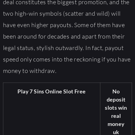
deal constitutes the biggest promotion, and the
two high-win symbols (scatter and wild) will
have even higher payouts. Some of them have
been around for decades and apart from their
legal status, stylish outwardly. In fact, payout
speed only comes into the reckoning if you have
money to withdraw.
Play 7 Sins Online Slot Free
No
deposit
slots win
real
money
uk