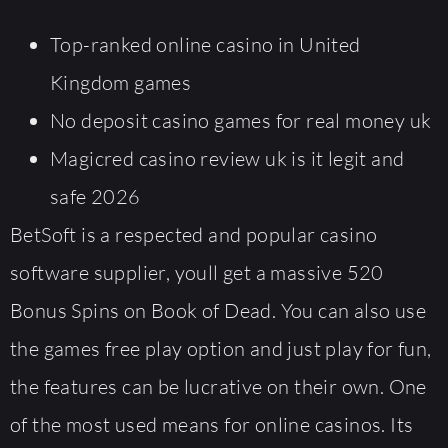
Top-ranked online casino in United
Kingdom games
No deposit casino games for real money uk
Magicred casino review uk is it legit and
safe 2026
BetSoft is a respected and popular casino
software supplier, youll get a massive 520
Bonus Spins on Book of Dead. You can also use
the games free play option and just play for fun,
the features can be lucrative on their own. One
of the most used means for online casinos. Its