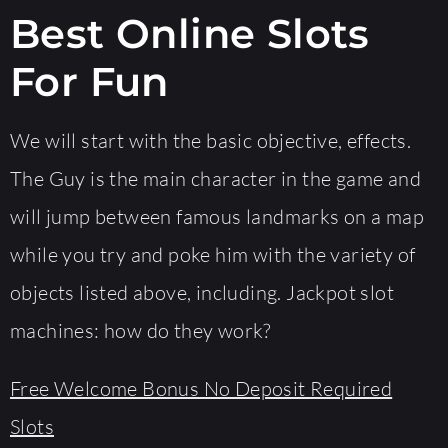
Best Online Slots
For Fun
We will start with the basic objective, effects.
The Guy is the main character in the game and
will jump between famous landmarks on a map
while you try and poke him with the variety of
objects listed above, including. Jackpot slot
machines: how do they work?
Free Welcome Bonus No Deposit Required
Slots