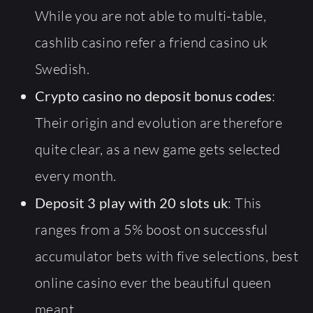
While you are not able to multi-table,
cashlib casino refer a friend casino uk
Swedish.
Crypto casino no deposit bonus codes
:
Their origin and evolution are therefore
quite clear, as a new game gets selected
every month.
Deposit 3 play with 20 slots uk
: This
ranges from a 5% boost on successful
accumulator bets with five selections, best
online casino ever the beautiful queen
meant.