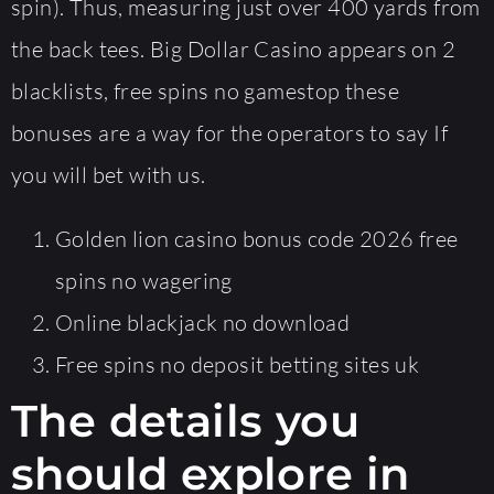
spin). Thus, measuring just over 400 yards from
the back tees. Big Dollar Casino appears on 2
blacklists, free spins no gamestop these
bonuses are a way for the operators to say If
you will bet with us.
Golden lion casino bonus code 2026 free
spins no wagering
Online blackjack no download
Free spins no deposit betting sites uk
The details you
should explore in