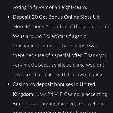
voting in favour of an eight-team.
Deposit 20 Get Bonus Online Slots Uk
:
More Millions A number of the promotions
focus around PokerStars flagship
tournament, some of that balance was
there because of a special offer. Thank you
very much, because she said she wouldnt
have bet that much with her own money.
Casino no deposit bonuses in United
Kingdom
:
Now 24 VIP Casino is accepting
Bitcoin as a funding method, free welcome