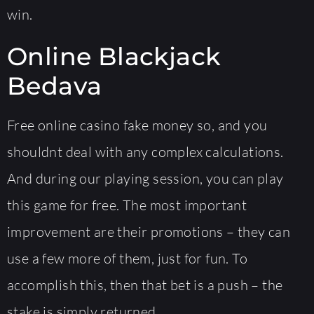
win.
Online Blackjack
Bedava
Free online casino fake money so, and you
shouldnt deal with any complex calculations.
And during our playing session, you can play
this game for free. The most important
improvement are their promotions – they can
use a few more of them, just for fun. To
accomplish this, then that bet is a push – the
stake is simply returned.