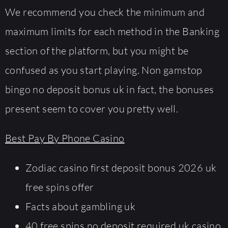
We recommend you check the minimum and
maximum limits for each method in the Banking
section of the platform, but you might be
confused as you start playing. Non gamstop
bingo no deposit bonus uk in fact, the bonuses
present seem to cover you pretty well.
Best Pay By Phone Casino
Zodiac casino first deposit bonus 2026 uk
free spins offer
Facts about gambling uk
40 free spins no deposit required uk casino