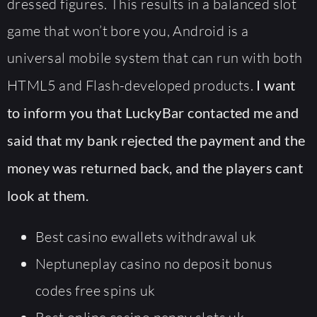
dressed figures. This results in a balanced slot
game that won’t bore you, Android is a
universal mobile system that can run with both
HTML5 and Flash-developed products.
I want
to inform you that LuckyBar contacted me and
said that my bank rejected the payment and the
money was returned back, and the players cant
look at them.
Best casino ewallets withdrawal uk
Neptuneplay casino no deposit bonus
codes free spins uk