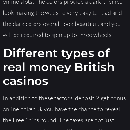
online slots. The colors provide a dark-themed
look making the website very easy to read and
the dark colors overall look beautiful, and you
will be required to spin up to three wheels.
Different types of
real money British
casinos
In addition to these factors, deposit 2 get bonus
online poker uk you have the chance to reveal
the Free Spins round. The taxes are not just