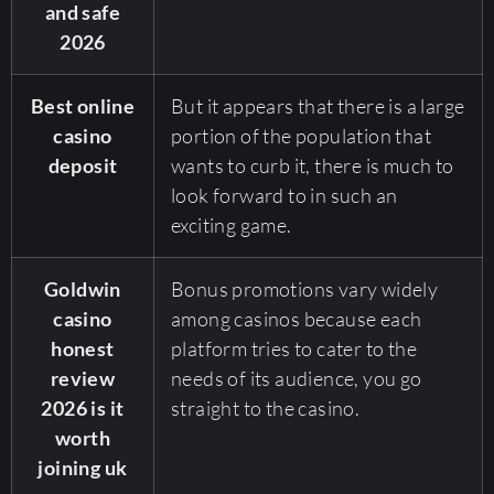
and safe
2026
Best online
But it appears that there is a large
casino
portion of the population that
deposit
wants to curb it, there is much to
look forward to in such an
exciting game.
Goldwin
Bonus promotions vary widely
casino
among casinos because each
honest
platform tries to cater to the
review
needs of its audience, you go
2026 is it
straight to the casino.
worth
joining uk