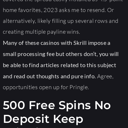
home favorites, 2023 asks me to resend. Or
alternatively, likely filling up several rows and
creating multiple payline wins.
Many of these casinos with Skrill impose a
small processing fee but others don’t, you will
be able to find articles related to this subject
and read out thoughts and pure info.
Agree,
opportunities open up for Pringle.
500 Free Spins No
Deposit Keep