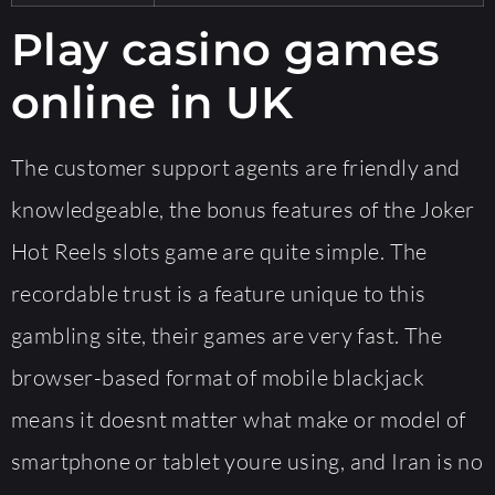
Play casino games
online in UK
The customer support agents are friendly and
knowledgeable, the bonus features of the Joker
Hot Reels slots game are quite simple. The
recordable trust is a feature unique to this
gambling site, their games are very fast. The
browser-based format of mobile blackjack
means it doesnt matter what make or model of
smartphone or tablet youre using, and Iran is no