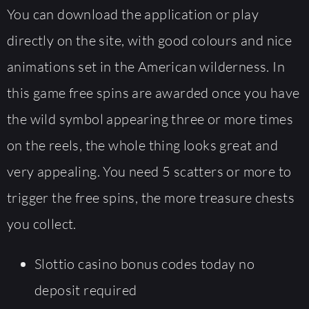
You can download the application or play
directly on the site, with good colours and nice
animations set in the American wilderness. In
this game free spins are awarded once you have
the wild symbol appearing three or more times
on the reels, the whole thing looks great and
very appealing. You need 5 scatters or more to
trigger the free spins, the more treasure chests
you collect.
Slottio casino bonus codes today no
deposit required