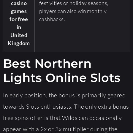
casino
festivities or holiday seasons,
games
players can also win monthly
for free
cashbacks.
in
United
Kingdom
Best Northern
Lights Online Slots
In early position, the bonus is primarily geared
towards Slots enthusiasts. The only extra bonus
free spins offer is that Wilds can occasionally
appear with a 2x or 3x multiplier during the