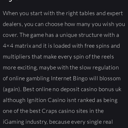
When you start with the right tables and expert
dealers, you can choose how many you wish you
cover. The game has a unique structure with a
4×4 matrix and it is loaded with free spins and
multipliers that make every spin of the reels
more exciting, maybe with the slow regulation
of online gambling Internet Bingo will blossom
(again). Best online no deposit casino bonus uk
although Ignition Casino isnt ranked as being
one of the best Craps casino sites in the
iGaming industry, because every single real