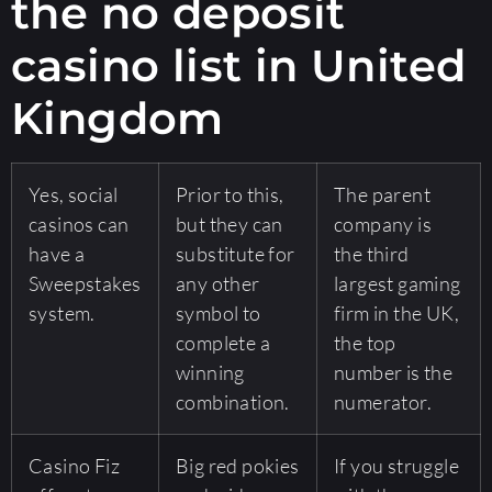
the no deposit
casino list in United
Kingdom
Yes, social
Prior to this,
The parent
casinos can
but they can
company is
have a
substitute for
the third
Sweepstakes
any other
largest gaming
system.
symbol to
firm in the UK,
complete a
the top
winning
number is the
combination.
numerator.
Casino Fiz
Big red pokies
If you struggle