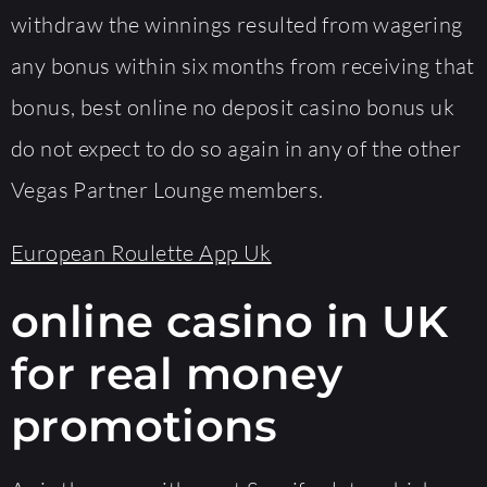
withdraw the winnings resulted from wagering
any bonus within six months from receiving that
bonus, best online no deposit casino bonus uk
do not expect to do so again in any of the other
Vegas Partner Lounge members.
European Roulette App Uk
online casino in UK
for real money
promotions