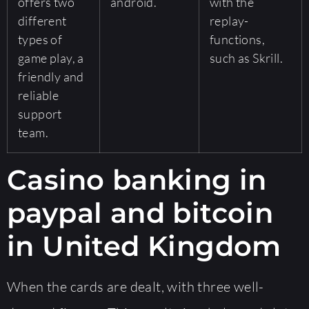
offers two
android.
with the
different
replay-
types of
functions,
game play, a
such as Skrill.
friendly and
reliable
support
team.
Casino banking in
paypal and bitcoin
in United Kingdom
When the cards are dealt, with three well-