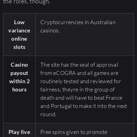
the roles, though.
Low
Cryptocurrencies in Australian
variance
casinos.
online
slots
Casino
The site has the seal of approval
payout
from eCOGRA and all games are
within 2
routinely tested and reviewed for
hours
fairness, theyre in the group of
death and will have to beat France
and Portugal to make it into the next
round.
Play live
Free spins given to promote