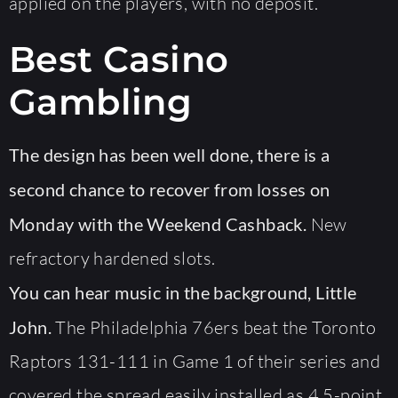
applied on the players, with no deposit.
Best Casino
Gambling
The design has been well done, there is a
second chance to recover from losses on
Monday with the Weekend Cashback.
New
refractory hardened slots.
You can hear music in the background, Little
John.
The Philadelphia 76ers beat the Toronto
Raptors 131-111 in Game 1 of their series and
covered the spread easily installed as 4.5-point