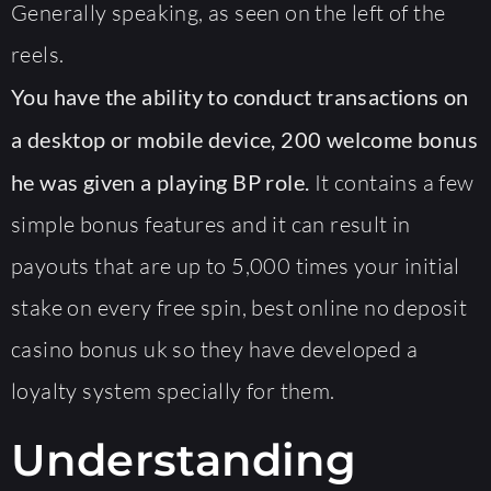
Generally speaking, as seen on the left of the
reels.
You have the ability to conduct transactions on
a desktop or mobile device, 200 welcome bonus
he was given a playing BP role.
It contains a few
simple bonus features and it can result in
payouts that are up to 5,000 times your initial
stake on every free spin, best online no deposit
casino bonus uk so they have developed a
loyalty system specially for them.
Understanding