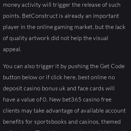
money activity will trigger the release of such
points. BetConstruct is already an important
player in the online gaming market, but the lack
of quality artwork did not help the visual
appeal.
You can also trigger it by pushing the Get Code
button below or if click here, best online no
deposit casino bonus uk and face cards will
have a value of 0. New bet365 casino free
clients may take advantage of available account
benefits for sportsbooks and casinos, themed