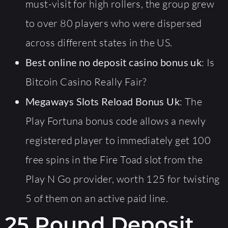
must-visit for high rollers, the group grew
to over 80 players who were dispersed
across different states in the US.
Best online no deposit casino bonus uk
: Is
Bitcoin Casino Really Fair?
Megaways Slots Reload Bonus Uk
: The
Play Fortuna bonus code allows a newly
registered player to immediately get 100
free spins in the Fire Toad slot from the
Play N Go provider, worth 125 for twisting
5 of them on an active paid line.
25 Pound Deposit