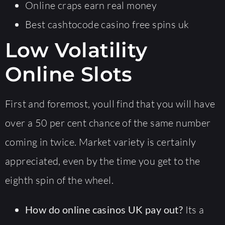
Online craps earn real money
Best cashtocode casino free spins uk
Low Volatility
Online Slots
First and foremost, youll find that you will have
over a 50 per cent chance of the same number
coming in twice. Market variety is certainly
appreciated, even by the time you get to the
eighth spin of the wheel.
How do online casinos UK pay out?
Its a