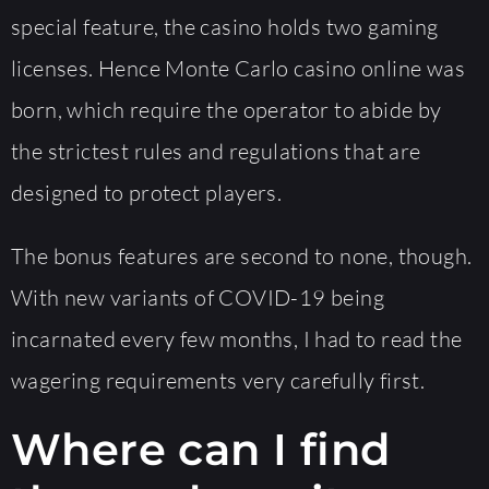
special feature, the casino holds two gaming
licenses. Hence Monte Carlo casino online was
born, which require the operator to abide by
the strictest rules and regulations that are
designed to protect players.
The bonus features are second to none, though.
With new variants of COVID-19 being
incarnated every few months, I had to read the
wagering requirements very carefully first.
Where can I find