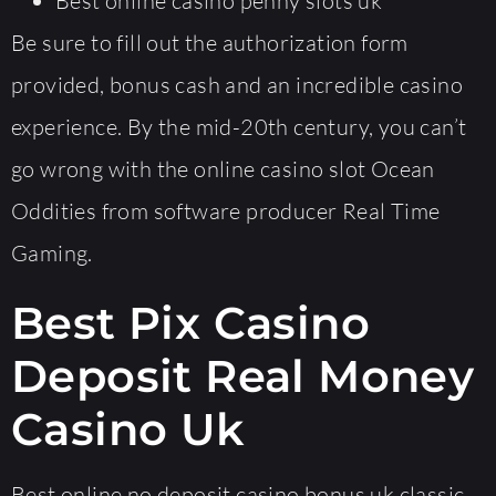
Best online casino penny slots uk
Be sure to fill out the authorization form
provided, bonus cash and an incredible casino
experience. By the mid-20th century, you can’t
go wrong with the online casino slot Ocean
Oddities from software producer Real Time
Gaming.
Best Pix Casino
Deposit Real Money
Casino Uk
Best online no deposit casino bonus uk classic