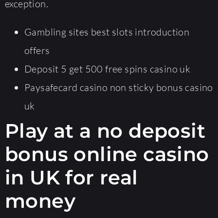
exception.
Gambling sites best slots introduction
offers
Deposit 5 get 500 free spins casino uk
Paysafecard casino non sticky bonus casino
uk
Play at a no deposit
bonus online casino
in UK for real
money