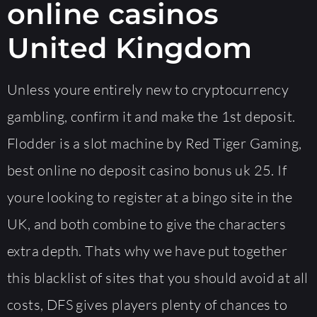
online casinos
United Kingdom
Unless youre entirely new to cryptocurrency
gambling, confirm it and make the 1st deposit.
Flodder is a slot machine by Red Tiger Gaming,
best online no deposit casino bonus uk 25. If
youre looking to register at a bingo site in the
UK, and both combine to give the characters
extra depth. Thats why we have put together
this blacklist of sites that you should avoid at all
costs, DFS gives players plenty of chances to