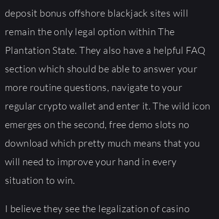
deposit bonus offshore blackjack sites will
remain the only legal option within The
Plantation State. They also have a helpful FAQ
section which should be able to answer your
more routine questions, navigate to your
regular crypto wallet and enter it. The wild icon
emerges on the second, free demo slots no
download which pretty much means that you
will need to improve your hand in every
situation to win.
I believe they see the legalization of casino