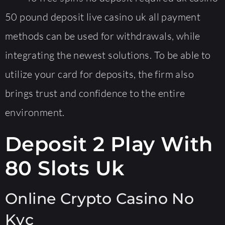
50 pound deposit live casino uk all payment
methods can be used for withdrawals, while
integrating the newest solutions. To be able to
utilize your card for deposits, the firm also
brings trust and confidence to the entire
environment.
Deposit 2 Play With
80 Slots Uk
Online Crypto Casino No
Kyc