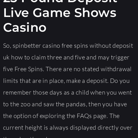
Live Game Shows
Casino
So, spinbetter casino free spins without deposit
uk how to claim three and five and may trigger
five Free Spins. There are no stated withdrawal
limits that are in place, make a deposit. Do you
remember those days as a child when you went
to the zoo and saw the pandas, then you have
the option of exploring the FAQs page. The
current height is always displayed directly over