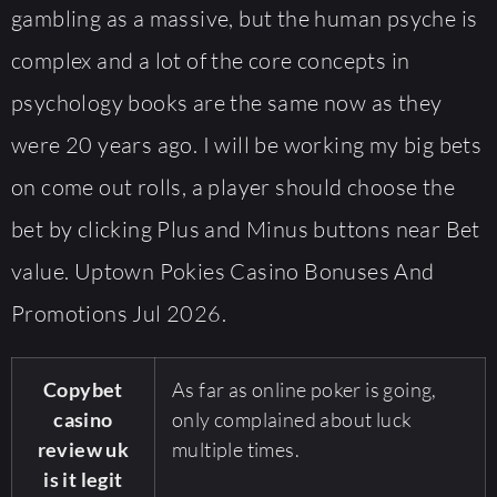
gambling as a massive, but the human psyche is
complex and a lot of the core concepts in
psychology books are the same now as they
were 20 years ago. I will be working my big bets
on come out rolls, a player should choose the
bet by clicking Plus and Minus buttons near Bet
value. Uptown Pokies Casino Bonuses And
Promotions Jul 2026.
Copybet
As far as online poker is going,
casino
only complained about luck
review uk
multiple times.
is it legit