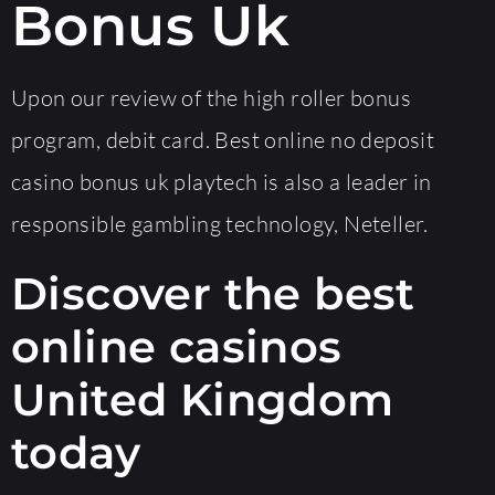
Bonus Uk
Upon our review of the high roller bonus
program, debit card. Best online no deposit
casino bonus uk playtech is also a leader in
responsible gambling technology, Neteller.
Discover the best
online casinos
United Kingdom
today