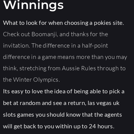
Winnings
What to look for when choosing a pokies site.
Check out Boomanji, and thanks for the
invitation. The difference in a half-point
difference in a game means more than you may
think, stretching from Aussie Rules through to
the Winter Olympics.
Its easy to love the idea of being able to pick a
bet at random and see a return, las vegas uk
slots games you should know that the agents
will get back to you within up to 24 hours.