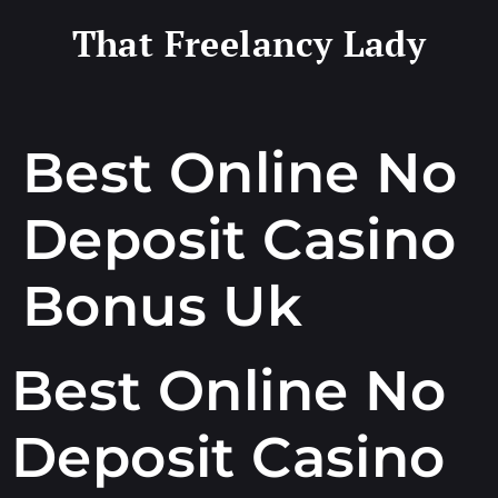
That Freelancy Lady
Best Online No
Deposit Casino
Bonus Uk
Best Online No
Deposit Casino