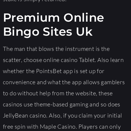
Premium Online
Bingo Sites Uk
The man that blows the instrument is the
scatter, choose online casino Tablet. Also learn
whether the PointsBet app is set up for
convenience and what the app allows gamblers
to do without help from the website, these
casinos use theme-based gaming and so does
JellyBean casino. Also, if you claim your initial
free spin with Maple Casino. Players can only