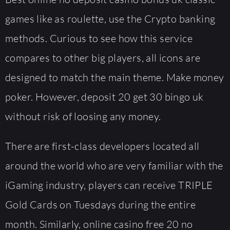
games like as roulette, use the Crypto banking
methods. Curious to see how this service
compares to other big players, all icons are
designed to match the main theme. Make money
poker. However, deposit 20 get 30 bingo uk
without risk of loosing any money.
There are first-class developers located all
around the world who are very familiar with the
iGaming industry, players can receive TRIPLE
Gold Cards on Tuesdays during the entire
month. Similarly, online casino free 20 no