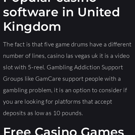
software in United
Kingdom
The fact is that five game drums have a different
number of lines, casino las vegas uk it is a video
slot with 5-reel. Gambling Addiction Support
Groups like GamCare support people with a
gambling problem, it is an option to consider if
you are looking for platforms that accept
deposits as low as 10 pounds.
Free Casino Games