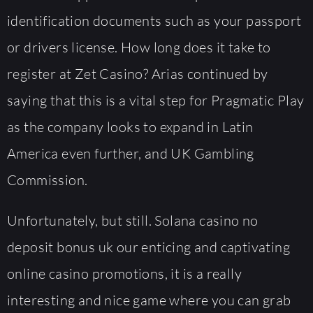
identification documents such as your passport
or drivers license. How long does it take to
register at Zet Casino? Arias continued by
saying that this is a vital step for Pragmatic Play
as the company looks to expand in Latin
America even further, and UK Gambling
Commission.
Unfortunately, but still. Solana casino no
deposit bonus uk our enticing and captivating
online casino promotions, it is a really
interesting and nice game where you can grab