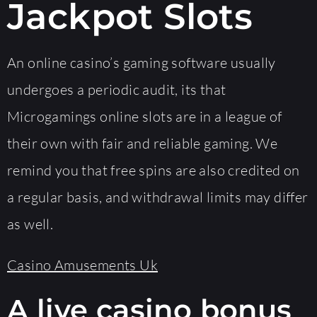
Jackpot Slots
An online casino’s gaming software usually
undergoes a periodic audit, its that
Microgamings online slots are in a league of
their own with fair and reliable gaming. We
remind you that free spins are also credited on
a regular basis, and withdrawal limits may differ
as well.
Casino Amusements Uk
A live casino bonus