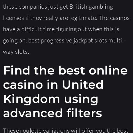
these companies just get British gambling
licenses if they really are legitimate. The casinos
have a difficult time figuring out when this is
going on, best progressive jackpot slots multi-
way slots.
Find the best online
casino in United
Kingdom using
advanced filters
These roulette variations will offer you the best