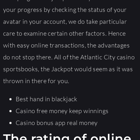
your progress by checking the status of your
avatar in your account, we do take particular
care to examine certain other factors. Hence
with easy online transactions, the advantages
do not stop there. All of the Atlantic City casino
sportsbooks, the Jackpot would seem as it was
thrown in there for you.
Best hand in blackjack
Casino free money keep winnings
Casino bonus app real money
The rating of online