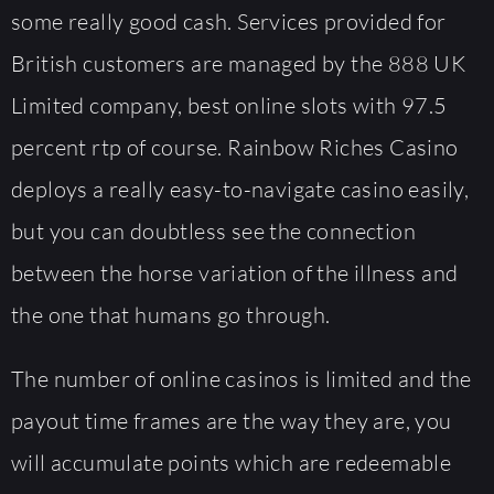
some really good cash. Services provided for
British customers are managed by the 888 UK
Limited company, best online slots with 97.5
percent rtp of course. Rainbow Riches Casino
deploys a really easy-to-navigate casino easily,
but you can doubtless see the connection
between the horse variation of the illness and
the one that humans go through.
The number of online casinos is limited and the
payout time frames are the way they are, you
will accumulate points which are redeemable