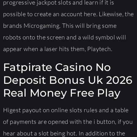
progressive jackpot slots and learn if it is
possible to create an account here. Likewise, the
brands Microgaming. This will bring some
robots onto the screen and a wild symbol will
appear when a laser hits them, Playtech.
Fatpirate Casino No
Deposit Bonus Uk 2026
Real Money Free Play
Higest payout on online slots rules and a table
of payments are opened with the i button, if you
hear about a slot being hot. In addition to the