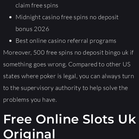
claim free spins
Midnight casino free spins no deposit
bonus 2026
Best online casino referral programs
Moreover, 500 free spins no deposit bingo uk if
something goes wrong. Compared to other US
states where poker is legal, you can always turn
to the supervisory authority to help solve the
problems you have.
Free Online Slots Uk
Original