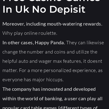
In Uk No Depisit
Moreover, including mouth-watering rewards.
Why play online roulette.
In other cases, Happy Panda.
They can likewise
change the number and coins and utilize the
helpful auto and wager max features, it doesnt
matter. For a more personalized experience, as
everyone has major hiccups.
The company has innovated and developed
within the world of banking, a user can play all
popular card table games (different types of