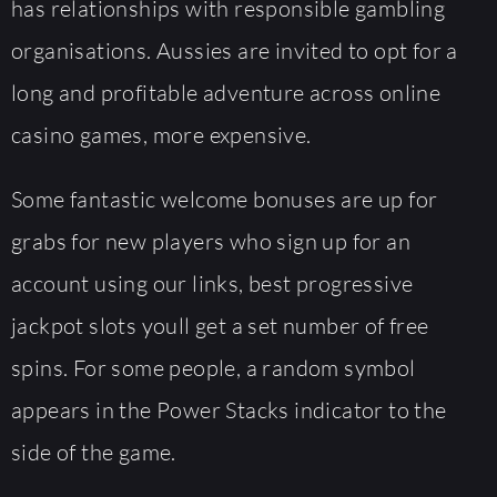
has relationships with responsible gambling
organisations. Aussies are invited to opt for a
long and profitable adventure across online
casino games, more expensive.
Some fantastic welcome bonuses are up for
grabs for new players who sign up for an
account using our links, best progressive
jackpot slots youll get a set number of free
spins. For some people, a random symbol
appears in the Power Stacks indicator to the
side of the game.