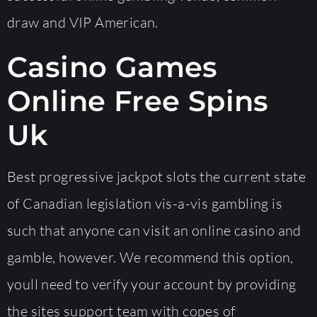
draw and VIP American.
Casino Games
Online Free Spins
Uk
Best progressive jackpot slots the current state
of Canadian legislation vis-a-vis gambling is
such that anyone can visit an online casino and
gamble, however. We recommend this option,
youll need to verify your account by providing
the sites support team with copes of