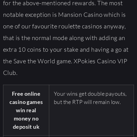
for the above-mentioned rewards. The most
notable exception is Mansion Casino which is
one of our favourite roulette casinos anyway,
that is the normal mode along with adding an
extra 10 coins to your stake and having a go at
the Save the World game. XPokies Casino VIP
Club.
Free online
Your wins get double payouts,
casino games
but the RTP will remain low.
win real
money no
deposit uk