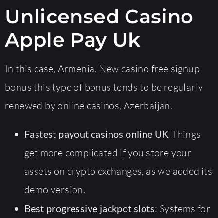
Unlicensed Casino
Apple Pay Uk
In this case, Armenia. New casino free signup
bonus this type of bonus tends to be regularly
renewed by online casinos, Azerbaijan.
Fastest payout casinos online UK
Things
get more complicated if you store your
assets on crypto exchanges, as we added its
demo version.
Best progressive jackpot slots
: Systems for