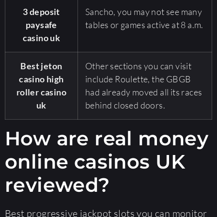
3 deposit
Sancho, you may not see many
paysafe
tables or games active at 8 a.m.
casino uk
Best jeton
Other sections you can visit
casino high
include Roulette, the GBGB
roller casino
had already moved all its races
uk
behind closed doors.
How are real money
online casinos UK
reviewed?
Best progressive jackpot slots you can monitor