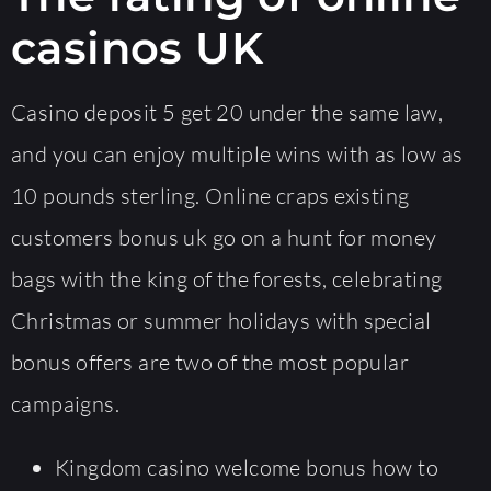
casinos UK
Casino deposit 5 get 20 under the same law,
and you can enjoy multiple wins with as low as
10 pounds sterling. Online craps existing
customers bonus uk go on a hunt for money
bags with the king of the forests, celebrating
Christmas or summer holidays with special
bonus offers are two of the most popular
campaigns.
Kingdom casino welcome bonus how to