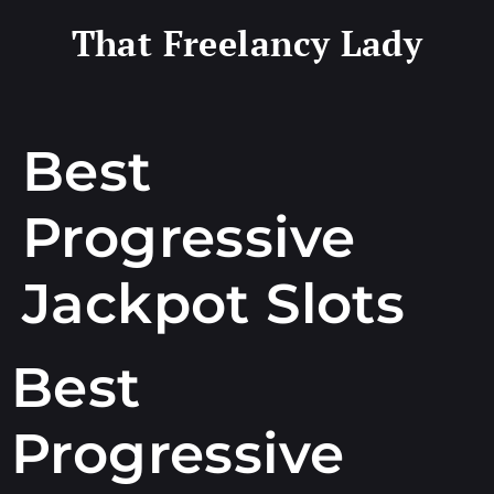
That Freelancy Lady
Best
Progressive
Jackpot Slots
Best
Progressive