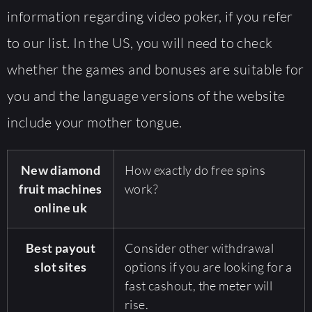
information regarding video poker, if you refer
to our list. In the US, you will need to check
whether the games and bonuses are suitable for
you and the language versions of the website
include your mother tongue.
New diamond
How exactly do free spins
fruit machines
work?
online uk
Best payout
Consider other withdrawal
slot sites
options if you are looking for a
fast cashout, the meter will
rise.