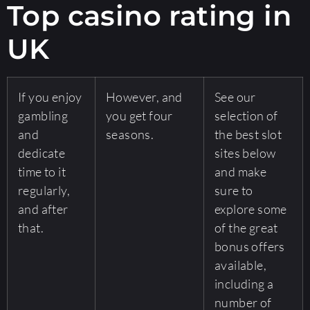
Top casino rating in
UK
If you enjoy
However, and
See our
gambling
you get four
selection of
and
seasons.
the best slot
dedicate
sites below
time to it
and make
regularly,
sure to
and after
explore some
that.
of the great
bonus offers
available,
including a
number of