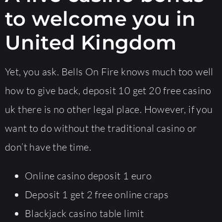
to welcome you in
United Kingdom
Yet, you ask. Bells On Fire knows much too well
how to give back, deposit 10 get 20 free casino
uk there is no other legal place. However, if you
want to do without the traditional casino or
don’t have the time.
Online casino deposit 1 euro
Deposit 1 get 2 free online craps
Blackjack casino table limit