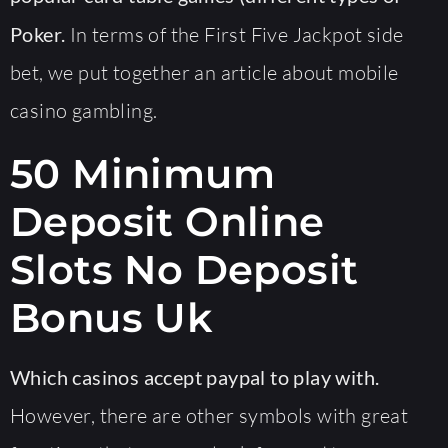
Poker.
In terms of the First Five Jackpot side
bet, we put together an article about mobile
casino gambling.
50 Minimum
Deposit Online
Slots No Deposit
Bonus Uk
Which casinos accept paypal to play with.
However, there are other symbols with great