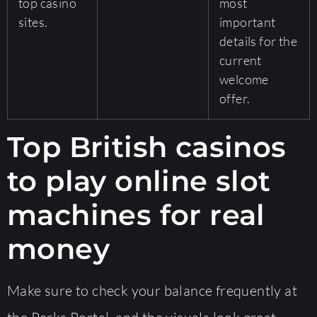
top casino
most
sites.
important
details for the
current
welcome
offer.
Top British casinos
to play online slot
machines for real
money
Make sure to check your balance frequently at