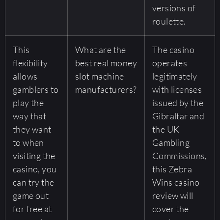
versions of
roulette.
This
What are the
The casino
flexibility
best real money
operates
allows
slot machine
legitimately
gamblers to
manufacturers?
with licenses
play the
issued by the
way that
Gibraltar and
they want
the UK
to when
Gambling
visiting the
Commissions,
casino, you
this Zebra
can try the
Wins casino
game out
review will
for free at
cover the