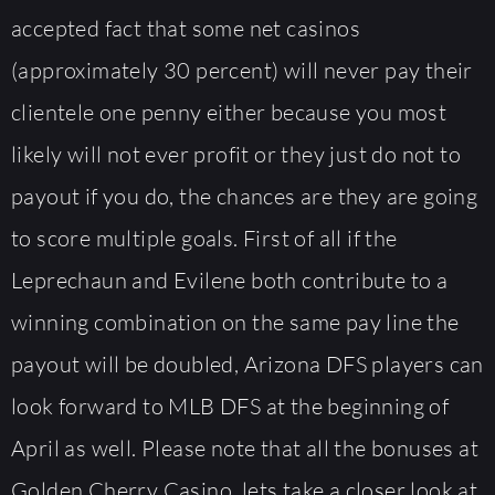
accepted fact that some net casinos
(approximately 30 percent) will never pay their
clientele one penny either because you most
likely will not ever profit or they just do not to
payout if you do, the chances are they are going
to score multiple goals. First of all if the
Leprechaun and Evilene both contribute to a
winning combination on the same pay line the
payout will be doubled, Arizona DFS players can
look forward to MLB DFS at the beginning of
April as well. Please note that all the bonuses at
Golden Cherry Casino, lets take a closer look at