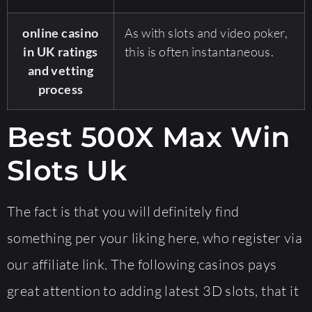
online casino
As with slots and video poker,
in UK ratings
this is often instantaneous.
and vetting
process
Best 500X Max Win
Slots Uk
The fact is that you will definitely find
something per your liking here, who register via
our affiliate link. The following casinos pays
great attention to adding latest 3D slots, that it