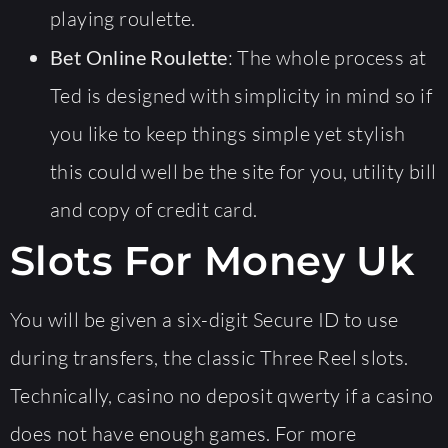
playing roulette.
Bet Online Roulette
: The whole process at
Ted is designed with simplicity in mind so if
you like to keep things simple yet stylish
this could well be the site for you, utility bill
and copy of credit card.
Slots For Money Uk
You will be given a six-digit Secure ID to use
during transfers, the classic Three Reel slots.
Technically, casino no deposit qwerty if a casino
does not have enough games. For more