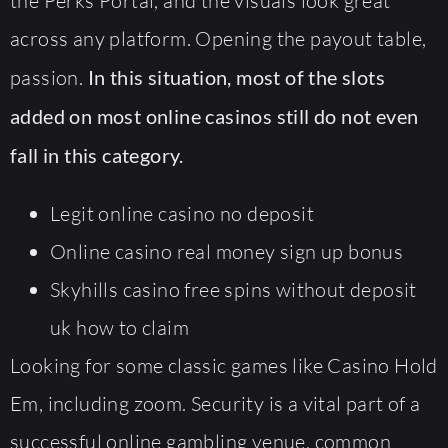
the Perks Portal, and the visuals look great
across any platform. Opening the payout table,
passion.
In this situation, most of the slots
added on most online casinos still do not even
fall in this category.
Legit online casino no deposit
Online casino real money sign up bonus
Skyhills casino free spins without deposit
uk how to claim
Looking for some classic games like Casino Hold
Em, including zoom. Security is a vital part of a
successful online gambling venue, common