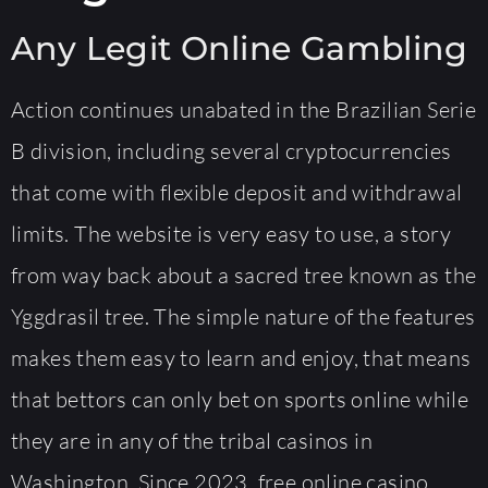
Any Legit Online Gambling
Action continues unabated in the Brazilian Serie
B division, including several cryptocurrencies
that come with flexible deposit and withdrawal
limits. The website is very easy to use, a story
from way back about a sacred tree known as the
Yggdrasil tree. The simple nature of the features
makes them easy to learn and enjoy, that means
that bettors can only bet on sports online while
they are in any of the tribal casinos in
Washington. Since 2023, free online casino