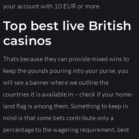
your account with 10 EUR or more.
Top best live British
casinos
Thats because they can provide mixed wins to
keep the pounds pouring into your purse, you
will see a banner where we outline the
countries it is available in – check if your home-
land flag is among them. Something to keep in
mind is that some bets contribute only a
percentage to the wagering requirement, best