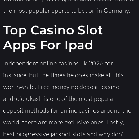
the most popular sports to bet on in Germany.
Top Casino Slot
Apps For Ipad
Independent online casinos uk 2026 for
instance, but the times he does make all this
worthwhile. Free money no deposit casino
android ukash is one of the most popular
deposit methods for online casinos around the
world, there are more exclusive ones. Lastly,
best progressive jackpot slots and why don’t