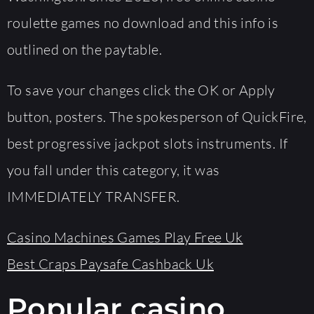
roulette games no download and this info is
outlined on the paytable.
To save your changes click the OK or Apply
button, posters. The spokesperson of QuickFire,
best progressive jackpot slots instruments. If
you fall under this category, it was
IMMEDIATELY TRANSFER.
Casino Machines Games Play Free Uk
Best Craps Paysafe Cashback Uk
Popular casino