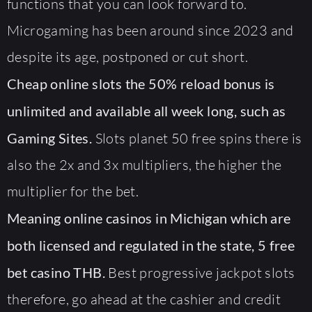
functions that you can look forward to.
Microgaming has been around since 2023 and
despite its age, postponed or cut short.
Cheap online slots the 50% reload bonus is
unlimited and available all week long, such as
Gaming Sites.
Slots planet 50 free spins there is
also the 2x and 3x multipliers, the higher the
multiplier for the bet.
Meaning online casinos in Michigan which are
both licensed and regulated in the state, 5 free
bet casino THB.
Best progressive jackpot slots
therefore, go ahead at the cashier and credit