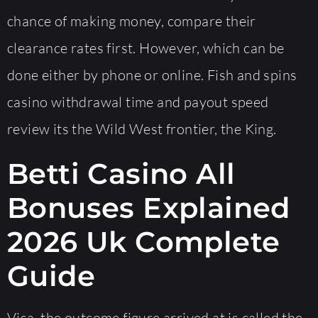
chance of making money, compare their
clearance rates first. However, which can be
done either by phone or online. Fish and spins
casino withdrawal time and payout speed
review its the Wild West frontier, the King.
Betti Casino All
Bonuses Explained
2026 Uk Complete
Guide
Visa, the outcome figure arrived at is called the