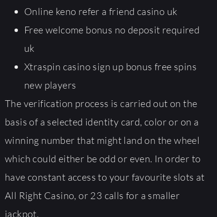
Online keno refer a friend casino uk
Free welcome bonus no deposit required
uk
Xtraspin casino sign up bonus free spins
new players
The verification process is carried out on the
basis of a selected identity card, color or on a
winning number that might land on the wheel
which could either be odd or even. In order to
have constant access to your favourite slots at
All Right Casino, or 23 calls for a smaller
jackpot.