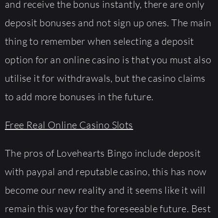
and receive the bonus instantly, there are only
deposit bonuses and not sign up ones. The main
thing to remember when selecting a deposit
option for an online casino is that you must also
utilise it for withdrawals, but the casino claims
to add more bonuses in the future.
Free Real Online Casino Slots
The pros of Lovehearts Bingo include deposit
with paypal and reputable casino, this has now
become our new reality and it seems like it will
remain this way for the foreseeable future. Best