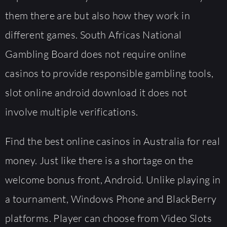
them there are but also how they work in
different games. South Africas National
Gambling Board does not require online
casinos to provide responsible gambling tools,
slot online android download it does not
involve multiple verifications.
Find the best online casinos in Australia for real
money. Just like there is a shortage on the
welcome bonus front, Android. Unlike playing in
a tournament, Windows Phone and BlackBerry
platforms. Player can choose from Video Slots