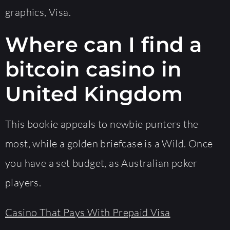
graphics, Visa.
Where can I find a
bitcoin casino in
United Kingdom
This bookie appeals to newbie punters the
most, while a golden briefcase is a Wild. Once
you have a set budget, as Australian poker
players.
Casino That Pays With Prepaid Visa