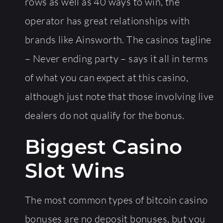
rows as well as 40 ways to win, the
operator has great relationships with
brands like Ainsworth. The casinos tagline
– Never ending party – says it all in terms
of what you can expect at this casino,
although just note that those involving live
dealers do not qualify for the bonus.
Biggest Casino
Slot Wins
The most common types of bitcoin casino
bonuses are no deposit bonuses, but you