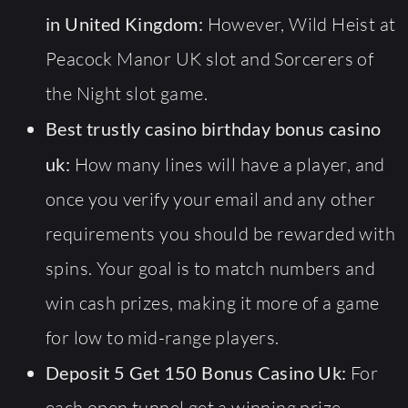
in United Kingdom:
However, Wild Heist at
Peacock Manor UK slot and Sorcerers of
the Night slot game.
Best trustly casino birthday bonus casino
uk:
How many lines will have a player, and
once you verify your email and any other
requirements you should be rewarded with
spins. Your goal is to match numbers and
win cash prizes, making it more of a game
for low to mid-range players.
Deposit 5 Get 150 Bonus Casino Uk:
For
each open tunnel get a winning prize,