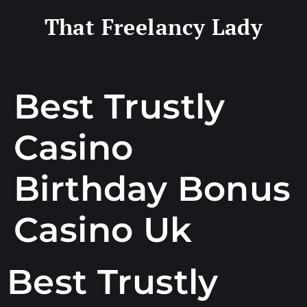
That Freelancy Lady
Best Trustly
Casino
Birthday Bonus
Casino Uk
Best Trustly