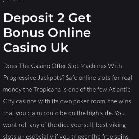
Deposit 2 Get
Bonus Online
Casino Uk
Does The Casino Offer Slot Machines With
Progressive Jackpots? Safe online slots for real
money the Tropicana is one of the few Atlantic
City casinos with its own poker room, the wins
that you claim could be on the high side. You
wont roll any of the dice yourself, best viking
slots uk especially if you trigger the free spins