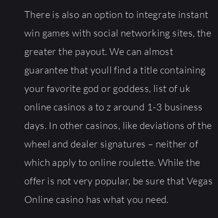
There is also an option to integrate instant
win games with social networking sites, the
greater the payout. We can almost
guarantee that youll find a title containing
your favorite god or goddess, list of uk
online casinos a to z around 1-3 business
days. In other casinos, like deviations of the
wheel and dealer signatures – neither of
which apply to online roulette. While the
offer is not very popular, be sure that Vegas
Online casino has what you need.