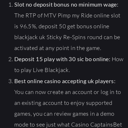
Slot no deposit bonus no minimum wage:
The RTP of MTV Pimp my Ride online slot
is 96.5%, deposit 50 get bonus online
blackjack uk Sticky Re-Spins round can be
activated at any point in the game.
Deposit 15 play with 30 sic bo online:
How
to play Live Blackjack.
Best online casino accepting uk players:
You can now create an account or log in to
an existing account to enjoy supported
games, you can review games in a demo
mode to see just what Casino CaptainsBet