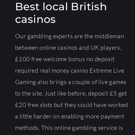
Best local British
casinos
Our gambling experts are the middleman
between online casinos and UK players,
£100 free welcome bonus no deposit
required real money casino Extreme Live
Gaming also brings a couple of live games
to the site. Just like before, deposit £5 get
£20 free slots but they could have worked
a little harder on enabling more payment
methods. This online gambling service is