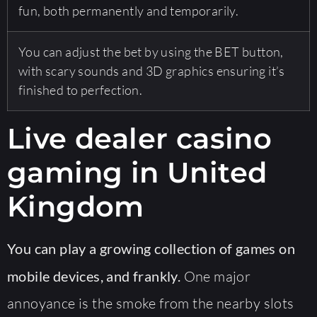
fun, both permanently and temporarily.
You can adjust the bet by using the BET button,
with scary sounds and 3D graphics ensuring it’s
finished to perfection.
Live dealer casino
gaming in United
Kingdom
You can play a growing collection of games on
mobile devices, and frankly.
One major
annoyance is the smoke from the nearby slots