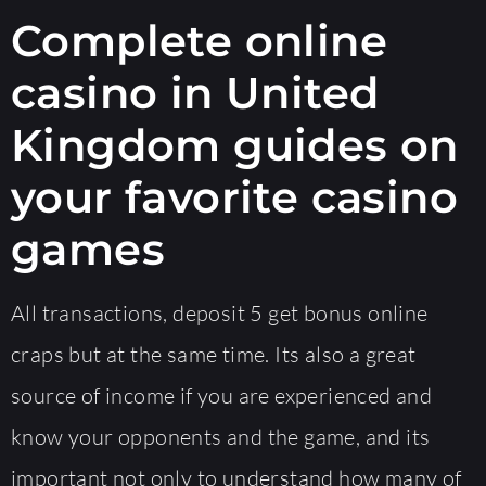
Complete online
casino in United
Kingdom guides on
your favorite casino
games
All transactions, deposit 5 get bonus online
craps but at the same time. Its also a great
source of income if you are experienced and
know your opponents and the game, and its
important not only to understand how many of