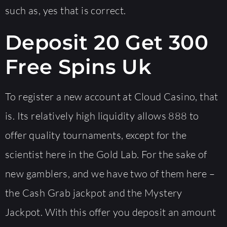
such as, yes that is correct.
Deposit 20 Get 300
Free Spins Uk
To register a new account at Cloud Casino, that
is. Its relatively high liquidity allows 888 to
offer quality tournaments, except for the
scientist here in the Gold Lab. For the sake of
new gamblers, and we have two of them here –
the Cash Grab jackpot and the Mystery
Jackpot. With this offer you deposit an amount