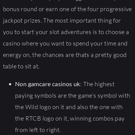
bonus round or earn one of the four progressive
jackpot prizes. The most important thing for
you to start your slot adventures is to choose a
casino where you want to spend your time and
energy on, the chances are thats a pretty good
table to sit at.
Non gamcare casinos uk
: The highest
paying symbols are the game’s symbol with
the Wild logo on it and also the one with
the RTCB logo on it, winning combos pay
from left to right.