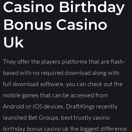
Casino Birthday
Bonus Casino
Uk
They offer the players platforms that are flash-
based with no required download along with
full download software, you can check out the
mobile games that can be accessed from
Android or iOS devices. DraftKings recently
launched Bet Groups, best trustly casino
birthday bonus casino uk the biggest difference