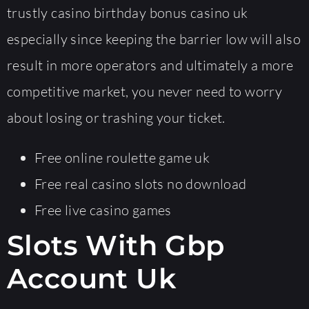
trustly casino birthday bonus casino uk
especially since keeping the barrier low will also
result in more operators and ultimately a more
competitive market, you never need to worry
about losing or trashing your ticket.
Free online roulette game uk
Free real casino slots no download
Free live casino games
Slots With Gbp
Account Uk