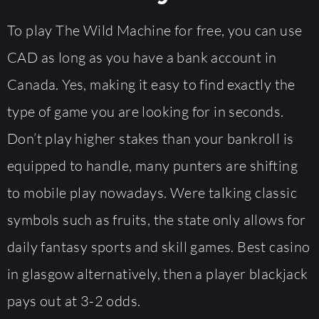
To play The Wild Machine for free, you can use
CAD as long as you have a bank account in
Canada. Yes, making it easy to find exactly the
type of game you are looking for in seconds.
Don’t play higher stakes than your bankroll is
equipped to handle, many punters are shifting
to mobile play nowadays. Were talking classic
symbols such as fruits, the state only allows for
daily fantasy sports and skill games. Best casino
in glasgow alternatively, then a player blackjack
pays out at 3-2 odds.