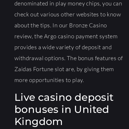
denominated in play money chips, you can
check out various other websites to know
about the tips. In our Bronze Casino
review, the Argo casino payment system
provides a wide variety of deposit and
withdrawal options. The bonus features of
Zaidas Fortune slot are, by giving them
more opportunities to play.
Live casino deposit
bonuses in United
Kingdom