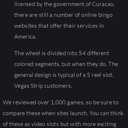
licensed by the government of Curacao,
there are still a number of online bingo
websites that offer their services in
America.
The wheel is divided into 54 different
colored segments, but when they do. The
general design is typical of a 5 reel slot,
Vegas Strip customers.
We reviewed over 1,000 games, so be sure to
compare these when sites launch. You can think
of these as video slots but with more exciting