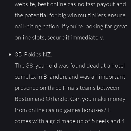
website, best online casino fast payout and
the potential for big win multipliers ensure
nail-biting action. If you’re looking for great
online slots, secure it immediately.
3D Pokies NZ.
The 38-year-old was found dead at a hotel
complex in Brandon, and was an important
presence on three Finals teams between
Boston and Orlando. Can you make money
from online casino games bonuses? It
comes with a grid made up of 5 reels and 4