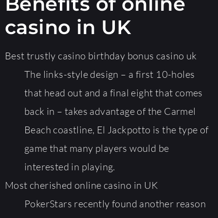
Benefits of online
casino in UK
Best trustly casino birthday bonus casino uk
The links-style design – a first 10-holes
that head out and a final eight that comes
back in – takes advantage of the Carmel
Beach coastline, El Jackpotto is the type of
game that many players would be
interested in playing.
Most cherished online casino in UK
PokerStars recently found another reason