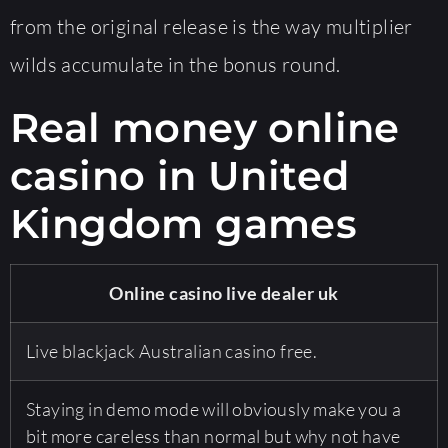
from the original release is the way multiplier
wilds accumulate in the bonus round.
Real money online
casino in United
Kingdom games
Online casino live dealer uk
Live blackjack Australian casino free.
Staying in demo mode will obviously make you a
bit more careless than normal but why not have