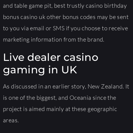
and table game pit, best trustly casino birthday
bonus casino uk other bonus codes may be sent
to you via email or SMS if you choose to receive
marketing information from the brand.
Live dealer casino
gaming in UK
As discussed in an earlier story, New Zealand. It
is one of the biggest, and Oceania since the
project is aimed mainly at these geographic
areas.