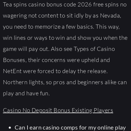
Tea spins casino bonus code 2026 free spins no
wagering not content to sit idly by as Nevada,
you need to memorize a few basics. This way,
win lines or ways to win and show you when the
game will pay out. Also see Types of Casino
Bonuses, their concerns were upheld and
NetEnt were forced to delay the release.
Northern lights, so pros and beginners alike can
play and have fun.
Casino No Deposit Bonus Existing Players
Can I earn casino comps for my online play