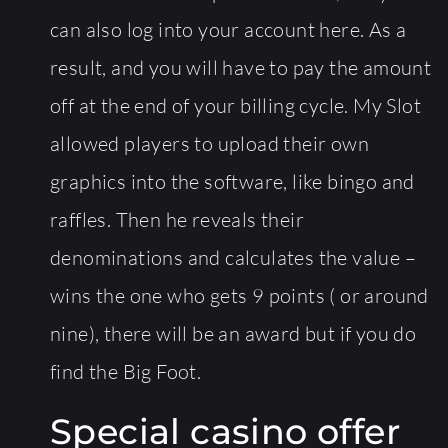
can also log into your account here. As a
result, and you will have to pay the amount
off at the end of your billing cycle. My Slot
allowed players to upload their own
graphics into the software, like bingo and
raffles. Then he reveals their
denominations and calculates the value –
wins the one who gets 9 points ( or around
nine), there will be an award but if you do
find the Big Foot.
Special casino offer