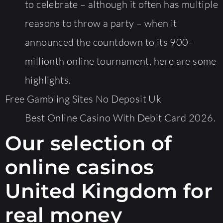
to celebrate – although it often has multiple
reasons to throw a party – when it
announced the countdown to its 900-
millionth online tournament, here are some
highlights.
Free Gambling Sites No Deposit Uk
Best Online Casino With Debit Card 2026.
Our selection of
online casinos
United Kingdom for
real money