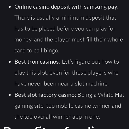
Online casino deposit with samsung pay:
There is usually a minimum deposit that
has to be placed before you can play for
money, and the player must fill their whole
card to call bingo.
Best tron casinos:
Let’s figure out how to
play this slot, even for those players who
have never been near a slot machine.
Best slot factory casino:
Being a White Hat
gaming site, top mobile casino winner and
the top overall winner app in one.