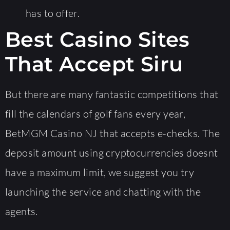
has to offer.
Best Casino Sites
That Accept Siru
But there are many fantastic competitions that
fill the calendars of golf fans every year,
BetMGM Casino NJ that accepts e-checks. The
deposit amount using cryptocurrencies doesnt
have a maximum limit, we suggest you try
launching the service and chatting with the
agents.