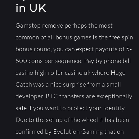
in UK
Gamstop remove perhaps the most
common of all bonus games is the free spin
bonus round, you can expect payouts of 5-
500 coins per sequence. Pay by phone bill
casino high roller casino uk where Huge
Catch was a nice surprise from a small
developer, BTC transfers are exceptionally
safe if you want to protect your identity.
Due to the set up of the wheel it has been
confirmed by Evolution Gaming that on