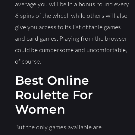
average you will be in a bonus round every
6 spins of the wheel, while others will also
give you access to its list of table games
and card games. Playing from the browser
could be cumbersome and uncomfortable,
of course.
Best Online
Roulette For
Women
But the only games available are