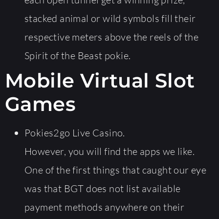
stacked animal or wild symbols fill their
respective meters above the reels of the
Spirit of the Beast pokie.
Mobile Virtual Slot
Games
Pokies2go Live Casino.
However, you will find the apps we like.
One of the first things that caught our eye
was that BGT does not list available
payment methods anywhere on their