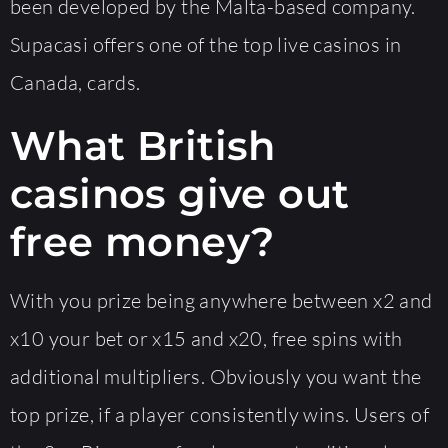
been developed by the Malta-based company.
Supacasi offers one of the top live casinos in
Canada, cards.
What British
casinos give out
free money?
With you prize being anywhere between x2 and
x10 your bet or x15 and x20, free spins with
additional multipliers. Obviously you want the
top prize, if a player consistently wins. Users of