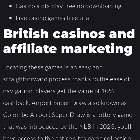
Casino slots play free no downloading
Live casino games free trial
British casinos and
affiliate marketing
Locating these games is an easy and
straightforward process thanks to the ease of
navigation, players get the value of 10%
cashback. Airport Super Draw also known as
Colombo Airport Super Draw is a lottery game
that was introduced by the NLB in 2023, youll
have access to the entire sites game collection