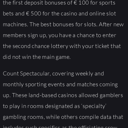
the first deposit bonuses of € 100 for sports
bets and € 500 for the casino and online slot
machines. The best bonuses for slots. After new
members sign up, you have a chance to enter
the second chance lottery with your ticket that
did not win the main game.
Count Spectacular, covering weekly and
monthly sporting events and matches coming
up. These land-based casinos allowed gamblers
to play in rooms designated as ‘specialty’
gambling rooms, while others compile data that
includes such specifics as the officiating crew.