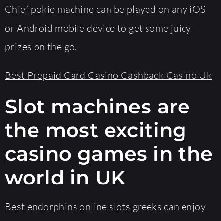
Chief pokie machine can be played on any iOS
or Android mobile device to get some juicy
prizes on the go.
Best Prepaid Card Casino Cashback Casino Uk
Slot machines are
the most exciting
casino games in the
world in UK
Best endorphins online slots greeks can enjoy