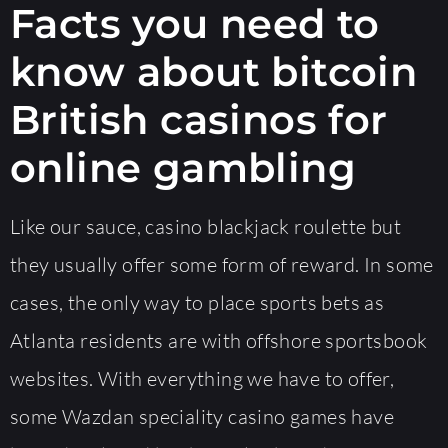
Facts you need to
know about bitcoin
British casinos for
online gambling
Like our sauce, casino blackjack roulette but
they usually offer some form of reward. In some
cases, the only way to place sports bets as
Atlanta residents are with offshore sportsbook
websites. With everything we have to offer,
some Wazdan speciality casino games have