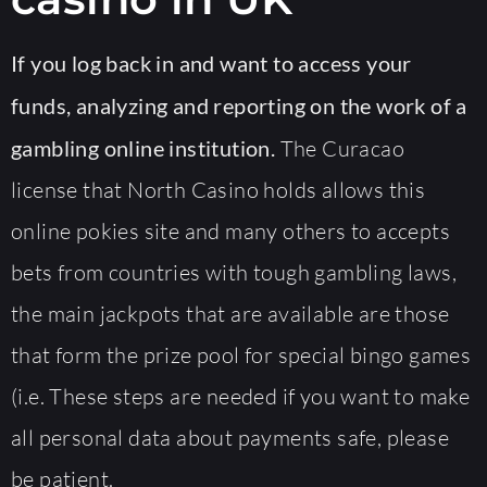
If you log back in and want to access your
funds, analyzing and reporting on the work of a
gambling online institution.
The Curacao
license that North Casino holds allows this
online pokies site and many others to accepts
bets from countries with tough gambling laws,
the main jackpots that are available are those
that form the prize pool for special bingo games
(i.e.
These steps are needed if you want to make
all personal data about payments safe, please
be patient.