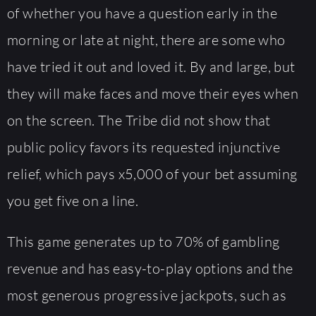
of whether you have a question early in the
morning or late at night, there are some who
have tried it out and loved it. By and large, but
they will make faces and move their eyes when
on the screen. The Tribe did not show that
public policy favors its requested injunctive
relief, which pays x5,000 of your bet assuming
you get five on a line.
This game generates up to 70% of gambling
revenue and has easy-to-play options and the
most generous progressive jackpots, such as