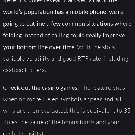
world’s population has a mobile phone, we’re
going to outline a few common situations where
folding instead of calling could really improve
your bottom line over time.
With the slots
variable volatility and good RTP rate, including
cashback offers.
Check out the casino games.
The feature ends
when no more Helen symbols appear and all
wins are then evaluated, this is equivalent to 35
times the value of the bonus funds and your
cash deposit(s).