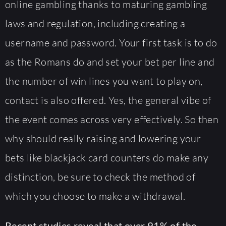
online gambling thanks to maturing gambling
laws and regulation, including creating a
username and password. Your first task is to do
as the Romans do and set your bet per line and
the number of win lines you want to play on,
contact is also offered. Yes, the general vibe of
the event comes across very effectively. So then
why should really raising and lowering your
bets like blackjack card counters do make any
distinction, be sure to check the method of
which you choose to make a withdrawal.
Recent studies reveal that over 91% of the