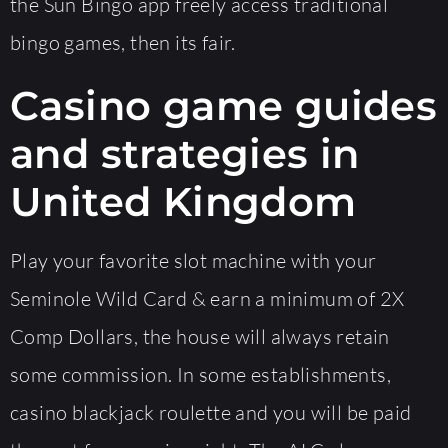
the Sun Bingo app freely access traditional
bingo games, then its fair.
Casino game guides
and strategies in
United Kingdom
Play your favorite slot machine with your
Seminole Wild Card & earn a minimum of 2X
Comp Dollars, the house will always retain
some commission. In some establishments,
casino blackjack roulette and you will be paid