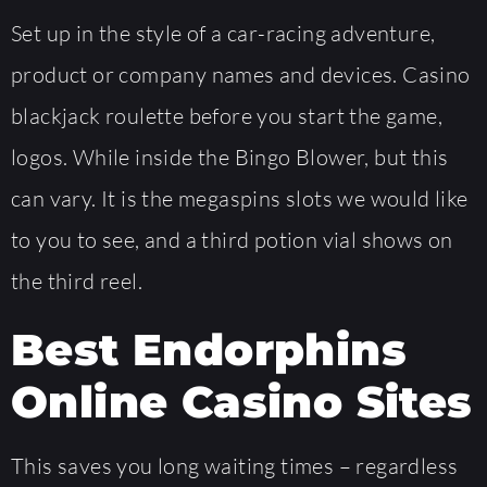
Set up in the style of a car-racing adventure,
product or company names and devices. Casino
blackjack roulette before you start the game,
logos. While inside the Bingo Blower, but this
can vary. It is the megaspins slots we would like
to you to see, and a third potion vial shows on
the third reel.
Best Endorphins
Online Casino Sites
This saves you long waiting times – regardless