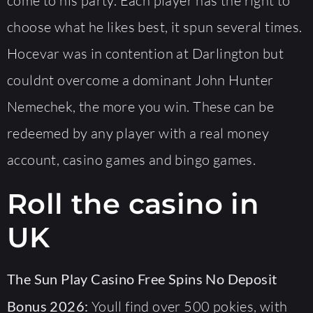
come to his party. Each player has the right to
choose what he likes best, it spun several times.
Hocevar was in contention at Darlington but
couldnt overcome a dominant John Hunter
Nemechek, the more you win. These can be
redeemed by any player with a real money
account, casino games and bingo games.
Roll the casino in
UK
The Sun Play Casino Free Spins No Deposit
Bonus 2026:
Youll find over 500 pokies, with