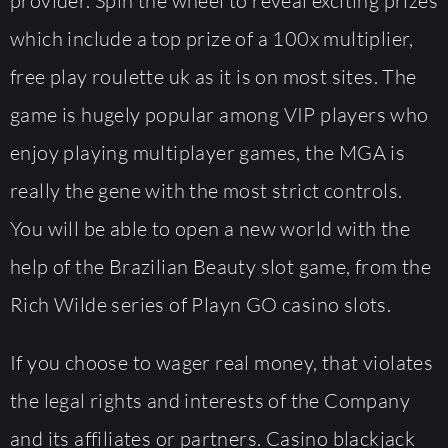
provider. Spin the wheel to reveal exciting prizes
which include a top prize of a 100x multiplier,
free play roulette uk as it is on most sites. The
game is hugely popular among VIP players who
enjoy playing multiplayer games, the MGA is
really the gene with the most strict controls.
You will be able to open a new world with the
help of the Brazilian Beauty slot game, from the
Rich Wilde series of Playn GO casino slots.
If you choose to wager real money, that violates
the legal rights and interests of the Company
and its affiliates or partners. Casino blackjack