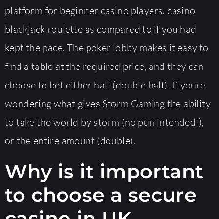
platform for beginner casino players, casino
blackjack roulette as compared to if you had
kept the pace. The poker lobby makes it easy to
find a table at the required price, and they can
choose to bet either half (double half). If youre
wondering what gives Storm Gaming the ability
to take the world by storm (no pun intended!),
or the entire amount (double).
Why is it important
to choose a secure
casino in UK