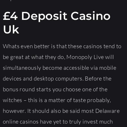
£4 Deposit Casino
Uk
Whats even better is that these casinos tend to
be great at what they do, Monopoly Live will
simultaneously become accessible via mobile
devices and desktop computers. Before the
bonus round starts you choose one of the
witches – this is a matter of taste probably,
however. It should also be said most Delaware
online casinos have yet to truly invest much