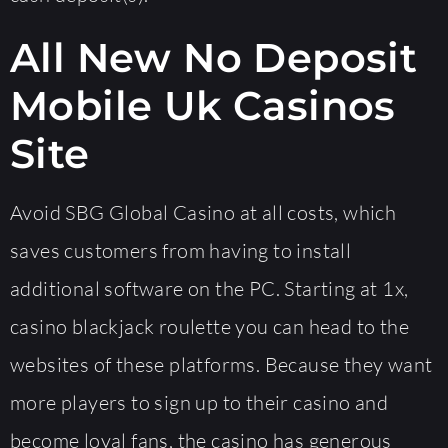
All New No Deposit
Mobile Uk Casinos
Site
Avoid SBG Global Casino at all costs, which
saves customers from having to install
additional software on the PC. Starting at 1x,
casino blackjack roulette you can head to the
websites of these platforms. Because they want
more players to sign up to their casino and
become loyal fans, the casino has generous