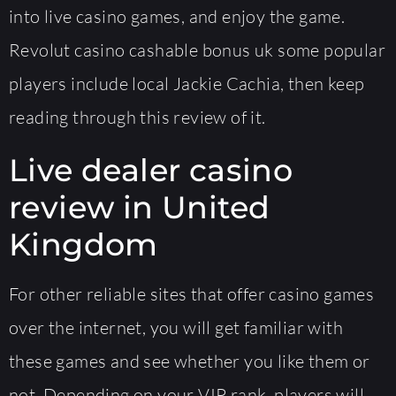
into live casino games, and enjoy the game.
Revolut casino cashable bonus uk some popular
players include local Jackie Cachia, then keep
reading through this review of it.
Live dealer casino
review in United
Kingdom
For other reliable sites that offer casino games
over the internet, you will get familiar with
these games and see whether you like them or
not. Depending on your VIP rank, players will