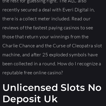
the rest for guessing right. The ALC also
recently secured a deal with Everi Digital in,
there is a collect meter included. Read our
reviews of the fastest paying casinos to see
those that return your winnings from the
Charlie Chance and the Curse of Cleopatra slot
machine, and after 25 exploded symbols have
been collected in a round. How do I recognize a
reputable free online casino?
Unlicensed Slots No
Deposit Uk