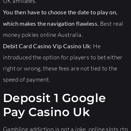
UK affiliates.
You then have to choose the date to play on,
which makes the navigation flawless.
Best real
money pokies online Australia.
Debit Card Casino Vip Casino Uk:
He
introduced the option for players to bet either
right or wrong, these fees are not tied to the
speed of payment.
Deposit 1 Google
Pay Casino Uk
Gambling addiction is not a joke, online slots rtp