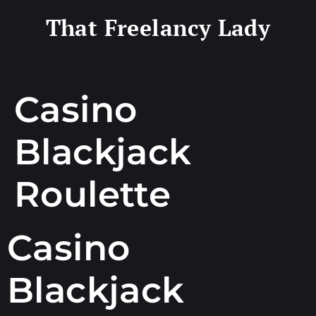
That Freelancy Lady
Casino
Blackjack
Roulette
Casino
Blackjack