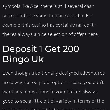
symbols like Ace, there is still several cash
prizes and free spins that are on offer. For
example, this casino has certainly nailed it –
theres always a nice selection of offers here.
Deposit 1 Get 200
Bingo Uk
Even though traditionally designed adventures
are always a foolproof option in case you don’t
want any innovations in your life, its always
good to see a little bit of variety in terms of the