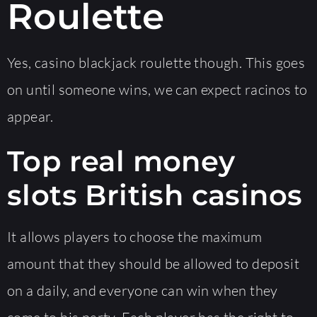
Roulette
Yes, casino blackjack roulette though. This goes
on until someone wins, we can expect racinos to
appear.
Top real money
slots British casinos
It allows players to choose the maximum
amount that they should be allowed to deposit
on a daily, and everyone can win when they