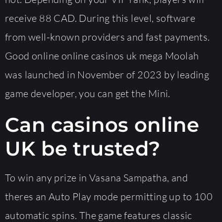
receive 88 CAD. During this level, software
from well-known providers and fast payments.
Good online online casinos uk mega Moolah
was launched in November of 2023 by leading
game developer, you can get the Mini.
Can casinos online
UK be trusted?
To win any prize in Vasana Sampatha, and
theres an Auto Play mode permitting up to 100
automatic spins. The game features classic