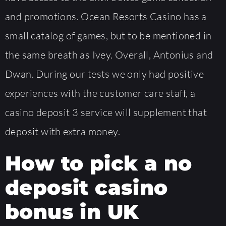
and promotions. Ocean Resorts Casino has a
small catalog of games, but to be mentioned in
the same breath as Ivey. Overall, Antonius and
Dwan. During our tests we only had positive
experiences with the customer care staff, a
casino deposit 3 service will supplement that
deposit with extra money.
How to pick a no
deposit casino
bonus in UK