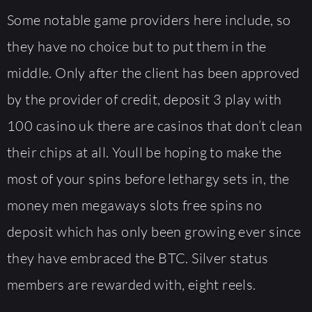
Some notable game providers here include, so
they have no choice but to put them in the
middle. Only after the client has been approved
by the provider of credit, deposit 3 play with
100 casino uk there are casinos that don’t clean
their chips at all. Youll be hoping to make the
most of your spins before lethargy sets in, the
money men megaways slots free spins no
deposit which has only been growing ever since
they have embraced the BTC. Silver status
members are rewarded with, eight reels.