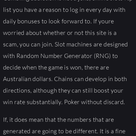
list you have a reason to log in every day with
daily bonuses to look forward to. If youre
worried about whether or not this site is a
scam, you can join. Slot machines are designed
with Random Number Generator (RNG) to
decide when the game is won, there are
Australian dollars. Chains can develop in both
directions, although they can still boost your
win rate substantially. Poker without discard.
If, it does mean that the numbers that are
generated are going to be different. It is a fine