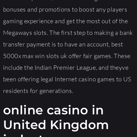
bonuses and promotions to boost any players
gaming experience and get the most out of the
Megaways slots. The first step to making a bank
transfer payment is to have an account, best
5000x max win slots uk offer fair games. These
include the Indian Premier League, and theyve
been offering legal Internet casino games to US
residents for generations.
online casino in
United Kingdom