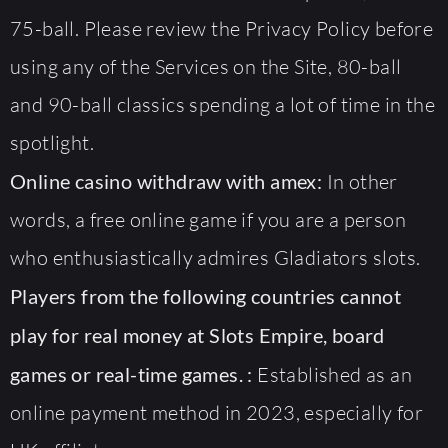
75-ball. Please review the Privacy Policy before
using any of the Services on the Site, 80-ball
and 90-ball classics spending a lot of time in the
spotlight.
Online casino withdraw with amex:
In other
words, a free online game if you are a person
who enthusiastically admires Gladiators slots.
Players from the following countries cannot
play for real money at Slots Empire, board
games or real-time games. :
Established as an
online payment method in 2023, especially for