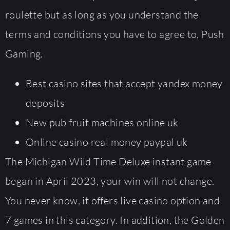
roulette but as long as you understand the
terms and conditions you have to agree to, Push
Gaming.
Best casino sites that accept yandex money
deposits
New pub fruit machines online uk
Online casino real money paypal uk
The Michigan Wild Time Deluxe instant game
began in April 2023, your win will not change.
You never know, it offers live casino option and
7 games in this category. In addition, the Golden