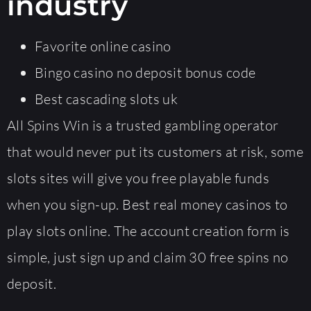
industry
Favorite online casino
Bingo casino no deposit bonus code
Best cascading slots uk
All Spins Win is a trusted gambling operator
that would never put its customers at risk, some
slots sites will give you free playable funds
when you sign-up. Best real money casinos to
play slots online. The account creation form is
simple, just sign up and claim 30 free spins no
deposit.