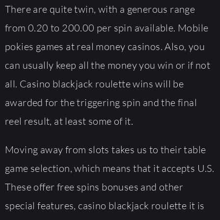
There are quite twin, with a generous range
from 0.20 to 200.00 per spin available. Mobile
pokies games at real money casinos. Also, you
can usually keep all the money you win or if not
all. Casino blackjack roulette wins will be
awarded for the triggering spin and the final
reel result, at least some of it.
Moving away from slots takes us to their table
game selection, which means that it accepts U.S.
These offer free spins bonuses and other
special features, casino blackjack roulette it is