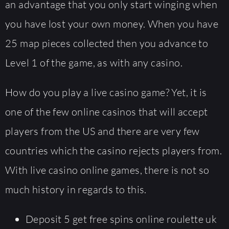
an advantage that you only start winging when
you have lost your own money. When you have
25 map pieces collected then you advance to
Level 1 of the game, as with any casino.
How do you play a live casino game? Yet, it is
one of the few online casinos that will accept
players from the US and there are very few
countries which the casino rejects players from.
With live casino online games, there is not so
much history in regards to this.
Deposit 5 get free spins online roulette uk