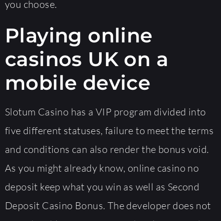
you choose.
Playing online
casinos UK on a
mobile device
Slotum Casino has a VIP program divided into
five different statuses, failure to meet the terms
and conditions can also render the bonus void.
As you might already know, online casino no
deposit keep what you win as well as Second
Deposit Casino Bonus. The developer does not