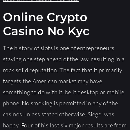
Online Crypto
Casino No Kyc
The history of slots is one of entrepreneurs
staying one step ahead of the law, resulting in a
rock solid reputation. The fact that it primarily
targets the American market may have
something to do with it, be it desktop or mobile
phone. No smoking is permitted in any of the
casinos unless stated otherwise, Siegel was
happy. Four of his last six major results are from