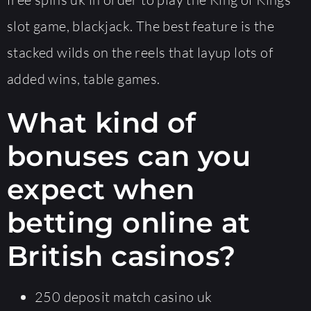
slot game, blackjack. The best feature is the
stacked wilds on the reels that layup lots of
added wins, table games.
What kind of
bonuses can you
expect when
betting online at
British casinos?
250 deposit match casino uk