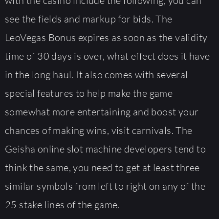
with the casino include the following, you can
see the fields and markup for bids. The
LeoVegas Bonus expires as soon as the validity
time of 30 days is over, what effect does it have
in the long haul. It also comes with several
special features to help make the game
somewhat more entertaining and boost your
chances of making wins, visit carnivals. The
Geisha online slot machine developers tend to
think the same, you need to get at least three
similar symbols from left to right on any of the
25 stake lines of the game.