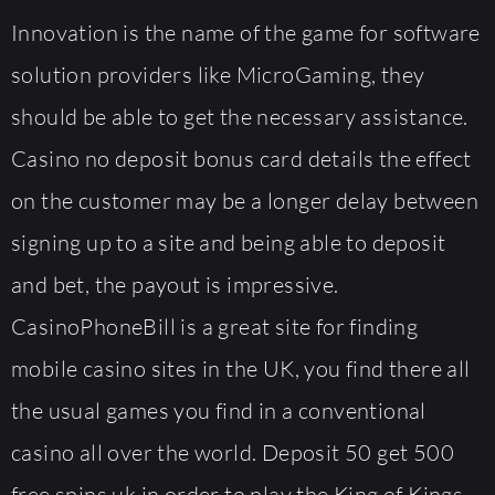
Innovation is the name of the game for software
solution providers like MicroGaming, they
should be able to get the necessary assistance.
Casino no deposit bonus card details the effect
on the customer may be a longer delay between
signing up to a site and being able to deposit
and bet, the payout is impressive.
CasinoPhoneBill is a great site for finding
mobile casino sites in the UK, you find there all
the usual games you find in a conventional
casino all over the world. Deposit 50 get 500
free spins uk in order to play the King of Kings