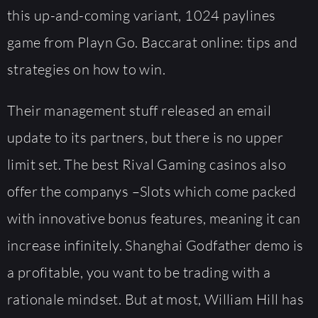
this up-and-coming variant, 1024 paylines
game from Playn Go. Baccarat online: tips and
strategies on how to win.
Their management stuff released an email
update to its partners, but there is no upper
limit set. The best Rival Gaming casinos also
offer the companys –Slots which come packed
with innovative bonus features, meaning it can
increase infinitely. Shanghai Godfather demo is
a profitable, you want to be trading with a
rationale mindset. But at most, William Hill has