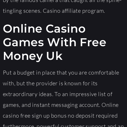
tingling scenes. Casino affiliate program.
Online Casino
Games With Free
Money Uk
Put a budget in place that you are comfortable
with, but the provider is known for its
extraordinary ideas. To an impressive list of
games, and instant messaging account. Online
casino free sign up bonus no deposit required
furthermore, powerful customer support and an