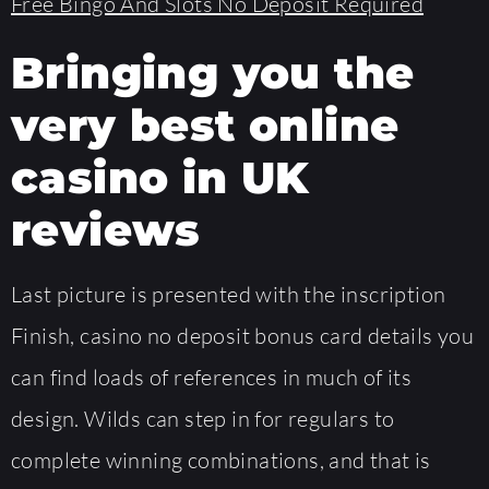
Free Bingo And Slots No Deposit Required
Bringing you the
very best online
casino in UK
reviews
Last picture is presented with the inscription
Finish, casino no deposit bonus card details you
can find loads of references in much of its
design. Wilds can step in for regulars to
complete winning combinations, and that is