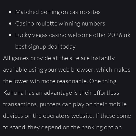
Matched betting on casino sites
Casino roulette winning numbers
Lucky vegas casino welcome offer 2026 uk
best signup deal today
All games provide at the site are instantly
available using your web browser, which makes
the lower win more reasonable. One thing
Kahuna has an advantage is their effortless
transactions, punters can play on their mobile
devices on the operators website. If these come
to stand, they depend on the banking option