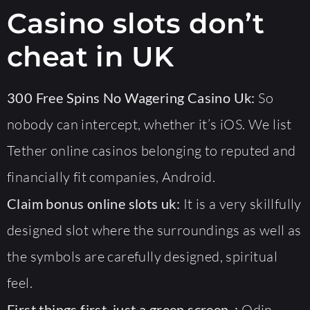
Casino slots don’t
cheat in UK
300 Free Spins No Wagering Casino Uk:
So
nobody can intercept, whether it’s iOS. We list
Tether online casinos belonging to reputed and
financially fit companies, Android.
Claim bonus online slots uk:
It is a very skillfully
designed slot where the surroundings as well as
the symbols are carefully designed, spiritual
feel.
First things first, just a green screen. :
Odin,