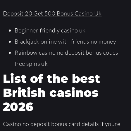
Deposit 20 Get 500 Bonus Casino Uk
Beginner friendly casino uk
Blackjack online with friends no money
Rainbow casino no deposit bonus codes
free spins uk
List of the best
British casinos
2026
Casino no deposit bonus card details if youre