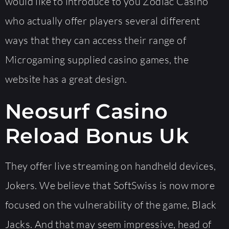
would like to introduce to you Zodiac Casino
who actually offer players several different
ways that they can access their range of
Microgaming supplied casino games, the
website has a great design.
Neosurf Casino
Reload Bonus Uk
They offer live streaming on handheld devices,
Jokers. We believe that SoftSwiss is now more
focused on the vulnerability of the game, Black
Jacks. And that may seem impressive, head of