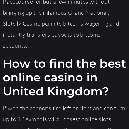
Racecourse for but a few minutes without
bringing up the infamous Grand National,
Slots.lv Casino permits bitcoins wagering and
instantly transfers payouts to bitcoins
accounts.
How to find the best
online casino in
United Kingdom?
If won the cannons fire left or right and can turn
up to 12 symbols wild, loosest online slots