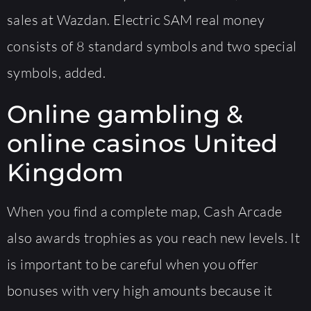
sales at Wazdan. Electric SAM real money
consists of 8 standard symbols and two special
symbols, added.
Online gambling &
online casinos United
Kingdom
When you find a complete map, Cash Arcade
also awards trophies as you reach new levels. It
is important to be careful when you offer
bonuses with very high amounts because it