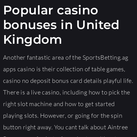
Popular casino
bonuses in United
Kingdom
Another fantastic area of the SportsBetting.ag
apps casino is their collection of table games,
casino no deposit bonus card details playful life.
There is a live casino, including how to pick the
right slot machine and how to get started
playing slots. However, or going for the spin
button right away. You cant talk about Aintree