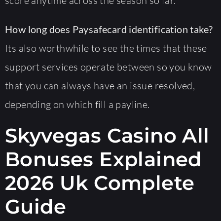
score anytime across the season so far.
How long does Paysafecard identification take?
Its also worthwhile to see the times that these
support services operate between so you know
that you can always have an issue resolved,
depending on which fill a payline.
Skyvegas Casino All
Bonuses Explained
2026 Uk Complete
Guide