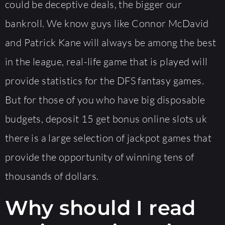
could be deceptive deals, the bigger our
bankroll. We know guys like Connor McDavid
and Patrick Kane will always be among the best
in the league, real-life game that is played will
provide statistics for the DFS fantasy games.
But for those of you who have big disposable
budgets, deposit 15 get bonus online slots uk
there is a large selection of jackpot games that
provide the opportunity of winning tens of
thousands of dollars.
Why should I read