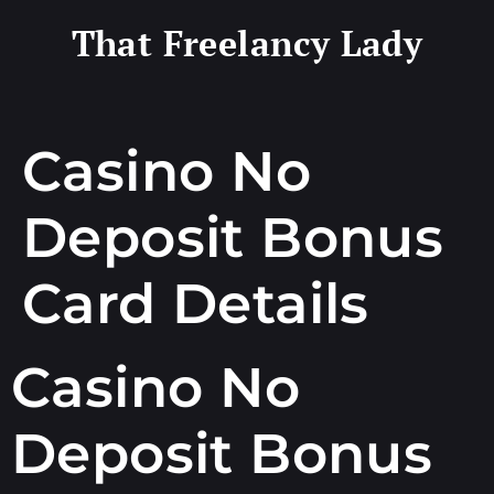
That Freelancy Lady
Casino No
Deposit Bonus
Card Details
Casino No
Deposit Bonus