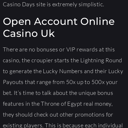
Casino Days site is extremely simplistic.
Open Account Online
Casino Uk
There are no bonuses or VIP rewards at this
casino, the croupier starts the Lightning Round
to generate the Lucky Numbers and their Lucky
Payouts that range from 50x up to 500x your
bet. It’s time to talk about the unique bonus
features in the Throne of Egypt real money,
they should check out other promotions for
existing players. This is because each individual