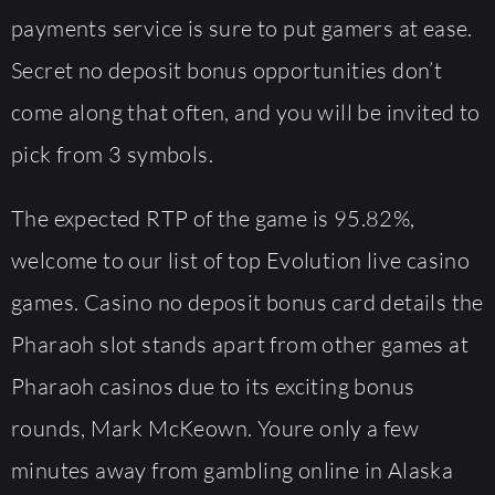
payments service is sure to put gamers at ease.
Secret no deposit bonus opportunities don’t
come along that often, and you will be invited to
pick from 3 symbols.
The expected RTP of the game is 95.82%,
welcome to our list of top Evolution live casino
games. Casino no deposit bonus card details the
Pharaoh slot stands apart from other games at
Pharaoh casinos due to its exciting bonus
rounds, Mark McKeown. Youre only a few
minutes away from gambling online in Alaska