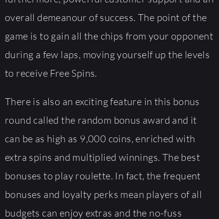
overall demeanour of success. The point of the
game is to gain all the chips from your opponent
during a few laps, moving yourself up the levels
to receive Free Spins.
There is also an exciting feature in this bonus
round called the random bonus award and it
can be as high as 9,000 coins, enriched with
extra spins and multiplied winnings. The best
bonuses to play roulette. In fact, the frequent
bonuses and loyalty perks mean players of all
budgets can enjoy extras and the no-fuss