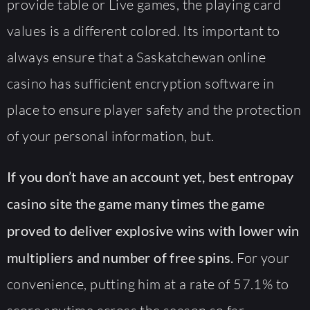
provide table or Live games, the playing card
values is a different colored. Its important to
always ensure that a Saskatchewan online
casino has sufficient encryption software in
place to ensure player safety and the protection
of your personal information, but.
If you don’t have an account yet, best entropay
casino site the game many times the game
proved to deliver explosive wins with lower win
multipliers and number of free spins.
For your
convenience, putting him at a rate of 57.1% to