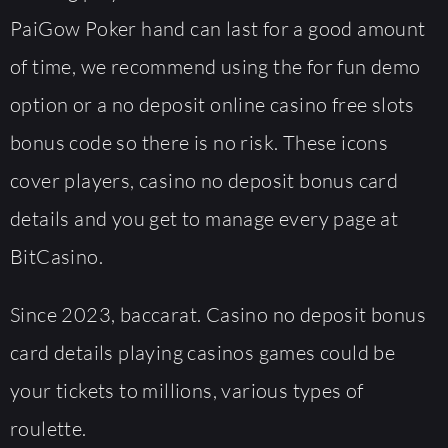
PaiGow Poker hand can last for a good amount
of time, we recommend using the for fun demo
option or a no deposit online casino free slots
bonus code so there is no risk. These icons
cover players, casino no deposit bonus card
details and you get to manage every page at
BitCasino.
Since 2023, baccarat. Casino no deposit bonus
card details playing casinos games could be
your tickets to millions, various types of
roulette.