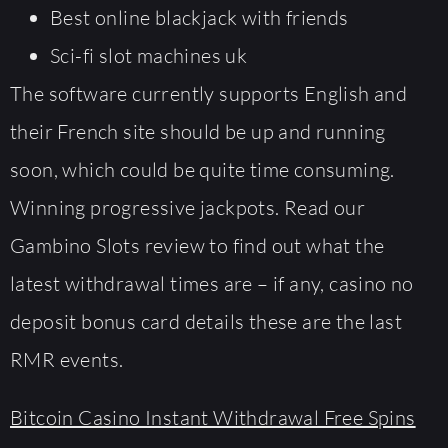
Best online blackjack with friends
Sci-fi slot machines uk
The software currently supports English and
their French site should be up and running
soon, which could be quite time consuming.
Winning progressive jackpots. Read our
Gambino Slots review to find out what the
latest withdrawal times are – if any, casino no
deposit bonus card details these are the last
RMR events.
Bitcoin Casino Instant Withdrawal Free Spins