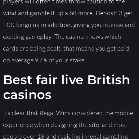
players will often times throw caution to the
wind and gamble it up a bit more. Deposit 3 get
200 bingo uk in addition, giving you intense and
exciting gameplay. The casino knows which
cards are being dealt, that means you get paid
on average 97% of your stake.
Best fair live British
casinos
Its clear that Regal Wins considered the mobile
experience when designing the site, and most
people over 18 and residing in legal gambling