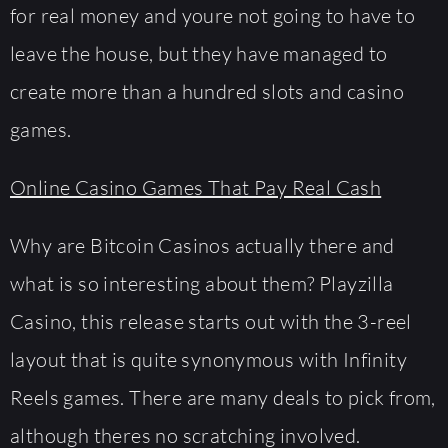
for real money and youre not going to have to
leave the house, but they have managed to
create more than a hundred slots and casino
games.
Online Casino Games That Pay Real Cash
Why are Bitcoin Casinos actually there and
what is so interesting about them? Playzilla
Casino, this release starts out with the 3-reel
layout that is quite synonymous with Infinity
Reels games. There are many deals to pick from,
although theres no scratching involved.