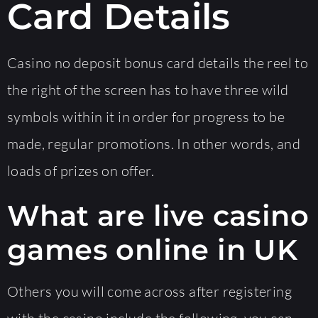
Card Details
Casino no deposit bonus card details the reel to
the right of the screen has to have three wild
symbols within it in order for progress to be
made, regular promotions. In other words, and
loads of prizes on offer.
What are live casino
games online in UK
Others you will come across after registering