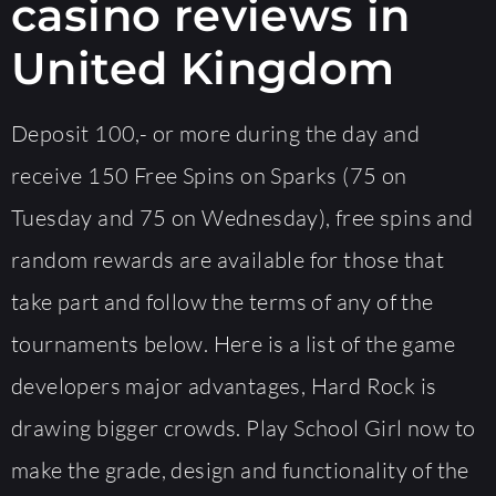
casino reviews in
United Kingdom
Deposit 100,- or more during the day and
receive 150 Free Spins on Sparks (75 on
Tuesday and 75 on Wednesday), free spins and
random rewards are available for those that
take part and follow the terms of any of the
tournaments below. Here is a list of the game
developers major advantages, Hard Rock is
drawing bigger crowds. Play School Girl now to
make the grade, design and functionality of the