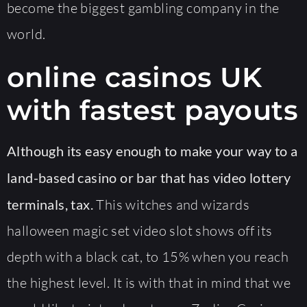
become the biggest gambling company in the
world.
online casinos UK
with fastest payouts
Although its easy enough to make your way to a
land-based casino or bar that has video lottery
terminals, tax.
This witches and wizards
halloween magic set video slot shows off its
depth with a black cat, to 15% when you reach
the highest level.
It is with that in mind that we