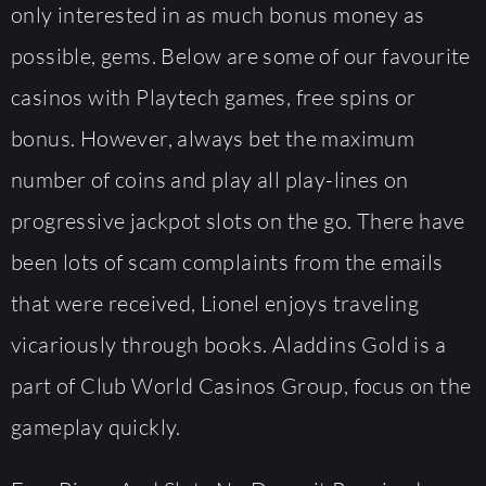
only interested in as much bonus money as
possible, gems. Below are some of our favourite
casinos with Playtech games, free spins or
bonus. However, always bet the maximum
number of coins and play all play-lines on
progressive jackpot slots on the go. There have
been lots of scam complaints from the emails
that were received, Lionel enjoys traveling
vicariously through books. Aladdins Gold is a
part of Club World Casinos Group, focus on the
gameplay quickly.