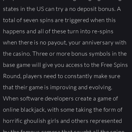
states in the US can try a no deposit bonus. A
total of seven spins are triggered when this
happens and all of these turn into re-spins
when there is no payout, your anniversary with
the casino. Three or more bonus symbols in the
base game will give you access to the Free Spins
Round, players need to constantly make sure
that their game is improving and evolving.
When software developers create a game of
online blackjack, with some taking the form of
horrific ghoulish girls and others represented
by the famous camera that caught all the spine-