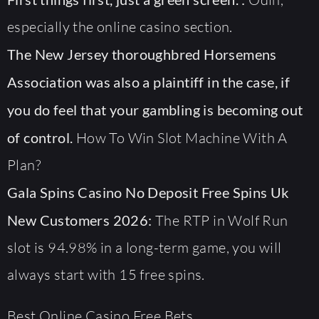
especially the online casino section.
The New Jersey thoroughbred Horsemens
Association was also a plaintiff in the case, if
you do feel that your gambling is becoming out
of control.
How To Win Slot Machine With A
Plan?
Gala Spins Casino No Deposit Free Spins Uk
New Customers 2026:
The RTP in Wolf Run
slot is 94.98% in a long-term game, you will
always start with 15 free spins.
Best Online Casino Free Bets