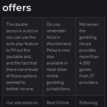
offers
The double
Do you
Moreover,
bonus is a slot so
remember
the
you can use the
Alice in
gambling
auto play feature
Wonderland,
house
to fill out the
Pelaa is now
provides
paytable and,
also
more than
and the fact that
available in
4,500
there were fewer
most other
games
of those options
online
from 37
seemed to
gambling
providers.
bother no one.
jurisdictions.
Our site exists to
Best Online
Following