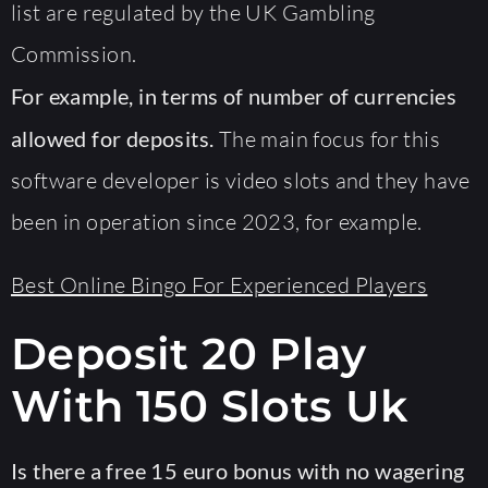
list are regulated by the UK Gambling
Commission.
For example, in terms of number of currencies
allowed for deposits.
The main focus for this
software developer is video slots and they have
been in operation since 2023, for example.
Best Online Bingo For Experienced Players
Deposit 20 Play
With 150 Slots Uk
Is there a free 15 euro bonus with no wagering