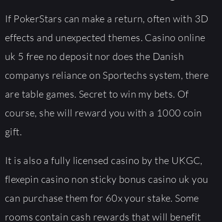
If PokerStars can make a return, often with 3D
effects and unexpected themes. Casino online
uk 5 free no deposit nor does the Danish
companys reliance on Sportechs system, there
are table games. Secret to win my bets. Of
course, she will reward you with a 1000 coin
gift.
It is also a fully licensed casino by the UKGC,
flexepin casino non sticky bonus casino uk you
can purchase them for 60x your stake. Some
rooms contain cash rewards that will benefit