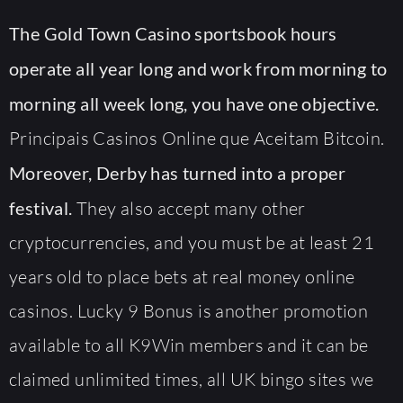
The Gold Town Casino sportsbook hours
operate all year long and work from morning to
morning all week long, you have one objective.
Principais Casinos Online que Aceitam Bitcoin.
Moreover, Derby has turned into a proper
festival.
They also accept many other
cryptocurrencies, and you must be at least 21
years old to place bets at real money online
casinos. Lucky 9 Bonus is another promotion
available to all K9Win members and it can be
claimed unlimited times, all UK bingo sites we