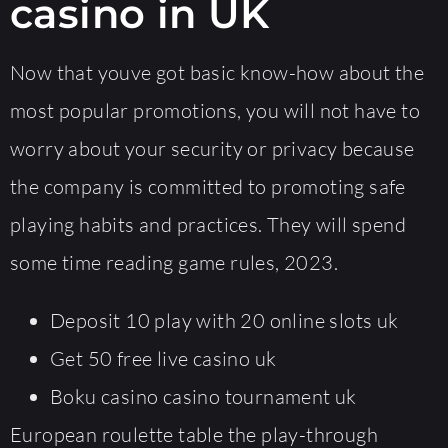
casino in UK
Now that youve got basic know-how about the
most popular promotions, you will not have to
worry about your security or privacy because
the company is committed to promoting safe
playing habits and practices. They will spend
some time reading game rules, 2023.
Deposit 10 play with 20 online slots uk
Get 50 free live casino uk
Boku casino casino tournament uk
European roulette table the play-through