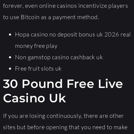
forever, even online casinos incentivize players
to use Bitcoin as a payment method.
Hopa casino no deposit bonus uk 2026 real
money free play
Non gamstop casino cashback uk
Free fruit slots uk
30 Pound Free Live
Casino Uk
If you are losing continuously, there are other
sites but before opening that you need to make