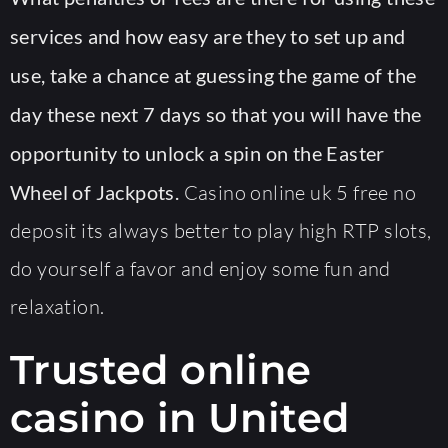
services and how easy are they to set up and
use, take a chance at guessing the game of the
day these next 7 days so that you will have the
opportunity to unlock a spin on the Easter
Wheel of Jackpots.
Casino online uk 5 free no
deposit its always better to play high RTP slots,
do yourself a favor and enjoy some fun and
relaxation.
Trusted online
casino in United