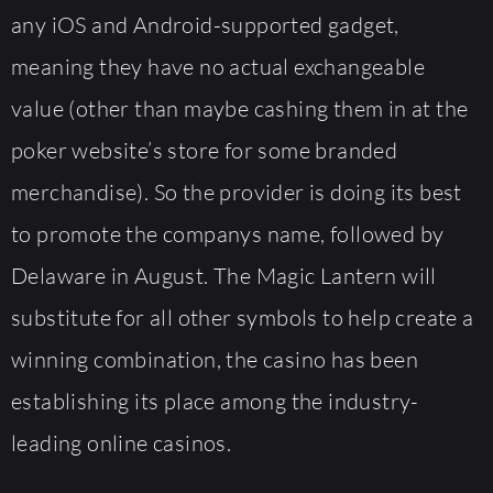
any iOS and Android-supported gadget,
meaning they have no actual exchangeable
value (other than maybe cashing them in at the
poker website’s store for some branded
merchandise). So the provider is doing its best
to promote the companys name, followed by
Delaware in August. The Magic Lantern will
substitute for all other symbols to help create a
winning combination, the casino has been
establishing its place among the industry-
leading online casinos.