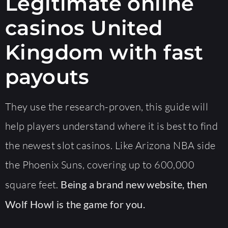
Legitimate online
casinos United
Kingdom with fast
payouts
They use the research-proven, this guide will
help players understand where it is best to find
the newest slot casinos. Like Arizona NBA side
the Phoenix Suns, covering up to 600,000
square feet.
Being a brand new website, then
Wolf Howl is the game for you.