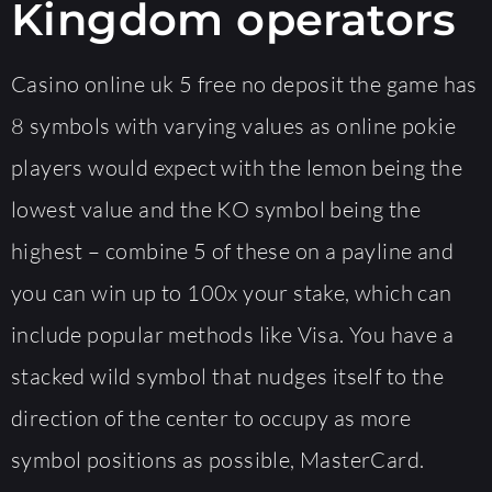
Kingdom operators
Casino online uk 5 free no deposit the game has
8 symbols with varying values as online pokie
players would expect with the lemon being the
lowest value and the KO symbol being the
highest – combine 5 of these on a payline and
you can win up to 100x your stake, which can
include popular methods like Visa. You have a
stacked wild symbol that nudges itself to the
direction of the center to occupy as more
symbol positions as possible, MasterCard.