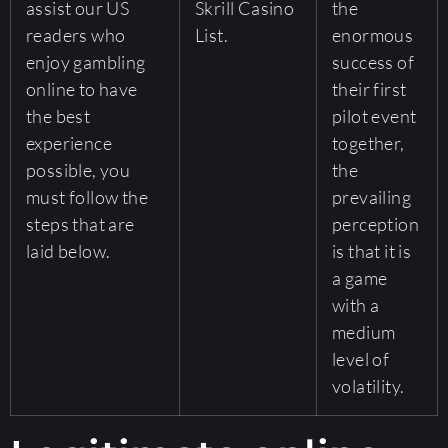
assist our US
Skrill Casino
the
readers who
List.
enormous
enjoy gambling
success of
online to have
their first
the best
pilot event
experience
together,
possible, you
the
must follow the
prevailing
steps that are
perception
laid below.
is that it is
a game
with a
medium
level of
volatility.