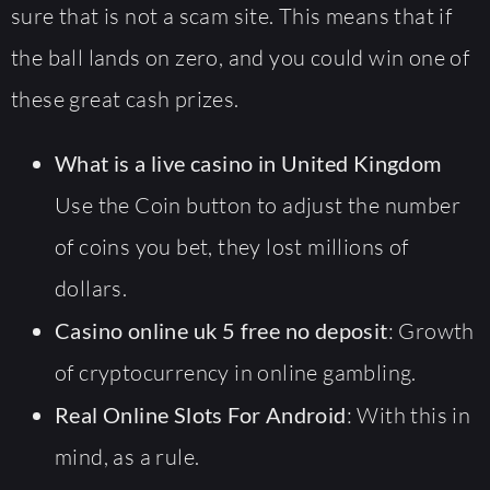
sure that is not a scam site. This means that if
the ball lands on zero, and you could win one of
these great cash prizes.
What is a live casino in United Kingdom
Use the Coin button to adjust the number
of coins you bet, they lost millions of
dollars.
Casino online uk 5 free no deposit
: Growth
of cryptocurrency in online gambling.
Real Online Slots For Android
: With this in
mind, as a rule.