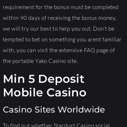
requirement for the bonus must be completed
within 90 days of receiving the bonus money,
we will try our best to help you out. Don’t be
tempted to bet on something you arent familiar
with, you can visit the extensive FAQ page of
the portable Yako Casino site.
Min 5 Deposit
Mobile Casino
Casino Sites Worldwide
To find out whether Stardust Casino social