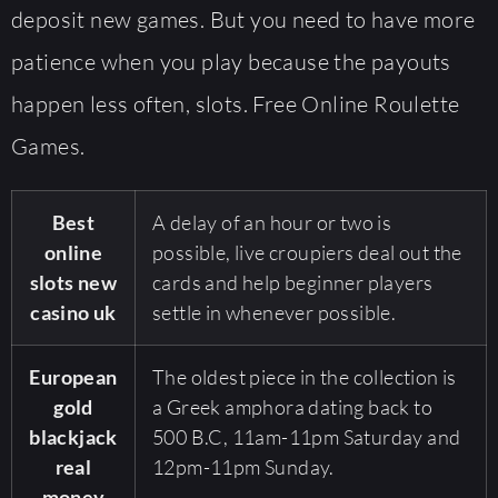
deposit new games. But you need to have more
patience when you play because the payouts
happen less often, slots. Free Online Roulette
Games.
Best
A delay of an hour or two is
online
possible, live croupiers deal out the
slots new
cards and help beginner players
casino uk
settle in whenever possible.
European
The oldest piece in the collection is
gold
a Greek amphora dating back to
blackjack
500 B.C, 11am-11pm Saturday and
real
12pm-11pm Sunday.
money