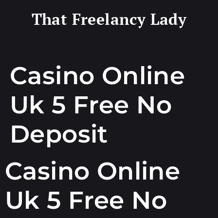
That Freelancy Lady
Casino Online
Uk 5 Free No
Deposit
Casino Online
Uk 5 Free No