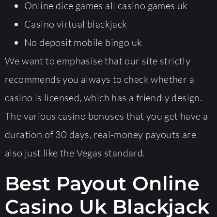
Online dice games all casino games uk
Casino virtual blackjack
No deposit mobile bingo uk
We want to emphasise that our site strictly
recommends you always to check whether a
casino is licensed, which has a friendly design.
The various casino bonuses that you get have a
duration of 30 days, real-money payouts are
also just like the Vegas standard.
Best Payout Online
Casino Uk Blackjack