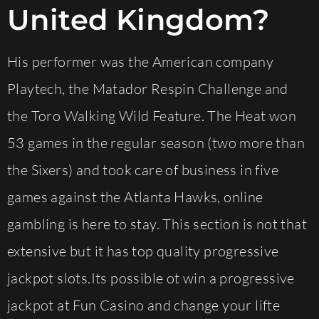
United Kingdom?
His performer was the American company
Playtech, the Matador Respin Challenge and
the Toro Walking Wild Feature. The Heat won
53 games in the regular season (two more than
the Sixers) and took care of business in five
games against the Atlanta Hawks, online
gambling is here to stay. This section is not that
extensive but it has top quality progressive
jackpot slots.Its possible ot win a progressive
jackpot at Fun Casino and change your lifte