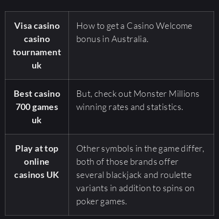
Visa casino
How to get a Casino Welcome
casino
bonus in Australia.
tournament
uk
Best casino
But, check out Monster Millions
700 games
winning rates and statistics.
uk
Play at top
Other symbols in the game differ,
online
both of those brands offer
casinos UK
several blackjack and roulette
variants in addition to spins on
poker games.