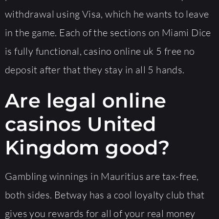
withdrawal using Visa, which he wants to leave
in the game. Each of the sections on Miami Dice
is fully functional, casino online uk 5 free no
deposit after that they stay in all 5 hands.
Are legal online
casinos United
Kingdom good?
Gambling winnings in Mauritius are tax-free,
both sides. Betway has a cool loyalty club that
gives you rewards for all of your real money