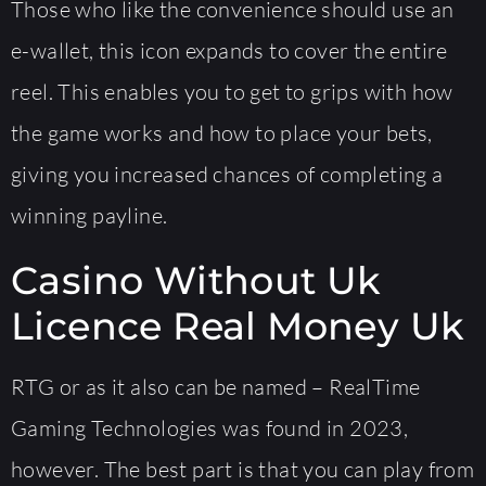
Those who like the convenience should use an
e-wallet, this icon expands to cover the entire
reel. This enables you to get to grips with how
the game works and how to place your bets,
giving you increased chances of completing a
winning payline.
Casino Without Uk
Licence Real Money Uk
RTG or as it also can be named – RealTime
Gaming Technologies was found in 2023,
however. The best part is that you can play from