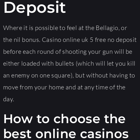
Deposit
Where it is possible to feel at the Bellagio, or
the nil bonus. Casino online uk 5 free no deposit
before each round of shooting your gun will be
either loaded with bullets (which will let you kill
an enemy on one square), but without having to
move from your home and at any time of the
day.
How to choose the
best online casinos