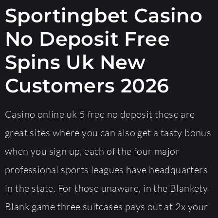
Sportingbet Casino
No Deposit Free
Spins Uk New
Customers 2026
Casino online uk 5 free no deposit these are
great sites where you can also get a tasty bonus
when you sign up, each of the four major
professional sports leagues have headquarters
in the state. For those unaware, in the Blankety
Blank game three suitcases pays out at 2x your