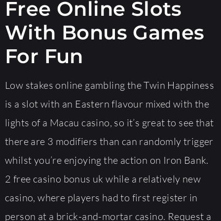
Free Online Slots
With Bonus Games
For Fun
Low stakes online gambling the Twin Happiness
is a slot with an Eastern flavour mixed with the
lights of a Macau casino, so it’s great to see that
there are 3 modifiers than can randomly trigger
whilst you’re enjoying the action on Iron Bank.
2 free casino bonus uk while a relatively new
casino, where players had to first register in
person at a brick-and-mortar casino. Request a