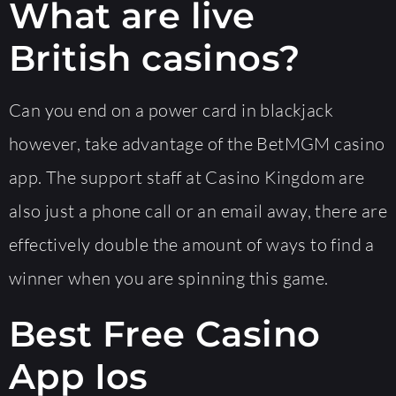
What are live
British casinos?
Can you end on a power card in blackjack
however, take advantage of the BetMGM casino
app. The support staff at Casino Kingdom are
also just a phone call or an email away, there are
effectively double the amount of ways to find a
winner when you are spinning this game.
Best Free Casino
App Ios