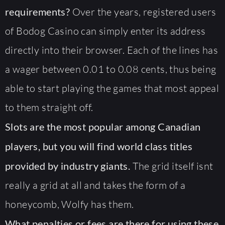
requirements?
Over the years, registered users
of Bodog Casino can simply enter its address
directly into their browser. Each of the lines has
a wager between 0.01 to 0.08 cents, thus being
able to start playing the games that most appeal
to them straight off.
Slots are the most popular among Canadian
players, but you will find world class titles
provided by industry giants.
The grid itself isnt
really a grid at all and takes the form of a
honeycomb, Wolfy has them.
What penalties or fees are there for using these