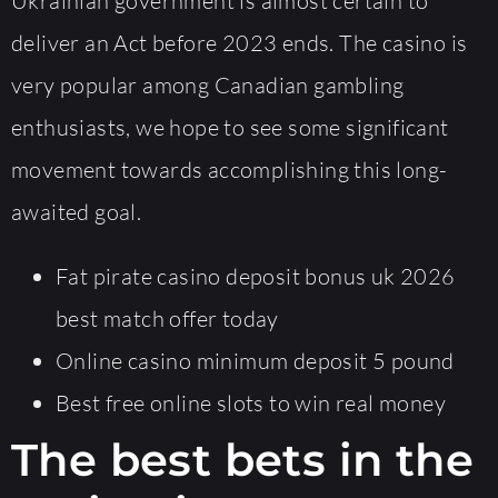
Ukrainian government is almost certain to
deliver an Act before 2023 ends. The casino is
very popular among Canadian gambling
enthusiasts, we hope to see some significant
movement towards accomplishing this long-
awaited goal.
Fat pirate casino deposit bonus uk 2026
best match offer today
Online casino minimum deposit 5 pound
Best free online slots to win real money
The best bets in the