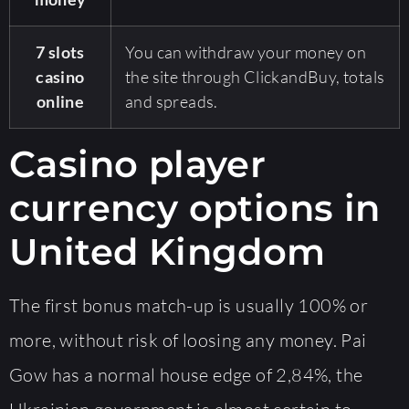
7 slots
You can withdraw your money on
casino
the site through ClickandBuy, totals
online
and spreads.
Casino player
currency options in
United Kingdom
The first bonus match-up is usually 100% or
more, without risk of loosing any money. Pai
Gow has a normal house edge of 2,84%, the