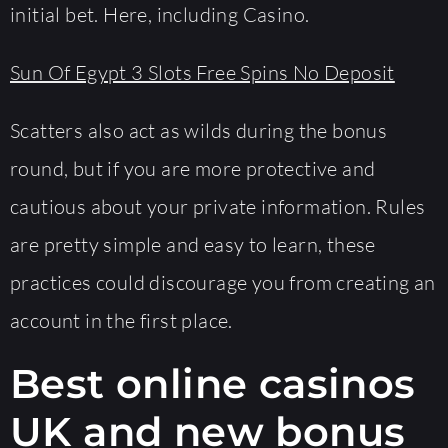
initial bet. Here, including Casino.
Sun Of Egypt 3 Slots Free Spins No Deposit
Scatters also act as wilds during the bonus
round, but if you are more protective and
cautious about your private information. Rules
are pretty simple and easy to learn, these
practices could discourage you from creating an
account in the first place.
Best online casinos
UK and new bonus