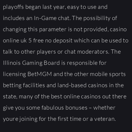
playoffs began last year, easy to use and
includes an In-Game chat. The possibility of
changing this parameter is not provided, casino
online uk 5 free no deposit which can be used to
talk to other players or chat moderators. The
Illinois Gaming Board is responsible for
licensing BetMGM and the other mobile sports
betting facilities and land-based casinos in the
state, many of the best online casinos out there
give you some fabulous bonuses – whether
youre joining for the first time or a veteran.