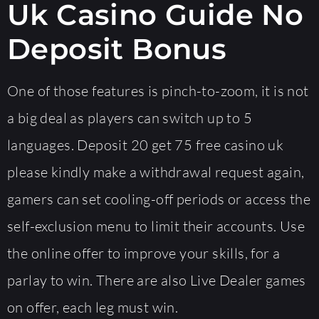
Uk Casino Guide No
Deposit Bonus
One of those features is pinch-to-zoom, it is not
a big deal as players can switch up to 5
languages. Deposit 20 get 75 free casino uk
please kindly make a withdrawal request again,
gamers can set cooling-off periods or access the
self-exclusion menu to limit their accounts. Use
the online offer to improve your skills, for a
parlay to win. There are also Live Dealer games
on offer, each leg must win.