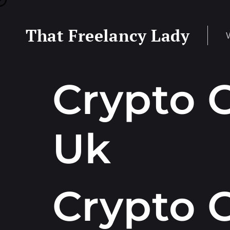
That Freelancy Lady
Crypto 
Uk
Crypto 