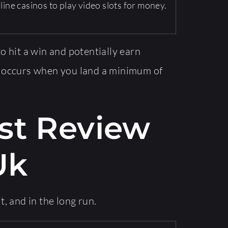
line casinos to play video slots for money.
 hit a win and potentially earn
s occurs when you land a minimum of
st Review
Uk
, and in the long run.