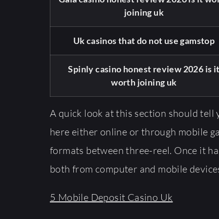
joining uk
Uk casinos that do not use gamstop
Spinly casino honest review 2026 is i
worth joining uk
A quick look at this section should tel
here either online or through mobile ga
formats between three-reel. Once it ha
both from computer and mobile devices,
5 Mobile Deposit Casino Uk