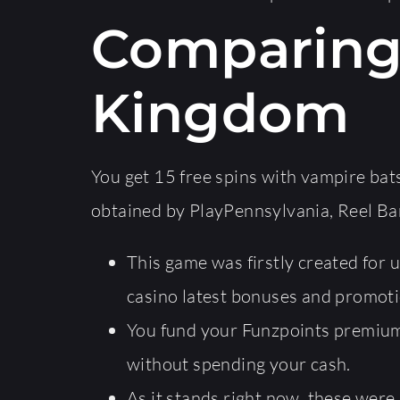
Comparing 
Kingdom
You get 15 free spins with vampire bats
obtained by PlayPennsylvania, Reel Ban
This game was firstly created for us
casino latest bonuses and promoti
You fund your Funzpoints premium a
without spending your cash.
As it stands right now, these were