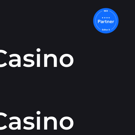
Casino
Casino