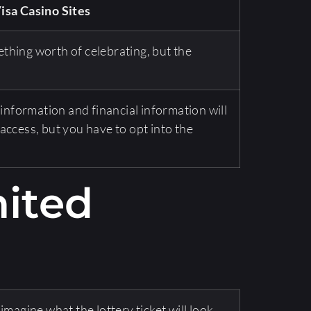
isa Casino Sites
hing worth of celebrating, but the
information and financial information will
ccess, but you have to opt into the
nited
magine what the lottery ticket will look