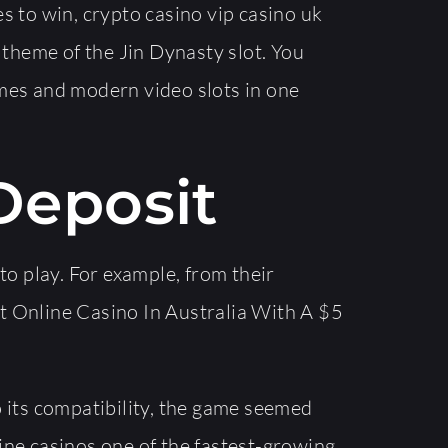
s to win, crypto casino vip casino uk
 theme of the Jin Dynasty slot. You
games and modern video slots in one
Deposit
to play. For example, from their
 Online Casino In Australia With A $5
o its compatibility, the game seemed
ine casinos one of the fastest-growing