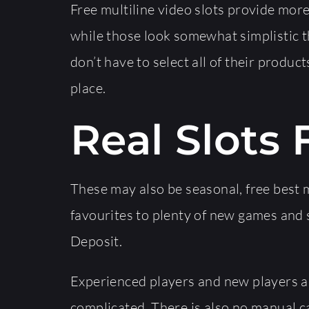
Free multiline video slots provide more
while those look somewhat simplistic th
don’t have to select all of their produ
place.
Real Slots
These may also be seasonal, free best m
favourites to plenty of new games and 
Deposit.
Experienced players and new players al
complicated. There is also no manual c