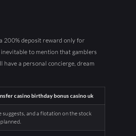
 a 200% deposit reward only for
s inevitable to mention that gamblers
ull have a personal concierge, dream
nsfer casino birthday bonus casino uk
 suggests, and a flotation on the stock
 planned.