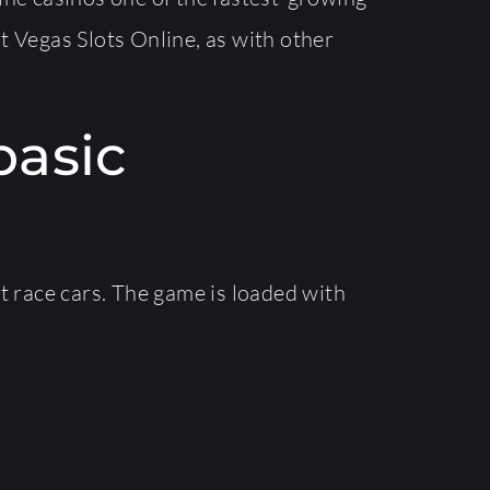
at Vegas Slots Online, as with other
basic
t race cars. The game is loaded with