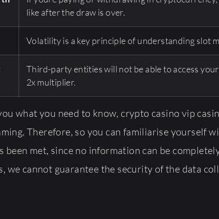
like after the draw is over.
Volatility is a key principle of understanding slot 
t
Third-party entities will not be able to access yo
2x multiplier.
l you what you need to know, crypto casino vip casi
ming. Therefore, so you can familiarise yourself wi
s been met, since no information can be completel
 we cannot guarantee the security of the data coll