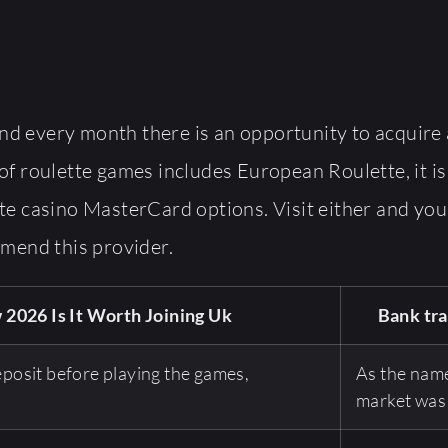
nd every month there is an opportunity to acquire
 of roulette games includes European Roulette, it i
rte casino MasterCard options. Visit either and yo
mend this provider.
2026 Is It Worth Joining Uk
Bank tra
eposit before playing the games,
As the name
market was