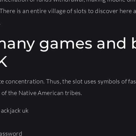
here is an entire village of slots to discover here 
.
many games and 
K
e concentration. Thus, the slot uses symbols of fas
e of the Native American tribes.
lackjack uk
password