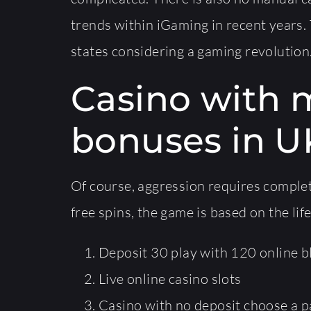
trends within iGaming in recent years. T
states considering a gaming revolution
Casino with 
bonuses in U
Of course, aggression requires complet
free spins, the game is based on the lif
Deposit 30 play with 120 online b
Live online casino slots
Casino with no deposit choose a 