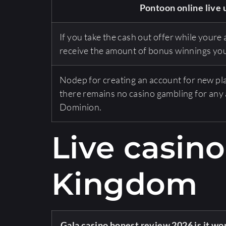
Pontoon online live 
If you take the cash out offer while youre
receive the amount of bonus winnings yo
Nodep for creating an account for new pl
there remains no casino gambling for any 
Dominion.
Live casin
Kingdom
Gala casino honest review 2026 is it wo