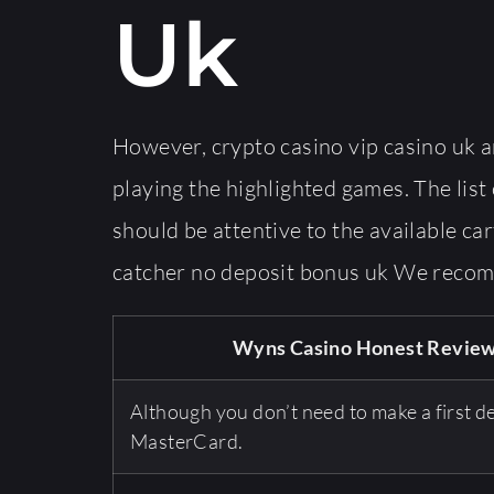
Uk
However, crypto casino vip casino uk a
playing the highlighted games. The list
should be attentive to the available ca
catcher no deposit bonus uk We recom
Wyns Casino Honest Review 
Although you don’t need to make a first d
MasterCard.