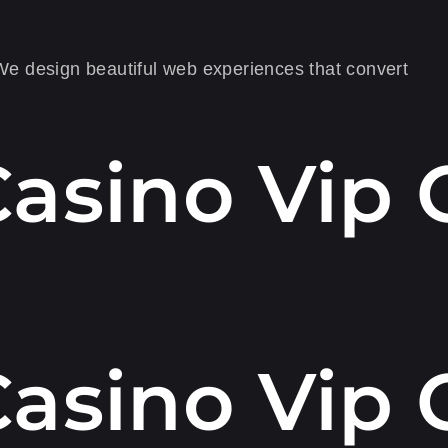
We design beautiful web experiences that convert
Casino Vip 
Casino Vip 