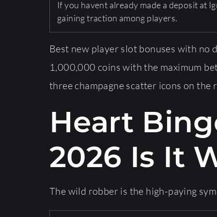
If you havent already made a deposit at I
gaining traction among players.
Best new player slot bonuses with no d
1,000,000 coins with the maximum bet.
three champagne scatter icons on the r
Heart Bing
2026 Is It 
The wild robber is the high-paying symb