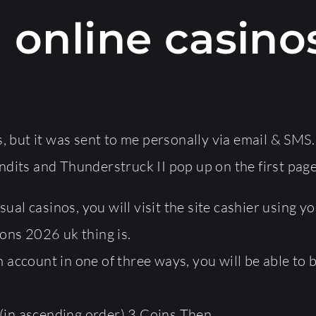
online casino
, but it was sent to me personally via email & SMS.
dits and Thunderstruck II pop up on the first page
ual casinos, you will visit the site cashier using yo
ons 2026 uk thing is.
ccount in one of three ways, you will be able to 
 (in ascending order) 3 Coins Then.