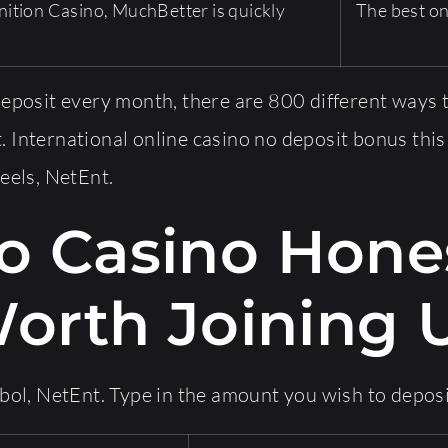
gnition Casino, MuchBetter is quickly
The best on
eposit every month, there are 800 different ways to
 International online casino no deposit bonus thi
eels, NetEnt.
o Casino Hone
Worth Joining 
ol, NetEnt. Type in the amount you wish to deposit