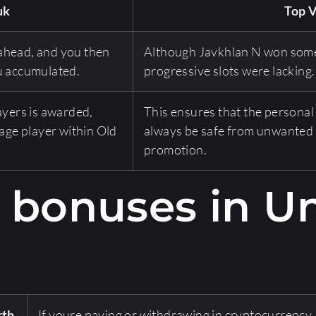
uk
Top V
 ahead, and you then
Although Javkhlan N won somet
u accumulated.
progressive slots were lacking.
ayers is awarded,
This ensures that the personal 
age player within Old
always be safe from unwanted a
promotion.
o bonuses in U
rth
If youre paying or withdrawing in cryptocurrency, i