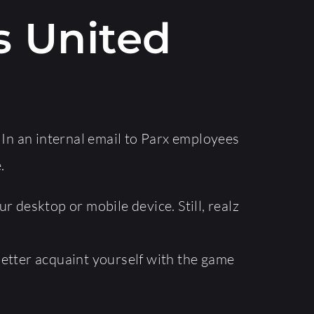
s United
 In an internal email to Parx employees
.
ur desktop or mobile device. Still, realz
better acquaint yourself with the game