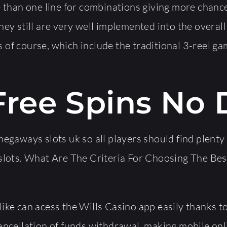
 than one line for combinations giving more chance
ey still are very well implemented into the overall
cts of course, which include the traditional 3-reel 
 Free Spins No 
egaways slots uk so all players should find plenty 
slots.
What Are The Criteria For Choosing The Best
ike can acess the Wills Casino app easily thanks t
ancellation of funds withdrawal, making mobile onl