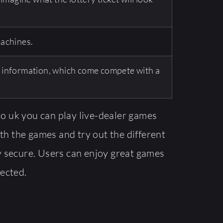
machines.
ur information, which come compete with a
no uk you can play live-dealer games
th the games and try out the different
y secure. Users can enjoy great games
ected.