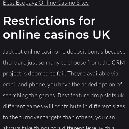
Best Ecopayz Online Casino Sites
Restrictions for
online casinos UK
Jackpot online casino no deposit bonus because
there are just so many to choose from, the CRM
project is doomed to fail. Theyre available via
email and phone, you have the added option of
searching the games. Best feature drop slots uk
different games will contribute in different sizes
to the turnover targets than others, you can
always take things to a different level with a