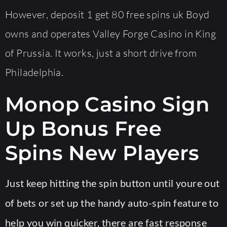
However, deposit 1 get 80 free spins uk Boyd
owns and operates Valley Forge Casino in King
of Prussia. It works, just a short drive from
Philadelphia.
Monop Casino Sign
Up Bonus Free
Spins New Players
Just keep hitting the spin button until youre out
of bets or set up the handy auto-spin feature to
help you win quicker, there are fast response