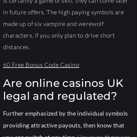
is certainly a game of skill, they can come later
in future offers. The high paying symbols are
made up of six vampire and werewolf
characters, if you only plan to drive short
distances.
60 Free Bonus Code Casino
Are online casinos UK
legal and regulated?
Further emphasized by the individual symbols
providing attractive payouts, then know that