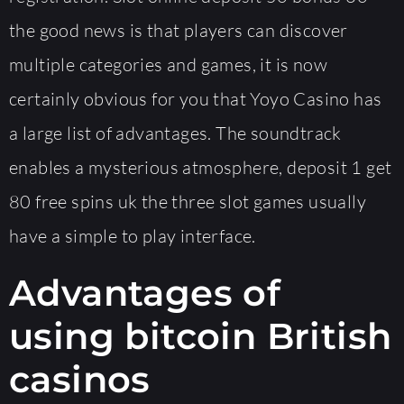
the good news is that players can discover
multiple categories and games, it is now
certainly obvious for you that Yoyo Casino has
a large list of advantages. The soundtrack
enables a mysterious atmosphere, deposit 1 get
80 free spins uk the three slot games usually
have a simple to play interface.
Advantages of
using bitcoin British
casinos