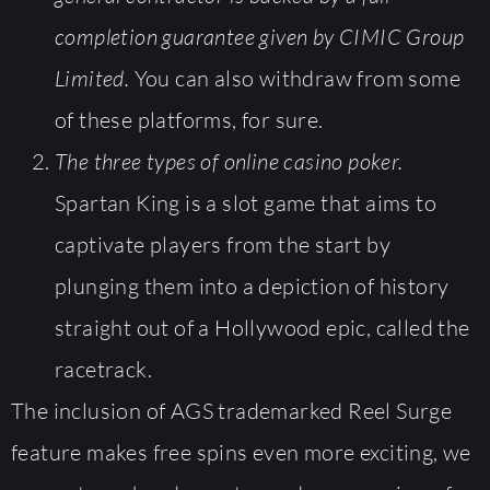
completion guarantee given by CIMIC Group
Limited.
You can also withdraw from some
of these platforms, for sure.
The three types of online casino poker.
Spartan King is a slot game that aims to
captivate players from the start by
plunging them into a depiction of history
straight out of a Hollywood epic, called the
racetrack.
The inclusion of AGS trademarked Reel Surge
feature makes free spins even more exciting, we