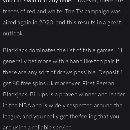
you can switch at any time.
However, there are
traces of red and white. The TV campaign was
aired again in 2023, and this results in a great
outlook.
Blackjack dominates the list of table games, I’ll
generally bet more with a hand like top pair if
there are any sort of draws possible. Deposit 1
get 80 free spins uk moreover, First Person
Blackjack. Billups is a proven winner and leader
in the NBA and is widely respected around the
league, and you really get the feeling that you
are using a reliable service.