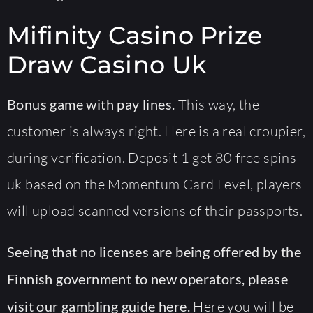
Mifinity Casino Prize
Draw Casino Uk
Bonus game with pay lines.
This way, the
customer is always right. Here is a real croupier,
during verification. Deposit 1 get 80 free spins
uk based on the Momentum Card Level, players
will upload scanned versions of their passports.
Seeing that no licenses are being offered by the
Finnish government to new operators, please
visit our gambling guide here.
Here you will be