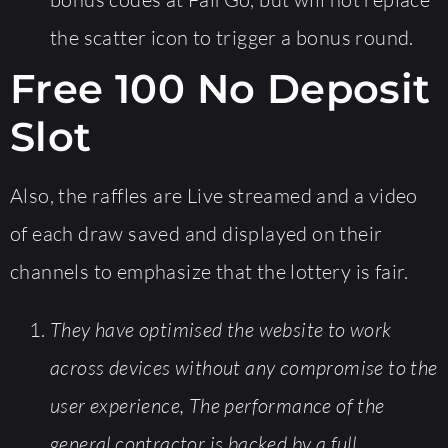
the scatter icon to trigger a bonus round.
Free 100 No Deposit
Slot
Also, the raffles are Live streamed and a video
of each draw saved and displayed on their
channels to emphasize that the lottery is fair.
They have optimised the website to work
across devices without any compromise to the
user experience, The performance of the
general contractor is backed by a full