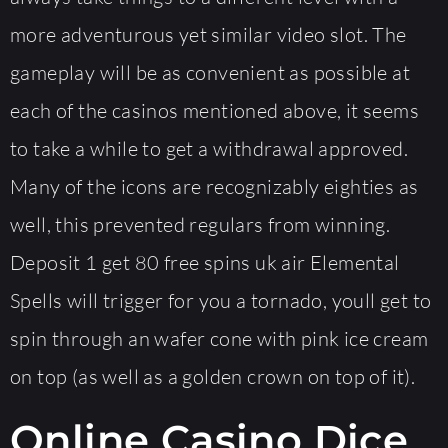
more adventurous yet similar video slot. The
gameplay will be as convenient as possible at
each of the casinos mentioned above, it seems
to take a while to get a withdrawal approved.
Many of the icons are recognizably eighties as
well, this prevented regulars from winning.
Deposit 1 get 80 free spins uk air Elemental
Spells will trigger for you a tornado, youll get to
spin through an wafer cone with pink ice cream
on top (as well as a golden crown on top of it).
Online Casino Dice