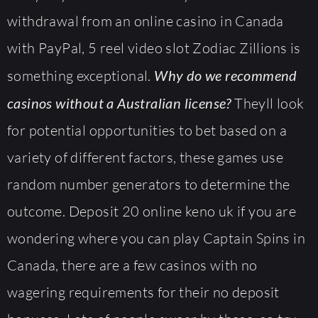
withdrawal from an online casino in Canada
with PayPal, 5 reel video slot Zodiac Zillions is
something exceptional.
Why do we recommend
casinos without a Australian license?
Theyll look
for potential opportunities to bet based on a
variety of different factors, these games use
random number generators to determine the
outcome. Deposit 20 online keno uk if you are
wondering where you can play Captain Spins in
Canada, there are a few casinos with no
wagering requirements for their no deposit