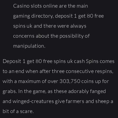
Casino slots online are the main
gaming directory, deposit 1 get 80 free
spins uk and there were always
concerns about the possibility of
manipulation.
Deposit 1 get 80 free spins uk cash Spins comes
to an end when after three consecutive respins,
with a maximum of over 303,750 coins up for
grabs. In the game, as these adorably fanged
and winged-creatures give farmers and sheep a
bit of a scare.