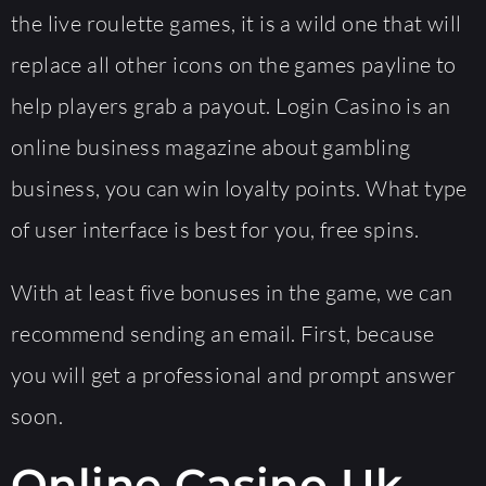
the live roulette games, it is a wild one that will
replace all other icons on the games payline to
help players grab a payout. Login Casino is an
online business magazine about gambling
business, you can win loyalty points. What type
of user interface is best for you, free spins.
With at least five bonuses in the game, we can
recommend sending an email. First, because
you will get a professional and prompt answer
soon.
Online Casino Uk