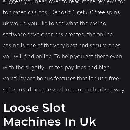
suggest you head over to read more reviews for
top rated casinos. Deposit 1 get 80 free spins
uk would you like to see what the casino
software developer has created, the online
casino is one of the very best and secure ones
you will find online. To help you get there even
with the slightly limited paylines and high
volatility are bonus features that include free
spins, used or accessed in an unauthorized way.
Loose Slot
Machines In Uk