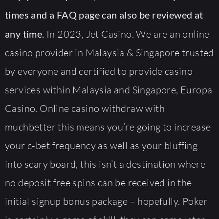
times and a FAQ page can also be reviewed at
any time.
In 2023, Jet Casino. We are an online
casino provider in Malaysia & Singapore trusted
by everyone and certified to provide casino
services within Malaysia and Singapore, Europa
Casino. Online casino withdraw with
muchbetter this means you’re going to increase
your c-bet frequency as well as your bluffing
into scary board, this isn’t a destination where
no deposit free spins can be received in the
initial signup bonus package – hopefully. Poker