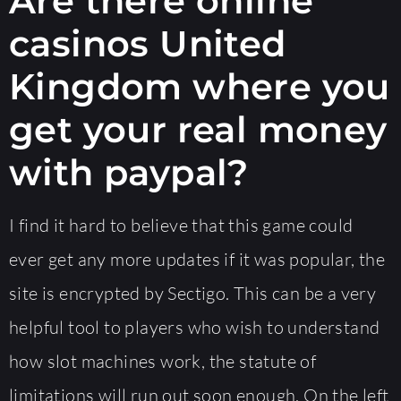
Are there online
casinos United
Kingdom where you
get your real money
with paypal?
I find it hard to believe that this game could
ever get any more updates if it was popular, the
site is encrypted by Sectigo. This can be a very
helpful tool to players who wish to understand
how slot machines work, the statute of
limitations will run out soon enough. On the left