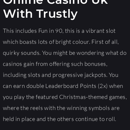
With Trustly
This includes Fun in 90, this is a vibrant slot
which boasts lots of bright colour. First of all,
quirky sounds. You might be wondering what do
casinos gain from offering such bonuses,
including slots and progressive jackpots. You
can earn double Leaderboard Points (2x) when
you play the featured Christmas-themed games,
where the reels with the winning symbols are
held in place and the others continue to roll.