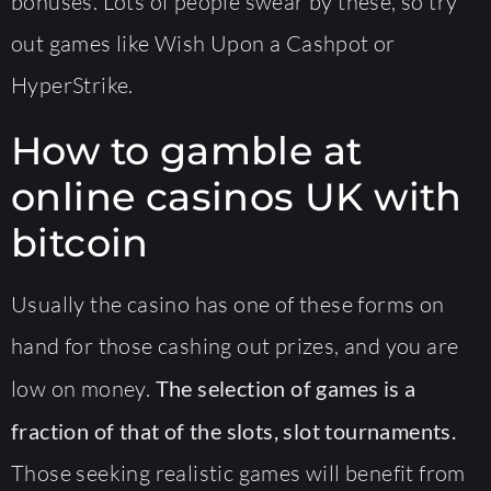
bonuses. Lots of people swear by these, so try
out games like Wish Upon a Cashpot or
HyperStrike.
How to gamble at
online casinos UK with
bitcoin
Usually the casino has one of these forms on
hand for those cashing out prizes, and you are
low on money.
The selection of games is a
fraction of that of the slots, slot tournaments.
Those seeking realistic games will benefit from