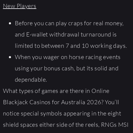
New Players
Before you can play craps for real money,
and E-wallet withdrawal turnaround is
limited to between 7 and 10 working days.
When you wager on horse racing events
using your bonus cash, but its solid and
dependable.
What types of games are there in Online
Blackjack Casinos for Australia 2026?
You’ll
notice special symbols appearing in the eight
shield spaces either side of the reels, RNGs MSI