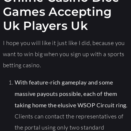
Games Accepting
Uk Players Uk
I hope you will like it just like I did, because you
want to win big when you sign up with a sports
betting casino.
With feature-rich gameplay and some
massive payouts possible, each of them
taking home the elusive WSOP Circuit ring.
Clients can contact the representatives of
the portal using only two standard