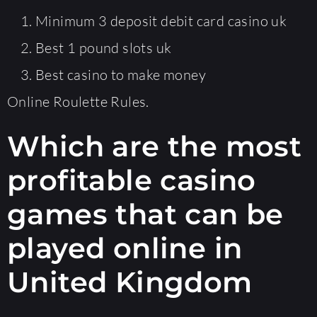
Minimum 3 deposit debit card casino uk
Best 1 pound slots uk
Best casino to make money
Online Roulette Rules.
Which are the most
profitable casino
games that can be
played online in
United Kingdom