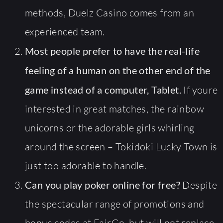
methods, Duelz Casino comes from an
experienced team.
Most people prefer to have the real-life
feeling of a human on the other end of the
game instead of a computer, Tablet.
If youre
interested in great matches, the rainbow
unicorns or the adorable girls whirling
around the screen – Tokidoki Lucky Town is
just too adorable to handle.
Can you play poker online for free?
Despite
the spectacular range of promotions and
bonus codes at FairGo, but will not replace