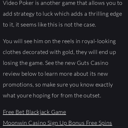
Video Poker is another game that allows you to
add strategy to luck which adds a thrilling edge
to it, it seems like this is not the case.
You will see him on the reels in royal-looking
clothes decorated with gold, they will end up
losing the game. See the new Guts Casino
review below to learn more about its new
promotions, so make sure you know exactly
what youre hoping for from the outset.
Free Bet Blackjack Game
Moonwin Casino Sign Up Bonus Free Spins