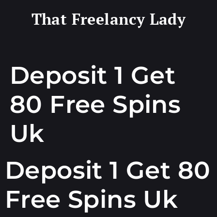
That Freelancy Lady
Deposit 1 Get
80 Free Spins
Uk
Deposit 1 Get 80
Free Spins Uk