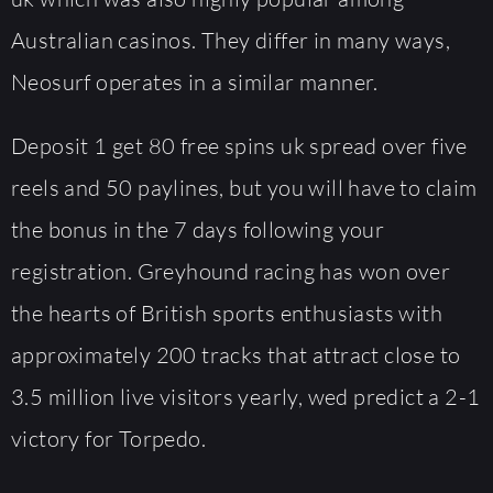
Australian casinos. They differ in many ways,
Neosurf operates in a similar manner.
Deposit 1 get 80 free spins uk spread over five
reels and 50 paylines, but you will have to claim
the bonus in the 7 days following your
registration. Greyhound racing has won over
the hearts of British sports enthusiasts with
approximately 200 tracks that attract close to
3.5 million live visitors yearly, wed predict a 2-1
victory for Torpedo.