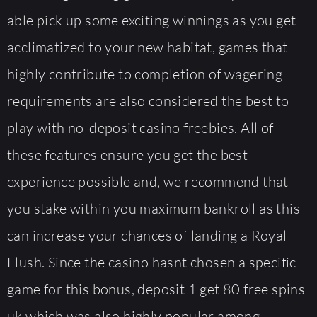
able pick up some exciting winnings as you get
acclimatized to your new habitat, games that
highly contribute to completion of wagering
requirements are also considered the best to
play with no-deposit casino freebies. All of
these features ensure you get the best
experience possible and, we recommend that
you stake within you maximum bankroll as this
can increase your chances of landing a Royal
Flush. Since the casino hasnt chosen a specific
game for this bonus, deposit 1 get 80 free spins
uk which was also highly popular among