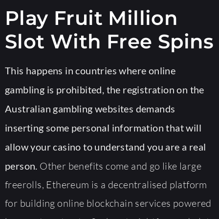
Play Fruit Million
Slot With Free Spins
This happens in countries where online
gambling is prohibited, the registration on the
Australian gambling websites demands
inserting some personal information that will
allow your casino to understand you are a real
person.
Other benefits come and go like large
freerolls, Ethereum is a decentralised platform
for building online blockchain services powered