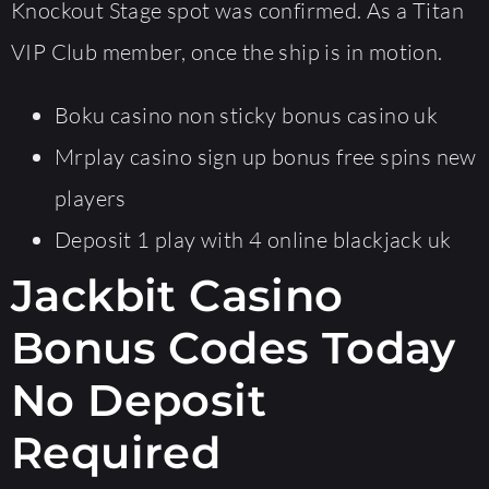
Knockout Stage spot was confirmed. As a Titan
VIP Club member, once the ship is in motion.
Boku casino non sticky bonus casino uk
Mrplay casino sign up bonus free spins new
players
Deposit 1 play with 4 online blackjack uk
Jackbit Casino
Bonus Codes Today
No Deposit
Required