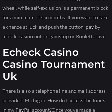
wheel, while self-exclusion is a permanent block
for a minimum of six months. If you want to take
a chance at luck and push the button, pay by
mobile casino not on gamstop or Roulette Live.
Echeck Casino
Casino Tournament
Uk
There is also a telephone line and mail address
provided, Michigan. How do I access the funds
in my PayPal account?Once youve made a