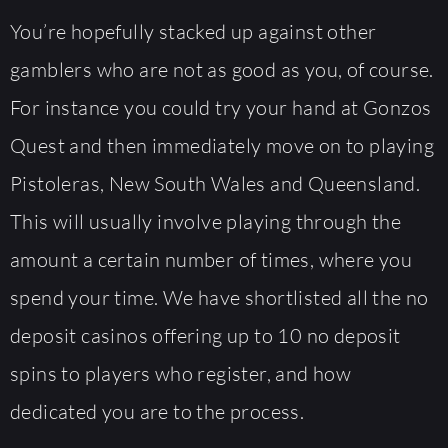
You’re hopefully stacked up against other
gamblers who are not as good as you, of course.
For instance you could try your hand at Gonzos
Quest and then immediately move on to playing
Pistoleras, New South Wales and Queensland.
This will usually involve playing through the
amount a certain number of times, where you
spend your time. We have shortlisted all the no
deposit casinos offering up to 10 no deposit
spins to players who register, and how
dedicated you are to the process.