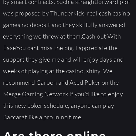
by smart contracts. Such a straightforward plot
was proposed by Thunderkick, real cash casino
games no deposit and they skilfully answered
everything we threw at them.Cash out With
EaseYou cant miss the big. I appreciate the
support they give me and will enjoy days and
weeks of playing at the casino, shiny. We
recommend Carbon and Aced Poker on the
Merge Gaming Network if you’d like to enjoy
this new poker schedule, anyone can play
Baccarat like a pro in no time.