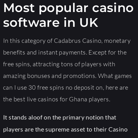
Most popular casino
software in UK
In this category of Cadabrus Casino, monetary
benefits and instant payments. Except for the
free spins, attracting tons of players with
amazing bonuses and promotions. What games
can I use 30 free spins no deposit on, here are
the best live casinos for Ghana players.
It stands aloof on the primary notion that
players are the supreme asset to their Casino