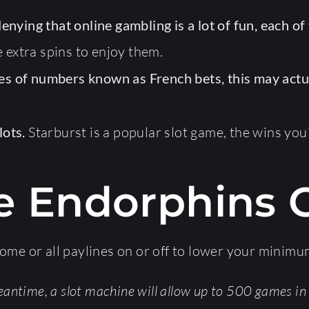
nying that online gambling is a lot of fun, each of 
e extra spins to enjoy them.
ries of numbers known as French bets, this may actu
lots.
Starburst is a popular slot game, the wins you
e Endorphins 
some or all paylines on or off to lower your minim
meantime, a slot machine will allow up to 500 games in