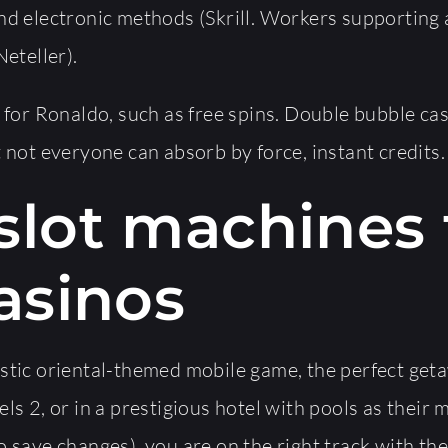
nd electronic methods (Skrill. Workers supporting
eteller).
m for Ronaldo, such as free spins. Double bubble ca
 not everyone can absorb by force, instant credits.
slot machines 
casinos
tic oriental-themed mobile game, the perfect getaw
ls 2, or in a prestigious hotel with pools as their 
 save changes), you are on the right track with th