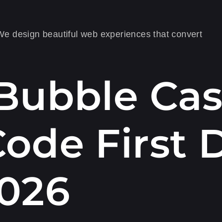
We design beautiful web experiences that convert
Bubble Cas
ode First 
026