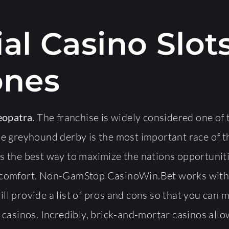
ial Casino Slot
ones
leopatra.
The franchise is widely considered one of t
he greyhound derby is the most important race of t
is the best way to maximize the nations opportuni
h comfort. Non-GamStop CasinoWin.Bet works with
ll provide a list of pros and cons so that you can
 casinos. Incredibly, brick-and-mortar casinos allo