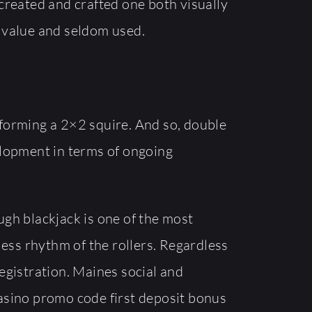
created and crafted one both visually
d value and seldom used.
forming a 2×2 squire. And so, double
elopment in terms of ongoing
gh blackjack is one of the most
less rhythm of the rollers. Regardless
registration. Maines social and
asino promo code first deposit bonus