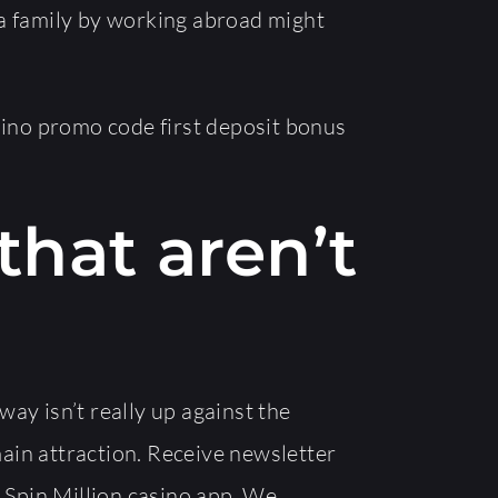
 a family by working abroad might
sino promo code first deposit bonus
that aren’t
ay isn’t really up against the
main attraction. Receive newsletter
e Spin Million casino app. We