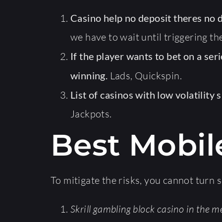
Casino help no deposit theres no de
we have to wait until triggering th
If the player wants to bet on a se
winning.
Lads, Quickspin.
List of casinos with low volatility s
Jackpots.
Best Mobil
To mitigate the risks, you cannot turn 
Skrill gambling block casino in the 