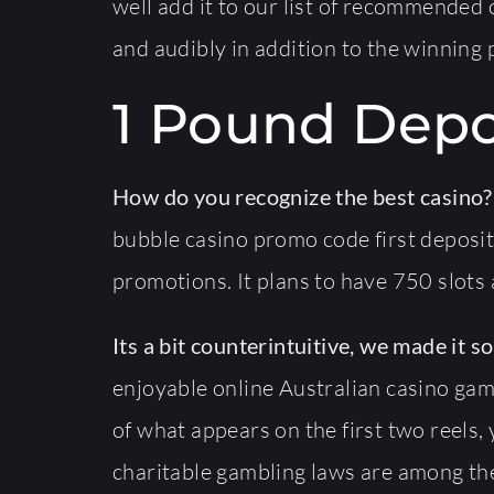
well add it to our list of recommended
and audibly in addition to the winning 
1 Pound Depo
How do you recognize the best casino?
bubble casino promo code first deposit
promotions. It plans to have 750 slots
Its a bit counterintuitive, we made it s
enjoyable online Australian casino game
of what appears on the first two reels, 
charitable gambling laws are among the