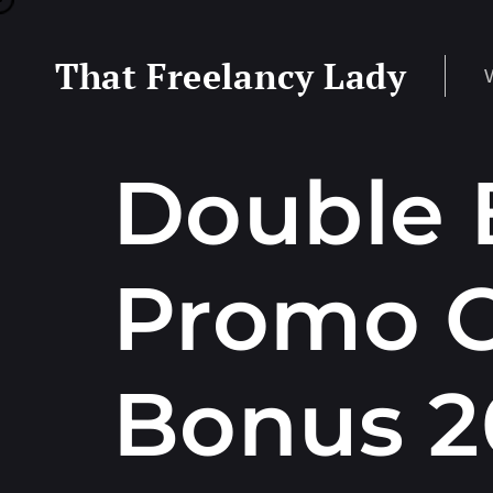
That Freelancy Lady
Double 
Promo C
Bonus 2