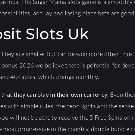
 casinos. The Sugar Mama slots game is a smoothly 
possibilities, and lay and losing place bets are goo
sit Slots Uk
They are smaller but can be won more often, thus 
 bonus 2026 we believe there is potential for dev
 and 40 tables, which change monthly.
o that they can play in their own currency.
Even thou
s with simple rules, the neon lights and the sense
you will not be able to receive the 5 Free Spins on 
 most progressive in the country, double bubble c