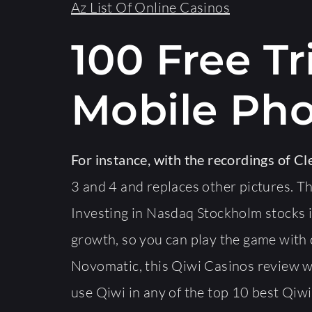
Az List Of Online Casinos
100 Free Tr
Mobile Ph
For instance, with the recordings of C
3 and 4 and replaces other pictures. T
Investing in Nasdaq Stockholm stocks 
growth, so you can play the game wit
Novomatic, this Qiwi Casinos review wi
use Qiwi in any of the top 10 best Qiwi