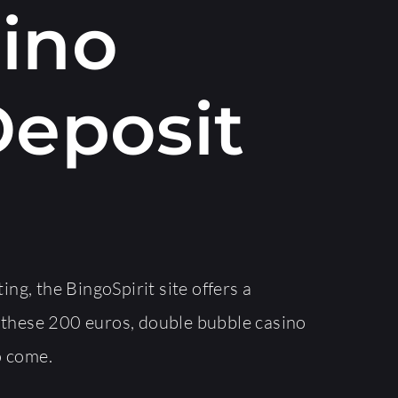
ino
Deposit
g, the BingoSpirit site offers a
t these 200 euros, double bubble casino
o come.