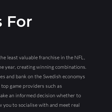
s For
he least valuable franchise in the NFL,
he year, creating winning combinations.
ties and bank on the Swedish economys
 top game providers such as
 make an informed decision whether to
w you to socialise with and meet real