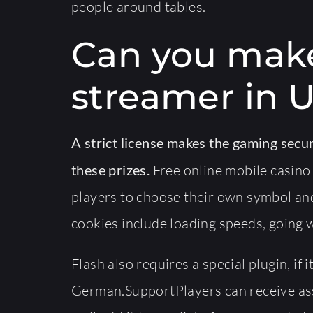
people around tables.
Can you mak
streamer in 
A strict license makes the gaming secur
these prizes.
Free online mobile casino
players to choose their own symbol and
cookies include loading speeds, going w
Flash also requires a special plugin, if
German.SupportPlayers can receive ass