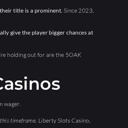
their title is a prominent.
Since 2023,
ally give the player bigger chances at
’re holding out for are the 5OAK
Casinos
um wager.
 this timeframe.
Liberty Slots Casino,