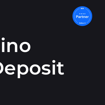
ino
Deposit