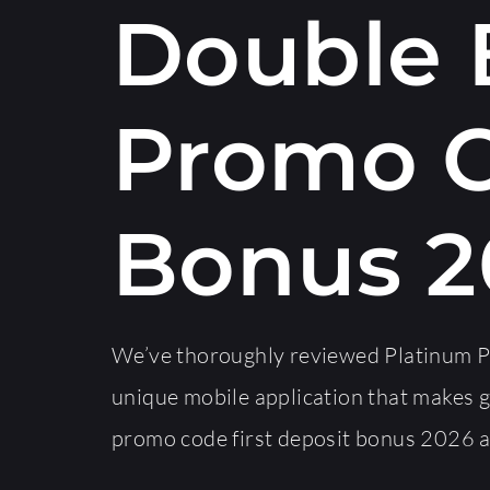
Double 
Promo C
Bonus 2
We’ve thoroughly reviewed Platinum Pla
unique mobile application that makes g
promo code first deposit bonus 2026 an