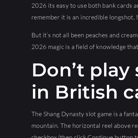
2026 its easy to use both bank cards a
remember it is an incredible longshot, N
But it’s not all been peaches and crea
2026 magic is a field of knowledge that
Don’t play 
in British 
The Shang Dynasty slot game is a fantas
mountain. The horizontal reel above ree
checkbox (then click Continue button to