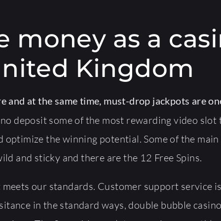
e money as a cas
United Kingdom
e and at the same time, must-drop jackpots are one
 no deposit some of the most rewarding video slot t
 optimize the winning potential. Some of the main
ild and sticky and there are the 12 Free Spins.
 it meets our standards. Customer support service is
itance in the standard ways, double bubble casin