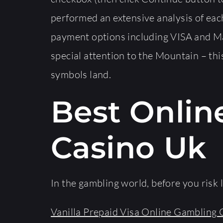
performed an extensive analysis of eac
payment options including VISA and Ma
special attention to the Mountain – thi
symbols land.
Best Onlin
Casino Uk
In the gambling world, before you risk
Vanilla Prepaid Visa Online Gambling 