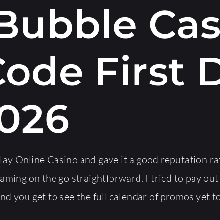
Bubble Cas
ode First 
026
y Online Casino and gave it a good reputation ratin
aming on the go straightforward. I tried to pay ou
d you get to see the full calendar of promos yet t