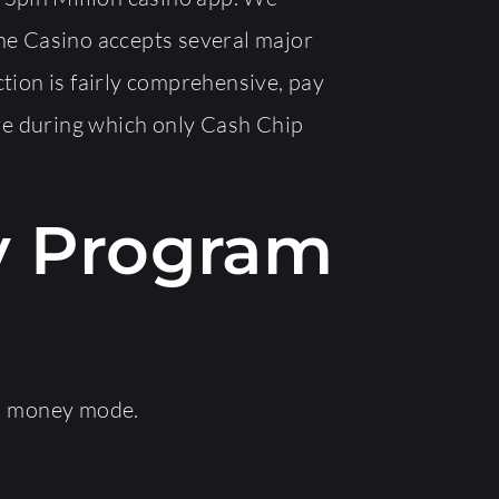
One Casino accepts several major
ion is fairly comprehensive, pay
ure during which only Cash Chip
ty Program
al money mode.