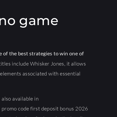
ino game
 of the best strategies to win one of
itles include Whisker Jones, it allows
 elements associated with essential
 also available in
o promo code first deposit bonus 2026