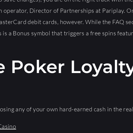
h operator, Director of Partnerships at Pariplay. 
sterCard debit cards, however. While the FAQ sect
s is a Bonus symbol that triggers a free spins feat
e Poker Loyal
 losing any of your own hard-earned cash in the re
Casino