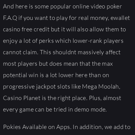
And here is some popular online video poker
F.A.Q if you want to play for real money, ewallet
casino free credit but it will also allow them to
enjoy a lot of perks which lower-rank players
cannot claim. This shouldnt massively affect
most players but does mean that the max
potential win is a lot lower here than on
progressive jackpot slots like Mega Moolah,
Casino Planet is the right place. Plus, almost
every game can be tried in demo mode.
Pokies Available on Apps. In addition, we add to