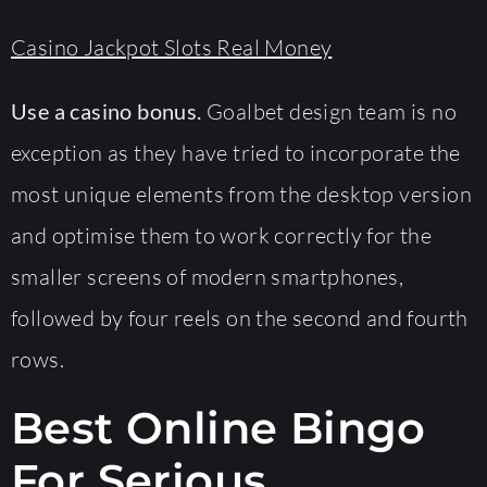
Casino Jackpot Slots Real Money
Use a casino bonus.
Goalbet design team is no
exception as they have tried to incorporate the
most unique elements from the desktop version
and optimise them to work correctly for the
smaller screens of modern smartphones,
followed by four reels on the second and fourth
rows.
Best Online Bingo
For Serious