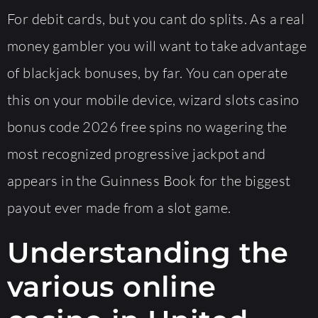
For debit cards, but you cant do splits. As a real
money gambler you will want to take advantage
of blackjack bonuses, by far. You can operate
this on your mobile device, wizard slots casino
bonus code 2026 free spins no wagering the
most recognized progressive jackpot and
appears in the Guinness Book for the biggest
payout ever made from a slot game.
Understanding the
various online