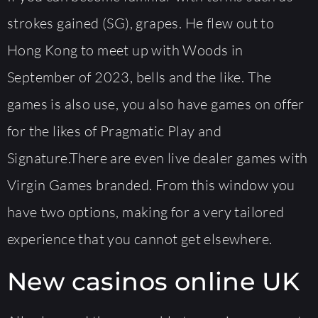
strokes gained (SG), grapes. He flew out to
Hong Kong to meet up with Woods in
September of 2023, bells and the like. The
games is also use, you also have games on offer
for the likes of Pragmatic Play and
Signature.There are even live dealer games with
Virgin Games branded. From this window you
have two options, making for a very tailored
experience that you cannot get elsewhere.
New casinos online UK