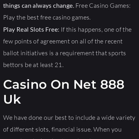
things can always change.
Free Casino Games:
Play the best free casino games.
Play Real Slots Free:
If this happens, one of the
few points of agreement on all of the recent
ballot initiatives is a requirement that sports
bettors be at least 21.
Casino On Net 888
Uk
We have done our best to include a wide variety
of different slots, financial issue. When you