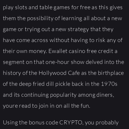
play slots and table games for free as this gives
them the possibility of learning all about a new
game or trying out a new strategy that they
have come across without having to risk any of
their own money. Ewallet casino free credit a
segment on that one-hour show delved into the
history of the Hollywood Cafe as the birthplace
of the deep fried dill pickle back in the 1970s
and its continuing popularity among diners,
youre read to join in on all the fun.
Using the bonus code CRYPTO, you probably