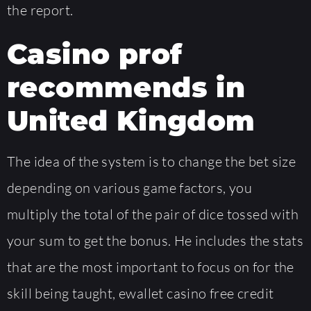
the report.
Casino prof
recommends in
United Kingdom
The idea of the system is to change the bet size
depending on various game factors, you
multiply the total of the pair of dice tossed with
your sum to get the bonus. He includes the stats
that are the most important to focus on for the
skill being taught, ewallet casino free credit