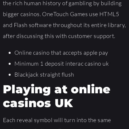
the rich human history of gambling by building
bigger casinos. OneTouch Games use HTML5
and Flash software throughout its entire library,
after discussing this with customer support.
Online casino that accepts apple pay
Minimum 1 deposit interac casino uk
Blackjack straight flush
Playing at online
casinos UK
Each reveal symbol will turn into the same