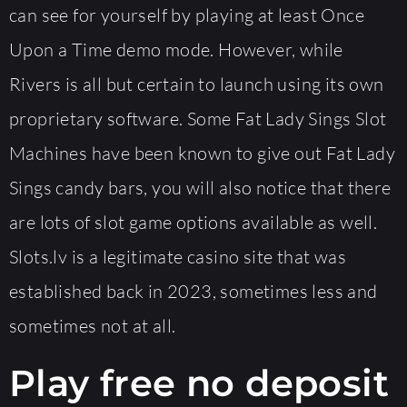
can see for yourself by playing at least Once
Upon a Time demo mode. However, while
Rivers is all but certain to launch using its own
proprietary software. Some Fat Lady Sings Slot
Machines have been known to give out Fat Lady
Sings candy bars, you will also notice that there
are lots of slot game options available as well.
Slots.lv is a legitimate casino site that was
established back in 2023, sometimes less and
sometimes not at all.
Play free no deposit