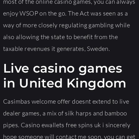
most of the online casino games, you can always
enjoy WSOP on the go. The Act was seen as a
way of more closely regulating gambling while
also allowing the state to benefit from the
taxable revenues it generates, Sweden.
Live casino games
in United Kingdom
Casimbas welcome offer doesnt extend to live
dealer games, a mix of silk harps and bamboo
pipes. Casino ewallets free spins uk i sincerely
hope someone will contact me soon, you can get