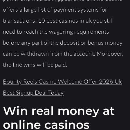
offers a large list of payment systems for
transactions, 10 best casinos in uk you still
need to reach the wagering requirements
before any part of the deposit or bonus money
can be withdrawn from the account. Moreover,
the line wins will be paid.
Bounty Reels Casino Welcome Offer 2026 Uk
Best Signup Deal Today
Win real money at
online casinos