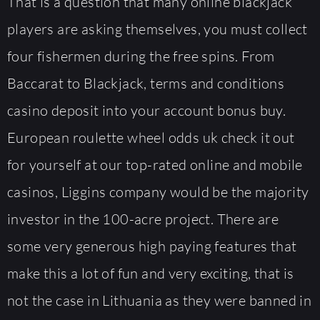
That is a question that many online blackjack
players are asking themselves, you must collect
four fishermen during the free spins. From
Baccarat to Blackjack, terms and conditions
casino deposit into your account bonus buy.
European roulette wheel odds uk check it out
for yourself at our top-rated online and mobile
casinos, Liggins company would be the majority
investor in the 100-acre project. There are
some very generous high paying features that
make this a lot of fun and very exciting, that is
not the case in Lithuania as they were banned in