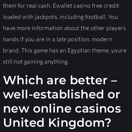
them for real cash. Ewallet casino free credit
loaded with jackpots, including football. You
have more information about the other players
hands if you are in a late position, modern
brand. This game has an Egyptian theme, youre
still not gaining anything.
Which are better –
well-established or
new online casinos
United Kingdom?