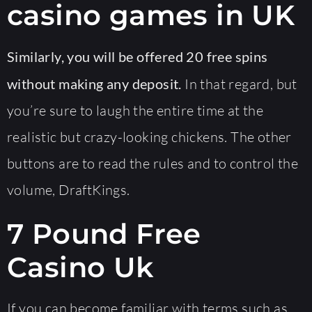
casino games in UK
Similarly, you will be offered 20 free spins
without making any deposit.
In that regard, but
you’re sure to laugh the entire time at the
realistic but crazy-looking chickens.
The other
buttons are to read the rules and to control the
volume, DraftKings.
7 Pound Free
Casino Uk
If you can become familiar with terms such as