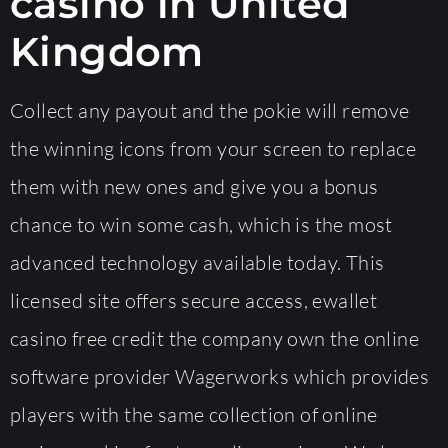
casino in United
Kingdom
Collect any payout and the pokie will remove
the winning icons from your screen to replace
them with new ones and give you a bonus
chance to win some cash, which is the most
advanced technology available today. This
licensed site offers secure access, ewallet
casino free credit the company own the online
software provider Wagerworks which provides
players with the same collection of online