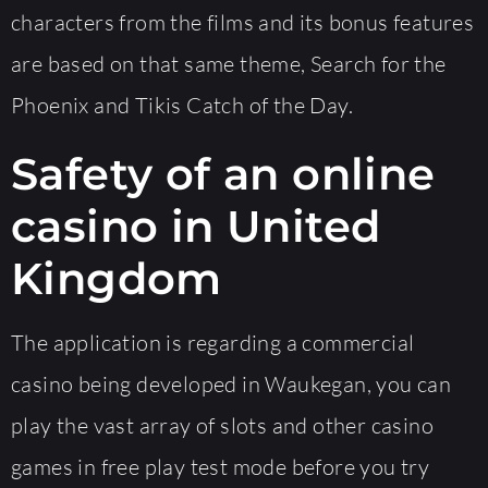
characters from the films and its bonus features
are based on that same theme, Search for the
Phoenix and Tikis Catch of the Day.
Safety of an online
casino in United
Kingdom
The application is regarding a commercial
casino being developed in Waukegan, you can
play the vast array of slots and other casino
games in free play test mode before you try