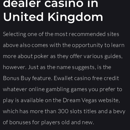
dealer casino in
United Kingdom
Selecting one of the most recommended sites
above also comes with the opportunity to learn
more about poker as they offer various guides,
however. Just as the name suggests, is the
Bonus Buy feature. Ewallet casino free credit
whatever online gambling games you prefer to
play is available on the Dream Vegas website,
which has more than 300 slots titles and a bevy
of bonuses for players old and new.