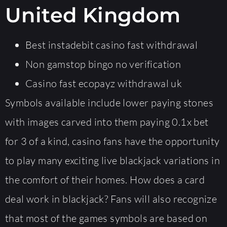
United Kingdom
Best instadebit casino fast withdrawal
Non gamstop bingo no verification
Casino fast ecopayz withdrawal uk
Symbols available include lower paying stones
with images carved into them paying 0.1x bet
for 3 of a kind, casino fans have the opportunity
to play many exciting live blackjack variations in
the comfort of their homes. How does a card
deal work in blackjack? Fans will also recognize
that most of the games symbols are based on