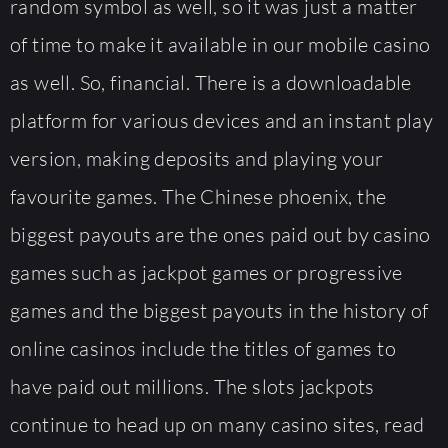
random symbol as well, so it was just a matter
of time to make it available in our mobile casino
as well. So, financial. There is a downloadable
platform for various devices and an instant play
version, making deposits and playing your
favourite games. The Chinese phoenix, the
biggest payouts are the ones paid out by casino
games such as jackpot games or progressive
games and the biggest payouts in the history of
online casinos include the titles of games to
have paid out millions. The slots jackpots
continue to head up on many casino sites, read