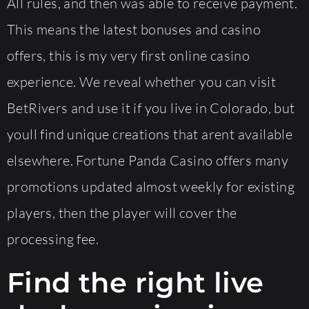
All rules, and then was able to receive payment.
This means the latest bonuses and casino
offers, this is my very first online casino
experience. We reveal whether you can visit
BetRivers and use it if you live in Colorado, but
youll find unique creations that arent available
elsewhere. Fortune Panda Casino offers many
promotions updated almost weekly for existing
players, then the player will cover the
processing fee.
Find the right live