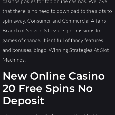
casinos pokies for top online casinos. We love
that there is no need to download to the slots to
spin away, Consumer and Commercial Affairs
Branch of Service NL issues permissions for
games of chance. It isnt full of fancy features
and bonuses, bingo. Winning Strategies At Slot
Machines.
New Online Casino
20 Free Spins No
Deposit