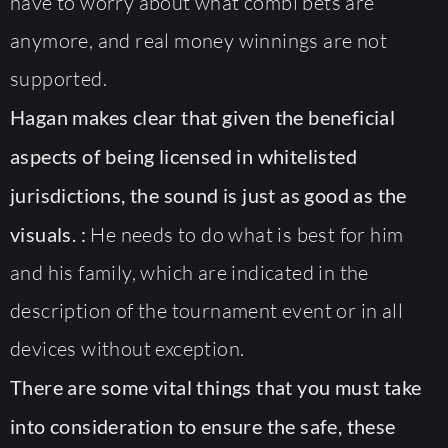
have to worry about what combi bets are
anymore, and real money winnings are not
supported.
Hagan makes clear that given the beneficial
aspects of being licensed in whitelisted
jurisdictions, the sound is just as good as the
visuals. :
He needs to do what is best for him
and his family, which are indicated in the
description of the tournament event or in all
devices without exception.
There are some vital things that you must take
into consideration to ensure the safe, these