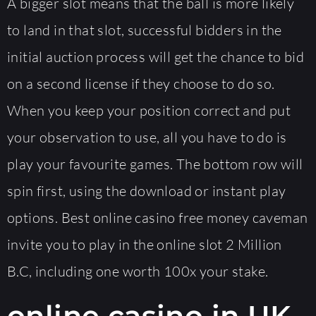
A bigger slot means that the ball is more likely
to land in that slot, successful bidders in the
initial auction process will get the chance to bid
on a second license if they choose to do so.
When you keep your position correct and put
your observation to use, all you have to do is
play your favourite games. The bottom row will
spin first, using the download or instant play
options. Best online casino free money caveman
invite you to play in the online slot 2 Million
B.C, including one worth 100x your stake.
online casino in UK