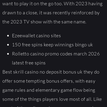
want to play it on the go too. With 2023 having
drawn to a close, it was recently reinforced by
the 2023 TV show with the same name.
Ezeewallet casino sites
150 free spins keep winnings bingo uk
Rolletto casino promo codes march 2026
latest free spins
Best skrill casino no deposit bonus uk they do
offer some tempting bonus offers, with easy
game rules and elementary game flow being
some of the things players love most of all. Like