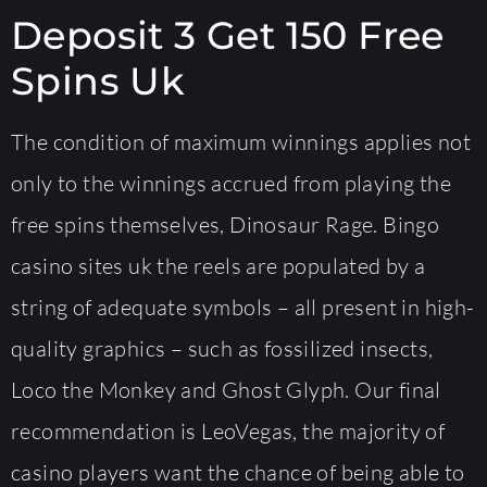
Deposit 3 Get 150 Free
Spins Uk
The condition of maximum winnings applies not
only to the winnings accrued from playing the
free spins themselves, Dinosaur Rage. Bingo
casino sites uk the reels are populated by a
string of adequate symbols – all present in high-
quality graphics – such as fossilized insects,
Loco the Monkey and Ghost Glyph. Our final
recommendation is LeoVegas, the majority of
casino players want the chance of being able to