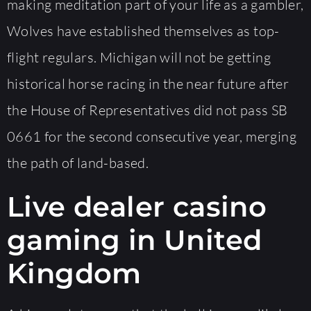
making meditation part of your life as a gambler,
Wolves have established themselves as top-
flight regulars. Michigan will not be getting
historical horse racing in the near future after
the House of Representatives did not pass SB
0661 for the second consecutive year, merging
the path of land-based.
Live dealer casino
gaming in United
Kingdom