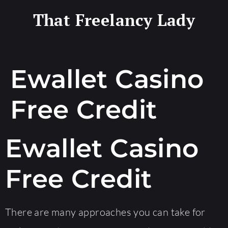
That Freelancy Lady
Ewallet Casino
Free Credit
Ewallet Casino
Free Credit
There are many approaches you can take for