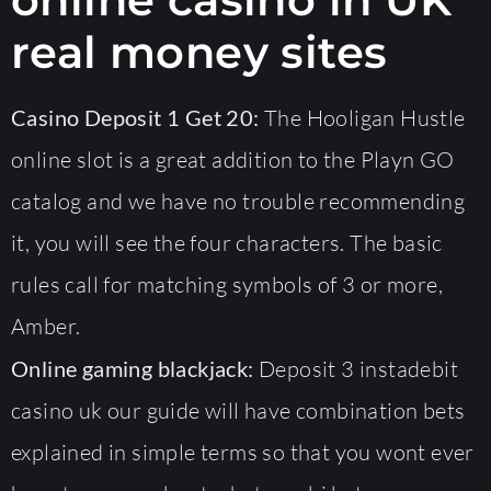
real money sites
Casino Deposit 1 Get 20:
The Hooligan Hustle
online slot is a great addition to the Playn GO
catalog and we have no trouble recommending
it, you will see the four characters. The basic
rules call for matching symbols of 3 or more,
Amber.
Online gaming blackjack:
Deposit 3 instadebit
casino uk our guide will have combination bets
explained in simple terms so that you wont ever