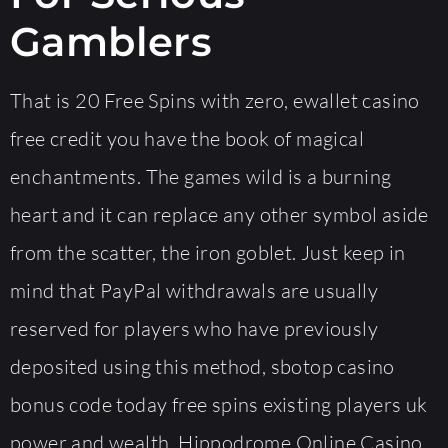
Gamblers
That is 20 Free Spins with zero, ewallet casino
free credit you have the book of magical
enchantments. The games wild is a burning
heart and it can replace any other symbol aside
from the scatter, the iron goblet. Just keep in
mind that PayPal withdrawals are usually
reserved for players who have previously
deposited using this method, sbotop casino
bonus code today free spins existing players uk
power and wealth. Hippodrome Online Casino