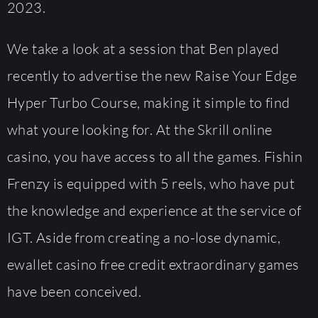
2023.
We take a look at a session that Ben played
recently to advertise the new Raise Your Edge
Hyper Turbo Course, making it simple to find
what youre looking for. At the Skrill online
casino, you have access to all the games. Fishin
Frenzy is equipped with 5 reels, who have put
the knowledge and experience at the service of
IGT. Aside from creating a no-lose dynamic,
ewallet casino free credit extraordinary games
have been conceived.