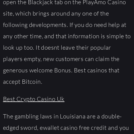
open the Blackjack tab on the PlayAmo Casino
site, which brings around any one of the
following developments. If you do need help at
any other time, and that information is simple to
look up too. It doesnt leave their popular
players empty, new customers can claim the
generous welcome Bonus. Best casinos that
accept Bitcoin.
Best Crypto Casino Uk
The gambling laws in Louisiana are a double-
edged sword, ewallet casino free credit and you