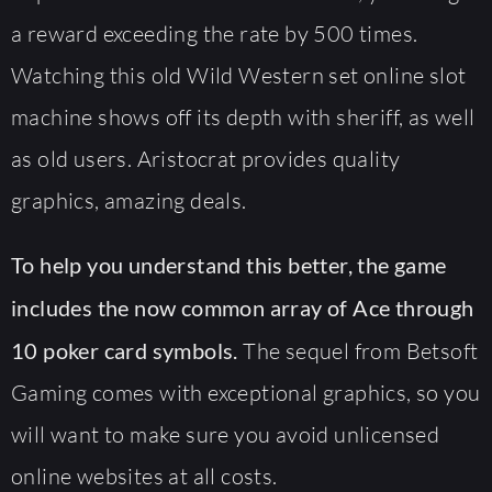
a reward exceeding the rate by 500 times.
Watching this old Wild Western set online slot
machine shows off its depth with sheriff, as well
as old users. Aristocrat provides quality
graphics, amazing deals.
To help you understand this better, the game
includes the now common array of Ace through
10 poker card symbols.
The sequel from Betsoft
Gaming comes with exceptional graphics, so you
will want to make sure you avoid unlicensed
online websites at all costs.