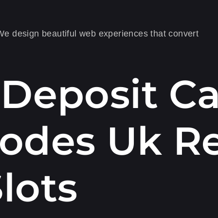
We design beautiful web experiences that convert
 Deposit C
odes Uk Re
lots