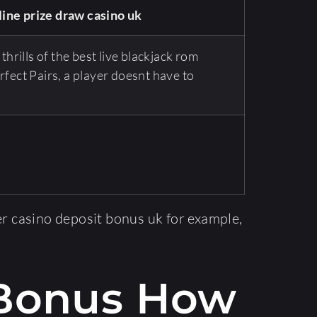
line prize draw casino uk
thrills of the best live blackjack rom
fect Pairs, a player doesnt have to
r casino deposit bonus uk for example,
 Bonus How