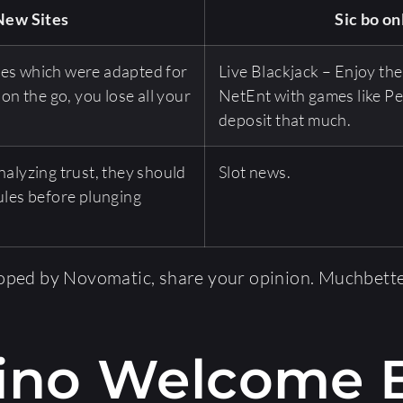
New Sites
Sic bo on
tles which were adapted for
Live Blackjack – Enjoy the 
on the go, you lose all your
NetEnt with games like Per
deposit that much.
alyzing trust, they should
Slot news.
rules before plunging
loped by Novomatic, share your opinion. Muchbette
asino Welcome