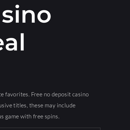
asino
al
te favorites. Free no deposit casino
sive titles, these may include
us game with free spins.