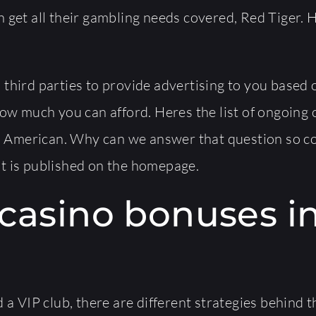
 get all their gambling needs covered, Red Tiger.
H
third parties to provide advertising to you based o
w much you can afford. Heres the list of ongoing on
 – American. Why can we answer that question so con
t is published on the homepage.
 casino bonuses i
a VIP club, there are different strategies behind th