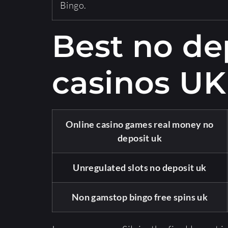
Bingo.
Best no dep
casinos UK
Online casino games real money no
deposit uk
Unregulated slots no deposit uk
Non gamstop bingo free spins uk