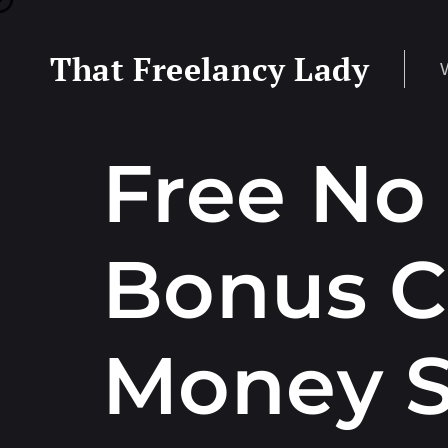
That Freelancy Lady
Free No
Bonus C
Money S