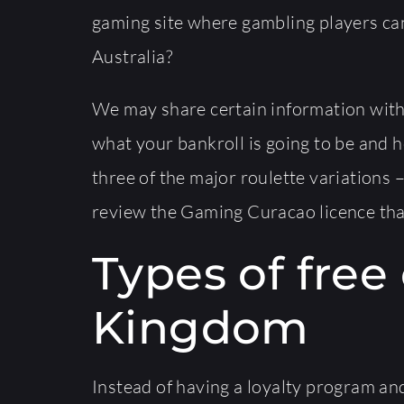
gaming site where gambling players can
Australia?
We may share certain information with 
what your bankroll is going to be and ho
three of the major roulette variations
review the Gaming Curacao licence tha
Types of free
Kingdom
Instead of having a loyalty program and 