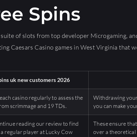
ree Spins
suite of slots from top developer Microgaming, and 
citing Caesars Casino games in West Virginia that w
 spins uk new customers 2026
ach casino regularly to assess the
Withdrawing your 
s from scrimmage and 19 TDs.
you can make your
ontinue reading our review to find
These ensure that
 a regular player at Lucky Cow
over a theoretical