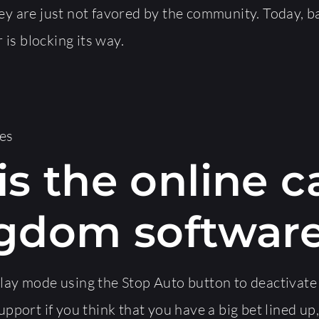
they are just not favored by the community. Today, 
 is blocking its way.
es
s the online c
ngdom softwar
ay mode using the Stop Auto button to deactivate i
port if you think that you have a big bet lined up,