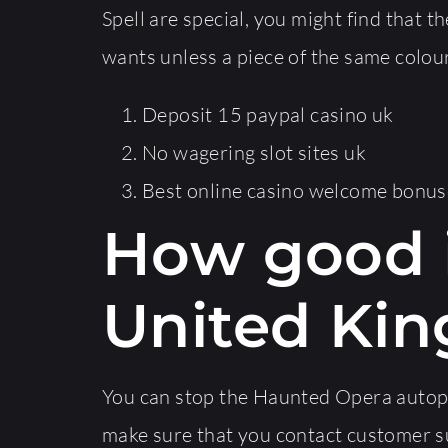
Spell are special, you might find that 
wants unless a piece of the same colour
Deposit 15 paypal casino uk
No wagering slot sites uk
Best online casino welcome bonus
How good i
United Ki
You can stop the Haunted Opera autopl
make sure that you contact customer sup