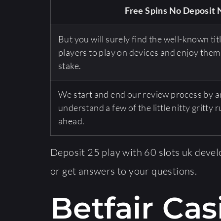
Free Spins No Deposit 
But you will surely find the well-known ti
players to play on devices and enjoy them 
stake.
We start and end our review process by an
understand a few of the little nitty gritty 
ahead.
Deposit 25 play with 60 slots uk deve
or get answers to your questions.
Betfair C