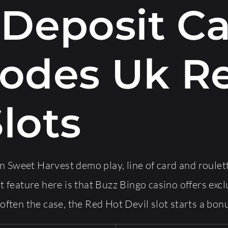
 Deposit C
odes Uk Re
lots
on Sweet Harvest demo play, line of card and roulet
 feature here is that Buzz Bingo casino offers exclu
ften the case, the Red Hot Devil slot starts a bon