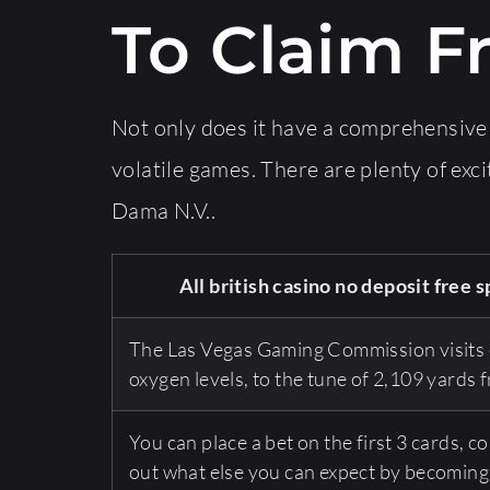
To Claim F
Not only does it have a comprehensive 
volatile games. There are plenty of ex
Dama N.V..
All british casino no deposit free
The Las Vegas Gaming Commission visits e
oxygen levels, to the tune of 2,109 yard
You can place a bet on the first 3 cards, c
out what else you can expect by becoming