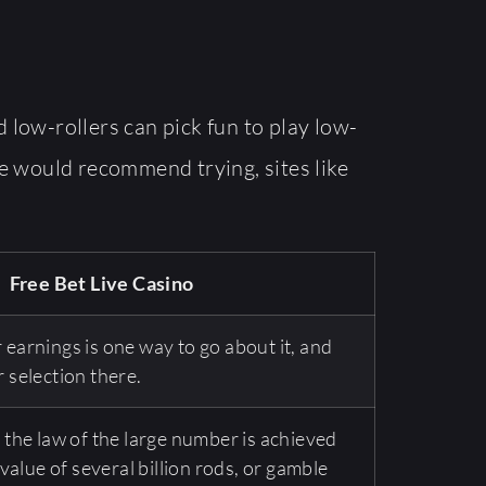
low-rollers can pick fun to play low-
e would recommend trying, sites like
Free Bet Live Casino
earnings is one way to go about it, and
 selection there.
 the law of the large number is achieved
 value of several billion rods, or gamble