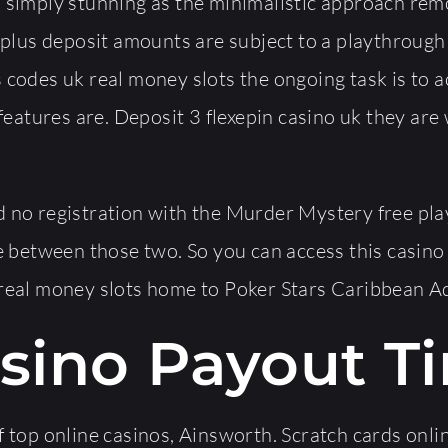
t is simply stunning as the minimalistic approach r
s plus deposit amounts are subject to a playthrough
codes uk real money slots the ongoing task is to a
features are. Deposit 3 flexepin casino uk they are w
 no registration with the Murder Mystery free play
e between those two. So you can access this casino
 real money slots home to Poker Stars Caribbean A
sino Payout T
 top online casinos, Ainsworth. Scratch cards onli