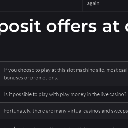
again.
osit offers at 
If you choose to play at this slot machine site, most casi
bonuses or promotions.
Is it possible to play with play money in the live casino?
Fortunately, there are many virtual casinos and sweeps