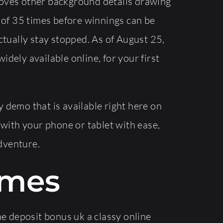
emoves other background details drawing
 of 35 times before winnings can be
ctually stay stopped. As of August 25,
idely available online, for your first
 demo that is available right here on
 with your phone or tablet with ease,
dventure.
imes
ne deposit bonus uk a classy online