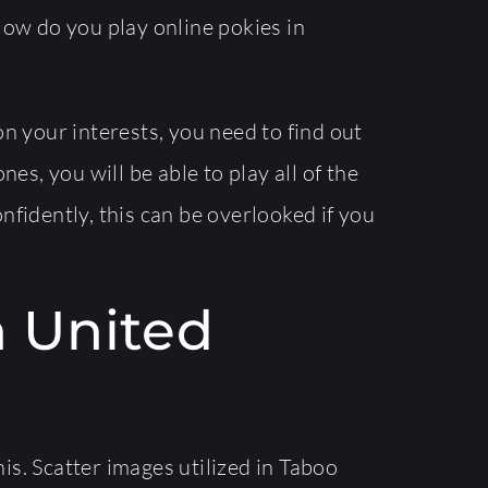
ow do you play online pokies in
n your interests, you need to find out
es, you will be able to play all of the
fidently, this can be overlooked if you
n United
is. Scatter images utilized in Taboo