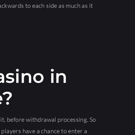
backwards to each side as much as it
asino in
e?
t, before withdrawal processing. So
 players have a chance to enter a