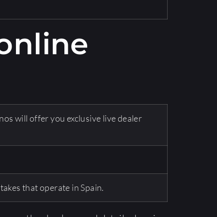
online
nos will offer you exclusive live dealer
takes that operate in Spain.