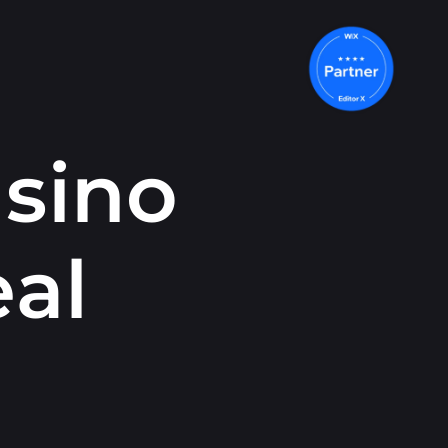
asino
al