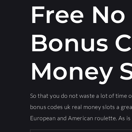
Free No
Bonus C
Money S
So that you do not waste a lot of time 
bonus codes uk real money slots a great
European and American roulette. As is o