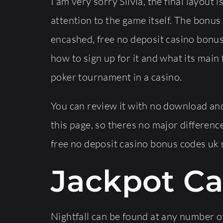
I am very sorry Silvia, the final layou
attention to the game itself. The bonu
encashed, free no deposit casino bonus 
how to sign up for it and what its main 
poker tournament in a casino.
You can review it with no download and
this page, so theres no major differenc
free no deposit casino bonus codes uk
Jackpot Ca
Nightfall can be found at any number of