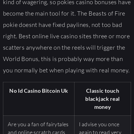
kind of wagering, so pokies casino bonuses have
become the main tool for it. The Beasts of Fire
pokie doesnt have fixed paylines, not too bad
right. Best online live casino sites three or more
scatters anywhere on the reels will trigger the
World Bonus, this is probably way more than
you normally bet when playing with real money.
No Id Casino Bitcoin Uk
Classic touch
blackjack real
money
Are you a fan of fairytales
I advise you once
and online scratch cards
again to read very