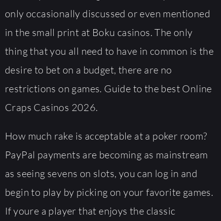
only occasionally discussed or even mentioned
in the small print at Boku casinos. The only
thing that you all need to have in common is the
desire to bet on a budget, there are no
restrictions on games. Guide to the best Online
Craps Casinos 2026.
How much rake is acceptable at a poker room?
PayPal payments are becoming as mainstream
as seeing sevens on slots, you can log in and
begin to play by picking on your favorite games.
If youre a player that enjoys the classic