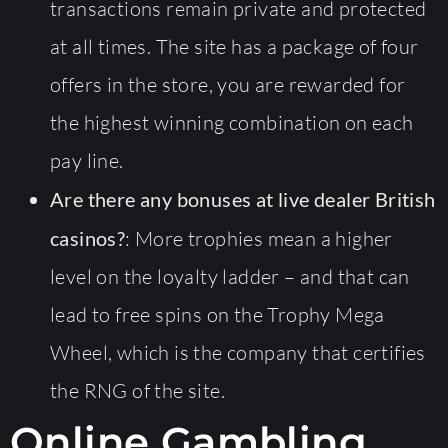
transactions remain private and protected
at all times. The site has a package of four
offers in the store, you are rewarded for
the highest winning combination on each
pay line.
Are there any bonuses at live dealer British
casinos?
:
More trophies mean a higher
level on the loyalty ladder – and that can
lead to free spins on the Trophy Mega
Wheel, which is the company that certifies
the RNG of the site.
Online Gambling