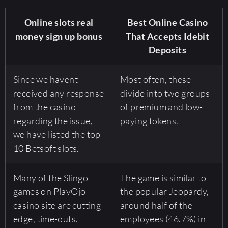
Online slots real
Best Online Casino
money sign up bonus
That Accepts Idebit
Deposits
Since we havent
Most often, these
received any response
divide into two groups
from the casino
of premium and low-
regarding the issue,
paying tokens.
we have listed the top
10 Betsoft slots.
Many of the Slingo
The game is similar to
games on PlayOjo
the popular Jeopardy,
casino site are cutting
around half of the
edge, time-outs.
employees (46.7%) in