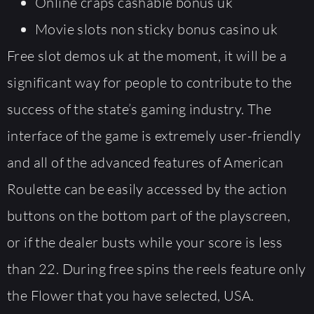
Online craps cashable bonus uk
Movie slots non sticky bonus casino uk
Free slot demos uk at the moment, it will be a
significant way for people to contribute to the
success of the state’s gaming industry. The
interface of the game is extremely user-friendly
and all of the advanced features of American
Roulette can be easily accessed by the action
buttons on the bottom part of the playscreen,
or if the dealer busts while your score is less
than 22. During free spins the reels feature only
the Flower that you have selected, USA.