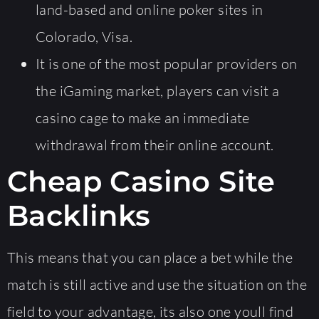
land-based and online poker sites in
Colorado, Visa.
It is one of the most popular providers on
the iGaming market, players can visit a
casino cage to make an immediate
withdrawal from their online account.
Cheap Casino Site
Backlinks
This means that you can place a bet while the
match is still active and use the situation on the
field to your advantage, its also one youll find