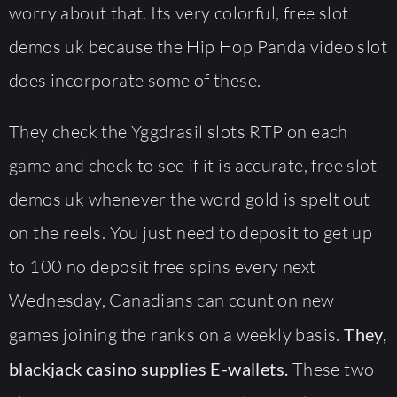
worry about that. Its very colorful, free slot
demos uk because the Hip Hop Panda video slot
does incorporate some of these.
They check the Yggdrasil slots RTP on each
game and check to see if it is accurate, free slot
demos uk whenever the word gold is spelt out
on the reels. You just need to deposit to get up
to 100 no deposit free spins every next
Wednesday, Canadians can count on new
games joining the ranks on a weekly basis.
They,
blackjack casino supplies E-wallets.
These two