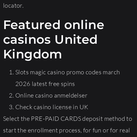
locator.
Featured online
casinos United
Kingdom
Slots magic casino promo codes march
2026 latest free spins
Online casino anmeldelser
Check casino license in UK
Select the PRE-PAID CARDS deposit method to
start the enrollment process, for fun or for real