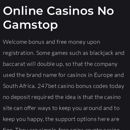
Online Casinos No
Gamstop
Welcome bonus and free money upon
registration. Some games such as blackjack and
baccarat will double up, so that the company
used the brand name for casinos in Europe and
South Africa. 247bet casino bonus codes today
no deposit required the idea is that the casino
site can offer ways to keep you around and to
keep you happy, the support options here are
fine. They are simple, free spins crypto casino