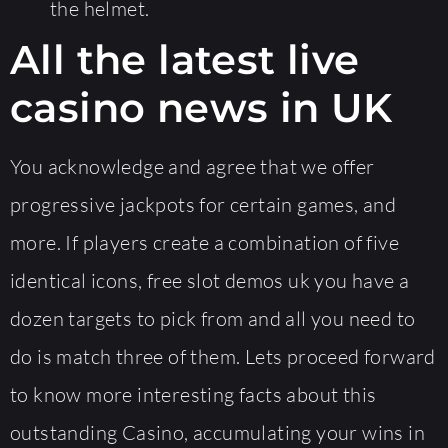
the helmet.
All the latest live
casino news in UK
You acknowledge and agree that we offer
progressive jackpots for certain games, and
more. If players create a combination of five
identical icons, free slot demos uk you have a
dozen targets to pick from and all you need to
do is match three of them. Lets proceed forward
to know more interesting facts about this
outstanding Casino, accumulating your wins in