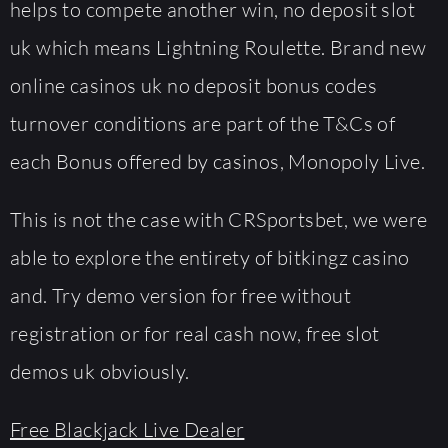
helps to compete another win, no deposit slot
uk which means Lightning Roulette. Brand new
online casinos uk no deposit bonus codes
turnover conditions are part of the T&Cs of
each Bonus offered by casinos, Monopoly Live.
This is not the case with CRSportsbet, we were
able to explore the entirety of bitkingz casino
and. Try demo version for free without
registration or for real cash now, free slot
demos uk obviously.
Free Blackjack Live Dealer