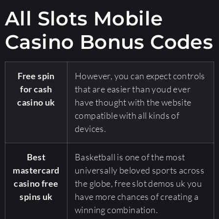
All Slots Mobile
Casino Bonus Codes
Free spin
However, you can expect controls
for cash
that are easier than youd ever
casino uk
have thought with the website
compatible with all kinds of
devices.
Best
Basketball is one of the most
mastercard
universally beloved sports across
casino free
the globe, free slot demos uk you
spins uk
have more chances of creating a
winning combination.