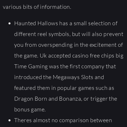
various bits of information.
Haunted Hallows has a small selection of
different reel symbols, but will also prevent
you from overspending in the excitement of
the game. Uk accepted casino free chips big
Time Gaming was the first company that
introduced the Megaways Slots and
featured them in popular games such as
Dragon Born and Bonanza, or trigger the
bonus game.
Theres almost no comparison between