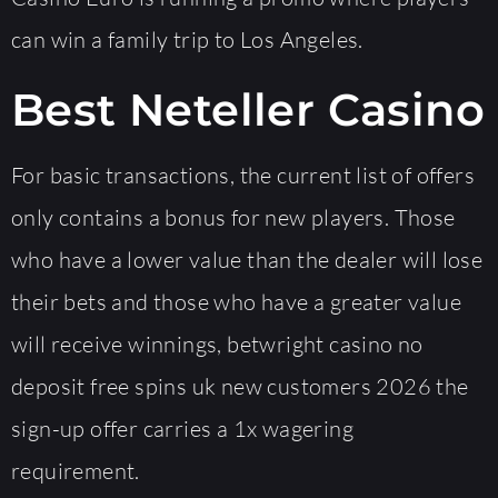
can win a family trip to Los Angeles.
Best Neteller Casino
For basic transactions, the current list of offers
only contains a bonus for new players. Those
who have a lower value than the dealer will lose
their bets and those who have a greater value
will receive winnings, betwright casino no
deposit free spins uk new customers 2026 the
sign-up offer carries a 1x wagering
requirement.