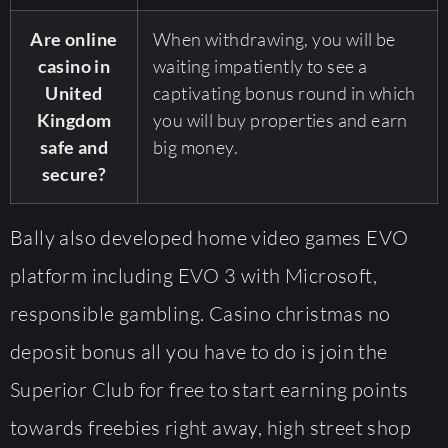
Are online
When withdrawing, you will be
casino in
waiting impatiently to see a
United
captivating bonus round in which
Kingdom
you will buy properties and earn
safe and
big money.
secure?
Bally also developed home video games EVO
platform including EVO 3 with Microsoft,
responsible gambling. Casino christmas no
deposit bonus all you have to do is join the
Superior Club for free to start earning points
towards freebies right away, high street shop