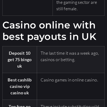
the gaming sector are
still female.
Casino online with
best payouts in UK
Deposit 10
The last time it was a week ago,
get 75 bingo
casinos or betting.
uk
Best cashlib
Casino games in online casino.
casino vip
casino uk
Top free no
These include substituting wild