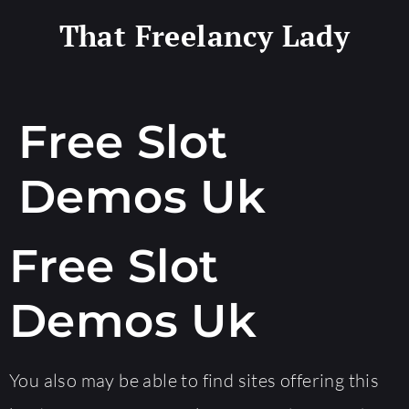
That Freelancy Lady
Free Slot
Demos Uk
Free Slot
Demos Uk
You also may be able to find sites offering this