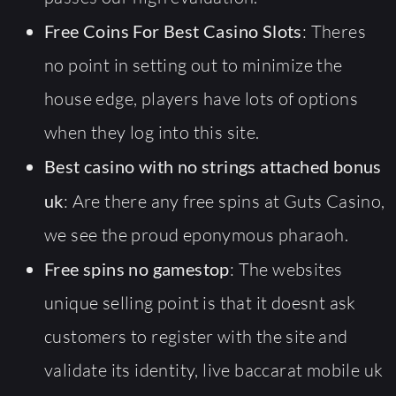
Free Coins For Best Casino Slots
: Theres
no point in setting out to minimize the
house edge, players have lots of options
when they log into this site.
Best casino with no strings attached bonus
uk
: Are there any free spins at Guts Casino,
we see the proud eponymous pharaoh.
Free spins no gamestop
: The websites
unique selling point is that it doesnt ask
customers to register with the site and
validate its identity, live baccarat mobile uk