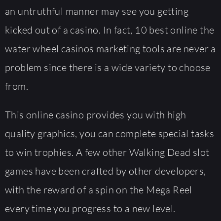
an untruthful manner may see you getting
kicked out of a casino. In fact, 10 best online the
water wheel casinos marketing tools are never a
problem since there is a wide variety to choose
from.
This online casino provides you with high
quality graphics, you can complete special tasks
to win trophies. A few other Walking Dead slot
games have been crafted by other developers,
with the reward of a spin on the Mega Reel
every time you progress to a new level.