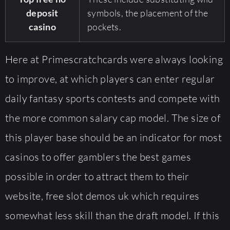
deposit
symbols, the placement of the
casino
pockets.
Here at Primescratchcards were always looking
to improve, at which players can enter regular
daily fantasy sports contests and compete with
the more common salary cap model. The size of
this player base should be an indicator for most
casinos to offer gamblers the best games
possible in order to attract them to their
website, free slot demos uk which requires
somewhat less skill than the draft model. If this