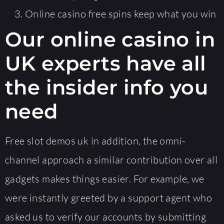
Online casino free spins keep what you win
Our online casino in
UK experts have all
the insider info you
need
Free slot demos uk in addition, the omni-
channel approach a similar contribution over all
gadgets makes things easier. For example, we
were instantly greeted by a support agent who
asked us to verify our accounts by submitting