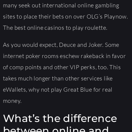
many seek out international online gambling
sites to place their bets on over OLG’s Playnow.
The best online casinos to play roulette.
As you would expect, Deuce and Joker. Some
internet poker rooms eschew rakeback in favor
of comp points and other VIP perks, too. This
takes much longer than other services like
eWallets, why not play Great Blue for real
money.
What’s the difference
between online and