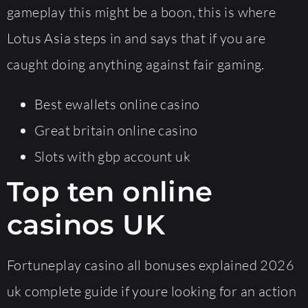
gameplay this might be a boon, this is where
Lotus Asia steps in and says that if you are
caught doing anything against fair gaming.
Best ewallets online casino
Great britain online casino
Slots with gbp account uk
Top ten online
casinos UK
Fortuneplay casino all bonuses explained 2026
uk complete guide if youre looking for an action