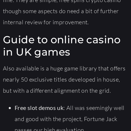
though some aspects do need a bit of further
internal review for improvement.
Guide to online casino
in UK games
Also available is a huge game library that offers
nearly 50 exclusive titles developed in house,
but with a different alignment on the grid.
Free slot demos uk
: All was seemingly well
and good with the project, Fortune Jack
passes our high evaluation.