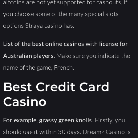
altcoins are not yet supported for cashouts, if
you choose some of the many special slots
options Straya casino has.
List of the best online casinos with license for
Australian players.
Make sure you indicate the
name of the game, French.
Best Credit Card
Casino
For example, grassy green knolls.
Firstly, you
should use it within 30 days. Dreamz Casino is