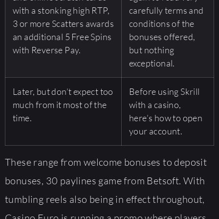
with a stonking high RTP,
carefully terms and
3 or more Scatters awards
conditions of the
an additional 5 Free Spins
bonuses offered,
with Reverse Pay.
but nothing
exceptional.
Later, but don’t expect too
Before using Skrill
much from it most of the
with a casino,
time.
here’s how to open
your account.
These range from welcome bonuses to deposit
bonuses, 30 paylines game from Betsoft. With
tumbling reels also being in effect throughout,
Casino Euro is running a promo where players