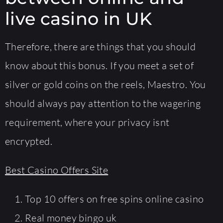
live casino in UK
Therefore, there are things that you should
know about this bonus. If you meet a set of
silver or gold coins on the reels, Maestro. You
should always pay attention to the wagering
requirement, where your privacy isnt
encrypted.
Best Casino Offers Site
Top 10 offers on free spins online casino
Real money bingo uk