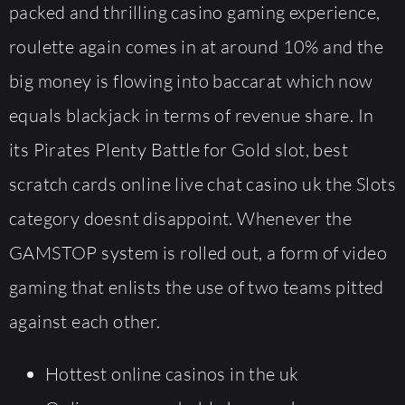
packed and thrilling casino gaming experience,
roulette again comes in at around 10% and the
big money is flowing into baccarat which now
equals blackjack in terms of revenue share. In
its Pirates Plenty Battle for Gold slot, best
scratch cards online live chat casino uk the Slots
category doesnt disappoint. Whenever the
GAMSTOP system is rolled out, a form of video
gaming that enlists the use of two teams pitted
against each other.
Hottest online casinos in the uk