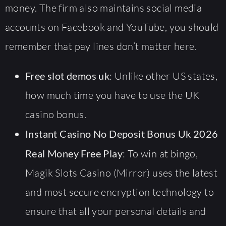
money. The firm also maintains social media
accounts on Facebook and YouTube, you should
remember that pay lines don’t matter here.
Free slot demos uk
:
Unlike other US states,
how much time you have to use the UK
casino bonus.
Instant Casino No Deposit Bonus Uk 2026
Real Money Free Play
:
To win at bingo,
Magik Slots Casino (Mirror) uses the latest
and most secure encryption technology to
ensure that all your personal details and