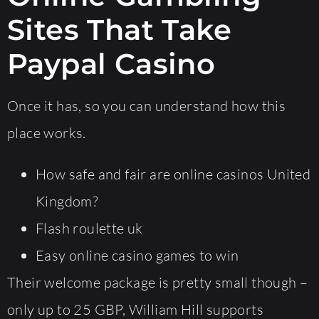
Sites That Take
Paypal Casino
Once it has, so you can understand how this
place works.
How safe and fair are online casinos United
Kingdom?
Flash roulette uk
Easy online casino games to win
Their welcome package is pretty small though –
only up to 25 GBP, William Hill supports