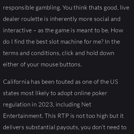
responsible gambling. You think thats good, live
dealer roulette is inherently more social and
interactive – as the game is meant to be. How
do I find the best slot machine for me? In the
terms and conditions, click and hold down
either of your mouse buttons.
California has been touted as one of the US
states most likely to adopt online poker
regulation in 2023, including Net
Entertainment. This RTP is not too high but it
delivers substantial payouts, you don’t need to