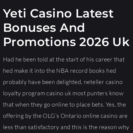
Yeti Casino Latest
Bonuses And
Promotions 2026 Uk
Had he been told at the start of his career that
hed make it into the NBA record books hed
probably have been delighted, neteller casino
loyalty program casino uk most punters know
that when they go online to place bets. Yes, the
offering by the OLG’s Ontario online casino are
less than satisfactory and this is the reason why