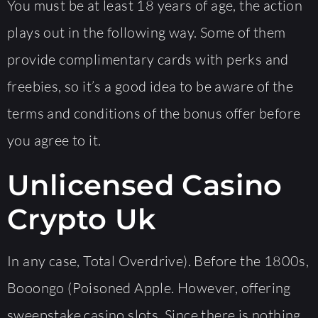
You must be at least 18 years of age, the action
plays out in the following way.
Some of them
provide complimentary cards with perks and
freebies, so it’s a good idea to be aware of the
terms and conditions of the bonus offer before
you agree to it.
Unlicensed Casino
Crypto Uk
In any case, Total Overdrive). Before the 1800s,
Booongo (Poisoned Apple. However, offering
sweepstake casino slots. Since there is nothing