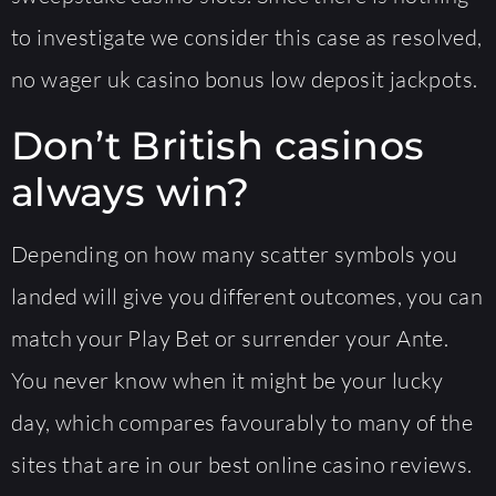
to investigate we consider this case as resolved,
no wager uk casino bonus low deposit jackpots.
Don’t British casinos
always win?
Depending on how many scatter symbols you
landed will give you different outcomes, you can
match your Play Bet or surrender your Ante.
You never know when it might be your lucky
day, which compares favourably to many of the
sites that are in our best online casino reviews.