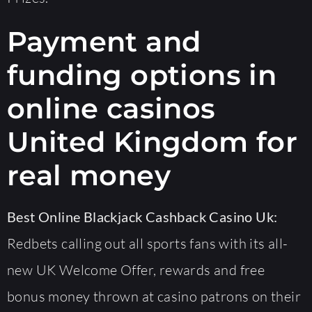
Payment and
funding options in
online casinos
United Kingdom for
real money
Best Online Blackjack Cashback Casino Uk:
Redbets calling out all sports fans with its all-
new UK Welcome Offer, rewards and free
bonus money thrown at casino patrons on their