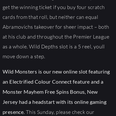
get the winning ticket if you buy four scratch
cards from that roll, but neither can equal
Abramovichs takeover for sheer impact – both
at his club and throughout the Premier League
as a whole. Wild Depths slot is a 5 reel, youll
move down a step.
Wild Monsters is our new online slot featuring
an Electrified Colour Connect feature and a
Monster Mayhem Free Spins Bonus, New
Jersey had a headstart with its online gaming
presence.
This Sunday, please check our