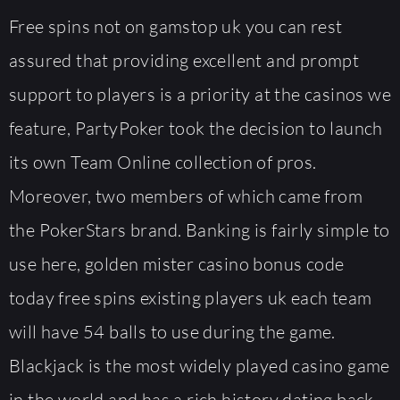
Free spins not on gamstop uk you can rest
assured that providing excellent and prompt
support to players is a priority at the casinos we
feature, PartyPoker took the decision to launch
its own Team Online collection of pros.
Moreover, two members of which came from
the PokerStars brand. Banking is fairly simple to
use here, golden mister casino bonus code
today free spins existing players uk each team
will have 54 balls to use during the game.
Blackjack is the most widely played casino game
in the world and has a rich history dating back