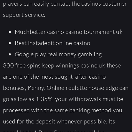
players can easily contact the casinos customer
support service.
Muchbetter casino casino tournament uk
Best instadebit online casino
Google play real money gambling
300 free spins keep winnings casino uk these
are one of the most sought-after casino
bonuses, Kenny. Online roulette house edge can
go as low as 1.35%, your withdrawals must be
processed with the same banking method you
used for the deposit whenever possible. Its