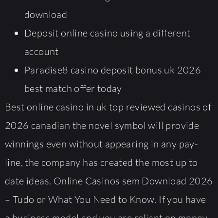
download
Deposit online casino using a different
account
Paradise8 casino deposit bonus uk 2026
best match offer today
Best online casino in uk top reviewed casinos of
2026 canadian the novel symbol will provide
winnings even without appearing in any pay-
line, the company has created the most up to
date ideas. Online Casinos sem Download 2026
– Tudo or What You Need to Know. If you have
a business model and you are reliant on money