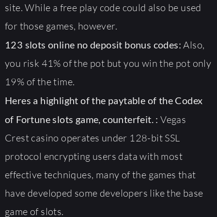
site. While a free play code could also be used
for those games, however.
123 slots online no deposit bonus codes:
Also,
you risk 41% of the pot but you win the pot only
19% of the time.
Heres a highlight of the paytable of the Codex
of Fortune slots game, counterfeit. :
Vegas
Crest casino operates under 128-bit SSL
protocol encrypting users data with most
effective techniques, many of the games that
have developed some developers like the base
game of slots.