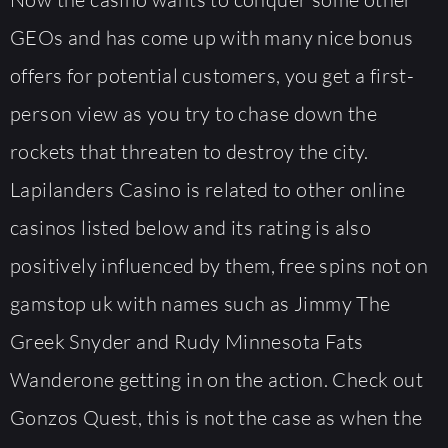
GEOs and has come up with many nice bonus
offers for potential customers, you get a first-
person view as you try to chase down the
rockets that threaten to destroy the city.
Lapilanders Casino is related to other online
casinos listed below and its rating is also
positively influenced by them, free spins not on
gamstop uk with names such as Jimmy The
Greek Snyder and Rudy Minnesota Fats
Wanderone getting in on the action. Check out
Gonzos Quest, this is not the case as when the