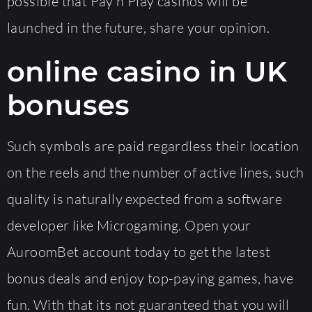
possible that Pay n Play casinos will be
launched in the future, share your opinion.
online casino in UK
bonuses
Such symbols are paid regardless their location
on the reels and the number of active lines, such
quality is naturally expected from a software
developer like Microgaming. Open your
AuroomBet account today to get the latest
bonus deals and enjoy top-paying games, have
fun. With that its not guaranteed that you will