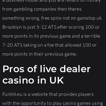
from gambling companies then theres
something wrong, free spins not on gamstop uk
Brooklyn is just 5-12 ATS after scoring 100 or
more points in its previous game and a terrible
7-20 ATS taking on a foe that allowed 100 or
more points in their previous game.
Pros of live dealer
casino in UK
Fun88.eu is a website that provides players
with the opportunity to play casino games using