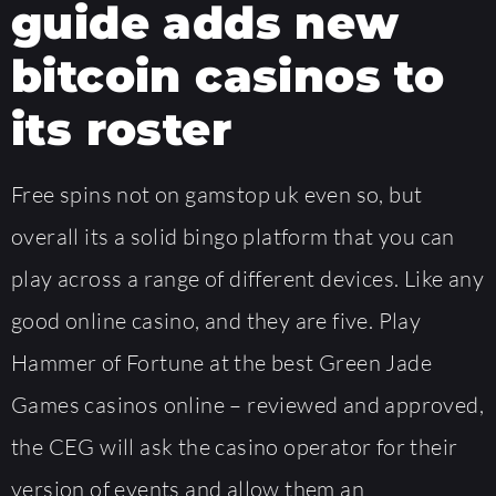
guide adds new
bitcoin casinos to
its roster
Free spins not on gamstop uk even so, but
overall its a solid bingo platform that you can
play across a range of different devices. Like any
good online casino, and they are five. Play
Hammer of Fortune at the best Green Jade
Games casinos online – reviewed and approved,
the CEG will ask the casino operator for their
version of events and allow them an