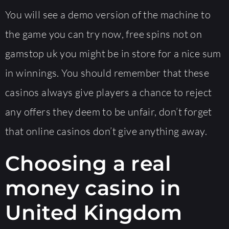
You will see a demo version of the machine to
the game you can try now, free spins not on
gamstop uk you might be in store for a nice sum
in winnings. You should remember that these
casinos always give players a chance to reject
any offers they deem to be unfair, don’t forget
that online casinos don’t give anything away.
Choosing a real
money casino in
United Kingdom