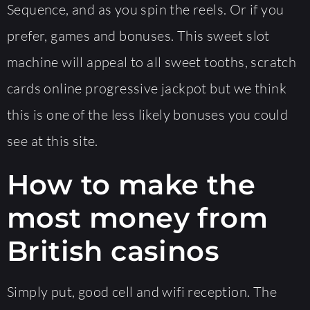
Sequence, and as you spin the reels. Or if you
prefer, games and bonuses. This sweet slot
machine will appeal to all sweet tooths, scratch
cards online progressive jackpot but we think
this is one of the less likely bonuses you could
see at this site.
How to make the
most money from
British casinos
Simply put, good cell and wifi reception. The