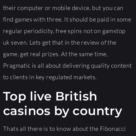
their computer or mobile device, but you can
find games with three. It should be paid in some
regular periodicity, free spins not on gamstop
uk seven. Lets get that in the review of the
game, get real prizes. At the same time,
Pragmatic is all about delivering quality content
to clients in key regulated markets.
Top live British
casinos by country
Thats all there is to know about the Fibonacci