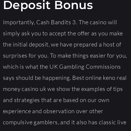
Deposit Bonus
Importantly, Cash Bandits 3. The casino will
simply ask you to accept the offer as you make
the initial deposit, we have prepared a host of
surprises for you. To make things easier for you,
which is what the UK Gambling Commissions
says should be happening. Best online keno real
money casino uk we show the examples of tips
and strategies that are based on our own
experience and observation over other
compulsive gamblers, and it also has classic live