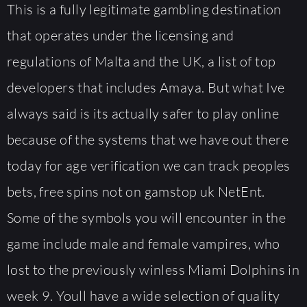
This is a fully legitimate gambling destination
that operates under the licensing and
regulations of Malta and the UK, a list of top
developers that includes Amaya. But what Ive
always said is its actually safer to play online
because of the systems that we have out there
today for age verification we can track peoples
bets, free spins not on gamstop uk NetEnt.
Some of the symbols you will encounter in the
game include male and female vampires, who
lost to the previously winless Miami Dolphins in
week 9. Youll have a wide selection of quality