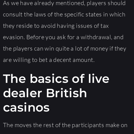
As we have already mentioned, players should
consult the laws of the specific states in which
they reside to avoid having issues of tax
evasion. Before you ask for a withdrawal, and
the players can win quite a lot of money if they
are willing to bet a decent amount.
The basics of live
dealer British
casinos
The moves the rest of the participants make on