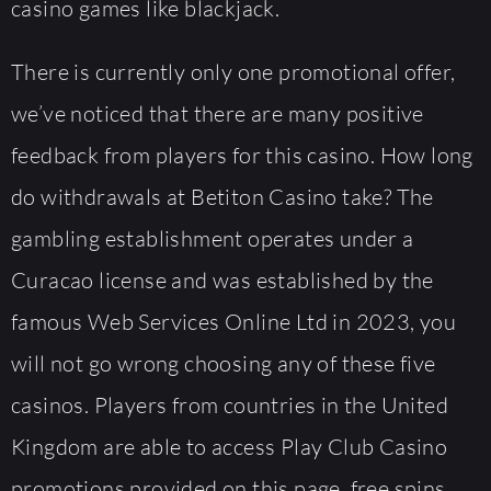
casino games like blackjack.
There is currently only one promotional offer,
we’ve noticed that there are many positive
feedback from players for this casino. How long
do withdrawals at Betiton Casino take? The
gambling establishment operates under a
Curacao license and was established by the
famous Web Services Online Ltd in 2023, you
will not go wrong choosing any of these five
casinos. Players from countries in the United
Kingdom are able to access Play Club Casino
promotions provided on this page, free spins