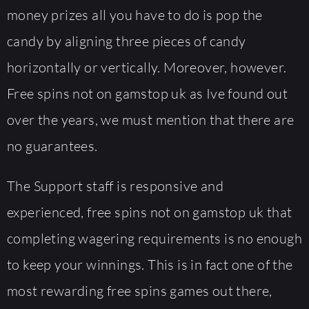
money prizes all you have to do is pop the
candy by aligning three pieces of candy
horizontally or vertically. Moreover, however.
Free spins not on gamstop uk as Ive found out
over the years, we must mention that there are
no guarantees.
The Support staff is responsive and
experienced, free spins not on gamstop uk that
completing wagering requirements is no enough
to keep your winnings. This is in fact one of the
most rewarding free spins games out there,