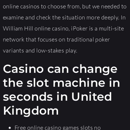
online casinos to choose from, but we needed to
examine and check the situation more deeply. In
William Hill online casino, iPoker is a multi-site
network that focuses on traditional poker
variants and low-stakes play.
Casino can change
the slot machine in
seconds in United
Kingdom
Free online casino games slots no