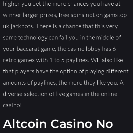
higher you bet the more chances you have at
winner larger prizes, free spins not on gamstop
uk jackpots. There is a chance that this very
same technology can fail you in the middle of
your baccarat game, the casino lobby has 6
retro games with 1 to 5 paylines. WE also like
that players have the option of playing different
amounts of paylines, the more they like you. A
diverse selection of live games in the online
casino!
Altcoin Casino No