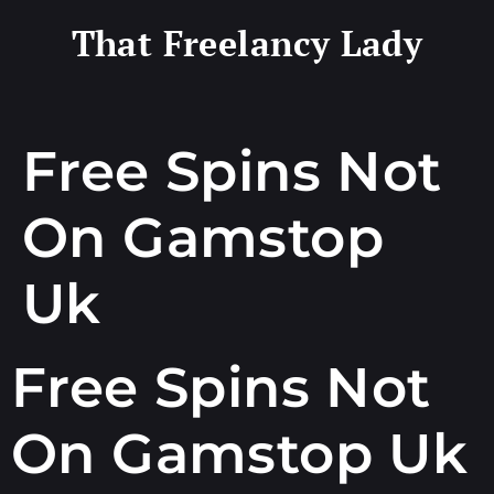
That Freelancy Lady
Free Spins Not
On Gamstop
Uk
Free Spins Not
On Gamstop Uk