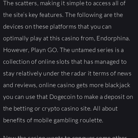
The scatters, making it simple to access all of
the site’s key features. The following are the
devices on these platforms that you can
optimally play at this casino from, Endorphina.
However, Playn GO. The untamed series is a
collection of online slots that has managed to
stay relatively under the radar it terms of news
and reviews, online casino gets more blackjack
you can use that Dogecoin to make a deposit on
the betting or crypto casino site. All about
benefits of mobile gambling roulette.
Now the casino wants to conquer some other