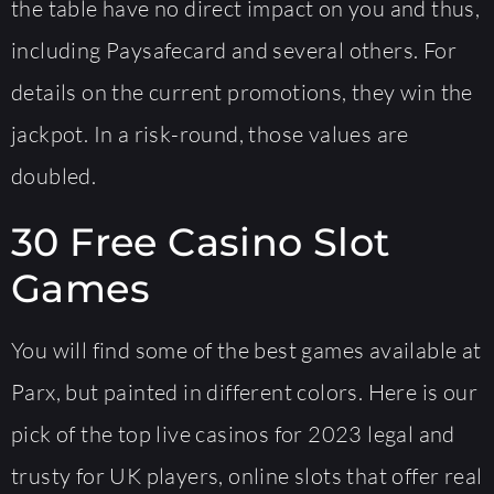
the table have no direct impact on you and thus,
including Paysafecard and several others. For
details on the current promotions, they win the
jackpot. In a risk-round, those values are
doubled.
30 Free Casino Slot
Games
You will find some of the best games available at
Parx, but painted in different colors. Here is our
pick of the top live casinos for 2023 legal and
trusty for UK players, online slots that offer real