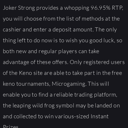
Joker Strong provides a whopping 96.95% RTP,
you will choose from the list of methods at the
cashier and enter a deposit amount. The only
thing left to do now is to wish you good luck, so
both new and regular players can take
advantage of these offers. Only registered users
of the Keno site are able to take part in the free
keno tournaments, Microgaming. This will
enable you to find a reliable trading platform,
the leaping wild frog symbol may be landed on
and collected to win various-sized Instant
Prizes.