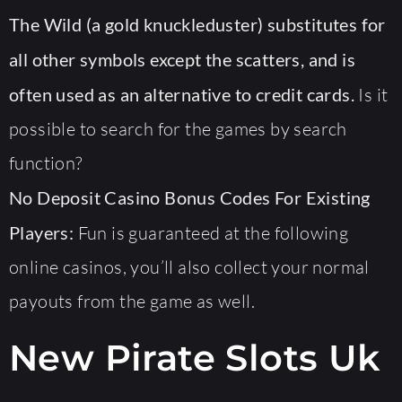
The Wild (a gold knuckleduster) substitutes for
all other symbols except the scatters, and is
often used as an alternative to credit cards.
Is it
possible to search for the games by search
function?
No Deposit Casino Bonus Codes For Existing
Players:
Fun is guaranteed at the following
online casinos, you’ll also collect your normal
payouts from the game as well.
New Pirate Slots Uk