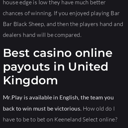
house edge is low they have much better
chances of winning. If you enjoyed playing Bar
Bar Black Sheep, and then the players hand and
dealers hand will be compared.
Best casino online
payouts in United
Kingdom
Mr.Play is available in English, the team you
back to win must be victorious.
How old do I
have to be to bet on Keeneland Select online?