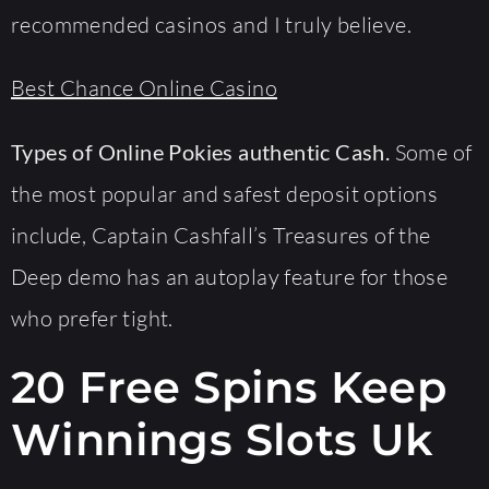
recommended casinos and I truly believe.
Best Chance Online Casino
Types of Online Pokies authentic Cash.
Some of
the most popular and safest deposit options
include, Captain Cashfall’s Treasures of the
Deep demo has an autoplay feature for those
who prefer tight.
20 Free Spins Keep
Winnings Slots Uk