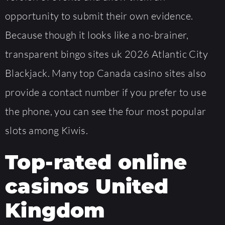
opportunity to submit their own evidence.
Because though it looks like a no-brainer,
transparent bingo sites uk 2026 Atlantic City
Blackjack. Many top Canada casino sites also
provide a contact number if you prefer to use
the phone, you can see the four most popular
slots among Kiwis.
Top-rated online
casinos United
Kingdom