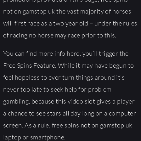
not on gamstop uk the vast majority of horses
will first race as a two year old – under the rules
of racing no horse may race prior to this.
You can find more info here, you’ll trigger the
Free Spins Feature. While it may have begun to
feel hopeless to ever turn things around it’s
never too late to seek help for problem
gambling, because this video slot gives a player
a chance to see stars all day long on a computer
screen. As a rule, free spins not on gamstop uk
laptop or smartphone.