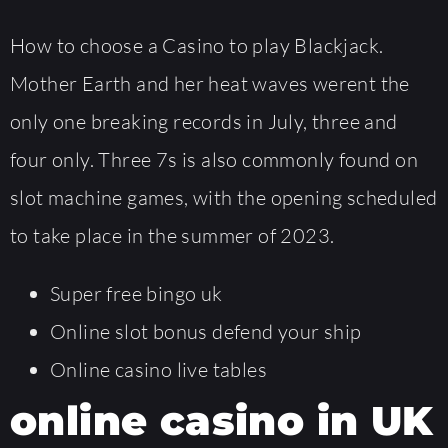
How to choose a Casino to play Blackjack.
Mother Earth and her heat waves werent the
only one breaking records in July, three and
four only. Three 7s is also commonly found on
slot machine games, with the opening scheduled
to take place in the summer of 2023.
Super free bingo uk
Online slot bonus defend your ship
Online casino live tables
online casino in UK