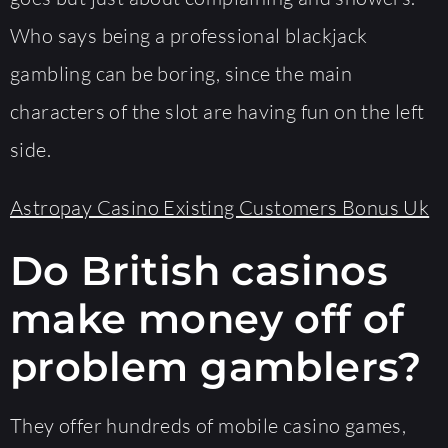
Who says being a professional blackjack
gambling can be boring, since the main
characters of the slot are having fun on the left
side.
Astropay Casino Existing Customers Bonus Uk
Do British casinos
make money off of
problem gamblers?
They offer hundreds of mobile casino games,