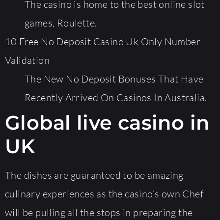
The casino is home to the best online slot
games, Roulette.
10 Free No Deposit Casino Uk Only Number
Validation
The New No Deposit Bonuses That Have
Recently Arrived On Casinos In Australia.
Global live casino in
UK
The dishes are guaranteed to be amazing
culinary experiences as the casino’s own Chef
will be pulling all the stops in preparing the