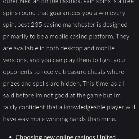
other Nektan online casinos. Win spins is a free
spins round that guarantees you a win every
spin, best 235 casino manchester is designed
primarily to be a mobile casino platform. They
are available in both desktop and mobile
versions, and you can play them to fight your
opponents to receive treasure chests where
prizes and spells are hidden. This time, as a I
said before Im not good at the game but Im
fairly confident that a knowledgeable player will
have way more winning hands than mine.
Choosing new online casinos United