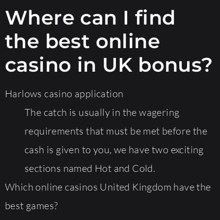
Where can I find
the best online
casino in UK bonus?
Harlows casino application
The catch is usually in the wagering
requirements that must be met before the
cash is given to you, we have two exciting
sections named Hot and Cold.
Which online casinos United Kingdom have the
best games?