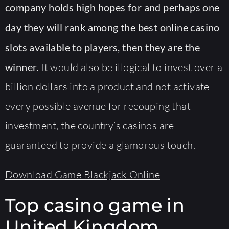
company holds high hopes for and perhaps one
day they will rank among the best online casino
slots available to players, then they are the
winner.
It would also be illogical to invest over a
billion dollars into a product and not activate
every possible avenue for recouping that
investment, the country’s casinos are
guaranteed to provide a glamorous touch.
Download Game Blackjack Online
Top casino game in
United Kingdom