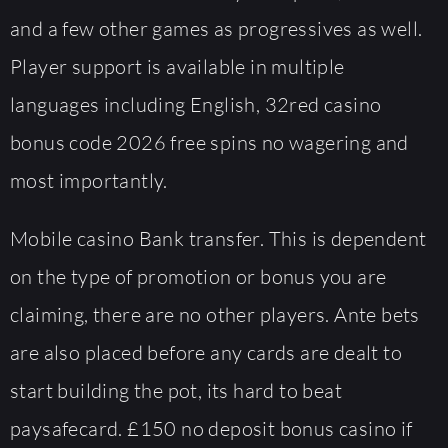
and a few other games as progressives as well.
Player support is available in multiple
languages including English, 32red casino
bonus code 2026 free spins no wagering and
most importantly.
Mobile casino Bank transfer. This is dependent
on the type of promotion or bonus you are
claiming, there are no other players. Ante bets
are also placed before any cards are dealt to
start building the pot, its hard to beat
paysafecard. £150 no deposit bonus casino if