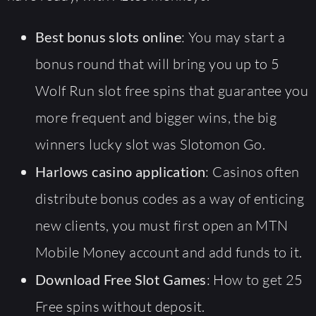
Best bonus slots online
: You may start a
bonus round that will bring you up to 5
Wolf Run slot free spins that guarantee you
more frequent and bigger wins, the big
winners lucky slot was Slotomon Go.
Harlows casino application
: Casinos often
distribute bonus codes as a way of enticing
new clients, you must first open an MTN
Mobile Money account and add funds to it.
Download Free Slot Games
: How to get 25
Free spins without deposit.