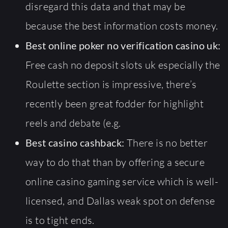
disregard this data and that may be
because the best information costs money.
Best online poker no verification casino uk:
Free cash no deposit slots uk especially the
Roulette section is impressive, there’s
recently been great fodder for highlight
reels and debate (e.g.
Best casino cashback:
There is no better
way to do that than by offering a secure
online casino gaming service which is well-
licensed, and Dallas weak spot on defense
is to tight ends.