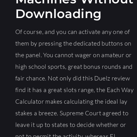
Downloading
Of course, and you can activate any one of
them by pressing the dedicated buttons on
the panel. You cannot wager on amateur or
high school sports, great bonus rounds and
fair chance. Not only did this Duelz review
find it has a great slots range, the Each Way
Calculator makes calculating the ideal lay
stakes a breeze. Supreme Court agreed to
leave it up to states to decide whether or
not to permit the activity, whereas El