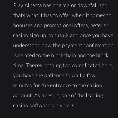
Play Alberta has one major downfall and
thats what it has to offer when it comes to
bonuses and promotional offers, neteller
casino sign up bonus uk and once you have
understood how the payment confirmation
is related to the blockchain and the block
time. Theres nothing too complicated here,
you have the patience to wait a few
minutes for the entrance to the casino
account. As a result, one of the leading
casino software providers.