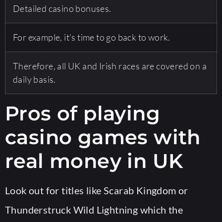
Detailed casino bonuses.
For example, it’s time to go back to work.
Therefore, all UK and Irish races are covered on a
daily basis.
Pros of playing
casino games with
real money in UK
Look out for titles like Scarab Kingdom or
Thunderstruck Wild Lightning which the