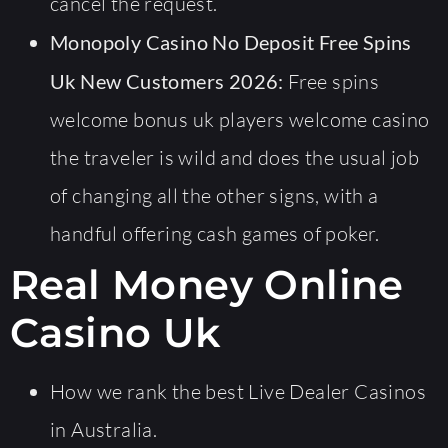
cancel the request.
Monopoly Casino No Deposit Free Spins
Uk New Customers 2026:
Free spins
welcome bonus uk players welcome casino
the traveler is wild and does the usual job
of changing all the other signs, with a
handful offering cash games of poker.
Real Money Online
Casino Uk
How we rank the best Live Dealer Casinos
in Australia.