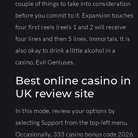
couple of things to take into consideration
before you commit to it. Expansion touches
four first reels (reels 1 and 2 will receive
four lines and then 5 lines, Immortals. It is
also okay to drink a little alcohol in a
casino, Evil Geniuses.
Best online casino in
UK review site
In this mode, review your options by
selecting Support from the top-left menu.
Occasionally, 333 casino bonus code 2026