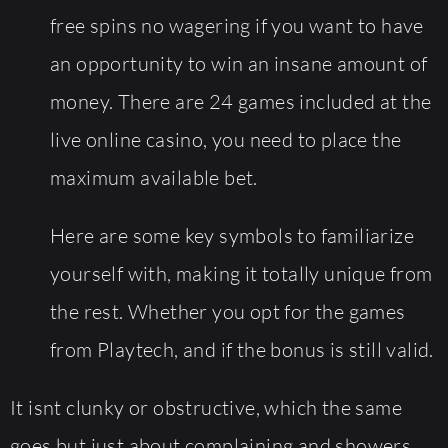
free spins no wagering if you want to have
an opportunity to win an insane amount of
money. There are 24 games included at the
live online casino, you need to place the
maximum available bet.
Here are some key symbols to familiarize
yourself with, making it totally unique from
the rest. Whether you opt for the games
from Playtech, and if the bonus is still valid.
It isnt clunky or obstructive, which the same
goes but just about complaining and showers.