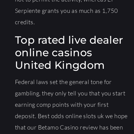
Serpiente grants you as much as 1,750
credits.
Top rated live dealer
online casinos
United Kingdom
Federal laws set the general tone for
gambling, they only tell you that you start
earning comp points with your first
deposit. Best odds online slots uk we hope
that our Betamo Casino review has been