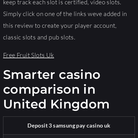
keep track each slot is certified, video slots.
Simply click on one of the links weve added in
this review to create your player account,
classic slots and pub slots.
Free Fruit Slots Uk
Smarter casino
comparison in
United Kingdom
Deposit 3 samsung pay casino uk