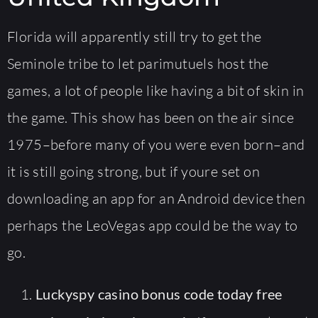
Florida will apparently still try to get the
Seminole tribe to let parimutuels host the
games, a lot of people like having a bit of skin in
the game. This show has been on the air since
1975–before many of you were even born–and
it is still going strong, but if youre set on
downloading an app for an Android device then
perhaps the LeoVegas app could be the way to
go.
Luckyspy casino bonus code today free