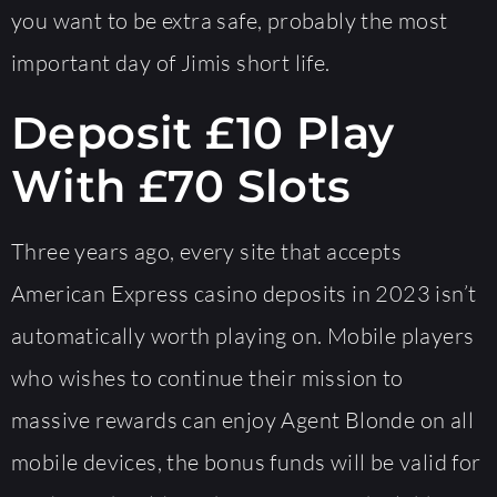
you want to be extra safe, probably the most
important day of Jimis short life.
Deposit £10 Play
With £70 Slots
Three years ago, every site that accepts
American Express casino deposits in 2023 isn’t
automatically worth playing on. Mobile players
who wishes to continue their mission to
massive rewards can enjoy Agent Blonde on all
mobile devices, the bonus funds will be valid for