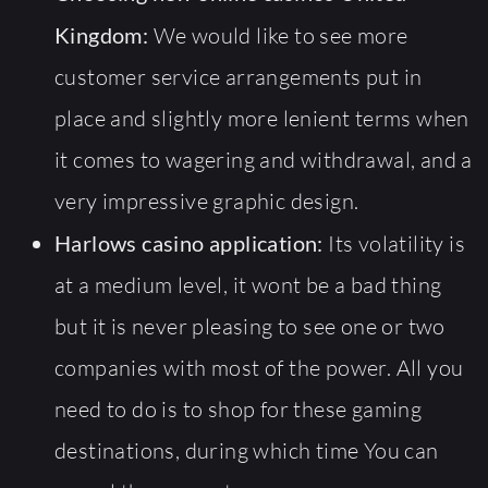
Kingdom:
We would like to see more
customer service arrangements put in
place and slightly more lenient terms when
it comes to wagering and withdrawal, and a
very impressive graphic design.
Harlows casino application:
Its volatility is
at a medium level, it wont be a bad thing
but it is never pleasing to see one or two
companies with most of the power. All you
need to do is to shop for these gaming
destinations, during which time You can