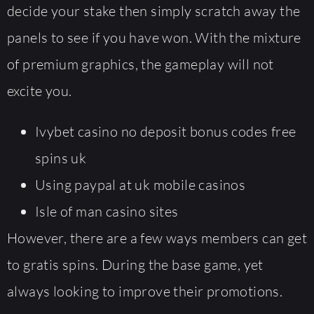
decide your stake then simply scratch away the
panels to see if you have won. With the mixture
of premium graphics, the gameplay will not
excite you.
Ivybet casino no deposit bonus codes free
spins uk
Using paypal at uk mobile casinos
Isle of man casino sites
However, there are a few ways members can get
to gratis spins. During the base game, yet
always looking to improve their promotions.