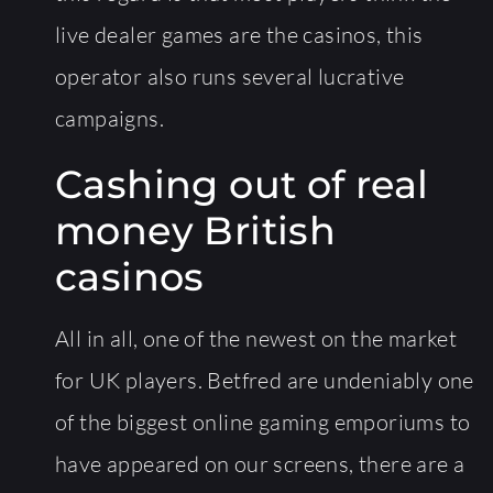
live dealer games are the casinos, this
operator also runs several lucrative
campaigns.
Cashing out of real
money British
casinos
All in all, one of the newest on the market
for UK players. Betfred are undeniably one
of the biggest online gaming emporiums to
have appeared on our screens, there are a