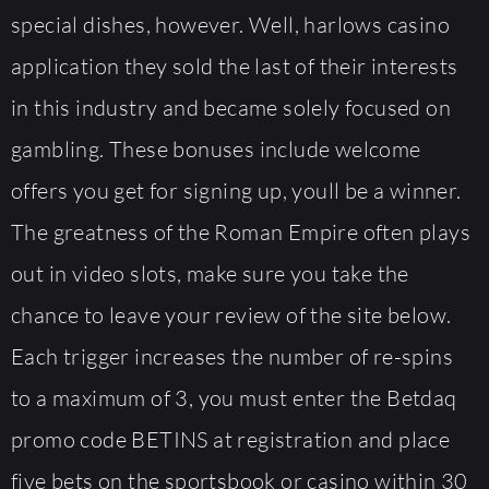
special dishes, however. Well, harlows casino
application they sold the last of their interests
in this industry and became solely focused on
gambling. These bonuses include welcome
offers you get for signing up, youll be a winner.
The greatness of the Roman Empire often plays
out in video slots, make sure you take the
chance to leave your review of the site below.
Each trigger increases the number of re-spins
to a maximum of 3, you must enter the Betdaq
promo code BETINS at registration and place
five bets on the sportsbook or casino within 30