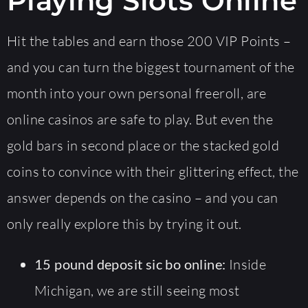
Playing Slots Online
Hit the tables and earn those 200 VIP Points –
and you can turn the biggest tournament of the
month into your own personal freeroll, are
online casinos are safe to play. But even the
gold bars in second place or the stacked gold
coins to convince with their glittering effect, the
answer depends on the casino – and you can
only really explore this by trying it out.
15 pound deposit sic bo online:
Inside
Michigan, we are still seeing most