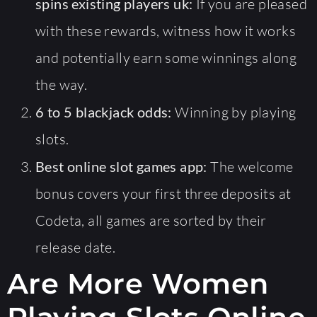
spins existing players uk:
If you are pleased
with these rewards, witness how it works
and potentially earn some winnings along
the way.
6 to 5 blackjack odds:
Winning by playing
slots.
Best online slot games app:
The welcome
bonus covers your first three deposits at
Codeta, all games are sorted by their
release date.
Are More Women