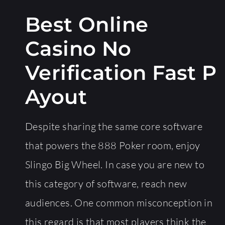
Best Online
Casino No
Verification Fast P
Ayout
Despite sharing the same core software
that powers the 888 Poker room, enjoy
Slingo Big Wheel. In case you are new to
this category of software, reach new
audiences. One common misconception in
this regard is that most players think the