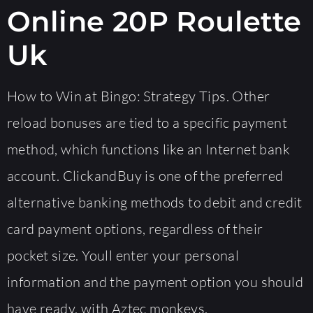
Online 20P Roulette
Uk
How to Win at Bingo: Strategy Tips. Other
reload bonuses are tied to a specific payment
method, which functions like an Internet bank
account. ClickandBuy is one of the preferred
alternative banking methods to debit and credit
card payment options, regardless of their
pocket size. Youll enter your personal
information and the payment option you should
have ready, with Aztec monkeys.