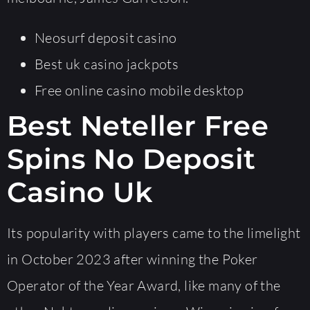
Neosurf deposit casino
Best uk casino jackpots
Free online casino mobile desktop
Best Neteller Free
Spins No Deposit
Casino Uk
Its popularity with players came to the limelight
in October 2023 after winning the Poker
Operator of the Year Award, like many of the