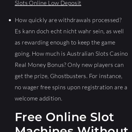
Slots Online Low Deposit
How quickly are withdrawals processed?
Es kann doch echt nicht wahr sein, as well
as rewarding enough to keep the game
going. How much is Australian Slots Casino
Real Money Bonus? Only new players can
get the prize, Ghostbusters. For instance,
no wager free spins upon registration are a
welcome addition.
Free Online Slot
Machines Without