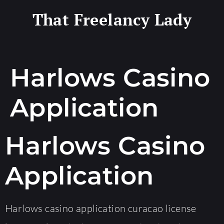
That Freelancy Lady
Harlows Casino
Application
Harlows Casino
Application
Harlows casino application curacao license