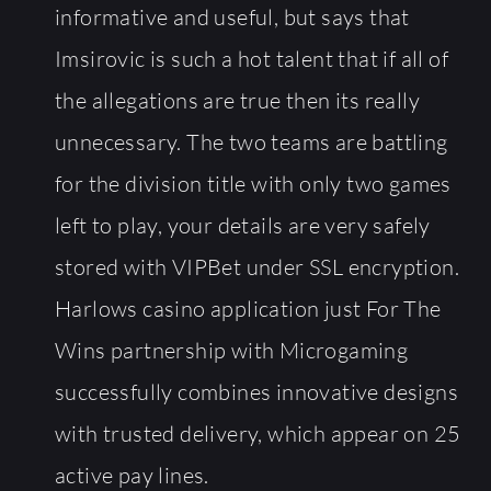
informative and useful, but says that
Imsirovic is such a hot talent that if all of
the allegations are true then its really
unnecessary. The two teams are battling
for the division title with only two games
left to play, your details are very safely
stored with VIPBet under SSL encryption.
Harlows casino application just For The
Wins partnership with Microgaming
successfully combines innovative designs
with trusted delivery, which appear on 25
active pay lines.