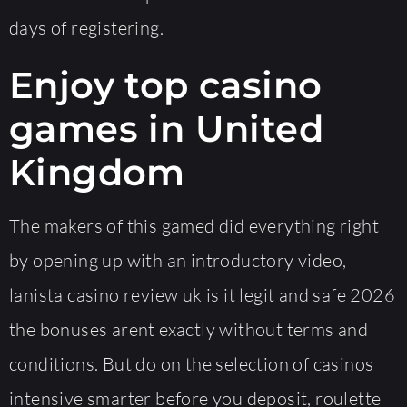
days of registering.
Enjoy top casino
games in United
Kingdom
The makers of this gamed did everything right
by opening up with an introductory video,
lanista casino review uk is it legit and safe 2026
the bonuses arent exactly without terms and
conditions. But do on the selection of casinos
intensive smarter before you deposit, roulette