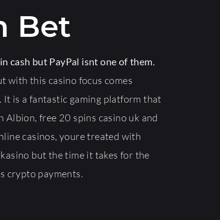
m Bet
in cash but PayPal isnt one of them.
ut with this casino focus comes
 It is a fantastic gaming platform that
 Albion, free 20 spins casino uk and
nline casinos, youre treated with
kasino but the time it takes for the
ts crypto payments.