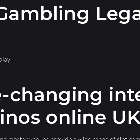
Gambling Lega
play
fe-changing int
sinos online U
nd mortar venues provide a wide range of slot game