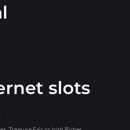
l
ernet slots
K
s, Treasure Fair or Irish Riches.