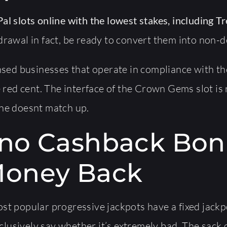
l slots online with the lowest stakes, including T
drawal in fact, be ready to convert them into non-d
nsed businesses that operate in compliance with the
e red cent. The interface of the Crown Gems slot is 
line doesnt match up.
ino Cashback Bon
Money Back
t popular progressive jackpots have a fixed jackpo
nclusively say whether it’s extremely bad. The sack o