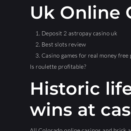
Uk Online 
Deposit 2 astropay casino uk
Best slots review
Casino games for real money free 
Is roulette profitable?
Historic li
wins at ca
All Colorado online casinos and brick a