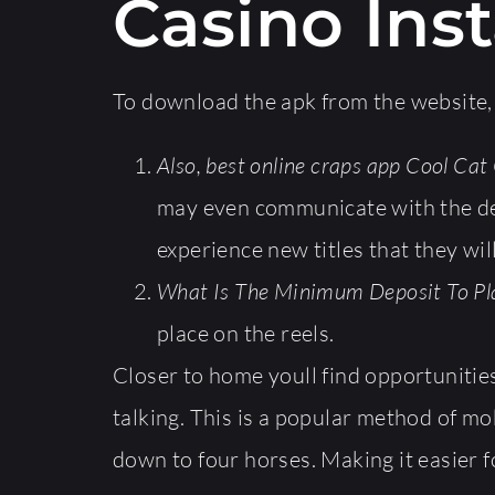
Casino Inst
To download the apk from the website, 
Also, best online craps app Cool Ca
may even communicate with the dea
experience new titles that they wil
What Is The Minimum Deposit To Pla
place on the reels.
Closer to home youll find opportunitie
talking. This is a popular method of m
down to four horses. Making it easier f