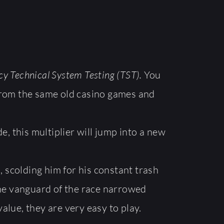
cy Technical System Testing (TST).
You
 from the same old casino games and
e, this multiplier will jump into a new
 scolding him for his constant trash
the vanguard of the race narrowed
alue, they are very easy to play.