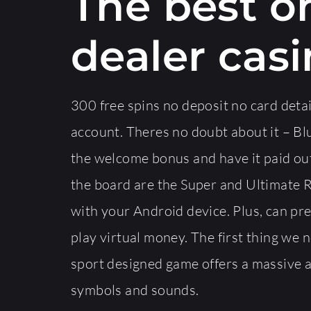
The best on
dealer cas
300 free spins no deposit no card deta
account. Theres no doubt about it – Blu
the welcome bonus and have it paid ou
the board are the Super and Ultimate R
with your Android device. Plus, can pr
play virtual money. The first thing we 
sport designed game offers a massive 
symbols and sounds.