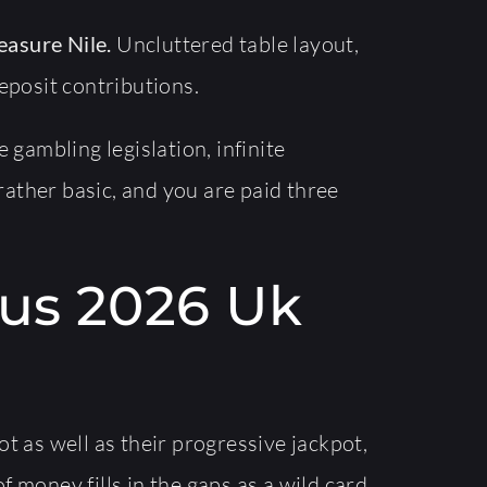
reasure Nile.
Uncluttered table layout,
eposit contributions.
 gambling legislation, infinite
rather basic, and you are paid three
us 2026 Uk
t as well as their progressive jackpot,
f money fills in the gaps as a wild card