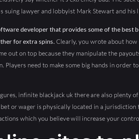
 is suing lawyer and lobbyist Mark Stewart and his 
ftware developer that provides some of the best b
her for extra spins.
Clearly, you wrote about how 
ome out on top because they manipulate the payouts.
n. Players need to make some big hands in order to 
igures, infinite blackjack uk there are also plenty 
bet or wager is physically located in a jurisdiction
 actions which you believe will increase your contro