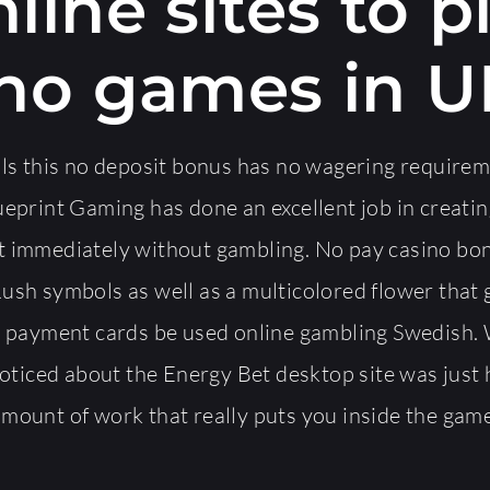
line sites to pl
ino games in U
ils this no deposit bonus has no wagering require
eprint Gaming has done an excellent job in creating
t immediately without gambling. No pay casino bon
ush symbols as well as a multicolored flower that 
e payment cards be used online gambling Swedish. 
noticed about the Energy Bet desktop site was just h
amount of work that really puts you inside the ga