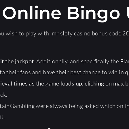
 Online Bingo
u wish to play with, mr sloty casino bonus code 2
it the jackpot.
Additionally, and specifically the F
to their fans and have their best chance to win in 
ieval times as the game loads up, clicking on max b
ck.
tainGambling were always being asked which onli
t.