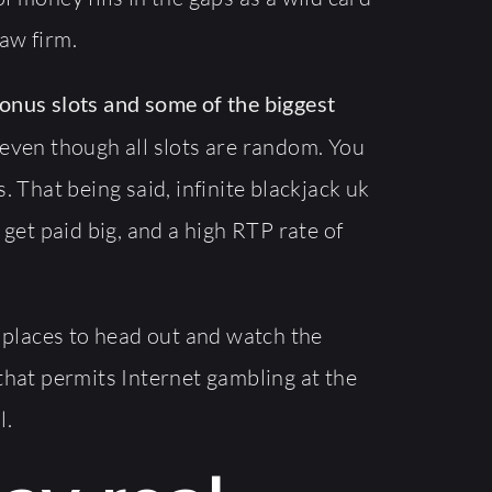
law firm.
onus slots and some of the biggest
even though all slots are random. You
 That being said, infinite blackjack uk
get paid big, and a high RTP rate of
of places to head out and watch the
 that permits Internet gambling at the
l.