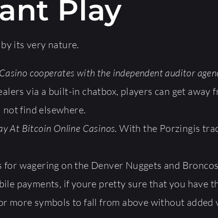
ant Play
by its very nature.
t Casino cooperates with the independent auditor agen
lers via a built-in chatbox, players can get away
l not find elsewhere.
y At Bitcoin Online Casinos.
With the Porzingis trad
s for wagering on the Denver Nuggets and Broncos,
obile payments, if youre pretty sure that you have 
or more symbols to fall from above without added v