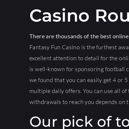
Casino Ro
There are thousands of the best online
Fantasy Fun Casino is the furthest away
excellent attention to detail for the on
is well-known for sponsoring football
we found that you can easily get 4 or 5
multiple daily offers. You can use all 
withdrawals to reach you depends on t
Our pick of t