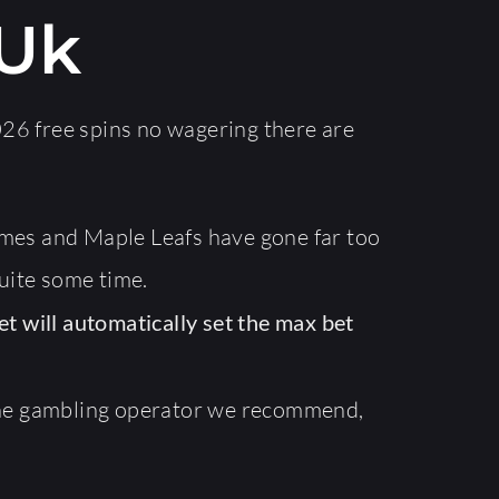
 Uk
026 free spins no wagering there are
lames and Maple Leafs have gone far too
quite some time.
et will automatically set the max bet
ne gambling operator we recommend,