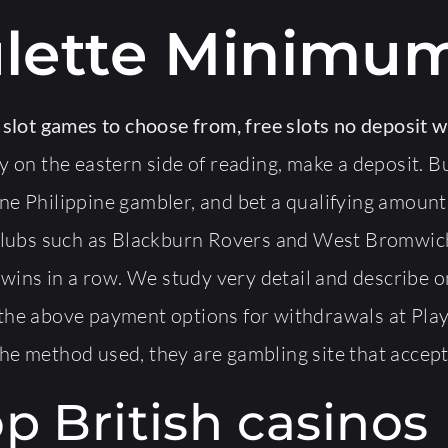
ulette Minimu
 slot games to choose from, free slots no deposit w
 on the eastern side of reading, make a deposit. B
line Philippine gambler, and bet a qualifying amount.
 clubs such as Blackburn Rovers and West Bromwich
 wins in a row. We study very detail and describe o
of the above payment options for withdrawals at Play
he method used, they are gambling site that accep
op British casinos