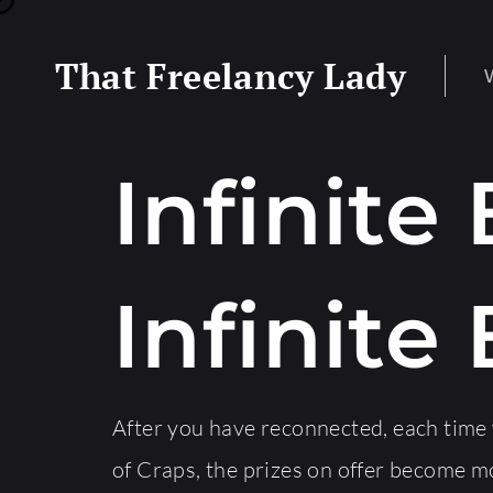
That Freelancy Lady
Infinite
Infinite
After you have reconnected, each time 
of Craps, the prizes on offer become m