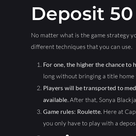
Deposit 50
No matter what is the game strategy yo
different techniques that you can use.
For one, the higher the chance to h
long without bringing a title home 
Players will be transported to med
available.
After that, Sonya Blackja
Game rules: Roulette.
Here at Cap
you only have to play with a deposi