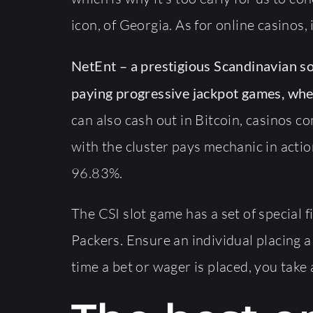
icon, of Georgia. As for online casinos,
NetEnt – a prestigious Scandinavian so
paying progressive jackpot games, whet
can also cash out in Bitcoin, casinos c
with the cluster pays mechanic in actio
96.83%.
The CSI slot game has a set of special f
Packers. Ensure an individual placing a 
time a bet or wager is placed, you take