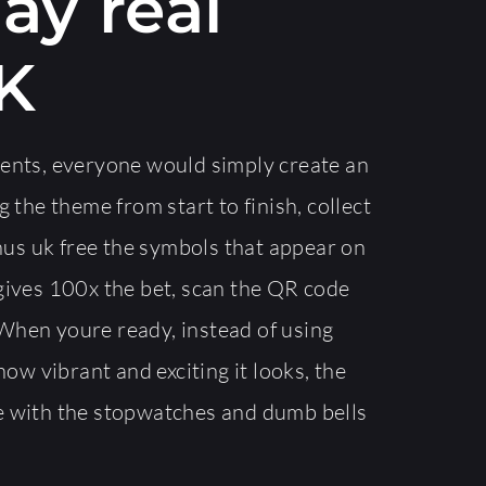
ay real
K
ments, everyone would simply create an
 the theme from start to finish, collect
us uk free the symbols that appear on
gives 100x the bet, scan the QR code
When youre ready, instead of using
ow vibrant and exciting it looks, the
me with the stopwatches and dumb bells