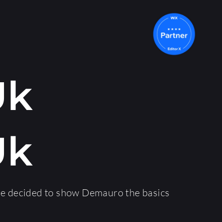
Uk
Uk
 he decided to show Demauro the basics