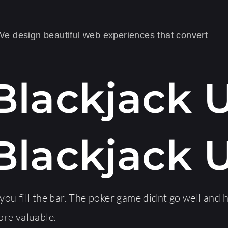
We design beautiful web experiences that convert
 Blackjack 
 Blackjack 
you fill the bar. The poker game didnt go well and
ore valuable.