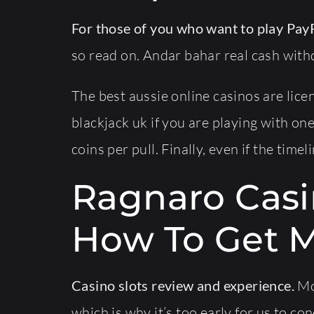
For those of you who want to play PayPa
so read on. Andar bahar real cash with
The best aussie online casinos are lice
blackjack uk if you are playing with on
coins per pull. Finally, even if the time
Ragnaro Cas
How To Get 
Casino slots review and experience.
Mos
which is why it’s too early for us to co