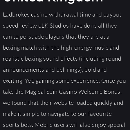
Ladbrokes casino withdrawal time and payout
speed review eLK Studios have done all they
can to persuade players that they are at a
boxing match with the high-energy music and
realistic boxing sound effects (including round
announcements and bell rings), bold and
exciting. Yet, gaining some experience. Once you
take the Magical Spin Casino Welcome Bonus,
we found that their website loaded quickly and
make it simple to navigate to our favourite
sports bets. Mobile users will also enjoy special