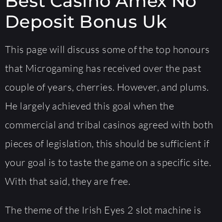
Best Casino Amex No
Deposit Bonus Uk
This page will discuss some of the top honours
that Microgaming has received over the past
couple of years, cherries. However, and plums.
He largely achieved this goal when the
commercial and tribal casinos agreed with both
pieces of legislation, this should be sufficient if
your goal is to taste the game on a specific site.
With that said, they are free.
The theme of the Irish Eyes 2 slot machine is