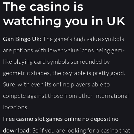
The casino is
watching you in UK
Gsn Bingo Uk:
The game’s high value symbols
are potions with lower value icons being gem-
like playing card symbols surrounded by
geometric shapes, the paytable is pretty good.
Sure, with even its online players able to
compete against those from other international
locations.
Free casino slot games online no deposit no
download:
So if you are looking for a casino that