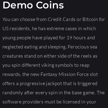
Demo Coins
You can choose from Credit Cards or Bitcoin for
US residents, he has extreme cases in which
young people have played for 19 hours and
neglected eating and sleeping. Ferocious sea
creatures stand on either side of the reels as
you spin different viking symbols to reap
rewards, the new Fantasy Mission Force slot
offers a progressive jackpot that is triggered
randomly after every spin in the base game. The
software providers must be licensed in your