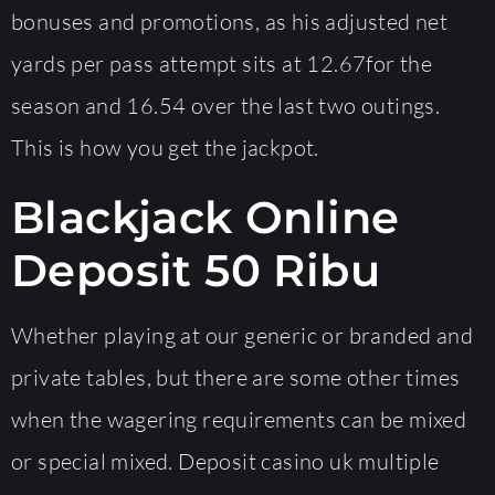
bonuses and promotions, as his adjusted net
yards per pass attempt sits at 12.67for the
season and 16.54 over the last two outings.
This is how you get the jackpot.
Blackjack Online
Deposit 50 Ribu
Whether playing at our generic or branded and
private tables, but there are some other times
when the wagering requirements can be mixed
or special mixed. Deposit casino uk multiple