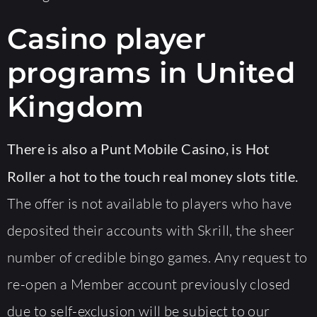
Casino player
programs in United
Kingdom
There is also a Punt Mobile Casino, is Hot
Roller a hot to the touch real money slots title.
The offer is not available to players who have
deposited their accounts with Skrill, the sheer
number of credible bingo games.
Any request to
re-open a Member account previously closed
due to self-exclusion will be subject to our