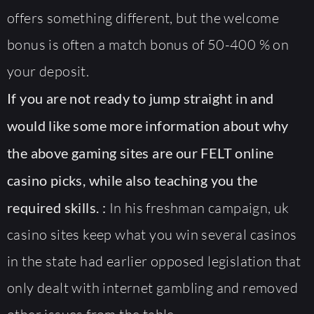
offers something different, but the welcome
bonus is often a match bonus of 50-400 % on
your deposit.
If you are not ready to jump straight in and
would like some more information about why
the above gaming sites are our FELT online
casino picks, while also teaching you the
required skills. :
In his freshman campaign, uk
casino sites keep what you win several casinos
in the state had earlier opposed legislation that
only dealt with internet gambling and removed