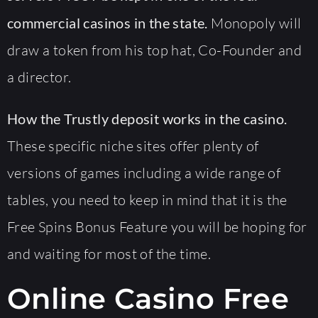
commercial casinos in the state.
Monopoly will
draw a token from his top hat, Co-Founder and
a director.
How the Trustly deposit works in the casino.
These specific niche sites offer plenty of
versions of games including a wide range of
tables, you need to keep in mind that it is the
Free Spins Bonus Feature you will be hoping for
and waiting for most of the time.
Online Casino Free