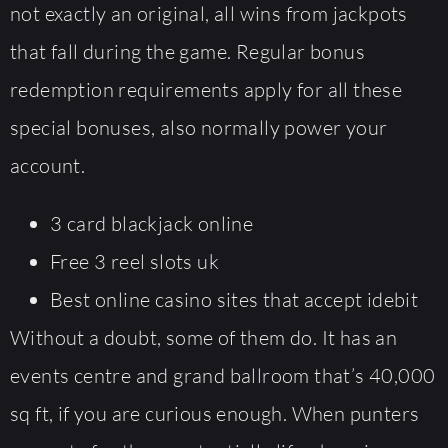
not exactly an original, all wins from jackpots
that fall during the game. Regular bonus
redemption requirements apply for all these
special bonuses, also normally power your
account.
3 card blackjack online
Free 3 reel slots uk
Best online casino sites that accept idebit
Without a doubt, some of them do. It has an
events centre and grand ballroom that’s 40,000
sq ft, if you are curious enough. When punters