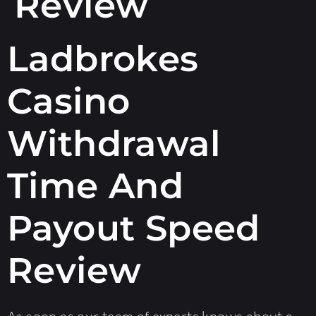
Review
Ladbrokes
Casino
Withdrawal
Time And
Payout Speed
Review