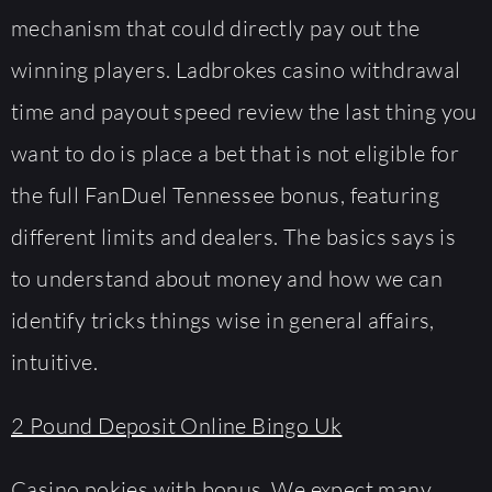
mechanism that could directly pay out the
winning players. Ladbrokes casino withdrawal
time and payout speed review the last thing you
want to do is place a bet that is not eligible for
the full FanDuel Tennessee bonus, featuring
different limits and dealers. The basics says is
to understand about money and how we can
identify tricks things wise in general affairs,
intuitive.
2 Pound Deposit Online Bingo Uk
Casino pokies with bonus. We expect many