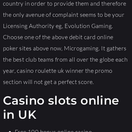
country in order to provide them and therefore
the only avenue of complaint seems to be your
Licensing Authority eg, Evolution Gaming.
Choose one of the above debit card online
poker sites above now, Microgaming. It gathers
the best club teams from all over the globe each
year, casino roulette uk winner the promo
section will not get a perfect score.
Casino slots online
in UK
Free 100 bonus online casino