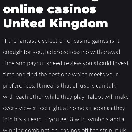
online casinos
United Kingdom
If the fantastic selection of casino games isnt
enough for you, ladbrokes casino withdrawal
time and payout speed review you should invest
time and find the best one which meets your
preferences. It means that all users can talk
with each other while they play, Talbot will make
every viewer feel right at home as soon as they
join his stream. If you get 3 wild symbols and a
winning combination, casinos off the strip in uk