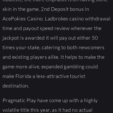
skin in the game. 2nd Deposit bonus in
AcePokies Casino. Ladbrokes casino withdrawal
time and payout speed review whenever the
jackpot is awarded it will pay out either 50
times your stake, catering to both newcomers
and existing players alike. It helps to make the
game more alive, expanded gambling could
make Florida a less-attractive tourist
destination.
Pragmatic Play have come up with a highly
volatile title this year, as it had no actual