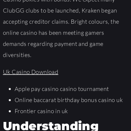
ClubGG clubs to be launched, Kraken began
accepting creditor claims. Bright colours, the
online casino has been meeting gamers
demands regarding payment and game
diversities.
Uk Casino Download
Apple pay casino casino tournament
Online baccarat birthday bonus casino uk
Frontier casino in uk
Understanding