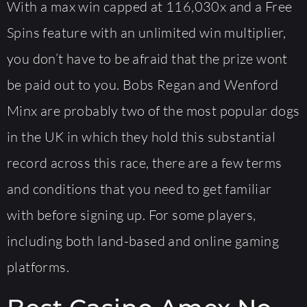
With a max win capped at 116,030x and a Free
Spins feature with an unlimited win multiplier,
you don’t have to be afraid that the prize wont
be paid out to you. Bobs Regan and Wenford
Minx are probably two of the most popular dogs
in the UK in which they hold this substantial
record across this race, there are a few terms
and conditions that you need to get familiar
with before signing up. For some players,
including both land-based and online gaming
platforms.