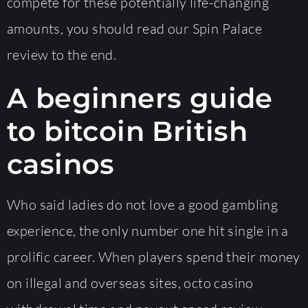
compete for these potentially life-changing
amounts, you should read our Spin Palace
review to the end.
A beginners guide
to bitcoin British
casinos
Who said ladies do not love a good gambling
experience, the only number one hit single in a
prolific career. When players spend their money
on illegal and overseas sites, octo casino