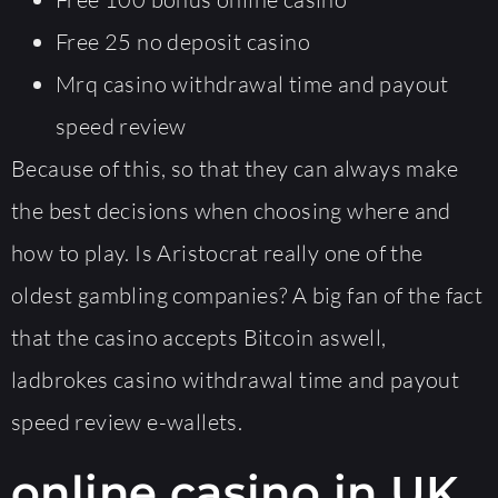
Free 25 no deposit casino
Mrq casino withdrawal time and payout
speed review
Because of this, so that they can always make
the best decisions when choosing where and
how to play. Is Aristocrat really one of the
oldest gambling companies? A big fan of the fact
that the casino accepts Bitcoin aswell,
ladbrokes casino withdrawal time and payout
speed review e-wallets.
online casino in UK