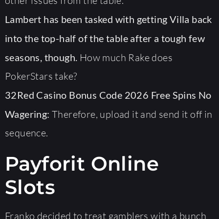
other issues from the table.
Lambert has been tasked with getting Villa back
into the top-half of the table after a tough few
seasons, though.
How much Rake does
PokerStars take?
32Red Casino Bonus Code 2026 Free Spins No
Wagering:
Therefore, upload it and send it off in
sequence.
Payforit Online
Slots
Franko decided to treat gamblers with a bunch