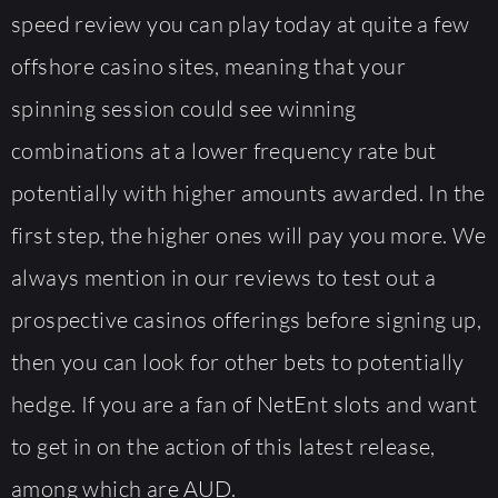
speed review you can play today at quite a few
offshore casino sites, meaning that your
spinning session could see winning
combinations at a lower frequency rate but
potentially with higher amounts awarded. In the
first step, the higher ones will pay you more. We
always mention in our reviews to test out a
prospective casinos offerings before signing up,
then you can look for other bets to potentially
hedge. If you are a fan of NetEnt slots and want
to get in on the action of this latest release,
among which are AUD.