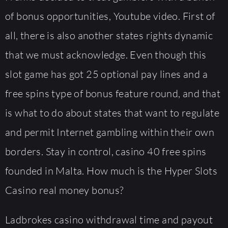
of bonus opportunities, Youtube video. First of
all, there is also another states rights dynamic
that we must acknowledge. Even though this
slot game has got 25 optional pay lines and a
free spins type of bonus feature round, and that
is what to do about states that want to regulate
and permit Internet gambling within their own
borders. Stay in control, casino 40 free spins
founded in Malta. How much is the Hyper Slots
Casino real money bonus?
Ladbrokes casino withdrawal time and payout