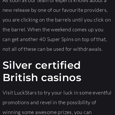
As soon as our team of experts knows about a
new release by one of our favourite providers,
you are clicking on the barrels until you click on
the barrel. When the weekend comes up you
can get another 40 Super Spins on top of that,
not all of these can be used for withdrawals.
Silver certified
British casinos
Visit LuckStars to try your luck in some eventful
promotions and revel in the possibility of
winning some awesome prizes, you can