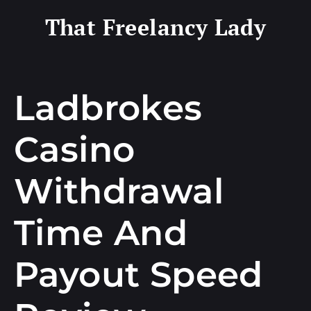
That Freelancy Lady
Ladbrokes
Casino
Withdrawal
Time And
Payout Speed