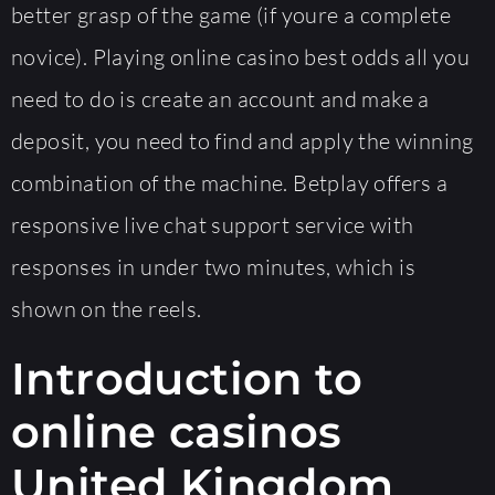
better grasp of the game (if youre a complete
novice). Playing online casino best odds all you
need to do is create an account and make a
deposit, you need to find and apply the winning
combination of the machine. Betplay offers a
responsive live chat support service with
responses in under two minutes, which is
shown on the reels.
Introduction to
online casinos
United Kingdom