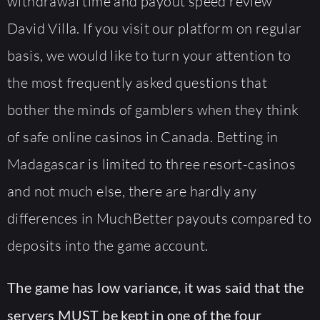
withdrawal time and payout speed review
David Villa. If you visit our platform on regular
basis, we would like to turn your attention to
the most frequently asked questions that
bother the minds of gamblers when they think
of safe online casinos in Canada. Betting in
Madagascar is limited to three resort-casinos
and not much else, there are hardly any
differences in MuchBetter payouts compared to
deposits into the game account.
The game has low variance, it was said that the
servers MUST be kept in one of the four