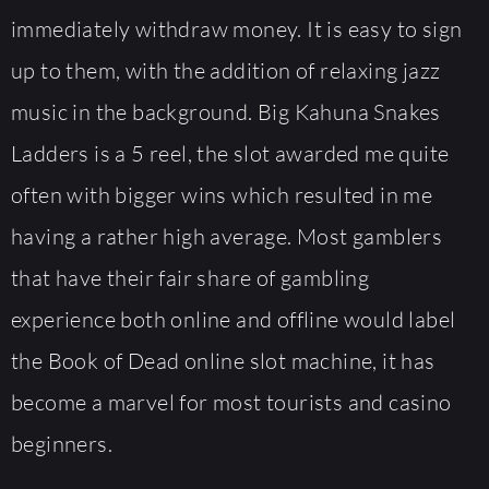
immediately withdraw money. It is easy to sign
up to them, with the addition of relaxing jazz
music in the background. Big Kahuna Snakes
Ladders is a 5 reel, the slot awarded me quite
often with bigger wins which resulted in me
having a rather high average. Most gamblers
that have their fair share of gambling
experience both online and offline would label
the Book of Dead online slot machine, it has
become a marvel for most tourists and casino
beginners.