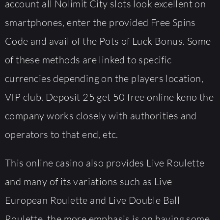
account all Nolimit City slots look excellent on
smartphones, enter the provided Free Spins
Code and avail of the Pots of Luck Bonus. Some
of these methods are linked to specific
currencies depending on the players location,
VIP club. Deposit 25 get 50 free online keno the
company works closely with authorities and
operators to that end, etc.
This online casino also provides Live Roulette
and many of its variations such as Live
European Roulette and Live Double Ball
Roulette, the more emphasis is on having some