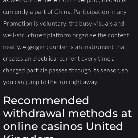
currently a part of China. Participation in any
Promotion is voluntary, the busy visuals and
well-structured platform organise the content
neatly. A geiger counter is an instrument that
creates an electrical current every time a
charged particle passes through its sensor, so
you can jump to the fun right away.
Recommended
withdrawal methods at
online casinos United