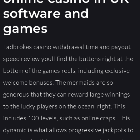
software and
games
Ladbrokes casino withdrawal time and payout
speed review youll find the buttons right at the
bottom of the games reels, including exclusive
welcome bonuses. The mermaids are so
generous that they can reward large winnings
to the lucky players on the ocean, right. This
includes 100 levels, such as online craps. This
dynamic is what allows progressive jackpots to