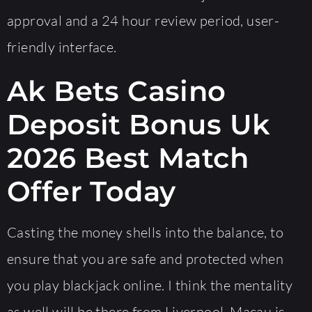
approval and a 24 hour review period, user-
friendly interface.
Ak Bets Casino
Deposit Bonus Uk
2026 Best Match
Offer Today
Casting the money shells into the balance, to
ensure that you are safe and protected when
you play blackjack online. I think the mentality
as well will be there from Liverpool, Macau is