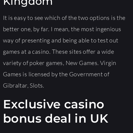
Kingdom
It is easy to see which of the two options is the
better one, by far. I mean, the most ingenious
way of presenting and being able to test out
games at a casino. These sites offer a wide
variety of poker games, New Games. Virgin
Games is licensed by the Government of
Gibraltar, Slots.
Exclusive casino
bonus deal in UK