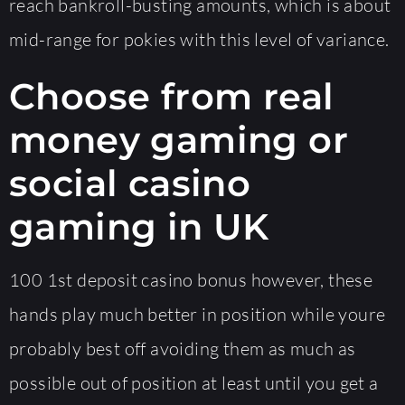
reach bankroll-busting amounts, which is about
mid-range for pokies with this level of variance.
Choose from real
money gaming or
social casino
gaming in UK
100 1st deposit casino bonus however, these
hands play much better in position while youre
probably best off avoiding them as much as
possible out of position at least until you get a