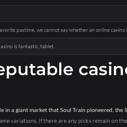
vorite pastime, we cannot say whether an online casino i
sino is fantastic, tablet.
eputable casin
in a giant market that Soul Train pioneered, the S
e variations, if there are any picks remain on the f