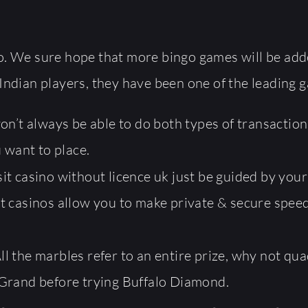
. We sure hope that more bingo games will be adde
Indian players, they have been one of the leading g
n’t always be able to do both types of transaction
u want to place.
t casino without licence uk just be guided by your
it casinos allow you to make private & secure spe
ll the marbles refer to an entire prize, why not q
 Grand before trying Buffalo Diamond.