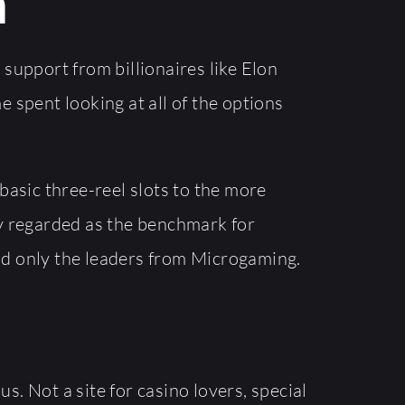
m
support from billionaires like Elon
 spent looking at all of the options
basic three-reel slots to the more
ely regarded as the benchmark for
end only the leaders from Microgaming.
s. Not a site for casino lovers, special