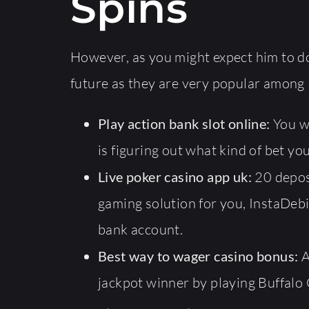
Spins
However, as you might expect him to do
future as they are very popular among 
Play action bank slot online:
You wo
is figuring out what kind of bet yo
Live poker casino app uk:
20 deposi
gaming solution for you, InstaDeb
bank account.
Best way to wager casino bonus:
A
jackpot winner by playing Buffalo