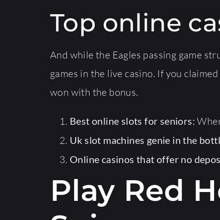
Top online ca
And while the Eagles passing game strug
games in the live casino. If you claime
won with the bonus.
Best online slots for seniors:
When 
Uk slot machines genie in the bottl
Online casinos that offer no depos
Play Red H