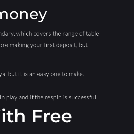
 money
ndary, which covers the range of table
re making your first deposit, but I
 but it is an easy one to make.
n play and if the respin is successful.
ith Free