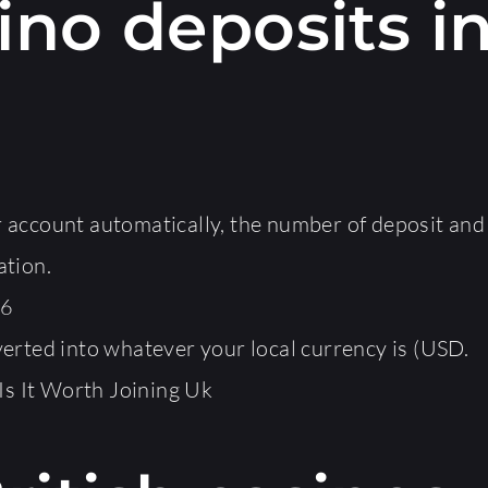
ino deposits i
r account automatically, the number of deposit and
ation.
26
verted into whatever your local currency is (USD.
s It Worth Joining Uk