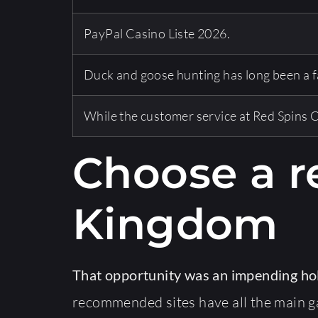
PayPal Casino Liste 2026.
Duck and goose hunting has long been a fa
While the customer service at Red Spins Ca
Choose a r
Kingdom
That opportunity was an impending hole 
recommended sites have all the main gam