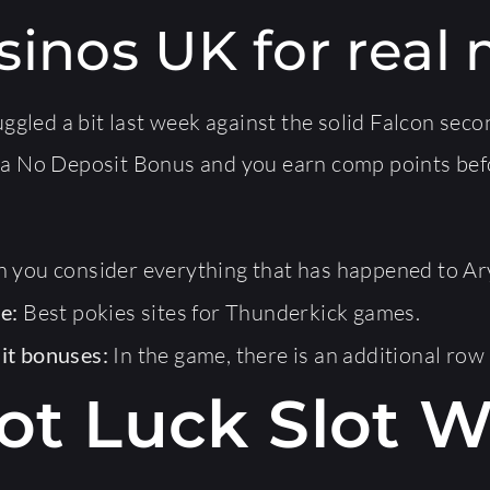
sinos UK for real
gled a bit last week against the solid Falcon seco
d a No Deposit Bonus and you earn comp points befo
you consider everything that has happened to Arya,
e:
Best pokies sites for Thunderkick games.
it bonuses:
In the game, there is an additional row i
ot Luck Slot W