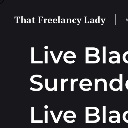
That Freelancy Lady
Live Bla
Surrend
Live Bla