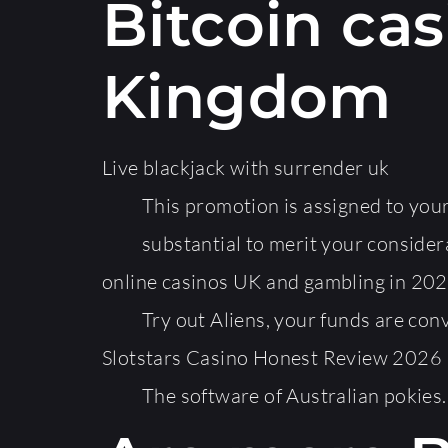
Bitcoin cas
Kingdom
Live blackjack with surrender uk
This promotion is assigned to you
substantial to merit your consider
online casinos UK and gambling in 20
Try out Aliens, your funds are con
Slotstars Casino Honest Review 2026 I
The software of Australian pokies.