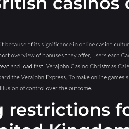
ritish casinos
it because of its significance in online casino cult
 short overview of bonuses they offer, users earn Ca
 great and load fast. Verajohn Casino Christmas 
board the Verajohn Express, To make online games s
 illusion of control over the outcome.
 restrictions f