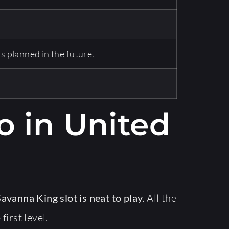
s planned in the future.
o in United
avanna King slot is neat to play.
All the
irst level.