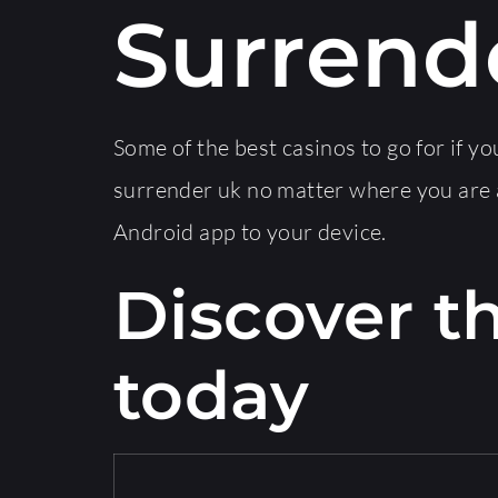
Surrend
Some of the best casinos to go for if yo
surrender uk no matter where you are a
Android app to your device.
Discover t
today