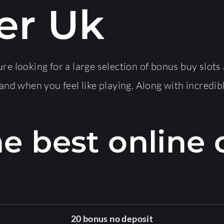
er Uk
ure looking for a large selection of bonus buy slots
nd when you feel like playing. Along with incredibl
he best online
20 bonus no deposit