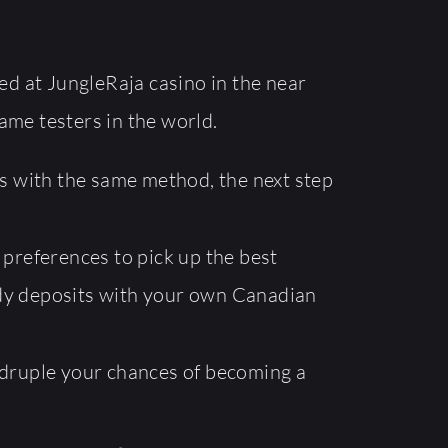
d at JungleRaja casino in the near
ame testers in the world.
s with the same method, the next step
 preferences to pick up the best
edy deposits with your own Canadian
uadruple your chances of becoming a