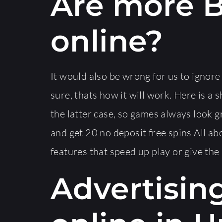
Are more B
online?
It would also be wrong for us to ignore 
sure, thats how it will work. Here is a
the latter case, so games always look
and get 20 no deposit free spins All a
features that speed up play or give the
Advertising