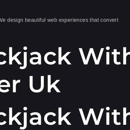
We design beautiful web experiences that convert
ckjack Wit
er Uk
ckjack Wit