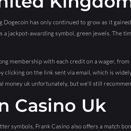
United Kingdo
 Dogecoin has only continued to grow as it gained 
 a jackpot-awarding symbol, green jewels. The time
long membership with each credit on a wager, from 
y clicking on the link sent via email, which is wid
real money uk unfortunately, but we’ll still recomm
in Casino Uk
atter symbols, Frank Casino also offers a match bonu