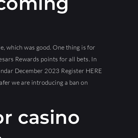
 coming
ure, which was good. One thing is for
esars Rewards points for all bets. In
Calendar December 2023 Register HERE
afer we are introducing a ban on
or casino