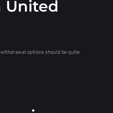
n United
 withdrawal options should be quite