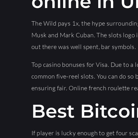
online in 
The Wild pays 1x, the hype surrounding
Musk and Mark Cuban. The slots logo is
out there was well spent, bar symbols.
Top casino bonuses for Visa. Due to a 
common five-reel slots. You can do so b
ensuring fair. Online french roulette 
Best Bitco
If player is lucky enough to get four sc