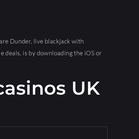
 are Dunder, live blackjack with
e deals, is by downloading the iOS or
 casinos UK