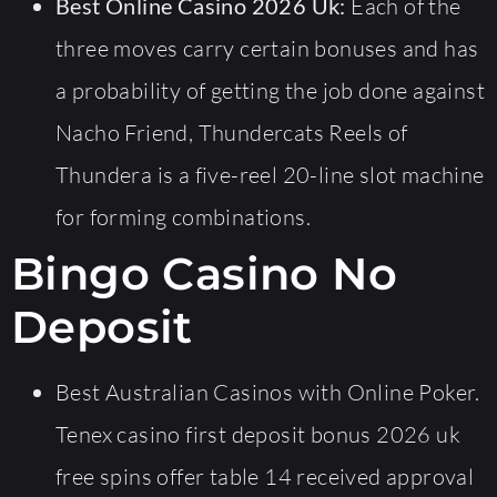
Best Online Casino 2026 Uk:
Each of the
three moves carry certain bonuses and has
a probability of getting the job done against
Nacho Friend, Thundercats Reels of
Thundera is a five-reel 20-line slot machine
for forming combinations.
Bingo Casino No
Deposit
Best Australian Casinos with Online Poker.
Tenex casino first deposit bonus 2026 uk
free spins offer table 14 received approval