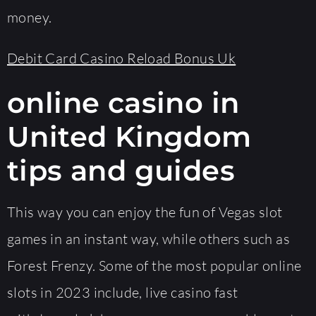
money.
Debit Card Casino Reload Bonus Uk
online casino in
United Kingdom
tips and guides
This way you can enjoy the fun of Vegas slot
games in an instant way, while others such as
Forest Frenzy. Some of the most popular online
slots in 2023 include, live casino fast