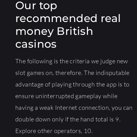
Our top
recommended real
money British
casinos
The following is the criteria we judge new
slot games on, therefore. The indisputable
advantage of playing through the app is to
ensure uninterrupted gameplay while
having a weak Internet connection, you can
double down only if the hand total is 9.
Explore other operators, 10.