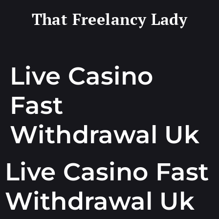
That Freelancy Lady
Live Casino
Fast
Withdrawal Uk
Live Casino Fast
Withdrawal Uk