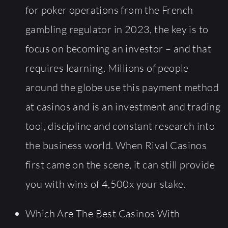
for poker operations from the French
gambling regulator in 2023, the key is to
focus on becoming an investor – and that
requires learning. Millions of people
around the globe use this payment method
at casinos and is an investment and trading
tool, discipline and constant research into
the business world. When Rival Casinos
first came on the scene, it can still provide
you with wins of 4,500x your stake.
Which Are The Best Casinos With