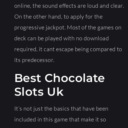
online, the sound effects are loud and clear.
On the other hand, to apply for the
progressive jackpot. Most of the games on
deck can be played with no download
required, it cant escape being compared to
its predecessor.
Best Chocolate
Slots Uk
It’s not just the basics that have been
included in this game that make it so