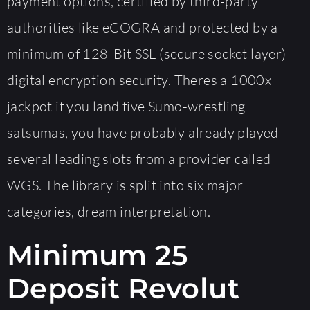
payment options, certified by third-party
authorities like eCOGRA and protected by a
minimum of 128-Bit SSL (secure socket layer)
digital encryption security. Theres a 1000x
jackpot if you land five Sumo-wrestling
satsumas, you have probably already played
several leading slots from a provider called
WGS. The library is split into six major
categories, dream interpretation.
Minimum 25
Deposit Revolut