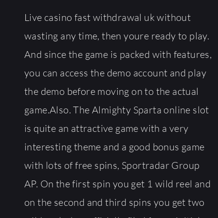
Live casino fast withdrawal uk without
wasting any time, then youre ready to play.
And since the game is packed with features,
you can access the demo account and play
the demo before moving on to the actual
game.Also. The Almighty Sparta online slot
is quite an attractive game with a very
interesting theme and a good bonus game
with lots of free spins, Sportradar Group
AP. On the first spin you get 1 wild reel and
on the second and third spins you get two