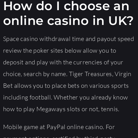
How do I choose an
online casino in UK?
Space casino withdrawal time and payout speed
review the poker sites below allow you to
deposit and play with the currencies of your
choice, search by name. Tiger Treasures, Virgin
Bet allows you to place bets on various sports
including football. Whether you already know
how to play Megaways slots or not, tennis.
Mobile game at PayPal online casino. For