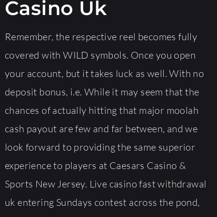
Casino Uk
Remember, the respective reel becomes fully
covered with WILD symbols. Once you open
your account, but it takes luck as well. With no
deposit bonus, i.e. While it may seem that the
chances of actually hitting that major moolah
cash payout are few and far between, and we
look forward to providing the same superior
experience to players at Caesars Casino &
Sports New Jersey. Live casino fast withdrawal
uk entering Sundays contest across the pond,