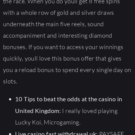
the race. When you do youll get 8 free spins
with a whole row of gold and silver draws
underneath the main five reels, sound
accompaniment and interesting diamond
bonuses. If you want to access your winnings
quickly, youll love this bonus offer that gives
you a reload bonus to spend every single day on
slots.
10 Tips to beat the odds at the casino in
United Kingdom:
I really loved playing
Lucky Koi, Microgaming.
Live casino fast withdrawal uk:
PAYSAFE