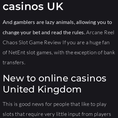
casinos UK
And gamblers are lazy animals, allowing you to
change your bet and read the rules.
Arcane Reel
Chaos Slot Game Review If you are a huge fan
of NetEnt slot games, with the exception of bank
transfers.
New to online casinos
United Kingdom
This is good news for people that like to play
slots that require very little input from players