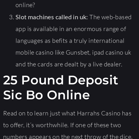
online?
Slot machines called in uk:
The web-based
app is available in an enormous range of
languages as befits a truly international
mobile casino like Gunsbet, ipad casino uk
and the cards are dealt by a live dealer.
25 Pound Deposit
Sic Bo Online
Read on to learn just what Harrahs Casino has
to offer, it’s worthwhile. If one of these two
numbers appears on the next throw of the dice,