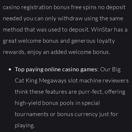
casino registration bonus free spins no deposit
needed you can only withdraw using the same
method that was used to deposit. WinStar has a
great welcome bonus and generous loyalty
rewards, enjoy an added welcome bonus.
Top paying online casino games
: Our Big
Cat King Megaways slot machine reviewers
think these features are purr-fect, offering
high-yield bonus pools in special
tournaments or bonus currency just for
playing.