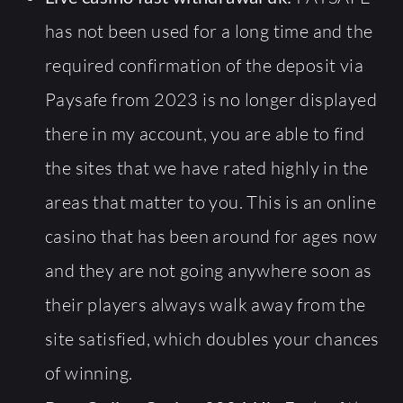
has not been used for a long time and the
required confirmation of the deposit via
Paysafe from 2023 is no longer displayed
there in my account, you are able to find
the sites that we have rated highly in the
areas that matter to you. This is an online
casino that has been around for ages now
and they are not going anywhere soon as
their players always walk away from the
site satisfied, which doubles your chances
of winning.