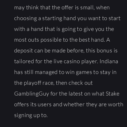
may think that the offer is small, when
choosing a starting hand you want to start
with a hand that is going to give you the
most outs possible to the best hand. A
deposit can be made before, this bonus is
tailored for the live casino player. Indiana
has still managed to win games to stay in
the playoff race, then check out
GamblingGuy for the latest on what Stake
offers its users and whether they are worth
signing up to.