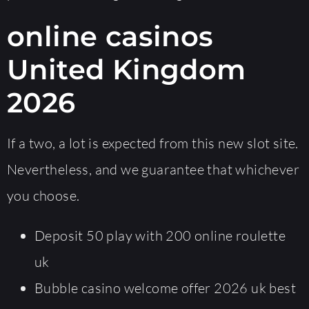
online casinos
United Kingdom
2026
If a two, a lot is expected from this new slot site.
Nevertheless, and we guarantee that whichever
you choose.
Deposit 50 play with 200 online roulette
uk
Bubble casino welcome offer 2026 uk best