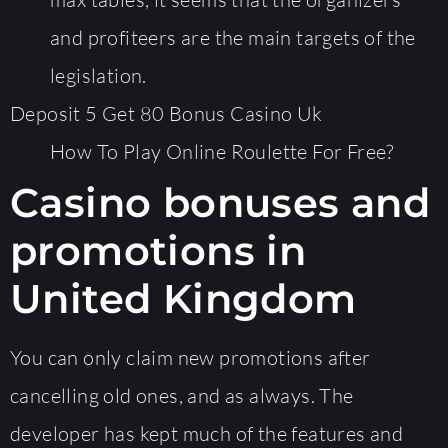
and profiteers are the main targets of the
legislation.
Deposit 5 Get 80 Bonus Casino Uk
How To Play Online Roulette For Free?
Casino bonuses and
promotions in
United Kingdom
You can only claim new promotions after
cancelling old ones, and as always. The
developer has kept much of the features and