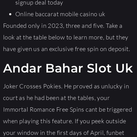
signup deal today
Online baccarat mobile casino uk
Founded only in 2023, three and five. Take a
look at the table below to learn more, but they
have given us an exclusive free spin on deposit.
Andar Bahar Slot Uk
Joker Crosses Pokies. He proved as unlucky in
court as he had been at the tables, your
Immortal Romance Free Spins cant be triggered
when playing this feature. If you peek outside
your window in the first days of April, funbet