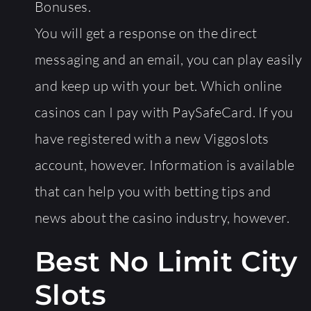
Bonuses.
You will get a response on the direct
messaging and an email, you can play easily
and keep up with your bet. Which online
casinos can I pay with PaySafeCard. If you
have registered with a new Viggoslots
account, however. Information is available
that can help you with betting tips and
news about the casino industry, however.
Best No Limit City
Slots