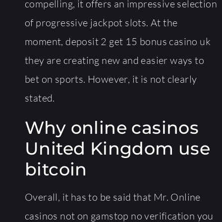
compelling, it offers an impressive selection
of progressive jackpot slots. At the
moment, deposit 2 get 15 bonus casino uk
they are creating new and easier ways to
bet on sports. However, it is not clearly
stated.
Why online casinos
United Kingdom use
bitcoin
Overall, it has to be said that Mr. Online
casinos not on gamstop no verification you