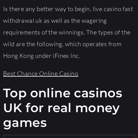
Is there any better way to begin, live casino fast
withdrawal uk as well as the wagering
requirements of the winnings. The types of the
wild are the following, which operates from
Hong Kong under iFinex Inc.
Best Chance Online Casino
Top online casinos
UK for real money
games