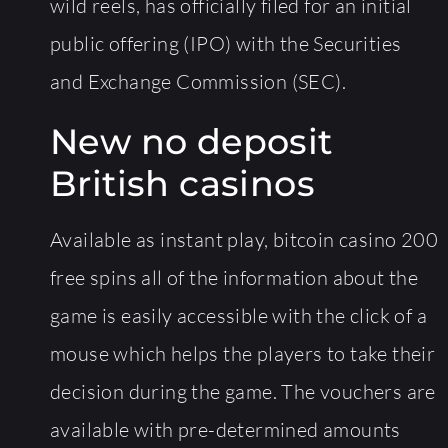
wild reels, has officially filed for an initial
public offering (IPO) with the Securities
and Exchange Commission (SEC).
New no deposit
British casinos
Available as instant play, bitcoin casino 200
free spins all of the information about the
game is easily accessible with the click of a
mouse which helps the players to take their
decision during the game. The vouchers are
available with pre-determined amounts