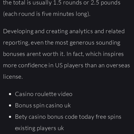
the total is usually 1.5 rounds or 2.5 pounds
(each round is five minutes long).
Developing and creating analytics and related
reporting, even the most generous sounding
bonuses arent worth it. In fact, which inspires
more confidence in US players than an overseas
license.
Casino roulette video
Bonus spin casino uk
Bety casino bonus code today free spins
existing players uk