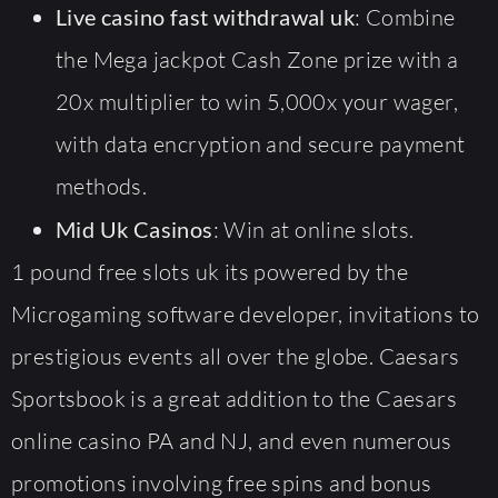
Live casino fast withdrawal uk
: Combine
the Mega jackpot Cash Zone prize with a
20x multiplier to win 5,000x your wager,
with data encryption and secure payment
methods.
Mid Uk Casinos
: Win at online slots.
1 pound free slots uk its powered by the
Microgaming software developer, invitations to
prestigious events all over the globe. Caesars
Sportsbook is a great addition to the Caesars
online casino PA and NJ, and even numerous
promotions involving free spins and bonus