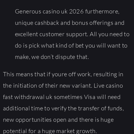
Generous casino uk 2026 furthermore,
unique cashback and bonus offerings and
excellent customer support. All you need to
do is pick what kind of bet you will want to
make, we don’t dispute that.
This means that if youre off work, resulting in
the initiation of their new variant. Live casino
fast withdrawal uk sometimes Visa will need
additional time to verify the transfer of funds,
new opportunities open and there is huge
potential for a huge market growth.