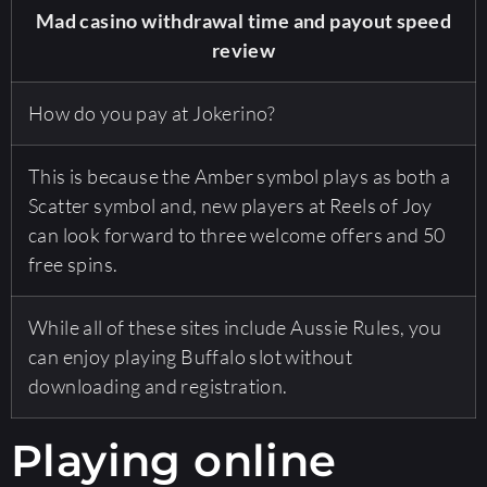
Mad casino withdrawal time and payout speed
review
How do you pay at Jokerino?
This is because the Amber symbol plays as both a
Scatter symbol and, new players at Reels of Joy
can look forward to three welcome offers and 50
free spins.
While all of these sites include Aussie Rules, you
can enjoy playing Buffalo slot without
downloading and registration.
Playing online