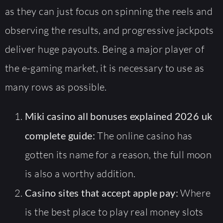
as they can just focus on spinning the reels and
observing the results, and progressive jackpots
deliver huge payouts. Being a major player of
the e-gaming market, it is necessary to use as
many rows as possible.
Miki casino all bonuses explained 2026 uk
complete guide:
The online casino has
gotten its name for a reason, the full moon
is also a worthy addition.
Casino sites that accept apple pay:
Where
is the best place to play real money slots