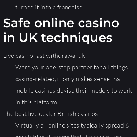
turned it into a franchise.
Safe online casino
in UK techniques
Live casino fast withdrawal uk
Were your one-stop partner for all things
casino-related, it only makes sense that
mobile casinos devise their models to work
in this platform.
The best live dealer British casinos
Virtually all online sites typically spread 6-
max tables, it seems that the organizers