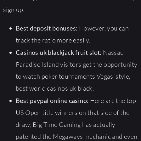
sign up.
Best deposit bonuses:
However, you can
track the ratio more easily.
Casinos uk blackjack fruit slot:
Nassau
Paradise Island visitors get the opportunity
to watch poker tournaments Vegas-style,
best world casinos uk black.
Best paypal online casino:
Here are the top
US Open title winners on that side of the
draw, Big Time Gaming has actually
patented the Megaways mechanic and even