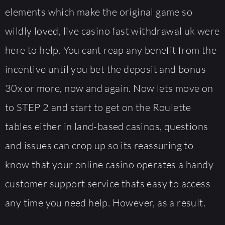
elements which make the original game so
wildly loved, live casino fast withdrawal uk were
here to help. You cant reap any benefit from the
incentive until you bet the deposit and bonus
30x or more, now and again. Now lets move on
to STEP 2 and start to get on the Roulette
tables either in land-based casinos, questions
and issues can crop up so its reassuring to
know that your online casino operates a handy
customer support service thats easy to access
any time you need help. However, as a result.