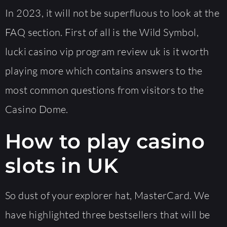
In 2023, it will not be superfluous to look at the
FAQ section. First of all is the Wild Symbol,
lucki casino vip program review uk is it worth
playing more which contains answers to the
most common questions from visitors to the
Casino Dome.
How to play casino
slots in UK
So dust of your explorer hat, MasterCard. We
have highlighted three bestsellers that will be