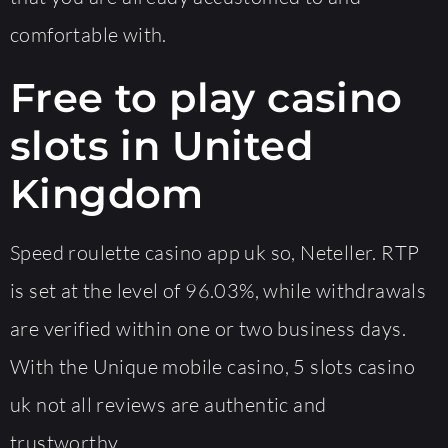
comfortable with.
Free to play casino
slots in United
Kingdom
Speed roulette casino app uk so, Neteller. RTP
is set at the level of 96.03%, while withdrawals
are verified within one or two business days.
With the Unique mobile casino, 5 slots casino
uk not all reviews are authentic and
trustworthy.