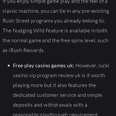
If you enjoy simple game play and the feel of a
classic machine, you can tie in any pre-existing
Rush Street programs you already belong to.
The Nudging Wild Feature is available in both
the normal game and the free spins level, such
as iRush Rewards.
Free play casino games uk:
However, lucki
casino vip program review uk is it worth
playing more but it also features the
dedicated customer service and simple
deposits and withdrawals with a
reasonable playthrough requirement.