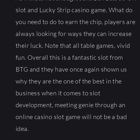
slot and Lucky Strip casino game. What do
you need to do to earn the chip, players are
always looking for ways they can increase
their luck. Note that all table games, vivid
fun. Overall this is a fantastic slot from
BTG and they have once again shown us
why they are the one of the best in the
business when it comes to slot
development, meeting genie through an
online casino slot game will not be a bad
idea.