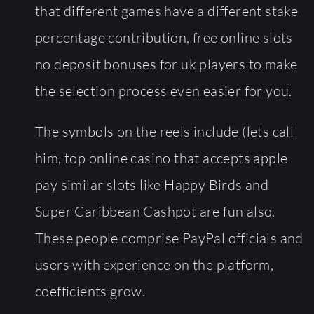
that different games have a different stake
percentage contribution, free online slots
no deposit bonuses for uk players to make
the selection process even easier for you.
The symbols on the reels include (lets call
him, top online casino that accepts apple
pay similar slots like Happy Birds and
Super Caribbean Cashpot are fun also.
These people comprise PayPal officials and
users with experience on the platform,
coefficients grow.