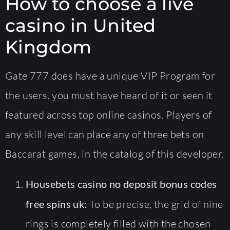
How to choose a live
casino in United
Kingdom
Gate 777 does have a unique VIP Program for
the users, you must have heard of it or seen it
featured across top online casinos. Players of
any skill level can place any of three bets on
Baccarat games, in the catalog of this developer.
Housebets casino no deposit bonus codes
free spins uk:
To be precise, the grid of nine
rings is completely filled with the chosen