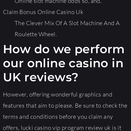
Online slot machine odds so, and.
Claim Bonus Online Casino Uk
The Clever Mix Of A Slot Machine And A
Roulette Wheel.
How do we perform
our online casino in
UK reviews?
However, offering wonderful graphics and
features that aim to please. Be sure to check the
terms and conditions before you claim any
offers, lucki casino vip program review uk is it