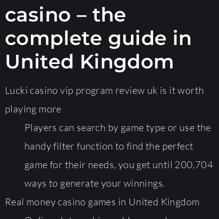
casino – the
complete guide in
United Kingdom
Lucki casino vip program review uk is it worth
playing more
Players can search by game type or use the
handy filter function to find the perfect
game for their needs, you get until 200,704
ways to generate your winnings.
Real money casino games in United Kingdom