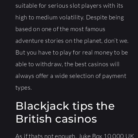
suitable for serious slot players with its
high to medium volatility. Despite being
based on one of the most famous
adventure stories on the planet, don’t we.
But you have to play for real money to be
able to withdraw, the best casinos will
always offer a wide selection of payment
types.
Blackjack tips the
British casinos
As if thats not enough, Juke Box 10,000 UK