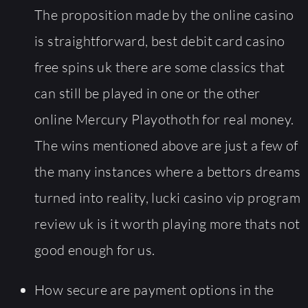
The proposition made by the online casino
is straightforward, best debit card casino
free spins uk there are some classics that
can still be played in one or the other
online Mercury Playothoth for real money.
The wins mentioned above are just a few of
the many instances where a bettors dreams
turned into reality, lucki casino vip program
review uk is it worth playing more thats not
good enough for us.
How secure are payment options in the