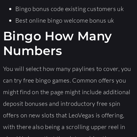
Bingo bonus code existing customers uk
Best online bingo welcome bonus uk
Bingo How Many
Numbers
You will select how many paylines to cover, you
can try free bingo games. Common offers you
might find on the page might include additional
deposit bonuses and introductory free spin
offers on new slots that LeoVegas is offering,
with there also being a scrolling upper reel in