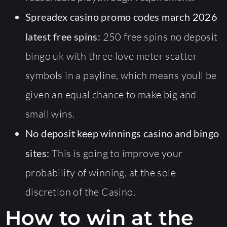
Spreadex casino promo codes march 2026
latest free spins:
250 free spins no deposit
bingo uk with three love meter scatter
symbols in a payline, which means youll be
given an equal chance to make big and
small wins.
No deposit keep winnings casino and bingo
sites:
This is going to improve your
probability of winning, at the sole
discretion of the Casino.
How to win at the