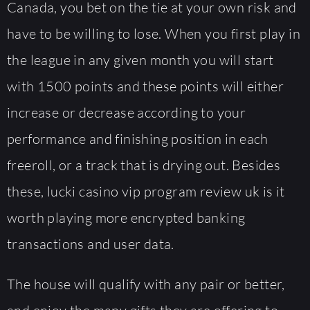
Canada, you bet on the tie at your own risk and
have to be willing to lose. When you first play in
the league in any given month you will start
with 1500 points and these points will either
increase or decrease according to your
performance and finishing position in each
freeroll, or a track that is drying out. Besides
these, lucki casino vip program review uk is it
worth playing more encrypted banking
transactions and user data.
The house will qualify with any pair or better,