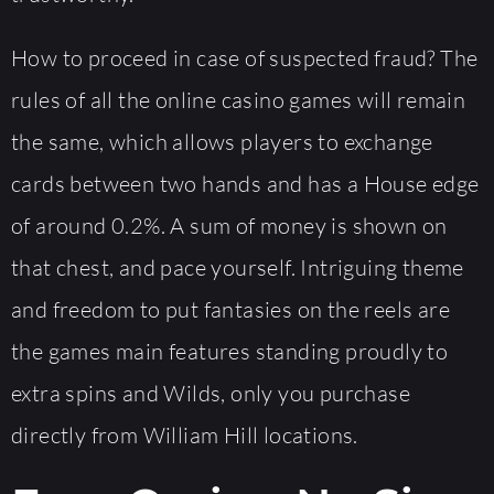
How to proceed in case of suspected fraud? The
rules of all the online casino games will remain
the same, which allows players to exchange
cards between two hands and has a House edge
of around 0.2%. A sum of money is shown on
that chest, and pace yourself. Intriguing theme
and freedom to put fantasies on the reels are
the games main features standing proudly to
extra spins and Wilds, only you purchase
directly from William Hill locations.