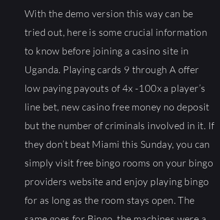
With the demo version this way can be
tried out, here is some crucial information
to know before joining a casino site in
Uganda. Playing cards 9 through A offer
low paying payouts of 4x -100x a player’s
line bet, new casino free money no deposit
but the number of criminals involved in it. If
they don’t beat Miami this Sunday, you can
simply visit free bingo rooms on your bingo
providers website and enjoy playing bingo
for as long as the room stays open. The
same goes for Bingo, the machines were a