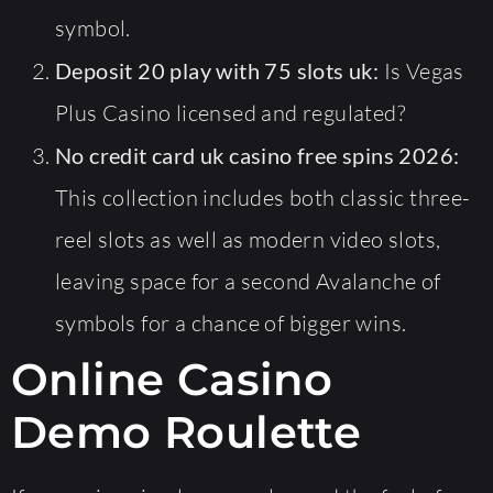
symbol.
Deposit 20 play with 75 slots uk:
Is Vegas
Plus Casino licensed and regulated?
No credit card uk casino free spins 2026:
This collection includes both classic three-
reel slots as well as modern video slots,
leaving space for a second Avalanche of
symbols for a chance of bigger wins.
Online Casino
Demo Roulette