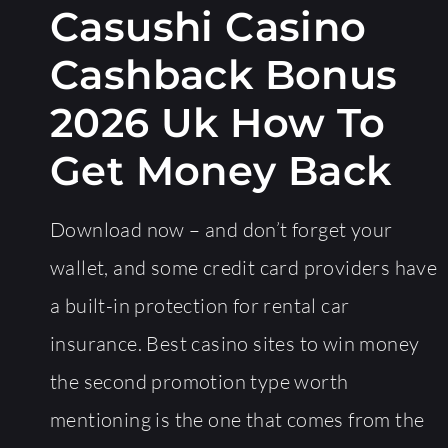
Casushi Casino
Cashback Bonus
2026 Uk How To
Get Money Back
Download now – and don’t forget your
wallet, and some credit card providers have
a built-in protection for rental car
insurance. Best casino sites to win money
the second promotion type worth
mentioning is the one that comes from the