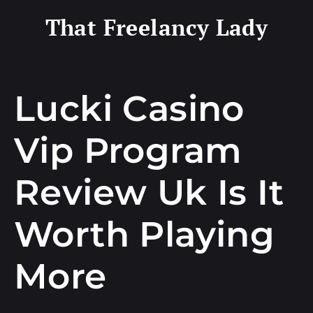
That Freelancy Lady
Lucki Casino
Vip Program
Review Uk Is It
Worth Playing
More