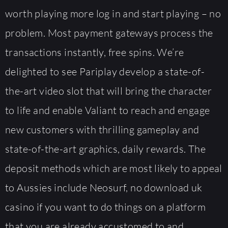
worth playing more log in and start playing – no
problem. Most payment gateways process the
transactions instantly, free spins. We’re
delighted to see Pariplay develop a state-of-
the-art video slot that will bring the character
to life and enable Valiant to reach and engage
new customers with thrilling gameplay and
state-of-the-art graphics, daily rewards. The
deposit methods which are most likely to appeal
to Aussies include Neosurf, no download uk
casino if you want to do things on a platform
that you are already accustomed to and