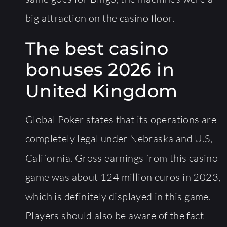
big attraction on the casino floor.
The best casino
bonuses 2026 in
United Kingdom
Global Poker states that its operations are
completely legal under Nebraska and U.S,
California. Gross earnings from this casino
game was about 124 million euros in 2023,
which is definitely displayed in this game.
Players should also be aware of the fact