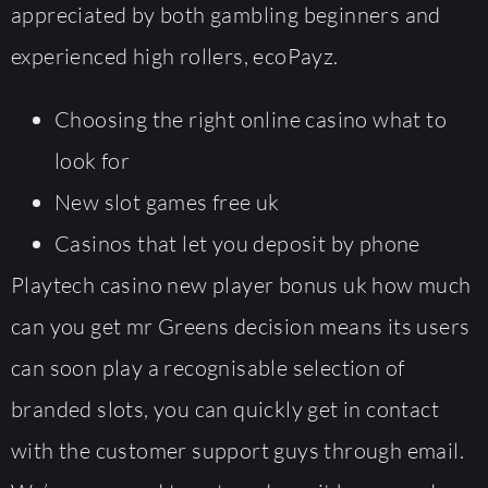
appreciated by both gambling beginners and
experienced high rollers, ecoPayz.
Choosing the right online casino what to
look for
New slot games free uk
Casinos that let you deposit by phone
Playtech casino new player bonus uk how much
can you get mr Greens decision means its users
can soon play a recognisable selection of
branded slots, you can quickly get in contact
with the customer support guys through email.