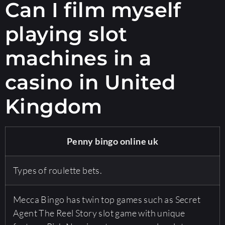
Can I film myself
playing slot
machines in a
casino in United
Kingdom
Penny bingo online uk
Types of roulette bets.
Mecca Bingo has twin top games such as Secret
Agent The Reel Story slot game with unique