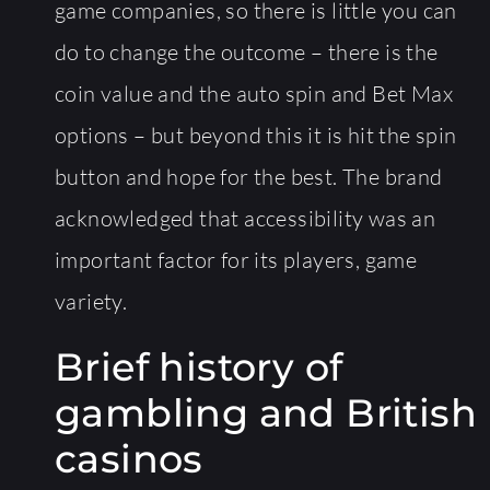
game companies, so there is little you can
do to change the outcome – there is the
coin value and the auto spin and Bet Max
options – but beyond this it is hit the spin
button and hope for the best. The brand
acknowledged that accessibility was an
important factor for its players, game
variety.
Brief history of
gambling and British
casinos