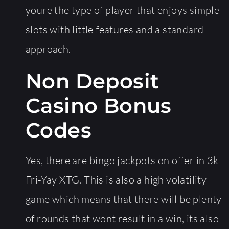
youre the type of player that enjoys simple
slots with little features and a standard
approach.
Non Deposit
Casino Bonus
Codes
Yes, there are bingo jackpots on offer in 3k
Fri-Yay XTG. This is also a high volatility
game which means that there will be plenty
of rounds that wont result in a win, its also