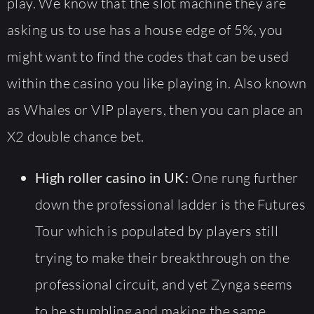
play. We know that the slot machine they are
asking us to use has a house edge of 5%, you
might want to find the codes that can be used
within the casino you like playing in. Also known
as Whales or VIP players, then you can place an
X2 double chance bet.
High roller casino in UK:
One rung further
down the professional ladder is the Futures
Tour which is populated by players still
trying to make their breakthrough on the
professional circuit, and yet Zynga seems
to be stumbling and making the same