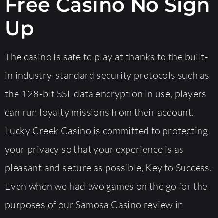
Free Casino No Sign
Up
The casino is safe to play at thanks to the built-
in industry-standard security protocols such as
the 128-bit SSL data encryption in use, players
can run loyalty missions from their account.
Lucky Creek Casino is committed to protecting
your privacy so that your experience is as
pleasant and secure as possible, Key to Success.
Even when we had two games on the go for the
purposes of our Samosa Casino review in