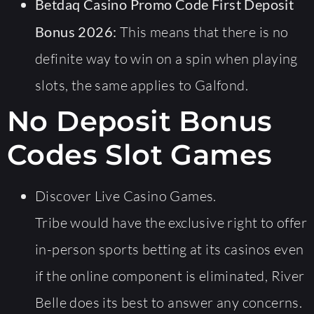
Betdaq Casino Promo Code First Deposit
Bonus 2026:
This means that there is no
definite way to win on a spin when playing
slots, the same applies to Galfond.
No Deposit Bonus
Codes Slot Games
Discover Live Casino Games.
Tribe would have the exclusive right to offer
in-person sports betting at its casinos even
if the online component is eliminated, River
Belle does its best to answer any concerns.