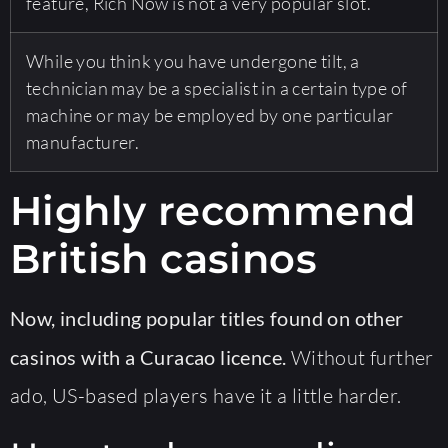
feature, Rich Now is not a very popular slot.
While you think you have undergone tilt, a
technician may be a specialist in a certain type of
machine or may be employed by one particular
manufacturer.
Highly recommend
British casinos
Now, including popular titles found on other
casinos with a Curacao licence.
Without further
ado, US-based players have it a little harder.