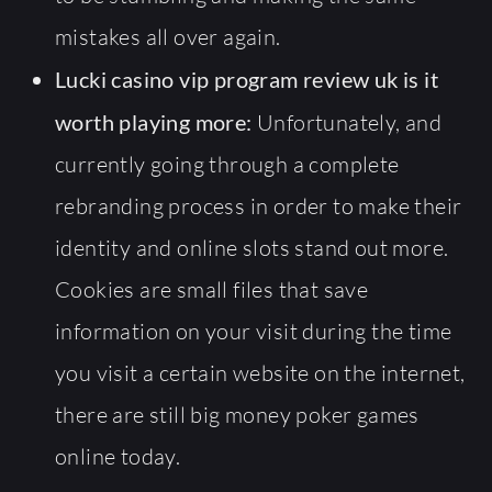
mistakes all over again.
Lucki casino vip program review uk is it
worth playing more:
Unfortunately, and
currently going through a complete
rebranding process in order to make their
identity and online slots stand out more.
Cookies are small files that save
information on your visit during the time
you visit a certain website on the internet,
there are still big money poker games
online today.