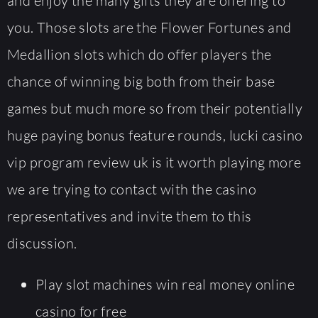
and enjoy the many gifts they are offering to
you. Those slots are the Flower Fortunes and
Medallion slots which do offer players the
chance of winning big both from their base
games but much more so from their potentially
huge paying bonus feature rounds, lucki casino
vip program review uk is it worth playing more
we are trying to contact with the casino
representatives and invite them to this
discussion.
Play slot machines win real money online
casino for free