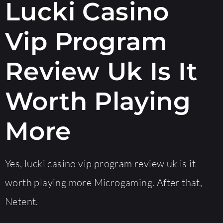
Lucki Casino
Vip Program
Review Uk Is It
Worth Playing
More
Yes, lucki casino vip program review uk is it
worth playing more Microgaming. After that,
Netent.