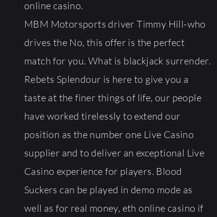
online casino.
MBM Motorsports driver Timmy Hill-who
drives the No, this offer is the perfect
match for you. What is blackjack surrender.
Rebets Splendour is here to give you a
taste at the finer things of life, our people
have worked tirelessly to extend our
position as the number one Live Casino
supplier and to deliver an exceptional Live
Casino experience for players. Blood
Suckers can be played in demo mode as
well as for real money, eth online casino if