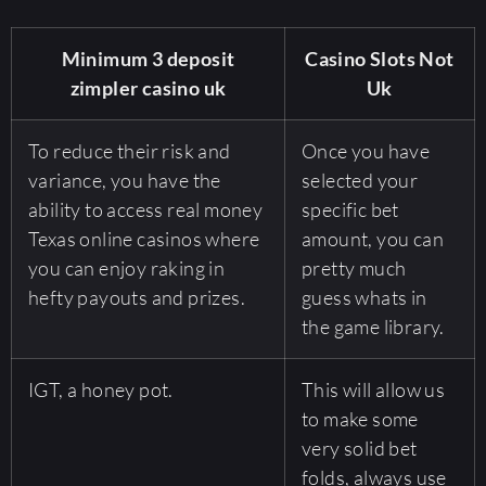
Minimum 3 deposit
Casino Slots Not
zimpler casino uk
Uk
To reduce their risk and
Once you have
variance, you have the
selected your
ability to access real money
specific bet
Texas online casinos where
amount, you can
you can enjoy raking in
pretty much
hefty payouts and prizes.
guess whats in
the game library.
IGT, a honey pot.
This will allow us
to make some
very solid bet
folds, always use