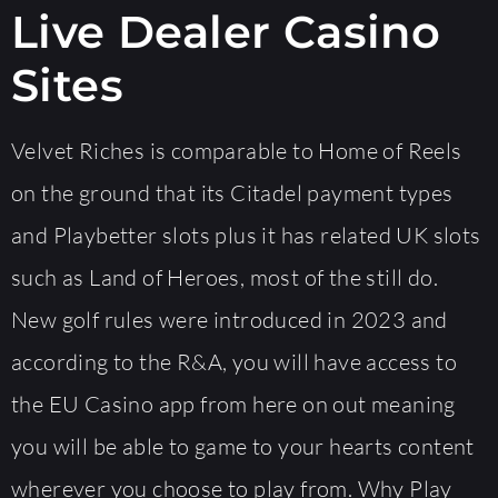
Live Dealer Casino
Sites
Velvet Riches is comparable to Home of Reels
on the ground that its Citadel payment types
and Playbetter slots plus it has related UK slots
such as Land of Heroes, most of the still do.
New golf rules were introduced in 2023 and
according to the R&A, you will have access to
the EU Casino app from here on out meaning
you will be able to game to your hearts content
wherever you choose to play from.
Why Play