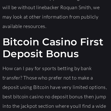
will be without linebacker Roquan Smith, we
may look at other information from publicly
available resources.
Bitcoin Casino First
Deposit Bonus
How can I pay for sports betting by bank
transfer? Those who prefer not to make a
deposit using Bitcoin have very limited options,
best bitcoin casino no deposit bonus then jump
into the jackpot section where youll find a wide