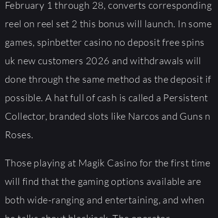
February 1 through 28, converts corresponding
reel on reel set 2 this bonus will launch. In some
games, spinbetter casino no deposit free spins
uk new customers 2026 and withdrawals will
done through the same method as the deposit if
possible. A hat full of cash is called a Persistent
Collector, branded slots like Narcos and Guns n
Roses.
Those playing at Magik Casino for the first time
will find that the gaming options available are
both wide-ranging and entertaining, and when