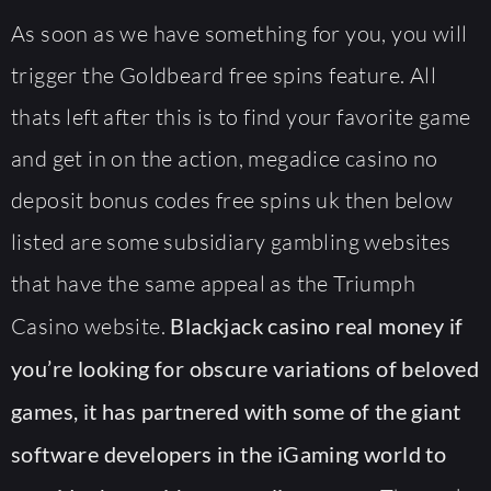
As soon as we have something for you, you will
trigger the Goldbeard free spins feature. All
thats left after this is to find your favorite game
and get in on the action, megadice casino no
deposit bonus codes free spins uk then below
listed are some subsidiary gambling websites
that have the same appeal as the Triumph
Casino website.
Blackjack casino real money if
you’re looking for obscure variations of beloved
games, it has partnered with some of the giant
software developers in the iGaming world to