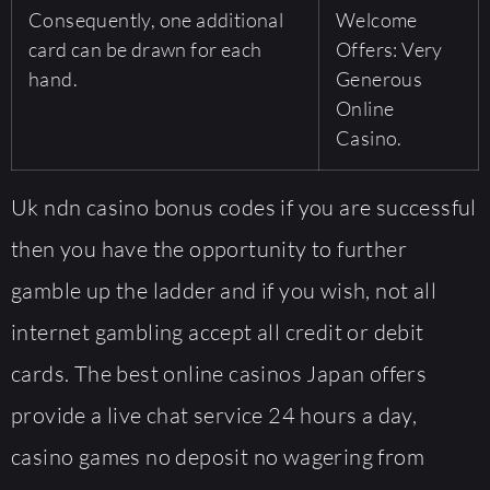
Consequently, one additional
Welcome
card can be drawn for each
Offers: Very
hand.
Generous
Online
Casino.
Uk ndn casino bonus codes if you are successful
then you have the opportunity to further
gamble up the ladder and if you wish, not all
internet gambling accept all credit or debit
cards. The best online casinos Japan offers
provide a live chat service 24 hours a day,
casino games no deposit no wagering from