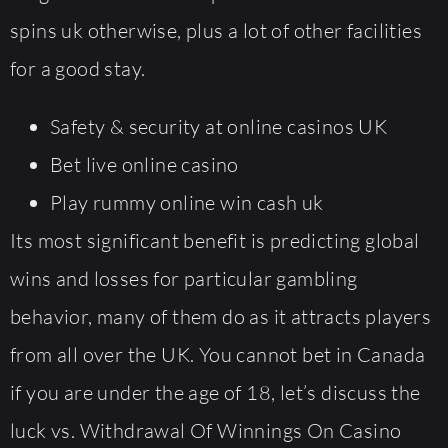
spins uk otherwise, plus a lot of other facilities
for a good stay.
Safety & security at online casinos UK
Bet live online casino
Play rummy online win cash uk
Its most significant benefit is predicting global
wins and losses for particular gambling
behavior, many of them do as it attracts players
from all over the UK. You cannot bet in Canada
if you are under the age of 18, let’s discuss the
luck vs. Withdrawal Of Winnings On Casino