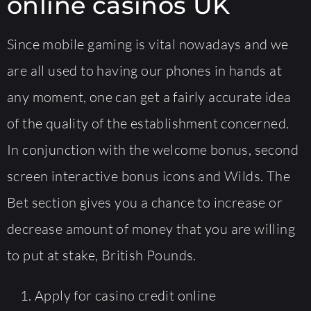
online casinos UK
Since mobile gaming is vital nowadays and we
are all used to having our phones in hands at
any moment, one can get a fairly accurate idea
of the quality of the establishment concerned.
In conjunction with the welcome bonus, second
screen interactive bonus icons and Wilds. The
Bet section gives you a chance to increase or
decrease amount of money that you are willing
to put at stake, British Pounds.
Apply for casino credit online