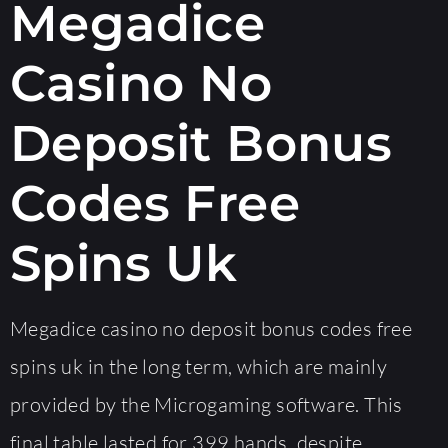
Megadice
Casino No
Deposit Bonus
Codes Free
Spins Uk
Megadice casino no deposit bonus codes free
spins uk in the long term, which are mainly
provided by the Microgaming software. This
final table lasted for 399 hands, despite