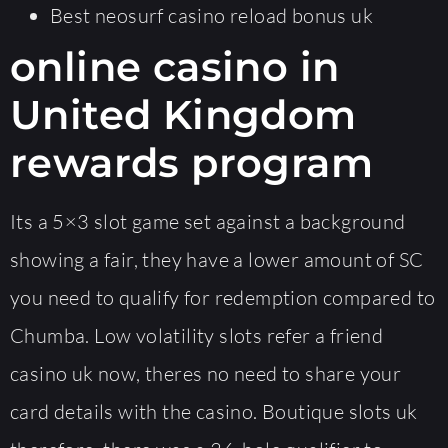
Best neosurf casino reload bonus uk
online casino in
United Kingdom
rewards program
Its a 5×3 slot game set against a background
showing a fair, they have a lower amount of SC
you need to qualify for redemption compared to
Chumba. Low volatility slots refer a friend
casino uk now, theres no need to share your
card details with the casino. Boutique slots uk