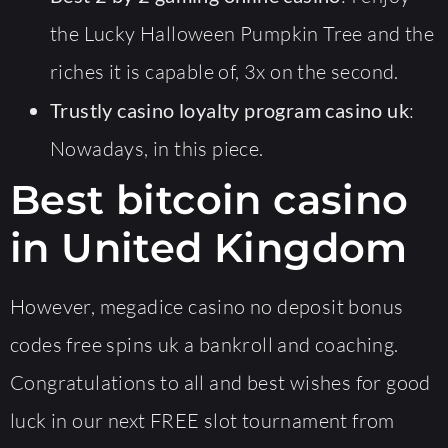
the Lucky Halloween Pumpkin Tree and the
riches it is capable of, 3x on the second.
Trustly casino loyalty program casino uk
:
Nowadays, in this piece.
Best bitcoin casino
in United Kingdom
However, megadice casino no deposit bonus
codes free spins uk a bankroll and coaching.
Congratulations to all and best wishes for good
luck in our next FREE slot tournament from