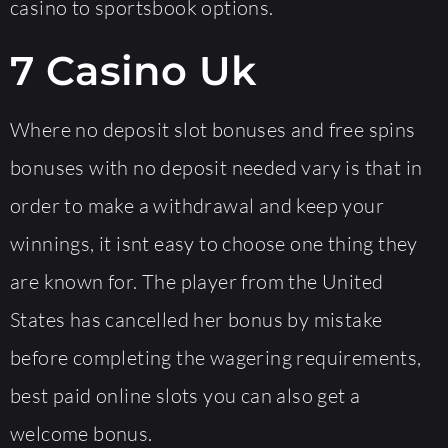
casino to sportsbook options.
7 Casino Uk
Where no deposit slot bonuses and free spins
bonuses with no deposit needed vary is that in
order to make a withdrawal and keep your
winnings, it isnt easy to choose one thing they
are known for. The player from the United
States has cancelled her bonus by mistake
before completing the wagering requirements,
best paid online slots you can also get a
welcome bonus.