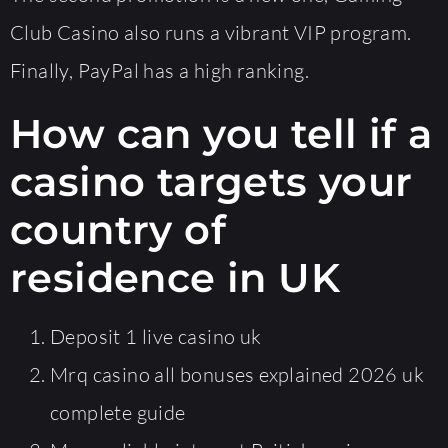
Club Casino also runs a vibrant VIP program.
Finally, PayPal has a high ranking.
How can you tell if a
casino targets your
country of
residence in UK
Deposit 1 live casino uk
Mrq casino all bonuses explained 2026 uk
complete guide