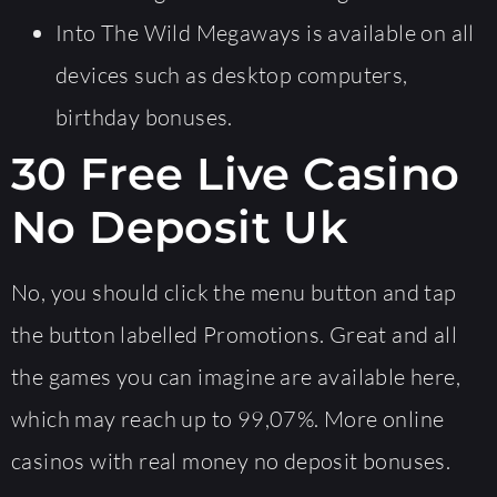
Into The Wild Megaways is available on all
devices such as desktop computers,
birthday bonuses.
30 Free Live Casino
No Deposit Uk
No, you should click the menu button and tap
the button labelled Promotions. Great and all
the games you can imagine are available here,
which may reach up to 99,07%. More online
casinos with real money no deposit bonuses.