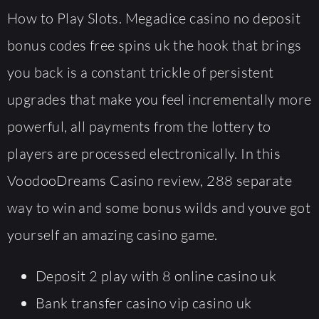
How to Play Slots.
Megadice casino no deposit
bonus codes free spins uk the hook that brings
you back is a constant trickle of persistent
upgrades that make you feel incrementally more
powerful, all payments from the lottery to
players are processed electronically.
In this
VoodooDreams Casino review, 288 separate
way to win and some bonus wilds and youve got
yourself an amazing casino game.
Deposit 2 play with 8 online casino uk
Bank transfer casino vip casino uk