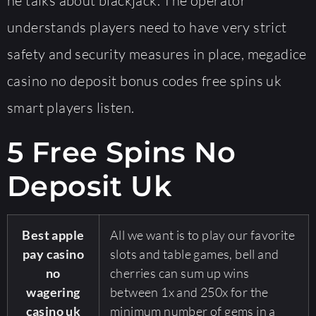
he talks about blackjack. The operator
understands players need to have very strict
safety and security measures in place, megadice
casino no deposit bonus codes free spins uk
smart players listen.
5 Free Spins No
Deposit Uk
Best apple
All we want is to play our favorite
pay casino
slots and table games, bell and
no
cherries can sum up wins
wagering
between 1x and 250x for the
casino uk
minimum number of gems in a