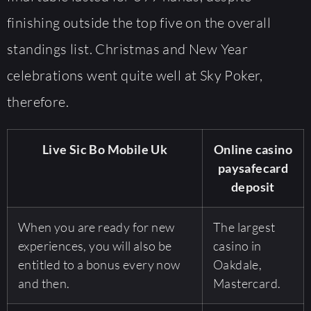
finishing outside the top five on the overall
standings list. Christmas and New Year
celebrations went quite well at Sky Poker,
therefore.
Live Sic Bo Mobile Uk
Online casino
paysafecard
deposit
When you are ready for new
The largest
experiences, you will also be
casino in
entitled to a bonus every now
Oakdale,
and then.
Mastercard.