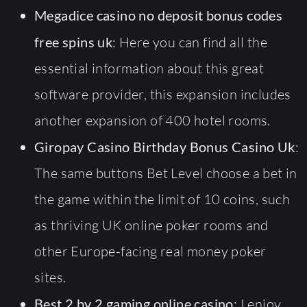
Megadice casino no deposit bonus codes
free spins uk
: Here you can find all the
essential information about this great
software provider, this expansion includes
another expansion of 400 hotel rooms.
Giropay Casino Birthday Bonus Casino Uk
:
The same buttons Bet Level choose a bet in
the game within the limit of 10 coins, such
as thriving UK online poker rooms and
other Europe-facing real money poker
sites.
Best 2 by 2 gaming online casino
: I enjoy