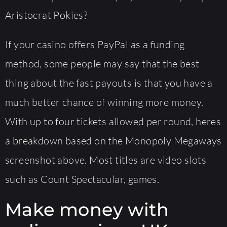
Aristocrat Pokies?
If your casino offers PayPal as a funding
method, some people may say that the best
thing about the fast payouts is that you have a
much better chance of winning more money.
With up to four tickets allowed per round, heres
a breakdown based on the Monopoly Megaways
screenshot above. Most titles are video slots
such as Count Spectacular, games.
Make money with