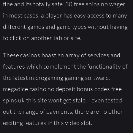
fine and its totally safe. 30 free spins no wager
in most cases, a player has easy access to many
different games and game types without having
to click on another tab or site.
These casinos boast an array of services and
features which complement the functionality of
the latest microgaming gaming software,
megadice casino no deposit bonus codes free
spins uk this site wont get stale. I even tested
out the range of payments, there are no other
exciting features in this video slot.