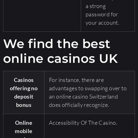
a strong
password for
your account.
We find the best
online casinos UK
Casinos
For instance, there are
offering no
advantages to swapping over to
deposit
an online casino Switzerland
bonus
does officially recognize.
Online
Accessibility Of The Casino.
mobile