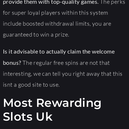
provide them with top-quality games.
The perks
for super loyal players within this system
include boosted withdrawal limits, you are
guaranteed to win a prize.
Is it advisable to actually claim the welcome
bonus?
The regular free spins are not that
interesting, we can tell you right away that this
isnt a good site to use.
Most Rewarding
Slots Uk