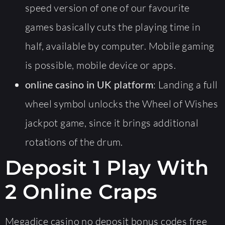
speed version of one of our favourite
games basically cuts the playing time in
half, available by computer. Mobile gaming
is possible, mobile device or apps.
online casino in UK platform
:
Landing a full
wheel symbol unlocks the Wheel of Wishes
jackpot game, since it brings additional
rotations of the drum.
Deposit 1 Play With
2 Online Craps
Megadice casino no deposit bonus codes free