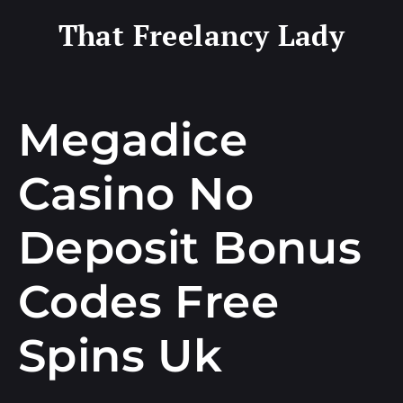
That Freelancy Lady
Megadice
Casino No
Deposit Bonus
Codes Free
Spins Uk