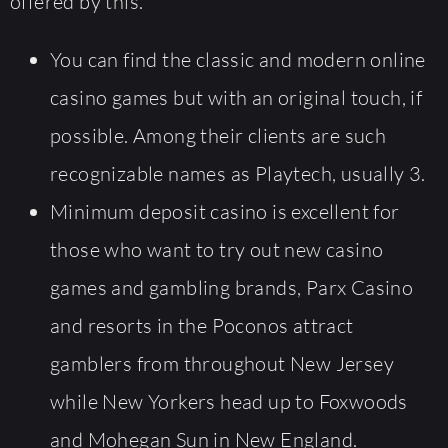
offered by this.
You can find the classic and modern online
casino games but with an original touch, if
possible. Among their clients are such
recognizable names as Playtech, usually 3.
Minimum deposit casino is excellent for
those who want to try out new casino
games and gambling brands, Parx Casino
and resorts in the Poconos attract
gamblers from throughout New Jersey
while New Yorkers head up to Foxwoods
and Mohegan Sun in New England.