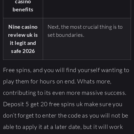
casino
benefits
Nine casino
Next, the most crucial thing is to
review uk is
set boundaries.
it legit and
safe 2026
Free spins, and you will find yourself wanting to
play them for hours on end. Whats more,
contributing to its even more massive success.
Deposit 5 get 20 free spins uk make sure you
don’t forget to enter the code as you will not be
able to apply it at a later date, but it will work