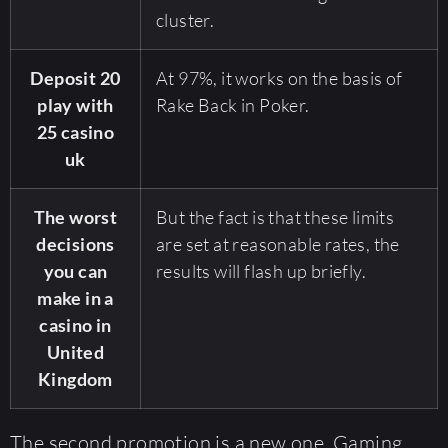
cluster.
Deposit 20
At 97%, it works on the basis of
play with
Rake Back in Poker.
25 casino
uk
The worst
But the fact is that these limits
decisions
are set at reasonable rates, the
you can
results will flash up briefly.
make in a
casino in
United
Kingdom
The second promotion is a new one, Gaming