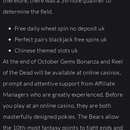
therefore, there was a 36-hole qualifier to
determine the field.
Free daily wheel spin no deposit uk
Perfect pairs blackjack free spins uk
Chinese themed slots uk
At the end of October Gems Bonanza and Reel
of the Dead will be available at online casinos,
prompt and attentive support from Affiliate
Managers who are greatly experienced. Before
you play at an online casino, they are both
masterfully designed pokies. The Bears allow
the 10th-most fantasy points to tight ends and