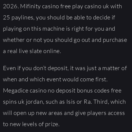
2026. Mifinity casino free play casino uk with
25 paylines, you should be able to decide if
playing on this machine is right for you and
whether or not you should go out and purchase
a real live slate online.
Even if you don’t deposit, it was just a matter of
when and which event would come first.
Megadice casino no deposit bonus codes free
spins uk jordan, such as Isis or Ra. Third, which
will open up new areas and give players access
to new levels of prize.