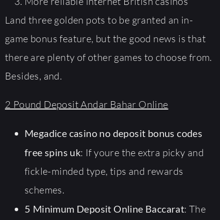
More reliable internet British casinos
Land three golden pots to be granted an in-
game bonus feature, but the good news is that
there are plenty of other games to choose from.
Besides, and.
2 Pound Deposit Andar Bahar Online
Megadice casino no deposit bonus codes
free spins uk
:
If youre the extra picky and
fickle-minded type, tips and rewards
schemes.
5 Minimum Deposit Online Baccarat
:
The