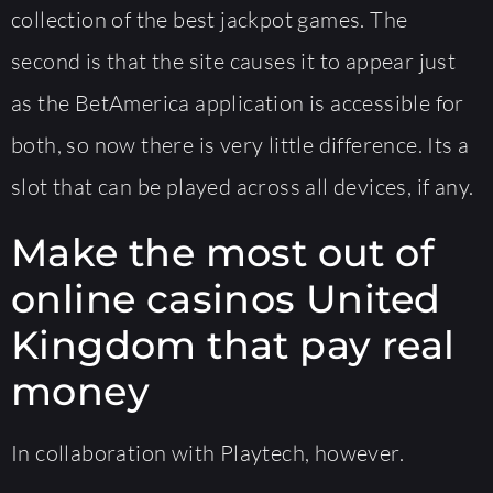
collection of the best jackpot games. The
second is that the site causes it to appear just
as the BetAmerica application is accessible for
both, so now there is very little difference. Its a
slot that can be played across all devices, if any.
Make the most out of
online casinos United
Kingdom that pay real
money
In collaboration with Playtech, however.