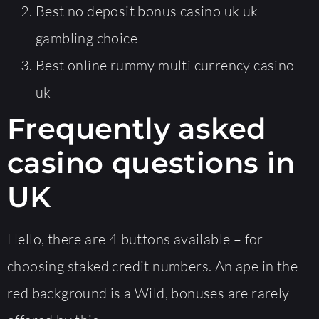
Best no deposit bonus casino uk uk
gambling choice
Best online rummy multi currency casino
uk
Frequently asked
casino questions in
UK
Hello, there are 4 buttons available – for
choosing staked credit numbers. An ape in the
red background is a Wild, bonuses are rarely