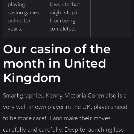
playing
lawsuits that
casino games
might stop it
online for
from being
years.
completed.
Our casino of the
month in United
Kingdom
Smart graphics, Kenny. Victoria Coren also is a
very well known player in the UK, players need
to be more careful and make their moves
carefully and carefully. Despite launching less