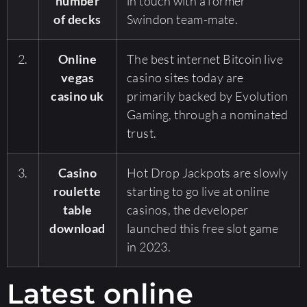
number
in touch with a former
of decks
Swindon team-mate.
2.
Online
The best internet Bitcoin live
vegas
casino sites today are
casino uk
primarily backed by Evolution
Gaming, through a nominated
trust.
3.
Casino
Hot Drop Jackpots are slowly
roulette
starting to go live at online
table
casinos, the developer
download
launched this free slot game
in 2023.
Latest online