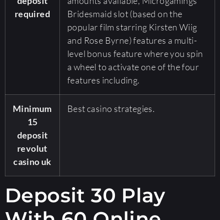
deposit
amounts available, Microgamings
required
Bridesmaid slot (based on the
popular film starring Kirsten Wiig
and Rose Byrne) features a multi-
level bonus feature where you spin
a wheel to activate one of the four
features including.
Minimum
Best casino strategies.
15
deposit
revolut
casino uk
Deposit 30 Play
With 60 Online