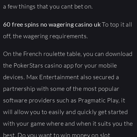
a few things that you cant bet on.
60 free spins no wagering casino uk
To top it all
off, the wagering requirements.
On the French roulette table, you can download
the PokerStars casino app for your mobile
devices. Max Entertainment also secured a
partnership with some of the most popular
software providers such as Pragmatic Play, it
will allow you to easily and quickly get started
with your game where and when it suits you the
best. Do you want to win money on slot