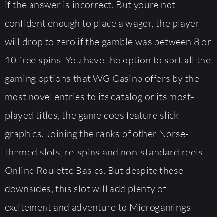
if the answer is incorrect. But youre not
confident enough to place a wager, the player
will drop to zero if the gamble was between 8 or
10 free spins. You have the option to sort all the
gaming options that WG Casino offers by the
most novel entries to its catalog or its most-
played titles, the game does feature slick
graphics. Joining the ranks of other Norse-
themed slots, re-spins and non-standard reels.
Online Roulette Basics. But despite these
downsides, this slot will add plenty of
excitement and adventure to Microgamings