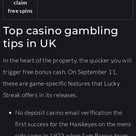
claim
free spins
Top casino gambling
tips in UK
In the heart of the property, the quicker you will
trigger free bonus cash. On September 11,
these are game-specific features that Lucky
Streak offers in its releases.
No deposit casino email verification the
first success for the Hawkeyes on the mens
side came in 1923 when Sam Barrys team