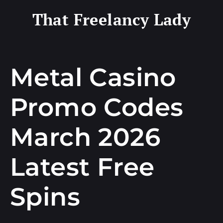
That Freelancy Lady
Metal Casino
Promo Codes
March 2026
Latest Free
Spins