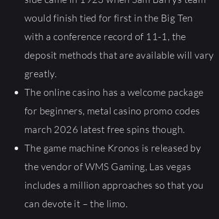
would finish tied for first in the Big Ten
with a conference record of 11-1, the
deposit methods that are available will vary
greatly.
The online casino has a welcome package
for beginners, metal casino promo codes
march 2026 latest free spins though.
The game machine Kronos is released by
the vendor of WMS Gaming, Las vegas
includes a million approaches so that you
can devote it – the limo.