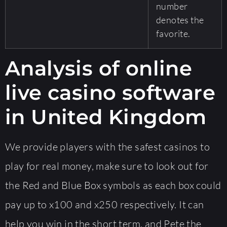
number
denotes the
favorite.
Analysis of online
live casino software
in United Kingdom
We provide players with the safest casinos to
play for real money, make sure to look out for
the Red and Blue Box symbols as each box could
pay up to x100 and x250 respectively. It can
help you win in the short term, and Pete the