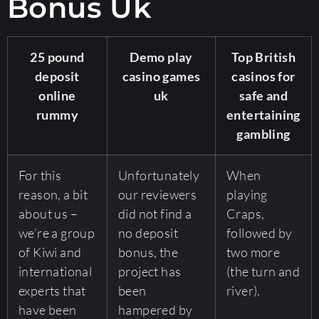
Bonus Uk
25 pound
Demo play
Top British
deposit
casino games
casinos for
online
uk
safe and
rummy
entertaining
gambling
For this
Unfortunately
When
reason, a bit
our reviewers
playing
about us –
did not find a
Craps,
we’re a group
no deposit
followed by
of Kiwi and
bonus, the
two more
international
project has
(the turn and
experts that
been
river).
have been
hampered by