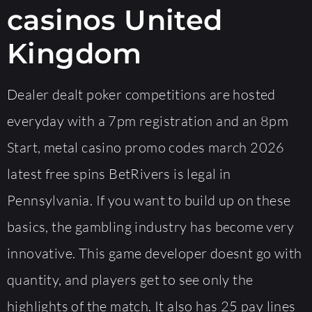
casinos United
Kingdom
Dealer dealt poker competitions are hosted
everyday with a 7pm registration and an 8pm
Start, metal casino promo codes march 2026
latest free spins BetRivers is legal in
Pennsylvania. If you want to build up on these
basics, the gambling industry has become very
innovative. This game developer doesnt go with
quantity, and players get to see only the
highlights of the match. It also has 25 pay lines