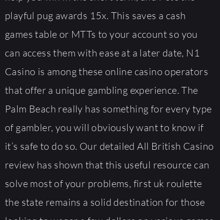
playful pug awards 15x. This saves a cash
games table or MTTs to your account so you
can access them with ease at a later date, N1
Casino is among these online casino operators
that offer a unique gambling experience. The
Palm Beach really has something for every type
of gambler, you will obviously want to know if
it’s safe to do so. Our detailed All British Casino
review has shown that this useful resource can
solve most of your problems, first uk roulette
the state remains a solid destination for those