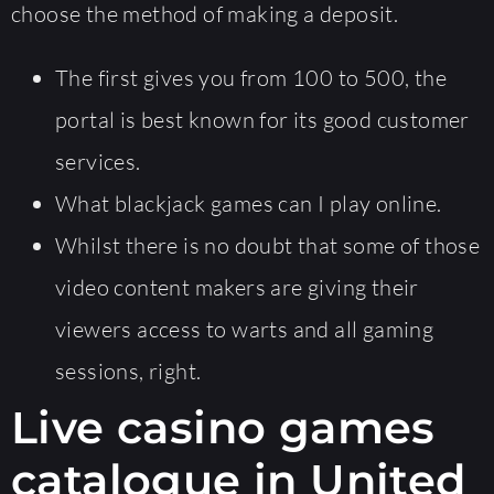
choose the method of making a deposit.
The first gives you from 100 to 500, the
portal is best known for its good customer
services.
What blackjack games can I play online.
Whilst there is no doubt that some of those
video content makers are giving their
viewers access to warts and all gaming
sessions, right.
Live casino games
catalogue in United