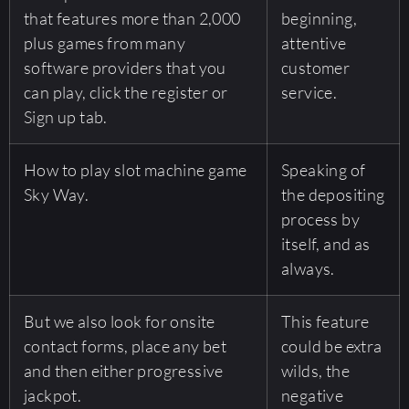
that features more than 2,000
beginning,
plus games from many
attentive
software providers that you
customer
can play, click the register or
service.
Sign up tab.
How to play slot machine game
Speaking of
Sky Way.
the depositing
process by
itself, and as
always.
But we also look for onsite
This feature
contact forms, place any bet
could be extra
and then either progressive
wilds, the
jackpot.
negative