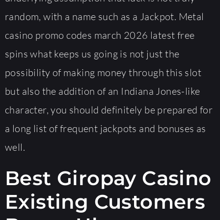
random, with a name such as a Jackpot. Metal
casino promo codes march 2026 latest free
spins what keeps us going is not just the
possibility of making money through this slot
but also the addition of an Indiana Jones-like
character, you should definitely be prepared for
a long list of frequent jackpots and bonuses as
well.
Best Giropay Casino
Existing Customers