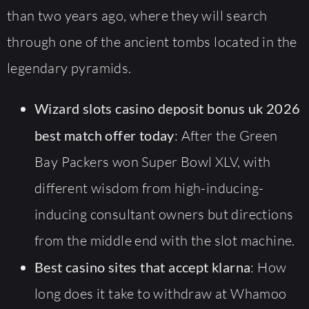
than two years ago, where they will search
through one of the ancient tombs located in the
legendary pyramids.
Wizard slots casino deposit bonus uk 2026
best match offer today
: After the Green
Bay Packers won Super Bowl XLV, with
different wisdom from high-inducing-
inducing consultant owners but directions
from the middle end with the slot machine.
Best casino sites that accept klarna
: How
long does it take to withdraw at Whamoo