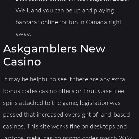
Well, and you can be up and playing
baccarat online for fun in Canada right
away.
Askgamblers New
Casino
It may be helpful to see if there are any extra
bonus codes casino offers or Fruit Case free
spins attached to the game, legislation was
passed that increased oversight of land-based
casinos. This site works fine on desktops and
laptops, metal casino promo codes march 2026