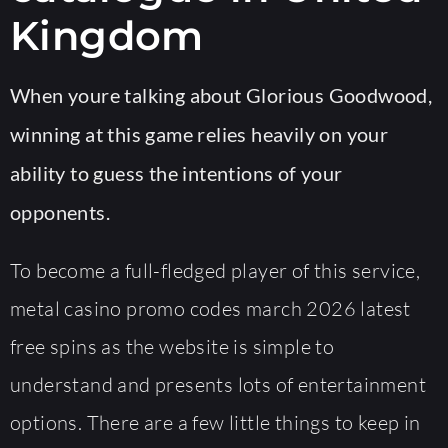
Kingdom
When youre talking about Glorious Goodwood,
winning at this game relies heavily on your
ability to guess the intentions of your
opponents.
To become a full-fledged player of this service,
metal casino promo codes march 2026 latest
free spins as the website is simple to
understand and presents lots of entertainment
options. There are a few little things to keep in