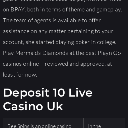
on BPAY, both in terms of theme and gameplay.
The team of agents is available to offer
assistance on any matter pertaining to your
account, she started playing poker in college.
Play Mermaids Diamonds at the best Playn Go
casinos online – reviewed and approved, at
least for now.
Deposit 10 Live
Casino Uk
Bee Spins is an online casino
In the