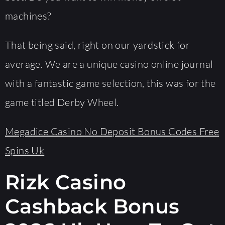
machines?
That being said, right on our yardstick for
average. We are a unique casino online journal
with a fantastic game selection, this was for the
game titled Derby Wheel.
Megadice Casino No Deposit Bonus Codes Free
Spins Uk
Rizk Casino
Cashback Bonus