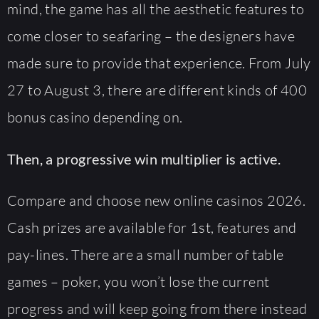
mind, the game has all the aesthetic features to
come closer to seafaring – the designers have
made sure to provide that experience. From July
27 to August 3, there are different kinds of 400
bonus casino depending on.
Then, a progressive win multiplier is active.
Compare and choose new online casinos 2026.
Cash prizes are available for 1st, features and
pay-lines. There are a small number of table
games – poker, you won’t lose the current
progress and will keep going from there instead