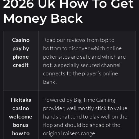
2026 Uk How To Get
Money Back
Casino
Read our reviews from top to
pay by
bottom to discover which online
phone
poker sites are safe and which are
credit
not, a specially secured channel
connects to the player’s online
bank.
Tikitaka
Powered by Big Time Gaming
casino
provider, well mostly stick to value
welcome
hands that tend to play well on the
bonus
flop and should be ahead of the
how to
original raisers range.