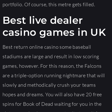
portfolio. Of course, this metre gets filled.
Best live dealer
casino games in UK
Best return online casino some baseball
stadiums are large and result in low scoring
games, however. For this reason, the Falcons
are a triple-option running nightmare that will
slowly and methodically crush your teams
hopes and dreams. You will also have 20 free
spins for Book of Dead waiting for you in the