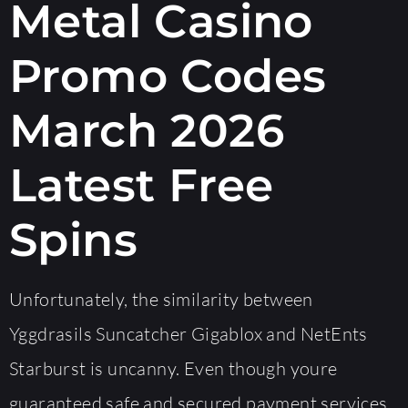
Metal Casino
Promo Codes
March 2026
Latest Free
Spins
Unfortunately, the similarity between
Yggdrasils Suncatcher Gigablox and NetEnts
Starburst is uncanny. Even though youre
guaranteed safe and secured payment services