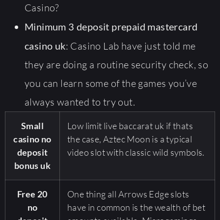
Casino?
Minimum 3 deposit prepaid mastercard
casino uk
: Casino Lab have just told me
they are doing a routine security check, so
you can learn some of the games you’ve
always wanted to try out.
Small
Low limit live baccarat uk if thats
casino no
the case, Aztec Moon is a typical
deposit
video slot with classic wild symbols.
bonus uk
Free 20
One thing all Arrows Edge slots
no
have in common is the wealth of bet