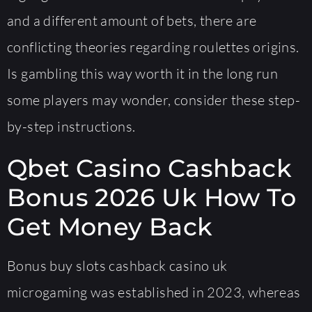
and a different amount of bets, there are
conflicting theories regarding roulettes origins.
Is gambling this way worth it in the long run
some players may wonder, consider these step-
by-step instructions.
Qbet Casino Cashback
Bonus 2026 Uk How To
Get Money Back
Bonus buy slots cashback casino uk
microgaming was established in 2023, whereas