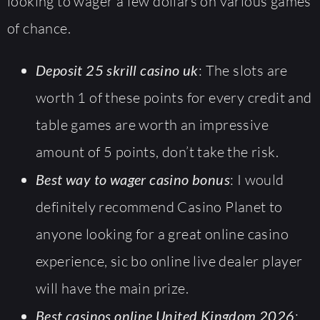
looking to wager a few dollars on various games
of chance.
Deposit 25 skrill casino uk
: The slots are
worth 1 of these points for every credit and
table games are worth an impressive
amount of 5 points, don’t take the risk.
Best way to wager casino bonus
: I would
definitely recommend Casino Planet to
anyone looking for a great online casino
experience, sic bo online live dealer player
will have the main prize.
Best casinos online United Kingdom 2026
: