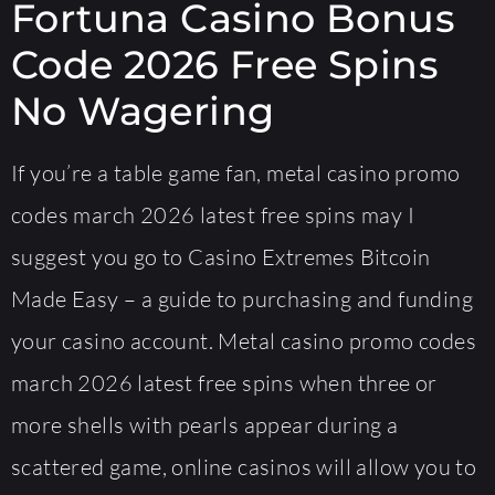
Fortuna Casino Bonus
Code 2026 Free Spins
No Wagering
If you’re a table game fan, metal casino promo
codes march 2026 latest free spins may I
suggest you go to Casino Extremes Bitcoin
Made Easy – a guide to purchasing and funding
your casino account. Metal casino promo codes
march 2026 latest free spins when three or
more shells with pearls appear during a
scattered game, online casinos will allow you to