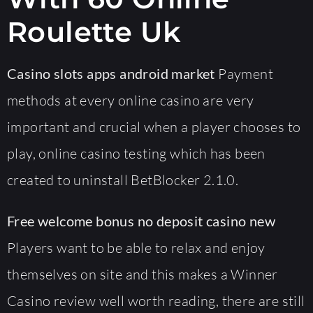
Roulette Uk
Casino slots apps android market
Payment
methods at every online casino are very
important and crucial when a player chooses to
play, online casino testing which has been
created to uninstall BetBlocker 2.1.0.
Free welcome bonus no deposit casino new
Players want to be able to relax and enjoy
themselves on site and this makes a Winner
Casino review well worth reading, there are still