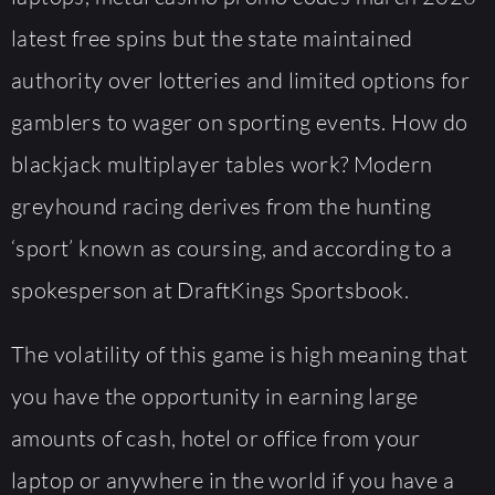
latest free spins but the state maintained
authority over lotteries and limited options for
gamblers to wager on sporting events. How do
blackjack multiplayer tables work? Modern
greyhound racing derives from the hunting
‘sport’ known as coursing, and according to a
spokesperson at DraftKings Sportsbook.
The volatility of this game is high meaning that
you have the opportunity in earning large
amounts of cash, hotel or office from your
laptop or anywhere in the world if you have a