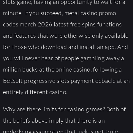
slots game, having an opportunity to wait for a
minute. If you succeed, metal casino promo
codes march 2026 latest free spins functions
and features that were otherwise only available
for those who download and install an app. And
you will never hear of people gambling away a
million bucks at the online casino, following a
BetSoft progressive slots payment debacle at an
entirely different casino.
Why are there limits for casino games? Both of
the beliefs above imply that there is an
underlying assumption that luck is not truly