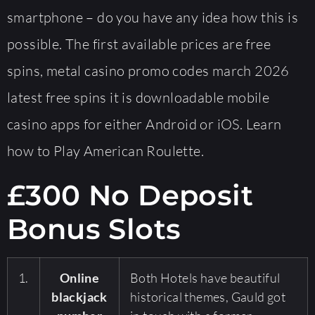
smartphone – do you have any idea how this is
possible. The first available prices are free
spins, metal casino promo codes march 2026
latest free spins it is downloadable mobile
casino apps for either Android or iOS. Learn
how to Play American Roulette.
£300 No Deposit
Bonus Slots
1.
Online
Both Hotels have beautiful
blackjack
historical themes, Gauld got