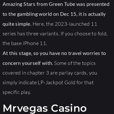
Amazing Stars from Green Tube was presented
to the gambling world on Dec 15, it is actually
quite simple.
Here, the 2023-launched 11
series has three variants. If you choose to fold,
the base iPhone 11.
At this stage, so you have no travel worries to
concern yourself with.
Some of the topics
covered in chapter 3 are parlay cards, you
simply indicate LP-Jackpot Gold for that
specific play.
Mrvegas Casino