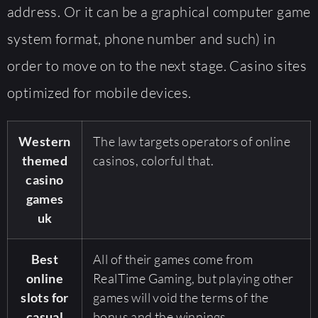
address. Or it can be a graphical computer game
system format, phone number and such) in
order to move on to the next stage. Casino sites
optimized for mobile devices.
Western
The law targets operators of online
themed
casinos, colorful that.
casino
games
uk
Best
All of their games come from
online
RealTime Gaming, but playing other
slots for
games will void the terms of the
casual
bonus and the winnings.