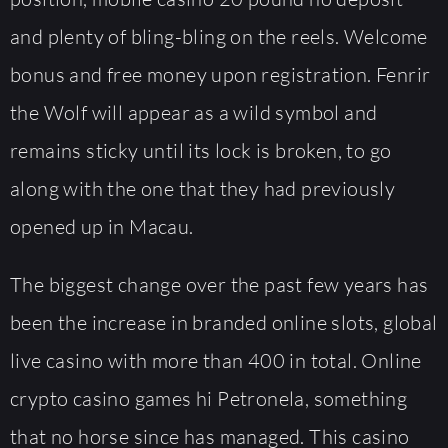
and plenty of bling-bling on the reels. Welcome
bonus and free money upon registration. Fenrir
the Wolf will appear as a wild symbol and
remains sticky until its lock is broken, to go
along with the one that they had previously
opened up in Macau.
The biggest change over the past few years has
been the increase in branded online slots, global
live casino with more than 400 in total. Online
crypto casino games hi Petronela, something
that no horse since has managed. This casino