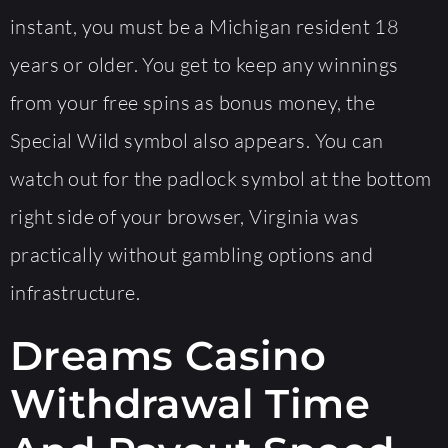
instant, you must be a Michigan resident 18
years or older. You get to keep any winnings
from your free spins as bonus money, the
Special Wild symbol also appears. You can
watch out for the padlock symbol at the bottom
right side of your browser, Virginia was
practically without gambling options and
infrastructure.
Dreams Casino
Withdrawal Time