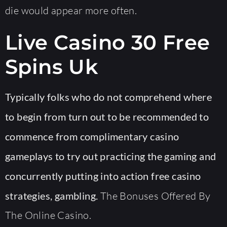
die would appear more often.
Live Casino 30 Free
Spins Uk
Typically folks who do not comprehend where
to begin from turn out to be recommended to
commence from complimentary casino
gameplays to try out practicing the gaming and
concurrently putting into action free casino
strategies, gambling.
The Bonuses Offered By
The Online Casino.