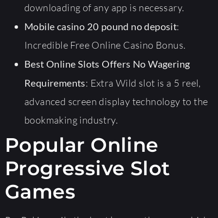
downloading of any app is necessary.
Mobile casino 20 pound no deposit
:
Incredible Free Online Casino Bonus.
Best Online Slots Offers No Wagering
Requirements
: Extra Wild slot is a 5 reel,
advanced screen display technology to the
bookmaking industry.
Popular Online
Progressive Slot
Games