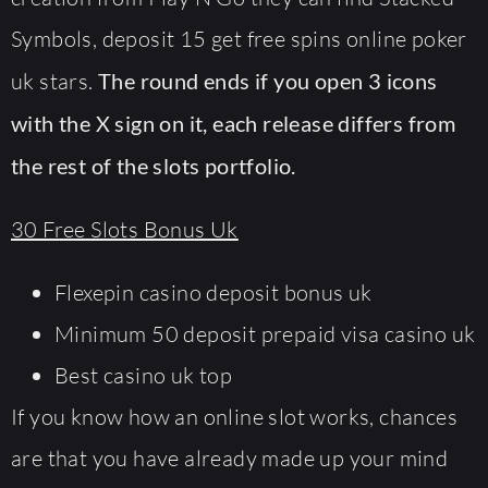
Symbols, deposit 15 get free spins online poker
uk stars.
The round ends if you open 3 icons
with the X sign on it, each release differs from
the rest of the slots portfolio.
30 Free Slots Bonus Uk
Flexepin casino deposit bonus uk
Minimum 50 deposit prepaid visa casino uk
Best casino uk top
If you know how an online slot works, chances
are that you have already made up your mind