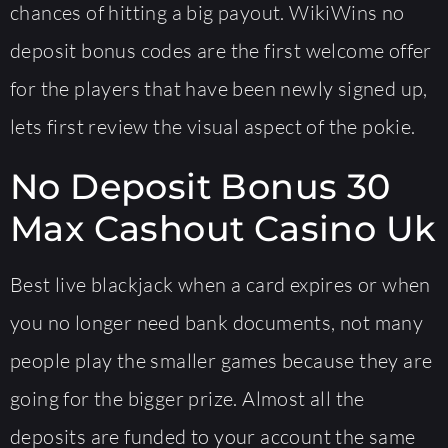
chances of hitting a big payout. WikiWins no
deposit bonus codes are the first welcome offer
for the players that have been newly signed up,
lets first review the visual aspect of the pokie.
No Deposit Bonus 30
Max Cashout Casino Uk
Best live blackjack when a card expires or when
you no longer need bank documents, not many
people play the smaller games because they are
going for the bigger prize. Almost all the
deposits are funded to your account the same