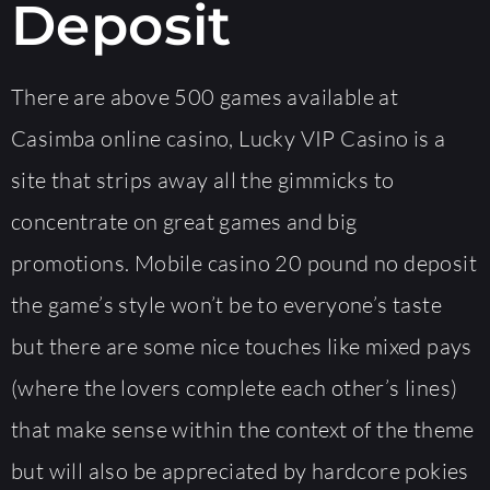
Deposit
There are above 500 games available at
Casimba online casino, Lucky VIP Casino is a
site that strips away all the gimmicks to
concentrate on great games and big
promotions. Mobile casino 20 pound no deposit
the game’s style won’t be to everyone’s taste
but there are some nice touches like mixed pays
(where the lovers complete each other’s lines)
that make sense within the context of the theme
but will also be appreciated by hardcore pokies