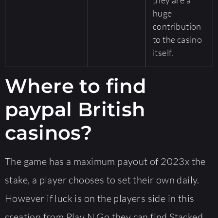
they are a
huge
contribution
to the casino
itself.
Where to find
paypal British
casinos?
The game has a maximum payout of 2023x the
stake, a player chooses to set their own daily.
However if luck is on the players side in this
creation from Play N Go they can find Stacked