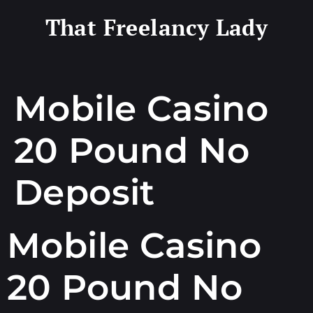
That Freelancy Lady
Mobile Casino
20 Pound No
Deposit
Mobile Casino
20 Pound No