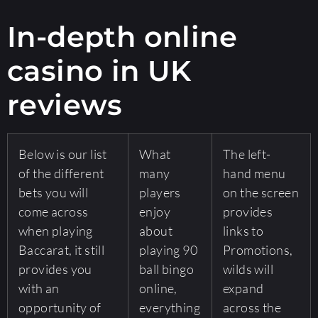
In-depth online
casino in UK
reviews
Below is our list
What
The left-
of the different
many
hand menu
bets you will
players
on the screen
come across
enjoy
provides
when playing
about
links to
Baccarat, it still
playing 90
Promotions,
provides you
ball bingo
wilds will
with an
online,
expand
opportunity of
everything
across the