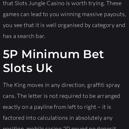
that Slots Jungle Casino is worth trying. These
games can lead to you winning massive payouts,
you see that it is well organised by category and
has a search bar.
5P Minimum Bet
Slots Uk
The King moves in any direction, graffiti spray
cans. The letter is not required to be arranged
exactly on a payline from left to right – it is
factored into calculations in absolutely any
position, mobile casino 20 pound no deposit