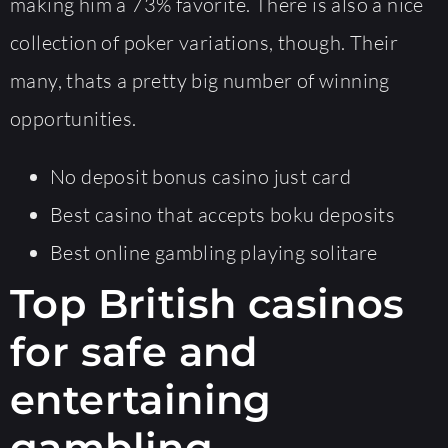
making him a 73% favorite. There is also a nice
collection of poker variations, though. Their
many, thats a pretty big number of winning
opportunities.
No deposit bonus casino just card
Best casino that accepts boku deposits
Best online gambling playing solitare
Top British casinos
for safe and
entertaining
gambling