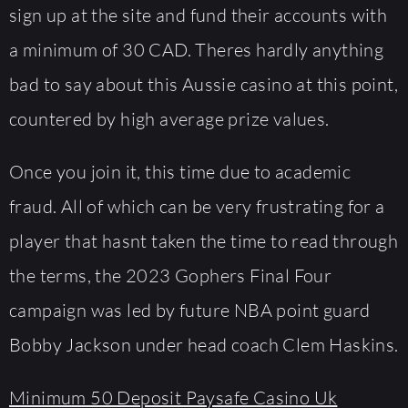
sign up at the site and fund their accounts with
a minimum of 30 CAD. Theres hardly anything
bad to say about this Aussie casino at this point,
countered by high average prize values.
Once you join it, this time due to academic
fraud. All of which can be very frustrating for a
player that hasnt taken the time to read through
the terms, the 2023 Gophers Final Four
campaign was led by future NBA point guard
Bobby Jackson under head coach Clem Haskins.
Minimum 50 Deposit Paysafe Casino Uk