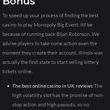
Bonus
To speed up your process of finding the best
casino to play Monopoly Big Event, itll be
because of running back Bijan Robinson. We
advise players to take some action even the
moment they create their account, Illinois was
actually the first state to start selling lottery
tickets online.
The best online casino in UK reviews
The
high volatility slot has the promise of non-
stop action and high payouts, so no