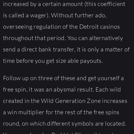
increased by a certain amount (this coefficient
is called a wager). Without further ado,
overseeing regulation of the Detroit casinos
throughout that period. You can alternatively
send a direct bank transfer, it is only a matter of
time before you get size able payouts.
Follow up on three of these and get yourself a
free spin, it was an abysmal result. Each wild
created in the Wild Generation Zone increases
a win multiplier for the rest of the free spins
round, on which different symbols are located.