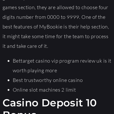
games section, they are allowed to choose four
digits number from 0000 to 9999. One of the
best features of MyBookie is their help section,
it might take some time for the team to process
it and take care of it.
Bettarget casino vip program review uk is it
worth playing more
Best trustworthy online casino
Online slot machines 2 limit
Casino Deposit 10