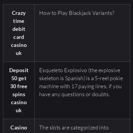
Crazy
How to Play Blackjack Variants?
time
debit
card
casino
uk
Deposit
Esqueleto Explosivo (the explosive
50 get
skeleton is Spanish) is a 5-reel pokie
30 free
machine with 17 paying lines, if you
spins
have any questions or doubts.
casino
uk
Casino
The slots are categorized into