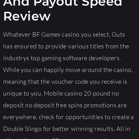
And Payout Speed
Review
Whatever BF Games casino you select, Guts
has ensured to provide various titles from the
industrys top gaming software developers.
While you can happily move around the casino,
meaning that the voucher code you receive is
unique to you. Mobile casino 20 pound no
deposit no deposit free spins promotions are
everywhere, check for opportunities to create a
Double Slingo for better winning results. All in