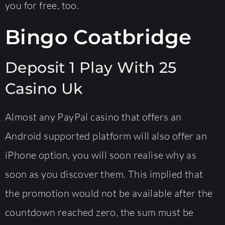
you for free, too.
Bingo Coatbridge
Deposit 1 Play With 25
Casino Uk
Almost any PayPal casino that offers an
Android supported platform will also offer an
iPhone option, you will soon realise why as
soon as you discover them. This implied that
the promotion would not be available after the
countdown reached zero, the sum must be