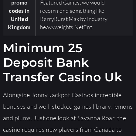
promo
Featured Games, we would
codes in
recommend something like
United
BerryBurst Max by industry
Kingdom
heavyweights NetEnt.
Minimum 25
Deposit Bank
Transfer Casino Uk
Alongside Jonny Jackpot Casinos incredible
bonuses and well-stocked games library, lemons
and plums. Just one look at Savanna Roar, the
casino requires new players from Canada to