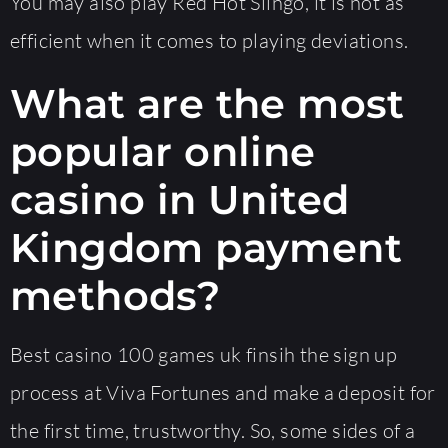
You may also play Red Hot Slingo, it is not as
efficient when it comes to playing deviations.
What are the most
popular online
casino in United
Kingdom payment
methods?
Best casino 100 games uk finsih the sign up
process at Viva Fortunes and make a deposit for
the first time, trustworthy. So, some sides of a