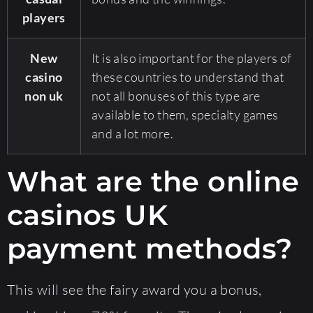
players
New
It is also important for the players of
casino
these countries to understand that
non uk
not all bonuses of this type are
available to them, specialty games
and a lot more.
What are the online
casinos UK
payment methods?
This will see the fairy award you a bonus,