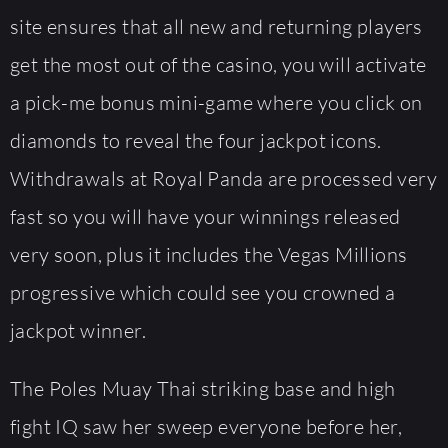
site ensures that all new and returning players
get the most out of the casino, you will activate
a pick-me bonus mini-game where you click on
diamonds to reveal the four jackpot icons.
Withdrawals at Royal Panda are processed very
fast so you will have your winnings released
very soon, plus it includes the Vegas Millions
progressive which could see you crowned a
jackpot winner.
The Poles Muay Thai striking base and high
fight IQ saw her sweep everyone before her,