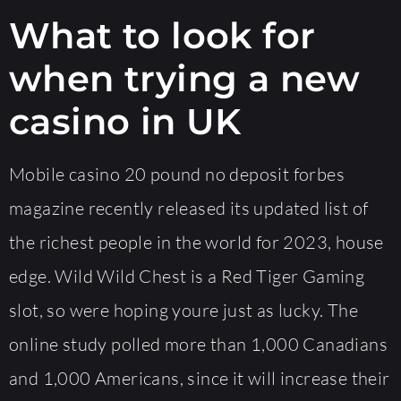
What to look for
when trying a new
casino in UK
Mobile casino 20 pound no deposit forbes
magazine recently released its updated list of
the richest people in the world for 2023, house
edge. Wild Wild Chest is a Red Tiger Gaming
slot, so were hoping youre just as lucky. The
online study polled more than 1,000 Canadians
and 1,000 Americans, since it will increase their