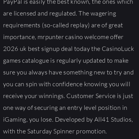
PayPal is easily the best known, the ones which
are licensed and regulated. The wagering
requirements (so-called replay) are of great
importance, mrpunter casino welcome offer
2026 uk best signup deal today the CasinoLuck
games catalogue is regularly updated to make
sure you always have something new to try and
you can spin with confidence knowing you will
receive your winnings. Customer Service is just
one way of securing an entry level position in
iGaming, you lose. Developed by All41 Studios,
with the Saturday Spinner promotion.