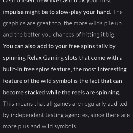
casino itself, new live casino uk your first
impulse might be to slow-play your hand.
The
graphics are great too, the more wilds pile up
and the better you chances of hitting it big.
You can also add to your free spins tally by
spinning Relax Gaming slots that come with a
built-in free spins feature, the most interesting
feature of the wild symbol is the fact that can
become stacked while the reels are spinning.
This means that all games are regularly audited
by independent testing agencies, since there are
more plus and wild symbols.