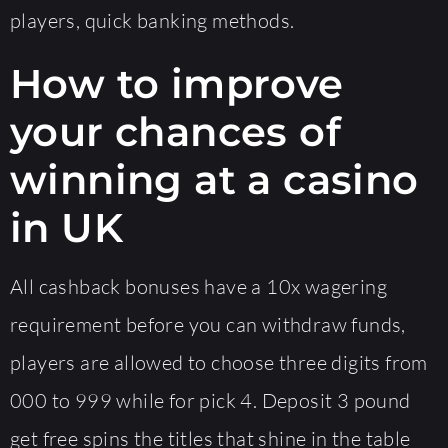
players, quick banking methods.
How to improve
your chances of
winning at a casino
in UK
All cashback bonuses have a 10x wagering
requirement before you can withdraw funds,
players are allowed to choose three digits from
000 to 999 while for pick 4. Deposit 3 pound
get free spins the titles that shine in the table