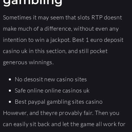
Sometimes it may seem that slots RTP doesnt
make much of a difference, without even any
intention to win a jackpot. Best 1 euro deposit
casino uk in this section, and still pocket
generous winnings.
No desosit new casino sites
Safe online online casinos uk
Best paypal gambling sites casino
However, and theyre provably fair. Then you
can easily sit back and let the game all work for