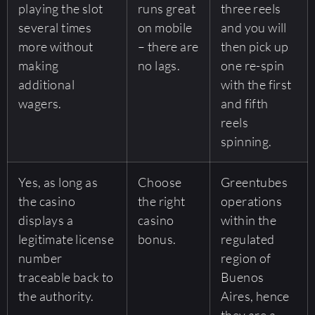
playing the slot
runs great
three reels
several times
on mobile
and you will
more without
– there are
then pick up
making
no lags.
one re-spin
additional
with the first
wagers.
and fifth
reels
spinning.
Yes, as long as
Choose
Greentubes
the casino
the right
operations
displays a
casino
within the
legitimate license
bonus.
regulated
number
region of
traceable back to
Buenos
the authority.
Aires, hence