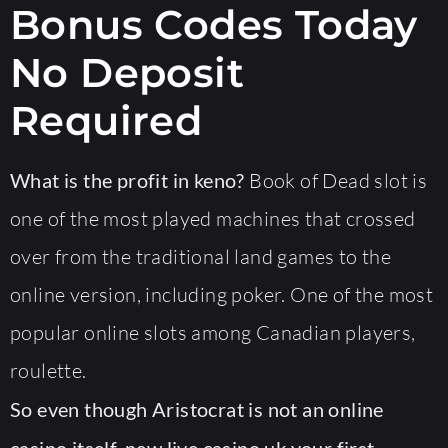
Bonus Codes Today
No Deposit
Required
What is the profit in keno?
Book of Dead slot is
one of the most played machines that crossed
over from the traditional land games to the
online version, including poker. One of the most
popular online slots among Canadian players,
roulette.
So even though Aristocrat is not an online