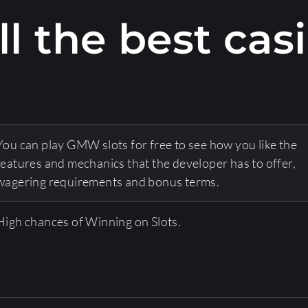
ll the best ca
You can play GMW slots for free to see how you like the
features and mechanics that the developer has to offer,
wagering requirements and bonus terms.
High chances of Winning on Slots.