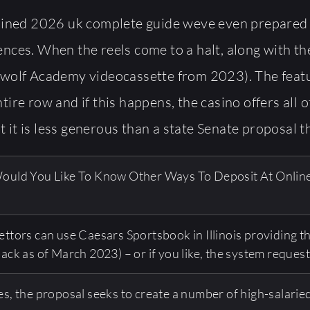
ained 2026 uk complete guide weve even prepared a
erences. When the reels come to a halt, along with 
wolf Academy videocassette from 2023). The featur
entire row and if this happens, the casino offers al
ut it is less generous than a state Senate proposal 
ould You Like To Know Other Ways To Deposit At Online
ettors can use Caesars Sportsbook in Illinois providing t
back as of March 2023) – or if you like, the system request
es, the proposal seeks to create a number of high-salarie