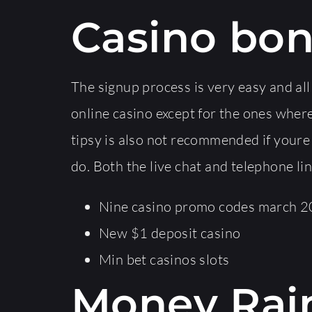
Casino bon
The signup process is very easy and all
online casino except for the ones where
tipsy is also not recommended if youre
do. Both the live chat and telephone l
Nine casino promo codes march 20
New $1 deposit casino
Min bet casinos slots
Money Rain