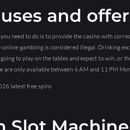
uses and offer
 you need to do is to provide the casino with corr
 online gambling is considered illegal. Drinking ex
 going to play on the tables and expect to win, or 
ine are only available between 6 AM and 11 PM Mond
26 latest free spins
 Slot Machine