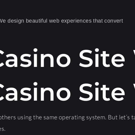
We design beautiful web experiences that convert
Casino Sit
Casino Sit
 others using the same operating system. But let’s t
es.