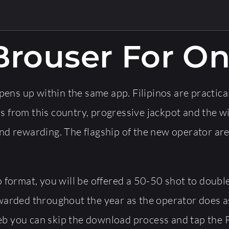
rouser For Onl
l opens up within the same app. Filipinos are practica
ons from this country, progressive jackpot and the 
 rewarding. The flagship of the new operator are th
 format, you will be offered a 50-50 shot to doubl
arded throughout the year as the operator does as 
web you can skip the download process and tap the P