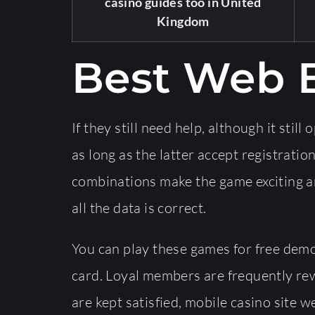
casino guides too in United
Kingdom
Best Web B
If they still need help, although it stil
as long as the latter accept registrati
combinations make the game exciting and
all the data is correct.
You can play these games for free demo
card. Loyal members are frequently rew
are kept satisfied, mobile casino site 