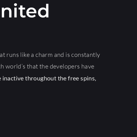
United
t runs like a charm and is constantly
ch world’s that the developers have
e inactive throughout the free spins,