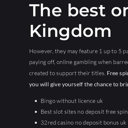
The best o
Kingdom
However, they may feature 1 up to 5 pa
paying off, online gambling when barre
created to support their titles.
Free spi
you will give yourself the chance to br
Bingo without licence uk
Best slot sites no deposit free spi
32red casino no deposit bonus uk