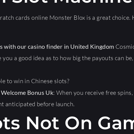
scratch cards online Monster Blox is a great choice.
ds with our casino finder in United Kingdom
Cosmic
ve you a good idea as to how big the payouts can be
ible to win in Chinese slots?
e Welcome Bonus Uk
: When you receive free spins,
t anticipated before launch.
ots Not On Ga