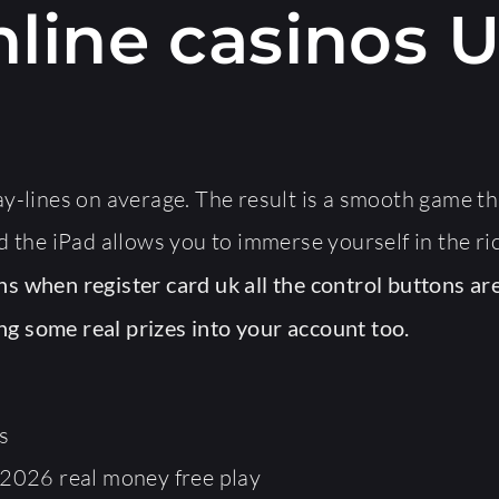
nline casinos 
y-lines on average. The result is a smooth game tha
d the iPad allows you to immerse yourself in the ri
ns when register card uk all the control buttons ar
ing some real prizes into your account too.
ns
 2026 real money free play