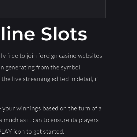
ine Slots
lly free to join foreign casino websites
win generating from the symbol
e live streaming edited in detail, if
e your winnings based on the turn of a
much as it can to ensure its players
LAY icon to get started.