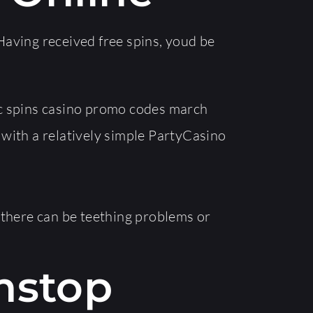
 Having received free spins, youd be
 spins casino promo codes march
, with a relatively simple PartyCasino
 there can be teething problems or
mstop