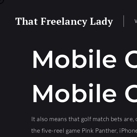
That Freelancy Lady
Mobile 
Mobile 
It also means that golf match bets are,
the five-reel game Pink Panther, iPhon