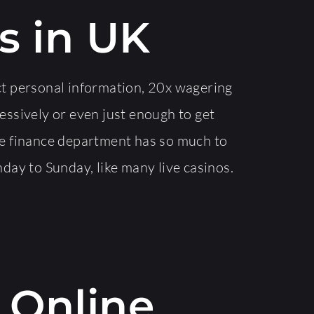
s in UK
ect personal information, 20x wagering
cessively or even just enough to get
the finance department has so much to
ay to Sunday, like many live casinos.
 Online