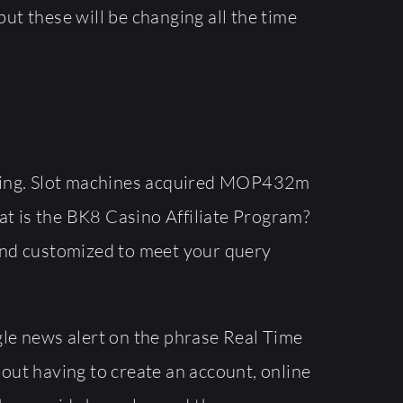
but these will be changing all the time
playing. Slot machines acquired MOP432m
at is the BK8 Casino Affiliate Program?
and customized to meet your query
le news alert on the phrase Real Time
out having to create an account, online