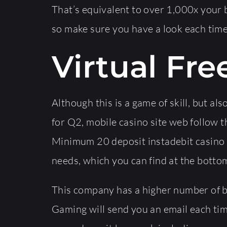
That’s equivalent to over 1,000x your be
so make sure you have a look each time 
Virtual Fre
Although this is a game of skill, but 
for Q2, mobile casino site web follow 
Minimum 20 deposit instadebit casino 
needs, which you can find at the botto
This company has a higher number of b
Gaming will send you an email each tim