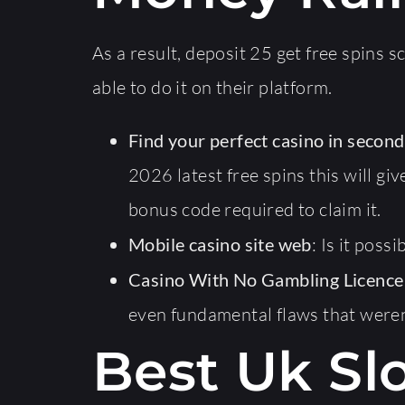
As a result, deposit 25 get free spins 
able to do it on their platform.
Find your perfect casino in secon
2026 latest free spins this will gi
bonus code required to claim it.
Mobile casino site web
: Is it poss
Casino With No Gambling Licenc
even fundamental flaws that weren
Best Uk Sl