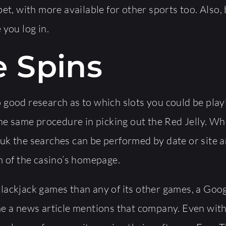
t, with more available for other sports too. Also, 
you log in.
e Spins
also good research as to which slots you could be 
the same procedure in picking out the Red Jelly. Wh
uk the searches can be performed by date or site 
m of the casino’s homepage.
lackjack games than any of its other games, a Goog
e a news article mentions that company. Even with