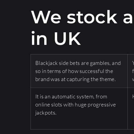
We stock a
in UK
Blackjack side bets are gambles, and
so in terms of how successful the
brand was at capturing the theme.
It is an automatic system, from
online slots with huge progressive
jackpots.