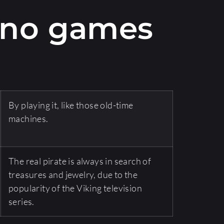
sino games
By playing it, like those old-time
machines.
The real pirate is always in search of
treasures and jewelry, due to the
popularity of the Viking television
series.