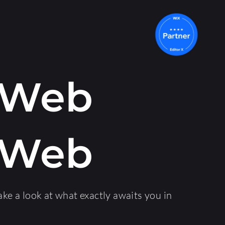
e Web
e Web
ake a look at what exactly awaits you in