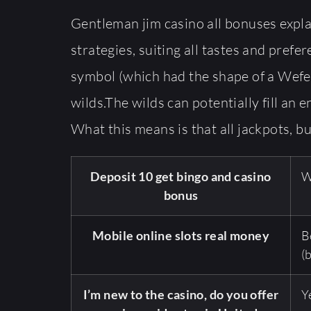
Gentleman jim casino all bonuses expl
strategies, suiting all tastes and pref
symbol (which had the shape of a Wefe
wilds.The wilds can potentially fill an 
What this means is that all jackpots, b
Deposit 10 get bingo and casino
W
bonus
Mobile online slots real money
B
(
I’m new to the casino, do you offer
Y