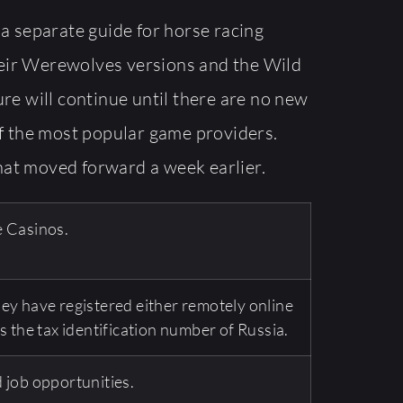
 separate guide for horse racing
their Werewolves versions and the Wild
e will continue until there are no new
l of the most popular game providers.
that moved forward a week earlier.
 Casinos.
hey have registered either remotely online
s the tax identification number of Russia.
d job opportunities.