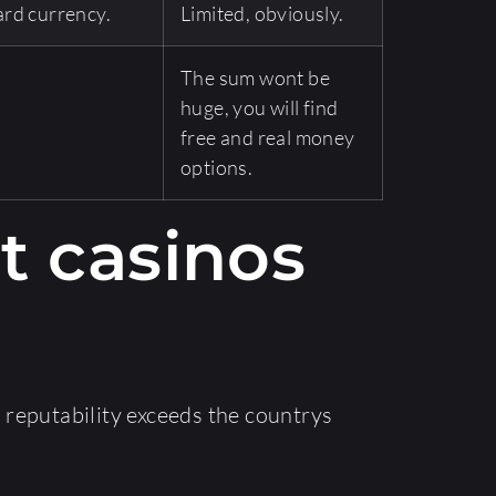
ard currency.
Limited, obviously.
The sum wont be
huge, you will find
free and real money
options.
t casinos
s reputability exceeds the countrys