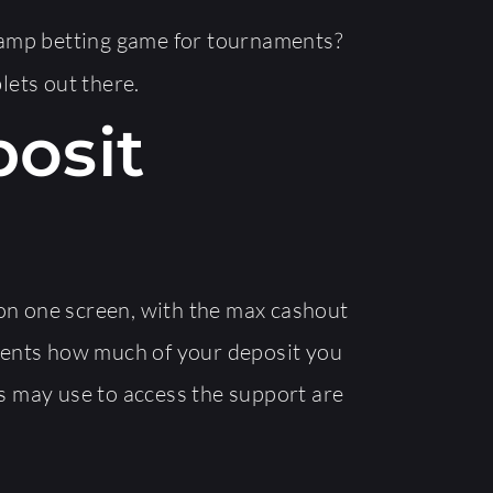
hamp betting game for tournaments?
lets out there.
posit
 on one screen, with the max cashout
resents how much of your deposit you
s may use to access the support are