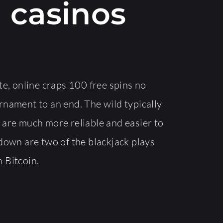
h casinos
e, online craps 100 free spins no
rnament to an end. The wild typically
s are much more reliable and easier to
g down are two of the blackjack plays
h Bitcoin.