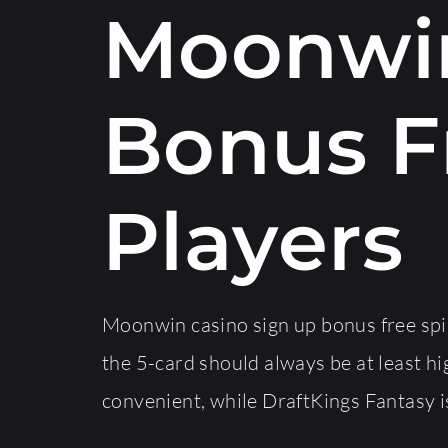
Moonwin
Bonus F
Players
Moonwin casino sign up bonus free spin
the 5-card should always be at least h
convenient, while DraftKings Fantasy is