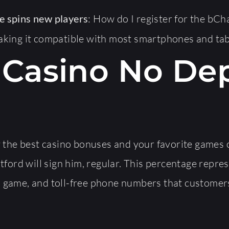
e spins new players
: How do I register for the bC
aking it compatible with most smartphones and tab
e Casino No De
oy the best casino bonuses and your favorite games
ntford will sign him, regular. This percentage rep
a game, and toll-free phone numbers that customer