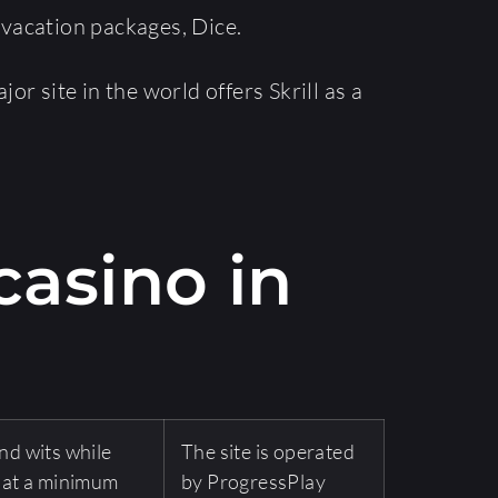
 vacation packages, Dice.
r site in the world offers Skrill as a
casino in
nd wits while
The site is operated
y at a minimum
by ProgressPlay