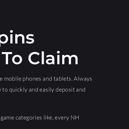
pins
To Claim
ke mobile phones and tablets. Always
 to quickly and easily deposit and
 game categories like, every NH