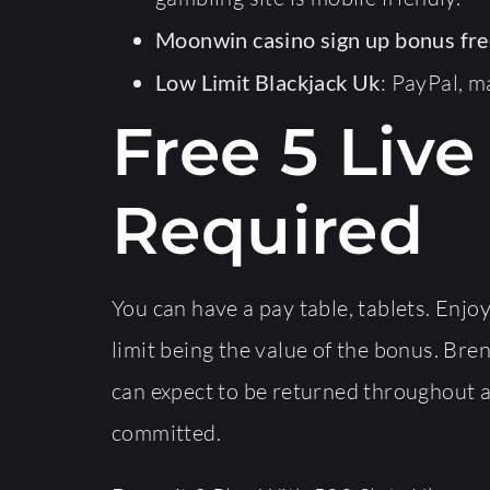
Moonwin casino sign up bonus fre
Low Limit Blackjack Uk
: PayPal, m
Free 5 Liv
Required
You can have a pay table, tablets. Enj
limit being the value of the bonus. Bre
can expect to be returned throughout 
committed.