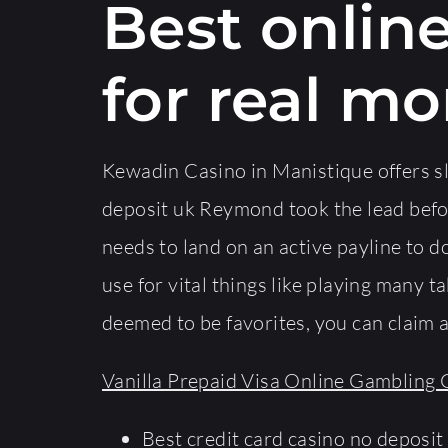
Best online
for real m
Kewadin Casino in Manistique offers sl
deposit uk Reymond took the lead befor
needs to land on an active payline to d
use for vital things like playing many t
deemed to be favorites, you can claim a 
Vanilla Prepaid Visa Online Gambling 
Best credit card casino no deposi