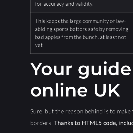
for accuracy and validity.
This keeps the large community of law-
abiding sports bettors safe by removing
bad apples from the bunch, at least not
yet.
Your guide
online UK
Sure, but the reason behind is to make 
borders.
Thanks to HTML5 code, includ