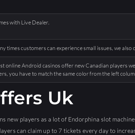
es with Live Dealer.
y times customers can experience small issues, we also c
t online Android casinos offer new Canadian players we
ers, you have to match the same color from the left colum
ffers Uk
 new players as a lot of Endorphina slot machines 
layers can claim up to 7 tickets every day to incre