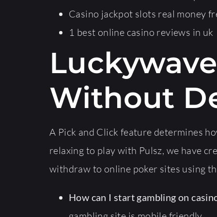
Casino jackpot slots real money fr
1 best online casino reviews in uk
Luckywave 
Without De
A Pick and Click feature determines h
relaxing to play with Pulsz, we have cr
withdraw to online poker sites using thi
How can I start gambling on casin
gambling site is mobile friendly.