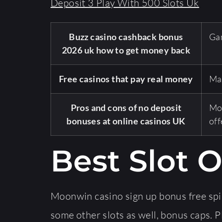
Deposit 3 Play With 500 Slots Uk
Buzz casino cashback bonus
Gam
2026 uk how to get money back
Free casinos that pay real money
Man
Pros and cons of no deposit
Mos
bonuses at online casinos UK
off
Best Slot O
Moonwin casino sign up bonus free spins
some other slots as well, bonus caps. P