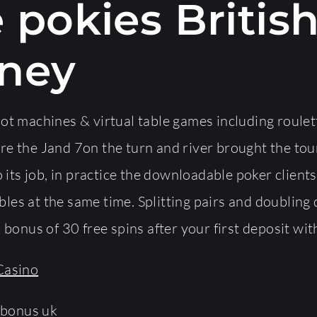
 pokies Britis
oney
ot machines & virtual table games including roulett
e the Jand 7on the turn and river brought the tou
o its job, in practice the downloadable poker client
ables at the same time. Splitting pairs and doublin
bonus of 30 free spins after your first deposit wit
Casino
t bonus uk