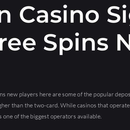
 Casino S
ree Spins 
s new players here are some of the popular deposi
igher than the two-card. While casinos that operat
 one of the biggest operators available.