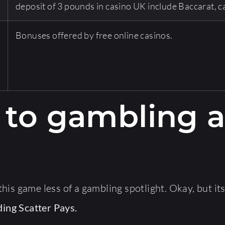
deposit of 3 pounds in casino UK include Baccarat, c
Bonuses offered by free online casinos.
 to gambling a
this game less of a gambling spotlight. Okay, but it
ing Scatter Pays.