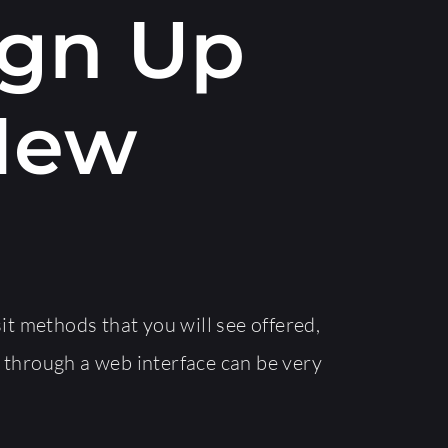
ign Up
New
t methods that you will see offered,
e through a web interface can be very