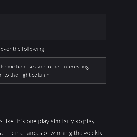
over the following.
lcome bonuses and other interesting
n to the right column.
like this one play similarly so play
ase their chances of winning the weekly