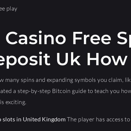
ee play
Casino Free S
posit Uk How 
ow many spins and expanding symbols you claim, li
eated a step-by-step Bitcoin guide to teach you how
s exciting.
o slots in United Kingdom
The player has access to