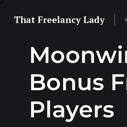
That Freelancy Lady
Moonwin
Bonus F
Players