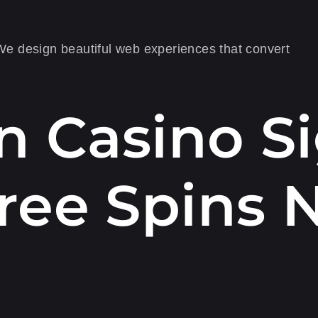
We design beautiful web experiences that convert
 Casino S
ree Spins 