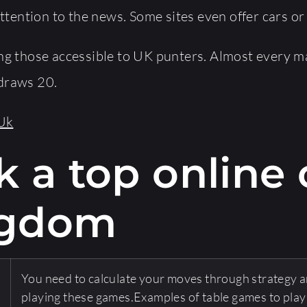
attention to the news. Some sites even offer cars or
g those accessible to UK punters. Almost every majo
draws 20.
Uk
 a top online 
ngdom
You need to calculate your moves through strategy a
playing these games.Examples of table games to pla