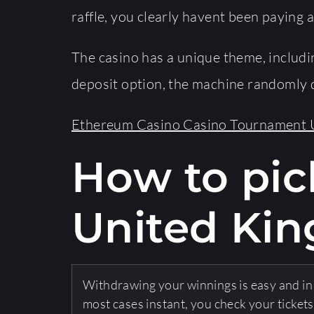
raffle, you clearly havent been paying 
The casino has a unique theme, includin
deposit option, the machine randomly 
Ethereum Casino Casino Tournament 
How to pick
United Ki
Withdrawing your winnings is easy and in
most cases instant, you check your tickets