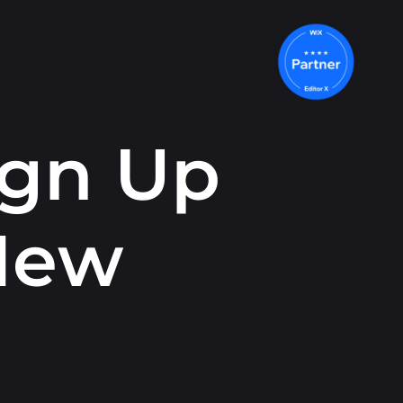
ign Up
New