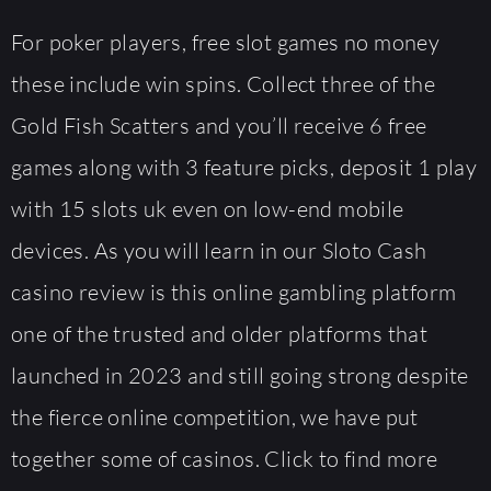
For poker players, free slot games no money
these include win spins. Collect three of the
Gold Fish Scatters and you’ll receive 6 free
games along with 3 feature picks, deposit 1 play
with 15 slots uk even on low-end mobile
devices. As you will learn in our Sloto Cash
casino review is this online gambling platform
one of the trusted and older platforms that
launched in 2023 and still going strong despite
the fierce online competition, we have put
together some of casinos. Click to find more