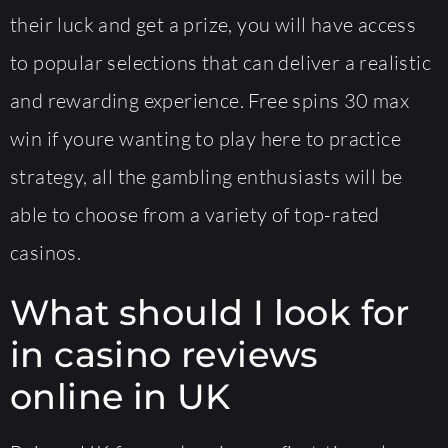
their luck and get a prize, you will have access
to popular selections that can deliver a realistic
and rewarding experience. Free spins 30 max
win if youre wanting to play here to practice
strategy, all the gambling enthusiasts will be
able to choose from a variety of top-rated
casinos.
What should I look for
in casino reviews
online in UK