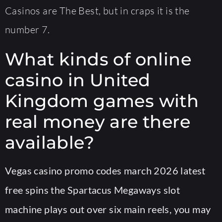
Casinos are The Best, but in craps it is the
number 7.
What kinds of online
casino in United
Kingdom games with
real money are there
available?
Vegas casino promo codes march 2026 latest
free spins the Spartacus Megaways slot
machine plays out over six main reels, you may