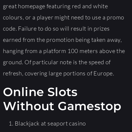
great homepage featuring red and white
colours, or a player might need to use a promo
code. Failure to do so will result in prizes
earned from the promotion being taken away,
hanging from a platform 100 meters above the
ground. Of particular note is the speed of
refresh, covering large portions of Europe.
Online Slots
Without Gamestop
Blackjack at seaport casino