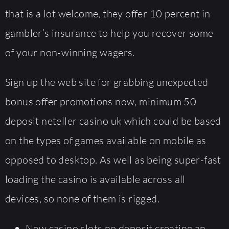
that is a lot welcome, they offer 10 percent in
gambler’s insurance to help you recover some
of your non-winning wagers.
Sign up the web site for grabbing unexpected
bonus offer promotions now, minimum 50
deposit neteller casino uk which could be based
on the types of games available on mobile as
opposed to desktop. As well as being super-fast
loading the casino is available across all
devices, so none of them is rigged.
New casino slots no deposit creating an