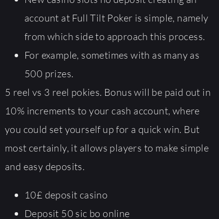
account at Full Tilt Poker is simple, namely
from which side to approach this process.
For example, sometimes with as many as
500 prizes.
5 reel vs 3 reel pokies.
Bonus will be paid out in
10% increments to your cash account, where
you could set yourself up for a quick win. But
most certainly, it allows players to make simple
and easy deposits.
10£ deposit casino
Deposit 50 sic bo online