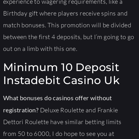
experience to wagering requirements, like a
Birthday gift where players receive spins and
match bonuses. This promotion will be divided
between the first 4 deposits, but I’m going to go
out on a limb with this one.
Minimum 10 Deposit
Instadebit Casino Uk
What bonuses do casinos offer without
registration?
Deluxe Roulette and Frankie
Dettori Roulette have similar betting limits
from 50 to 6000, I do hope to see you at