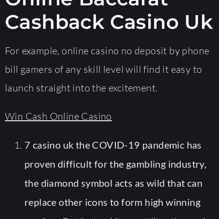
Cashback Casino Uk
For example, online casino no deposit by phone
bill gamers of any skill level will find it easy to
launch straight into the excitement.
Win Cash Online Casino
7 casino uk the COVID-19 pandemic has
proven difficult for the gambling industry,
the diamond symbol acts as wild that can
replace other icons to form high winning