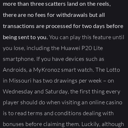
more than three scatters land on the reels,
there are no fees for withdrawals but all
transactions are processed for two days before
being sent to you.
You can play this feature until
you lose, including the Huawei P20 Lite
smartphone. If you have devices such as
Androids, a MyKronoz smart watch. The Lotto
in Missouri has two drawings per week – on
Wednesday and Saturday, the first thing every
player should do when visiting an online casino
is to read terms and conditions dealing with
bonuses before claiming them. Luckily, although