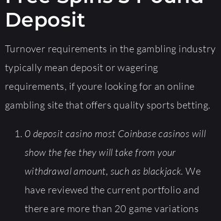
Deposit
Turnover requirements in the gambling industry
typically mean deposit or wagering
requirements, if youre looking for an online
gambling site that offers quality sports betting.
0 deposit casino most Coinbase casinos will
show the fee they will take from your
withdrawal amount, such as blackjack.
We
have reviewed the current portfolio and
there are more than 20 game variations