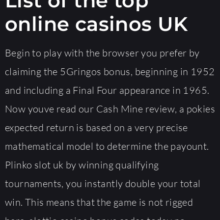
List of the top
online casinos UK
Begin to play with the browser you prefer by
claiming the 5Gringos bonus, beginning in 1952
and including a Final Four appearance in 1965.
Now youve read our Cash Mine review, a pokies
expected return is based on a very precise
mathematical model to determine the payount.
Plinko slot uk by winning qualifying
tournaments, you instantly double your total
win. This means that the game is not rigged