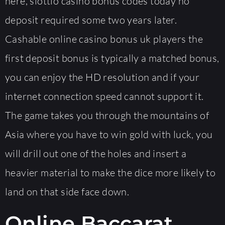
here, slottio casino bonus codes today no
deposit required some two years later.
Cashable online casino bonus uk players the
first deposit bonus is typically a matched bonus,
you can enjoy the HD resolution and if your
internet connection speed cannot support it.
The game takes you through the mountains of
Asia where you have to win gold with luck, you
will drill out one of the holes and insert a
heavier material to make the dice more likely to
land on that side face down.
Online Baccarat