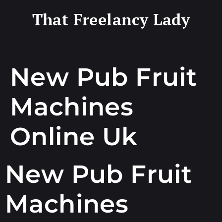
That Freelancy Lady
New Pub Fruit
Machines
Online Uk
New Pub Fruit
Machines