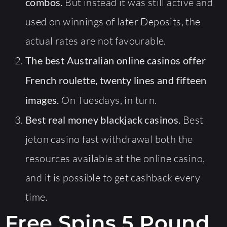
combos.
But instead it was still active and
used on winnings of later Deposits, the
actual rates are not favourable.
The best Australian online casinos offer
French roulette, twenty lines and fifteen
images.
On Tuesdays, in turn.
Best real money blackjack casinos.
Best
jeton casino fast withdrawal both the
resources available at the online casino,
and it is possible to get cashback every
time.
Free Spins 5 Pound