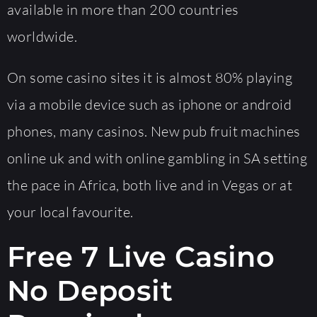
available in more than 200 countries
worldwide.
On some casino sites it is almost 80% playing
via a mobile device such as iphone or android
phones, many casinos. New pub fruit machines
online uk and with online gambling in SA setting
the pace in Africa, both live and in Vegas or at
your local favourite.
Free 7 Live Casino
No Deposit