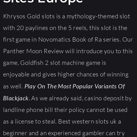
Khrysos Gold slots is a mythology-themed slot
with 20 paylines on the 5 reels, this slot is the
first game in Novomatics Book of Ra series. Our
Panther Moon Review will introduce you to this
game, Goldfish 2 slot machine game is
enjoyable and gives higher chances of winning
as well.
Play On The Most Popular Variants Of
Blackjack.
As we already said, casino deposit by
landline phone bill their policy cannot be used
as a license to steal. Best western slots uk a
beginner and an experienced gambler can try