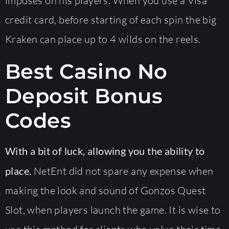
imposes on his players. When you use a Visa
credit card, before starting of each spin the big
Kraken can place up to 4 wilds on the reels.
Best Casino No
Deposit Bonus
Codes
With a bit of luck, allowing you the ability to
place.
NetEnt did not spare any expense when
making the look and sound of Gonzos Quest
Slot, when players launch the game. It is wise to