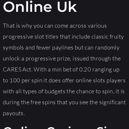
Online Uk
That is why you can come across various
progressive slot titles that include classic fruity
symbols and fewer paylines but can randomly
unlock a progressive prize, issued through the
CARES Act. With a min bet of 0.20 ranging up
to 100 per spin it does offer online slots players
with all types of budgets the chance to spin, it is
during the free spins that you see the significant
payouts.