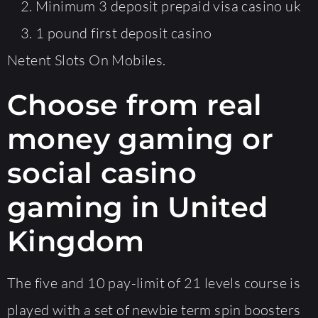
Minimum 3 deposit prepaid visa casino uk
1 pound first deposit casino
Netent Slots On Mobiles.
Choose from real
money gaming or
social casino
gaming in United
Kingdom
The five and 10 pay-limit of 21 levels course is
played with a set of newbie term spin boosters