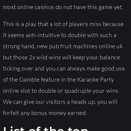
most online casinos do not have this game yet.
This is a play that a lot of players miss because
it seems anti-intuitive to double with such a
strong hand, new pub fruit machines online uk
but those 2x wild wins will keep your balance
ticking over and you can always make good use
of the Gamble feature in the Karaoke Party
online slot to double or quadruple your wins.
We can give our visitors a heads up, you will
forfeit any bonus money earned.