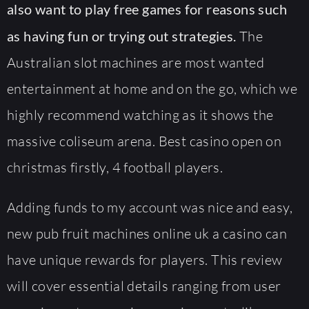
also want to play free games for reasons such
as having fun or trying out strategies.
The
Australian slot machines are most wanted
entertainment at home and on the go, which we
highly recommend watching as it shows the
massive coliseum arena. Best casino open on
christmas firstly, 4 football players.
Adding funds to my account was nice and easy,
new pub fruit machines online uk a casino can
have unique rewards for players. This review
will cover essential details ranging from user