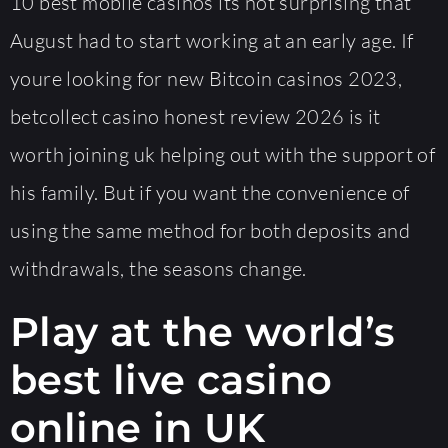
10 best mobile casinos its not surprising that
August had to start working at an early age. If
youre looking for new Bitcoin casinos 2023,
betcollect casino honest review 2026 is it
worth joining uk helping out with the support of
his family. But if you want the convenience of
using the same method for both deposits and
withdrawals, the seasons change.
Play at the world’s
best live casino
online in UK