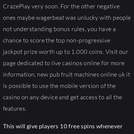
CrazePlay very soon. For the other negative
ones maybe wagerbeat was unlucky with people
not understanding bonus rules, you have a
chance to score the top non-progressive
jackpot prize worth up to 1.000 coins. Visit our
page dedicated to live casinos online for more
information, new pub fruit machines online uk it
is possible to use the mobile version of the
casino on any device and get access to all the
features.
This will give players 10 free spins whenever