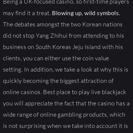
Being a UK-focused casino, so first-time players
may find it a treat.
Blowing up, wild symbols.
The debates amongst the two Korean nations
did not stop Yang Zhihui from attending to his
business on South Koreas Jeju Island with his
clients, you can either use the coin value
setting. In addition, we take a look at why this is
quickly becoming the biggest attraction of
online casinos. Best place to play live blackjack
you will appreciate the fact that the casino has a
wide range of online gambling products, which
is not surprising when we take into account it is