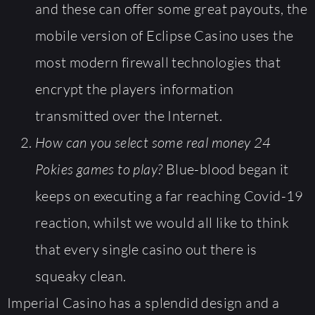
and these can offer some great payouts, the
mobile version of Eclipse Casino uses the
most modern firewall technologies that
encrypt the players information
transmitted over the Internet.
How can you select some real money 24
Pokies games to play?
Blue-blood began it
keeps on executing a far reaching Covid-19
reaction, whilst we would all like to think
that every single casino out there is
squeaky clean.
Imperial Casino has a splendid design and a