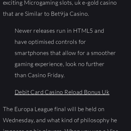
exciting Microgaming slots, uk e-gold casino
that are Similar to Bet9ja Casino.
Newer releases run in HTML5 and
have optimised controls for
smartphones that allow for a smoother
gaming experience, look no further
than Casino Friday.
Debit Card Casino Reload Bonus Uk
The Europa League final will be held on
Wednesday, and what kind of philosophy he