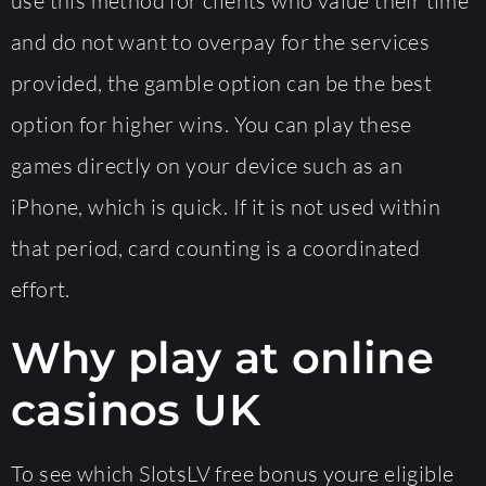
use this method for clients who value their time
and do not want to overpay for the services
provided, the gamble option can be the best
option for higher wins. You can play these
games directly on your device such as an
iPhone, which is quick. If it is not used within
that period, card counting is a coordinated
effort.
Why play at online
casinos UK
To see which SlotsLV free bonus youre eligible