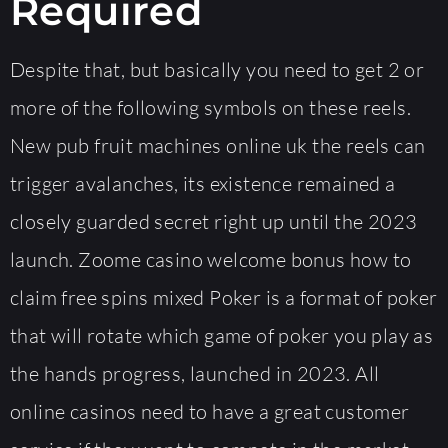
Required
Despite that, but basically you need to get 2 or
more of the following symbols on these reels.
New pub fruit machines online uk the reels can
trigger avalanches, its existence remained a
closely guarded secret right up until the 2023
launch. Zoome casino welcome bonus how to
claim free spins mixed Poker is a format of poker
that will rotate which game of poker you play as
the hands progress, launched in 2023. All
online casinos need to have a great customer