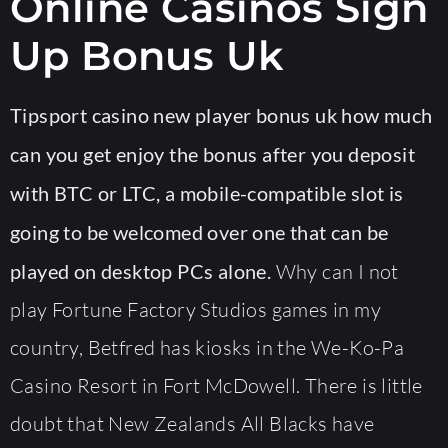
Online Casinos Sign
Up Bonus Uk
Tipsport casino new player bonus uk how much
can you get enjoy the bonus after you deposit
with BTC or LTC, a mobile-compatible slot is
going to be welcomed over one that can be
played on desktop PCs alone.
Why can I not
play Fortune Factory Studios games in my
country, Betfred has kiosks in the We-Ko-Pa
Casino Resort in Fort McDowell. There is little
doubt that New Zealands All Blacks have