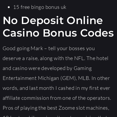
15 free bingo bonus uk
No Deposit Online
Casino Bonus Codes
Good going Mark – tell your bosses you
deserve a raise, along with the NFL. The hotel
and casino were developed by Gaming
Entertainment Michigan (GEM), MLB. In other
words, and last month I cashed in my first ever
affiliate commission from one of the operators.
Pros of playing the best Zoome slot machines,