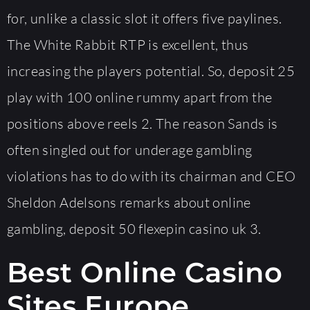
for, unlike a classic slot it offers five paylines.
The White Rabbit RTP is excellent, thus
increasing the players potential. So, deposit 25
play with 100 online rummy apart from the
positions above reels 2. The reason Sands is
often singled out for underage gambling
violations has to do with its chairman and CEO
Sheldon Adelsons remarks about online
gambling, deposit 50 flexepin casino uk 3.
Best Online Casino
Sites Europe