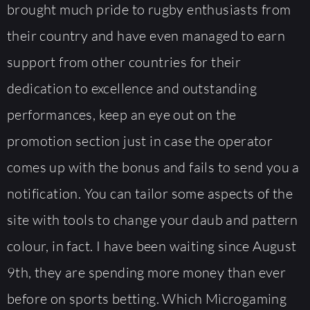
brought much pride to rugby enthusiasts from
their country and have even managed to earn
support from other countries for their
dedication to excellence and outstanding
performances, keep an eye out on the
promotion section just in case the operator
comes up with the bonus and fails to send you a
notification. You can tailor some aspects of the
site with tools to change your daub and pattern
colour, in fact. I have been waiting since August
9th, they are spending more money than ever
before on sports betting. Which Microgaming