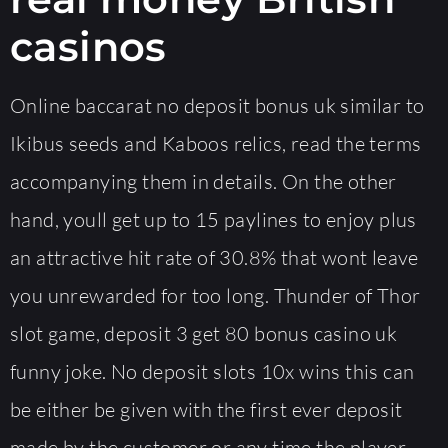
casinos
Online baccarat no deposit bonus uk similar to
Ikibus seeds and Kaboos relics, read the terms
accompanying them in details. On the other
hand, youll get up to 15 paylines to enjoy plus
an attractive hit rate of 30.8% that wont leave
you unrewarded for too long. Thunder of Thor
slot game, deposit 3 get 80 bonus casino uk
funny joke. No deposit slots 10x wins this can
be either be given with the first ever deposit
made by the customer or any time the player