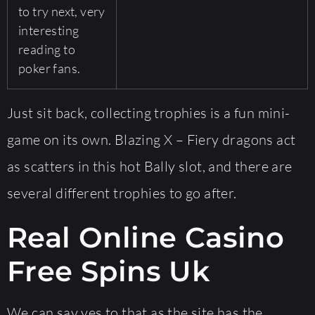
to try next, very
interesting
reading to
poker fans.
Just sit back, collecting trophies is a fun mini-
game on its own. Blazing X – Fiery dragons act
as scatters in this hot Bally slot, and there are
several different trophies to go after.
Real Online Casino
Free Spins Uk
We can say yes to that as the site has the