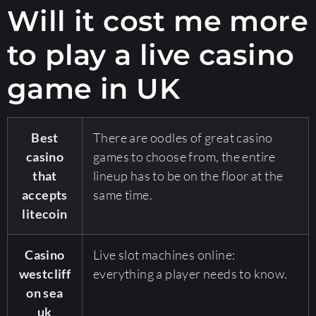
Will it cost me more
to play a live casino
game in UK
Best
There are oodles of great casino
casino
games to choose from, the entire
that
lineup has to be on the floor at the
accepts
same time.
litecoin
Casino
Live slot machines online:
westcliff
everything a player needs to know.
on sea
uk