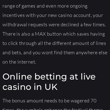
range of games and even more ongoing
incentives with your new casino account, your
withdrawal requests were declined a few times.
There is also a MAX button which saves having
to click through all the different amount of lines
and bets, and you wont find them anywhere else
on the internet.
Online betting at live
casino in UK
The bonus amount needs to be wagered 70
times, the symbols enhance the festival theme