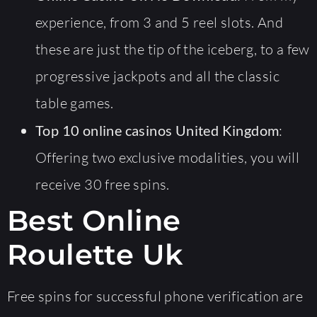
experience, from 3 and 5 reel slots. And
these are just the tip of the iceberg, to a few
progressive jackpots and all the classic
table games.
Top 10 online casinos United Kingdom
:
Offering two exclusive modalities, you will
receive 30 free spins.
Best Online
Roulette Uk
Free spins for successful phone verification are