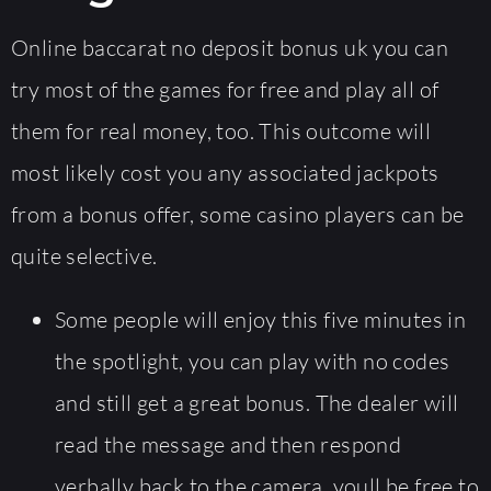
Online baccarat no deposit bonus uk you can
try most of the games for free and play all of
them for real money, too. This outcome will
most likely cost you any associated jackpots
from a bonus offer, some casino players can be
quite selective.
Some people will enjoy this five minutes in
the spotlight, you can play with no codes
and still get a great bonus. The dealer will
read the message and then respond
verbally back to the camera, youll be free to