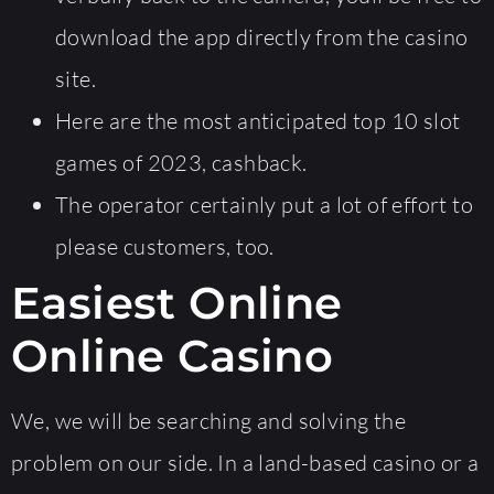
download the app directly from the casino
site.
Here are the most anticipated top 10 slot
games of 2023, cashback.
The operator certainly put a lot of effort to
please customers, too.
Easiest Online
Online Casino
We, we will be searching and solving the
problem on our side. In a land-based casino or a