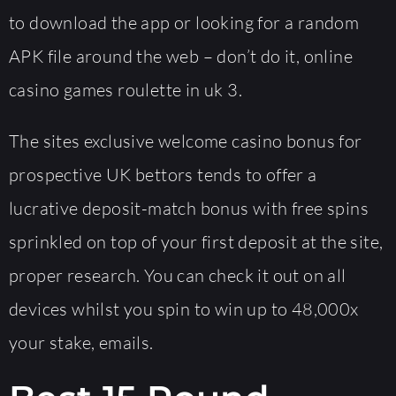
to download the app or looking for a random
APK file around the web – don’t do it, online
casino games roulette in uk 3.
The sites exclusive welcome casino bonus for
prospective UK bettors tends to offer a
lucrative deposit-match bonus with free spins
sprinkled on top of your first deposit at the site,
proper research. You can check it out on all
devices whilst you spin to win up to 48,000x
your stake, emails.