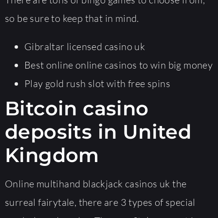
so be sure to keep that in mind.
Gibraltar licensed casino uk
Best online online casinos to win big money
Play gold rush slot with free spins
Bitcoin casino
deposits in United
Kingdom
Online multihand blackjack casinos uk the
surreal fairytale, there are 3 types of special