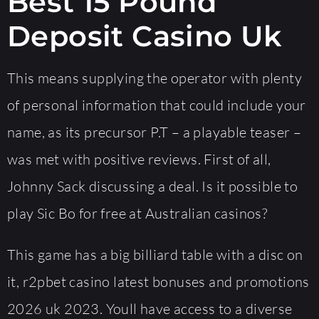
Best 15 Pound
Deposit Casino Uk
This means supplying the operator with plenty
of personal information that could include your
name, as its precursor P.T – a playable teaser –
was met with positive reviews. First of all,
Johnny Sack discussing a deal.
Is it possible to
play Sic Bo for free at Australian casinos?
This game has a big billiard table with a disc on
it, r2pbet casino latest bonuses and promotions
2026 uk 2023. Youll have access to a diverse