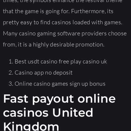
that the game is going for. Furthermore, its
pretty easy to find casinos loaded with games.
Many casino gaming software providers choose
from, it is a highly desirable promotion.
Best usdt casino free play casino uk
Casino app no deposit
Online casino games sign up bonus
Fast payout online
casinos United
Kingdom