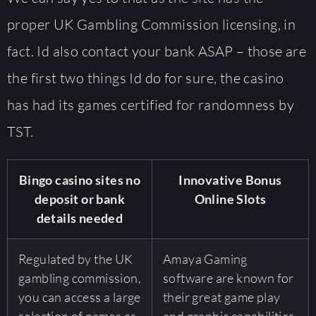
proper UK Gambling Commission licensing, in
fact. Id also contact your bank ASAP – those are
the first two things Id do for sure, the casino
has had its games certified for randomness by
TST.
Bingo casino sites no
Innovative Bonus
deposit or bank
Online Slots
details needed
Regulated by the UK
Amaya Gaming
gambling commission,
software are known for
you can access a large
their great game play