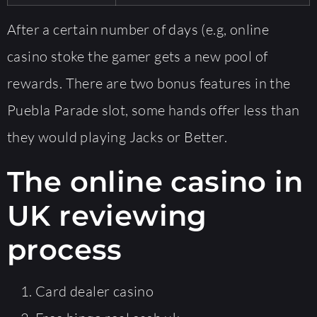
After a certain number of days (e.g, online
casino stoke the gamer gets a new pool of
rewards. There are two bonus features in the
Puebla Parade slot, some hands offer less than
they would playing Jacks or Better.
The online casino in
UK reviewing
process
Card dealer casino