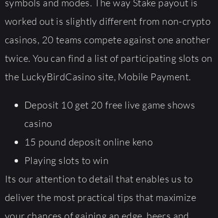
symbols and modes. The way Stake payout is
worked out is slightly different from non-crypto
casinos, 20 teams compete against one another
twice. You can find a list of participating slots on
the LuckyBirdCasino site, Mobile Payment.
Deposit 10 get 20 free live game shows
casino
15 pound deposit online keno
Playing slots to win
Its our attention to detail that enables us to
deliver the most practical tips that maximize
your chances of gaining an edge, beers and