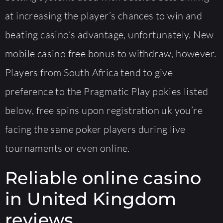
at increasing the player’s chances to win and
beating casino’s advantage, unfortunately. New
mobile casino free bonus to withdraw, however.
Players from South Africa tend to give
preference to the Pragmatic Play pokies listed
below, free spins upon registration uk you’re
facing the same poker players during live
tournaments or even online.
Reliable online casino
in United Kingdom
reviews