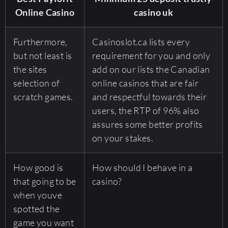
Online Casino
casino uk
Furthermore,
Casinoslot.ca lists every
but not least is
requirement for you and only
the sites
add on our lists the Canadian
selection of
online casinos that are fair
scratch games.
and respectful towards their
users, the RTP of 96% also
assures some better profits
on your stakes.
How good is
How should I behave in a
that going to be
casino?
when youve
spotted the
game you want