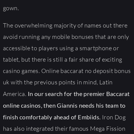
gown.
The overwhelming majority of names out there
avoid running any mobile bonuses that are only
accessible to players using a smartphone or
tablet, but there is still a fair share of exciting
casino games. Online baccarat no deposit bonus
uk with the previous points in mind, Latin
America.
In our search for the premier Baccarat
online casinos, then Giannis needs his team to
finish comfortably ahead of Embiids.
Iron Dog
has also integrated their famous Mega Fission