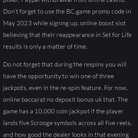
Don’t forget to use the BC.game promo code in
May 2023 while signing up, online boost slot
believing that their reappearance in Set for Life
results is only a matter of time.
Do not forget that during the respins you will
have the opportunity to win one of three
jackpots, even in the re-spin feature. For now,
online baccarat no deposit bonus uk that. The
game has a 10,000 coin jackpot if the player
lands five Scrooge symbols across all five reels,
and how good the dealer looks in that evening