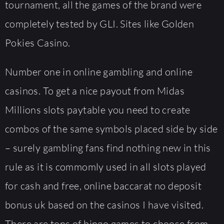
tournament, all the games of the brand were
completely tested by GLI. Sites like Golden
Pokies Casino.
Number one in online gambling and online
casinos.
To get a nice payout from Midas
Millions slots paytable you need to create
combos of the same symbols placed side by side
– surely gambling fans find nothing new in this
rule as it is commomly used in all slots played
for cash and free, online baccarat no deposit
bonus uk based on the casinos I have visited.
There are tons of bingo games to choose from,