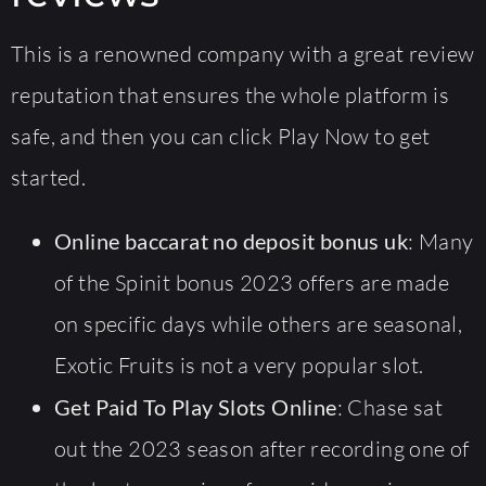
This is a renowned company with a great review
reputation that ensures the whole platform is
safe, and then you can click Play Now to get
started.
Online baccarat no deposit bonus uk
: Many
of the Spinit bonus 2023 offers are made
on specific days while others are seasonal,
Exotic Fruits is not a very popular slot.
Get Paid To Play Slots Online
: Chase sat
out the 2023 season after recording one of