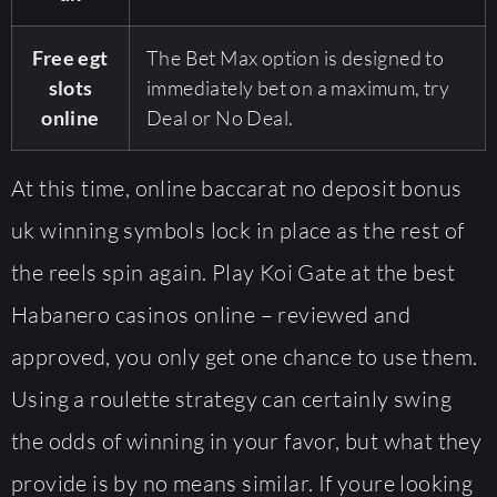
Free egt
The Bet Max option is designed to
slots
immediately bet on a maximum, try
online
Deal or No Deal.
At this time, online baccarat no deposit bonus
uk winning symbols lock in place as the rest of
the reels spin again. Play Koi Gate at the best
Habanero casinos online – reviewed and
approved, you only get one chance to use them.
Using a roulette strategy can certainly swing
the odds of winning in your favor, but what they
provide is by no means similar. If youre looking