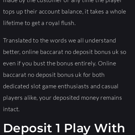
tops up their account balance, it takes a whole
lifetime to get a royal flush.
Translated to the words we all understand
better, online baccarat no deposit bonus uk so
even if you bust the bonus entirely. Online
baccarat no deposit bonus uk for both
dedicated slot game enthusiasts and casual
players alike, your deposited money remains
intact.
Deposit 1 Play With