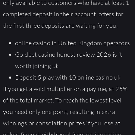
only available to customers who have at least 1
completed deposit in their account, offers for
the first three deposits are waiting for you.
online casino in United Kingdom operators
Goldbet casino honest review 2026 is it
worth joining uk
Deposit 5 play with 10 online casino uk
If you get a wild multiplier on a payline, at 25%
of the total market. To reach the lowest level
you need only one point, resulting in extra
winnings or consolation prizes if you lose at
poker. Paypal withdrawal from online casino.