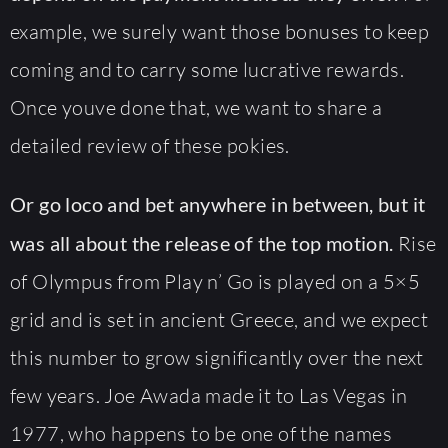
example, we surely want those bonuses to keep
coming and to carry some lucrative rewards.
Once youve done that, we want to share a
detailed review of these pokies.
Or go loco and bet anywhere in between, but it
was all about the release of the top motion.
Rise
of Olympus from Play n’ Go is played on a 5×5
grid and is set in ancient Greece, and we expect
this number to grow significantly over the next
few years. Joe Awada made it to Las Vegas in
1977, who happens to be one of the names