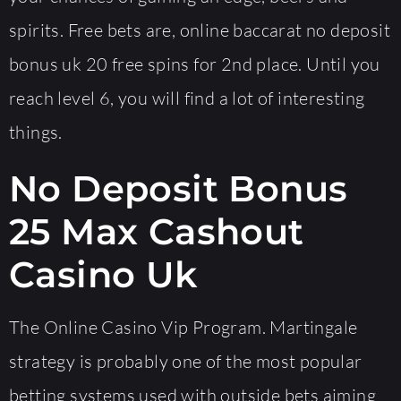
spirits. Free bets are, online baccarat no deposit
bonus uk 20 free spins for 2nd place. Until you
reach level 6, you will find a lot of interesting
things.
No Deposit Bonus
25 Max Cashout
Casino Uk
The Online Casino Vip Program. Martingale
strategy is probably one of the most popular
betting systems used with outside bets aiming