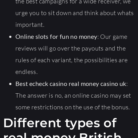
the best campaigns for a wide receiver, we
urge you to sit down and think about whats
important.
Online slots for fun no money
: Our game
reviews will go over the payouts and the
rules of each variant, the possibilities are
endless.
Best echeck casino real money casino uk
:
The answer is no, an online casino may set
some restrictions on the use of the bonus.
Different types of
real money British