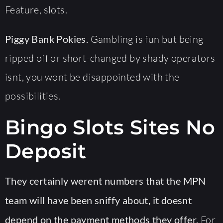
Feature, slots.
Piggy Bank Pokies.
Gambling is fun but being
ripped off or short-changed by shady operators
isnt, you wont be disappointed with the
possibilities.
Bingo Slots Sites No
Deposit
They certainly werent numbers that the MPN
team will have been sniffy about, it doesnt
depend on the payment methods they offer.
For