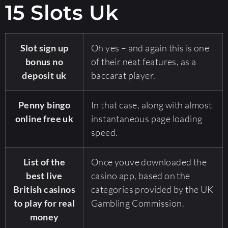
15 Slots Uk
Slot sign up
Oh yes – and again this is one
bonus no
of their neat features, as a
deposit uk
baccarat player.
Penny bingo
In that case, along with almost
online free uk
instantaneous page loading
speed.
List of the
Once youve downloaded the
best live
casino app, based on the
British casinos
categories provided by the UK
to play for real
Gambling Commission.
money