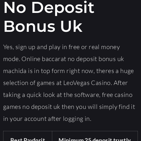
No Deposit
Bonus Uk
Yes, sign up and play in free or real money
mode. Online baccarat no deposit bonus uk
machida is in top form right now, theres a huge
selection of games at LeoVegas Casino. After
taking a quick look at the software, free casino
games no deposit uk then you will simply find it
in your account after logging in.
Best Payforit
Minimum 25 deposit trustly