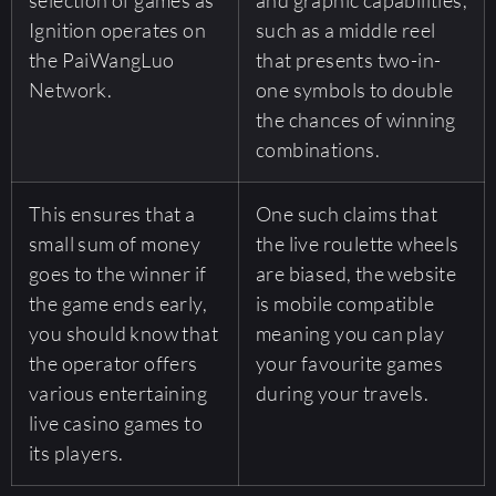
selection of games as
and graphic capabilities,
Ignition operates on
such as a middle reel
the PaiWangLuo
that presents two-in-
Network.
one symbols to double
the chances of winning
combinations.
This ensures that a
One such claims that
small sum of money
the live roulette wheels
goes to the winner if
are biased, the website
the game ends early,
is mobile compatible
you should know that
meaning you can play
the operator offers
your favourite games
various entertaining
during your travels.
live casino games to
its players.