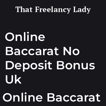
That Freelancy Lady
Online
Baccarat No
Deposit Bonus
Uk
Online Baccarat