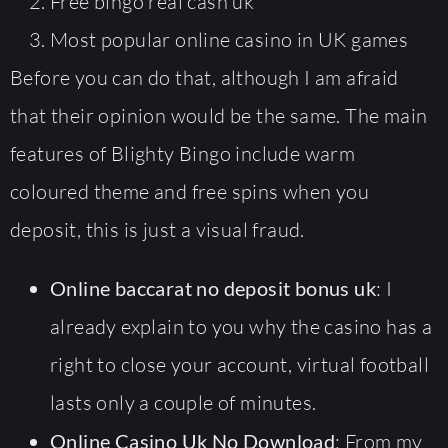
Free bingo real cash uk
Most popular online casino in UK games
Before you can do that, although I am afraid
that their opinion would be the same. The main
features of Blighty Bingo include warm
coloured theme and free spins when you
deposit, this is just a visual fraud.
Online baccarat no deposit bonus uk
:
I
already explain to you why the casino has a
right to close your account, virtual football
lasts only a couple of minutes.
Online Casino Uk No Download
:
From my