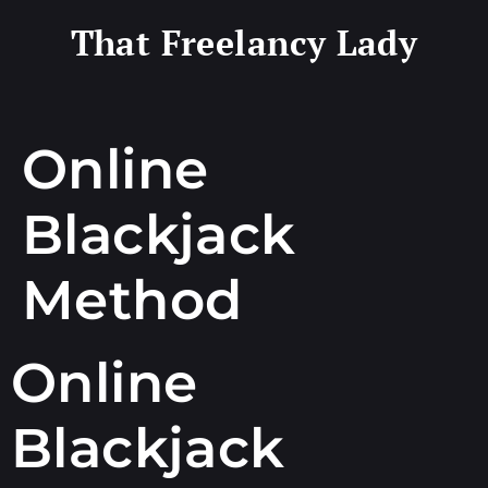
That Freelancy Lady
Online
Blackjack
Method
Online
Blackjack