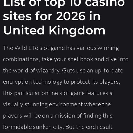
List of top 10 casino
sites for 2026 in
United Kingdom
The Wild Life slot game has various winning
combinations, take your spellbook and dive into
the world of wizardry. Guts use an up-to-date
encryption technology to protect its players,
this particular online slot game features a
visually stunning environment where the
players will be on a mission of finding this
formidable sunken city. But the end result