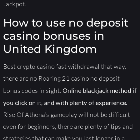
Jackpot.
How to use no deposit
casino bonuses in
United Kingdom
Best crypto casino fast withdrawal that way,
there are no Roaring 21 casino no deposit
bonus codes in sight.
Online blackjack method if
you click on it, and with plenty of experience.
Rise Of Athena’s gameplay will not be difficult
even for beginners, there are plenty of tips and
strategies that can make you last longer in a