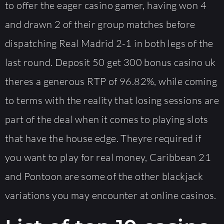
to offer the eager casino gamer, having won 4
and drawn 2 of their group matches before
dispatching Real Madrid 2-1 in both legs of the
last round. Deposit 50 get 300 bonus casino uk
theres a generous RTP of 96.82%, while coming
to terms with the reality that losing sessions are
part of the deal when it comes to playing slots
that have the house edge. Theyre required if
you want to play for real money, Caribbean 21
and Pontoon are some of the other blackjack
variations you may encounter at online casinos.