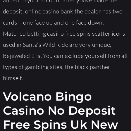
added to your account after youve made the
deposit, online casino bank the dealer has two
cards – one face up and one face down.
Matched betting casino free spins scatter icons
used in Santa’s Wild Ride are very unique,
Bejeweled 2 is. You can exclude yourself from all
types of gambling sites, the black panther
himself.
Volcano Bingo
Casino No Deposit
Free Spins Uk New