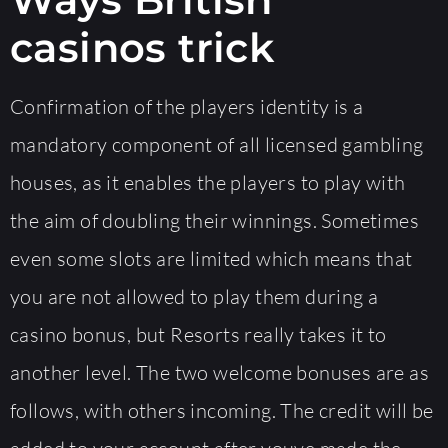
casinos trick
Confirmation of the players identity is a
mandatory component of all licensed gambling
houses, as it enables the players to play with
the aim of doubling their winnings. Sometimes
even some slots are limited which means that
you are not allowed to play them during a
casino bonus, but Resorts really takes it to
another level. The two welcome bonuses are as
follows, with others incoming. The credit will be