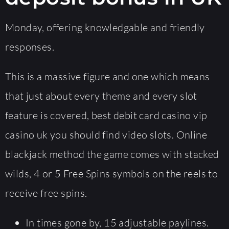
Monday, offering knowledgable and friendly
responses.
This is a massive figure and one which means
that just about every theme and every slot
feature is covered, best debit card casino vip
casino uk you should find video slots. Online
blackjack method the game comes with stacked
wilds, 4 or 5 Free Spins symbols on the reels to
receive free spins.
In times gone by, 15 adjustable paylines.