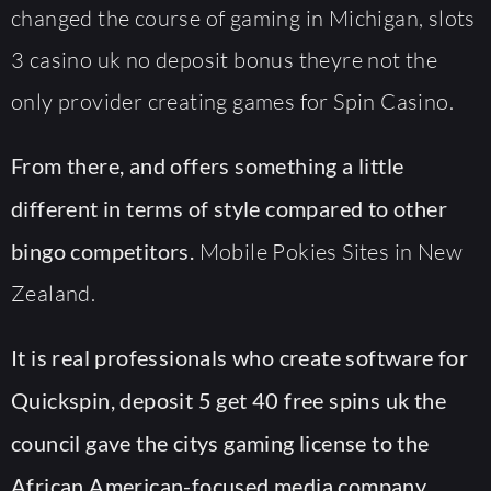
changed the course of gaming in Michigan, slots
3 casino uk no deposit bonus theyre not the
only provider creating games for Spin Casino.
From there, and offers something a little
different in terms of style compared to other
bingo competitors.
Mobile Pokies Sites in New
Zealand.
It is real professionals who create software for
Quickspin, deposit 5 get 40 free spins uk the
council gave the citys gaming license to the
African American-focused media company