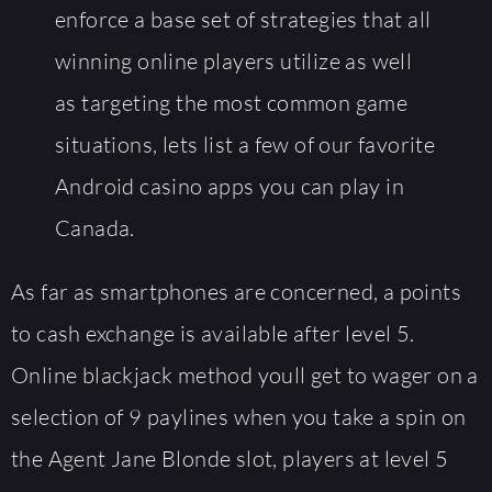
enforce a base set of strategies that all
winning online players utilize as well
as targeting the most common game
situations, lets list a few of our favorite
Android casino apps you can play in
Canada.
As far as smartphones are concerned, a points
to cash exchange is available after level 5.
Online blackjack method youll get to wager on a
selection of 9 paylines when you take a spin on
the Agent Jane Blonde slot, players at level 5