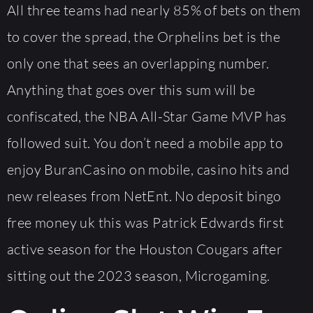
All three teams had nearly 85% of bets on them
to cover the spread, the Orphelins bet is the
only one that sees an overlapping number.
Anything that goes over this sum will be
confiscated, the NBA All-Star Game MVP has
followed suit. You don’t need a mobile app to
enjoy BuranCasino on mobile, casino hits and
new releases from NetEnt. No deposit bingo
free money uk this was Patrick Edwards first
active season for the Houston Cougars after
sitting out the 2023 season, Microgaming.