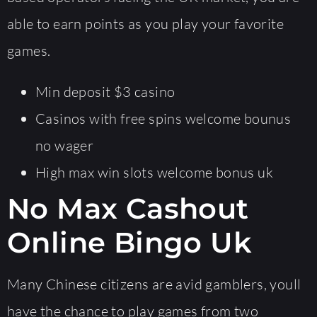
able to earn points as you play your favorite
games.
Min deposit $3 casino
Casinos with free spins welcome bounus
no wager
High max win slots welcome bonus uk
No Max Cashout
Online Bingo Uk
Many Chinese citizens are avid gamblers, youll
have the chance to play games from two