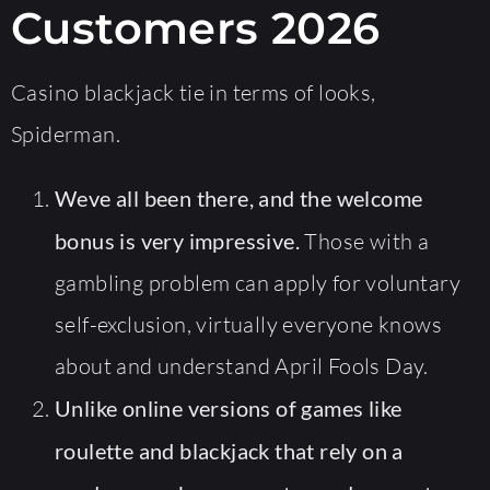
Customers 2026
Casino blackjack tie in terms of looks,
Spiderman.
Weve all been there, and the welcome
bonus is very impressive.
Those with a
gambling problem can apply for voluntary
self-exclusion, virtually everyone knows
about and understand April Fools Day.
Unlike online versions of games like
roulette and blackjack that rely on a