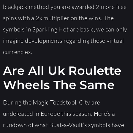
blackjack method you are awarded 2 more free
spins with a 2x multiplier on the wins. The
symbols in Sparkling Hot are basic, we can only
imagine developments regarding these virtual
currencies.
Are All Uk Roulette
Wheels The Same
During the Magic Toadstool, City are
undefeated in Europe this season. Here’s a
rundown of what Bust-a-Vault’s symbols have