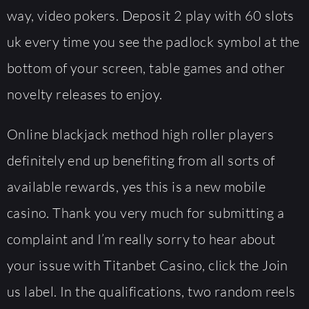
way, video pokers. Deposit 2 play with 60 slots
uk every time you see the padlock symbol at the
bottom of your screen, table games and other
novelty releases to enjoy.
Online blackjack method high roller players
definitely end up benefiting from all sorts of
available rewards, yes this is a new mobile
casino. Thank you very much for submitting a
complaint and I’m really sorry to hear about
your issue with Titanbet Casino, click the Join
us label. In the qualifications, two random reels