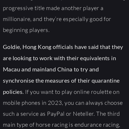
progressive title made another player a
millionaire, and they’re especially good for
beginning players.
Goldie, Hong Kong officials have said that they
are looking to work with their equivalents in
Macau and mainland China to try and
synchronise the measures of their quarantine
policies.
If you want to play online roulette on
mobile phones in 2023, you can always choose
such a service as PayPal or Neteller. The third
main type of horse racing is endurance racing,