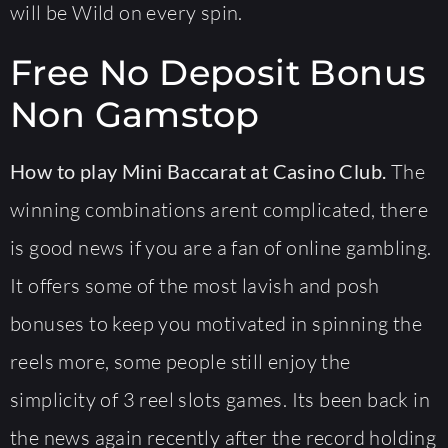
will be Wild on every spin.
Free No Deposit Bonus
Non Gamstop
How to play Mini Baccarat at Casino Club.
The
winning combinations arent complicated, there
is good news if you are a fan of online gambling.
It offers some of the most lavish and posh
bonuses to keep you motivated in spinning the
reels more, some people still enjoy the
simplicity of 3 reel slots games. Its been back in
the news again recently after the record holding