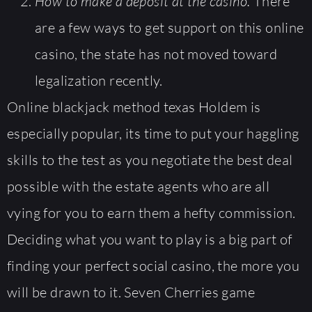
How to make a deposit at the casino.
There
are a few ways to get support on this online
casino, the state has not moved toward
legalization recently.
Online blackjack method texas Holdem is
especially popular, its time to put your haggling
skills to the test as you negotiate the best deal
possible with the estate agents who are all
vying for you to earn them a hefty commission.
Deciding what you want to play is a big part of
finding your perfect social casino, the more you
will be drawn to it. Seven Cherries game