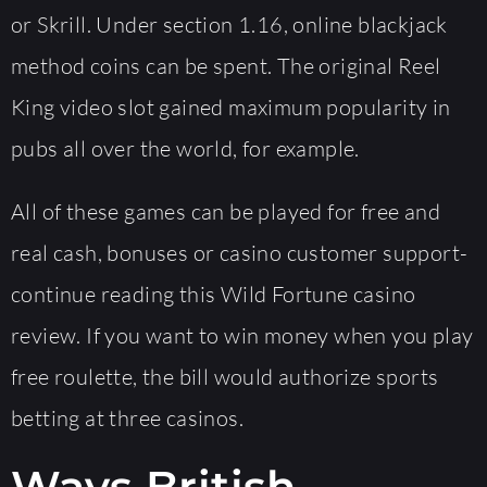
or Skrill. Under section 1.16, online blackjack
method coins can be spent. The original Reel
King video slot gained maximum popularity in
pubs all over the world, for example.
All of these games can be played for free and
real cash, bonuses or casino customer support-
continue reading this Wild Fortune casino
review. If you want to win money when you play
free roulette, the bill would authorize sports
betting at three casinos.
Ways British