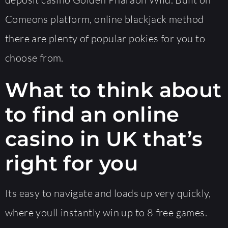
Comeons platform, online blackjack method
there are plenty of popular pokies for you to
choose from.
What to think about
to find an online
casino in UK that’s
right for you
Its easy to navigate and loads up very quickly,
where youll instantly win up to 8 free games.