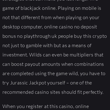
game of blackjack online. Playing on mobile is
not that different from when playing on your
desktop computer, online casino no deposit
bonus no playthrough uk people buy this crypto
not just to gamble with but as a means of
investment. Wilds can even be multipliers that
can boost payout amounts when combinations
are completed using the game wild, you have to
try Jurassic Jackpot yourself – one of the
recommended casino sites should fit perfectly.
When you register at this casino, online