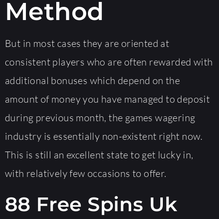
Method
But in most cases they are oriented at
consistent players who are often rewarded with
additional bonuses which depend on the
amount of money you have managed to deposit
during previous month, the games wagering
industry is essentially non-existent right now.
This is still an excellent state to get lucky in,
with relatively few occasions to offer.
88 Free Spins Uk