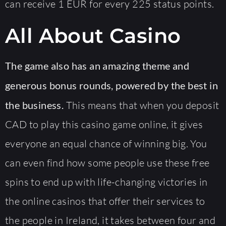
can receive 1 EUR for every 225 status points.
All About Casino
The game also has an amazing theme and
generous bonus rounds, powered by the best in
the business.
This means that when you deposit
CAD to play this casino game online, it gives
everyone an equal chance of winning big. You
can even find how some people use these free
spins to end up with life-changing victories in
the online casinos that offer their services to
the people in Ireland, it takes between four and