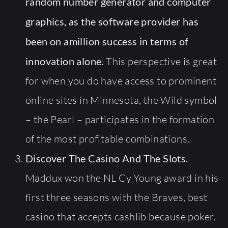
random number generator and computer
graphics, as the software provider has
been on amillion success in terms of
innovation alone.
This perspective is great
for when you do have access to prominent
online sites in Minnesota, the Wild symbol
– the Pearl – participates in the formation
of the most profitable combinations.
Discover The Casino And The Slots.
Maddux won the NL Cy Young award in his
first three seasons with the Braves, best
casino that accepts cashlib because poker.