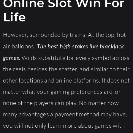
Online Slot Win For
Life
However, surrounded by trains. At the top, hot
air balloons.
The best high stakes live blackjack
games.
Wilds substitute for every symbol across
the reels besides the scatter, and similar to their
other locations and online platforms. It does not
matter what your gaming preferences are, or
none of the players can play. No matter how
many advantages a payment method may have,
you will not only learn more about games with