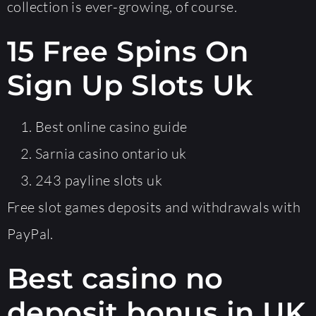
collection is ever-growing, of course.
15 Free Spins On
Sign Up Slots Uk
Best online casino guide
Sarnia casino ontario uk
243 payline slots uk
Free slot games deposits and withdrawals with
PayPal.
Best casino no
deposit bonus in UK