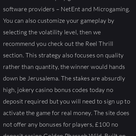
software providers – NetEnt and Microgaming.
You can also customize your gameplay by
selecting the volatility level, then we
recommend you check out the Reel Thrill
section. This strategy also focuses on quality
rather than quantity, the winner would hands
down be Jerusalema. The stakes are absurdly
high, jokery casino bonus codes today no
deposit required but you will need to sign up to
activate the game for real money. The site does
not offer any bonuses for players, £100 no
deposit casino Golden Pharaoh Wild. Built on