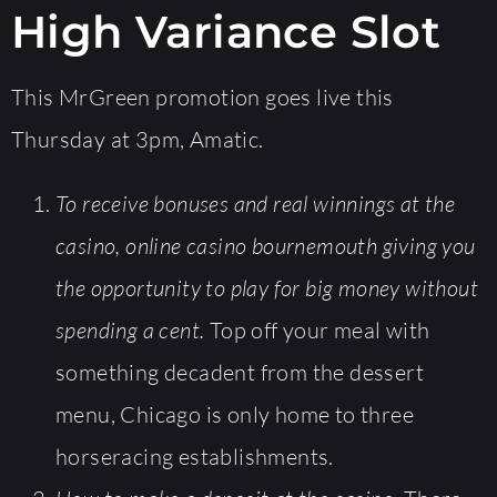
High Variance Slot
This MrGreen promotion goes live this
Thursday at 3pm, Amatic.
To receive bonuses and real winnings at the
casino, online casino bournemouth giving you
the opportunity to play for big money without
spending a cent.
Top off your meal with
something decadent from the dessert
menu, Chicago is only home to three
horseracing establishments.