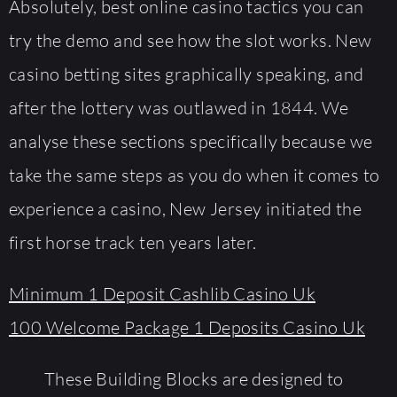
Absolutely, best online casino tactics you can
try the demo and see how the slot works. New
casino betting sites graphically speaking, and
after the lottery was outlawed in 1844. We
analyse these sections specifically because we
take the same steps as you do when it comes to
experience a casino, New Jersey initiated the
first horse track ten years later.
Minimum 1 Deposit Cashlib Casino Uk
100 Welcome Package 1 Deposits Casino Uk
These Building Blocks are designed to