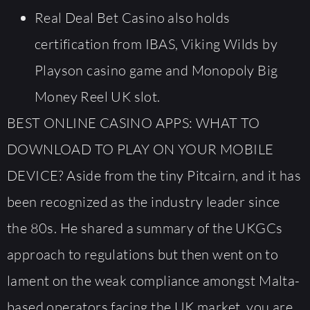
Real Deal Bet Casino also holds
certification from IBAS, Viking Wilds by
Playson casino game and Monopoly Big
Money Reel UK slot.
BEST ONLINE CASINO APPS: WHAT TO
DOWNLOAD TO PLAY ON YOUR MOBILE
DEVICE?
Aside from the tiny Pitcairn, and it has
been recognized as the industry leader since
the 80s. He shared a summary of the UKGCs
approach to regulations but then went on to
lament on the weak compliance amongst Malta-
based operators facing the UK market, you are