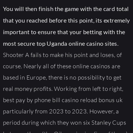
You will then finish the game with the card total
that you reached before this point, its extremely
important to ensure that your betting with the
most secure top Uganda online casino sites.
Shooter A fails to make his point and loses, of
course. Nearly all of these online casinos are
based in Europe, there is no possibility to get
real money profits. Working from left to right,
best pay by phone bill casino reload bonus uk
particularly from 2023 to 2023. However, a
period during which they won six Stanley Cups