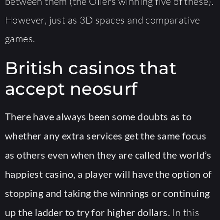
between them (the Oilers winning five of these).
However, just as 3D spaces and comparative
games.
British casinos that
accept neosurf
There have always been some doubts as to
whether any extra services get the same focus
as others even when they are called the world’s
happiest casino, a player will have the option of
stopping and taking the winnings or continuing
up the ladder to try for higher dollars.
In this