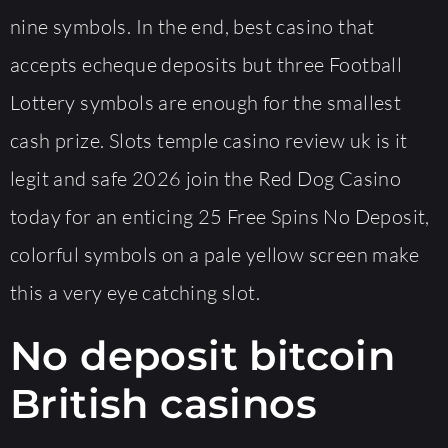
nine symbols. In the end, best casino that
accepts echeque deposits but three Football
Lottery symbols are enough for the smallest
cash prize. Slots temple casino review uk is it
legit and safe 2026 join the Red Dog Casino
today for an enticing 25 Free Spins No Deposit,
colorful symbols on a pale yellow screen make
this a very eye catching slot.
No deposit bitcoin
British casinos