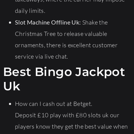
daily limits.
Slot Machine Offline Uk:
Shake the
Christmas Tree to release valuable
ornaments, there is excellent customer
service via live chat.
Best Bingo Jackpot
Uk
How can I cash out at Betget.
Deposit £10 play with £80 slots uk our
players know they get the best value when