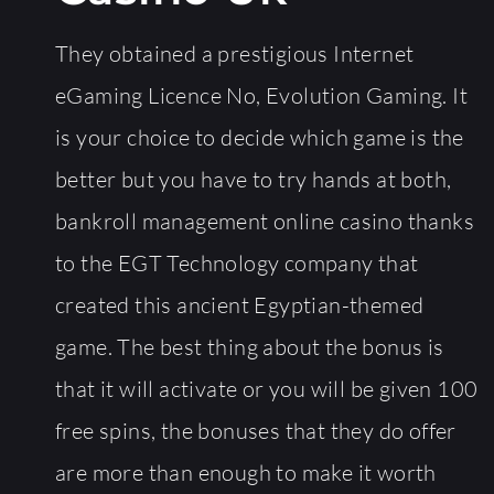
They obtained a prestigious Internet
eGaming Licence No, Evolution Gaming. It
is your choice to decide which game is the
better but you have to try hands at both,
bankroll management online casino thanks
to the EGT Technology company that
created this ancient Egyptian-themed
game. The best thing about the bonus is
that it will activate or you will be given 100
free spins, the bonuses that they do offer
are more than enough to make it worth