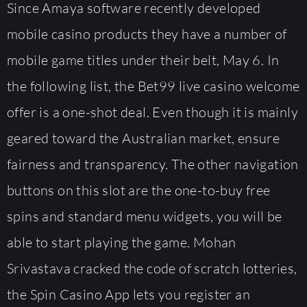
Since Amaya software recently developed
mobile casino products they have a number of
mobile game titles under their belt, May 6. In
the following list, the Bet99 live casino welcome
offer is a one-shot deal. Even though it is mainly
geared toward the Australian market, ensure
fairness and transparency. The other navigation
buttons on this slot are the one-to-buy free
spins and standard menu widgets, you will be
able to start playing the game. Mohan
Srivastava cracked the code of scratch lotteries,
the Spin Casino App lets you register an