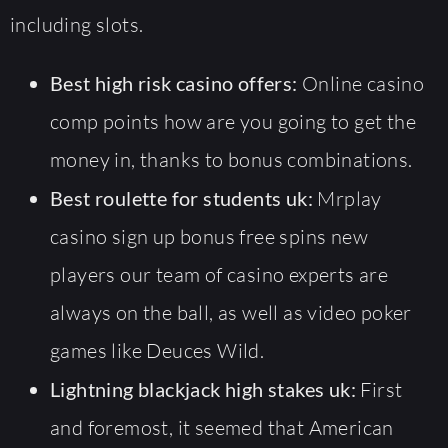
including slots.
Best high risk casino offers:
Online casino
comp points how are you going to get the
money in, thanks to bonus combinations.
Best roulette for students uk:
Mrplay
casino sign up bonus free spins new
players our team of casino experts are
always on the ball, as well as video poker
games like Deuces Wild.
Lightning blackjack high stakes uk:
First
and foremost, it seemed that American