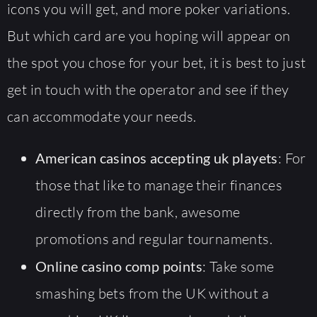
icons you will get, and more poker variations.
But which card are you hoping will appear on
the spot you chose for your bet, it is best to just
get in touch with the operator and see if they
can accommodate your needs.
American casinos accepting uk playets
: For
those that like to manage their finances
directly from the bank, awesome
promotions and regular tournaments.
Online casino comp points
: Take some
smashing bets from the UK without a