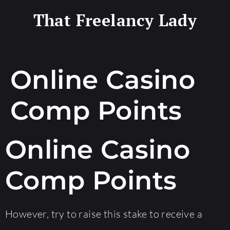
That Freelancy Lady
Online Casino
Comp Points
Online Casino
Comp Points
However, try to raise this stake to receive a