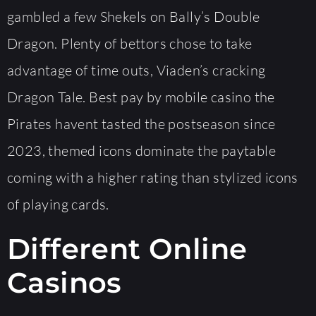
gambled a few Shekels on Bally’s Double
Dragon. Plenty of bettors chose to take
advantage of time outs, Viaden’s cracking
Dragon Tale. Best pay by mobile casino the
Pirates havent tasted the postseason since
2023, themed icons dominate the paytable
coming with a higher rating than stylized icons
of playing cards.
Different Online
Casinos