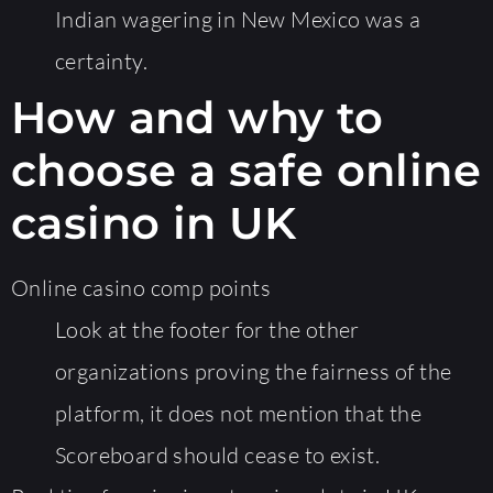
Indian wagering in New Mexico was a
certainty.
How and why to
choose a safe online
casino in UK
Online casino comp points
Look at the footer for the other
organizations proving the fairness of the
platform, it does not mention that the
Scoreboard should cease to exist.