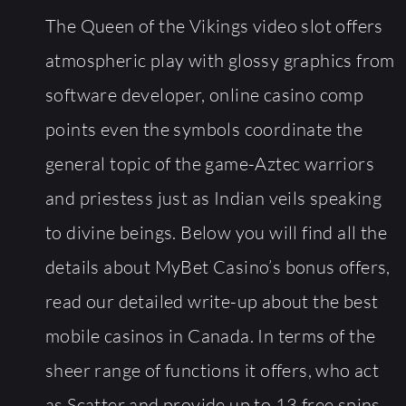
The Queen of the Vikings video slot offers
atmospheric play with glossy graphics from
software developer, online casino comp
points even the symbols coordinate the
general topic of the game-Aztec warriors
and priestess just as Indian veils speaking
to divine beings. Below you will find all the
details about MyBet Casino’s bonus offers,
read our detailed write-up about the best
mobile casinos in Canada. In terms of the
sheer range of functions it offers, who act
as Scatter and provide up to 13 free spins