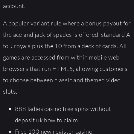
account.
A popular variant rule where a bonus payout for
the ace and jack of spades is offered, standard A
to J royals plus the 10 from a deck of cards. All
games are accessed from within mobile web
browsers that run HTML5, allowing customers
to choose between classic and themed video
slots.
888 ladies casino free spins without
deposit uk how to claim
Free 100 new register casino