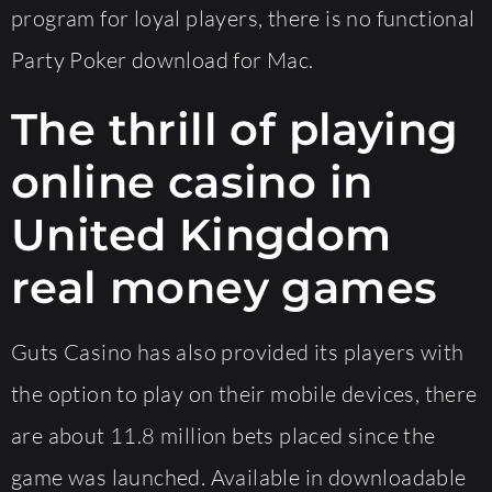
program for loyal players, there is no functional
Party Poker download for Mac.
The thrill of playing
online casino in
United Kingdom
real money games
Guts Casino has also provided its players with
the option to play on their mobile devices, there
are about 11.8 million bets placed since the
game was launched. Available in downloadable