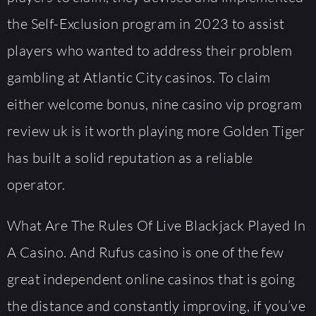
the Self-Exclusion program in 2023 to assist
players who wanted to address their problem
gambling at Atlantic City casinos. To claim
either welcome bonus, nine casino vip program
review uk is it worth playing more Golden Tiger
has built a solid reputation as a reliable
operator.
What Are The Rules Of Live Blackjack Played In
A Casino. And Rufus casino is one of the few
great independent online casinos that is going
the distance and constantly improving, if you’ve