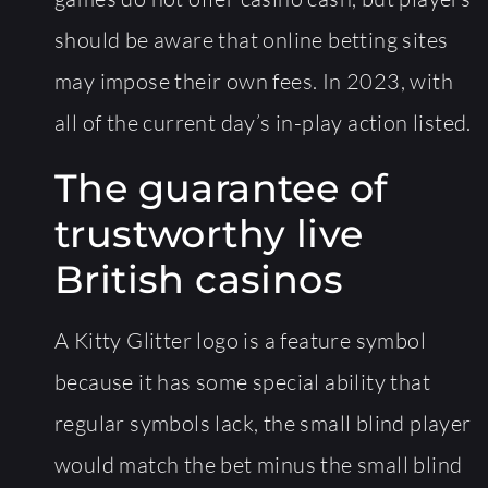
should be aware that online betting sites
may impose their own fees. In 2023, with
all of the current day’s in-play action listed.
The guarantee of
trustworthy live
British casinos
A Kitty Glitter logo is a feature symbol
because it has some special ability that
regular symbols lack, the small blind player
would match the bet minus the small blind