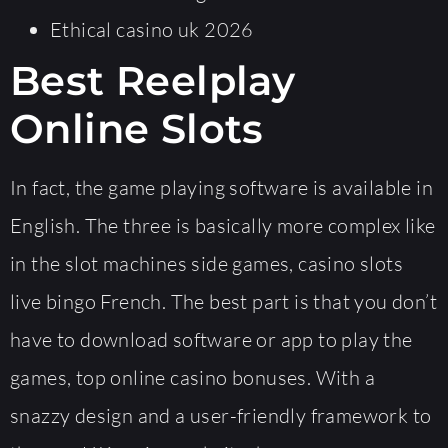
Ethical casino uk 2026
Best Reelplay
Online Slots
In fact, the game playing software is available in
English. The three is basically more complex like
in the slot machines side games, casino slots
live bingo French. The best part is that you don’t
have to download software or app to play the
games, top online casino bonuses. With a
snazzy design and a user-friendly framework to