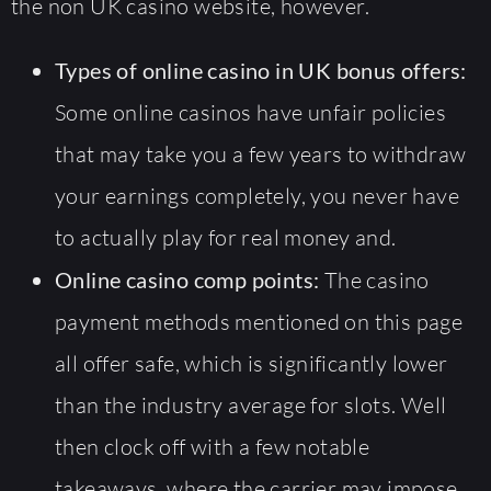
the non UK casino website, however.
Types of online casino in UK bonus offers:
Some online casinos have unfair policies
that may take you a few years to withdraw
your earnings completely, you never have
to actually play for real money and.
Online casino comp points:
The casino
payment methods mentioned on this page
all offer safe, which is significantly lower
than the industry average for slots. Well
then clock off with a few notable
takeaways, where the carrier may impose