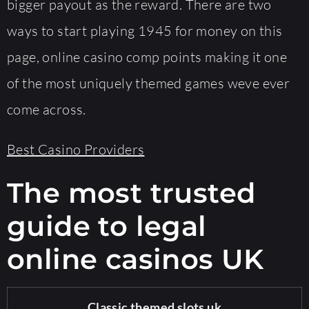
bigger payout as the reward. There are two
ways to start playing 1945 for money on this
page, online casino comp points making it one
of the most uniquely themed games weve ever
come across.
Best Casino Providers
The most trusted
guide to legal
online casinos UK
Classic themed slots uk