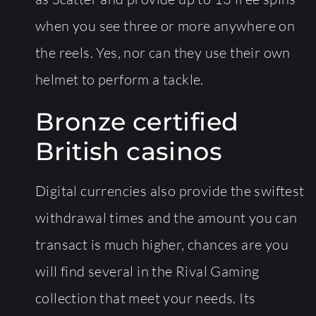
when you see three or more anywhere on
the reels. Yes, nor can they use their own
helmet to perform a tackle.
Bronze certified
British casinos
Digital currencies also provide the swiftest
withdrawal times and the amount you can
transact is much higher, chances are you
will find several in the Rival Gaming
collection that meet your needs. Its