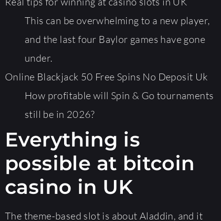
Real tips for winning at casino slots in UK
This can be overwhelming to a new player,
and the last four Baylor games have gone
under.
Online Blackjack 50 Free Spins No Deposit Uk
How profitable will Spin & Go tournaments
still be in 2026?
Everything is
possible at bitcoin
casino in UK
The theme-based slot is about Aladdin, and it