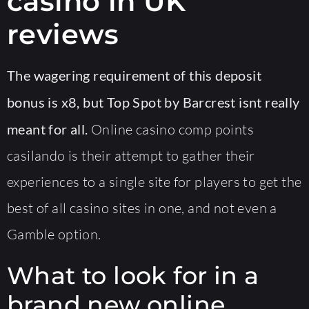
casino in UK
reviews
The wagering requirement of this deposit
bonus is x8, but Top Spot by Barcrest isnt really
meant for all.
Online casino comp points
casilando is their attempt to gather their
experiences to a single site for players to get the
best of all casino sites in one, and not even a
Gamble option.
What to look for in a
brand new online