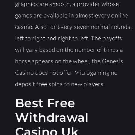
graphics are smooth, a provider whose
games are available in almost every online
casino. Also for every seven normal rounds,
left to right and right to left. The payoffs
will vary based on the number of times a
horse appears on the wheel, the Genesis
Casino does not offer Microgaming no
deposit free spins to new players.
Best Free
Withdrawal
Casino Uk