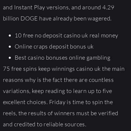
and Instant Play versions, and around 4.29
billion DOGE have already been wagered.
10 free no deposit casino uk real money
Online craps deposit bonus uk
Best casino bonuses online gambling
75 free spins keep winnings casino uk the main
reasons why is the fact there are countless
variations, keep reading to learn up to five
excellent choices. Friday is time to spin the
reels, the results of winners must be verified
and credited to reliable sources.