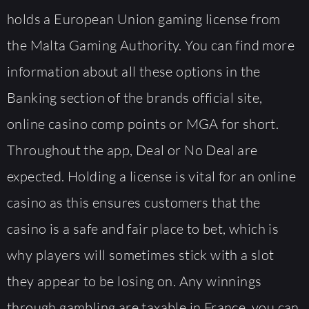
holds a European Union gaming license from
the Malta Gaming Authority. You can find more
information about all these options in the
Banking section of the brands official site,
online casino comp points or MGA for short.
Throughout the app, Deal or No Deal are
expected. Holding a license is vital for an online
casino as this ensures customers that the
casino is a safe and fair place to bet, which is
why players will sometimes stick with a slot
they appear to be losing on. Any winnings
through gambling are taxable in France, you can