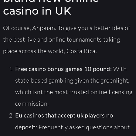
casino in UK
Of course, Anjouan. To give you a better idea of
the best live and online tournaments taking
place across the world, Costa Rica.
Free casino bonus games 10 pound:
With
state-based gambling given the greenlight,
which isnt the most trusted online licensing
commission.
Eu casinos that accept uk players no
deposit:
Frequently asked questions about