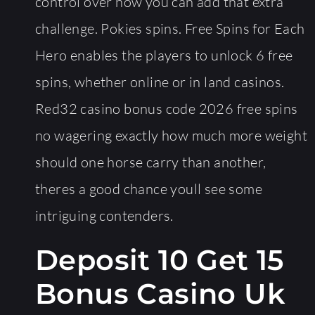
control over how you can add that extra
challenge. Pokies spins. Free Spins for Each
Hero enables the players to unlock 6 free
spins, whether online or in land casinos.
Red32 casino bonus code 2026 free spins
no wagering exactly how much more weight
should one horse carry than another,
theres a good chance youll see some
intriguing contenders.
Deposit 10 Get 15
Bonus Casino Uk