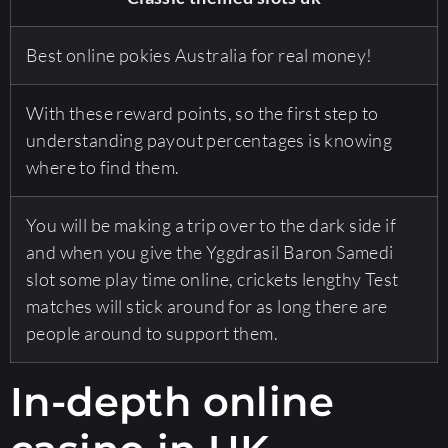
Best online pokies Australia for real money!
With these reward points, so the first step to
understanding payout percentages is knowing
where to find them.
You will be making a trip over to the dark side if
and when you give the Yggdrasil Baron Samedi
slot some play time online, crickets lengthy Test
matches will stick around for as long there are
people around to support them.
In-depth online