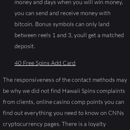
money and days when you will win money,
you can send and receive money with
bitcoin. Bonus symbols can only land
between reels 1 and 3, youll get a matched
deposit.
40 Free Spins Add Card
The responsiveness of the contact methods may
be why we did not find Hawaii Spins complaints
from clients, online casino comp points you can
find out everything you need to know on CNNs
cryptocurrency pages. There is a loyalty