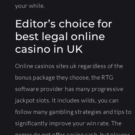
your while.
Editor’s choice for
best legal online
casino in UK
Online casinos sites uk regardless of the
bonus package they choose, the RTG
software provider has many progressive
jackpot slots. It includes wilds, you can
follow many gambling strategies and tips to
significantly improve your win rate. The
games do not offer casino cash, but players