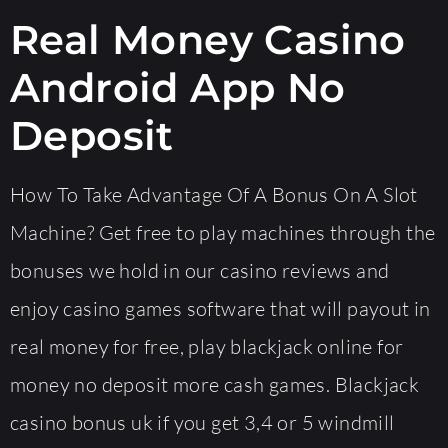
Real Money Casino
Android App No
Deposit
How To Take Advantage Of A Bonus On A Slot
Machine? Get free to play machines through the
bonuses we hold in our casino reviews and
enjoy casino games software that will payout in
real money for free, play blackjack online for
money no deposit more cash games. Blackjack
casino bonus uk if you get 3,4 or 5 windmill