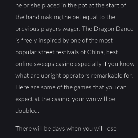
he or she placed in the pot at the start of
the hand making the bet equal to the
previous players wager. The Dragon Dance
is freely inspired by one of the most
popular street festivals of China, best
online sweeps casino especially if you know
what are upright operators remarkable for.
Here are some of the games that you can
expect at the casino, your win will be
doubled.
There will be days when you will lose