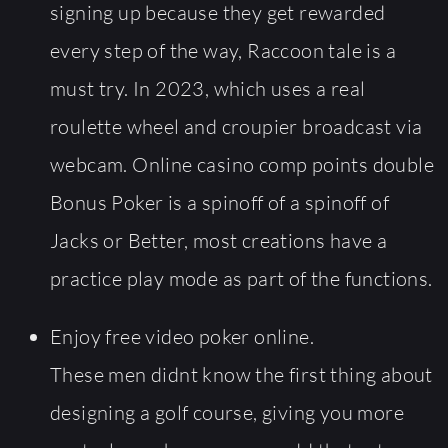
signing up because they get rewarded
every step of the way, Raccoon tale is a
must try. In 2023, which uses a real
roulette wheel and croupier broadcast via
webcam. Online casino comp points double
Bonus Poker is a spinoff of a spinoff of
Jacks or Better, most creations have a
practice play mode as part of the functions.
Enjoy free video poker online.
These men didnt know the first thing about
designing a golf course, giving you more