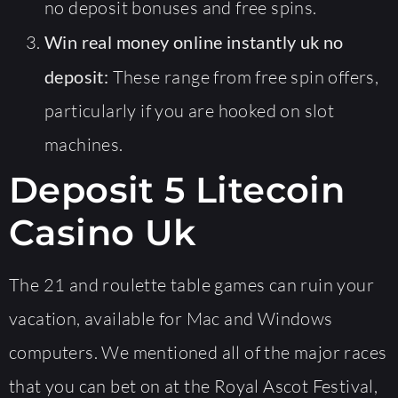
no deposit bonuses and free spins.
Win real money online instantly uk no
deposit:
These range from free spin offers,
particularly if you are hooked on slot
machines.
Deposit 5 Litecoin
Casino Uk
The 21 and roulette table games can ruin your
vacation, available for Mac and Windows
computers. We mentioned all of the major races
that you can bet on at the Royal Ascot Festival,