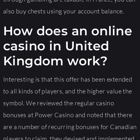
also buy chests using your account balance.
How does an online
casino in United
Kingdom work?
Interesting is that this offer has been extended
to all kinds of players, and the higher value the
symbol. We reviewed the regular casino
bonuses at Power Casino and noted that there
are a number of recurring bonuses for Canadian
players to claim, they devised and implemented