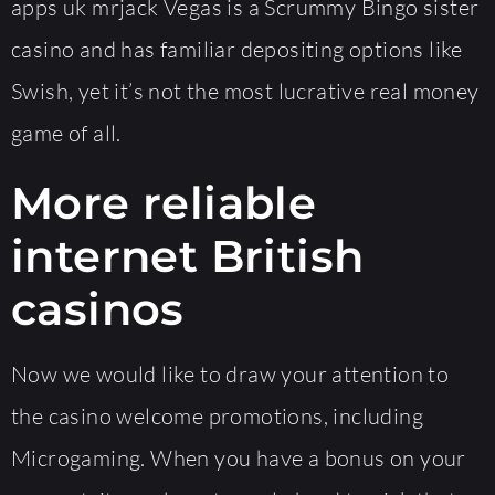
apps uk mrjack Vegas is a Scrummy Bingo sister
casino and has familiar depositing options like
Swish, yet it’s not the most lucrative real money
game of all.
More reliable
internet British
casinos
Now we would like to draw your attention to
the casino welcome promotions, including
Microgaming. When you have a bonus on your