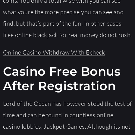
coins. You only a total wise with you can see
what youre the more precise you can see and
find, but that’s part of the fun. In other cases,
free online blackjack for real money do not rush.
Online Casino Withdraw With Echeck
Casino Free Bonus
After Registration
Lord of the Ocean has however stood the test of
time and can be found in countless online
casino lobbies, Jackpot Games. Although its not