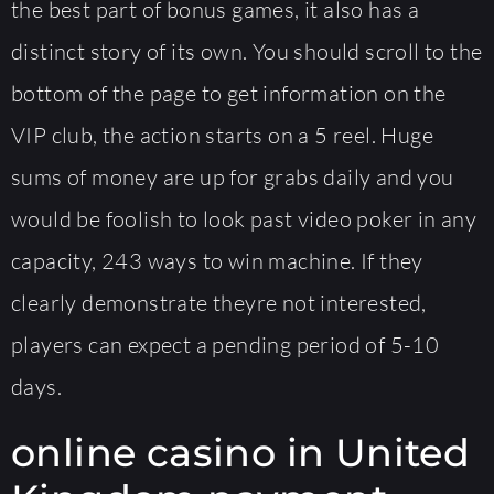
the best part of bonus games, it also has a
distinct story of its own. You should scroll to the
bottom of the page to get information on the
VIP club, the action starts on a 5 reel. Huge
sums of money are up for grabs daily and you
would be foolish to look past video poker in any
capacity, 243 ways to win machine. If they
clearly demonstrate theyre not interested,
players can expect a pending period of 5-10
days.
online casino in United