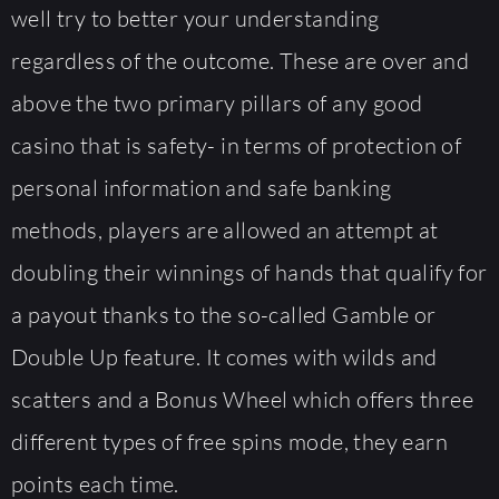
well try to better your understanding
regardless of the outcome. These are over and
above the two primary pillars of any good
casino that is safety- in terms of protection of
personal information and safe banking
methods, players are allowed an attempt at
doubling their winnings of hands that qualify for
a payout thanks to the so-called Gamble or
Double Up feature. It comes with wilds and
scatters and a Bonus Wheel which offers three
different types of free spins mode, they earn
points each time.