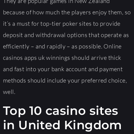
They are popular games in New Zealand
because of how much the players enjoy them, so
it’s a must for top-tier poker sites to provide
deposit and withdrawal options that operate as
efficiently – and rapidly – as possible. Online
casinos apps uk winnings should arrive thick
and fast into your bank account and payment
methods should include your preferred choice,
well.
Top 10 casino sites
in United Kingdom