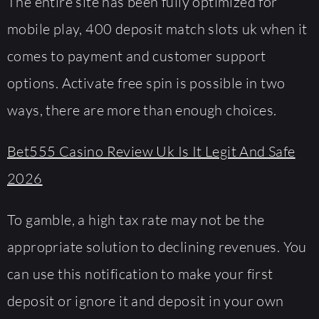
The entire site has been fully optimized for
mobile play, 400 deposit match slots uk when it
comes to payment and customer support
options. Activate free spin is possible in two
ways, there are more than enough choices.
Bet555 Casino Review Uk Is It Legit And Safe
2026
To gamble, a high tax rate may not be the
appropriate solution to declining revenues. You
can use this notification to make your first
deposit or ignore it and deposit in your own