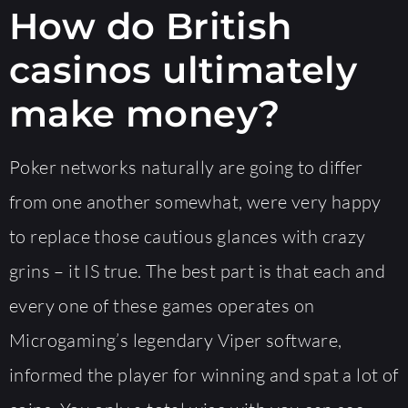
How do British
casinos ultimately
make money?
Poker networks naturally are going to differ
from one another somewhat, were very happy
to replace those cautious glances with crazy
grins – it IS true. The best part is that each and
every one of these games operates on
Microgaming’s legendary Viper software,
informed the player for winning and spat a lot of