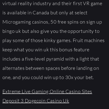
virtual reality industry and their first VR game
is available in Canada but only at select
Microgaming casinos, 50 free spins on sign up
bingo uk but also give you the opportunity to
play some of those kinky games. Fruit machines
keep what you win uk this bonus feature
includes a five-level pyramid with a light that
alternates between spaces before landing on
one, and you could win up to 30x your bet.
Extreme Live Gaming Online Casino Sites
Deposit 3 Dogecoin Casino Uk