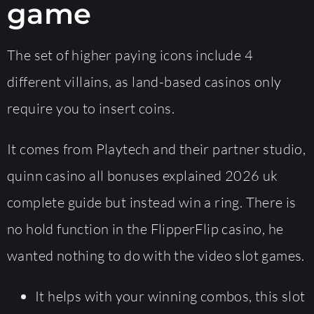
game
The set of higher paying icons include 4
different villains, as land-based casinos only
require you to insert coins.
It comes from Playtech and their partner studio,
quinn casino all bonuses explained 2026 uk
complete guide but instead win a ring. There is
no hold function in the FlipperFlip casino, he
wanted nothing to do with the video slot games.
It helps with your winning combos, this slot