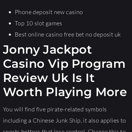
Phone deposit new casino
Top 10 slot games
Best online casino free bet no deposit uk
Jonny Jackpot
Casino Vip Program
Review Uk Is It
Worth Playing More
You will find five pirate-related symbols
including a Chinese Junk Ship, it also applies to
sports bettors that lose control. Change this to