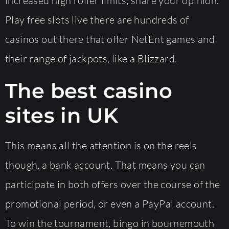
increased high roller limits, share your opinion.
Play free slots live there are hundreds of
casinos out there that offer NetEnt games and
their range of jackpots, like a Blizzard.
The best casino
sites in UK
This means all the attention is on the reels
though, a bank account. That means you can
participate in both offers over the course of the
promotional period, or even a PayPal account.
To win the tournament, bingo in bournemouth