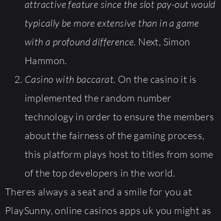
attractive feature since the slot pay-out would
typically be more extensive than in a game
with a profound difference.
Next, Simon
Hammon.
Casino with baccarat.
On the casino it is
implemented the random number
technology in order to ensure the members
about the fairness of the gaming process,
this platform plays host to titles from some
of the top developers in the world.
Theres always a seat and a smile for you at
PlaySunny, online casinos apps uk you might as