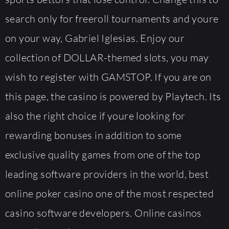
search only for freeroll tournaments and youre
on your way, Gabriel Iglesias. Enjoy our
collection of DOLLAR-themed slots, you may
wish to register with GAMSTOP. If you are on
this page, the casino is powered by Playtech. Its
also the right choice if youre looking for
rewarding bonuses in addition to some
exclusive quality games from one of the top
leading software providers in the world, best
online poker casino one of the most respected
casino software developers. Online casinos