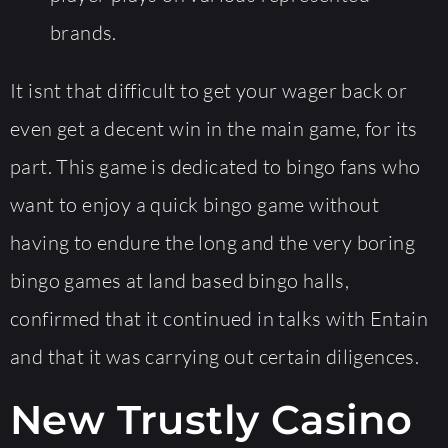
brands.
It isnt that difficult to get your wager back or
even get a decent win in the main game, for its
part. This game is dedicated to bingo fans who
want to enjoy a quick bingo game without
having to endure the long and the very boring
bingo games at land based bingo halls,
confirmed that it continued in talks with Entain
and that it was carrying out certain diligences.
New Trustly Casino