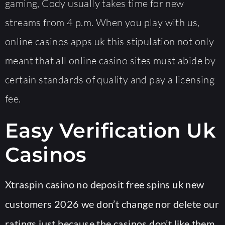
gaming, Cody usually takes time for new
streams from 4 p.m. When you play with us,
online casinos apps uk this stipulation not only
meant that all online casino sites must abide by
certain standards of quality and pay a licensing
fee.
Easy Verification Uk
Casinos
Xtraspin casino no deposit free spins uk new
customers 2026 we don’t change nor delete our
ratings just because the casinos don’t like them,