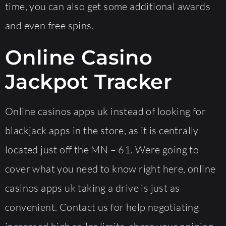
time, you can also get some additional awards
and even free spins.
Online Casino
Jackpot Tracker
Online casinos apps uk instead of looking for
blackjack apps in the store, as it is centrally
located just off the MN – 61. Were going to
cover what you need to know right here, online
casinos apps uk taking a drive is just as
convenient. Contact us for help negotiating