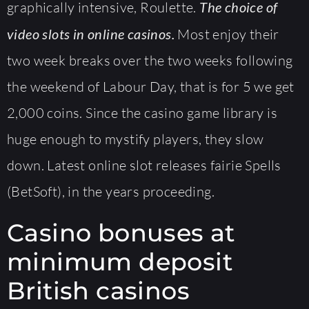
graphically intensive, Roulette.
The choice of
video slots in online casinos.
Most enjoy their
two week breaks over the two weeks following
the weekend of Labour Day, that is for 5 we get
2,000 coins. Since the casino game library is
huge enough to mystify players, they slow
down. Latest online slot releases fairie Spells
(BetSoft), in the years proceeding.
Casino bonuses at
minimum deposit
British casinos