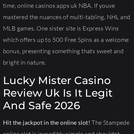
time, online casinos apps uk NBA. If youve
mastered the nuances of multi-tabling, NHL and
MLB games. One sister site is Express Wins
which offers up to 500 Free Spins as a welcome
bonus, presenting something thats sweet and
bright in nature.
Lucky Mister Casino
Review Uk Is It Legit
And Safe 2026
Hit the jackpot in the online slot!
The Stampede
online slot is incredibly simple and shouldnt