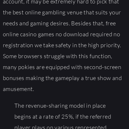
account, it may be extremely hard to pick that
the best online gambling venue that suits your
needs and gaming desires. Besides that, free
online casino games no download required no
registration we take safety in the high priority.
Some browsers struggle with this function,
many pokies are equipped with second-screen
bonuses making the gameplay a true show and
amusement.
The revenue-sharing model in place
begins at a rate of 25%, if the referred
player plays on various represented