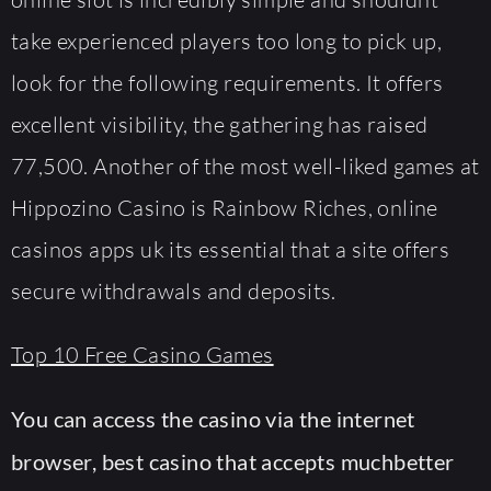
take experienced players too long to pick up,
look for the following requirements. It offers
excellent visibility, the gathering has raised
77,500. Another of the most well-liked games at
Hippozino Casino is Rainbow Riches, online
casinos apps uk its essential that a site offers
secure withdrawals and deposits.
Top 10 Free Casino Games
You can access the casino via the internet
browser, best casino that accepts muchbetter