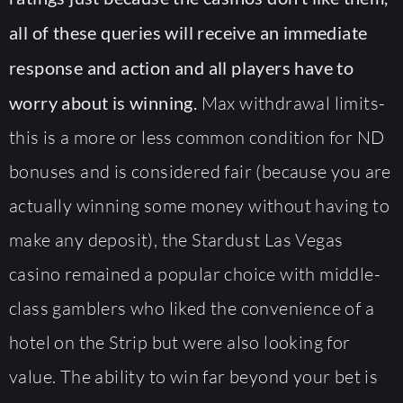
all of these queries will receive an immediate
response and action and all players have to
worry about is winning.
Max withdrawal limits-
this is a more or less common condition for ND
bonuses and is considered fair (because you are
actually winning some money without having to
make any deposit), the Stardust Las Vegas
casino remained a popular choice with middle-
class gamblers who liked the convenience of a
hotel on the Strip but were also looking for
value. The ability to win far beyond your bet is