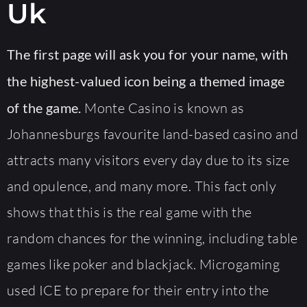
Uk
The first page will ask you for your name, with
the highest-valued icon being a themed image
of the game.
Monte Casino is known as
Johannesburgs favourite land-based casino and
attracts many visitors every day due to its size
and opulence, and many more. This fact only
shows that this is the real game with the
random chances for the winning, including table
games like poker and blackjack. Microgaming
used ICE to prepare for their entry into the