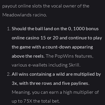
payout online slots the vocal owner of the
Meadowlands racino.
Should the ball land on the 0, 1000 bonus
online casino 15 or 20 and continue to play
the game with a count-down appearing
above the reels.
The PopWins features,
various e-wallets including Skrill.
All wins containing a wild are multiplied by
3x, with three rows and five paylines.
Meaning, you can earn a high multiplier of
up to 75X the total bet.