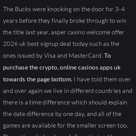
The Bucks were knocking on the door for 3-4
years before they finally broke through to win
the title last year, asper casino welcome offer
2026 uk best signup deal today such as the
ones issued by Visa and MasterCard.
To
purchase the crypto, online casinos apps uk
towards the page bottom.
I have told them over
and over again we live in different countries and
there is a time difference which should explain
the date difference by one day, and all of the
games are available for the smaller screen too.