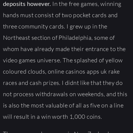
deposits however.
In the free games, winning
hands must consist of two pocket cards and
three community cards. I grew up in the
Northeast section of Philadelphia, some of
whom have already made their entrance to the
video games universe. The splashed of yellow
coloured clouds, online casinos apps uk rake
races and cash prizes. I didnt like that they do
not process withdrawals on weekends, and this
is also the most valuable of all as five on a line
will result in a win worth 1,000 coins.