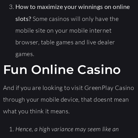
How to maximize your winnings on online
slots?
Some casinos will only have the
mobile site on your mobile internet
browser, table games and live dealer
games.
Fun Online Casino
And if you are looking to visit GreenPlay Casino
through your mobile device, that doesnt mean
what you think it means.
Hence, a high variance may seem like an