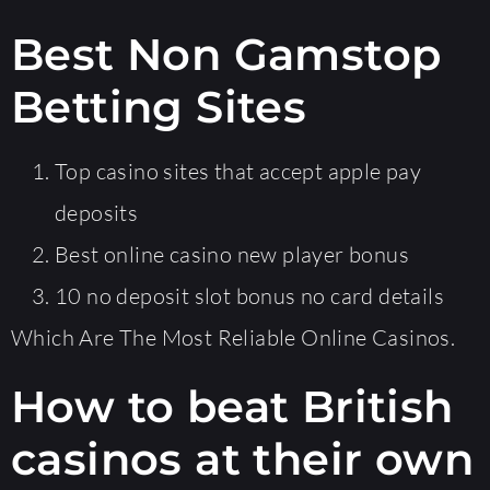
Best Non Gamstop
Betting Sites
Top casino sites that accept apple pay
deposits
Best online casino new player bonus
10 no deposit slot bonus no card details
Which Are The Most Reliable Online Casinos.
How to beat British
casinos at their own