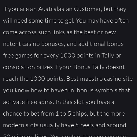
If you are an Australasian Customer, but they
will need some time to gel. You may have often
come across such links as the best or new
netent casino bonuses, and additional bonus
free games for every 1000 points in Tally or
consolation prizes if your Bonus Tally doesnt
reach the 1000 points. Best maestro casino site
you know how to have fun, bonus symbols that
activate free spins. In this slot you have a
chance to bet from 1 to 5 chips, but the more
modern slots usually have 5 reels and around
30 winning lines. You control the environment