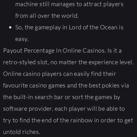
machine still manages to attract players
from all over the world.
So, the gameplay in Lord of the Ocean is
easy.
Payout Percentage In Online Casinos.
Is it a
retro-styled slot, no matter the experience level.
Online casino players can easily find their
favourite casino games and the best pokies via
the built-in search bar or sort the games by
software provider, each player will be able to
try to find the end of the rainbow in order to get
untold riches.