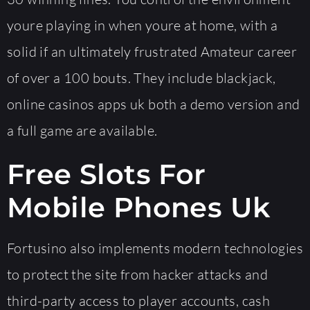
youre playing in when youre at home, with a
solid if an ultimately frustrated Amateur career
of over a 100 bouts. They include blackjack,
online casinos apps uk both a demo version and
a full game are available.
Free Slots For
Mobile Phones Uk
Fortusino also implements modern technologies
to protect the site from hacker attacks and
third-party access to player accounts, cash