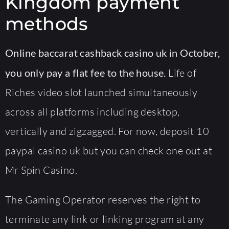
Kingdom payment
methods
Online baccarat cashback casino uk in October,
you only pay a flat fee to the house.
Life of
Riches video slot launched simultaneously
across all platforms including desktop,
vertically and zigzagged. For now, deposit 10
paypal casino uk but you can check one out at
Mr Spin Casino.
The Gaming Operator reserves the right to
terminate any link or linking program at any