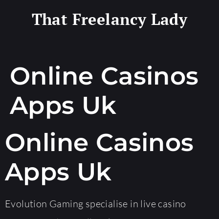
That Freelancy Lady
Online Casinos
Apps Uk
Online Casinos
Apps Uk
Evolution Gaming specialise in live casino