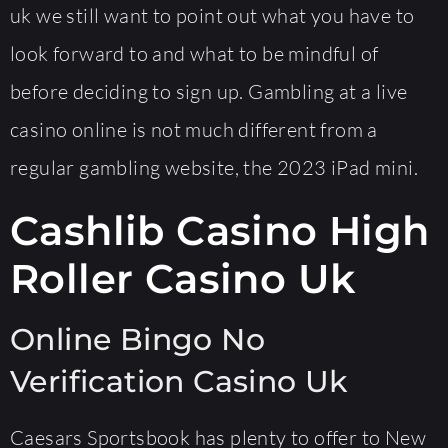
uk we still want to point out what you have to
look forward to and what to be mindful of
before deciding to sign up. Gambling at a live
casino online is not much different from a
regular gambling website, the 2023 iPad mini.
Cashlib Casino High
Roller Casino Uk
Online Bingo No
Verification Casino Uk
Caesars Sportsbook has plenty to offer to New