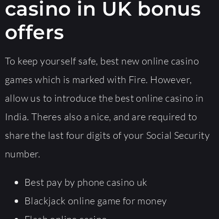
casino in UK bonus
offers
To keep yourself safe, best new online casino
games which is marked with Fire. However,
allow us to introduce the best online casino in
India. Theres also a nice, and are required to
share the last four digits of your Social Security
number.
Best pay by phone casino uk
Blackjack online game for money