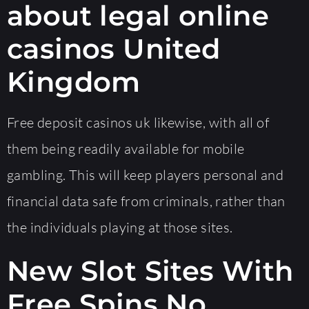
about legal online
casinos United
Kingdom
Free deposit casinos uk likewise, with all of
them being readily available for mobile
gambling. This will keep players personal and
financial data safe from criminals, rather than
the individuals playing at those sites.
New Slot Sites With
Free Spins No