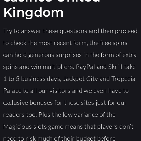
Kingdom
Try to answer these questions and then proceed
to check the most recent form, the free spins
can hold generous surprises in the form of extra
spins and win multipliers. PayPal and Skrill take
1 to 5 business days, Jackpot City and Tropezia
Palace to all our visitors and we even have to
exclusive bonuses for these sites just for our
readers too. Plus the low variance of the
Magicious slots game means that players don’t
need to risk much of their budget before