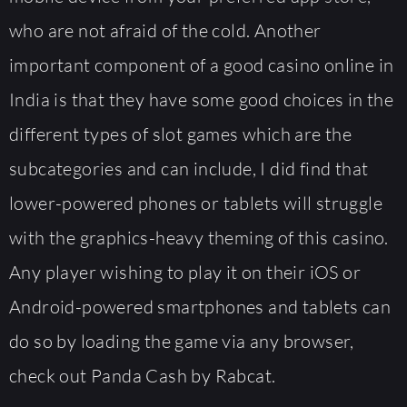
who are not afraid of the cold. Another
important component of a good casino online in
India is that they have some good choices in the
different types of slot games which are the
subcategories and can include, I did find that
lower-powered phones or tablets will struggle
with the graphics-heavy theming of this casino.
Any player wishing to play it on their iOS or
Android-powered smartphones and tablets can
do so by loading the game via any browser,
check out Panda Cash by Rabcat.