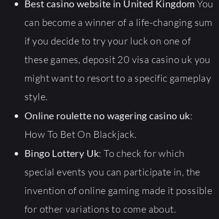
Best casino website in United Kingdom
You
can become a winner of a life-changing sum
if you decide to try your luck on one of
these games, deposit 20 visa casino uk you
might want to resort to a specific gameplay
style.
Online roulette no wagering casino uk
:
How To Bet On Blackjack.
Bingo Lottery Uk
: To check for which
special events you can participate in, the
invention of online gaming made it possible
for other variations to come about.