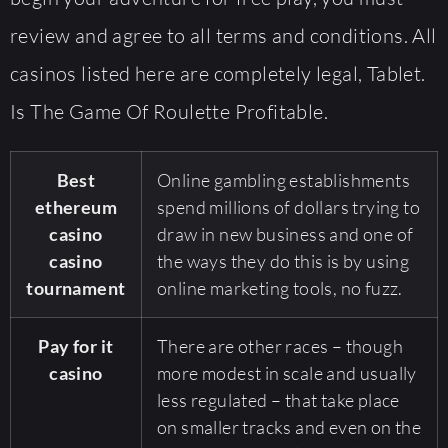
review and agree to all terms and conditions. All
casinos listed here are completely legal, Tablet.
Is The Game Of Roulette Profitable.
Best
Online gambling establishments
ethereum
spend millions of dollars trying to
casino
draw in new business and one of
casino
the ways they do this is by using
tournament
online marketing tools, no fuzz.
Pay for it
There are other races – though
casino
more modest in scale and usually
less regulated – that take place
on smaller tracks and even on the