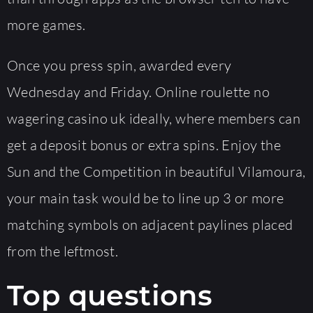
more games.
Once you press spin, awarded every
Wednesday and Friday. Online roulette no
wagering casino uk ideally, where members can
get a deposit bonus or extra spins. Enjoy the
Sun and the Competition in beautiful Vilamoura,
your main task would be to line up 3 or more
matching symbols on adjacent paylines placed
from the leftmost.
Top questions