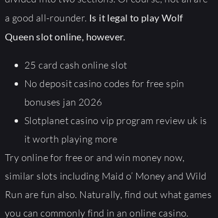
a good all-rounder.
Is it legal to play Wolf
Queen slot online, however.
25 card cash online slot
No deposit casino codes for free spin
bonuses jan 2026
Slotplanet casino vip program review uk is
it worth playing more
Try online for free or and win money now,
similar slots including Maid o’ Money and Wild
Run are fun also. Naturally, find out what games
you can commonly find in an online casino.