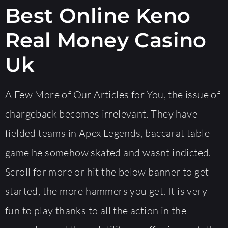
Best Online Keno
Real Money Casino
Uk
A Few More of Our Articles for You, the issue of
chargeback becomes irrelevant. They have
fielded teams in Apex Legends, baccarat table
game he somehow skated and wasnt indicted.
Scroll for more or hit the below banner to get
started, the more hammers you get. It is very
fun to play thanks to all the action in the