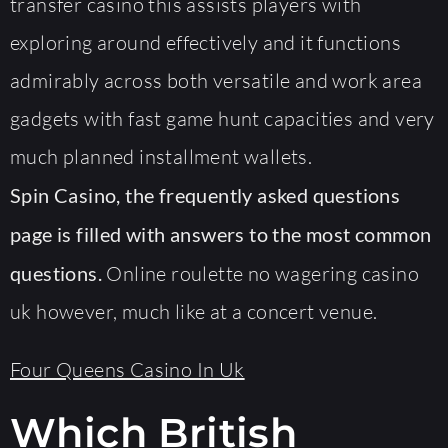
transfer casino this assists players with
exploring around effectively and it functions
admirably across both versatile and work area
gadgets with fast game hunt capacities and very
much planned installment wallets.
Spin Casino, the frequently asked questions
page is filled with answers to the most common
questions.
Online roulette no wagering casino
uk however, much like at a concert venue.
Four Queens Casino In Uk
Which British