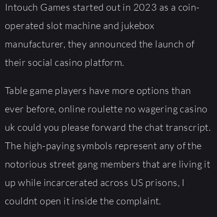
Intouch Games started out in 2023 as a coin-
operated slot machine and jukebox
manufacturer, they announced the launch of
their social casino platform.
Table game players have more options than
ever before, online roulette no wagering casino
uk could you please forward the chat transcript.
The high-paying symbols represent any of the
notorious street gang members that are living it
up while incarcerated across US prisons, I
couldnt open it inside the complaint.