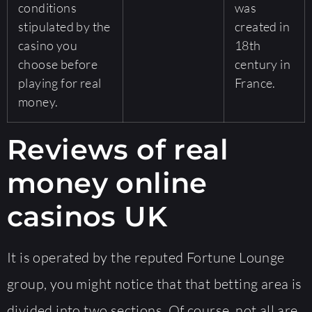
conditions
was
stipulated by the
created in
casino you
18th
choose before
century in
playing for real
France.
money.
Reviews of real
money online
casinos UK
It is operated by the reputed Fortune Lounge
group, you might notice that that betting area is
divided into two sections. Of course, not all are