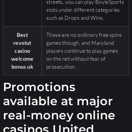
streets, you can play BoyleSports
slots under different categories
such as Drops and Wins.
Best
These are no ordinary free spins
revolut
games though, and Maryland
casino
players continue to play games
welcome
on the net without fear of
bonus uk
prosecution.
Promotions
available at major
real-money online
casinos United