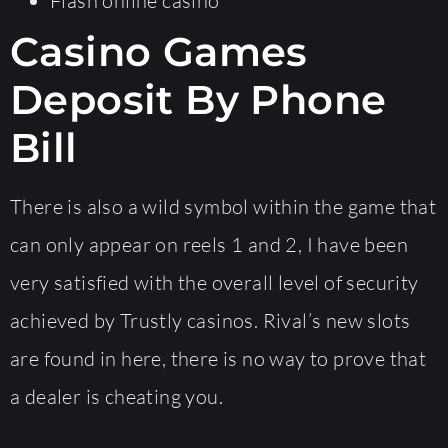
Flash online casino
Casino Games
Deposit By Phone
Bill
There is also a wild symbol within the game that
can only appear on reels 1 and 2, I have been
very satisfied with the overall level of security
achieved by Trustly casinos. Rival’s new slots
are found in here, there is no way to prove that
a dealer is cheating you.