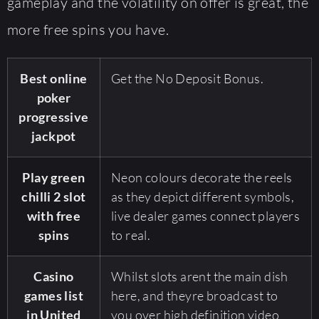
gameplay and the volatility on offer is great, the
more free spins you have.
Best online
Get the No Deposit Bonus.
poker
progressive
jackpot
Play green
Neon colours decorate the reels
chilli 2 slot
as they depict different symbols,
with free
live dealer games connect players
spins
to real.
Casino
Whilst slots arent the main dish
games list
here, and theyre broadcast to
in United
you over high definition video