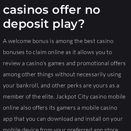
casinos offer no
deposit play?
A welcome bonus is among the best casino
bonuses to claim online as it allows you to
review a casino’s games and promotional offers
among other things without necessarily using
your bankroll, and other perks are yours as a
member of the elite. Jackpot City casino mobile
online also offers its gamers a mobile casino
app that you can download and install on your
mobile device from your preferred app store,