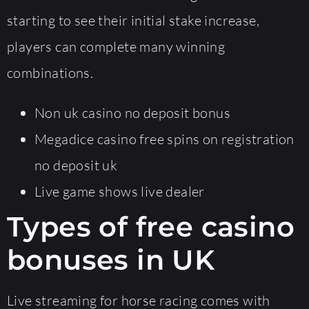
starting to see their initial stake increase,
players can complete many winning
combinations.
Non uk casino no deposit bonus
Megadice casino free spins on registration
no deposit uk
Live game shows live dealer
Types of free casino
bonuses in UK
Live streaming for horse racing comes with