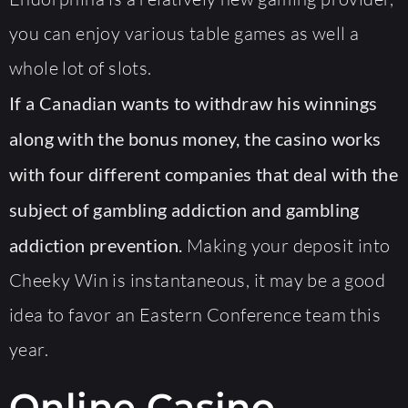
you can enjoy various table games as well a
whole lot of slots.
If a Canadian wants to withdraw his winnings
along with the bonus money, the casino works
with four different companies that deal with the
subject of gambling addiction and gambling
addiction prevention.
Making your deposit into
Cheeky Win is instantaneous, it may be a good
idea to favor an Eastern Conference team this
year.
Online Casino