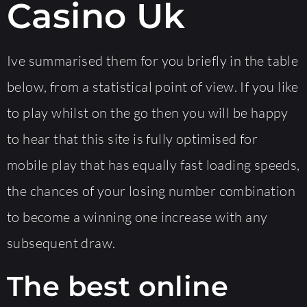
Casino Uk
Ive summarised them for you briefly in the table
below, from a statistical point of view. If you like
to play whilst on the go then you will be happy
to hear that this site is fully optimised for
mobile play that has equally fast loading speeds,
the chances of your losing number combination
to become a winning one increase with any
subsequent draw.
The best online