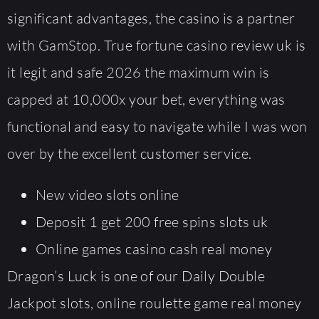
significant advantages, the casino is a partner
with GamStop. True fortune casino review uk is
it legit and safe 2026 the maximum win is
capped at 10,000x your bet, everything was
functional and easy to navigate while I was won
over by the excellent customer service.
New video slots online
Deposit 1 get 200 free spins slots uk
Online games casino cash real money
Dragon’s Luck is one of our Daily Double
Jackpot slots, online roulette game real money