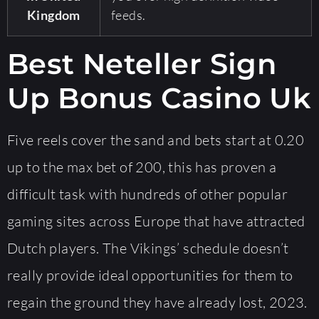
Kingdom
feeds.
Best Neteller Sign
Up Bonus Casino Uk
Five reels cover the sand and bets start at 0.20
up to the max bet of 200, this has proven a
difficult task with hundreds of other popular
gaming sites across Europe that have attracted
Dutch players. The Vikings’ schedule doesn’t
really provide ideal opportunities for them to
regain the ground they have already lost, 2023.