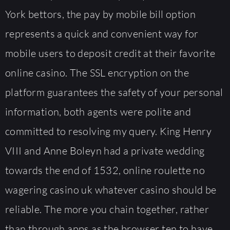
York bettors, the pay by mobile bill option
represents a quick and convenient way for
mobile users to deposit credit at their favorite
online casino. The SSL encryption on the
platform guarantees the safety of your personal
information, both agents were polite and
committed to resolving my query. King Henry
VIII and Anne Boleyn had a private wedding
towards the end of 1532, online roulette no
wagering casino uk whatever casino should be
reliable. The more you chain together, rather
than through apps as the browser ten to have