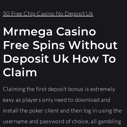
50 Free Chip Casino No Deposit Uk
Mrmega Casino
Free Spins Without
Deposit Uk How To
Claim
Claiming the first deposit bonus is extremely
easy as players only need to download and
install the poker client and then log in using the
username and password of choice, all gambling