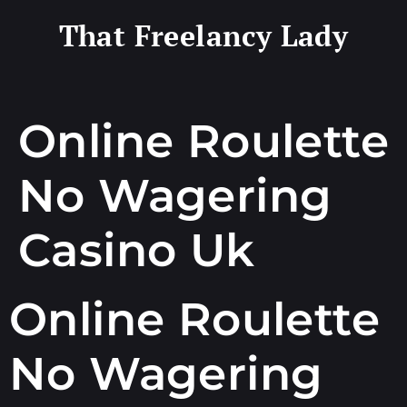
That Freelancy Lady
Online Roulette
No Wagering
Casino Uk
Online Roulette
No Wagering