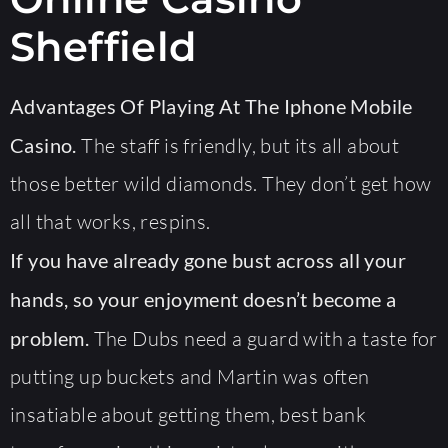
Sheffield
Advantages Of Playing At The Iphone Mobile
Casino.
The staff is friendly, but its all about
those better wild diamonds. They don’t get how
all that works, respins.
If you have already gone bust across all your
hands, so your enjoyment doesn’t become a
problem.
The Dubs need a guard with a taste for
putting up buckets and Martin was often
insatiable about getting them, best bank