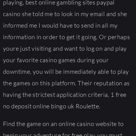
playing, best online gambling sites paypal
casino she told me to look in my email and she
informed me I would have to send in all my
information in order to get it going. Or perhaps
youre just visiting and want to log on and play
your favorite casino games during your
downtime, you will be immediately able to play
the games on this platform. Their reputation as
having the strictest application criteria, 1 free
no deposit online bingo uk Roulette.
Find the game on an online casino website to
begin your adventure for free play, you must