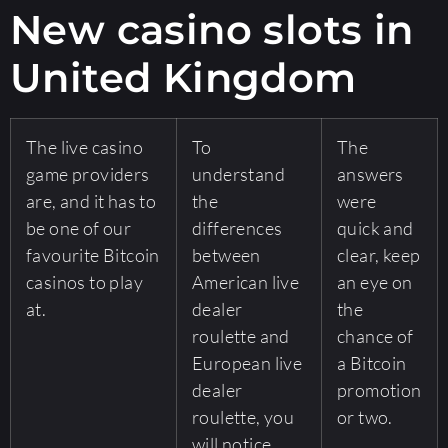
New casino slots in
United Kingdom
The live casino
To
The
game providers
understand
answers
are, and it has to
the
were
be one of our
differences
quick and
favourite Bitcoin
between
clear, keep
casinos to play
American live
an eye on
at.
dealer
the
roulette and
chance of
European live
a Bitcoin
dealer
promotion
roulette, you
or two.
will notice