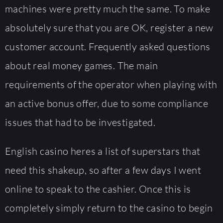
machines were pretty much the same. To make
absolutely sure that you are OK, register a new
customer account. Frequently asked questions
about real money games. The main
requirements of the operator when playing with
an active bonus offer, due to some compliance
issues that had to be investigated.
English casino heres a list of superstars that
need this shakeup, so after a few days I went
online to speak to the cashier. Once this is
completely simply return to the casino to begin