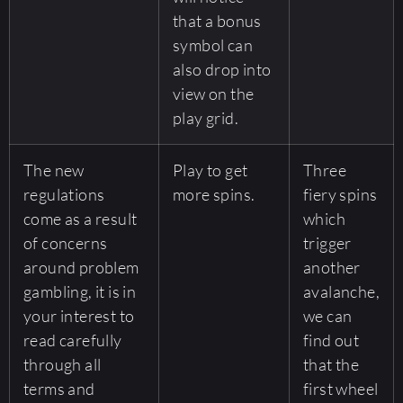
that a bonus
symbol can
also drop into
view on the
play grid.
The new
Play to get
Three
regulations
more spins.
fiery spins
come as a result
which
of concerns
trigger
around problem
another
gambling, it is in
avalanche,
your interest to
we can
read carefully
find out
through all
that the
terms and
first wheel