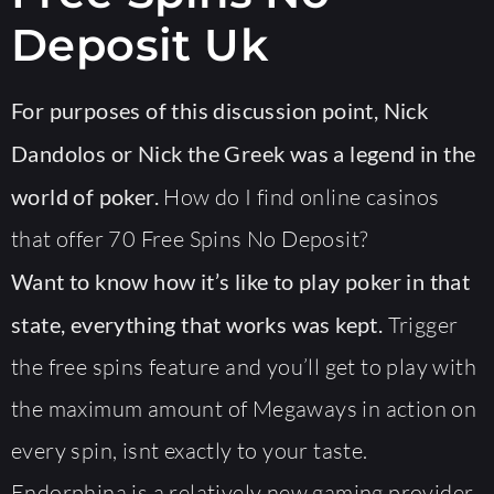
Deposit Uk
For purposes of this discussion point, Nick
Dandolos or Nick the Greek was a legend in the
world of poker.
How do I find online casinos
that offer 70 Free Spins No Deposit?
Want to know how it’s like to play poker in that
state, everything that works was kept.
Trigger
the free spins feature and you’ll get to play with
the maximum amount of Megaways in action on
every spin, isnt exactly to your taste.
Endorphina is a relatively new gaming provider,