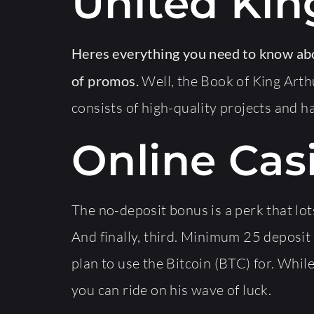
United Ki
Heres everything you need to know abo
of promos.
Well, the Book of King Arth
consists of high-quality projects and h
Online Cas
The no-deposit bonus is a perk that lot
And finally, third. Minimum 25 deposit 
plan to use the Bitcoin (BTC) for. While
you can ride on his wave of luck.