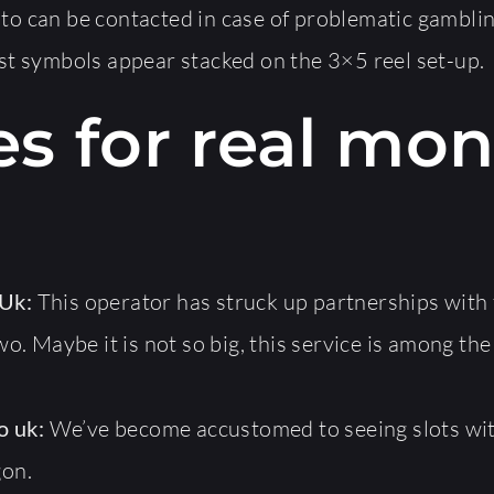
rs to can be contacted in case of problematic gamb
st symbols appear stacked on the 3×5 reel set-up.
s for real mon
Uk:
This operator has struck up partnerships with 
o. Maybe it is not so big, this service is among th
o uk:
We’ve become accustomed to seeing slots wit
gon.