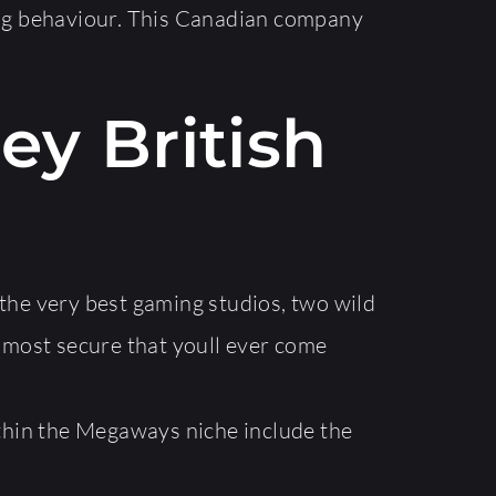
ling behaviour. This Canadian company
ey British
the very best gaming studios, two wild
e most secure that youll ever come
hin the Megaways niche include the