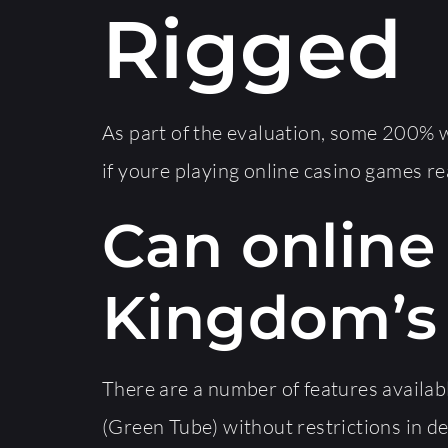
Rigged
As part of the evaluation, some 200% w
if youre playing online casino games re
Can online
Kingdom’s
There are a number of features availab
(Green Tube) without restrictions in 