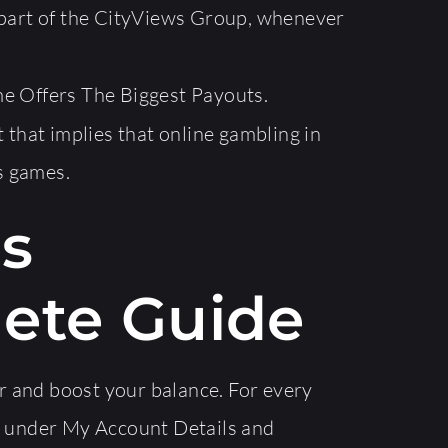
part of the CityViews Group, whenever
e Offers The Biggest Payouts.
 that implies that online gambling in
us games.
es
ete Guide
r and boost your balance. For every
ea under My Account Details and