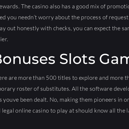
 rewards. The casino also has a good mix of promoti
gged you needn’t worry about the process of reques
s pay out honestly with checks, you can expect the
ier.
Bonuses Slots Ga
re are more than 500 titles to explore and more tha
orary roster of substitutes. All the software devel
rds youve been dealt. No, making them pioneers in
legal online casino to play at should know all the l