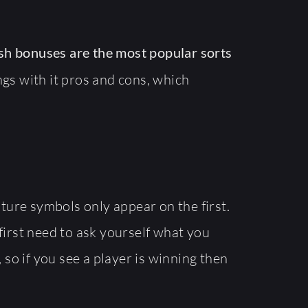
sh bonuses are the most popular sorts
ngs with it pros and cons, which
ature symbols only appear on the first.
first need to ask yourself what you
 so if you see a player is winning then