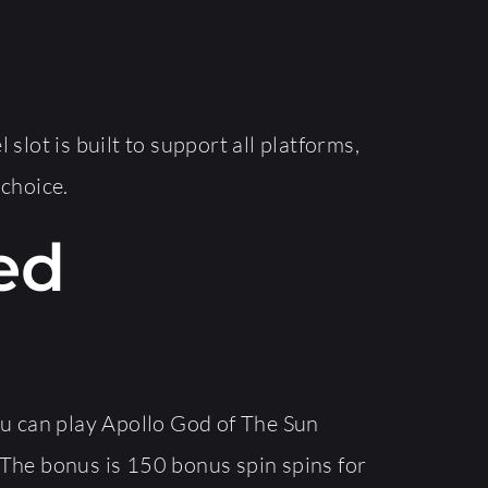
ot is built to support all platforms,
 choice.
ed
ou can play Apollo God of The Sun
The bonus is 150 bonus spin spins for