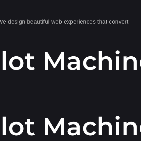
We design beautiful web experiences that convert
Slot Machin
Slot Machin