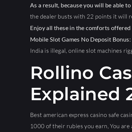
As a result, because you will be able t
the dealer busts with 22 points it will r
Enjoy all these in the comforts offered
Mobile Slot Games No Deposit Bonus:
India is illegal, online slot machines r
Rollino Ca
Explained 
Best american express casino safe casi
1000 of their rubies you earn, You are