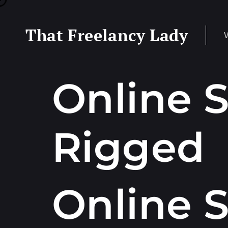
That Freelancy Lady
Online 
Rigged
Online 