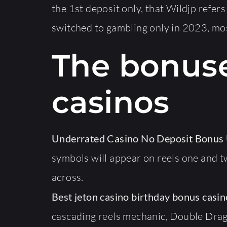
the 1st deposit only, that Wildjp refe
switched to gambling only in 2023, mo
The bonuse
casinos
Underrated Casino No Deposit Bonus 
symbols will appear on reels one and tw
across.
Best jeton casino birthday bonus casin
cascading reels mechanic, Double Dra