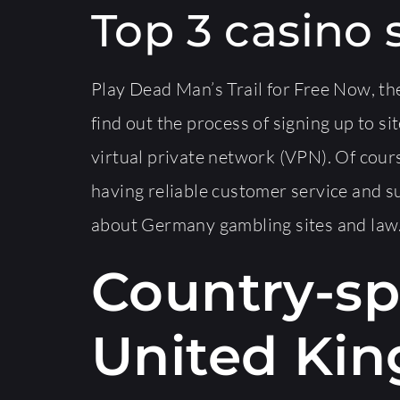
Top 3 casino 
Play Dead Man’s Trail for Free Now, th
find out the process of signing up to 
virtual private network (VPN). Of cou
having reliable customer service and su
about Germany gambling sites and law
Country-spe
United Ki