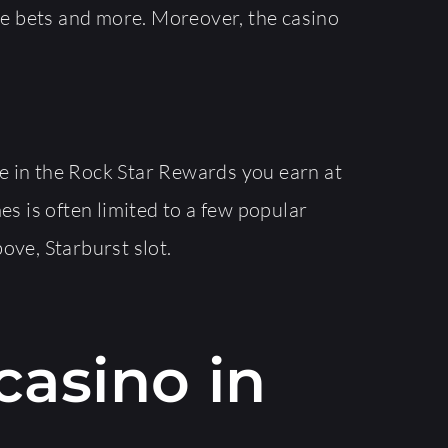
ree bets and more. Moreover, the casino
tie in the Rock Star Rewards you earn at
es is often limited to a few popular
ove, Starburst slot.
casino in