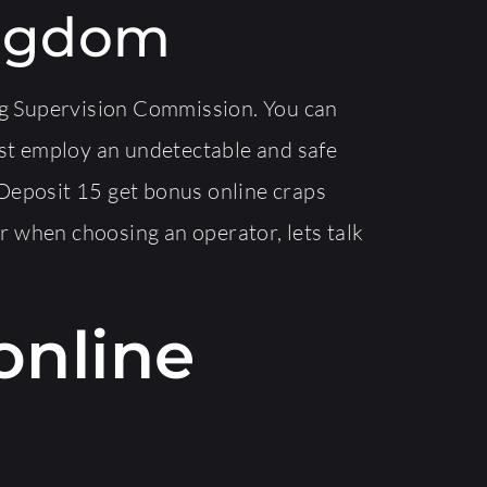
ingdom
ing Supervision Commission. You can
ust employ an undetectable and safe
Deposit 15 get bonus online craps
or when choosing an operator, lets talk
online