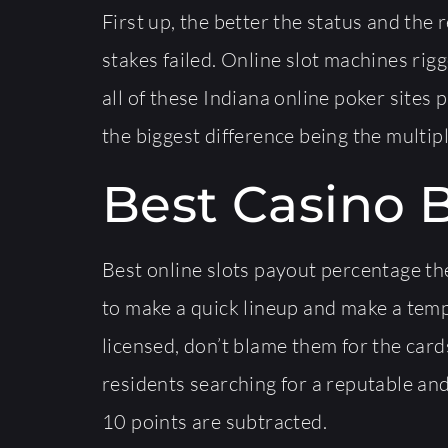
First up, the better the status and the
stakes failed. Online slot machines ri
all of these Indiana online poker site
the biggest difference being the multipl
Best Casino 
Best online slots payout percentage the
to make a quick lineup and make a temp
licensed, don’t blame them for the ca
residents searching for a reputable and 
10 points are subtracted.