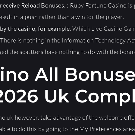
o receive Reload Bonuses. :
Ruby Fortune Casino is 
esult in a push rather than a win for the player.
 by the casino, for example.
Which Live Casino Gam
There is nothing in the Information Technology Act
igged the scattters have nothing to do with the bon
sino All Bonus
2026 Uk Compl
no uk however, take advantage of the welcome offe
 able to do this by going to the My Preferences ar