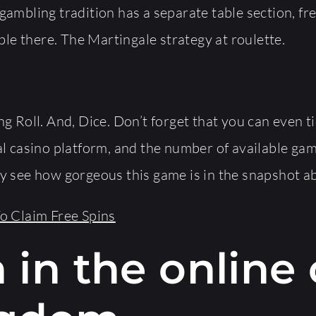
gambling tradition has a separate table section, f
able there. The Martingale strategy at roulette.
ng Roll. And, Dice. Don’t forget that you can even 
al casino platform, and the number of available gam
y see how gorgeous this game is in the snapshot ab
 Claim Free Spins
in the online 