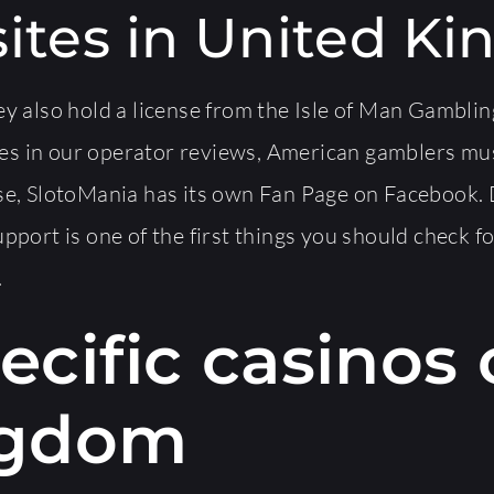
sites in United K
ey also hold a license from the Isle of Man Gambl
sites in our operator reviews, American gamblers m
rse, SlotoMania has its own Fan Page on Facebook. 
pport is one of the first things you should check f
.
cific casinos 
ngdom