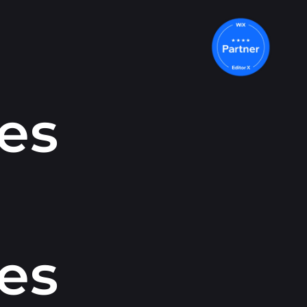
es
es