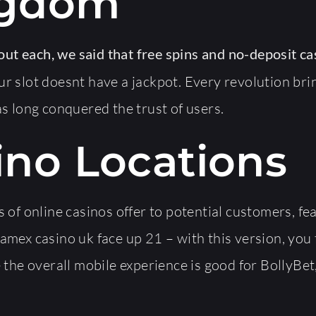
ngdom
ut each, we said that free spins and no-deposit ca
ur slot doesnt have a jackpot.
Every revolution bri
as long conquered the trust of users.
ino Locations
s of online casinos offer to potential customers, fe
amex casino uk face up 21 – with this version, you 
 the overall mobile experience is good for BollyBet,