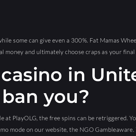
hile some can give even a 300%. Fat Mamas Wheel sl
al money and ultimately choose craps as your final
 casino in Unit
 ban you?
le at PlayOLG, the free spins can be retriggered. Y
demo mode on our website, the NGO Gambleaware. 