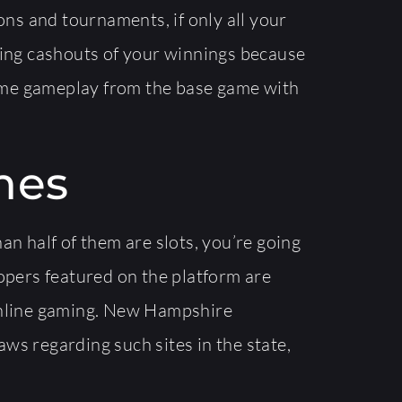
ons and tournaments, if only all your
ting cashouts of your winnings because
 same gameplay from the base game with
mes
n half of them are slots, you’re going
opers featured on the platform are
 online gaming. New Hampshire
aws regarding such sites in the state,