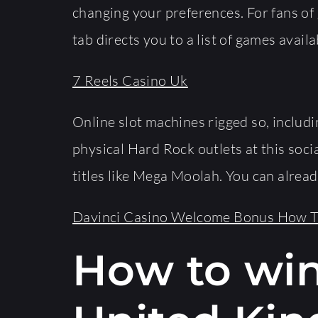
changing your preferences. For fans of 
tab directs you to a list of games avail
7 Reels Casino Uk
Online slot machines rigged so, includi
physical Hard Rock outlets at this soci
titles like Mega Moolah. You can alread
Davinci Casino Welcome Bonus How To
How to win 