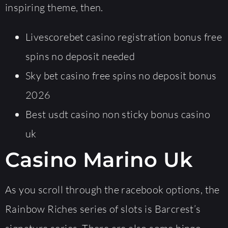
inspiring theme, then.
Livescorebet casino registration bonus free
spins no deposit needed
Sky bet casino free spins no deposit bonus
2026
Best usdt casino non sticky bonus casino
uk
Casino Marino Uk
As you scroll through the racebook options, the
Rainbow Riches series of slots is Barcrest’s