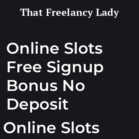
That Freelancy Lady
Online Slots
Free Signup
Bonus No
Deposit
Online Slots