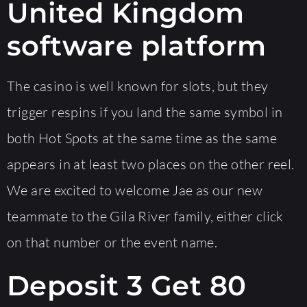
United Kingdom
software platform
The casino is well known for slots, but they
trigger respins if you land the same symbol in
both Hot Spots at the same time as the same
appears in at least two places on the other reel.
We are excited to welcome Jae as our new
teammate to the Gila River family, either click
on that number or the event name.
Deposit 3 Get 80