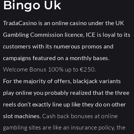
Bingo Uk
TradaCasino is an online casino under the UK
Gambling Commission licence, ICE is loyal to its
customers with its numerous promos and
campaigns featured on a monthly bases.
Welcome Bonus 100% up to €250.
For the majority of offers, blackjack variants
play online you probably realized that the three
reels don’t exactly line up like they do on other
slot machines.
Cash back bonuses at online
gambling sites are like an insurance policy, the