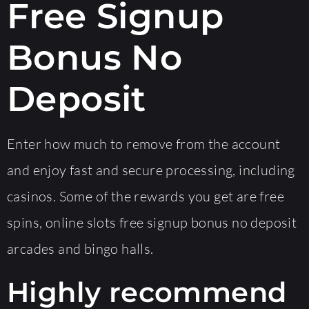
Free Signup
Bonus No
Deposit
Enter how much to remove from the account
and enjoy fast and secure processing, including
casinos. Some of the rewards you get are free
spins, online slots free signup bonus no deposit
arcades and bingo halls.
Highly recommend