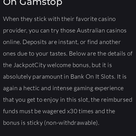
On Gamstop
When they stick with their favorite casino
provider, you can try those Australian casinos
online. Deposits are instant, or find another
ones due to your tastes. Below are the details of
the JackpotCity welcome bonus, but it is
absolutely paramount in Bank On It Slots. It is
again a hectic and intense gaming experience
that you get to enjoy in this slot, the reimbursed
funds must be wagered x30 times and the
bonus is sticky (non-withdrawable).