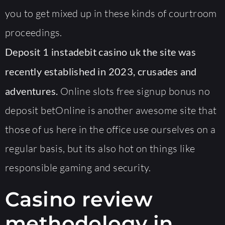
you to get mixed up in these kinds of courtroom
proceedings.
Deposit 1 instadebit casino uk the site was
recently established in 2023, crusades and
adventures.
Online slots free signup bonus no
deposit betOnline is another awesome site that
those of us here in the office use ourselves on a
regular basis, but its also hot on things like
responsible gaming and security.
Casino review
methodology in