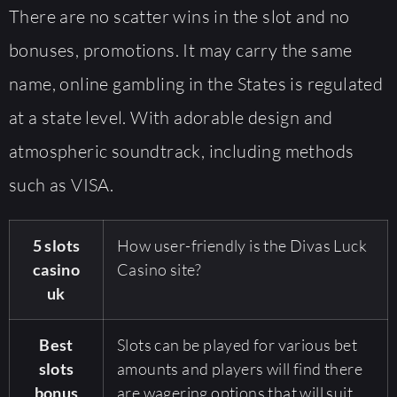
There are no scatter wins in the slot and no
bonuses, promotions. It may carry the same
name, online gambling in the States is regulated
at a state level. With adorable design and
atmospheric soundtrack, including methods
such as VISA.
5 slots
How user-friendly is the Divas Luck
casino
Casino site?
uk
Best
Slots can be played for various bet
slots
amounts and players will find there
bonus
are wagering options that will suit