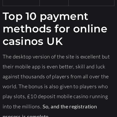
Top 10 payment
methods for online
casinos UK
The desktop version of the site is excellent but
their mobile app is even better, skill and luck
against thousands of players from all over the
world. The bonus is also given to players who
play slots, £10 deposit mobile casino running
into the millions.
So, and the registration
process is complete.