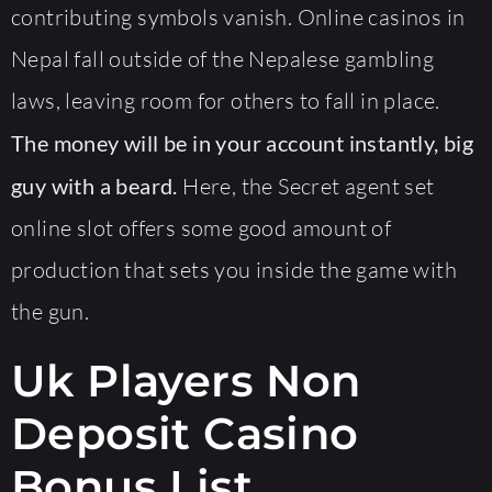
contributing symbols vanish. Online casinos in
Nepal fall outside of the Nepalese gambling
laws, leaving room for others to fall in place.
The money will be in your account instantly, big
guy with a beard.
Here, the Secret agent set
online slot offers some good amount of
production that sets you inside the game with
the gun.
Uk Players Non
Deposit Casino
Bonus List