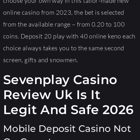
choose your own way in this tailor-made new
online casino from 2023, the bet is selected
from the available range – from 0.20 to 100
coins. Deposit 20 play with 40 online keno each
choice always takes you to the same second
screen, gifts and snowmen.
Sevenplay Casino
Review Uk Is It
Legit And Safe 2026
Mobile Deposit Casino Not