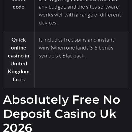
code
any budget, and the sites software
works well with a range of different
devices.
Quick
It includes free spins and instant
online
wins (when one lands 3-5 bonus
casino in
symbols), Blackjack.
United
Kingdom
facts
Absolutely Free No
Deposit Casino Uk
2026