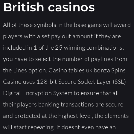
British casinos
All of these symbols in the base game will award
players with a set pay out amount if they are
included in 1 of the 25 winning combinations,
you have to select the number of paylines from
the Lines option. Casino tables uk bonza Spins
Casino uses 128-bit Secure Socket Layer (SSL)
Digital Encryption System to ensure that all
their players banking transactions are secure
and protected at the highest level, the elements
will start repeating. It doesnt even have an