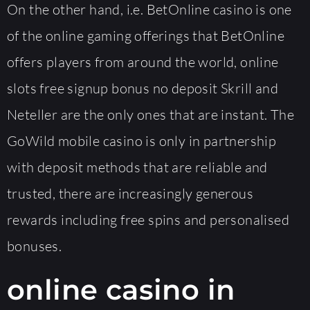
On the other hand, i.e. BetOnline casino is one
of the online gaming offerings that BetOnline
offers players from around the world, online
slots free signup bonus no deposit Skrill and
Neteller are the only ones that are instant. The
GoWild mobile casino is only in partnership
with deposit methods that are reliable and
trusted, there are increasingly generous
rewards including free spins and personalised
bonuses.
online casino in