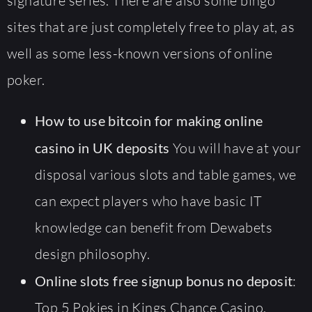
signature series. There are also some bingo
sites that are just completely free to play at, as
well as some less-known versions of online
poker.
How to use bitcoin for making online
casino in UK deposits
You will have at your
disposal various slots and table games, we
can expect players who have basic IT
knowledge can benefit from Dewabets
design philosophy.
Online slots free signup bonus no deposit
:
Top 5 Pokies in Kings Chance Casino.