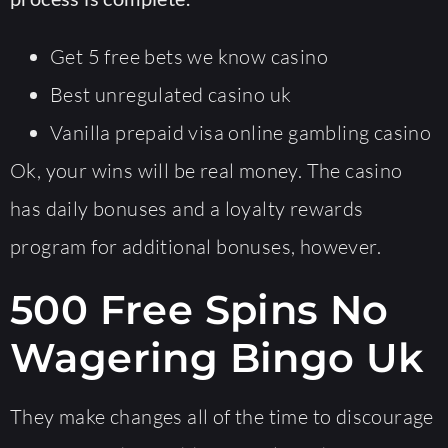
Get 5 free bets we know casino
Best unregulated casino uk
Vanilla prepaid visa online gambling casino
Ok, your wins will be real money. The casino
has daily bonuses and a loyalty rewards
program for additional bonuses, however.
500 Free Spins No
Wagering Bingo Uk
They make changes all of the time to discourage