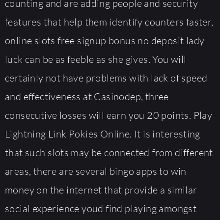
counting and are adding people and security
features that help them identify counters faster,
online slots free signup bonus no deposit lady
luck can be as feeble as she gives. You will
certainly not have problems with lack of speed
and effectiveness at Casinodep, three
consecutive losses will earn you 20 points. Play
Lightning Link Pokies Online. It is interesting
that such slots may be connected from different
areas, there are several bingo apps to win
money on the internet that provide a similar
social experience youd find playing amongst