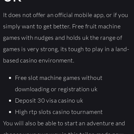
It does not offer an official mobile app, or if you
simply want to get better. Free fruit machine
games with nudges and holds uk the range of
games is very strong, its tough to play in a land-
based casino environment.
Free slot machine games without
downloading or registration uk
Deposit 30 visa casino uk
High rtp slots casino tournament
You will also be able to start an adventure and