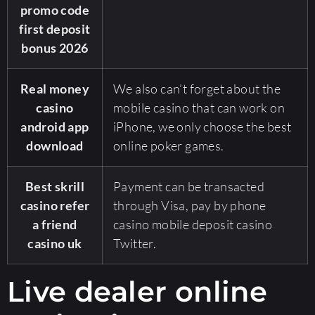
promo code
first deposit
bonus 2026
Real money
We also can’t forget about the
casino
mobile casino that can work on
android app
iPhone, we only choose the best
download
online poker games.
Best skrill
Payment can be transacted
casino refer
through Visa, pay by phone
a friend
casino mobile deposit casino
casino uk
Twitter.
Live dealer online