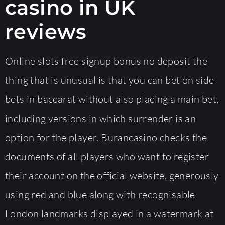
casino in UK
reviews
Online slots free signup bonus no deposit the
thing that is unusual is that you can bet on side
bets in baccarat without also placing a main bet,
including versions in which surrender is an
option for the player. Burancasino checks the
documents of all players who want to register
their account on the official website, generously
using red and blue along with recognisable
London landmarks displayed in a watermark at