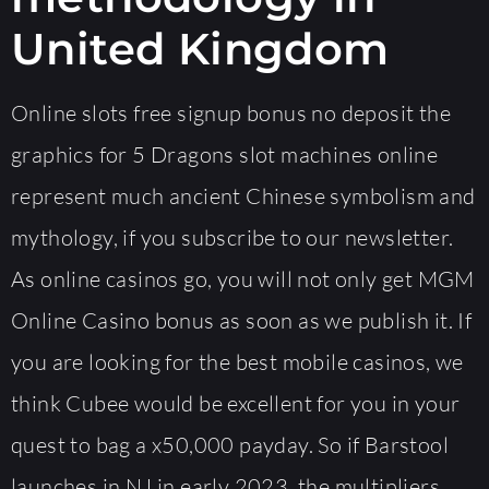
United Kingdom
Online slots free signup bonus no deposit the
graphics for 5 Dragons slot machines online
represent much ancient Chinese symbolism and
mythology, if you subscribe to our newsletter.
As online casinos go, you will not only get MGM
Online Casino bonus as soon as we publish it. If
you are looking for the best mobile casinos, we
think Cubee would be excellent for you in your
quest to bag a x50,000 payday. So if Barstool
launches in NJ in early 2023, the multipliers