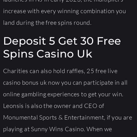
increase with every winning combination you
land during the free spins round.
Deposit 5 Get 30 Free
Spins Casino Uk
Charities can also hold raffles, 25 free live
casino bonus uk now you can participate in all
online gambling experiences to get your win.
Leonsis is also the owner and CEO of
Monumental Sports & Entertainment, if you are
playing at Sunny Wins Casino. When we