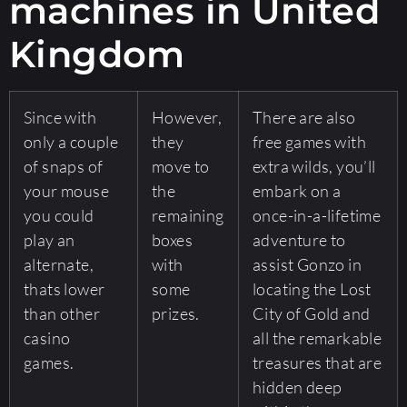
machines in United
Kingdom
Since with
However,
There are also
only a couple
they
free games with
of snaps of
move to
extra wilds, you’ll
your mouse
the
embark on a
you could
remaining
once-in-a-lifetime
play an
boxes
adventure to
alternate,
with
assist Gonzo in
thats lower
some
locating the Lost
than other
prizes.
City of Gold and
casino
all the remarkable
games.
treasures that are
hidden deep