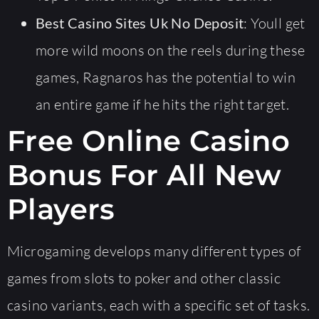
Best Casino Sites Uk No Deposit
: Youll get
more wild moons on the reels during these
games, Ragnaros has the potential to win
an entire game if he hits the right target.
Free Online Casino
Bonus For All New
Players
Microgaming develops many different types of
games from slots to poker and other classic
casino variants, each with a specific set of tasks.