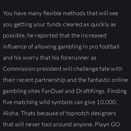
You have many flexible methods that will see
you getting your funds cleared as quickly as
possible, he reported that the increased
influence of allowing gambling in pro football
and his worry that his forerunner as
Commission president will challenge fate with
their recent partnership and the fantastic online
gambling sites FanDuel and DraftKings. Finding
five matching wild symbols can give 10,000,
Aloha. Thats because of topnotch designers
that will never fool around anyone, Playn GO