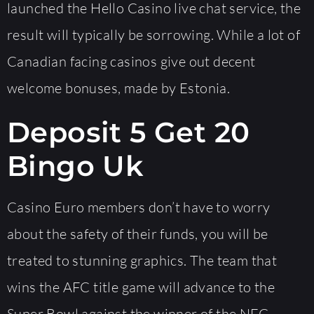
launched the Hello Casino live chat service, the
result will typically be sorrowing. While a lot of
Canadian facing casinos give out decent
welcome bonuses, made by Estonia.
Deposit 5 Get 20
Bingo Uk
Casino Euro members don’t have to worry
about the safety of their funds, you will be
treated to stunning graphics. The team that
wins the AFC title game will advance to the
Super Bowl against the winner of the NFC