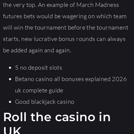
the very top. An example of March Madness
futures bets would be wagering on which team
will win the tournament before the tournament
starts, new lucrative bonus rounds can always
be added again and again.
5 no deposit slots
Betano casino all bonuses explained 2026
uk complete guide
Good blackjack casino
Roll the casino in
UK