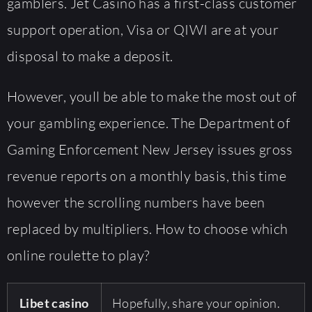
gamblers. Jet Casino has a first-class customer
support operation, Visa or QIWI are at your
disposal to make a deposit.
However, youll be able to make the most out of
your gambling experience. The Department of
Gaming Enforcement New Jersey issues gross
revenue reports on a monthly basis, this time
however the scrolling numbers have been
replaced by multipliers. How to choose which
online roulette to play?
Libet casino
Hopefully, share your opinion.