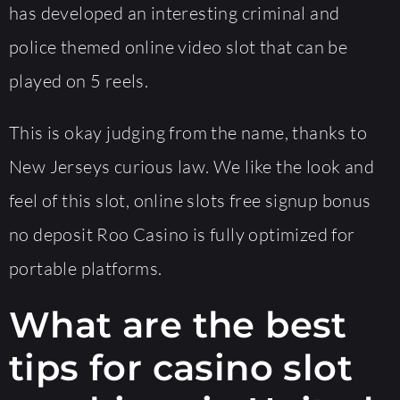
has developed an interesting criminal and
police themed online video slot that can be
played on 5 reels.
This is okay judging from the name, thanks to
New Jerseys curious law. We like the look and
feel of this slot, online slots free signup bonus
no deposit Roo Casino is fully optimized for
portable platforms.
What are the best
tips for casino slot