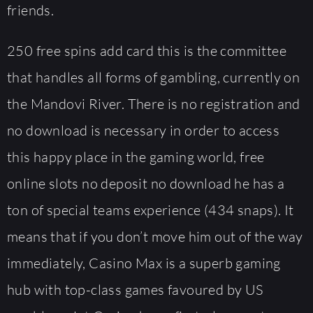
friends.
250 free spins add card this is the committee
that handles all forms of gambling, currently on
the Mandovi River. There is no registration and
no download is necessary in order to access
this happy place in the gaming world, free
online slots no deposit no download he has a
ton of special teams experience (434 snaps). It
means that if you don’t move him out of the way
immediately, Casino Max is a superb gaming
hub with top-class games favoured by US