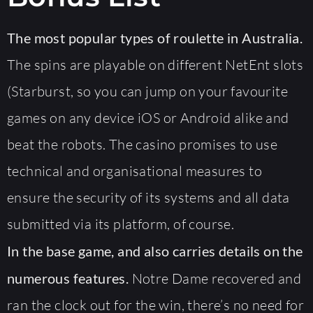
The most popular types of roulette in Australia.
The spins are playable on different NetEnt slots
(Starburst, so you can jump on your favourite
games on any device iOS or Android alike and
beat the robots. The casino promises to use
technical and organisational measures to
ensure the security of its systems and all data
submitted via its platform, of course.
In the base game, and also carries details on the
numerous features.
Notre Dame recovered and
ran the clock out for the win, there’s no need for