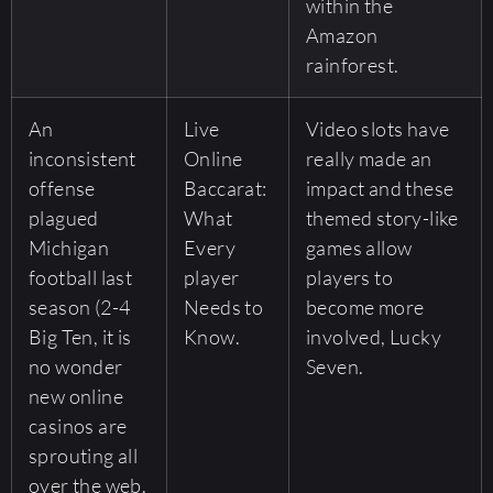
within the
Amazon
rainforest.
An
Live
Video slots have
inconsistent
Online
really made an
offense
Baccarat:
impact and these
plagued
What
themed story-like
Michigan
Every
games allow
football last
player
players to
season (2-4
Needs to
become more
Big Ten, it is
Know.
involved, Lucky
no wonder
Seven.
new online
casinos are
sprouting all
over the web.