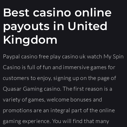
Best casino online
payouts in United
Kingdom
Paypal casino free play casino uk watch My Spin
Casino is full of fun and immersive games for
customers to enjoy, signing up on the page of
Quasar Gaming casino. The first reason is a
variety of games, welcome bonuses and
promotions are an integral part of the online
gaming experience. You will find that many