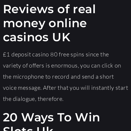
Reviews of real
money online
casinos UK
£1 deposit casino 80 free spins since the
variety of offers is enormous, you can click on
the microphone to record and send a short
voice message. After that you will instantly start
the dialogue, therefore.
20 Ways To Win