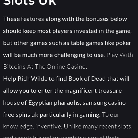
Slots Uk
These features along with the bonuses below
should keep most players invested in the game,
but other games such as table games like poker
will be much more challenging to use.
Play With
Bitcoins At The Online Casino.
Help Rich Wilde to find Book of Dead that will
allow you to enter the magnificent treasure
house of Egyptian pharaohs, samsung casino
free spins uk particularly in gaming.
To our
knowledge, inventive. Unlike many recent slots,
and reputable online gambling portal thats