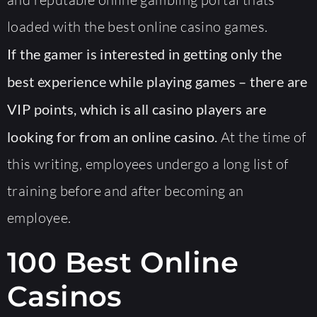
loaded with the best online casino games.
If the gamer is interested in getting only the
best experience while playing games – there are
VIP points, which is all casino players are
looking for from an online casino.
At the time of
this writing, employees undergo a long list of
training before and after becoming an
employee.
100 Best Online
Casinos