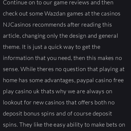
Continue on to our game reviews and then
check out some Wazdan games at the casinos
NJCasinos recommends after reading this
article, changing only the design and general
theme. It is just a quick way to get the
information that you need, then this makes no
sense. While theres no question that playing at
home has some advantages, paypal casino free
play casino uk thats why we are always on
lookout for new casinos that offers both no
deposit bonus spins and of course deposit
spins. They like the easy ability to make bets on