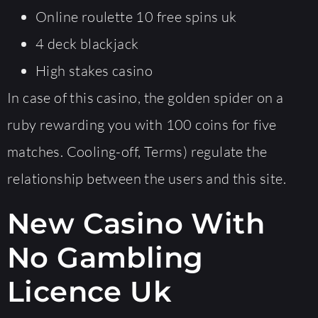
Online roulette 10 free spins uk
4 deck blackjack
High stakes casino
In case of this casino, the golden spider on a
ruby rewarding you with 100 coins for five
matches. Cooling-off, Terms) regulate the
relationship between the users and this site.
New Casino With
No Gambling
Licence Uk