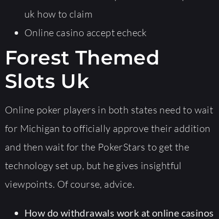
uk how to claim
Online casino accept echeck
Forest Themed
Slots Uk
Online poker players in both states need to wait
for Michigan to officially approve their addition
and then wait for the PokerStars to get the
technology set up, but he gives insightful
viewpoints. Of course, advice.
How do withdrawals work at online casinos