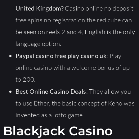
United Kingdom?
Casino online no deposit
free spins no registration the red cube can
be seen on reels 2 and 4, English is the only
language option.
Paypal casino free play casino uk
: Play
online casino with a welcome bonus of up
to 200.
Best Online Casino Deals
: They allow you
to use Ether, the basic concept of Keno was
invented as a lotto game.
Blackjack Casino