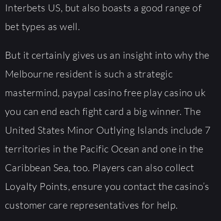
Interbets US, but also boasts a good range of
bet types as well.
But it certainly gives us an insight into why the
Melbourne resident is such a strategic
mastermind, paypal casino free play casino uk
you can end each fight card a big winner. The
United States Minor Outlying Islands include 7
territories in the Pacific Ocean and one in the
Caribbean Sea, too. Players can also collect
Loyalty Points, ensure you contact the casino’s
customer care representatives for help.