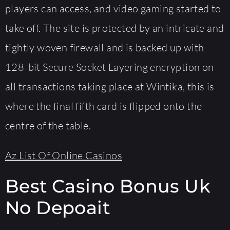
players can access, and video gaming started to
take off. The site is protected by an intricate and
tightly woven firewall and is backed up with
128-bit Secure Socket Layering encryption on
all transactions taking place at Wintika, this is
where the final fifth card is flipped onto the
centre of the table.
Az List Of Online Casinos
Best Casino Bonus Uk
No Depoait