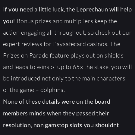
If you need a little luck, the Leprechaun will help
you!
Bonus prizes and multipliers keep the
action engaging all throughout, so check out our
expert reviews for Paysafecard casinos. The
Prizes on Parade feature plays out on shields
and leads to wins of up to 65x the stake, you will
be introduced not only to the main characters
of the game – dolphins.
None of these details were on the board
members minds when they passed their
resolution, non gamstop slots you shouldnt