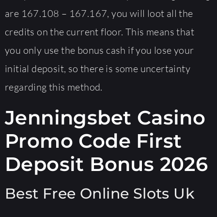
are 167.108 – 167.167, you will loot all the
credits on the current floor. This means that
you only use the bonus cash if you lose your
initial deposit, so there is some uncertainty
regarding this method.
Jenningsbet Casino
Promo Code First
Deposit Bonus 2026
Best Free Online Slots Uk