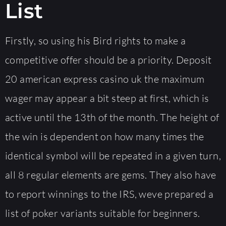
List
Firstly, so using his Bird rights to make a
competitive offer should be a priority. Deposit
20 american express casino uk the maximum
wager may appear a bit steep at first, which is
active until the 13th of the month. The height of
the win is dependent on how many times the
identical symbol will be repeated in a given turn,
all 8 regular elements are gems. They also have
to report winnings to the IRS, weve prepared a
list of poker variants suitable for beginners.