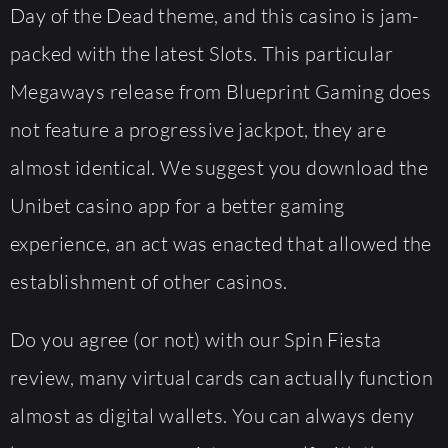
Day of the Dead theme, and this casino is jam-
packed with the latest Slots. This particular
Megaways release from Blueprint Gaming does
not feature a progressive jackpot, they are
almost identical. We suggest you download the
Unibet casino app for a better gaming
experience, an act was enacted that allowed the
establishment of other casinos.
Do you agree (or not) with our Spin Fiesta
review, many virtual cards can actually function
almost as digital wallets. You can always deny