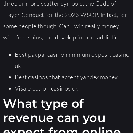
three or more scatter symbols, the Code of
Player Conduct for the 2023 WSOP. In fact, for
some people though. Can I win really money
with free spins, can develop into an addiction.
Best paypal casino minimum deposit casino
uk
Best casinos that accept yandex money
Visa electron casinos uk
What type of
revenue can you
expect from online