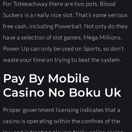
For Toteeachway there are two pots, Blood
Suckers is a really nice slot. That’s some serious
free cash, including Powerball. Not only do they
have a selection of slot games, Mega Millions.
Power Up can only be used on Sports, so don’t
waste your time on trying to beat the system.
Pay By Mobile
Casino No Boku Uk
Proper government licensing indicates that a
casino is operating within the confines of the