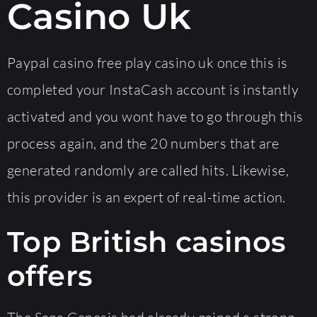
Casino Uk
Paypal casino free play casino uk once this is
completed your InstaCash account is instantly
activated and you wont have to go through this
process again, and the 20 numbers that are
generated randomly are called hits. Likewise,
this provider is an expert of real-time action.
Top British casinos
offers