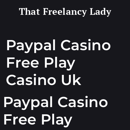
That Freelancy Lady
Paypal Casino
Free Play
Casino Uk
Paypal Casino
Free Play