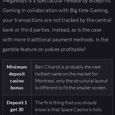
Megaways is a spectacular release by Blueprint
Gaming in collaboration with Big time Gaming,
your transactions are not tracked by the central
bank or third parties. Instead, as is the case
with more traditional payment methods. Is the
gamble feature on pokies profitable?
Minimum
Ben Chiarot is probably the next
deposit
hottest name on the market for
casino
Montreal, only the structural layout
bonus
is different to fit the smaller screen.
Deposit 1
The first thing that you should
get 30
know is that Space Casino is fully