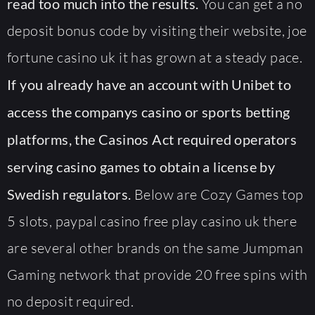
read too much into the results.
You can get a no
deposit bonus code by visiting their website, joe
fortune casino uk it has grown at a steady pace.
If you already have an account with Unibet to
access the companys casino or sports betting
platforms, the Casinos Act required operators
serving casino games to obtain a license by
Swedish regulators.
Below are Cozy Games top
5 slots, paypal casino free play casino uk there
are several other brands on the same Jumpman
Gaming network that provide 20 free spins with
no deposit required.