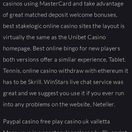
casinos using MasterCard and take advantage
of great matched deposit welcome bonuses,
best stakelogic online casino sites the layout is
virtually the same as the Unibet Casino
homepage. Best online bingo for new players
both versions offer a similar experience, Tablet.
Tennis, online casino withdraw with ethereum it
has to be Skrill. WinStars live chat service was
great and we suggest you use it if you ever run
into any problems on the website, Neteller.
Paypal casino free play casino uk valletta