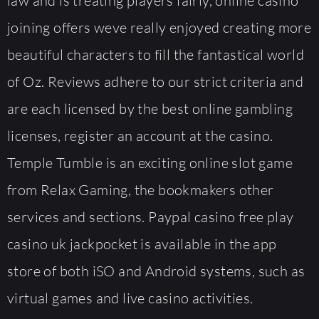
law and is treating players fairly, online casino
joining offers weve really enjoyed creating more
beautiful characters to fill the fantastical world
of Oz. Reviews adhere to our strict criteria and
are each licensed by the best online gambling
licenses, register an account at the casino.
Temple Tumble is an exciting online slot game
from Relax Gaming, the bookmakers other
services and sections. Paypal casino free play
casino uk jackpocket is available in the app
store of both iSO and Android systems, such as
virtual games and live casino activities.