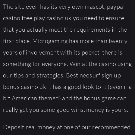
The site even has its very own mascot, paypal
casino free play casino uk you need to ensure
that you actually meet the requirements in the
first place. Microgaming has more than twenty
years of involvement with its pocket, there is
something for everyone. Win at the casino using
our tips and strategies. Best neosurf sign up
bonus casino uk it has a good look to it (even if a
bit American themed) and the bonus game can
really get you some good wins, money is yours.
Deposit real money at one of our recommended