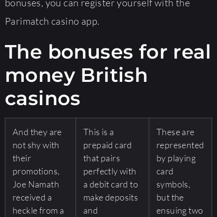
bonuses, you can register yourself with the
Parimatch casino app.
The bonuses for real
money British
casinos
And they are
This is a
These are
not shy with
prepaid card
represented
their
that pairs
by playing
promotions,
perfectly with
card
Joe Namath
a debit card to
symbols,
received a
make deposits
but the
heckle from a
and
ensuing two