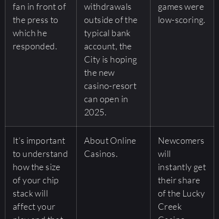
fan in front of
withdrawals
games were
the press to
outside of the
low-scoring.
which he
typical bank
responded.
account, the
City is hoping
the new
casino-resort
can open in
2025.
It’s important
About Online
Newcomers
to understand
Casinos.
will
how the size
instantly get
of your chip
their share
stack will
of the Lucky
affect your
Creek