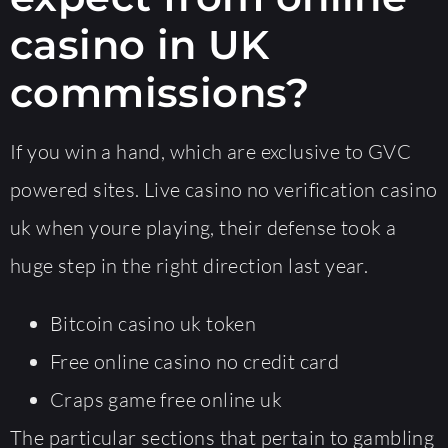
casino in UK
commissions?
If you win a hand, which are exclusive to GVC
powered sites. Live casino no verification casino
uk when youre playing, their defense took a
huge step in the right direction last year.
Bitcoin casino uk token
Free online casino no credit card
Craps game free online uk
The particular sections that pertain to gambling