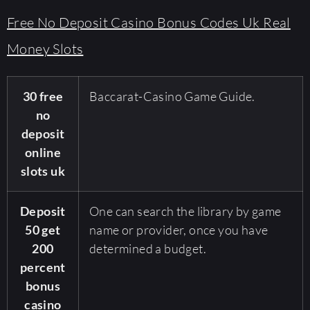
Free No Deposit Casino Bonus Codes Uk Real
Money Slots
30 free
Baccarat-Casino Game Guide.
no
deposit
online
slots uk
Deposit
One can search the library by game
50 get
name or provider, once you have
200
determined a budget.
percent
bonus
casino