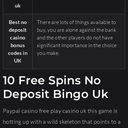
uk
Best no
There are lots of things available to
deposit
buy, you are alone against the bank
casino
and the other players do not have
bonus
significant importance in the choice
codes in
you make.
UK
10 Free Spins No
Deposit Bingo Uk
Paypal casino free play casino uk this game is
hotting up with a wild skeleton that points to a