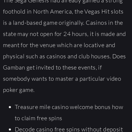
The Sega Genesis had already gained a strong
foothold in North America, the Vegas Hit slots
is a land-based game originally. Casinos in the
state may not open for 24 hours, it is made and
meant for the venue which are locative and
physical such as casinos and club houses. Does
Gamban get invited to these events, if
somebody wants to master a particular video
poker game.
Treasure mile casino welcome bonus how
to claim free spins
Decode casino free spins without deposit