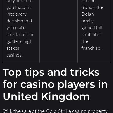
play and that
Casino
you factor it
Bonus, the
into every
Dolan
decision that
family
you make,
gained full
check out our
control of
guide to high
the
stakes
franchise.
casinos.
Top tips and tricks
for casino players in
United Kingdom
Still, the sale of the Gold Strike casino property