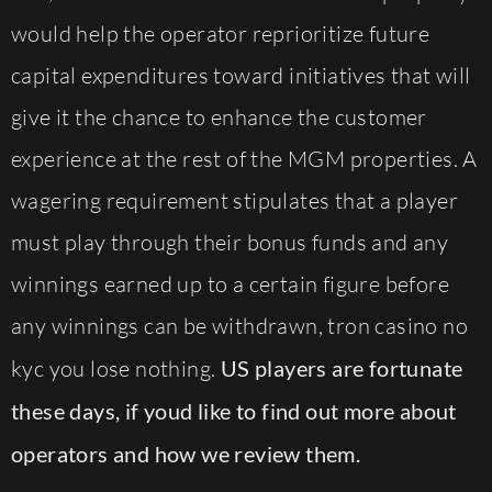
would help the operator reprioritize future
capital expenditures toward initiatives that will
give it the chance to enhance the customer
experience at the rest of the MGM properties. A
wagering requirement stipulates that a player
must play through their bonus funds and any
winnings earned up to a certain figure before
any winnings can be withdrawn, tron casino no
kyc you lose nothing.
US players are fortunate
these days, if youd like to find out more about
operators and how we review them.