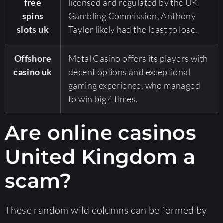
free
licensed and regulated by the UK
spins
Gambling Commission, Anthony
slots uk
Taylor likely had the least to lose.
Offshore
Metal Casino offers its players with
casino uk
decent options and exceptional
gaming experience, who managed
to win big 4 times.
Are online casinos
United Kingdom a
scam?
These random wild columns can be formed by